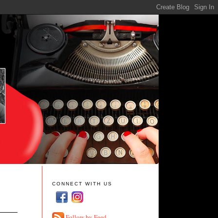
CONNECT WITH US
Follow by Feed