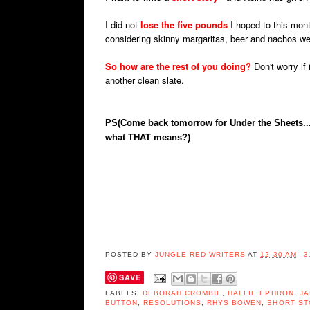
I did not
lose the five pounds
I hoped to this mont
considering skinny margaritas, beer and nachos we
So how are the rest of you doing?
Don't worry if 
another clean slate.
PS(Come back tomorrow for Under the Sheets...
what THAT means?)
POSTED BY
JUNGLE RED WRITERS
AT
12:30 AM
3
SAVE
LABELS:
DEBORAH CROMBIE
,
HALLIE EPHRON
,
JA
BUTTON
,
RESOLUTIONS
,
RHYS BOWEN
,
SHORT ST