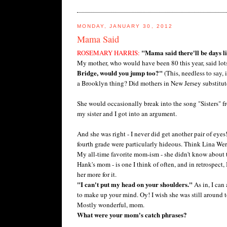
MONDAY, JANUARY 30, 2012
Mama Said
"Mama said there'll be days li
ROSEMARY HARRIS:
My mother, who would have been 80 this year, said lots 
Bridge, would you jump too?"
(This, needless to say,
a Brooklyn thing? Did mothers in New Jersey substitu
She would occasionally break into the song "Sisters"
my sister and I got into an argument.
And she was right - I never did get another pair of eyes
fourth grade were particularly hideous. Think Lina Wer
My all-time favorite mom-ism - she didn't know about 
Hank's mom - is one I think of often, and in retrospect,
her more for it.
"I can't put my head on your shoulders."
As in, I can
to make up your mind. Oy! I wish she was still around t
Mostly wonderful, mom.
What were your mom's catch phrases?