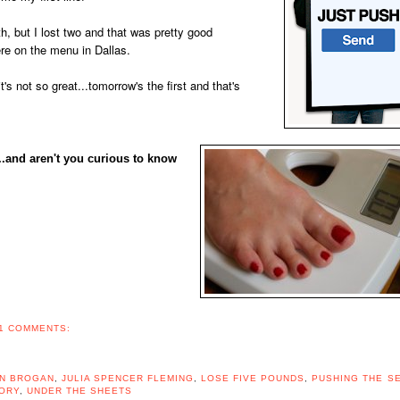
h, but I lost two and that was pretty good
re on the menu in Dallas.
it's not so great...tomorrow's the first and that's
.and aren't you curious to know
1 COMMENTS:
N BROGAN
,
JULIA SPENCER FLEMING
,
LOSE FIVE POUNDS
,
PUSHING THE S
ORY
,
UNDER THE SHEETS