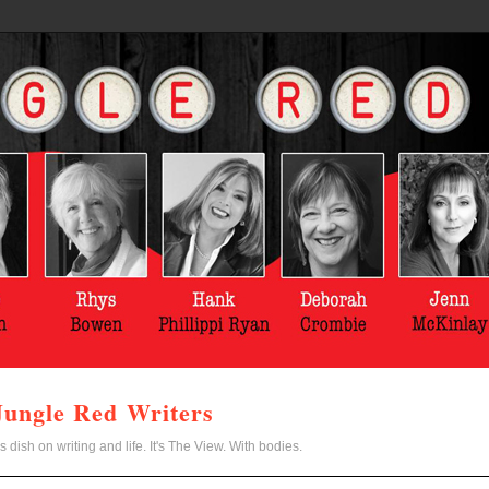
Jungle Red Writers
s dish on writing and life. It's The View. With bodies.