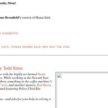
anks, Mom!
ne Bromfield's
version of Mama Said.
6 COMMENTS:
R SAYS
,
THINGS MOMMA SAID
,
WHY BUY THE COW
y Todd Ritter
ago with the highly-acclaimed
Death
es. While working at the Newark Star-
 there something in the coffee machine?)
Circle
,
and another mystery,
Bad Moon
,
 and featuring Police Chief Kat
ue - and asks for your help in solving a