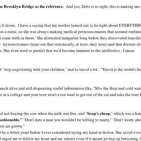
the Brooklyn Bridge as the reference.
And yes, Debs is so right, this is making me
ling it down. I have a saying that my mother turned out to be right about EVERYTH
e was a nurse, so she was always making medical pronouncements that seemed outland
st some truth in them. She distrusted margarine long before they discovered transfat
 hysterectomies (turns out that statistically, at least, they were) and that doctors a
s. She even used to predict that we'd become immune to the antibiotics - I mean
 "stop negotiating with your children," and to travel a lot. "Travel is the world's be
uch alive and still dispensing useful information like, "Mix the flour and cold water
 at a college and your teen won't even want to get out of the car and take the tour. 
Soap's cheap
nd not buying the cow when the milk was free, and "
," which was a ha
 fashionable."
"Don't date a man you wouldn't be willing to marry." "Don't worry abo
ren are grown."
be a writer years before I ever considered trying my hand at fiction. She saved eve
and urged me to follow my heart and my talents even if it meant giving up lawyering. 