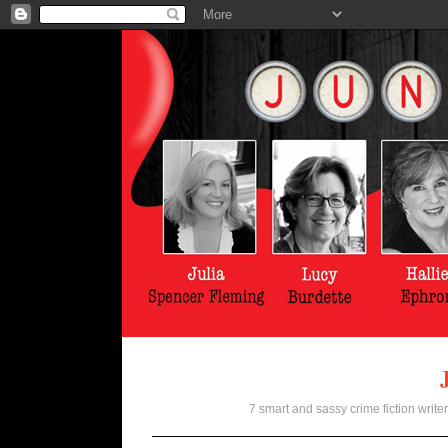
7 smart and sassy crime fiction writer