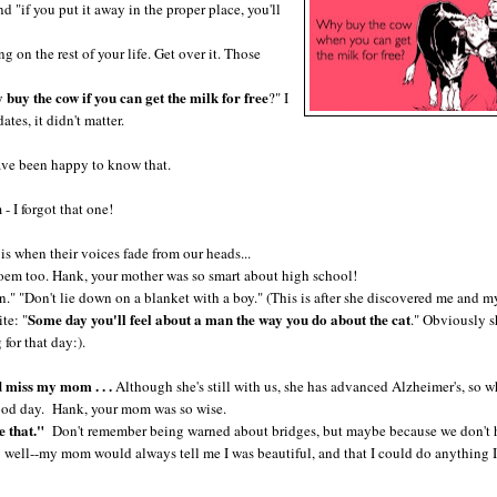
d "if you put it away in the proper place, you'll
on the rest of your life. Get over it. Those
buy the cow if you can get the milk for free
?" I
tes, it didn't matter.
ave been happy to know that.
I forgot that one!
is when their voices fade from our heads...
url poem too. Hank, your mother was so smart about high school!
" "Don't lie down on a blanket with a boy." (This is after she discovered me and m
Some day you'll feel about a man the way you do about the cat
te: "
." Obviously 
for that day:).
miss my mom . . .
Although she's still with us, she has advanced Alzheimer's, so w
a good day. Hank, your mom was so wise.
e that."
Don't remember being warned about bridges, but maybe because we don't 
 well--my mom would always tell me I was beautiful, and that I could do anything I