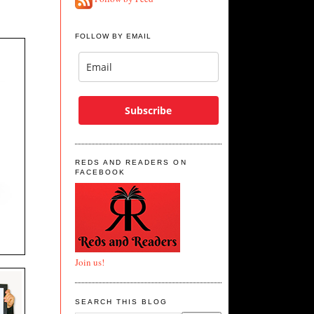
FOLLOW BY EMAIL
Subscribe
REDS AND READERS ON
FACEBOOK
Join us!
SEARCH THIS BLOG