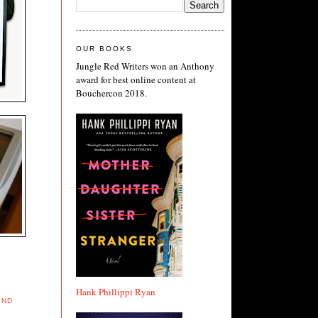
OUR BOOKS
Jungle Red Writers won an Anthony
award for best online content at
Bouchercon 2018.
Hank Phillippi Ryan
END