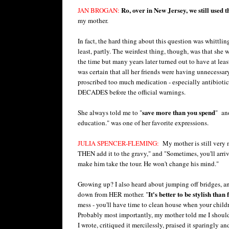
Ro, over in New Jersey, we still used 
JAN BROGAN:
my mother.
In fact, the hard thing about this question was whitt
least, partly. The weirdest thing, though, was that sh
the time but many years later turned out to have at lea
was certain that all her friends were having unnecessary
proscribed too much medication - especially antibiotic
DECADES before the official warnings.
save more than you spend
She always told me to "
" and
education." was one of her favorite expressions.
JULIA SPENCER-FLEMING:
My mother is still very m
THEN add it to the gravy," and "Sometimes, you'll arrive
make him take the tour. He won't change his mind."
Growing up? I also heard about jumping off bridges, a
It's better to be stylish than
down from HER mother. "
mess - you'll have time to clean house when your child
Probably most importantly, my mother told me I should 
I wrote, critiqued it mercilessly, praised it sparingly 