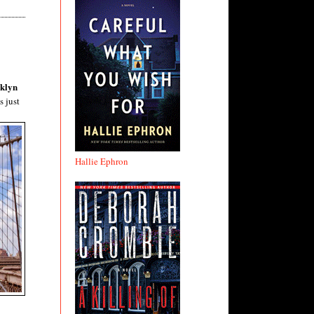
oklyn
s just
Hallie Ephron