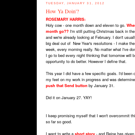
TUESDAY, JANUARY 31, 2012
How Ya Doin'?
ROSEMARY HARRIS
:
Holy cow - one month down and eleven to go.
Wher
month go??
I'm still putting Christmas back in the
and we're already looking at February. I don't usua
big deal out of New Year's resolutions - I make th
week, every morning really. No matter what I've do
I go to bed every night thinking that tomorrow will 
opportunity to do better. However I define that.
This year I did have a few specific goals. I'd been 
my feet on my work in progress and was determine
push that Send button
by January 31.
Did it on January 27. YAY!
I keep promising myself that I won't overcommit th
so far so good.
I want to write a
short story
- and Reine has given 