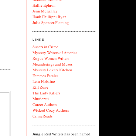
Hallie Ephron
Jenn McKinlay
Hank Phillippi Ryan
Julia Spencer-Fleming
LINKS
Sisters in Crime
Mystery Writers of America
Rogue Women Writers
Meanderings and Muses
Mystery Lovers Kitchen
Femmes Fatales
Lesa Holstine
Kill Zone
The Lady Killers
Murderati
Career Authors
Wicked Cozy Authors
CrimeReads
Jungle Red Writers has been named