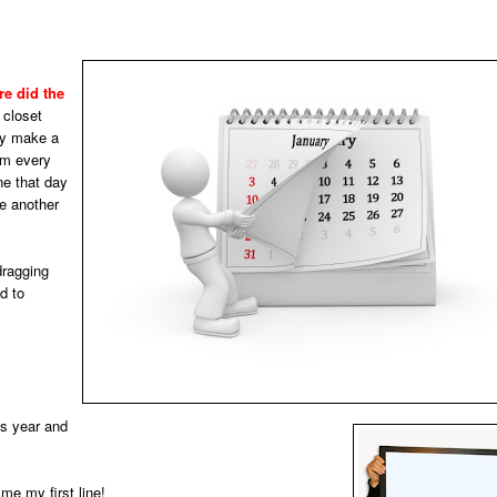
e did the
 closet
lly make a
em every
ne that day
be another
dragging
d to
is year and
me my first line!