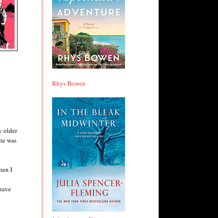
Rhys Bowen
y older
she was
hen I
have