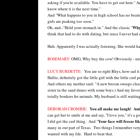
asking if you're available. You have to get out here." An
know where ti is the next time."
And "What happens to you in high school has no bearing 
girls are peaking too soon."
Why 
Oh, and--"Hold your stomach in." And the classic "
think that had to do with dating, but since I never had da
Huh. Apparently I was actually listening. She would h
ROSEMARY:
OMG, Why buy the cow! Obviously - um - 
LUCY BURDETTE:
You are so right Rhys, how sad it 
Hallie, definitely got the little girl with the little c
And others my mother said: "A new broom sweeps clean.
sister in the sand dunes with some boys.) And my favori
totally bonkers for animals. My husband is still waiting 
You all make me laugh! And 
DEBORAH CROMBIE:
can get her to smile at me and say, "I love you," it's 
Your face will freeze lik
I did get the curl thing. And "
many in our part of Texas. Two things I remember very
wanted with my life. Hard to beat that.