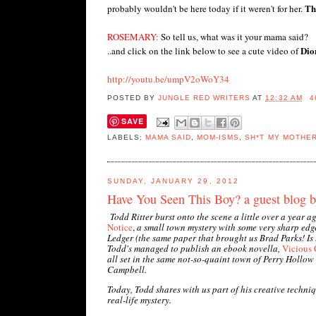
Th
probably wouldn't be here today if it weren't for her.
ROSEMARY:
So tell us, what was it your mama said?
Dion
..and click on the link below to see a cute video of
http://youtu.be/umpV2oWoY34
POSTED BY
JUNGLE RED WRITERS
AT
12:32 AM
4
SAVE
LABELS:
MAMA SAID
,
MOM-ISMS
,
SH*T MY MOTHE
SUNDAY, JANUARY 29, 2012
Have You Seen This Boy? a guest blog b
Todd Ritter burst onto the scene a little over a year 
Notice
,
a small town mystery with some very sharp edg
Ledger (the same paper that brought us Brad Parks! Is
Todd's managed to publish an ebook novella,
Vicious 
all set in the same not-so-quaint town of Perry Hollow
Campbell.
Today, Todd shares with us part of his creative techniq
real-life mystery.