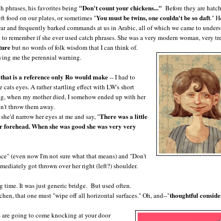
"Don't count your chickens..."
h phrases, his favorites being
Before they are hatc
You must be twins, one couldn't be so daft
ft food on our plates, or sometimes "
." H
 war and frequently barked commands at us in Arabic, all of which we came to unders
 to remember if she ever used catch phrases. She was a very modern woman, very t
ture
but no words of folk wisdom that I can think of.
giving me the perennial warning.
that is a reference only Ro would make
-- I had to
 cats eyes. A rather startling effect with LW's short
ng, when my mother died, I somehow ended up with her
dn't throw them away.
There was a little
 she'd narrow her eyes at me and say, "
f her forehead. When she was good she was very very
face" (even now I'm not sure what that means) and "Don't
mediately got thrown over her right (left?) shoulder.
g time. It was just generic bridge. But used often.
thoughtful conside
hen, that one must "wipe off all horizontal surfaces." Oh, and--"
ys are going to come knocking at your door