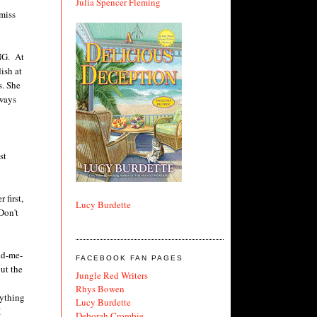
Julia Spencer Fleming
 miss
ING. At
ish at
s. She
lways
st
 first,
Lucy Burdette
Don't
nd-me-
FACEBOOK FAN PAGES
ut the
Jungle Red Writers
Rhys Bowen
rything
Lucy Burdette
I
Deborah Crombie