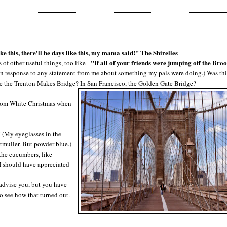
ke this, there'll be days like this, my mama said!" The Shirelles
"If all of your friends were jumping off the Bro
of other useful things, too like -
 in response to any statement from me about something my pals were doing.) Was thi
te the Trenton Makes Bridge? In San Francisco, the Golden Gate Bridge?
 from White Christmas when
! (My eyeglasses in the
tmuller. But powder blue.)
the cucumbers, like
 I should have appreciated
 advise you, but you have
o see how that turned out.