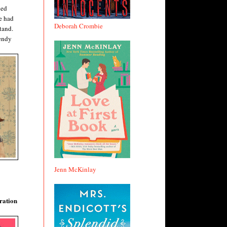
hed
e had
Deborah Crombie
tand.
rendy
Jenn McKinlay
ration