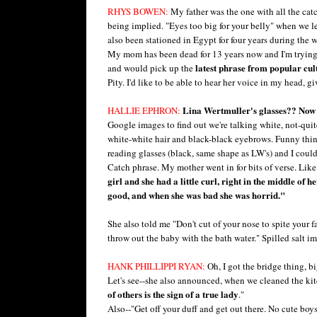
RHYS BOWEN:
My father was the one with all the catc
being implied. "Eyes too big for your belly" when we le
also been stationed in Egypt for four years during the
My mom has been dead for 13 years now and I'm trying
latest phrase from popular cul
and would pick up the
Pity. I'd like to be able to hear her voice in my head, 
Lina Wertmuller's glasses?? Now 
HALLIE EPHRON:
Google images to find out we're talking white, not-quite
white-white hair and black-black eyebrows. Funny thi
reading glasses (black, same shape as LW's) and I coul
Catch phrase. My mother went in for bits of verse. Like
girl and she had a little curl, right in the middle o
good, and when she was bad she was horrid."
She also told me "Don't cut of your nose to spite your 
throw out the baby with the bath water." Spilled salt im
HANK PHILLIPPI RYAN:
Oh, I got the bridge thing, bi
Let's see--she also announced, when we cleaned the kitc
of others is the sign of a true lady
."
Also--"Get off your duff and get out there. No cute bo