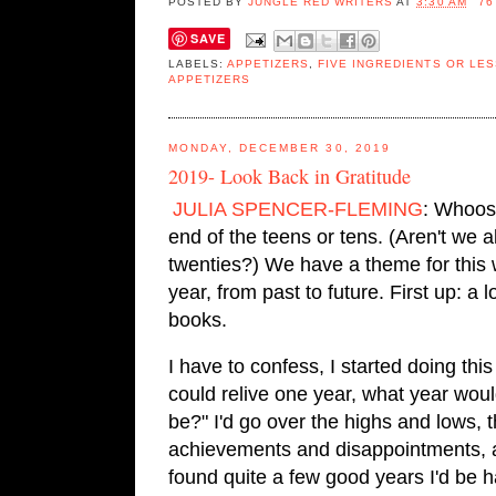
POSTED BY
JUNGLE RED WRITERS
AT
3:30 AM
76
SAVE
LABELS:
APPETIZERS
,
FIVE INGREDIENTS OR LES
APPETIZERS
MONDAY, DECEMBER 30, 2019
2019- Look Back in Gratitude
JULIA SPENCER-FLEMING
: Whoosh
end of the teens or tens. (Aren't we 
twenties?) We have a theme for this we
year, from past to future. First up: a l
books.
I have to confess, I started doing this
could relive one year, 
what year would
be?" I'd go over the highs and lows, t
achievements and disappointments, a
found quite a few good years I'd be h