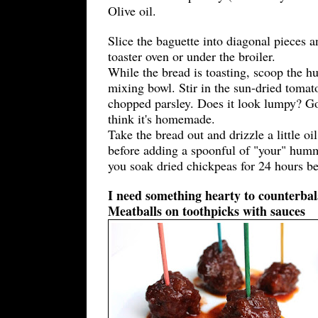
Olive oil.
Slice the baguette into diagonal pieces a
toaster oven or under the broiler.
While the bread is toasting, scoop the 
mixing bowl. Stir in the sun-dried tomat
chopped parsley. Does it look lumpy? Go
think it's homemade.
Take the bread out and drizzle a little oi
before adding a spoonful of "your" humm
you soak dried chickpeas for 24 hours b
I need something hearty to counterbala
Meatballs on toothpicks with sauces