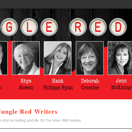
Jungle Red Writers
s dish on writing and life. It's The View. With bodies.