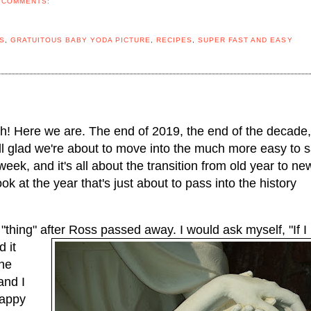
 COMMENTS:
S
,
GRATUITOUS BABY YODA PICTURE
,
RECIPES
,
SUPER FAST AND EASY
! Here we are. The end of 2019, the end of the decade, 
all glad we're about to move into the much more easy to s
ek, and it's all about the transition from old year to new
ook at the year that's just about to pass into the history 
 "thing" after Ross passed away. I would ask myself, "If I 
 it 
he 
nd I 
appy 