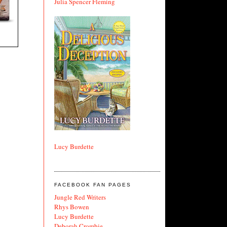
Julia Spencer Fleming
Lucy Burdette
FACEBOOK FAN PAGES
Jungle Red Writers
Rhys Bowen
Lucy Burdette
Deborah Crombie