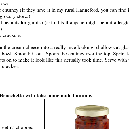
rowd.
f chutney (If they have it in my rural Hanneford, you can find i
grocery store.)
d peanuts for garnish (skip this if anyone might be nut-allergic
)
 crackers.
 the cream cheese into a really nice looking, shallow cut glas
 bowl. Smooth it out. Spoon the chutney over the top. Sprinkl
ts on to make it look like this actually took time. Serve with 
y crackers.
y: Bruschetta with fake homemade hummus
n get it) chopped