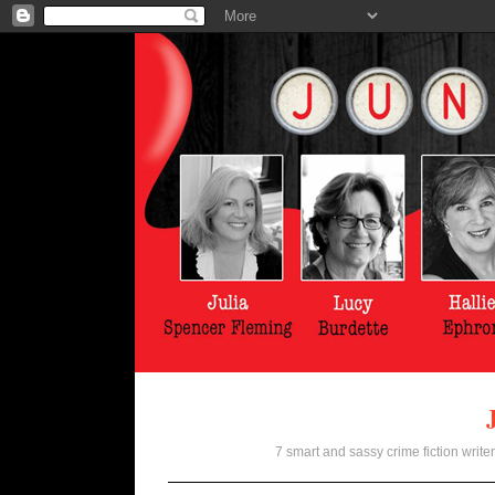
7 smart and sassy crime fiction writer