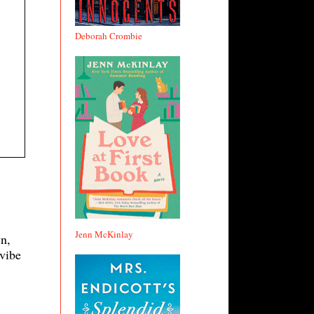
Deborah Crombie
Jenn McKinlay
n,
 vibe