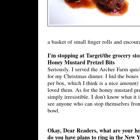
a basket of small finger rolls and encou
I'm stopping at Target/the grocery sto
Honey Mustard Pretzel Bits
Seriously. I served the Archer Farm quic
for my Christmas dinner. I hid the boxes
per box, which I think is a nice amount)
loved them. As for the honey mustard pret
simply irresistible. I don't know what it i
see anyone who can stop themselves from
bowl.
Okay, Dear Readers, what are your h
do you have plans to ring in the New 