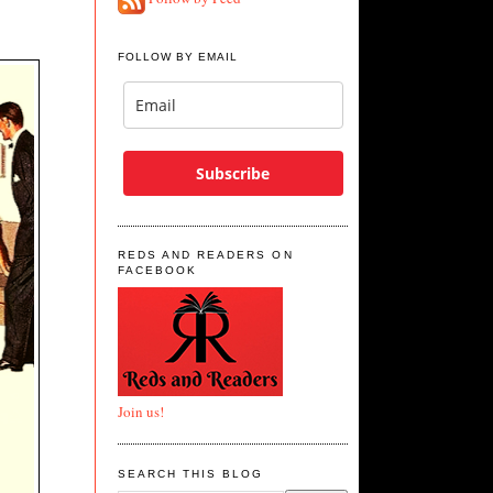
FOLLOW BY EMAIL
Subscribe
REDS AND READERS ON
FACEBOOK
Join us!
SEARCH THIS BLOG