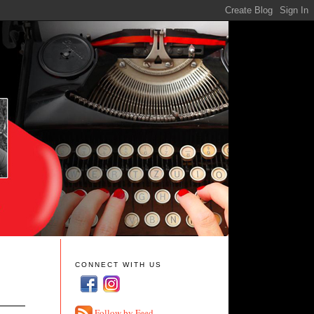
CONNECT WITH US
Follow by Feed