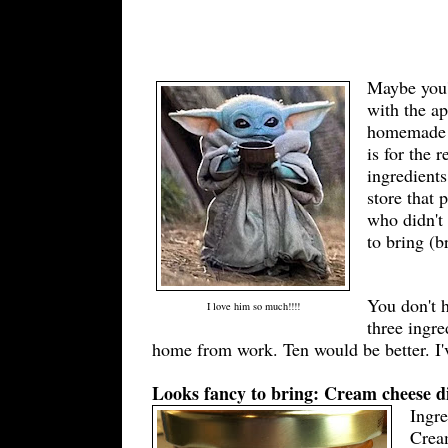
Maybe you'r
with the ap
homemade qu
is for the 
ingredients
store that 
who didn't 
to bring (b
You don't 
I love him so much!!!!
three ingre
home from work. Ten would be better. I'
Looks fancy to bring: Cream cheese d
Ingr
Cream