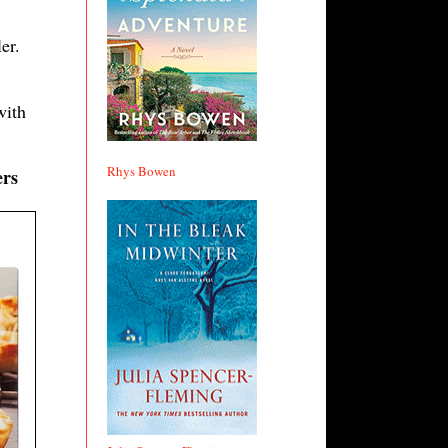
er.
with
Rhys Bowen
ers