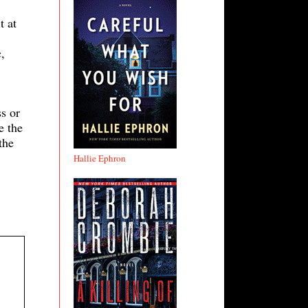
t at
,
s or
e the
the
Hallie Ephron