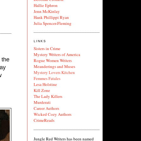
Hallie Ephron
Jenn McKinlay
Hank Phillippi Ryan
Julia Spencer-Fleming
LINKS
Sisters in Crime
Mystery Writers of America
the 
Rogue Women Writers
Meanderings and Muses
ay 
Mystery Lovers Kitchen
 
Femmes Fatales
Lesa Holstine
Kill Zone
The Lady Killers
Murderati
Career Authors
Wicked Cozy Authors
CrimeReads
Jungle Red Writers has been named