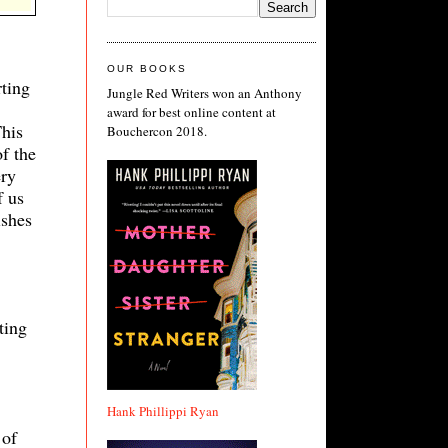
OUR BOOKS
rting
Jungle Red Writers won an Anthony
award for best online content at
This
Bouchercon 2018.
f the
ery
f us
ishes
ting
Hank Phillippi Ryan
 of