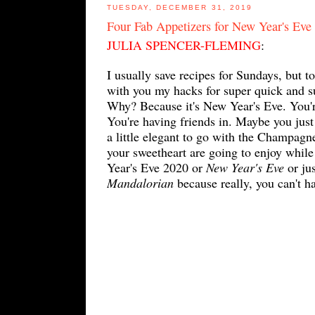
TUESDAY, DECEMBER 31, 2019
Four Fab Appetizers for New Year's Eve
JULIA SPENCER-FLEMING
:
I usually save recipes for Sundays, but t
with you my hacks for super quick and s
Why? Because it's New Year's Eve. You're
You're having friends in. Maybe you jus
a little elegant to go with the Champag
your sweetheart are going to enjoy whil
Year's Eve 2020 or
New Year's Eve
or ju
Mandalorian
because really, you can't 