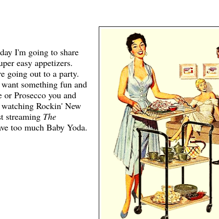
oday I'm going to share
uper easy appetizers.
 going out to a party.
t want something fun and
ne or Prosecco you and
e watching Rockin' New
st streaming
The
have too much Baby Yoda.