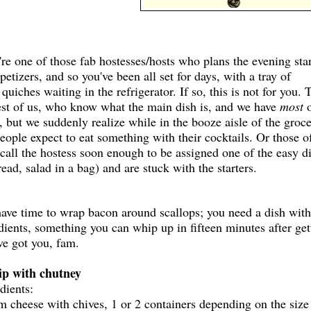
e one of those fab hostesses/hosts who plans the evening sta
petizers, and so you've been all set for days, with a tray of
iches waiting in the refrigerator. If so, this is not for you. 
rest of us, who know what the main dish is, and we have
most
o
, but we suddenly realize while in the booze aisle of the groc
people expect to eat something with their cocktails. Or those o
call the hostess soon enough to be assigned one of the easy d
read, salad in a bag) and are stuck with the starters.
have time to wrap bacon around scallops; you need a dish with
dients, something you can whip up in fifteen minutes after get
ve got you, fam.
ip with chutney
edients:
 cheese with chives, 1 or 2 containers depending on the size