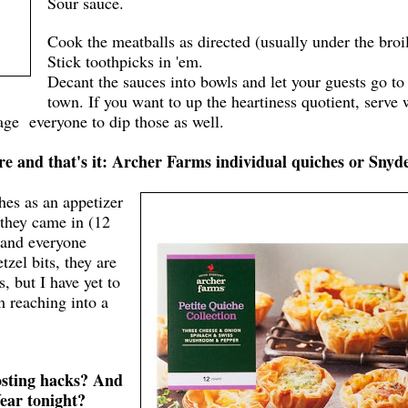
Sour sauce.
Cook the meatballs as directed (usually under the broil
Stick toothpicks in 'em.
Decant the sauces into bowls and let your guests go to
town. If you want to up the heartiness quotient, serve 
rage everyone to dip those as well.
re and that's it: Archer Farms individual quiches or Snyd
hes as an appetizer
 they came in (12
 and everyone
zel bits, they are
s, but I have yet to
 reaching into a
osting hacks? And
Year tonight?