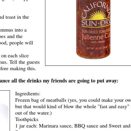
nd toast in the
hummus into a
oes and the
od, people will
l on each slice
us. Tell the guests
efore making this.
nce all the drinks my friends are going to put away:
Ingredients:
Frozen bag of meatballs (yes, you could make your ow
but that would kind of blow the whole "fast and easy"
out of the water.)
Toothpicks
1 jar each: Marinara sauce, BBQ sauce and Sweet and