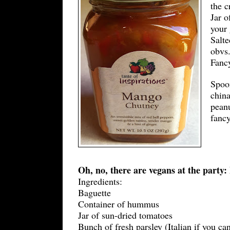
the c
Jar o
your 
Salte
obvs.
Fancy
Spoon
china
peanu
fanc
Oh, no, there are vegans at the part
Ingredients:
Baguette
Container of hummus
Jar of sun-dried tomatoes
Bunch of fresh parsley (Italian if you ca