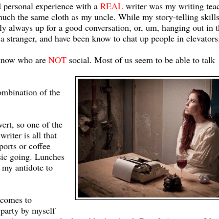
d personal experience with a
REAL
writer was my writing teac
ch the same cloth as my uncle. While my story-telling skill
tely always up for a good conversation, or, um, hanging out in 
a stranger, and have been know to chat up people in elevators.
I know who are
NOT
social. Most of us seem to be able to talk
combination of the
vert, so one of the
writer is all that
ports or coffee
sic going. Lunches
 my antidote to
 comes to
r party by myself