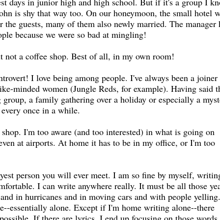
st days in junior high and high school. But if it's a group I k
John is shy that way too. On our honeymoon, the small hotel 
for the guests, many of them also newly married. The manager
eople because we were so bad at mingling!
ut not a coffee shop. Best of all, in my own room!
introvert! I love being among people. I've always been a joiner
like-minded women (Jungle Reds, for example). Having said th
g group, a family gathering over a holiday or especially a mys
 every once in a while.
 shop. I'm too aware (and too interested) in what is going on
ven at airports. At home it has to be in my office, or I'm too
yest person you will ever meet. I am so fine by myself, writin
ortable. I can write anywhere really. It must be all those yea
s and in hurricanes and in moving cars and with people yelling.
e--essentially alone. Except if I'm home writing alone--there
ssible. If there are lyrics, I end up focusing on those words