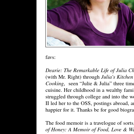
favs:
Dearie: The Remarkable Life of Julia Ch
(with Mr. Right) through
Julia’s Kitche
Cooking
, seen “Julie & Julia” three time
cuisine. Her childhood in a wealthy fami
struggled through college and into the 
II led her to the OSS, postings abroad, 
happier for it. Thanks be for good biog
The food memoir is a travelogue of sorts,
of Honey: A Memoir of Food, Love & Wa