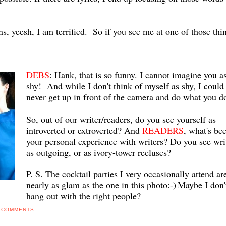
ns, yeesh, I am terrified. So if you see me at one of those thi
DEBS
: Hank, that is so funny. I cannot imagine you a
shy! And while I don't think of myself as shy, I could
never get up in front of the camera and do what you do
So, out of our writer/readers, do you see yourself as
introverted or extroverted? And
READERS
, what's be
your personal experience with writers? Do you see wri
as outgoing, or as ivory-tower recluses?
P. S. The cocktail parties I very occasionally attend ar
nearly as glam as the one in this photo:-)
Maybe I don'
hang out with the right people?
 COMMENTS: