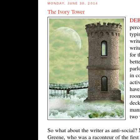
MONDAY, JUNE 30, 2014
The Ivory Tower
DE
perc
typi
writ
writ
for 
bett
parl
in c
acti
have
room
deck
mann
two 
So what about the writer as anti-social?
Greene, who was a raconteur of the first