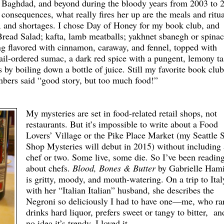
t, Baghdad, and beyond during the bloody years from 2003 to 
consequences, what really fires her up are the meals and ritua
es, and shortages. I chose Day of Honey for my book club, and
Bread Salad; kafta, lamb meatballs; yakhnet sbanegh or spina
ng flavored with cinnamon, caraway, and fennel, topped with
ail-ordered sumac, a dark red spice with a pungent, lemony ta
 boiling down a bottle of juice. Still my favorite book club
ers said “good story, but too much food!”
My mysteries are set in food-related retail shops, not
restaurants. But it’s impossible to write about a Food
Lovers’ Village or the Pike Place Market (my Seattle 
Shop Mysteries will debut in 2015) without including 
chef or two. Some live, some die. So I’ve been readin
about chefs.
Blood, Bones & Butter
by Gabrielle Hami
is gritty, moody, and mouth-watering. On a trip to Ital
with her “Italian Italian” husband, she describes the
Negroni so deliciously I had to have one—me, who ra
drinks hard liquor, prefers sweet or tangy to bitter, a
no idea it’s trendy. I loved it.