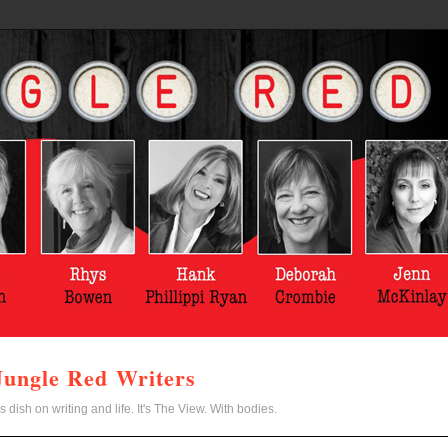
Jungle Red Writers
s dish on writing and life. It's The View. With bodies.