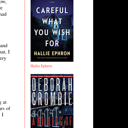
now,
we
 had
 and
at, I
tery
Hallie Ephron
g at
rs of
 I