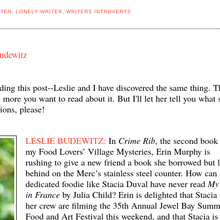
STEN
,
LONELY WRITER
,
WRITERS INTROVERTS
Budewitz
eading this post--Leslie and I have discovered the same thing. T
more you want to read about it. But I'll let her tell you what 
ions, please!
LESLIE BUDEWITZ:
In
Crime Rib
, the second book
my Food Lovers’ Village Mysteries, Erin Murphy is
rushing to give a new friend a book she borrowed but l
behind on the Merc’s stainless steel counter. How can 
dedicated foodie like Stacia Duval have never read
My 
in France
by Julia Child? Erin is delighted that Stacia
her crew are filming the 35th Annual Jewel Bay Summ
Food and Art Festival this weekend, and that Stacia is