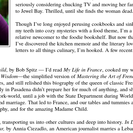
seriously considering chucking TV and moving her fa
to Jewel Bay. Thrilled, until she finds the woman dead
Though I’ve long enjoyed perusing cookbooks and sin
my teeth into cozy mysteries with a food theme, I’m a
relative newcomer to the foodie bookshelf. But now th
I’ve discovered the kitchen memoir and the literary lov
letters to all things culinary, I’m hooked. A few recent
ild
, by Bob Spitz — I’d read
My Life in France
, cooked my 
n Wisdom
—the simplified version of
Mastering the Art of Fren
s, and still relished this biography of the queen of classic Fr
ly in Pasadena didn’t prepare her for much of anything, and s
work-world, until a job with the State Department during Worl
and marriage. That led to France, and our tables and tummies 
raphy, and for the amazing Madame Child.
 transporting us into other cultures and deep into history.
In 
r,
by Annia Ciezadlo, an American journalist marries a Leba