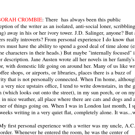
BORAH CROMBIE
: There has always been this public
eption of the writer as an isolated, anti-social loner, scribbling
ng) away in his or her ivory tower. J.D. Salinger, anyone? But 
ers really introverts? From personal experience I do know that
ers must have the ability to spend a good deal of time alone (
the characters in their heads.) But maybe "internally focused" i
er description. Jane Austen wrote all her novels in her family's
or, with domestic life going on around her. Many of us like wr
offee shops, or airports, or libraries, places there is a buzz of
vity that is not personally connected. When I'm home, althoug
 a very nice upstairs office, I tend to write downstairs, in the 
 (which looks out onto the street), in my sun porch, or on my
 in nice weather, all place where there are cats and dogs and a
er of things going on. When I was in London last month, I s
weeks writing in a very quiet flat, completely alone. It was...
 My first personal experience with a writer was my uncle, A.C
 order. Whenever he entered the room, he was the center of