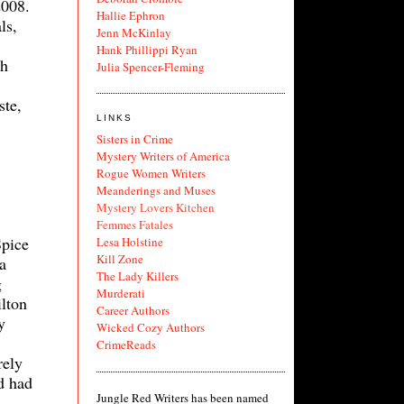
2008.
Hallie Ephron
ls,
Jenn McKinlay
Hank Phillippi Ryan
ch
Julia Spencer-Fleming
ste,
LINKS
Sisters in Crime
Mystery Writers of America
Rogue Women Writers
Meanderings and Muses
Mystery Lovers Kitchen
Femmes Fatales
Spice
Lesa Holstine
Kill Zone
a
The Lady Killers
g
Murderati
lton
Career Authors
y
Wicked Cozy Authors
CrimeReads
rely
nd had
Jungle Red Writers has been named