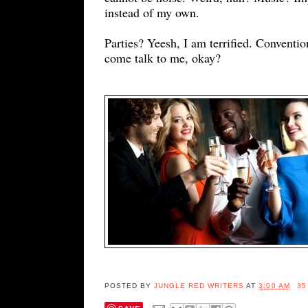
instead of my own.
Parties? Yeesh, I am terrified. Conventio
come talk to me, okay?
POSTED BY
JUNGLE RED WRITERS
AT
3:00 AM
35