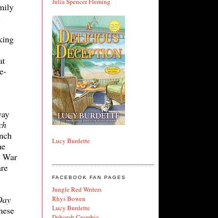
Julia Spencer Fleming
mily
.
king
at
e-
way
ch
ench
Lucy Burdette
he
d War
are
FACEBOOK FAN PAGES
Jungle Red Writers
Day
Rhys Bowen
Lucy Burdette
nese
Deborah Crombie