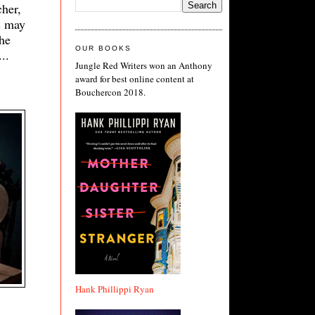
her,
s may
the
OUR BOOKS
..
Jungle Red Writers won an Anthony
award for best online content at
Bouchercon 2018.
Hank Phillippi Ryan