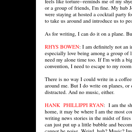
feels like torture--reminds me of my shye
or a group of friends, I'm fine. My hub 
were staying at hosted a cocktail party 
to take us around and introduce us to p
As for writing, I can do it on a plane. B
RHYS BOWEN
: I am definitely not an 
especially love being among a group of 
need my alone time too. If I'm with a bi
convention, I need to escape to my room
There is no way I could write in a coffee
around me. But I do write on planes, or e
distracted. And no music, either.
HANK PHILLIPPI RYAN
: I am the sh
home, it may be where I am the most comf
writing news stories in the midst of fire
can just put up a little bubble and becom
cannot be noise. Weird, huh? Music? Impo