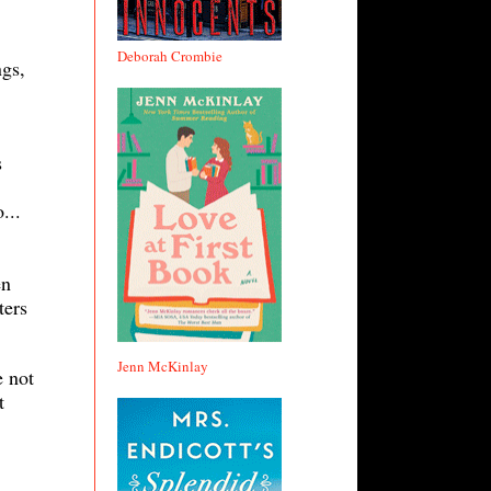
Deborah Crombie
ngs,
s
...
en
ters
Jenn McKinlay
e not
t