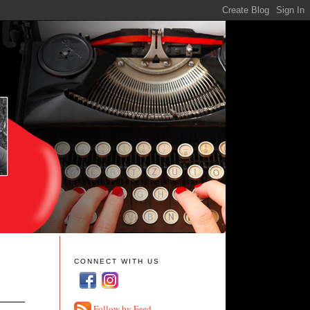
CONNECT WITH US
Follow by Feed