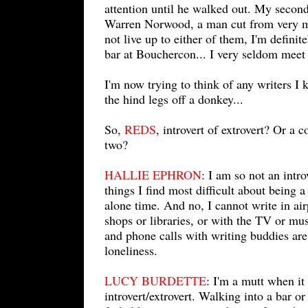
attention until he walked out. My secon
Warren Norwood, a man cut from very mu
not live up to either of them, I'm defini
bar at Bouchercon... I very seldom meet 
I'm now trying to think of any writers 
the hind legs off a donkey...
So,
REDS
, introvert of extrovert? Or a 
two?
HALLIE EPHRON
: I am so not an intro
things I find most difficult about being a 
alone time. And no, I cannot write in air
shops or libraries, or with the TV or mu
and phone calls with writing buddies are
loneliness.
LUCY BURDETTE
: I'm a mutt when it
introvert/extrovert. Walking into a bar o