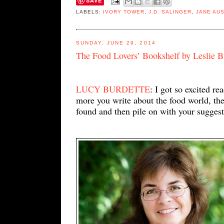
SAVE
LABELS:
IVORY TOWER
,
J.D. SALINGER
,
JANE AU
SUNDAY, JUNE 29, 2014
The Food Lovers’ Bookshelf by Leslie 
LUCY BURDETTE
: I got so excited r
more you write about the food world, the 
found and then pile on with your suggest