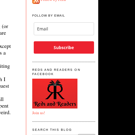
FOLLOW BY EMAIL
 (or
are
except
Subscribe
s a
iting
REDS AND READERS ON
FACEBOOK
h I
guest
ll
pent
weird.
Join us!
.
SEARCH THIS BLOG