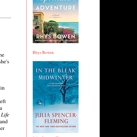
Rhys Bowen
he
she's
 in
eft
a
Life
 and
er