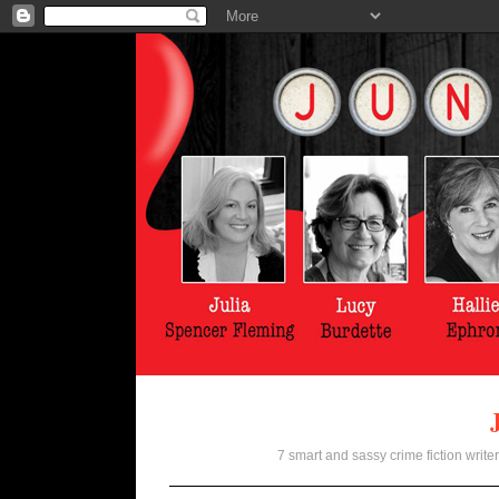
7 smart and sassy crime fiction writer