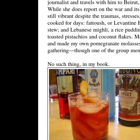
journalist and travels with him to Beiru
While she does report on the war and its 
still vibrant despite the traumas, stress
cooked for days: fattoush, or Levantine 
stew; and Lebanese mighli, a rice puddi
toasted pistachios and coconut flakes. M
and made my own pomegranate molasses by
gathering—though one of the group memb
No such thing, in my book.