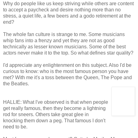
Why do people like us keep striving while others are content
to accept a paycheck and desire nothing more than no
stress, a quiet life, a few beers and a godo retirement at the
end?
The whole fan culture is strange to me. Some musicians
whip fans into a frenzy and yet they are not as good
technically as lesser known musicians. Some of the best
actors never make it to the top. So what defines star quality?
I'd appreciate any enlightenment on this subject. Also I'd be
curious to know: who is the most famous person you have
met? With me it's a toss between the Queen, The Pope and
the Beatles.
HALLIE: What I've observed is that when people
get really famous, then they become a lightning
rod for sneers. Others take great glee in
knocking them down a peg. That famous I don't
need to be.