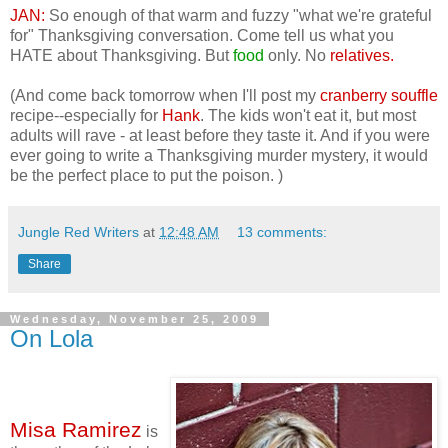
JAN:
So enough of that warm and fuzzy "what we're grateful
for" Thanksgiving conversation. Come tell us what you
HATE about Thanksgiving. But
food
only. No
relatives.
(And come back tomorrow when I'll post my
cranberry souffle
recipe--especially for
Hank
. The kids won't eat it, but most
adults will rave - at least before they taste it. And if you were
ever going to write a Thanksgiving murder mystery, it would
be the perfect place to put the poison. )
Jungle Red Writers
at
12:48 AM
13 comments:
Share
Wednesday, November 25, 2009
On Lola
Misa Ramirez
is