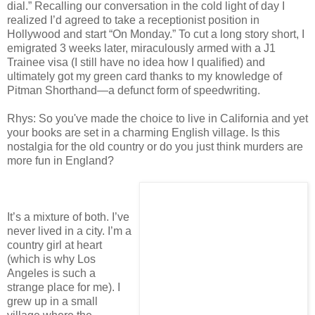
dial.” Recalling our conversation in the cold light of day I
realized I’d agreed to take a receptionist position in
Hollywood and start “On Monday.” To cut a long story short, I
emigrated 3 weeks later, miraculously armed with a J1
Trainee visa (I still have no idea how I qualified) and
ultimately got my green card thanks to my knowledge of
Pitman Shorthand—a defunct form of speedwriting.
Rhys: So you've made the choice to live in California and yet
your books are set in a charming English village. Is this
nostalgia for the old country or do you just think murders are
more fun in England?
It’s a mixture of both. I’ve
never lived in a city. I’m a
country girl at heart
(which is why Los
Angeles is such a
strange place for me). I
grew up in a small