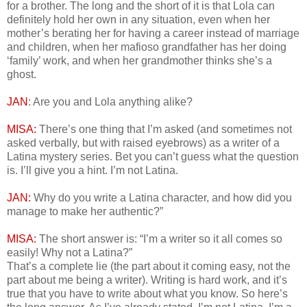
for a brother. The long and the short of it is that Lola can
definitely hold her own in any situation, even when her
mother’s berating her for having a career instead of marriage
and children, when her mafioso grandfather has her doing
‘family’ work, and when her grandmother thinks she’s a
ghost.
JAN
: Are you and Lola anything alike?
MISA:
There’s one thing that I’m asked (and sometimes not
asked verbally, but with raised eyebrows) as a writer of a
Latina mystery series. Bet you can’t guess what the question
is. I’ll give you a hint. I’m not Latina.
JAN:
Why do you write a Latina character, and how did you
manage to make her authentic?”
MISA:
The short answer is: “I’m a writer so it all comes so
easily! Why not a Latina?”
That’s a complete lie (the part about it coming easy, not the
part about me being a writer). Writing is hard work, and it’s
true that you have to write about what you know. So here’s