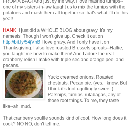
FROM A BAG! And just by the way, I love mashed turnips--
one of my sisters-in-law taught us to mix the turnips with the
potatoes and mash them all together so that's what I'll do this
year!
HANK:
I just did a WHOLE BLOG about gravy. It's my
nemesis. Though I won't give up. Check it out on
http://bit.ly/54jVnB
I love gravy. And I only have it on
Thanksgiving. I also love roasted Brussels sprouts--Hallie,
you taught me how to make them! And I adore the real
cranberry relish I make with triple sec and orange peel and
pecans.
Yuck: creamed onions. Roasted
chestnuts. Pecan pie. (yes, I know, But
I think it's tooth-grittingly sweet.)
Parsnips, turnips, rutabagas, any of
those root things. To me, they taste
like--ah, mud.
That cranberry souffle sounds kind of cool. How long does it
cook? NO NO, don't tell me.