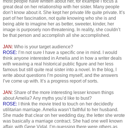
most people have written about her, for example I focus a
great deal on her relationship with her sister. Many people
don’t know about it. She kept her private life quite private. It’s
part of her fascination, not quite knowing who she is and
being able to imagine her as better, sweeter, kinder, her
image is purposely non-threatening. In reality, she couldn’t
be that person and accomplish all she accomplished.
JAN:
Who is your target audience?
ROSE:
I’m not sure I have a specific one in mind. I would
think anyone interested in Amelia and in how a writer deals
with weaving a real historical public figure and her less
famous but still quite real sister into a novel. In the blog, I
write about questions I’m posing myself, and the answers
I’ve come up with. It’s a progress report of sorts.
JAN
: Share of the more interesting lesser known things
about Amelia? Any myths you’d like to bust?
ROSE:
I think the movie tried to touch on her decidedly
utilitarian marriage. Amelia wasn’t faithful to her husband.
She made that clear on her wedding day, the letter she wrote
was basically a marriage contract. She had one well known
affair, with Gene Vidal. I’m guessing there were others as