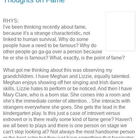
RHYS:
I've been thinking recently about fame,
because it's a strange characteristic, not
linked to human survival. Why do some
people have a need to be famous? Why do
other people go ga-ga over a person because
he or she is famous? What, exactly, is the point of fame?
What got me thinking about this was observing my
grandchildren. I have Meghan and Lizzie, equally talented.
Meghan enjoys showing off her singing and Irish dance
skills. Lizzie hates to perform or be noticed. And then I have
Mary Clare, who is a born star. She comes into a room and
she's the immediate center of attention. . She interacts with
strangers everywhere she goes. She gets the lead in the
kindergarten play. Is this just a case of introvert versus
extrovert or is there really some kind of fame gene? Haven't
we all been to plays and there is one person on stage we
can't stop looking at? Not always the most handsome person
or the best actor but they just have something that fascinates