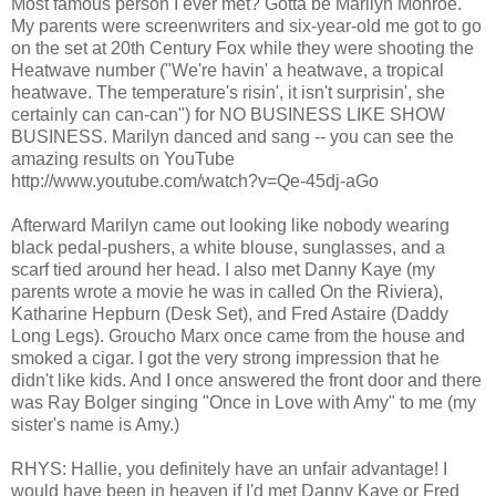
Most famous person I ever met? Gotta be Marilyn Monroe.
My parents were screenwriters and six-year-old me got to go
on the set at 20th Century Fox while they were shooting the
Heatwave number ("We're havin' a heatwave, a tropical
heatwave. The temperature's risin', it isn't surprisin', she
certainly can can-can") for NO BUSINESS LIKE SHOW
BUSINESS. Marilyn danced and sang -- you can see the
amazing results on YouTube
http://www.youtube.com/watch?v=Qe-45dj-aGo
Afterward Marilyn came out looking like nobody wearing
black pedal-pushers, a white blouse, sunglasses, and a
scarf tied around her head. I also met Danny Kaye (my
parents wrote a movie he was in called On the Riviera),
Katharine Hepburn (Desk Set), and Fred Astaire (Daddy
Long Legs). Groucho Marx once came from the house and
smoked a cigar. I got the very strong impression that he
didn't like kids. And I once answered the front door and there
was Ray Bolger singing "Once in Love with Amy" to me (my
sister's name is Amy.)
RHYS: Hallie, you definitely have an unfair advantage! I
would have been in heaven if I'd met Danny Kaye or Fred