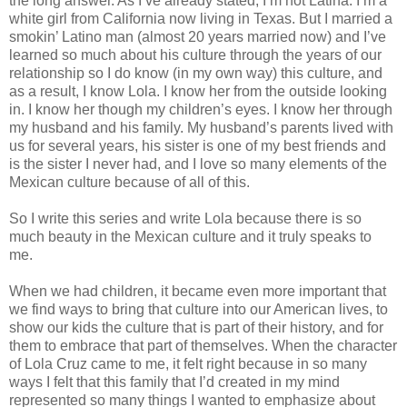
the long answer. As I’ve already stated, I’m not Latina. I’m a
white girl from California now living in Texas. But I married a
smokin’ Latino man (almost 20 years married now) and I’ve
learned so much about his culture through the years of our
relationship so I do know (in my own way) this culture, and
as a result, I know Lola. I know her from the outside looking
in. I know her though my children’s eyes. I know her through
my husband and his family. My husband’s parents lived with
us for several years, his sister is one of my best friends and
is the sister I never had, and I love so many elements of the
Mexican culture because of all of this.
So I write this series and write Lola because there is so
much beauty in the Mexican culture and it truly speaks to
me.
When we had children, it became even more important that
we find ways to bring that culture into our American lives, to
show our kids the culture that is part of their history, and for
them to embrace that part of themselves. When the character
of Lola Cruz came to me, it felt right because in so many
ways I felt that this family that I’d created in my mind
represented so many things I wanted to emphasize about