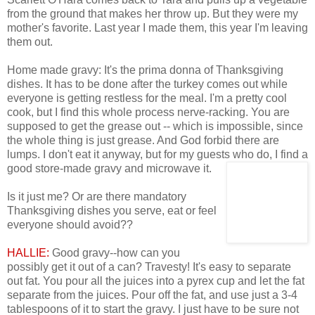
from the ground that makes her throw up. But they were my
mother's favorite. Last year I made them, this year I'm leaving
them out.
Home made gravy: It's the prima donna of Thanksgiving
dishes. It has to be done after the turkey comes out while
everyone is getting restless for the meal. I'm a pretty cool
cook, but I find this whole process nerve-racking. You are
supposed to get the grease out -- which is impossible, since
the whole thing is just grease. And God forbid there are
lumps. I don't eat it anyway, but for my guests who do, I find a
good store-made gravy and microwave it.
Is it just me? Or are there mandatory
Thanksgiving dishes you serve, eat or feel
everyone should avoid??
HALLIE:
Good gravy--how can you
possibly get it out of a can? Travesty! It's easy to separate
out fat. You pour all the juices into a pyrex cup and let the fat
separate from the juices. Pour off the fat, and use just a 3-4
tablespoons of it to start the gravy. I just have to be sure not