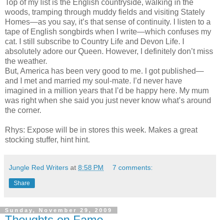
Top of my list is the English countryside, walking in the
woods, tramping through muddy fields and visiting Stately
Homes—as you say, it’s that sense of continuity. I listen to a
tape of English songbirds when I write—which confuses my
cat. I still subscribe to Country Life and Devon Life. I
absolutely adore our Queen. However, I definitely don’t miss
the weather.
But, America has been very good to me. I got published—
and I met and married my soul-mate. I’d never have
imagined in a million years that I’d be happy here. My mum
was right when she said you just never know what’s around
the corner.
Rhys: Expose will be in stores this week. Makes a great
stocking stuffer, hint hint.
Jungle Red Writers
at
8:58 PM
7 comments:
Share
Sunday, November 29, 2009
Thoughts on Fame