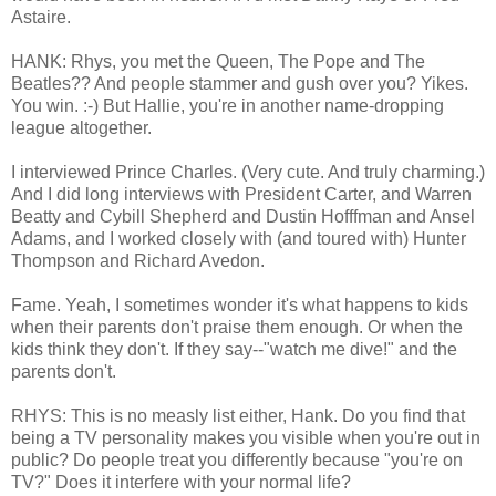
Astaire.
HANK: Rhys, you met the Queen, The Pope and The
Beatles?? And people stammer and gush over you? Yikes.
You win. :-) But Hallie, you're in another name-dropping
league altogether.
I interviewed Prince Charles. (Very cute. And truly charming.)
And I did long interviews with President Carter, and Warren
Beatty and Cybill Shepherd and Dustin Hofffman and Ansel
Adams, and I worked closely with (and toured with) Hunter
Thompson and Richard Avedon.
Fame. Yeah, I sometimes wonder it's what happens to kids
when their parents don't praise them enough. Or when the
kids think they don't. If they say--"watch me dive!" and the
parents don't.
RHYS: This is no measly list either, Hank. Do you find that
being a TV personality makes you visible when you're out in
public? Do people treat you differently because "you're on
TV?" Does it interfere with your normal life?