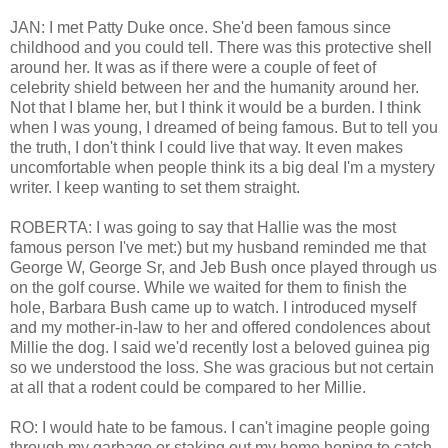
JAN: I met Patty Duke once. She'd been famous since
childhood and you could tell. There was this protective shell
around her. It was as if there were a couple of feet of
celebrity shield between her and the humanity around her.
Not that I blame her, but I think it would be a burden. I think
when I was young, I dreamed of being famous. But to tell you
the truth, I don't think I could live that way. It even makes
uncomfortable when people think its a big deal I'm a mystery
writer. I keep wanting to set them straight.
ROBERTA: I was going to say that Hallie was the most
famous person I've met:) but my husband reminded me that
George W, George Sr, and Jeb Bush once played through us
on the golf course. While we waited for them to finish the
hole, Barbara Bush came up to watch. I introduced myself
and my mother-in-law to her and offered condolences about
Millie the dog. I said we'd recently lost a beloved guinea pig
so we understood the loss. She was gracious but not certain
at all that a rodent could be compared to her Millie.
RO: I would hate to be famous. I can't imagine people going
through my garbage or staking out my home hoping to catch