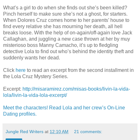
What’s a girl to do when she finds out she’s been killed?
Pinch herself to make sure she’s not a ghost, for starters.
When Dolores Cruz comes home to her parents’ house to
find every relative she has mourning her death, all hell
breaks loose. With the help of on-again/off-again love Jack
Callaghan, and juggling a new case thrown at her by muy
misterioso boss Manny Camacho, it’s up to fledgling
detective Lola to find out who’s behind the identity theft and
suddenly wants her dead.
Click
here
to read an excerpt from the second installment in
the Lola Cruz Mystery Series.
Excerpt:
http://misaramirez.com/misas-books/livin-la-vida-
lola/livin-la-vida-lola-excerpt/
Meet the characters! Read Lola and her crew’s On-Line
Dating profiles.
Jungle Red Writers
at
12:10 AM
21 comments: