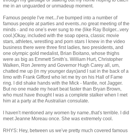
me in an unguarded or unmadeup moment.
Famous people I've met...I've bumped into a number of
famous people at parties and events..no great meeting of the
minds - and no one's ever sung to me (like Ray Bolger...very
cool.)Okay, included with the soap opera, classic movie
stars, athletes, wrestling and porn stars I knew in the video
business there were three first ladies, two presidents, and
one olympic gold medalist, Brian Boitano, whose thighs
were as big as Emmett Smith's. William Hurt, Christopher
Walken, Ron Jeremy and Governor Hugh Carey all, um,
chatted me up (in my younger days)and I sat in the back of a
limo with Frank Gifford who let me try on his Hall of Fame
ring. I did shake hands with the Mick - Mantle, not Jagger.
But no one made my heart beat faster than Bryan Brown,
who must have thought I was a complete stalker when I met
him at a party at the Australian consulate.
I haven't mentioned any women by name..that's terrible. I did
meet Jeanne Moreau once. She was extremely cool.
RHYS: Hey, between us we've pretty much covered famous