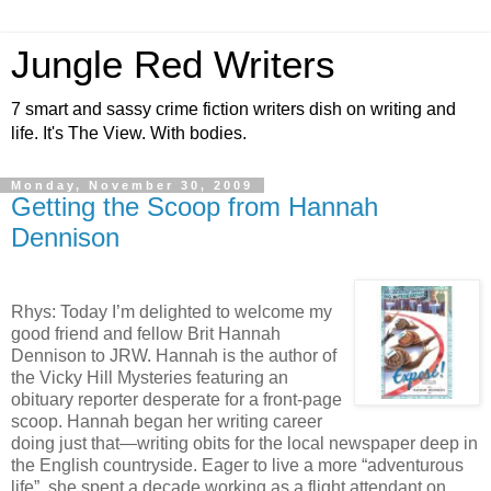
Jungle Red Writers
7 smart and sassy crime fiction writers dish on writing and
life. It's The View. With bodies.
Monday, November 30, 2009
Getting the Scoop from Hannah
Dennison
Rhys: Today I’m delighted to welcome my
good friend and fellow Brit Hannah
Dennison to JRW. Hannah is the author of
the Vicky Hill Mysteries featuring an
obituary reporter desperate for a front-page
scoop. Hannah began her writing career
doing just that—writing obits for the local newspaper deep in
the English countryside. Eager to live a more “adventurous
life”, she spent a decade working as a flight attendant on