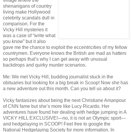
village where the
shenanigans of country
living make Hollywood
celebrity scandals dull in
comparison. For the
Vicky Hill mysteries it
was a case of “write what
you know” but it also
gave me the chance to exploit the eccentricities of my fellow
countrymen. Everyone knows the British are mad as hatters
so perhaps that’s why I can get away with unusual
backdrops and quirky murder scenarios.
Me: We met Vicky Hill, budding journalist stuck in the
obituaries but looking for a big break in Scoop! Now she has
a new adventure out this month. Can you tell us about it?
Vicky fantasizes about being the next Christiane Amanpour
of CNN fame but she’s more like Lucy Ricardo. Her
adventures have found her dealing with hedge jumping in A
VICKY HILL EXCLUSIVE!—no, it is not an Olympic sport—
and hedgelaying in SCOOP! Feel free to google the
National Hedgelaying Society for more information. In