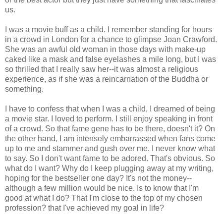
us.
I was a movie buff as a child. I remember standing for hours
in a crowd in London for a chance to glimpse Joan Crawford.
She was an awful old woman in those days with make-up
caked like a mask and false eyelashes a mile long, but I was
so thrilled that I really saw her--it was almost a religious
experience, as if she was a reincarnation of the Buddha or
something.
I have to confess that when I was a child, I dreamed of being
a movie star. I loved to perform. I still enjoy speaking in front
of a crowd. So that fame gene has to be there, doesn't it? On
the other hand, I am intensely embarrassed when fans come
up to me and stammer and gush over me. I never know what
to say. So I don't want fame to be adored. That's obvious. So
what do I want? Why do I keep plugging away at my writing,
hoping for the bestseller one day? It's not the money--
although a few million would be nice. Is to know that I'm
good at what I do? That I'm close to the top of my chosen
profession? that I've achieved my goal in life?