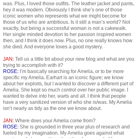
was. Plus, I loved those outfits. The leather jacket and pants,
hey it was modern. Obviously I think she’s one of those
iconic women who represents what we might become for
those of us who are ambitious. Is it still a man’s world? Not
exactly, but being a successful woman is not a cakewalk.
Her single minded devotion to her passion inspired women
then, and I think it does now. Plus, no one really knows how
she died. And everyone loves a good mystery.
JAN:
Tell us a little bit about your new blog and what are you
trying to accomplish with it?
ROSE:
I’m basically searching for Amelia, or to be more
specific my Amelia. Earhart is an iconic figure; we know
about her exploits, but I wanted to discover a different part of
Amelia. She kept so much control over her public image. I
wanted to delve into her, warts and all. I think that people
have a very sanitized version of who she is/was. My Amelia
isn’t nearly as tidy as the one we know about.
JAN:
Where does your Amelia come from?
ROSE:
She is grounded in three year plus of research and
fueled by my imagination. My Amelia goes against what