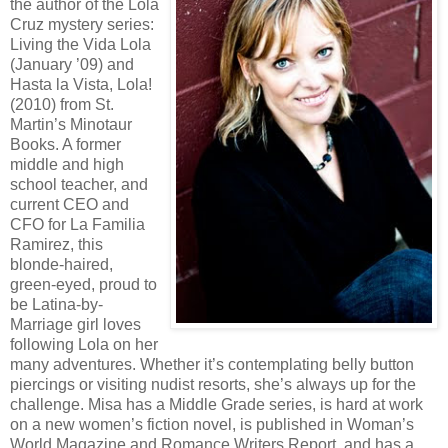
the author of the Lola
Cruz mystery series:
Living the Vida Lola
(January ’09) and
Hasta la Vista, Lola!
(2010) from St.
Martin’s Minotaur
Books. A former
middle and high
school teacher, and
current CEO and
CFO for La Familia
Ramirez, this
blonde-haired,
green-eyed, proud to
be Latina-by-
Marriage girl loves
following Lola on her
many adventures. Whether it’s contemplating belly button
piercings or visiting nudist resorts, she’s always up for the
challenge. Misa has a Middle Grade series, is hard at work
on a new women’s fiction novel, is published in Woman’s
World Magazine and Romance Writers Report, and has a