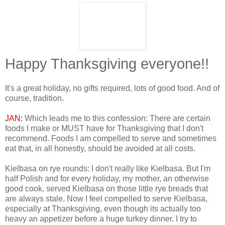
Happy Thanksgiving everyone!!
It's a great holiday, no gifts required, lots of good food. And of
course, tradition.
JAN:
Which leads me to this confession: There are certain
foods I make or MUST have for Thanksgiving that I don't
recommend. Foods I am compelled to serve and sometimes
eat that, in all honestly, should be avoided at all costs.
Kielbasa on rye rounds: I don't really like Kielbasa. But I'm
half Polish and for every holiday, my mother, an otherwise
good cook, served Kielbasa on those little rye breads that
are always stale. Now I feel compelled to serve Kielbasa,
especially at Thanksgiving, even though its actually too
heavy an appetizer before a huge turkey dinner. I try to