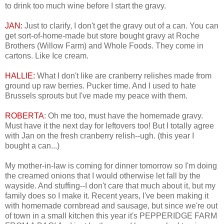
to drink too much wine before I start the gravy.
JAN:
Just to clarify, I don't get the gravy out of a can. You can
get sort-of-home-made but store bought gravy at Roche
Brothers (Willow Farm) and Whole Foods. They come in
cartons. Like Ice cream.
HALLIE:
What I don't like are cranberry relishes made from
ground up raw berries. Pucker time. And I used to hate
Brussels sprouts but I've made my peace with them.
ROBERTA
: Oh me too, must have the homemade gravy.
Must have it the next day for leftovers too! But I totally agree
with Jan on the fresh cranberry relish--ugh. (this year I
bought a can...)
My mother-in-law is coming for dinner tomorrow so I'm doing
the creamed onions that I would otherwise let fall by the
wayside. And stuffing--I don't care that much about it, but my
family does so I make it. Recent years, I've been making it
with homemade cornbread and sausage, but since we're out
of town in a small kitchen this year it's PEPPERIDGE FARM