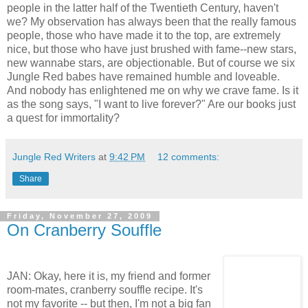
people in the latter half of the Twentieth Century, haven't
we? My observation has always been that the really famous
people, those who have made it to the top, are extremely
nice, but those who have just brushed with fame--new stars,
new wannabe stars, are objectionable. But of course we six
Jungle Red babes have remained humble and loveable.
And nobody has enlightened me on why we crave fame. Is it
as the song says, "I want to live forever?" Are our books just
a quest for immortality?
Jungle Red Writers
at
9:42 PM
12 comments:
Share
Friday, November 27, 2009
On Cranberry Souffle
JAN: Okay, here it is, my friend and former
room-mates, cranberry souffle recipe. It's
not my favorite -- but then, I'm not a big fan