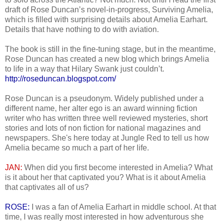
draft of Rose Duncan’s novel-in-progress, Surviving Amelia,
which is filled with surprising details about Amelia Earhart.
Details that have nothing to do with aviation.
The book is still in the fine-tuning stage, but in the meantime,
Rose Duncan has created a new blog which brings Amelia
to life in a way that Hilary Swank just couldn’t.
http://roseduncan.blogspot.com/
Rose Duncan is a pseudonym. Widely published under a
different name, her alter ego is an award winning fiction
writer who has written three well reviewed mysteries, short
stories and lots of non fiction for national magazines and
newspapers. She's here today at Jungle Red to tell us how
Amelia became so much a part of her life.
JAN:
When did you first become interested in Amelia? What
is it about her that captivated you? What is it about Amelia
that captivates all of us?
ROSE:
I was a fan of Amelia Earhart in middle school. At that
time, I was really most interested in how adventurous she