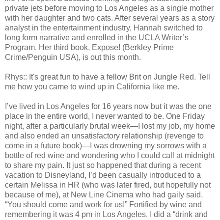
private jets before moving to Los Angeles as a single mother
with her daughter and two cats. After several years as a story
analyst in the entertainment industry, Hannah switched to
long form narrative and enrolled in the UCLA Writer’s
Program. Her third book, Expose! (Berkley Prime
Crime/Penguin USA), is out this month.
Rhys:: It's great fun to have a fellow Brit on Jungle Red. Tell
me how you came to wind up in California like me.
I’ve lived in Los Angeles for 16 years now but it was the one
place in the entire world, I never wanted to be. One Friday
night, after a particularly brutal week—I lost my job, my home
and also ended an unsatisfactory relationship (revenge to
come in a future book)—I was drowning my sorrows with a
bottle of red wine and wondering who I could call at midnight
to share my pain. It just so happened that during a recent
vacation to Disneyland, I’d been casually introduced to a
certain Melissa in HR (who was later fired, but hopefully not
because of me), at New Line Cinema who had gaily said,
“You should come and work for us!” Fortified by wine and
remembering it was 4 pm in Los Angeles, I did a “drink and