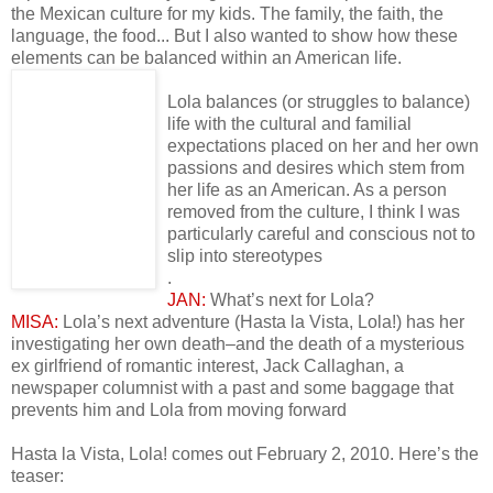
the Mexican culture for my kids. The family, the faith, the
language, the food... But I also wanted to show how these
elements can be balanced within an American life.
Lola balances (or struggles to balance)
life with the cultural and familial
expectations placed on her and her own
passions and desires which stem from
her life as an American. As a person
removed from the culture, I think I was
particularly careful and conscious not to
slip into stereotypes
.
JAN:
What’s next for Lola?
MISA:
Lola’s next adventure (Hasta la Vista, Lola!) has her
investigating her own death–and the death of a mysterious
ex girlfriend of romantic interest, Jack Callaghan, a
newspaper columnist with a past and some baggage that
prevents him and Lola from moving forward
Hasta la Vista, Lola! comes out February 2, 2010. Here’s the
teaser: