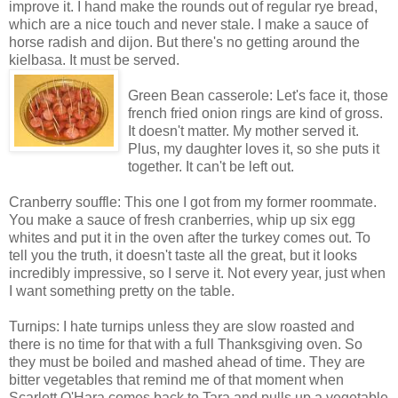
improve it. I hand make the rounds out of regular rye bread,
which are a nice touch and never stale. I make a sauce of
horse radish and dijon. But there's no getting around the
kielbasa. It must be served.
Green Bean casserole: Let's face it, those
french fried onion rings are kind of gross.
It doesn't matter. My mother served it.
Plus, my daughter loves it, so she puts it
together. It can't be left out.
Cranberry souffle: This one I got from my former roommate.
You make a sauce of fresh cranberries, whip up six egg
whites and put it in the oven after the turkey comes out. To
tell you the truth, it doesn't taste all the great, but it looks
incredibly impressive, so I serve it. Not every year, just when
I want something pretty on the table.
Turnips: I hate turnips unless they are slow roasted and
there is no time for that with a full Thanksgiving oven. So
they must be boiled and mashed ahead of time. They are
bitter vegetables that remind me of that moment when
Scarlett O'Hara comes back to Tara and pulls up a vegetable