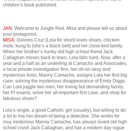
children’s book published.
JAN
: Welcome to Jungle Red, Misa and please tell us about
your protagonist.
MISA:
Dolores Cruz (Lola for short) loves shoes, chicken
mole, kung fu (she’s a black belt) and her close-knit family.
When her brother’s hunky old high school friend Jack
Callaghan moves back to town, Lola falls hard. Now, after a
year and a half as an underling at Camacho and Associates,
a local private investigation firm, her oh-so-sexy and
mysterious boss, Manny Camacho, assigns Lola her first big
case: solving the mysterious disappearance of Emily Diggs.
Can Lola juggle two men, her loving but demanding family,
her PI exams, solve her all-important first case, and shop for
fabulous shoes?
Lola’s single, a good Catholic girl (usually), but willing to do
a lot to live her dream of being a detective. She works for
muy misterioso Manny Camacho, has always loved old high
school crush Jack Callaghan, and has a modern day rogue