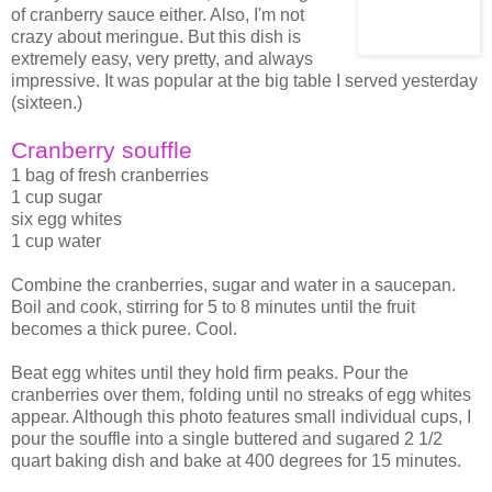
of cranberry sauce either. Also, I'm not
crazy about meringue. But this dish is
extremely easy, very pretty, and always
impressive. It was popular at the big table I served yesterday
(sixteen.)
Cranberry souffle
1 bag of fresh cranberries
1 cup sugar
six egg whites
1 cup water
Combine the cranberries, sugar and water in a saucepan.
Boil and cook, stirring for 5 to 8 minutes until the fruit
becomes a thick puree. Cool.
Beat egg whites until they hold firm peaks. Pour the
cranberries over them, folding until no streaks of egg whites
appear. Although this photo features small individual cups, I
pour the souffle into a single buttered and sugared 2 1/2
quart baking dish and bake at 400 degrees for 15 minutes.