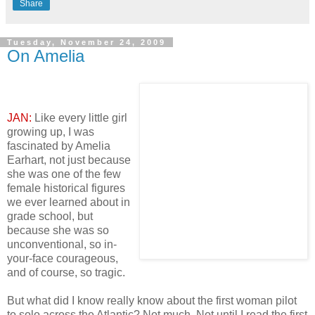
Share
Tuesday, November 24, 2009
On Amelia
JAN:
Like every little girl
growing up, I was
fascinated by Amelia
Earhart, not just because
she was one of the few
female historical figures
we ever learned about in
grade school, but
because she was so
unconventional, so in-
your-face courageous,
and of course, so tragic.
But what did I know really know about the first woman pilot
to solo across the Atlantic? Not much. Not until I read the first