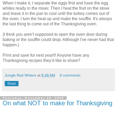
When I make it, I separate the eggs first and have the egg
whites ready in the mixer. Then I heat the fruit on the stove
and leave it in the pan to cool until the turkey comes out of
the oven. I turn the heat up and make the souffle. It's always
the last thing to come out of the Thanksgiving oven.
(I think you aren't supposed to open the oven door during
baking or the souffle could drop. Although I've never had that
happen.)
Print and save for next year!!! Anyone have any
Thanksgiving recipes they'd like to share?
Jungle Red Writers
at
8:48 AM
6 comments:
Share
Thursday, November 26, 2009
On what NOT to make for Thanksgiving