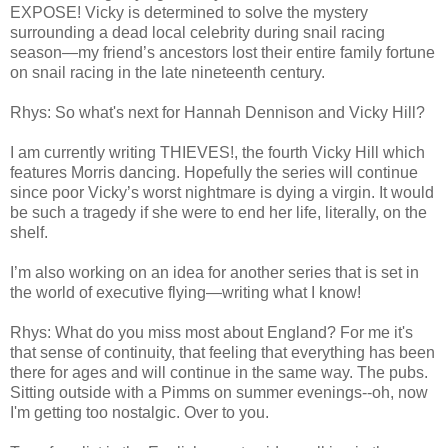
EXPOSE! Vicky is determined to solve the mystery
surrounding a dead local celebrity during snail racing
season—my friend’s ancestors lost their entire family fortune
on snail racing in the late nineteenth century.
Rhys: So what's next for Hannah Dennison and Vicky Hill?
I am currently writing THIEVES!, the fourth Vicky Hill which
features Morris dancing. Hopefully the series will continue
since poor Vicky’s worst nightmare is dying a virgin. It would
be such a tragedy if she were to end her life, literally, on the
shelf.
I’m also working on an idea for another series that is set in
the world of executive flying—writing what I know!
Rhys: What do you miss most about England? For me it's
that sense of continuity, that feeling that everything has been
there for ages and will continue in the same way. The pubs.
Sitting outside with a Pimms on summer evenings--oh, now
I'm getting too nostalgic. Over to you.