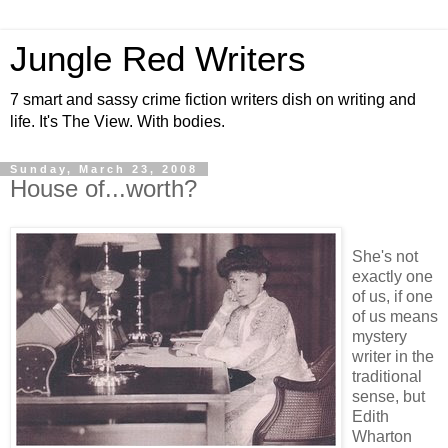
Jungle Red Writers
7 smart and sassy crime fiction writers dish on writing and
life. It's The View. With bodies.
Sunday, March 23, 2008
House of...worth?
She's not
exactly one
of us, if one
of us means
mystery
writer in the
traditional
sense, but
Edith
Wharton