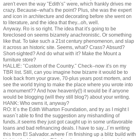
aren't even the way "Edith's" were, which frankly drives me
crazy. Because--what's the point? Plus, she was the expert
and icon in architecture and decorating before she went on
to literature, and the idea that they...oh, well.
Anyway. Ro is so right. The idea that it's going to be
foreclosed on seems bizarrely anachronistic. Or something
like that. To take such a 21st century phenomenon, and slap
it across an historic site. Seems, what? Crass? Absurd?
Short-sighted? And do what with it? Make the Mount a
furniture store?
HALLIE: "Custom of the Country." Check--now it's on my
TBR list. Still, can you imagine how bizarre it would be to
look back from your grave, 70-plus years post mortem, and
see the world trying to make the place where you wrote into
a monument?? And how heavenly(!) it would be if anyone
would be blogging (will they still blog?) about your writing.
HANK: Who owns it, anyway?
RO: It´s the Edith Wharton Foundation, and try as I might I
wasn´t able to find the suggestion any mishandling of
funds..it seems they just got caught up in some unfavorable
loans and bad refinancing deals. I have to say...I´m writing
this from El Salvador..where I´m finishing up a blitz build with