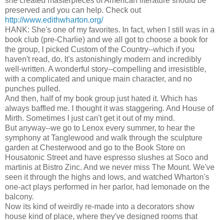
she created masterpieces of American literature should be
preserved and you can help. Check out
http://www.edithwharton.org/
HANK: She's one of my favorites. In fact, when I still was in a
book club (pre-Charlie) and we all got to choose a book for
the group, I picked Custom of the Country--which if you
haven't read, do. It's astonishingly modern and incredibly
well-written. A wonderful story--compelling and irresistible,
with a complicated and unique main character, and no
punches pulled.
And then, half of my book group just hated it. Which has
always baffled me. I thought it was staggering. And House of
Mirth. Sometimes I just can't get it out of my mind.
But anyway--we go to Lenox every summer, to hear the
symphony at Tanglewood and walk through the sculpture
garden at Chesterwood and go to the Book Store on
Housatonic Street and have espresso slushes at Soco and
martinis at Bistro Zinc. And we never miss The Mount. We've
seen it through the highs and lows, and watched Wharton's
one-act plays performed in her parlor, had lemonade on the
balcony.
Now its kind of weirdly re-made into a decorators show
house kind of place, where they've designed rooms that