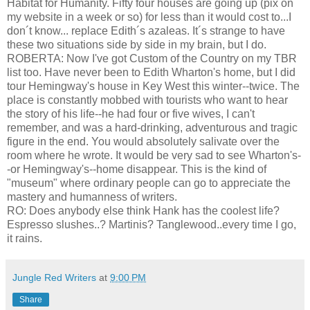
Habitat for Humanity. Fifty four houses are going up (pix on
my website in a week or so) for less than it would cost to...I
don´t know... replace Edith´s azaleas. It´s strange to have
these two situations side by side in my brain, but I do.
ROBERTA: Now I've got Custom of the Country on my TBR
list too. Have never been to Edith Wharton's home, but I did
tour Hemingway's house in Key West this winter--twice. The
place is constantly mobbed with tourists who want to hear
the story of his life--he had four or five wives, I can't
remember, and was a hard-drinking, adventurous and tragic
figure in the end. You would absolutely salivate over the
room where he wrote. It would be very sad to see Wharton's-
-or Hemingway's--home disappear. This is the kind of
"museum" where ordinary people can go to appreciate the
mastery and humanness of writers.
RO: Does anybody else think Hank has the coolest life?
Espresso slushes..? Martinis? Tanglewood..every time I go,
it rains.
Jungle Red Writers
at
9:00 PM
Share