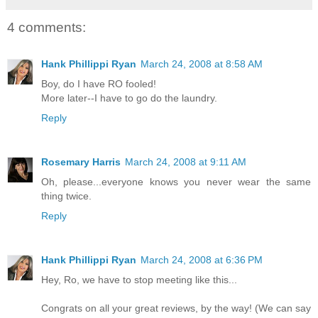
4 comments:
Hank Phillippi Ryan
March 24, 2008 at 8:58 AM
Boy, do I have RO fooled!
More later--I have to go do the laundry.
Reply
Rosemary Harris
March 24, 2008 at 9:11 AM
Oh, please...everyone knows you never wear the same
thing twice.
Reply
Hank Phillippi Ryan
March 24, 2008 at 6:36 PM
Hey, Ro, we have to stop meeting like this...
Congrats on all your great reviews, by the way! (We can say