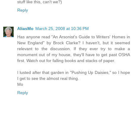
stuff like this, can't we?)
Reply
AliasMo
March 25, 2008 at 10:36 PM
Has anyone read "An Arsonist's Guide to Writers' Homes in
New England" by Brock Clarke? I haven't, but it seemed
relevant to the discussion. If they ever try to make a
monument out of my house, they'll have to get past OSHA
first. Watch out for falling books and stacks of paper.
I lusted after that garden in "Pushing Up Daisies," so I hope
I get to see the almost real thing.
Mo
Reply