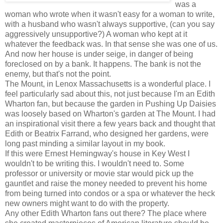
was a
woman who wrote when it wasn't easy for a woman to write,
with a husband who wasn't always supportive, (can you say
aggressively unsupportive?) A woman who kept at it
whatever the feedback was. In that sense she was one of us.
And now her house is under seige, in danger of being
foreclosed on by a bank. It happens. The bank is not the
enemy, but that's not the point.
The Mount, in Lenox Massachusetts is a wonderful place. I
feel particularly sad about this, not just because I'm an Edith
Wharton fan, but because the garden in Pushing Up Daisies
was loosely based on Wharton's garden at The Mount. I had
an inspirational visit there a few years back and thought that
Edith or Beatrix Farrand, who designed her gardens, were
long past minding a similar layout in my book.
If this were Ernest Hemingway's house in Key West I
wouldn't to be writing this. I wouldn't need to. Some
professor or university or movie star would pick up the
gauntlet and raise the money needed to prevent his home
from being turned into condos or a spa or whatever the heck
new owners might want to do with the property.
Any other Edith Wharton fans out there? The place where