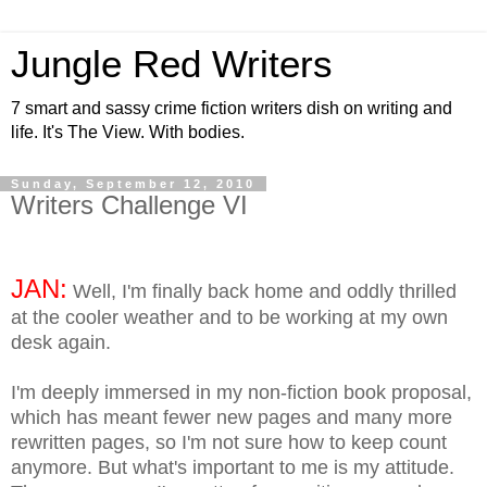
Jungle Red Writers
7 smart and sassy crime fiction writers dish on writing and
life. It's The View. With bodies.
Sunday, September 12, 2010
Writers Challenge VI
JAN:
Well, I'm finally back home and oddly thrilled
at the cooler weather and to be working at my own
desk again.
I'm deeply immersed in my non-fiction book proposal,
which has meant fewer new pages and many more
rewritten pages, so I'm not sure how to keep count
anymore. But what's important to me is my attitude.