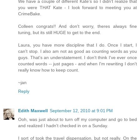
We have a couple of different Kate's so I didn't realize that
you were THAT Kate - I look forward to meeting you at
CrimeBake.
Colleen congrats!! And don't worry, theres always fine
tuning, but its still HUGE to get to the end.
Laura, you have more discipline that I do. Once I start, I
can't stop. I also am not as good as counting words as you
guys. That's an understatement. I don't think I've ever once
counted words -- just pages - and when I'm rewriting I don't
really know how to keep count.
~jan
Reply
Edith Maxwell
September 12, 2010 at 9:01 PM
Ooh, was just about to turn off my computer and go to bed
and realized I hadn't checked in on a Sunday.
I sort of took the travel dispensation, but not really. On the