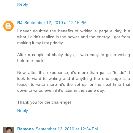
Reply
RJ
September 12, 2010 at 12:15 PM
I never doubted the benefits of writing a page a day, but
what I didn't realize is the power and the energy I got from
making it my first priority.
After a couple of shaky days, it was easy to go to writing
before e-mails.
Now, after this experience, it's more than just a "to do". I
look forward to writing and if anything the one page is a
teaser to write more--it's the set up for the next time I sit
down to write, even if it's later in the same day.
Thank you for the challenge!
Reply
Ramona
September 12, 2010 at 12:24 PM