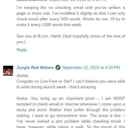
I'm keeping the no checking email until you've written a
page or more rule. I've modified it slightly so that I can only
check email after every 500 words. Works for me. I'll try to
make it every 1000 words this week.
See you at B-con, Hank! (And hopefully some of the rest of
you.)
Reply
Jungle Red Writers
September 12, 2010 at 4:20 PM
Jessie,
Congrats on Live Free or Die!! I can't believe you were able
to write during launch week - that's amazing.
Ilonka -You bring up an important point -- I am MOST
tempted to check email or Internet whenever I come upon a
sticky plot point. Rather than suffer through the problem
solving, I want to go somewhere else. The issue is this --
I've never solved a plot problem while checking email. I
have, however, while taking a walk. So the moral of this