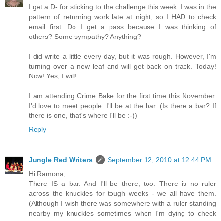
I get a D- for sticking to the challenge this week. I was in the
pattern of returning work late at night, so I HAD to check
email first. Do I get a pass because I was thinking of
others? Some sympathy? Anything?
I did write a little every day, but it was rough. However, I'm
turning over a new leaf and will get back on track. Today!
Now! Yes, I will!
I am attending Crime Bake for the first time this November.
I'd love to meet people. I'll be at the bar. (Is there a bar? If
there is one, that's where I'll be :-))
Reply
Jungle Red Writers
September 12, 2010 at 12:44 PM
Hi Ramona,
There IS a bar. And I'll be there, too. There is no ruler
across the knuckles for tough weeks - we all have them.
(Although I wish there was somewhere with a ruler standing
nearby my knuckles sometimes when I'm dying to check