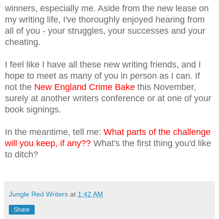
winners, especially me. Aside from the new lease on
my writing life, I've thoroughly enjoyed hearing from
all of you - your struggles, your successes and your
cheating.
I feel like I have all these new writing friends, and I
hope to meet as many of you in person as I can. If
not the
New England Crime Bake
this November,
surely at another writers conference or at one of your
book signings.
In the meantime, tell me:
What parts of the challenge
will you keep, if any??
What's the first thing you'd like
to ditch?
Jungle Red Writers
at
1:42 AM
Share