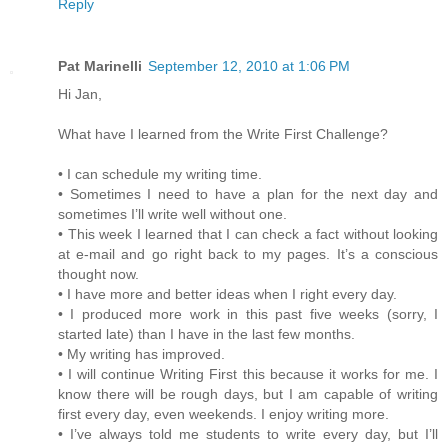
Reply
Pat Marinelli
September 12, 2010 at 1:06 PM
Hi Jan,
What have I learned from the Write First Challenge?
• I can schedule my writing time.
• Sometimes I need to have a plan for the next day and
sometimes I’ll write well without one.
• This week I learned that I can check a fact without looking
at e-mail and go right back to my pages. It’s a conscious
thought now.
• I have more and better ideas when I right every day.
• I produced more work in this past five weeks (sorry, I
started late) than I have in the last few months.
• My writing has improved.
• I will continue Writing First this because it works for me. I
know there will be rough days, but I am capable of writing
first every day, even weekends. I enjoy writing more.
• I’ve always told me students to write every day, but I’ll