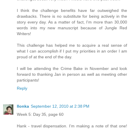
I think the challenge benefits have far outweighed the
drawbacks. There is no substitute for being actively in the
story every day. As a matter of fact, I'm more than 30,000
words into my new manuscript because of Jungle Red
Writers!
This challenge has helped me to acquire a real sense of
what I can accomplish if I put my priorities in an order I am
proud of at the end of the day.
I will be attending the Crime Bake in November and look
forward to thanking Jan in person as well as meeting other
participants!
Reply
Ilonka
September 12, 2010 at 2:38 PM
Week 5: Day 35, page 60
Hank - travel dispensation. I’m making a note of that one!