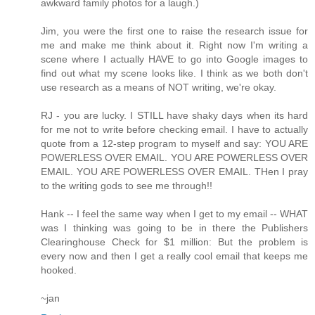
awkward family photos for a laugh.)
Jim, you were the first one to raise the research issue for
me and make me think about it. Right now I'm writing a
scene where I actually HAVE to go into Google images to
find out what my scene looks like. I think as we both don't
use research as a means of NOT writing, we're okay.
RJ - you are lucky. I STILL have shaky days when its hard
for me not to write before checking email. I have to actually
quote from a 12-step program to myself and say: YOU ARE
POWERLESS OVER EMAIL. YOU ARE POWERLESS OVER
EMAIL. YOU ARE POWERLESS OVER EMAIL. THen I pray
to the writing gods to see me through!!
Hank -- I feel the same way when I get to my email -- WHAT
was I thinking was going to be in there the Publishers
Clearinghouse Check for $1 million: But the problem is
every now and then I get a really cool email that keeps me
hooked.
~jan