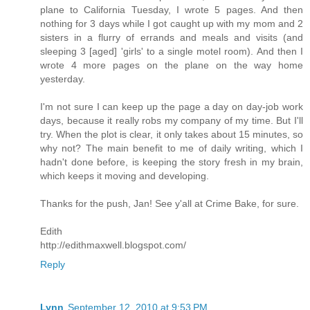
plane to California Tuesday, I wrote 5 pages. And then
nothing for 3 days while I got caught up with my mom and 2
sisters in a flurry of errands and meals and visits (and
sleeping 3 [aged] 'girls' to a single motel room). And then I
wrote 4 more pages on the plane on the way home
yesterday.
I'm not sure I can keep up the page a day on day-job work
days, because it really robs my company of my time. But I'll
try. When the plot is clear, it only takes about 15 minutes, so
why not? The main benefit to me of daily writing, which I
hadn't done before, is keeping the story fresh in my brain,
which keeps it moving and developing.
Thanks for the push, Jan! See y'all at Crime Bake, for sure.
Edith
http://edithmaxwell.blogspot.com/
Reply
Lynn
September 12, 2010 at 9:53 PM