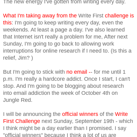
The new energy I've gotten from writing every day.
What I'm taking away from the
Write First
challenge is
this
: I'm going to keep writing every day, even the
weekends. At least a page a day. I've also learned
that Internet isn't really a problem for me, After next
Sunday, I'm going to go back to allowing work
interruptions for online research if I need to. (Is this a
relief, Jim? )
But I'm going to stick with
no email -
- for me until 1
p.m. I'm really a hardcore addict. Once I start, I can't
stop. And I'm going to be blogging about research
into email addiction the week of October 4th on
Jungle Red.
I will be announcing the
official winners
of the
Write
First Challenge
next Sunday, September 19th - which
I think might be a day earlier than I promised. I say
"official winners" because I think a lot of us are