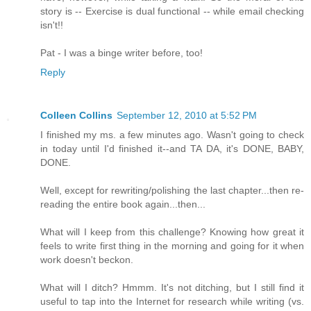
story is -- Exercise is dual functional -- while email checking
isn't!!
Pat - I was a binge writer before, too!
Reply
Colleen Collins
September 12, 2010 at 5:52 PM
I finished my ms. a few minutes ago. Wasn't going to check
in today until I'd finished it--and TA DA, it's DONE, BABY,
DONE.
Well, except for rewriting/polishing the last chapter...then re-
reading the entire book again...then...
What will I keep from this challenge? Knowing how great it
feels to write first thing in the morning and going for it when
work doesn't beckon.
What will I ditch? Hmmm. It's not ditching, but I still find it
useful to tap into the Internet for research while writing (vs.