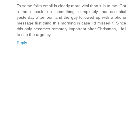
To some folks email is clearly more vital than it is to me. Got
a note back on something completely non-essential
yesterday afternoon and the guy followed up with a phone
message first thing this morning in case I'd missed it. Since
this only becomes remotely important after Christmas, I fail
to see the urgency.
Reply