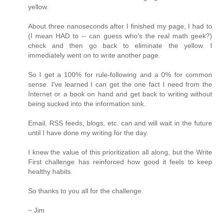
yellow.
About three nanoseconds after I finished my page, I had to
(I mean HAD to -- can guess who's the real math geek?)
check and then go back to eliminate the yellow. I
immediately went on to write another page.
So I get a 100% for rule-following and a 0% for common
sense. I've learned I can get the one fact I need from the
Internet or a book on hand and get back to writing without
being sucked into the information sink.
Email, RSS feeds, blogs, etc. can and will wait in the future
until I have done my writing for the day.
I knew the value of this prioritization all along, but the Write
First challenge has reinforced how good it feels to keep
healthy habits.
So thanks to you all for the challenge.
~ Jim