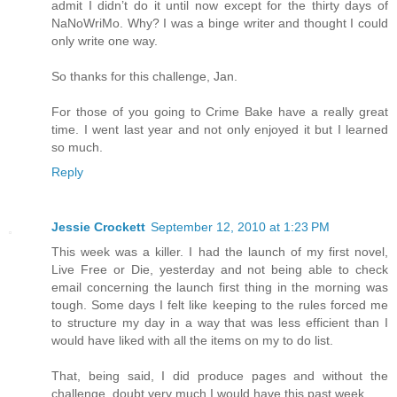
admit I didn’t do it until now except for the thirty days of
NaNoWriMo. Why? I was a binge writer and thought I could
only write one way.
So thanks for this challenge, Jan.
For those of you going to Crime Bake have a really great
time. I went last year and not only enjoyed it but I learned
so much.
Reply
Jessie Crockett
September 12, 2010 at 1:23 PM
This week was a killer. I had the launch of my first novel,
Live Free or Die, yesterday and not being able to check
email concerning the launch first thing in the morning was
tough. Some days I felt like keeping to the rules forced me
to structure my day in a way that was less efficient than I
would have liked with all the items on my to do list.
That, being said, I did produce pages and without the
challenge, doubt very much I would have this past week.