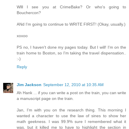
Wlll I see you at CrimeBake? Or who's going to
Bouchercon?
ANd I'm going to continue to WRITE FIRST! (Okay, usually.)
xoxoo
PS no, I haven't done my pages today. But I will! I'm on the
train home to Boston, so I'm taking the travel dispensation..
:-)
Reply
Jim Jackson
September 12, 2010 at 10:35 AM
Ah Hank ... if you can write a post on the train, you can write
a manuscript page on the train.
Jan, I'm with you on the research thing. This morning I
wanted a character to use the law of sines to show her
math geekness. I was 99.9% sure I remembered what it
was, but it killed me to have to highlight the section in