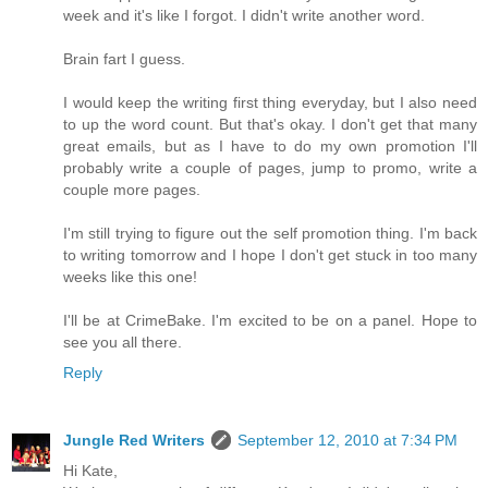
week and it's like I forgot. I didn't write another word.
Brain fart I guess.
I would keep the writing first thing everyday, but I also need
to up the word count. But that's okay. I don't get that many
great emails, but as I have to do my own promotion I'll
probably write a couple of pages, jump to promo, write a
couple more pages.
I'm still trying to figure out the self promotion thing. I'm back
to writing tomorrow and I hope I don't get stuck in too many
weeks like this one!
I'll be at CrimeBake. I'm excited to be on a panel. Hope to
see you all there.
Reply
Jungle Red Writers
September 12, 2010 at 7:34 PM
Hi Kate,