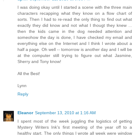
I was doing okay until I started a scene with the three main
characters recapping what they know on a flow chart of
sorts. Then I had to re-read the only thing to find out what
exactly they did know and not what I thougt they knew ...
then the kids came in the dog needed attention and
someohow the day is done, I have checked my email and
everything else on the Internet and I think I wrote about a
half a page. Oh well -- tomorrow is another day and I will be
at the computer still trying to figure out what Jasmine,
Sherry and Tony know!
All the Best!
Lynn
Reply
Eleanor
September 13, 2010 at 1:16 AM
I spent most of the week juggling the logistics of getting
Mystery Writers Ink's first meeting of the year off to a
healthy start. The only things I wrote all week were window