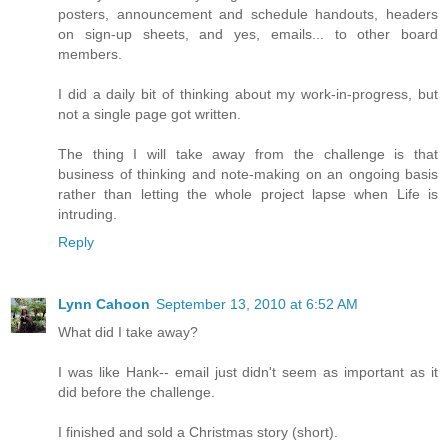
posters, announcement and schedule handouts, headers
on sign-up sheets, and yes, emails... to other board
members.
I did a daily bit of thinking about my work-in-progress, but
not a single page got written.
The thing I will take away from the challenge is that
business of thinking and note-making on an ongoing basis
rather than letting the whole project lapse when Life is
intruding.
Reply
Lynn Cahoon
September 13, 2010 at 6:52 AM
What did I take away?
I was like Hank-- email just didn't seem as important as it
did before the challenge.
I finished and sold a Christmas story (short).