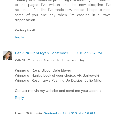
to the pages I’ve written and the new discipline I’ve
acquired, I feel like I’ve made new friends. I hope to meet
some of you one day when I’m cashing in a travel
dispensation.
Writing First!
Reply
Hank Phillippi Ryan
September 12, 2010 at 3:37 PM
WINNERS! of our Getting To Know You Day
Winner of Royal Blood: Dale Mayer
Winner of Hank's book of your choice: VR Barkowski
Winner of Rosemary's Pushing Up Daisies: Juilie Miller
Contact me via my website and send me your address!
Reply
Laura DiSilverio
September 12, 2010 at 4:16 PM