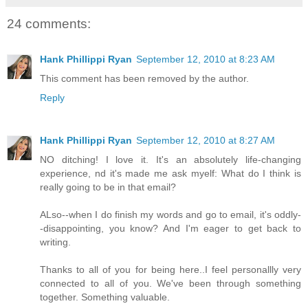
24 comments:
Hank Phillippi Ryan
September 12, 2010 at 8:23 AM
This comment has been removed by the author.
Reply
Hank Phillippi Ryan
September 12, 2010 at 8:27 AM
NO ditching! I love it. It's an absolutely life-changing
experience, nd it's made me ask myelf: What do I think is
really going to be in that email?
ALso--when I do finish my words and go to email, it's oddly-
-disappointing, you know? And I'm eager to get back to
writing.
Thanks to all of you for being here..I feel personallly very
connected to all of you. We've been through something
together. Something valuable.