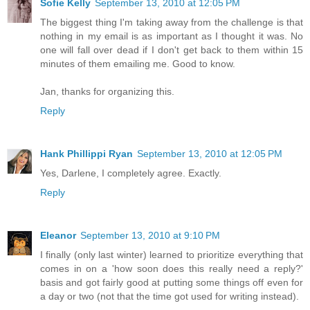
Sofie Kelly
September 13, 2010 at 12:05 PM
The biggest thing I'm taking away from the challenge is that
nothing in my email is as important as I thought it was. No
one will fall over dead if I don't get back to them within 15
minutes of them emailing me. Good to know.
Jan, thanks for organizing this.
Reply
Hank Phillippi Ryan
September 13, 2010 at 12:05 PM
Yes, Darlene, I completely agree. Exactly.
Reply
Eleanor
September 13, 2010 at 9:10 PM
I finally (only last winter) learned to prioritize everything that
comes in on a 'how soon does this really need a reply?'
basis and got fairly good at putting some things off even for
a day or two (not that the time got used for writing instead).