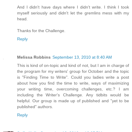
And I didn't have days where I didn't write. I think I took
myself seriously and didn't let the gremlins mess with my
head.
Thanks for the Challenge.
Reply
Melissa Robbins
September 13, 2010 at 8:40 AM
This is kind of on-topic and kind of not, but I am in charge of
the program for my writers' group for October and the topic
is "Finding Time to Write". Could you ladies write a post
about how you find the time to write, ways of maximizing
your writing time, overcoming challenges, etc.? I am
including the Writer's Challenge. Any tidbits would be
helpful. Our group is made up of published and "yet to be
published" authors.
Reply