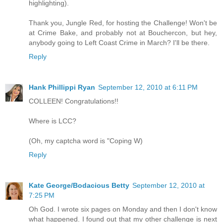
highlighting).
Thank you, Jungle Red, for hosting the Challenge! Won't be
at Crime Bake, and probably not at Bouchercon, but hey,
anybody going to Left Coast Crime in March? I'll be there.
Reply
Hank Phillippi Ryan
September 12, 2010 at 6:11 PM
COLLEEN! Congratulations!!
Where is LCC?
(Oh, my captcha word is "Coping W)
Reply
Kate George/Bodacious Betty
September 12, 2010 at
7:25 PM
Oh God. I wrote six pages on Monday and then I don't know
what happened. I found out that my other challenge is next