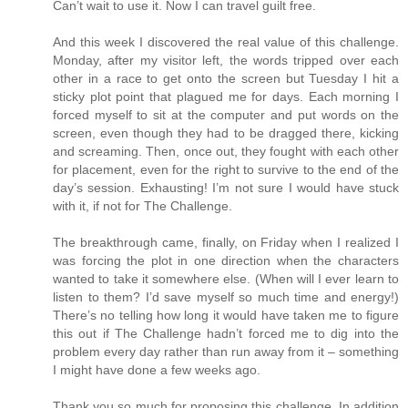
Can’t wait to use it. Now I can travel guilt free.
And this week I discovered the real value of this challenge.
Monday, after my visitor left, the words tripped over each
other in a race to get onto the screen but Tuesday I hit a
sticky plot point that plagued me for days. Each morning I
forced myself to sit at the computer and put words on the
screen, even though they had to be dragged there, kicking
and screaming. Then, once out, they fought with each other
for placement, even for the right to survive to the end of the
day’s session. Exhausting! I’m not sure I would have stuck
with it, if not for The Challenge.
The breakthrough came, finally, on Friday when I realized I
was forcing the plot in one direction when the characters
wanted to take it somewhere else. (When will I ever learn to
listen to them? I’d save myself so much time and energy!)
There’s no telling how long it would have taken me to figure
this out if The Challenge hadn’t forced me to dig into the
problem every day rather than run away from it – something
I might have done a few weeks ago.
Thank you so much for proposing this challenge. In addition