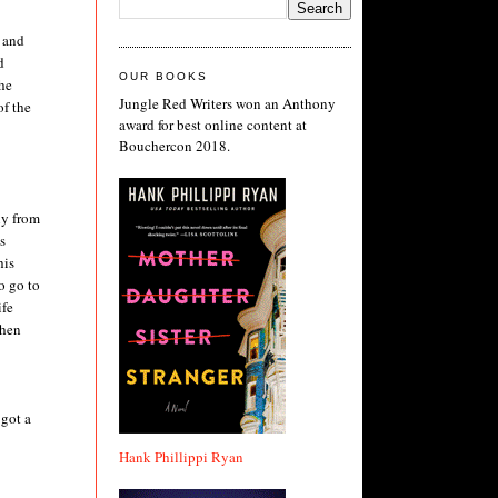
d and
d
OUR BOOKS
the
Jungle Red Writers won an Anthony
of the
award for best online content at
Bouchercon 2018.
ly from
s
his
o go to
ife
then
 got a
Hank Phillippi Ryan