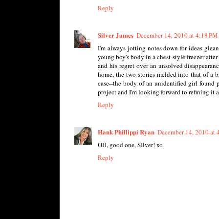
Reply
Silver James
December 14, 2010 at 4:18 PM
I'm always jotting notes down for ideas glea
young boy's body in a chest-style freezer afte
and his regret over an unsolved disappearanc
home, the two stories melded into that of a b
case--the body of an unidentified girl found pr
project and I'm looking forward to refining it aft
Reply
Hank Phillippi Ryan
December 14, 2010 at 
OH, good one, SIlver! xo
Reply