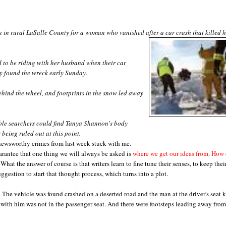
 in rural LaSalle County for a woman who vanished after a car crash that killed h
to be riding with her husband when their car
uty found the wreck early Sunday.
hind the wheel, and footprints in the snow led away
ible searchers could find Tanya Shannon's body
being ruled out at this point.
 newsworthy crimes from last week stuck with me.
arantee that one thing we will always be asked is
where we get our ideas from. How
What the answer of course is that writers learn to fine tune their senses, to keep thei
uggestion to start that thought process, which turns into a plot.
. The vehicle was found crashed on a deserted road and the man at the driver's seat k
 with him was not in the passenger seat. And there were footsteps leading away from