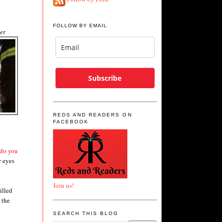
FOLLOW BY EMAIL
er
Subscribe
REDS AND READERS ON
FACEBOOK
 do you
r eyes
Join us!
illed
 the
SEARCH THIS BLOG