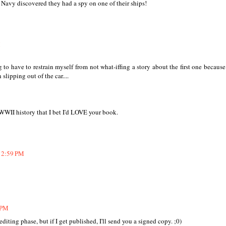
 Navy discovered they had a spy on one of their ships!
M
g to have to restrain myself from not what-iffing a story about the first one because
lipping out of the car....
 WWII history that I bet I'd LOVE your book.
12:59 PM
 PM
e editing phase, but if I get published, I'll send you a signed copy. ;0)