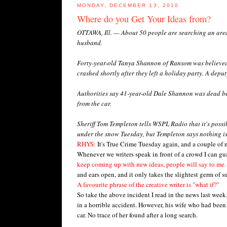
MONDAY, DECEMBER 13, 2010
Where do you Get Your Ideas from?
OTTAWA, Ill. — About 50 people are searching an area
husband.
Forty-year-old Tanya Shannon of Ransom was believed 
crashed shortly after they left a holiday party. A dep
Authorities say 41-year-old Dale Shannon was dead be
from the car.
Sheriff Tom Templeton tells WSPL Radio that it's poss
under the snow Tuesday, but Templeton says nothing is 
RHYS:
It's True Crime Tuesday again, and a couple of
Whenever we writers speak in front of a crowd I can gu
keep coming up with new ideas, people will say to me.
and ears open, and it only takes the slightest germ of s
A favourite phrase of the creative writer is "what if?"
So take the above incident I read in the news last week
in a horrible accident. However, his wife who had been
car. No trace of her found after a long search.