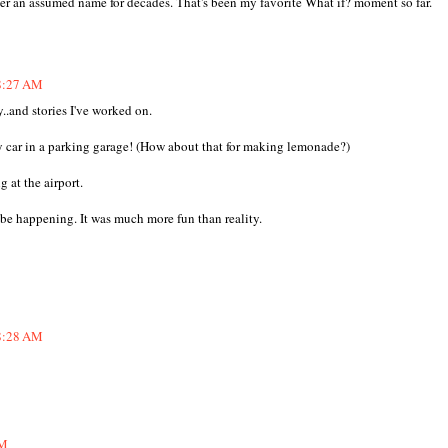
er an assumed name for decades. That's been my favorite What if? moment so far.
 8:27 AM
..and stories I've worked on.
ar in a parking garage! (How about that for making lemonade?)
at the airport.
e happening. It was much more fun than reality.
 8:28 AM
AM