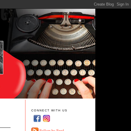
CONNECT WITH US
Follow by Feed