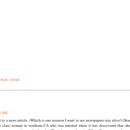
TRUE CRIME
48 AM
t to a news article. (Which is one reaason I want to see newspapers stay alive!) De
le class woman in southern CA who was arrested when it was discovered that sh