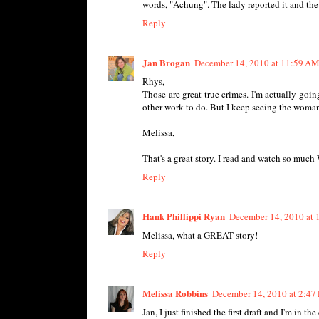
words, "Achung". The lady reported it and the
Reply
Jan Brogan
December 14, 2010 at 11:59 A
Rhys,
Those are great true crimes. I'm actually goin
other work to do. But I keep seeing the woman s
Melissa,
That's a great story. I read and watch so much
Reply
Hank Phillippi Ryan
December 14, 2010 at 
Melissa, what a GREAT story!
Reply
Melissa Robbins
December 14, 2010 at 2:47
Jan, I just finished the first draft and I'm in th