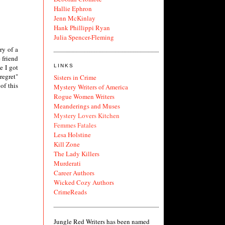
Hallie Ephron
Jenn McKinlay
Hank Phillippi Ryan
Julia Spencer-Fleming
ry of a
 friend
LINKS
e I got
regret"
Sisters in Crime
of this
Mystery Writers of America
Rogue Women Writers
Meanderings and Muses
Mystery Lovers Kitchen
Femmes Fatales
Lesa Holstine
Kill Zone
The Lady Killers
Murderati
Career Authors
Wicked Cozy Authors
CrimeReads
Jungle Red Writers has been named