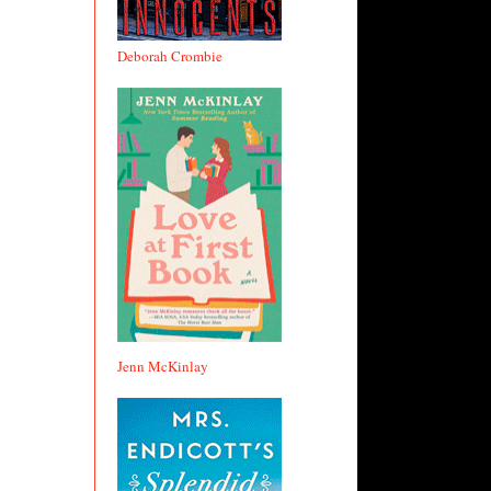
Deborah Crombie
Jenn McKinlay