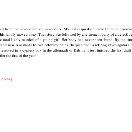
ned from the newspaper or a news story. My last inspiration came from the discove
r his family moved away. That story was followed by a retirement party of a detective
e (and likely murder) of a young girl. Her body had never been found. By the tim
rand new Assistant District Attorney being "bequeathed" a retiring investigator's "
eserved in a cypress box in the aftermath of Katrina. I just finished the first draft 
er the first of the year.
4:19 PM