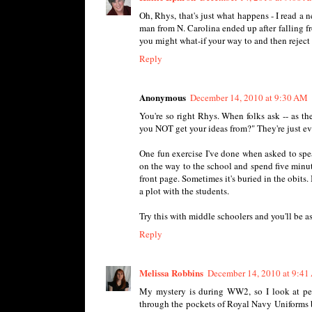
Oh, Rhys, that's just what happens - I read a 
man from N. Carolina ended up after falling f
you might what-if your way to and then reject a
Reply
Anonymous
December 14, 2010 at 9:30 AM
You're so right Rhys. When folks ask -- as t
you NOT get your ideas from?" They're just e
One fun exercise I've done when asked to speak
on the way to the school and spend five minute
front page. Sometimes it's buried in the obits.
a plot with the students.
Try this with middle schoolers and you'll be 
Reply
Melissa Robbins
December 14, 2010 at 9:4
My mystery is during WW2, so I look at per
through the pockets of Royal Navy Uniforms b