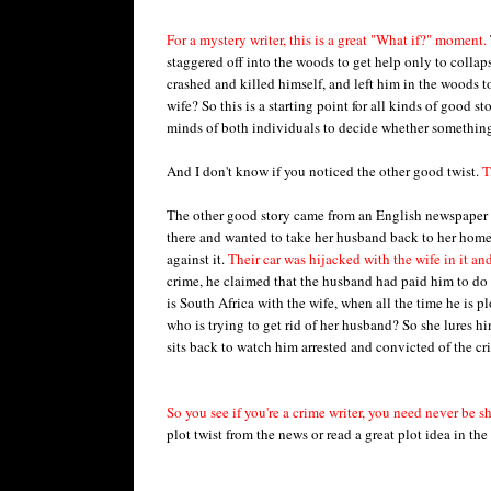
For a mystery writer, this is a great "What if?" moment.
staggered off into the woods to get help only to collap
crashed and killed himself, and left him in the woods t
wife? So this is a starting point for all kinds of good st
minds of both individuals to decide whether somethin
And I don't know if you noticed the other good twist.
T
The other good story came from an English newspaper 
there and wanted to take her husband back to her home
against it.
Their car was hijacked with the wife in it and
crime, he claimed that the husband had paid him to do i
is South Africa with the wife, when all the time he is p
who is trying to get rid of her husband? So she lures h
sits back to watch him arrested and convicted of the cr
So you see if you're a crime writer, you need never be s
plot twist from the news or read a great plot idea in th