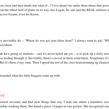
news item and then think--but what if...? I live about two miles from where that poo
rom the wheel well of plane on its way into Logan. So sad, and the REAL solution 
s too bizarre, even for fiction.
hey inevitably do -- "Where do you get your ideas from?" I always want to ask, "W
verywhere.
 for a group of students -- and it's never failed me yet -- is to pick up a daily ne
s leafing through it. Inevitably, there's a novel in there somewhere. Sometimes it's
 But it's there every time. Then I spend the rest of the class brainstorming up charact
astounded what the little buggers come up with.
1 AM
sonal accounts and find neat things that way. I read one where a laundress wa
efore washing them. She found a piece of paper in one pocket. She recognized one