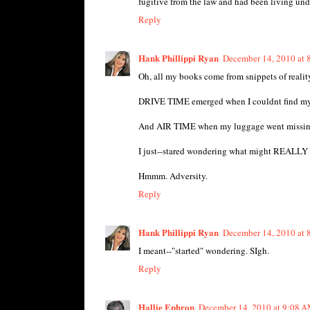
fugitive from the law and had been living und
Reply
Hank Phillippi Ryan
December 14, 2010 at
Oh, all my books come from snippets of reality
DRIVE TIME emerged when I couldnt find my c
And AIR TIME when my luggage went missing 
I just--stared wondering what might REALLY b
Hmmm. Adversity.
Reply
Hank Phillippi Ryan
December 14, 2010 at
I meant--"started" wondering. SIgh.
Reply
Hallie Ephron
December 14, 2010 at 9:08 