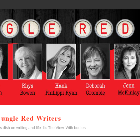
Jungle Red Writers
s dish on writing and life. It's The View. With bodies.