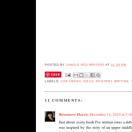
POSTED BY
JUNGLE RED WRITERS
AT
11:20 PM
SAVE
LABELS:
CAR CRASH
,
IDEAS
,
MYSTERY WRITING
,
11 COMMENTS:
Rosemary Harris
December 14, 2010 at 7:
Just about every book I've written owes a deb
was inspired by the story of an upper midd