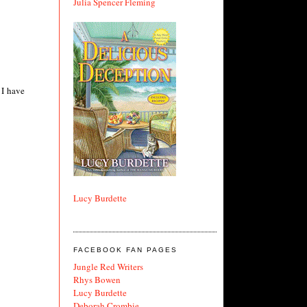
Julia Spencer Fleming
 I have
Lucy Burdette
FACEBOOK FAN PAGES
Jungle Red Writers
Rhys Bowen
Lucy Burdette
Deborah Crombie