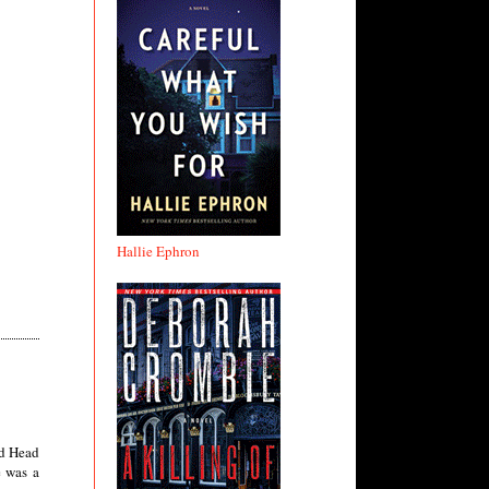
Hallie Ephron
ad Head
e was a