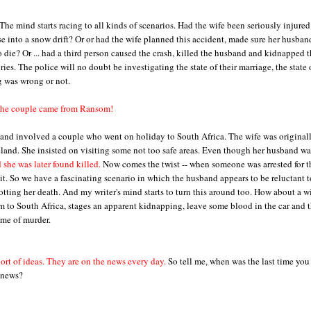
The mind starts racing to all kinds of scenarios. Had the wife been seriously injure
se into a snow drift? Or or had the wife planned this accident, made sure her husban
o die? Or ... had a third person caused the crash, killed the husband and kidnapped 
ories. The police will no doubt be investigating the state of their marriage, the state 
g was wrong or not.
he couple came from Ransom!
and involved a couple who went on holiday to South Africa. The wife was original
land. She insisted on visiting some not too safe areas. Even though her husband wa
 she was later found killed.
Now comes the twist -- when someone was arrested for t
t. So we have a fascinating scenario in which the husband appears to be reluctant t
lotting her death. And my writer's mind starts to turn this around too. How about a w
im to South Africa, stages an apparent kidnapping, leave some blood in the car and 
ime of murder.
hort of ideas. They are on the news every day.
So tell me, when was the last time you
e news?