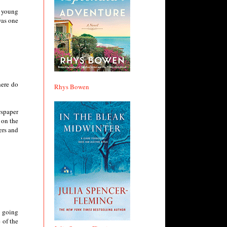
r young
was one
here do
Rhys Bowen
wspaper
 on the
ers and
s going
 of the