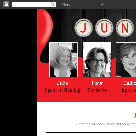
7 smart and sassy crime fiction writer