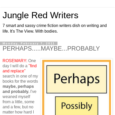
Jungle Red Writers
7 smart and sassy crime fiction writers dish on writing and
life. It's The View. With bodies.
Monday, February 7, 2011
PERHAPS.....MAYBE...PROBABLY
ROSEMARY:
One
day I will do a
"find
and replace"
search in one of my
books for the words
maybe, perhaps
and probably.
I've
weaned myself
from a little, some
and a few, but no
matter how hard I