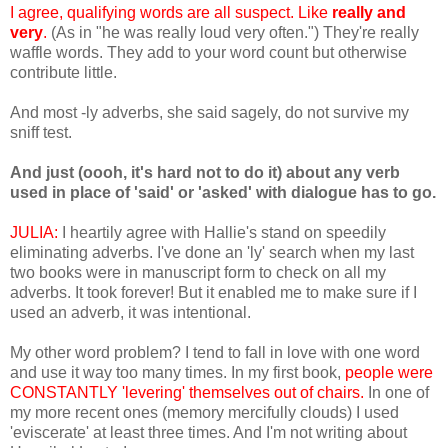
I agree, qualifying words are all suspect. Like
really and
very
.
(As in "he was really loud very often.") They're really
waffle words. They add to your word count but otherwise
contribute little.
And most -ly adverbs, she said sagely, do not survive my
sniff test.
And just (oooh, it's hard not to do it) about any verb
used in place of 'said' or 'asked' with dialogue has to go.
JULIA:
I heartily agree with Hallie's stand on speedily
eliminating adverbs. I've done an 'ly' search when my last
two books were in manuscript form to check on all my
adverbs. It took forever! But it enabled me to make sure if I
used an adverb, it was intentional.
My other word problem? I tend to fall in love with one word
and use it way too many times. In my first book,
people were
CONSTANTLY 'levering' themselves out of chairs.
In one of
my more recent ones (memory mercifully clouds) I used
'eviscerate' at least three times. And I'm not writing about