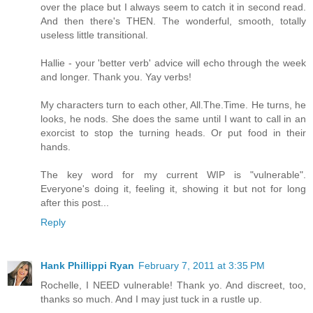
over the place but I always seem to catch it in second read.
And then there's THEN. The wonderful, smooth, totally
useless little transitional.
Hallie - your 'better verb' advice will echo through the week
and longer. Thank you. Yay verbs!
My characters turn to each other, All.The.Time. He turns, he
looks, he nods. She does the same until I want to call in an
exorcist to stop the turning heads. Or put food in their
hands.
The key word for my current WIP is "vulnerable".
Everyone's doing it, feeling it, showing it but not for long
after this post...
Reply
Hank Phillippi Ryan
February 7, 2011 at 3:35 PM
Rochelle, I NEED vulnerable! Thank yo. And discreet, too,
thanks so much. And I may just tuck in a rustle up.