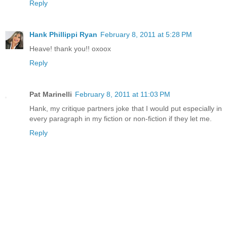
Reply
Hank Phillippi Ryan
February 8, 2011 at 5:28 PM
Heave! thank you!! oxoox
Reply
Pat Marinelli
February 8, 2011 at 11:03 PM
Hank, my critique partners joke that I would put especially in
every paragraph in my fiction or non-fiction if they let me.
Reply