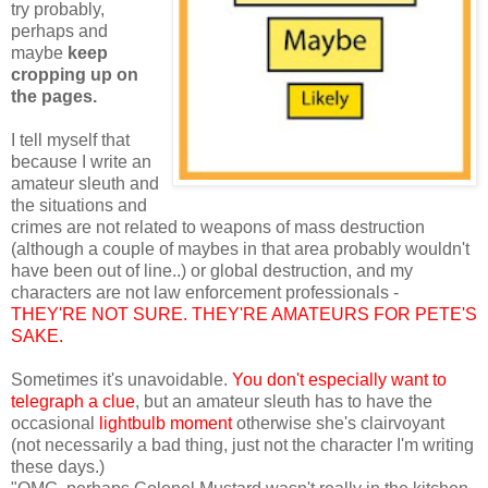
try probably,
perhaps and
maybe
keep
cropping up on
the pages.
I tell myself that
because I write an
amateur sleuth and
the situations and
crimes are not related to weapons of mass destruction
(although a couple of maybes in that area probably wouldn't
have been out of line..) or global destruction, and my
characters are not law enforcement professionals -
THEY'RE NOT SURE. THEY'RE AMATEURS FOR PETE'S
SAKE.
Sometimes it's unavoidable.
You don't especially want to
telegraph a clue
, but an amateur sleuth has to have the
occasional
lightbulb moment
otherwise she's clairvoyant
(not necessarily a bad thing, just not the character I'm writing
these days.)