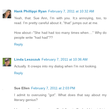
Hank Phillippi Ryan
February 7, 2011 at 10:32 AM
Yeah, that. Sue Ann, I'm with you. It;s annoying, too, to
read. I'm pretty careful about it.."that" jumps out at me.
How about--"She had had too many times when...." Why do
people write "had had"??
Reply
Linda Leszczuk
February 7, 2011 at 10:36 AM
Actually. It creeps into my dialog when I'm not looking.
Reply
Sue Ellen
February 7, 2011 at 2:03 PM
I admit to overusing "got". What does that say about my
literary genius?