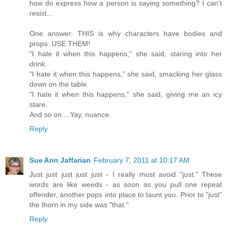
how do express how a person is saying something? I can't
resist...
One answer: THIS is why characters have bodies and
props: USE THEM!
"I hate it when this happens," she said, staring into her
drink.
"I hate it when this happens," she said, smacking her glass
down on the table.
"I hate it when this happens," she said, giving me an icy
stare.
And so on....Yay, nuance.
Reply
Sue Ann Jaffarian
February 7, 2011 at 10:17 AM
Just just just just just - I really must avoid "just." These
words are like weeds - as soon as you pull one repeat
offender, another pops into place to taunt you. Prior to "just"
the thorn in my side was "that."
Reply