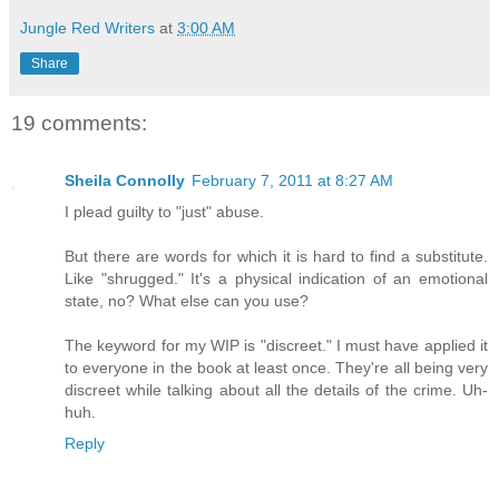
Jungle Red Writers
at
3:00 AM
Share
19 comments:
Sheila Connolly
February 7, 2011 at 8:27 AM
I plead guilty to "just" abuse.
But there are words for which it is hard to find a substitute.
Like "shrugged." It's a physical indication of an emotional
state, no? What else can you use?
The keyword for my WIP is "discreet." I must have applied it
to everyone in the book at least once. They're all being very
discreet while talking about all the details of the crime. Uh-
huh.
Reply