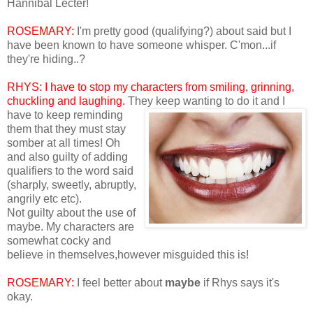
Hannibal Lecter!
ROSEMARY:
I'm pretty good (qualifying?) about said but I
have been known to have someone whisper. C'mon...if
they're hiding..?
RHYS: I
have to stop my characters from smiling, grinning,
chuckling and laughing.
They keep
wanting to do it and I
have to keep reminding
them that they must stay
somber at all times! Oh
and also guilty of adding
qualifiers to the word said
(sharply, sweetly, abruptly,
angrily etc etc).
Not guilty about the use of
maybe. My characters are
somewhat cocky and
believe in themselves,however misguided this is!
ROSEMARY:
I feel better about
maybe
if Rhys says it's
okay.