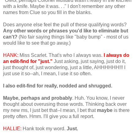
"OMG, perhaps Colonel Mustard wasn't really in the kitchen
with a knife. Maybe it was. . ." I don't remember any other
names from Clue so you fill in the blanks.
Does anyone else feel the pull of these qualifying words?
Any other words or phrases you'd like to eliminate but
can't?
(No fair saying things like "baby bump" - most of us
would like to see that go away.)
HANK:
Miss Scarlet. That's who I always was.
I always do
an edit-find for "just."
Just asking, just saying, just do it,
just thought of, just wondering, just a little, AHHHHHH!!! I
just use it so--ah, I mean, I use it so often.
I also edit-find for really, nodded and shrugged.
Maybe, perhaps and probably
. Huh. You know, I never
thought about overusing those words. Thinking back over
my new ms, I just bet that--I mean, I bet that
maybe
is there
pretty often. Hmm. I'll give you a full report.
HALLIE:
Hank took my word.
Just.