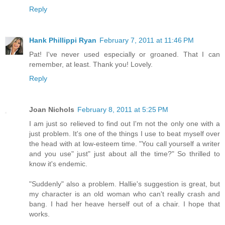
Reply
Hank Phillippi Ryan
February 7, 2011 at 11:46 PM
Pat! I've never used especially or groaned. That I can
remember, at least. Thank you! Lovely.
Reply
Joan Nichols
February 8, 2011 at 5:25 PM
I am just so relieved to find out I'm not the only one with a
just problem. It's one of the things I use to beat myself over
the head with at low-esteem time. "You call yourself a writer
and you use" just" just about all the time?" So thrilled to
know it's endemic.
"Suddenly" also a problem. Hallie's suggestion is great, but
my character is an old woman who can't really crash and
bang. I had her heave herself out of a chair. I hope that
works.