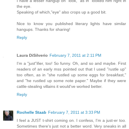
I have a lesser hangup on "look," as in "looked him right in
the eye.
Speaking of which,"eye" also crops up a good bit.
Nice to know you published literary lights have similar
hangups. Thanks for sharing!
Reply
Laura DiSilverio
February 7, 2011 at 2:11 PM
I'm a "just"ifier, too! So funny. Oh, and so and maybe. First
readers of an early mss pointed out that I used "rustle up"
too often, as in "she rustled up some eggs for breakfast,"
and "he rustled up some note paper." Maybe if they were
cattle-stealing villains it would've worked better.
Reply
Rochelle Staab
February 7, 2011 at 3:33 PM
I feel a JUST t-shirt coming on. I confess, I'm a just-er too.
Sometimes there's just not a better word. Very sneaks in all