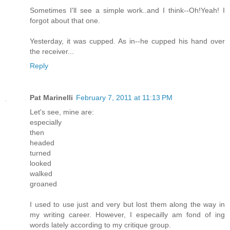
Sometimes I'll see a simple work..and I think--Oh!Yeah! I
forgot about that one.
Yesterday, it was cupped. As in--he cupped his hand over
the receiver...
Reply
Pat Marinelli
February 7, 2011 at 11:13 PM
Let's see, mine are:
especially
then
headed
turned
looked
walked
groaned
I used to use just and very but lost them along the way in
my writing career. However, I especailly am fond of ing
words lately according to my critique group.