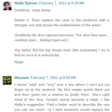
Hallie Ephron
February 7, 2011 at 8:29 AM
Suddenly - easy peasy.
Delete it. Then replace the verb in the sentence with a
stronger one that shows the suddenliness of the action.
(Suddenly the door opened becomes: The door flew open...
crashed open... blasted open etc.)
Yay verbs! But the big showy ones (like eviscerate) I try to
limit to once in a manuscript.
Reply
Maryann
February 7, 2011 at 8:50 AM
I abuse "said" and "very" and a few others I can't put my
finger on at the moment. My first reader points them out
and then gives me a chance to justify them. She's right
most of the time. Certain words become a habit. I like
Hallie's suggestion. Find a better word to describe the one
you use too much. :o) I wish someone would replace the