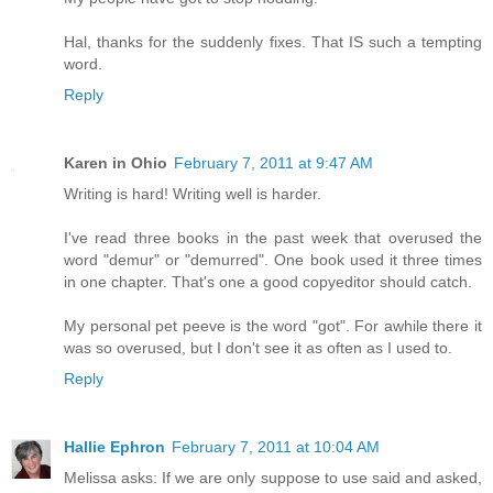
Hal, thanks for the suddenly fixes. That IS such a tempting
word.
Reply
Karen in Ohio
February 7, 2011 at 9:47 AM
Writing is hard! Writing well is harder.
I've read three books in the past week that overused the
word "demur" or "demurred". One book used it three times
in one chapter. That's one a good copyeditor should catch.
My personal pet peeve is the word "got". For awhile there it
was so overused, but I don't see it as often as I used to.
Reply
Hallie Ephron
February 7, 2011 at 10:04 AM
Melissa asks: If we are only suppose to use said and asked,