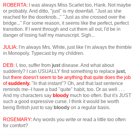
ROBERTA:
I was always Miss Scarlet too, Hank. Not maybe
or probably. And ditto, "just" is my downfall. "Just as she
reached for the doorknob..." "Just as she crossed over the
bridge..." For some reason, it seems like the perfect, perfect
transition. If I went through and cut them all out, I'd be in
danger of losing half my manuscript. Sigh...
JULIA:
I'm always Mrs. White, just like I'm always the thimble
in Monopoly. Typecast by my children.
DEB:
I, too, suffer from
just
disease. And what about
suddenly? I can USUALLY find something to replace
just,
but
there doesn't seem to be anything that quite does the job
of
suddenly.
"In that instant"? Oh, and that last sentence
reminds me--I have a bad "quite" habit, too. Or as well . . .
And my characters say
bloody
much too often. But it's JUST
such a good expressive curse. I think it would be worth
being British just to say
bloody
on a regular basis.
ROSEMARY:
Any words you write or read a little too often
for comfort?