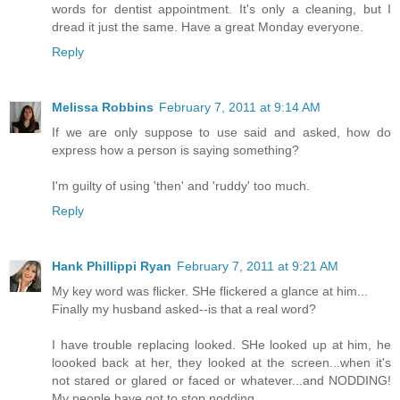
words for dentist appointment. It's only a cleaning, but I
dread it just the same. Have a great Monday everyone.
Reply
Melissa Robbins
February 7, 2011 at 9:14 AM
If we are only suppose to use said and asked, how do
express how a person is saying something?
I'm guilty of using 'then' and 'ruddy' too much.
Reply
Hank Phillippi Ryan
February 7, 2011 at 9:21 AM
My key word was flicker. SHe flickered a glance at him...
Finally my husband asked--is that a real word?
I have trouble replacing looked. SHe looked up at him, he
loooked back at her, they looked at the screen...when it's
not stared or glared or faced or whatever...and NODDING!
My people have got to stop nodding.