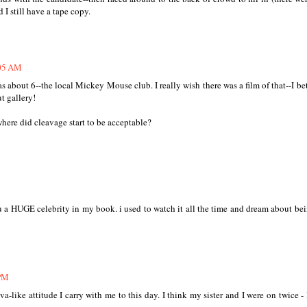
 I still have a tape copy.
:05 AM
 about 6--the local Mickey Mouse club. I really wish there was a film of that--I bet
ut gallery!
here did cleavage start to be acceptable?
GE celebrity in my book. i used to watch it all the time and dream about be
 PM
va-like attitude I carry with me to this day. I think my sister and I were on twice - 