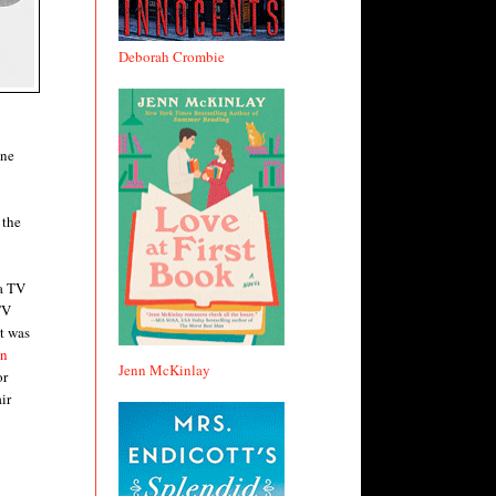
Deborah Crombie
ine
 the
 a TV
TV
t was
in
Jenn McKinlay
or
ir