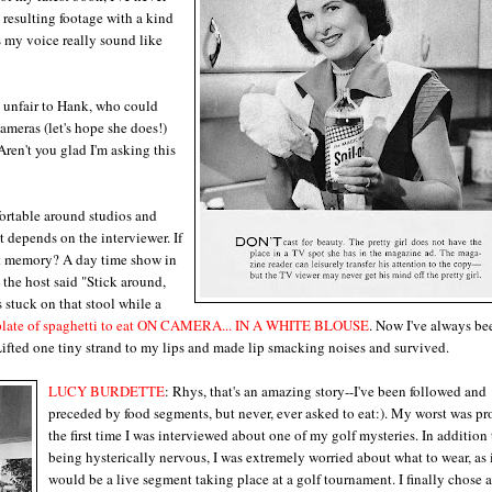
 resulting footage with a kind
my voice really sound like
 unfair to Hank, who could
cameras (let's hope she does!)
Aren't you glad I'm asking this
fortable around studios and
t depends on the interviewer. If
st memory? A day time show in
 the host said "Stick around,
 stuck on that stool while a
plate of spaghetti to eat ON CAMERA... IN A WHITE BLOUSE
. Now I've always be
. Lifted one tiny strand to my lips and made lip smacking noises and survived.
LUCY BURDETTE
: Rhys, that's an amazing story--I've been followed and
preceded by food segments, but never, ever asked to eat:). My worst was p
the first time I was interviewed about one of my golf mysteries. In addition 
being hysterically nervous, I was extremely worried about what to wear, as 
would be a live segment taking place at a golf tournament. I finally chose a