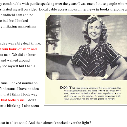
rly comfortable with public speaking over the years (I was one of those people who
just hated myself on video. Local cable access shows, interviews in bookstores, one 
a handheld cam and no
oo bad but I looked
y irritating mannerisms
sday was a big deal for me.
 four hours of sleep and
era man. We did an hour
t and walked around
y see myself but I had a
t time I looked normal on
Wonderama. I have no idea
en that I think I look way
 that bothers me
. I don't
ntic blinking. I also seem
a cat in a live shot? And then almost knocked over the light?