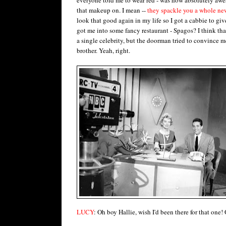
that makeup on. I mean --
they spackle you a whole ne
look that good again in my life so I got a cabbie to gi
got me into some fancy restaurant - Spagos? I think that'
a single celebrity, but the doorman tried to convince m
brother. Yeah, right.
LUCY
: Oh boy Hallie, wish I'd been there for that one