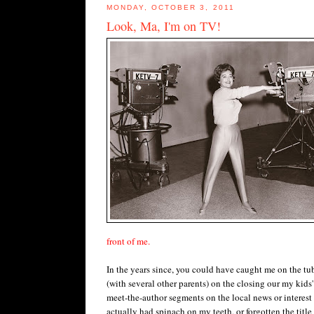
MONDAY, OCTOBER 3, 2011
Look, Ma, I'm on TV!
front of me.
In the years since, you could have caught me on the tub
(with several other parents) on the closing our my kids'
meet-the-author segments on the local news or interest
actually had spinach on my teeth, or forgotten the title