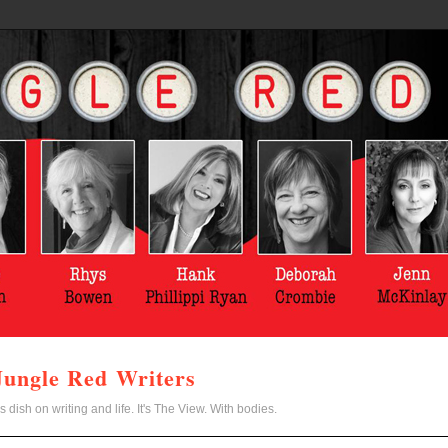
Jungle Red Writers
s dish on writing and life. It's The View. With bodies.