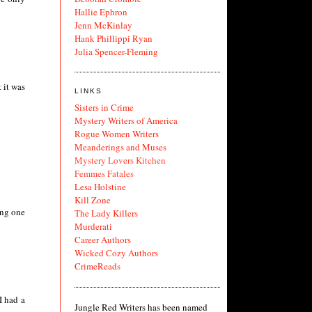
Hallie Ephron
Jenn McKinlay
Hank Phillippi Ryan
Julia Spencer-Fleming
 it was
LINKS
Sisters in Crime
Mystery Writers of America
Rogue Women Writers
Meanderings and Muses
Mystery Lovers Kitchen
Femmes Fatales
Lesa Holstine
Kill Zone
ing one
The Lady Killers
Murderati
Career Authors
Wicked Cozy Authors
CrimeReads
I had a
Jungle Red Writers has been named