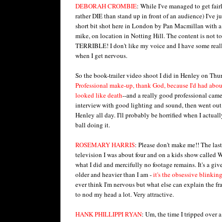
DEBORAH CROMBIE
: While I've managed to get fai
rather DIE than stand up in front of an audience) I've 
short bit shot here in London by Pan Macmillan with 
mike, on location in Notting Hill. The content is not t
TERRIBLE! I don't like my voice and I have some reall
when I get nervous.
So the book-trailer video shoot I did in Henley on Thur
Professional make-up, thank God, because I'd had about
looked like death
--and a really good professional cam
interview with good lighting and sound, then went ou
Henley all day. I'll probably be horrified when I actuall
ball doing it.
ROSEMARY HARRIS
: Please don't make me!! The las
television I was about four and on a kids show called 
what I did and mercifully no footage remains. It's a giv
older and heavier than I am -
it's the
obsessive blinking
ever think I'm nervous but what else can explain the fra
to nod my head a lot. Very attractive.
HANK PHILLIPPI RYAN
: Um, the time I tripped over 