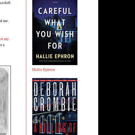
keshift
ld me.
ust my
r a
Hallie Ephron