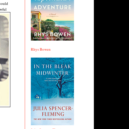
 would
awful
Rhys Bowen