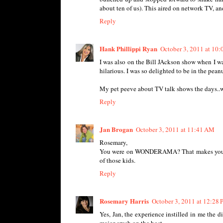
about ten of us). This aired on network TV, and
Reply
Hank Phillippi Ryan
October 3, 2011 at 10
I was also on the Bill JAckson show when I was
hilarious. I was so delighted to be in the pean
My pet peeve about TV talk shows the days..w
Reply
Jan Brogan
October 3, 2011 at 11:41 AM
Rosemary,
You were on WONDERAMA? That makes you a HU
of those kids.
Reply
Rosemary Harris
October 3, 2011 at 12:28
Yes, Jan, the experience instilled in me the di
major crush on the host.