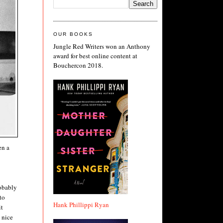
OUR BOOKS
Jungle Red Writers won an Anthony
award for best online content at
Bouchercon 2018.
en a
robably
to
Hank Phillippi Ryan
it
 nice