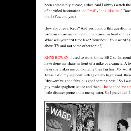
been completely at ease, either. And I always watch the
of horrified fascination:
do I really look like that?
Does 
that? (Yes, and yes.)
How about you, Reds? And yes, I know this question is
write an entire memoir about her career in front of the 
What was your first time like? Your best? Your worst? (
about TV and not some other topic?)
RHYS BOWEN
: I used to work for the BBC so I'm com
have done my share in front of a mike or a camera. A lo
he or she makes me comfortable then I'm fine. My wor
Texas. I did my segment, sitting on my high stool, then
Rhys--we've got a fabulous chef coming next." So I was
guy made spaghetti sauce and then....
he handed me a 
little disaster prone and a messy eater. So I pretended