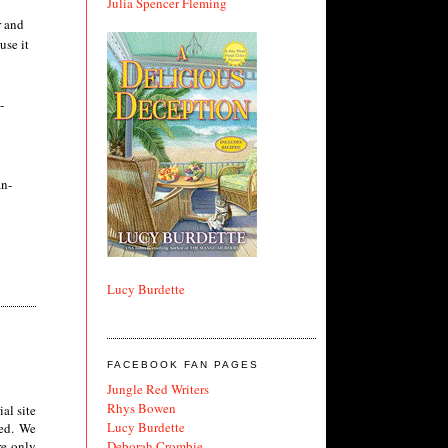
Julia Spencer Fleming
r and
use it
-
an-
Lucy Burdette
FACEBOOK FAN PAGES
Jungle Red Writers
Rhys Bowen
al site
Lucy Burdette
ted. We
Deborah Crombie
re only