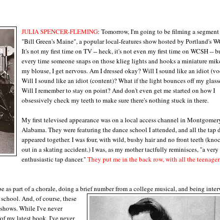
JULIA SPENCER-FLEMING
: Tomorrow, I'm going to be filming a segment 
"Bill Green's Maine", a popular local-features show hosted by Portland's 
It's not my first time on TV -- heck, it's not even my first time on WCSH -- b
every time someone snaps on those klieg lights and hooks a miniature mik
my blouse, I get nervous. Am I dressed okay? Will I sound like an idiot (vo
Will I sound like an idiot (content)? What if the light bounces off my glass
Will I remember to stay on point? And don't even get me started on how I
obsessively check my teeth to make sure there's nothing stuck in there.
My first televised appearance was on a local access channel in Montgomer
Alabama. They were featuring the dance school I attended, and all the tap 
appeared together. I was four, with wild, bushy hair and no front teeth (kno
out in a skating accident.) I was, as my mother tactfully reminisces, "a very
enthusiastic tap dancer."
They put me in the back row, with all the teenager
e as part of a chorale, doing a brief
number from a college musical, and being inte
 school. And, of course, these
 shows. While I've never
 of my latest book, I've never