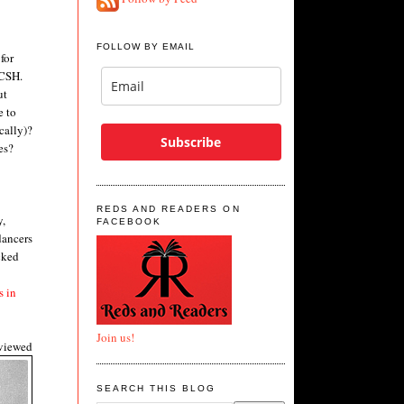
FOLLOW BY EMAIL
for
WCSH.
ut
e to
cally)?
Subscribe
es?
REDS AND READERS ON
y,
FACEBOOK
dancers
cked
s in
Join us!
rviewed
SEARCH THIS BLOG