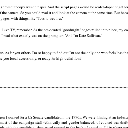
go) prompter copy was on paper. And the script pages would be scotch-taped togethe
of the camera. So you could read it and look at the camera at the same time. But beca
pages, with things like "Toss to weather."
. Live TV, remember. As the pre-printed "goodnight" pages rolled into place, my co
 I read what exactly was on the prompter: "And I'm Kate Sullivan."
ure. As for you others, I'm so happy to find out I'm not the only one who feels less-th
e you local-access only, or ready for high-definition?
n I worked for a US Senate candidate, in the 1990s. We were filming at an industri
most of the campaign staff (ethnically and gender balanced, of course) was draf
s with the candidate--then raced around to the back of crowd to fill in (there we