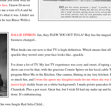
w face
. I knew I'd never
ve me a tour of LA and he
s what it was. I didn't see
e he was Bruce Willis's
HALLIE EPHRON
: Jan, they FLEW YOU OUT TO LA? Boy has the magaz
business changed...
What freaks me out now is that TV is high-definition. Which means that all
spackle they trowel onto your face looks like...spackle.
I've done a lot of TV. My last TV experience was cozy and sweet, if taping
show can ever be that, with the gracious Connie Spiros on her local cable 
program Meet Me in the Kitchen. One camera, filming in my tiny kitchen. I
so much fun, and
I wore the apron my daughter made for me when she was 
junior high
(teddy bears on a white background). I made potato pancakes f
Chanukah. Plus a pot roast. Great fun, but I wish I'd had my make up and ha
done. It's embarrassing.
! Our own Jungle Red Julia Child...