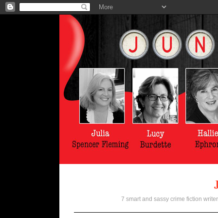
7 smart and sassy crime fiction writer