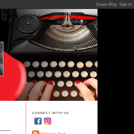
CONNECT WITH US
Follow by Feed