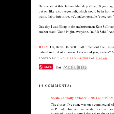
Or how about this: In the olden days (like, 10 years a
put on, like, a conveyor belt, which would be in front 
was so labor intensive, we'd make reusable "evergreen" 
One day I was filling in for anchorwoman Kate Sullivan
anchor read: "Good Night, everyone, I'm RD Sahl." And
JULIA
: Oh, Hank. Oh, well. It all turned out fine, I'm s
natural in front of a camera. How about you, readers? Ar
POSTED BY
JUNGLE RED WRITERS
AT
4:30 AM
SAVE
14 COMMENTS:
Sheila Connolly
October 3, 2011 at 8:55 AM
The closest I've come was on a commercial whe
in Philadelphia, and we needed a crowd, so 
bunched up and stopped forward to shake hand