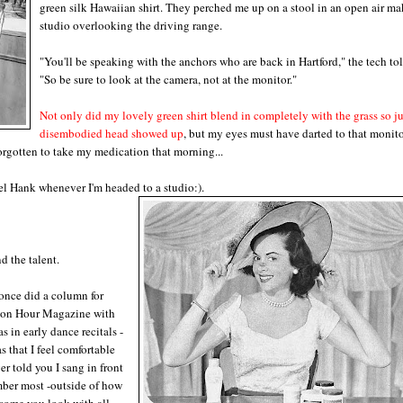
green silk Hawaiian shirt. They perched me up on a stool in an open air ma
studio overlooking the driving range.
"You'll be speaking with the anchors who are back in Hartford," the tech to
"So be sure to look at the camera, not at the monitor."
Not only did my lovely green shirt blend in completely with the grass so
j
disembodied
head showed up
, but my eyes must have darted to that monito
forgotten to take my medication that morning...
nnel Hank whenever I'm headed to a
studio:).
d the talent.
once did a column for
e on Hour Magazine with
s in early dance recitals -
s that I feel comfortable
er told you I sang in front
mber most -outside of how
some you look with all