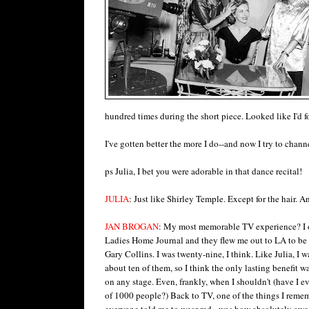
hundred times during the short piece. Looked like I'd 
I've gotten better the more I do--and now I try to cha
ps Julia, I bet you were adorable in that dance recital!
JULIA
: Just like Shirley Temple. Except for the hair. An
JAN BROGAN
: My most memorable TV experience? I 
Ladies Home Journal and they flew me out to LA to b
Gary Collins. I was twenty-nine, I think. Like Julia, I wa
about ten of them, so I think the only lasting benefit wa
on any stage. Even, frankly, when I shouldn't (have I ev
of 1000 people?) Back to TV, one of the things I reme
everyone told me to wear red - was how absolutely awe