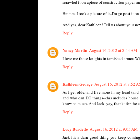
scrawled it on apiece of construction paper, an
Hmmm. I took a picture of it..I'm go post it o
And yes, dear Kathleen! Tell us about your n
Reply
Nancy Martin
August 16, 2012 at 8:44 AM
I love me those knights in tarnished armor. Wi
Reply
Kathleen George
August 16, 2012 at 8:52 
As I get older and live more in my head (and
and who can DO things--this includes house c
know so much. And Jack, yay, thanks for the c
Reply
Lucy Burdette
August 16, 2012 at 9:05 AM
Jack it's a darn good thing you keep coming