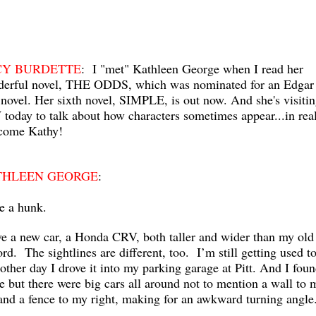
CY BURDETTE
: I "met" Kathleen George when I read her
erful novel, THE ODDS, which was nominated for an Edgar 
 novel. Her sixth novel, SIMPLE, is out now. And she's visiti
today to talk about how characters sometimes appear...in real 
come Kathy!
THLEEN GEORGE
:
ve a hunk.
ve a new car, a Honda CRV, both taller and wider than my old
rd. The sightlines are different, too. I’m still getting used to
other day I drove it into my parking garage at Pitt. And I foun
e but there were big cars all around not to mention a wall to 
 and a fence to my right, making for an awkward turning angl