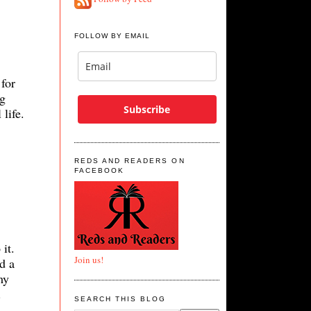
FOLLOW BY EMAIL
for
ng
Subscribe
life.
REDS AND READERS ON
FACEBOOK
 it.
Join us!
d a
my
e.
SEARCH THIS BLOG