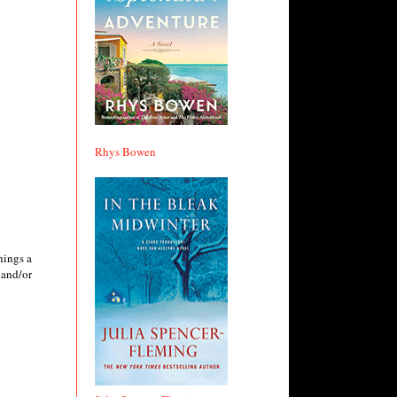
Rhys Bowen
hings a
 and/or