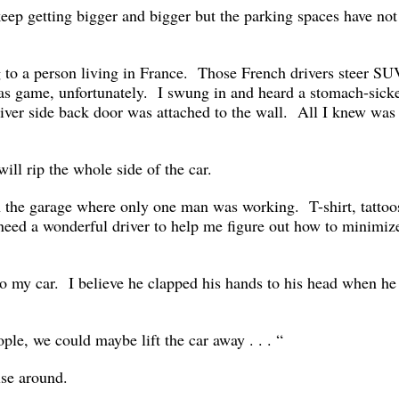
keep getting bigger and bigger but the parking spaces have not
 to a person living in France. Those French drivers steer SU
as game, unfortunately. I swung in and heard a stomach-sick
river side back door was attached to the wall. All I knew was 
g.
will rip the whole side of the car.
in the garage where only one man was working. T-shirt, tattoo
I need a wonderful driver to help me figure out how to minimiz
to my car. I believe he clapped his hands to his head when he
eople, we could maybe lift the car away . . . “
se around.