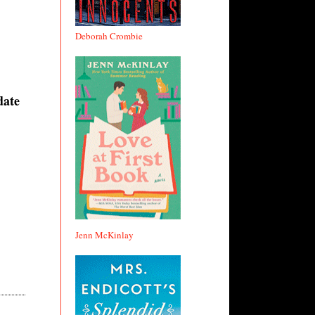
Deborah Crombie
date
Jenn McKinlay