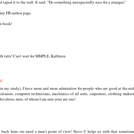
d taped it to the wall. It said: "Do something unexpectedly nice for a stranger."
n my FB author page.
ew book!
th tatts! Can't wait for SIMPLE, Kathleen.
AM
 in my study), I have more and more admiration for people who are good at the rea
leaners, computer technicians, mechanics of all sorts, carpenters, clothing maker
hivalrous men, of whom I am sure your are one!
 back here--we need a man's point of view! Steve U helps us with that sometime