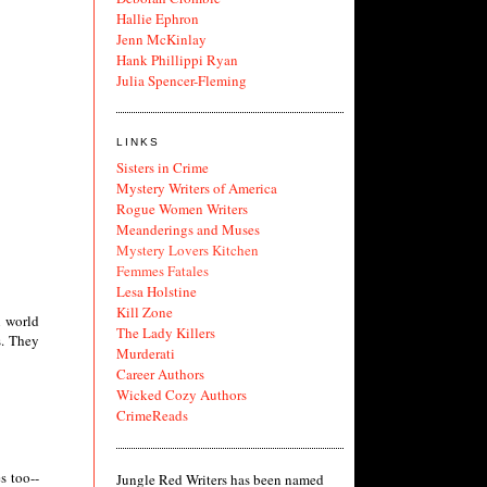
Hallie Ephron
Jenn McKinlay
Hank Phillippi Ryan
Julia Spencer-Fleming
LINKS
Sisters in Crime
Mystery Writers of America
Rogue Women Writers
Meanderings and Muses
Mystery Lovers Kitchen
Femmes Fatales
Lesa Holstine
Kill Zone
l world
The Lady Killers
s. They
Murderati
Career Authors
Wicked Cozy Authors
CrimeReads
s too--
Jungle Red Writers has been named