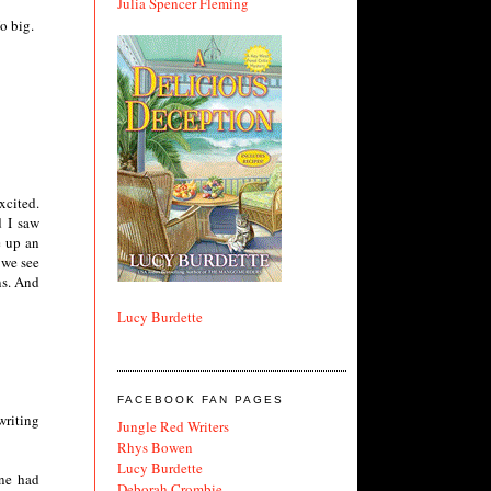
Julia Spencer Fleming
o big.
xcited.
d I saw
e up an
 we see
ns. And
Lucy Burdette
FACEBOOK FAN PAGES
writing
Jungle Red Writers
Rhys Bowen
Lucy Burdette
one had
Deborah Crombie