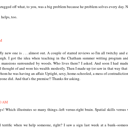
rugged off what, to you, was a big problem because he problem solves every day. N
 helps, too.
AM
My new one is . . . almost out. A couple of starred reviews so I'm all twitchy and e
urgh. I got the idea when teaching in the Chatham summer writing program an
us mansions surrounded by woods. Who lives there? I asked. And soon I had mad
l thought of and wore his wealth modestly. Then I made up (or saw in that way that
om he was having an affair. Uptight, sexy, home-schooled, a mess of contradictio
omeone did. And that's the premise!! Thanks for asking.
40 AM
ys! Which illustrates so many things--left versus right brain. Spatial skills versus 
l terrific when we help someone, right? I saw a sign last week at a bank--some