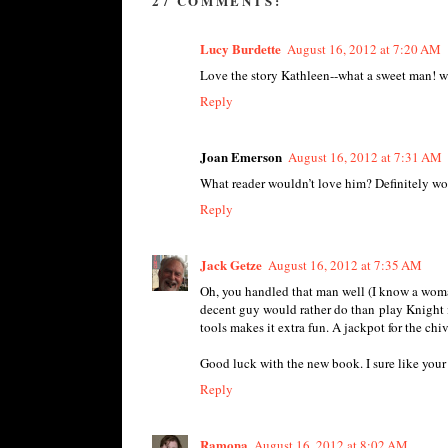
27 COMMENTS:
Lucy Burdette
August 16, 2012 at 7:20 AM
Love the story Kathleen--what a sweet man! wil
Reply
Joan Emerson
August 16, 2012 at 7:31 AM
What reader wouldn’t love him? Definitely wort
Reply
Jack Getze
August 16, 2012 at 7:35 AM
Oh, you handled that man well (I know a woma
decent guy would rather do than play Knight i
tools makes it extra fun. A jackpot for the chi
Good luck with the new book. I sure like your 
Reply
Ramona
August 16, 2012 at 8:02 AM