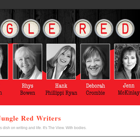
Jungle Red Writers
s dish on writing and life. It's The View. With bodies.