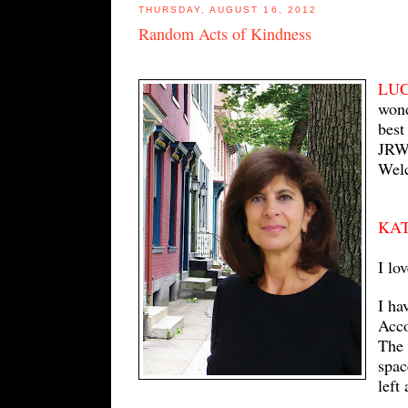
THURSDAY, AUGUST 16, 2012
Random Acts of Kindness
LU
wond
best
JRW 
Wel
KA
I lo
I ha
Acco
The 
spac
left