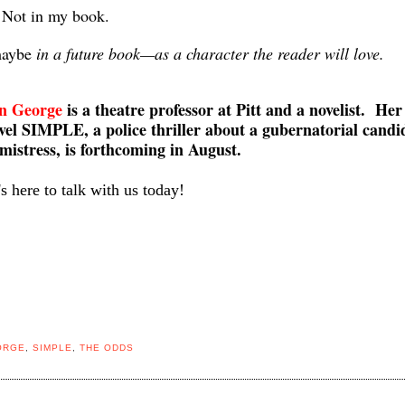
 Not in my book.
maybe
in a future book—as a character the reader will love.
n George
is a theatre professor at Pitt and a novelist. Her
ovel SIMPLE, a police thriller about a gubernatorial candi
mistress, is forthcoming in August.
s here to talk with us today!
ORGE
,
SIMPLE
,
THE ODDS