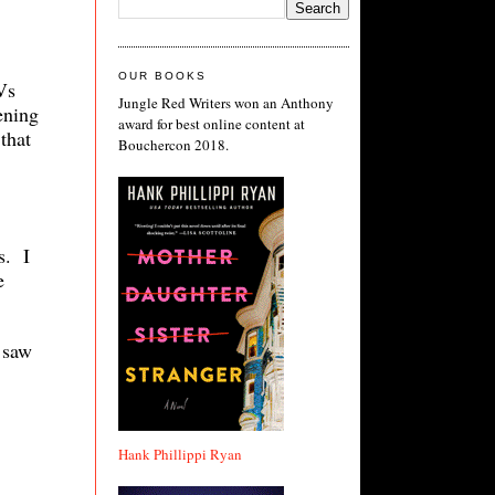
OUR BOOKS
Vs
Jungle Red Writers won an Anthony
ening
award for best online content at
that
Bouchercon 2018.
s. I
e
 saw
Hank Phillippi Ryan