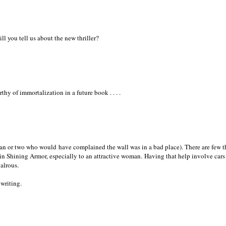
l you tell us about the new thriller?
hy of immortalization in a future book . . . .
n or two who would have complained the wall was in a bad place). There are few t
n Shining Armor, especially to an attractive woman. Having that help involve cars
valrous.
writing.