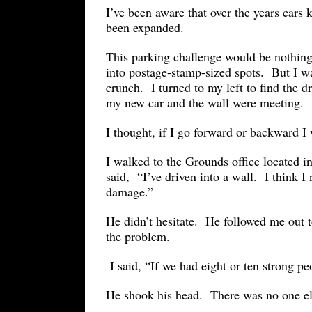
I’ve been aware that over the years cars 
been expanded.
This parking challenge would be nothing
into postage-stamp-sized spots. But I w
crunch. I turned to my left to find the d
my new car and the wall were meetin
I thought, if I go forward or backward I 
I walked to the Grounds office located 
said, “I’ve driven into a wall. I think 
damage.”
He didn’t hesitate. He followed me out 
the problem.
I said, “If we had eight or ten strong p
He shook his head. There was no one el