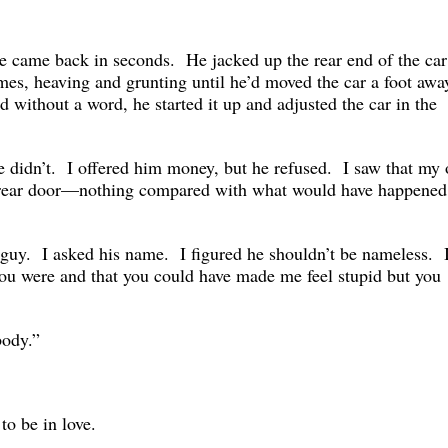
 came back in seconds. He jacked up the rear end of the car
mes, heaving and grunting until he’d moved the car a foot awa
 without a word, he started it up and adjusted the car in the
didn’t. I offered him money, but he refused. I saw that my 
 rear door—nothing compared with what would have happened
e guy. I asked his name. I figured he shouldn’t be nameless. I
you were and that you could have made me feel stupid but you
body.”
 to be in love.