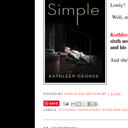
Lowly?
Well, 
Kathlee
sixth n
and his 
And she'
POSTED BY
JUNGLE RED WRITERS
AT
1:30 AM
SAVE
LABELS:
FICTIONAL CHARACTERS
,
KATHLEEN GE