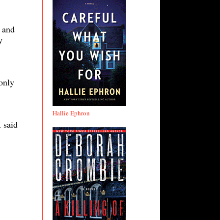
 and
y
only
Hallie Ephron
 said