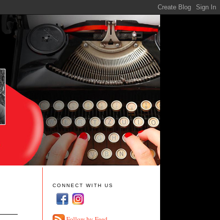
CONNECT WITH US
Follow by Feed