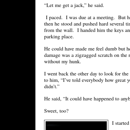
“Let me get a jack,” he said.
I paced. I was due at a meeting. But he
then he stood and pushed hard several ti
from the wall. I handed him the keys and
parking place.
He could have made me feel dumb but he 
damage was a zigzagged scratch on the
without my hunk.
I went back the other day to look for th
to him, “I’ve told everybody how great 
didn’t.”
He said, “It could have happened to any
Sweet, too?
I started