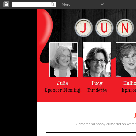
7 smart and sassy crime fiction writer