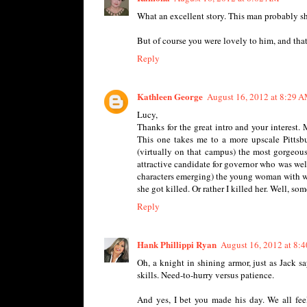
What an excellent story. This man probably sh
But of course you were lovely to him, and that
Reply
Kathleen George
August 16, 2012 at 8:29 
Lucy,
Thanks for the great intro and your interest. 
This one takes me to a more upscale Pittsb
(virtually on that campus) the most gorgeo
attractive candidate for governor who was wel
characters emerging) the young woman with wh
she got killed. Or rather I killed her. Well, s
Reply
Hank Phillippi Ryan
August 16, 2012 at 8:
Oh, a knight in shining armor, just as Jack sa
skills. Need-to-hurry versus patience.
And yes, I bet you made his day. We all fee