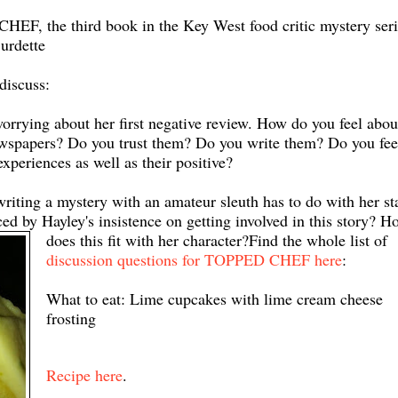
EF, the third book in the Key West food critic mystery seri
urdette
discuss:
ying about her first negative review. How do you feel abou
 newspapers? Do you trust them? Do you write them? Do you fee
experiences as well as their positive?
writing a mystery with an amateur sleuth has to do with her st
ed by Hayley's insistence on getting involved in this story? H
does this fit with her character?
Find the whole list of
discussion questions for TOPPED CHEF here
:
What to eat: Lime cupcakes with lime cream cheese
frosting
Recipe here
.