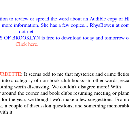
on to review or spread the word about an Audible copy of 
ore information. She has a few copies....RhysBowen at com
dot net
 OF BROOKLYN is free to download today and tomorrow o
Click here
.
URDETTE
: It seems odd to me that mysteries and crime fictio
into a category of non-book club books--in other words, esca
othing worth discussing. We couldn't disagree more! With
 around the corner and book clubs resuming meeting or plan
s for the year, we thought we'd make a few suggestions. From 
k, a couple of discussion questions, and something memorabl
with it.