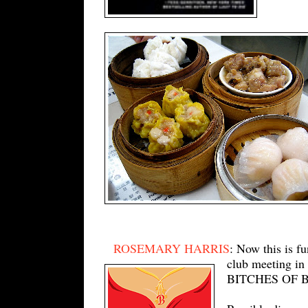
ROSEMARY HARRIS
: Now this is f
club meeting in
BITCHES OF BRO