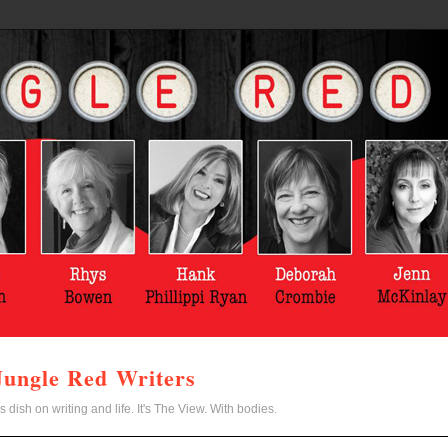
Jungle Red Writers
s dish on writing and life. It's The View. With bodies.