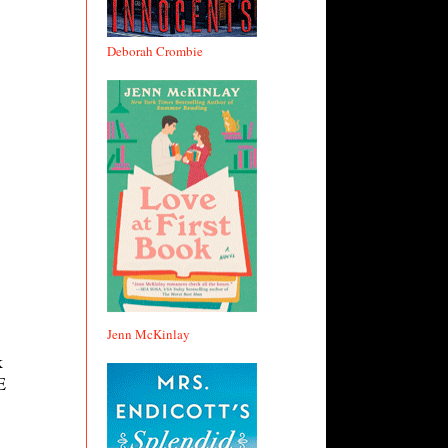
Deborah Crombie
Jenn McKinlay
k
E