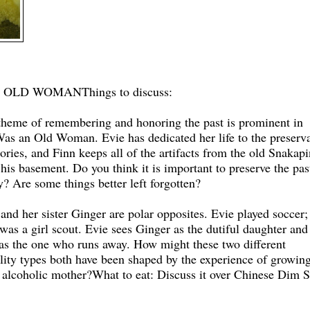
N OLD WOMAN
Things to discuss:
theme of remembering and honoring the past is prominent in
as an Old Woman. Evie has dedicated her life to the preserv
ries, and Finn keeps all of the artifacts from the old Snakapi
 his basement. Do you think it is important to preserve the pas
? Are some things better left forgotten?
 and her sister Ginger are polar opposites. Evie played soccer;
was a girl scout. Evie sees Ginger as the dutiful daughter and
 as the one who runs away. How might these two different
lity types both have been shaped by the experience of growin
 alcoholic mother?
What to eat: Discuss it over Chinese Dim 