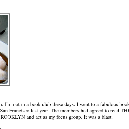
un. I'm not in a book club these days. I went to a fabulous boo
 San Francisco last year. The members had agreed to read TH
OKLYN and act as my focus group. It was a blast.