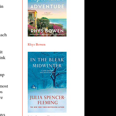
in
each
Rhys Bowen
it
ink
amp
 most
bs
re
ays