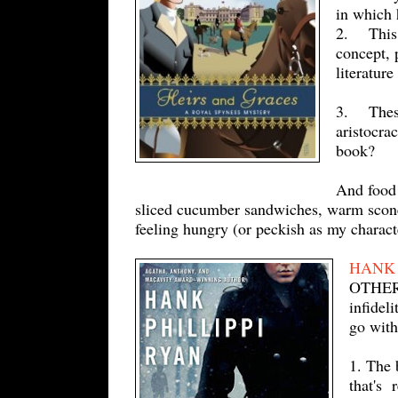
in which h
2. This s
concept, 
literature
3. These
aristocra
book?
And food 
sliced cucumber sandwiches, warm sco
feeling hungry (or peckish as my charact
HANK 
OTHER W
infideli
go wit
1. The 
that's 