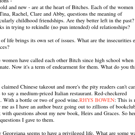
ions -
 old and new - are at the heart of Bitches. Each of the women 
 Tina, Rachel, Clare and Abby, questions the meaning of
icularly childhood friendships. Are they better left in the past?
ks in trying to rekindle (no pun intended) old relationships?
of life brings its own set of issues. What are the insecurities 
ces?
he women have called each other Bitch since high school when 
smate. Now it's a term of endearment for them. What do you th
y claimed Chinese takeout and more's the pity readers can't c
e to say a medium-priced Italian restaurant. Red-checkered
h. With a bottle or two of good wine.
RHYS BOWEN
: This is
r me as I have an author buzz going out to zillions of bookclu
 with questions about my new book, Heirs and Graces. So he
questions I gave to them.
Georgiana seems to have a privileged life. What are some w