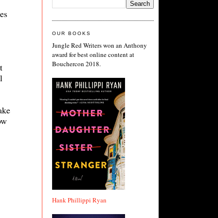
es
OUR BOOKS
Jungle Red Writers won an Anthony
award for best online content at
Bouchercon 2018.
t
l
ake
ow
Hank Phillippi Ryan