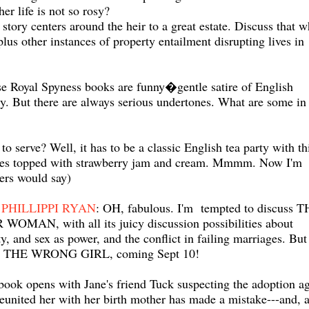
er life is not so rosy?
tory centers around the heir to a great estate. Discuss that w
plus other instances of property entailment disrupting lives in
 Royal Spyness books are funny�gentle satire of English
cy. But there are always serious undertones. What are some in 
to serve? Well, it has to be a classic English tea party with th
nes topped with strawberry jam and cream. Mmmm. Now I'm
ers would say)
PHILLIPPI RYAN
: OH, fabulous. I'm tempted to discuss 
OMAN, with all its juicy discussion possibilities about
ty, and sex as power, and the conflict in failing marriages. But 
h THE WRONG GIRL, coming Sept 10!
book opens with Jane's friend Tuck suspecting the adoption a
reunited her with her birth mother has made a mistake---and, 