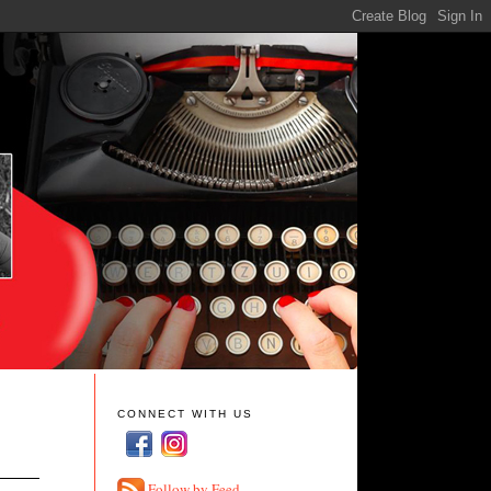
CONNECT WITH US
Follow by Feed