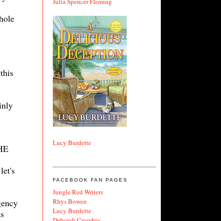
Julia Spencer Fleming
hole
this
inly
Lucy Burdette
THE
let's
FACEBOOK FAN PAGES
Jungle Red Writers
Rhys Bowen
gency
Lucy Burdette
as
Deborah Crombie