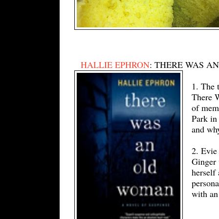
HALLIE EPHRON
: THERE WAS A
1. The 
There W
of memo
Park in
and why
2. Evie
Ginger 
herself
persona
with an