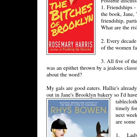
Possible discuss
1. Friendships -
the book, Jane,
friendship, part
What are the ris
2. Every decade 
of the women fa
3. All five of t
was an epithet thrown by a jealous clas
about the word?
My gals are good eaters. Hallie's alread
out in Jane's Brooklyn bakery so I'd hav
tableclot
timely fo
next week
are some 
1. Lady 