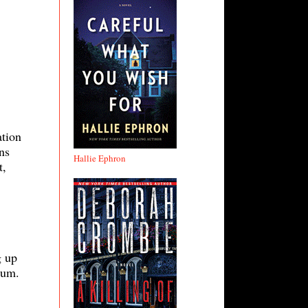
ation
ns
Hallie Ephron
t,
g up
Sum.