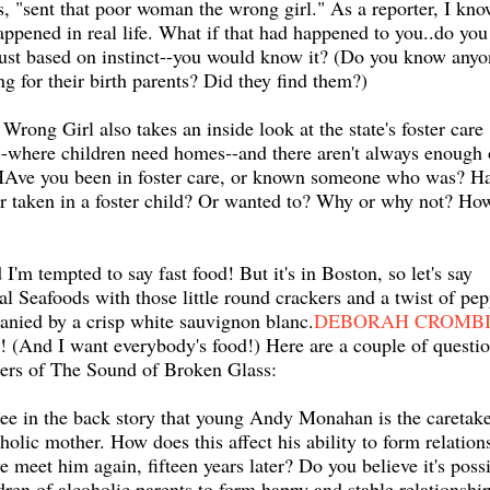
s, "sent that poor woman the wrong girl." As a reporter, I kn
happened in real life. What if that had happened to you..do you
just based on instinct--you would know it? (Do you know anyo
ng for their birth parents? Did they find them?)
Wrong Girl also takes an inside look at the state's foster care
-where children need homes--and there aren't always enough 
HAve you been in foster care, or known someone who was? H
r taken in a foster child? Or wanted to? Why or why not? Ho
'm tempted to say fast food! But it's in Boston, so let's say
Seafoods with those little round crackers and a twist of pep
nied by a crisp white sauvignon blanc.
DEBORAH CROMB
! (And I want everybody's food!) Here are a couple of questi
ders of The Sound of Broken Glass:
ee in the back story that young Andy Monahan is the caretake
oholic mother. How does this affect his ability to form relation
 meet him again, fifteen years later? Do you believe it's poss
ldren of alcoholic parents to form happy and stable relationshi