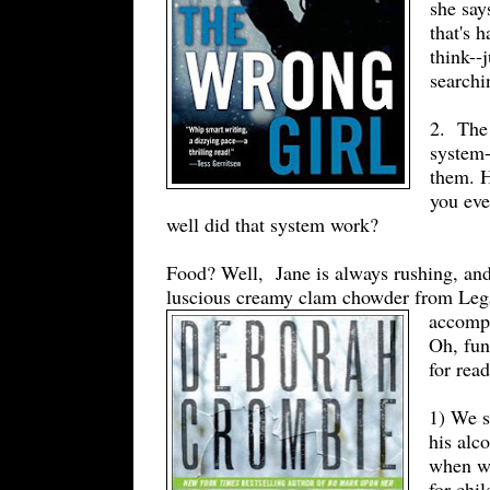
she say
that's 
think--
searchi
2. The 
system-
them. 
you eve
well did that system work?
Food? Well, Jane is always rushing, and I
luscious creamy clam chowder from Legal 
accompa
Oh, fun
for rea
1) We s
his alc
when we
for chi