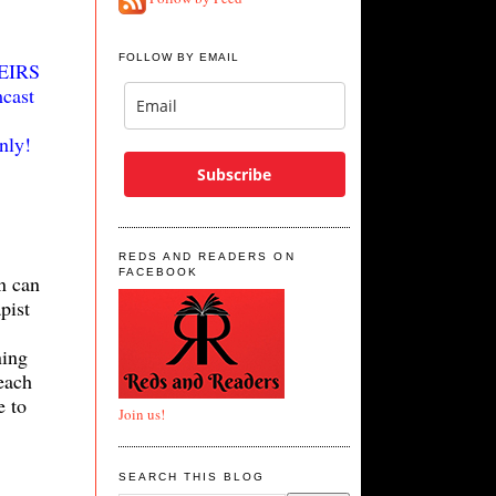
FOLLOW BY EMAIL
HEIRS
cast
nly!
Subscribe
REDS AND READERS ON
FACEBOOK
n can
pist
ning
each
e to
Join us!
SEARCH THIS BLOG