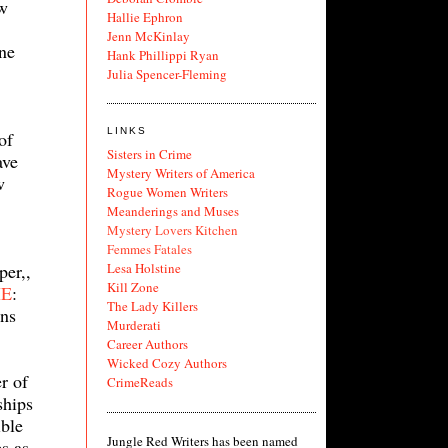
ow
Hallie Ephron
Jenn McKinlay
ne
Hank Phillippi Ryan
Julia Spencer-Fleming
LINKS
of
Sisters in Crime
ave
Mystery Writers of America
w
Rogue Women Writers
Meanderings and Muses
Mystery Lovers Kitchen
Femmes Fatales
per,,
Lesa Holstine
Kill Zone
IE
:
The Lady Killers
ons
Murderati
Career Authors
Wicked Cozy Authors
r of
CrimeReads
ships
ible
Jungle Red Writers has been named
ps as