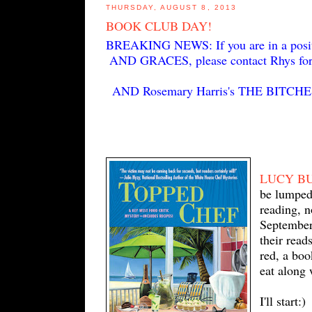
THURSDAY, AUGUST 8, 2013
BOOK CLUB DAY!
BREAKING NEWS: If you are in a positi
AND GRACES, please contact Rhys for m
AND Rosemary Harris's THE BITCHES
LUCY B
be lumped 
reading, n
September
their read
red, a boo
eat along 
I'll start:)