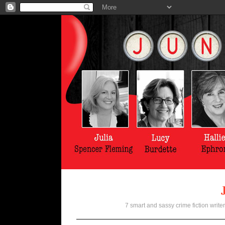
7 smart and sassy crime fiction writer