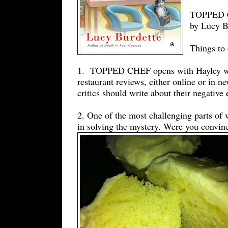
TOPPED CH
by Lucy B
Things to 
1. TOPPED CHEF opens with Hayley worr
restaurant reviews, either online or in
critics should write about their negative 
2. One of the most challenging parts of 
in solving the mystery. Were you convinc