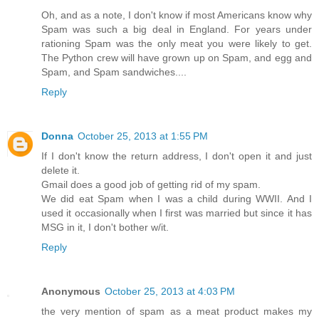
Oh, and as a note, I don't know if most Americans know why
Spam was such a big deal in England. For years under
rationing Spam was the only meat you were likely to get.
The Python crew will have grown up on Spam, and egg and
Spam, and Spam sandwiches....
Reply
Donna
October 25, 2013 at 1:55 PM
If I don't know the return address, I don't open it and just
delete it.
Gmail does a good job of getting rid of my spam.
We did eat Spam when I was a child during WWII. And I
used it occasionally when I first was married but since it has
MSG in it, I don't bother w/it.
Reply
Anonymous
October 25, 2013 at 4:03 PM
the very mention of spam as a meat product makes my