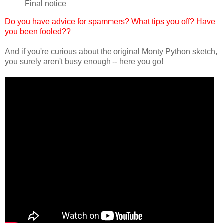
Final notice
Do you have advice for spammers? What tips you off? Have
you been fooled??
And if you're curious about the original Monty Python sketch,
you surely aren't busy enough -- here you go!