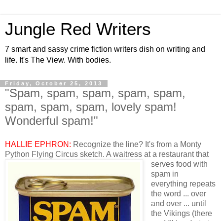
Jungle Red Writers
7 smart and sassy crime fiction writers dish on writing and
life. It's The View. With bodies.
Friday, October 25, 2013
"Spam, spam, spam, spam, spam,
spam, spam, spam, lovely spam!
Wonderful spam!"
HALLIE EPHRON:
Recognize the line? It's from a Monty
Python Flying Circus sketch. A waitress at
a restaurant that
serves food with
spam in
everything repeats
the word ... over
and over ... until
the Vikings (there