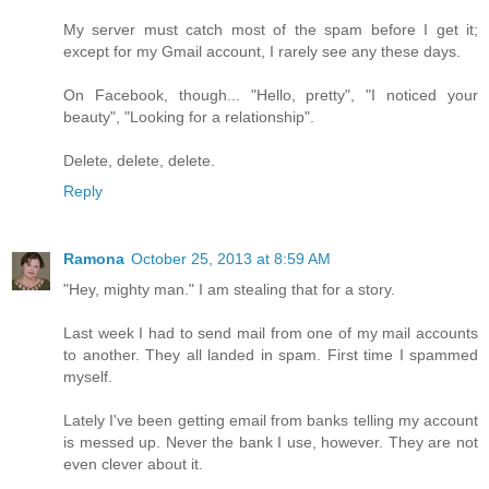
My server must catch most of the spam before I get it;
except for my Gmail account, I rarely see any these days.
On Facebook, though... "Hello, pretty", "I noticed your
beauty", "Looking for a relationship".
Delete, delete, delete.
Reply
Ramona
October 25, 2013 at 8:59 AM
"Hey, mighty man." I am stealing that for a story.
Last week I had to send mail from one of my mail accounts
to another. They all landed in spam. First time I spammed
myself.
Lately I've been getting email from banks telling my account
is messed up. Never the bank I use, however. They are not
even clever about it.