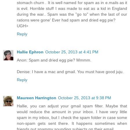
stomach churn . It is well named for spam as in e.mails as it
is evil. Horrible stuff I was made to eat as a kid in England
during the war.. Spam was the "go to" when the last of our
rations were gone' Ever had spam and dried egg pie?
UGH>
Reply
Hallie Ephron
October 25, 2013 at 4:41 PM
Anon: Spam and dried egg pie? Mmmm.
Denise: I have a mac and gmail. You must have good juju.
Reply
Maureen Harrington
October 25, 2013 at 9:38 PM
Hallie, you can adjust your gmail spam filter. Maybe that
would reduce the amount in your inbox. I have very little
spam in my inbox, but I check the spam folder in case some
non-spam gets sent there. It happens sometimes when
friends put spammy sounding subjects on their email.