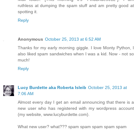
ruthless at dumping the spam stuff and am pretty good at
spotting it.
Reply
Anonymous
October 25, 2013 at 6:52 AM
Thanks for my early morning giggle. I love Monty Python, I
also liked spam sandwiches when I was a kid. Now - not so
much!
Reply
Lucy Burdette aka Roberta Isleib
October 25, 2013 at
7:06 AM
Almost every day I get an email announcing that there is a
new user who has registered with my wordpress account
(my website, www.lucyburdette.com).
What new user? what??? spam spam spam spam spam