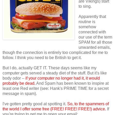
are Vikings) start
to sing.
Apparently that
routine is
somehow
connected with
our use of the term
SPAM for all those
unwanted emails,
though the connection is entirely too complicated for me to
follow. I think you need to be British to get it.
But I do, actually GET IT. These days seems like my
computer gets served a steady diet of the stuff. But it's like
body odor --
if your computer no longer had it, it would
probably be dead.
And Spam has been known to inspire at
least one Red writer (see: Hank's PRIME TIME for a secret
message in spam).
I've gotten pretty good at spotting it.
So, to the spammers of
the world I offer some free (FREE! FREE! FREE!) advice.
If
you're trying to get me to open your email: