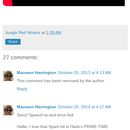
Jungle Red Writers
at
2:30 AM
Share
27 comments:
Maureen Harrington
October 25, 2013 at 4:13 AM
This comment has been removed by the author.
Reply
Maureen Harrington
October 25, 2013 at 4:17 AM
Sorry! Speech-to-text error fixit:
Hallie, I love that Spam bit in Hank's PRIME TIME.