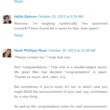
Reply
Hallie Ephron
October 25, 2013 at 9:26 AM
Ramona, I'm laughing hysterically! You spammed
yourself!!There should be a name for that. Auto-spam?
Reply
Hank Phillippi Ryan
October 25, 2013 at 10:38 AM
"Please contact me." I hate that one.
And "congratulations." That one is a double-edged sword.
My spam filter has decided "congratulations" is spam.
Thanks so much--and, often, it is.
But sometimes--if you're lucky--it's not. In which case you
might MISS the announcement of your real, say, nomination
for a nice thing.
As well as the congratulatory notes for said announcement.