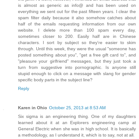
is almost as generic as info@ and has been used on
everything we sent out for the past fifteen years. I clear the
spam filter daily because it also somehow catches about
half of the emails requesting information from our own
website. I delete more than 100 spam every day,
sometimes closer to 200. Easily half are in Chinese
characters. I sort by subject so they're easier to skim
through. Until this week, they were the usual "someone has
posted something about you", "get a free gift card to", and
"pleasure your girlfriend" messages, but they just took a
turn from suggestive into pornographic. Is anyone still
stupid enough to click on a message with slang for gender
specific body parts in the subject line?
Reply
Karen in Ohio
October 25, 2013 at 8:53 AM
Six sigma is an engineering thing. One of my daughters
learned about it at an Explorers engineering camp at
General Electric when she was in high school. It is basically
a methodology, as I understand it, which is to say, not at all.