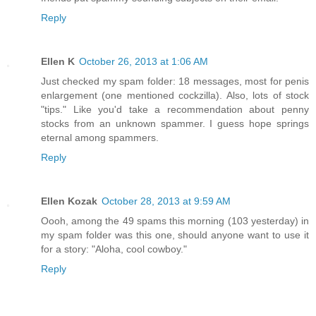
Reply
Ellen K
October 26, 2013 at 1:06 AM
Just checked my spam folder: 18 messages, most for penis
enlargement (one mentioned cockzilla). Also, lots of stock
"tips." Like you'd take a recommendation about penny
stocks from an unknown spammer. I guess hope springs
eternal among spammers.
Reply
Ellen Kozak
October 28, 2013 at 9:59 AM
Oooh, among the 49 spams this morning (103 yesterday) in
my spam folder was this one, should anyone want to use it
for a story: "Aloha, cool cowboy."
Reply