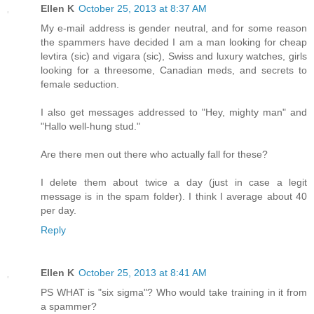
Ellen K
October 25, 2013 at 8:37 AM
My e-mail address is gender neutral, and for some reason
the spammers have decided I am a man looking for cheap
levtira (sic) and vigara (sic), Swiss and luxury watches, girls
looking for a threesome, Canadian meds, and secrets to
female seduction.
I also get messages addressed to "Hey, mighty man" and
"Hallo well-hung stud."
Are there men out there who actually fall for these?
I delete them about twice a day (just in case a legit
message is in the spam folder). I think I average about 40
per day.
Reply
Ellen K
October 25, 2013 at 8:41 AM
PS WHAT is "six sigma"? Who would take training in it from
a spammer?