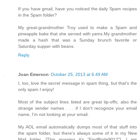
If you have gmail, have you noticed the daily Spam recipes
in the Spam folder?
My great-grandmother Troy used to make a Spam and
pineapple bake that she served with yams.My grandmother
made a hash that was a Sunday brunch favorite or
Saturday supper with beans.
Reply
Joan Emerson
October 25, 2013 at 6:49 AM
I, too, love the secret message in spam thing, but that's the
only spam I enjoy!
Most of the subject lines listed are great tip-offs; also the
strange sender names . . . if I don't recognize your email
name, I'm not looking at your email.
My AOL email automatically dumps most of that stuff into
the spam folder, but there's always some of it in my New
Mail folder. [This morning it's "FindBride9012"]. I am