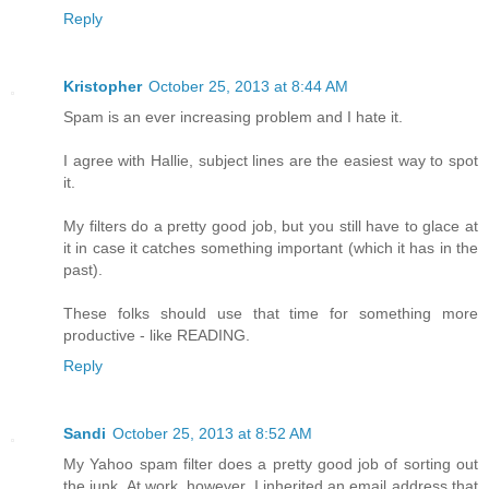
Reply
Kristopher
October 25, 2013 at 8:44 AM
Spam is an ever increasing problem and I hate it.
I agree with Hallie, subject lines are the easiest way to spot
it.
My filters do a pretty good job, but you still have to glace at
it in case it catches something important (which it has in the
past).
These folks should use that time for something more
productive - like READING.
Reply
Sandi
October 25, 2013 at 8:52 AM
My Yahoo spam filter does a pretty good job of sorting out
the junk. At work, however, I inherited an email address that