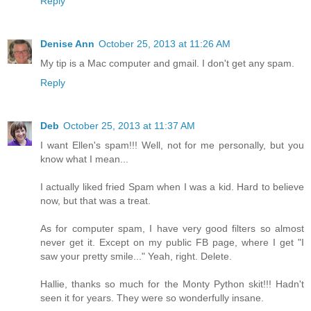
Reply
Denise Ann
October 25, 2013 at 11:26 AM
My tip is a Mac computer and gmail. I don't get any spam.
Reply
Deb
October 25, 2013 at 11:37 AM
I want Ellen's spam!!! Well, not for me personally, but you
know what I mean...
I actually liked fried Spam when I was a kid. Hard to believe
now, but that was a treat.
As for computer spam, I have very good filters so almost
never get it. Except on my public FB page, where I get "I
saw your pretty smile..." Yeah, right. Delete.
Hallie, thanks so much for the Monty Python skit!!! Hadn't
seen it for years. They were so wonderfully insane.