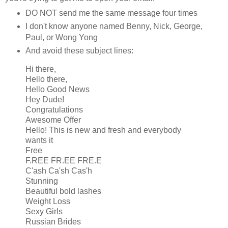
DO NOT send me the same message four times
I don't know anyone named Benny, Nick, George,
Paul, or Wong Yong
And avoid these subject lines:
Hi there,
Hello there,
Hello Good News
Hey Dude!
Congratulations
Awesome Offer
Hello! This is new and fresh and everybody
wants it
Free
F.REE FR.EE FRE.E
C'ash Ca'sh Cas'h
Stunning
Beautiful bold lashes
Weight Loss
Sexy Girls
Russian Brides