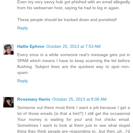
Even my very savvy hub got phished with an email allegedly
from his webserver host, saying he had to log in again.
These people should be tracked down and punished!
Reply
Hallie Ephron
October 25, 2013 at 7:53 AM
Every once in a while someone real's message gets put in
SPAM which means I have to keep scanning the list before
flushing. Subject lines are the quickest way to spot non-
spam.
Reply
Rosemary Harris
October 25, 2013 at 8:06 AM
Someone out there must think I want a job because I get a
lot of those emails (is that a hint?) I still get the occasional
Your money is waiting for you! and hot chicks email.
Sometimes I want to look at them just to see what stupid
thing they think people are responding to...but then..uh...I'd