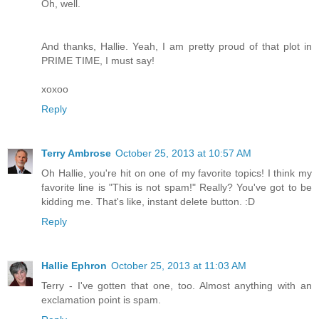
Oh, well.
And thanks, Hallie. Yeah, I am pretty proud of that plot in
PRIME TIME, I must say!
xoxoo
Reply
Terry Ambrose
October 25, 2013 at 10:57 AM
Oh Hallie, you're hit on one of my favorite topics! I think my
favorite line is "This is not spam!" Really? You've got to be
kidding me. That's like, instant delete button. :D
Reply
Hallie Ephron
October 25, 2013 at 11:03 AM
Terry - I've gotten that one, too. Almost anything with an
exclamation point is spam.