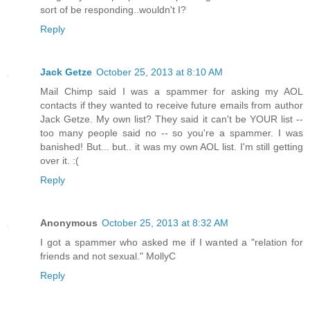
sort of be responding..wouldn't I?
Reply
Jack Getze
October 25, 2013 at 8:10 AM
Mail Chimp said I was a spammer for asking my AOL
contacts if they wanted to receive future emails from author
Jack Getze. My own list? They said it can't be YOUR list --
too many people said no -- so you're a spammer. I was
banished! But... but.. it was my own AOL list. I'm still getting
over it. :(
Reply
Anonymous
October 25, 2013 at 8:32 AM
I got a spammer who asked me if I wanted a "relation for
friends and not sexual." MollyC
Reply