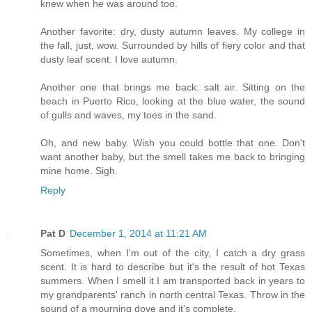
knew when he was around too.
Another favorite: dry, dusty autumn leaves. My college in
the fall, just, wow. Surrounded by hills of fiery color and that
dusty leaf scent. I love autumn.
Another one that brings me back: salt air. Sitting on the
beach in Puerto Rico, looking at the blue water, the sound
of gulls and waves, my toes in the sand.
Oh, and new baby. Wish you could bottle that one. Don't
want another baby, but the smell takes me back to bringing
mine home. Sigh.
Reply
Pat D
December 1, 2014 at 11:21 AM
Sometimes, when I'm out of the city, I catch a dry grass
scent. It is hard to describe but it's the result of hot Texas
summers. When I smell it I am transported back in years to
my grandparents' ranch in north central Texas. Throw in the
sound of a mourning dove and it's complete.