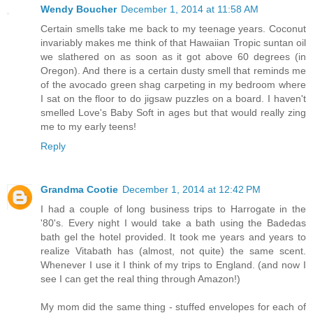
Wendy Boucher
December 1, 2014 at 11:58 AM
Certain smells take me back to my teenage years. Coconut
invariably makes me think of that Hawaiian Tropic suntan oil
we slathered on as soon as it got above 60 degrees (in
Oregon). And there is a certain dusty smell that reminds me
of the avocado green shag carpeting in my bedroom where
I sat on the floor to do jigsaw puzzles on a board. I haven't
smelled Love's Baby Soft in ages but that would really zing
me to my early teens!
Reply
Grandma Cootie
December 1, 2014 at 12:42 PM
I had a couple of long business trips to Harrogate in the
'80's. Every night I would take a bath using the Badedas
bath gel the hotel provided. It took me years and years to
realize Vitabath has (almost, not quite) the same scent.
Whenever I use it I think of my trips to England. (and now I
see I can get the real thing through Amazon!)
My mom did the same thing - stuffed envelopes for each of