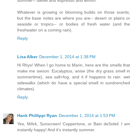
summer-- diesel and espresso and lemon.
Whatever is growing or blooming builds on those scents,
but the base notes are where you are-- desert or plains or
seaside or tropics-- or bodies of fresh water (and the
freshwater on a coming rain).
Reply
Lisa Alber
December 1, 2014 at 1:38 PM
Hi Rhys! When I go home to Marin, here are the smells that
make me swoon: Eucalyptus, anise (the dry grass smell in
summertime), sea salt+fog, and it if happens to rain: wet
sidewalks (which do have a special smell in sundrenched
climates).
Reply
Hank Phillippi Ryan
December 1, 2014 at 1:53 PM
Yes, MArk, Sunscreen! Coppertone, or Bain deSoleil. I am
instantly happy! And it's instantly summer.