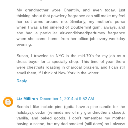
My grandmother wore Chantilly, and even today, just
thinking about that powdery fragrance can still make my feel
her soft arms around me. Similarly, my mother's purse
when I was a kid smelled of Doublemint gum, always, and
she had a particular air-conditioned/perfumey fragrance
when she came home from her office job every weekday
evening.
Susan, I traveled to NYC in the mid-70's for my job as a
dress buyer for a specialty shop. This time of year there
were chestnuts roasting in charcoal braziers, and I can still
smell them, if I think of New York in the winter.
Reply
Liz Milliron
December 1, 2014 at 9:52 AM
Scents I like include pine (gotta have a pine candle for the
holidays), cedar (reminds me of my grandmother's closet),
vanilla, and baked goods. I don't remember my mother
having a scene, but my dad smoked (still does) so I always