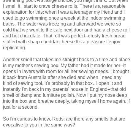
swimming pool. A strange choice, you might think. But when
I smell it I start to crave cheese rolls. There is a reasonable
explanation for this: when I was a teenager my friend and I
used to go swimming once a week at the indoor swimming
baths. The water was freezing and afterward we were so
cold that we went to the cafe next door and had a cheese roll
and hot chocolate. That roll was perfect--crusty fresh bread
stuffed with sharp cheddar cheese.It's a pleasure I enjoy
replicating.
Another smell that takes me straight back to a time and place
is my mother's sewing box. My father had it made for her--it
opens in layers with room for all her sewing needs. I brought
it back from Australia after she died and when I need any
kind of sewing tool, it's probably in that box. I open it and
instantly I'm back in my parents' house in England--that old
smell of damp and furniture polish. Now I put my nose deep
into the box and breathe deeply, taking myself home again, if
just for a second.
So I'm curious to know, Reds: are there any smells that are
evocative to you in the same way?