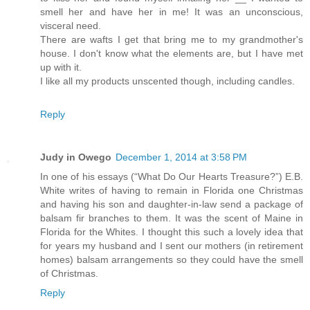
smell her and have her in me! It was an unconscious,
visceral need.
There are wafts I get that bring me to my grandmother's
house. I don't know what the elements are, but I have met
up with it.
I like all my products unscented though, including candles.
Reply
Judy in Owego
December 1, 2014 at 3:58 PM
In one of his essays (“What Do Our Hearts Treasure?”) E.B.
White writes of having to remain in Florida one Christmas
and having his son and daughter-in-law send a package of
balsam fir branches to them. It was the scent of Maine in
Florida for the Whites. I thought this such a lovely idea that
for years my husband and I sent our mothers (in retirement
homes) balsam arrangements so they could have the smell
of Christmas.
Reply