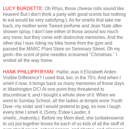
LUCY BURDETTE
: Oh Rhys, those cheese rolls sound like
heaven! But I don't think a party with good scents but nothing
to eat would be very satisfying:). As for smells that take me
back, my mother wore Tweed perfume and Jean Nate after-
shower spray. I don't see either of those around too much
any more, but they come with distinctive memories. And the
other day I was riding my bike home from the gym and
passed the MARC Plant Store on Seminary Street. Oh my
gosh--the scent of pine needles screamed "Christmas." I
smiled all the way home.
HANK PHILLIPPI RYAN
: Hallie, was it Elizabeth Arden
Visible Difference? I used that, too, in the 70's. And when I
smell it now, it brings back so many memories of those days
in Washington DC! At one point they threatened to
discontinue it, and I bought a whole slew of it. When we
went to Sunday School, all the ladies at temple wore Youth
Dew--my sister and I would pretend to gag, so now I laugh
every time I smell it. (Sorry, Estee Lauder, it
smells...matronly.) Before my Mom died, she (unbeknownst
to us) put together boxes for each of us kids of all the stuff of