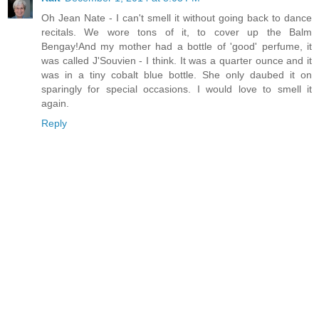
Oh Jean Nate - I can't smell it without going back to dance
recitals. We wore tons of it, to cover up the Balm
Bengay!And my mother had a bottle of 'good' perfume, it
was called J'Souvien - I think. It was a quarter ounce and it
was in a tiny cobalt blue bottle. She only daubed it on
sparingly for special occasions. I would love to smell it
again.
Reply