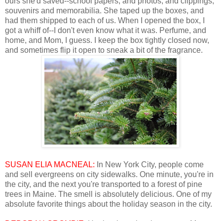
ours she'd saved--school papers, and photos, and clippings,
souvenirs and memorabilia. She taped up the boxes, and
had them shipped to each of us. When I opened the box, I
got a whiff of--I don't even know what it was. Perfume, and
home, and Mom, I guess. I keep the box tightly closed now,
and sometimes flip it open to sneak a bit of the fragrance.
SUSAN ELIA MACNEAL:
In New York City, people come
and sell evergreens on city sidewalks. One minute, you're in
the city, and the next you're transported to a forest of pine
trees in Maine. The smell is absolutely delicious. One of my
absolute favorite things about the holiday season in the city.