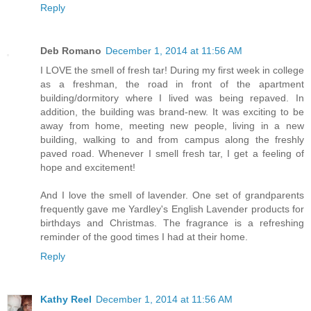
Reply
Deb Romano
December 1, 2014 at 11:56 AM
I LOVE the smell of fresh tar! During my first week in college
as a freshman, the road in front of the apartment
building/dormitory where I lived was being repaved. In
addition, the building was brand-new. It was exciting to be
away from home, meeting new people, living in a new
building, walking to and from campus along the freshly
paved road. Whenever I smell fresh tar, I get a feeling of
hope and excitement!
And I love the smell of lavender. One set of grandparents
frequently gave me Yardley's English Lavender products for
birthdays and Christmas. The fragrance is a refreshing
reminder of the good times I had at their home.
Reply
Kathy Reel
December 1, 2014 at 11:56 AM