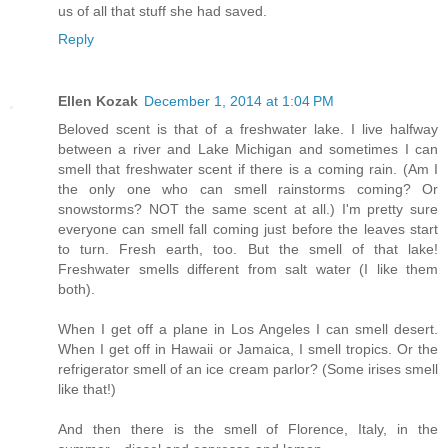
us of all that stuff she had saved.
Reply
Ellen Kozak
December 1, 2014 at 1:04 PM
Beloved scent is that of a freshwater lake. I live halfway
between a river and Lake Michigan and sometimes I can
smell that freshwater scent if there is a coming rain. (Am I
the only one who can smell rainstorms coming? Or
snowstorms? NOT the same scent at all.) I'm pretty sure
everyone can smell fall coming just before the leaves start
to turn. Fresh earth, too. But the smell of that lake!
Freshwater smells different from salt water (I like them
both).
When I get off a plane in Los Angeles I can smell desert.
When I get off in Hawaii or Jamaica, I smell tropics. Or the
refrigerator smell of an ice cream parlor? (Some irises smell
like that!)
And then there is the smell of Florence, Italy, in the