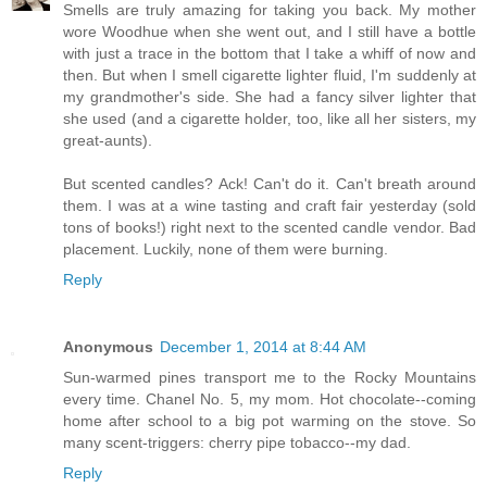
Smells are truly amazing for taking you back. My mother
wore Woodhue when she went out, and I still have a bottle
with just a trace in the bottom that I take a whiff of now and
then. But when I smell cigarette lighter fluid, I'm suddenly at
my grandmother's side. She had a fancy silver lighter that
she used (and a cigarette holder, too, like all her sisters, my
great-aunts).
But scented candles? Ack! Can't do it. Can't breath around
them. I was at a wine tasting and craft fair yesterday (sold
tons of books!) right next to the scented candle vendor. Bad
placement. Luckily, none of them were burning.
Reply
Anonymous
December 1, 2014 at 8:44 AM
Sun-warmed pines transport me to the Rocky Mountains
every time. Chanel No. 5, my mom. Hot chocolate--coming
home after school to a big pot warming on the stove. So
many scent-triggers: cherry pipe tobacco--my dad.
Reply