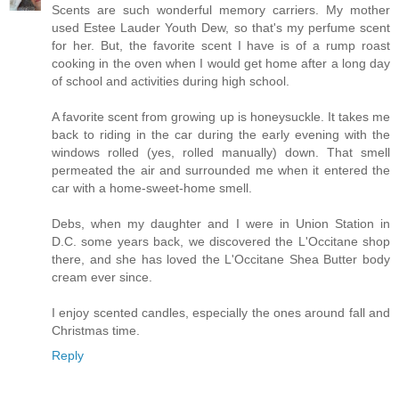
Scents are such wonderful memory carriers. My mother
used Estee Lauder Youth Dew, so that's my perfume scent
for her. But, the favorite scent I have is of a rump roast
cooking in the oven when I would get home after a long day
of school and activities during high school.
A favorite scent from growing up is honeysuckle. It takes me
back to riding in the car during the early evening with the
windows rolled (yes, rolled manually) down. That smell
permeated the air and surrounded me when it entered the
car with a home-sweet-home smell.
Debs, when my daughter and I were in Union Station in
D.C. some years back, we discovered the L'Occitane shop
there, and she has loved the L'Occitane Shea Butter body
cream ever since.
I enjoy scented candles, especially the ones around fall and
Christmas time.
Reply