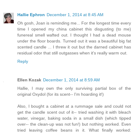
Hallie Ephron
December 1, 2014 at 8:45 AM
Oh gosh, Joan is reminding me... For the longest time every
time I opened my china cabinet this disgusting (to me)
funereal smell wafted out. I thought I had a dead mouse
under the floor boards. Turned out it was a beautiful big fat
scented candle ... I threw it out but the darned cabinet has
residual odor that still outgasses when it's really warm out.
Reply
Ellen Kozak
December 1, 2014 at 8:59 AM
Hallie, I may own the only surviving partial box of the
original Oxydol (for its scent-- I'm hoarding it!)
Also, I bought a cabinet at a rummage sale and could not
get the candle scent out of it-- tried washing it with bleach
water, vinegar, baking soda in a small dish (which tipped
over-- the clean-up was not fun!) but nothing worked. Even
tried leaving coffee beans in it. What finally worked: