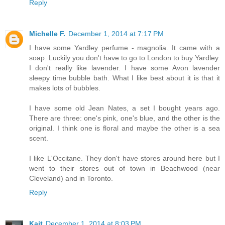
Reply
Michelle F.
December 1, 2014 at 7:17 PM
I have some Yardley perfume - magnolia. It came with a
soap. Luckily you don't have to go to London to buy Yardley.
I don't really like lavender. I have some Avon lavender
sleepy time bubble bath. What I like best about it is that it
makes lots of bubbles.
I have some old Jean Nates, a set I bought years ago.
There are three: one's pink, one's blue, and the other is the
original. I think one is floral and maybe the other is a sea
scent.
I like L'Occitane. They don't have stores around here but I
went to their stores out of town in Beachwood (near
Cleveland) and in Toronto.
Reply
Kait
December 1, 2014 at 8:03 PM