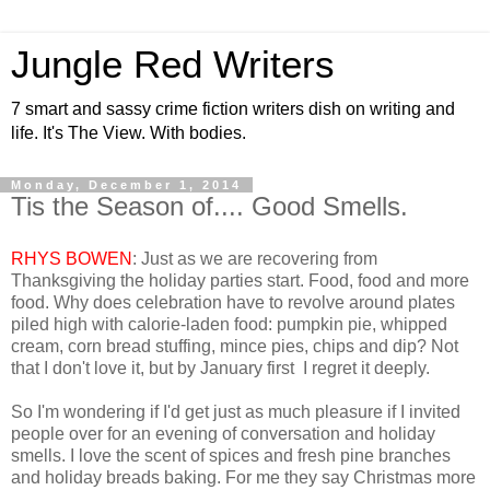
Jungle Red Writers
7 smart and sassy crime fiction writers dish on writing and
life. It's The View. With bodies.
Monday, December 1, 2014
Tis the Season of.... Good Smells.
RHYS BOWEN
: Just as we are recovering from
Thanksgiving the holiday parties start. Food, food and more
food. Why does celebration have to revolve around plates
piled high with calorie-laden food: pumpkin pie, whipped
cream, corn bread stuffing, mince pies, chips and dip? Not
that I don't love it, but by January first I regret it deeply.
So I'm wondering if I'd get just as much pleasure if I invited
people over for an evening of conversation and holiday
smells. I love the scent of spices and fresh pine branches
and holiday breads baking. For me they say Christmas more