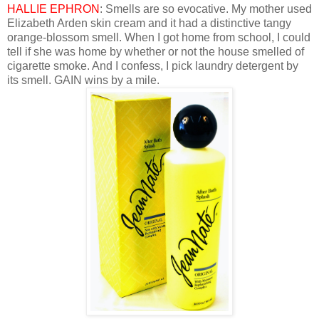
HALLIE EPHRON
: Smells are so evocative. My mother used
Elizabeth Arden skin cream and it had a distinctive tangy
orange-blossom smell. When I got home from school, I could
tell if she was home by whether or not the house smelled of
cigarette smoke. And I confess, I pick laundry detergent by
its smell. GAIN wins by a mile.