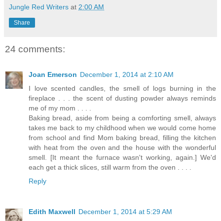
Jungle Red Writers
at
2:00 AM
Share
24 comments:
Joan Emerson
December 1, 2014 at 2:10 AM
I love scented candles, the smell of logs burning in the
fireplace . . . the scent of dusting powder always reminds
me of my mom . . . .
Baking bread, aside from being a comforting smell, always
takes me back to my childhood when we would come home
from school and find Mom baking bread, filling the kitchen
with heat from the oven and the house with the wonderful
smell. [It meant the furnace wasn't working, again.] We'd
each get a thick slices, still warm from the oven . . . .
Reply
Edith Maxwell
December 1, 2014 at 5:29 AM