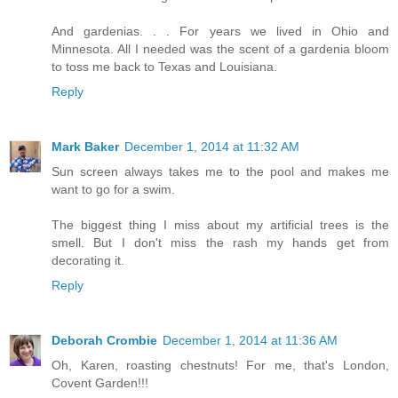
And gardenias. . . For years we lived in Ohio and
Minnesota. All I needed was the scent of a gardenia bloom
to toss me back to Texas and Louisiana.
Reply
Mark Baker
December 1, 2014 at 11:32 AM
Sun screen always takes me to the pool and makes me
want to go for a swim.
The biggest thing I miss about my artificial trees is the
smell. But I don't miss the rash my hands get from
decorating it.
Reply
Deborah Crombie
December 1, 2014 at 11:36 AM
Oh, Karen, roasting chestnuts! For me, that's London,
Covent Garden!!!