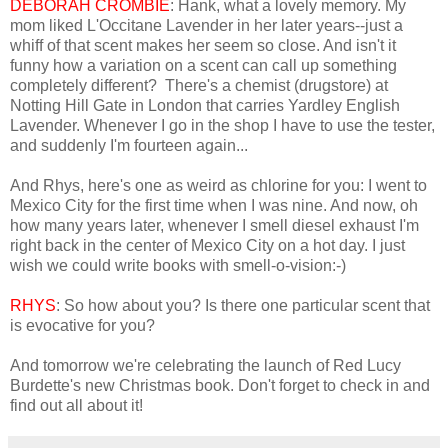
DEBORAH CROMBIE
: Hank, what a lovely memory. My
mom liked L'Occitane Lavender in her later years--just a
whiff of that scent makes her seem so close. And isn't it
funny how a variation on a scent can call up something
completely different? There's a chemist (drugstore) at
Notting Hill Gate in London that carries Yardley English
Lavender. Whenever I go in the shop I have to use the tester,
and suddenly I'm fourteen again...
And Rhys, here's one as weird as chlorine for you: I went to
Mexico City for the first time when I was nine. And now, oh
how many years later, whenever I smell diesel exhaust I'm
right back in the center of Mexico City on a hot day. I just
wish we could write books with smell-o-vision:-)
RHYS
: So how about you? Is there one particular scent that
is evocative for you?
And tomorrow we're celebrating the launch of Red Lucy
Burdette's new Christmas book. Don't forget to check in and
find out all about it!