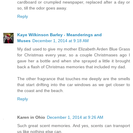
cardboard or crumpled newspaper, replaced after a day or
so, till the odor goes away.
Reply
Kaye Wilkinson Barley - Meanderings and
Muses
December 1, 2014 at 9:18 AM
My dad used to give my mother Elizabeth Arden Blue Grass
for Christmas every year, so a couple Christmases ago I
gave her a bottle and when she sprayed a little it brought
back a flash of Christmas memories that included my dad.
The other fragrance that touches me deeply are the smells
that start drifting into the car windows as we get closer to
the coast and the beach.
Reply
Karen in Ohio
December 1, 2014 at 9:26 AM
Such great scent memories. And yes, scents can transport
us like nothing else can.