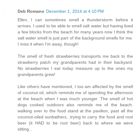
Deb Romano
December 1, 2014 at 4:10 PM
Ellen, I can sometimes smell a thunderstorm before it
arrives. I used to be able to smell salt water but having lived
a few blocks from the beach for many years now I think the
salt water smell is just part of the background smells for me.
I miss it when I'm away, though!
The smell of fresh strawberries transports me back to the
strawberry patch my grandparents had in their backyard.
No strawberries I eat today measure up to the ones my
grandparents grew!
Like others have mentioned, I too am affected by the smell
of coconut oil, which reminds me of spending the afternoon
at the beach when I was much younger. The smell of hot
dogs cooked outdoors also reminds me of the beach:
walking over to the food stand at the pavilion, past all the
coconut-oiled sunbathers...trying to carry the food and root
beer (it HAD to be root beer) back to where we were
sitting...