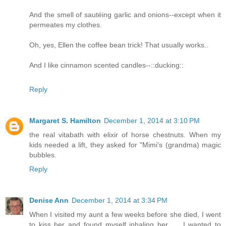
And the smell of sautéing garlic and onions--except when it
permeates my clothes.
Oh, yes, Ellen the coffee bean trick! That usually works..
And I like cinnamon scented candles--::ducking::
Reply
Margaret S. Hamilton
December 1, 2014 at 3:10 PM
the real vitabath with elixir of horse chestnuts. When my
kids needed a lift, they asked for "Mimi's (grandma) magic
bubbles.
Reply
Denise Ann
December 1, 2014 at 3:34 PM
When I visited my aunt a few weeks before she died, I went
to kiss her and found myself inhaling her __ I wanted to