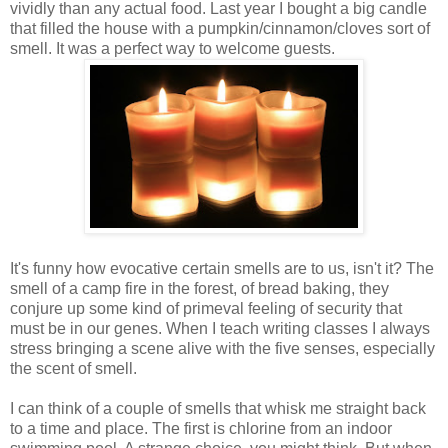
vividly than any actual food. Last year I bought a big candle
that filled the house with a pumpkin/cinnamon/cloves sort of
smell. It was a perfect way to welcome guests.
It's funny how evocative certain smells are to us, isn't it? The
smell of a camp fire in the forest, of bread baking, they
conjure up some kind of primeval feeling of security that
must be in our genes. When I teach writing classes I always
stress bringing a scene alive with the five senses, especially
the scent of smell.
I can think of a couple of smells that whisk me straight back
to a time and place. The first is chlorine from an indoor