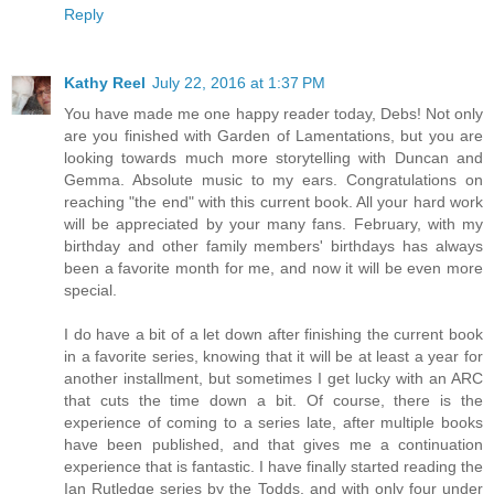
Reply
Kathy Reel
July 22, 2016 at 1:37 PM
You have made me one happy reader today, Debs! Not only
are you finished with Garden of Lamentations, but you are
looking towards much more storytelling with Duncan and
Gemma. Absolute music to my ears. Congratulations on
reaching "the end" with this current book. All your hard work
will be appreciated by your many fans. February, with my
birthday and other family members' birthdays has always
been a favorite month for me, and now it will be even more
special.
I do have a bit of a let down after finishing the current book
in a favorite series, knowing that it will be at least a year for
another installment, but sometimes I get lucky with an ARC
that cuts the time down a bit. Of course, there is the
experience of coming to a series late, after multiple books
have been published, and that gives me a continuation
experience that is fantastic. I have finally started reading the
Ian Rutledge series by the Todds, and with only four under