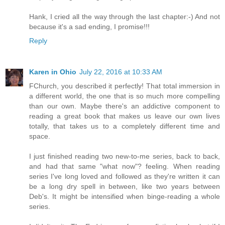
Hank, I cried all the way through the last chapter:-) And not
because it's a sad ending, I promise!!!
Reply
Karen in Ohio
July 22, 2016 at 10:33 AM
FChurch, you described it perfectly! That total immersion in
a different world, the one that is so much more compelling
than our own. Maybe there's an addictive component to
reading a great book that makes us leave our own lives
totally, that takes us to a completely different time and
space.
I just finished reading two new-to-me series, back to back,
and had that same "what now"? feeling. When reading
series I've long loved and followed as they're written it can
be a long dry spell in between, like two years between
Deb's. It might be intensified when binge-reading a whole
series.