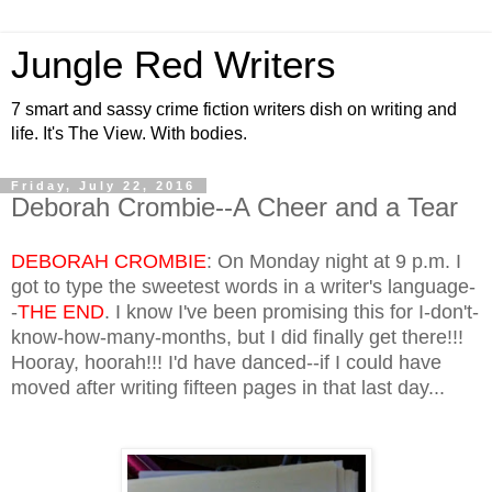
Jungle Red Writers
7 smart and sassy crime fiction writers dish on writing and
life. It's The View. With bodies.
Friday, July 22, 2016
Deborah Crombie--A Cheer and a Tear
DEBORAH CROMBIE
: On Monday night at 9 p.m. I
got to type the sweetest words in a writer's language-
-
THE END
. I know I've been promising this for I-don't-
know-how-many-months, but I did finally get there!!!
Hooray, hoorah!!! I'd have danced--if I could have
moved after writing fifteen pages in that last day...