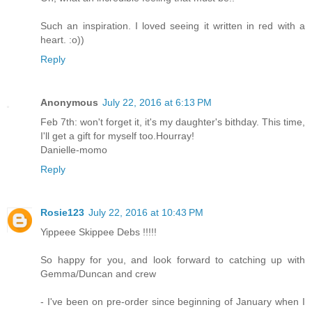
Such an inspiration. I loved seeing it written in red with a
heart. :o))
Reply
Anonymous
July 22, 2016 at 6:13 PM
Feb 7th: won't forget it, it's my daughter's bithday. This time,
I'll get a gift for myself too.Hourray!
Danielle-momo
Reply
Rosie123
July 22, 2016 at 10:43 PM
Yippeee Skippee Debs !!!!!
So happy for you, and look forward to catching up with
Gemma/Duncan and crew
- I've been on pre-order since beginning of January when I