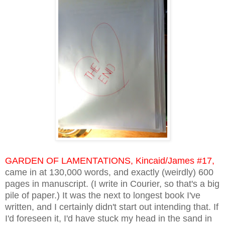
GARDEN OF LAMENTATIONS, Kincaid/James #17,
came in at 130,000 words, and exactly (weirdly) 600
pages in manuscript. (I write in Courier, so that's a big
pile of paper.) It was the next to longest book I've
written, and I certainly didn't start out intending that. If
I'd foreseen it, I'd have stuck my head in the sand in