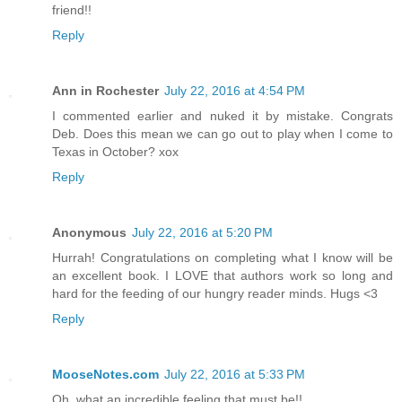
friend!!
Reply
Ann in Rochester
July 22, 2016 at 4:54 PM
I commented earlier and nuked it by mistake. Congrats
Deb. Does this mean we can go out to play when I come to
Texas in October? xox
Reply
Anonymous
July 22, 2016 at 5:20 PM
Hurrah! Congratulations on completing what I know will be
an excellent book. I LOVE that authors work so long and
hard for the feeding of our hungry reader minds. Hugs <3
Reply
MooseNotes.com
July 22, 2016 at 5:33 PM
Oh, what an incredible feeling that must be!!