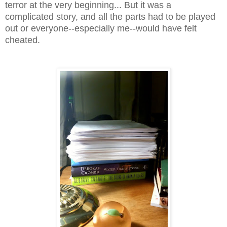
terror at the very beginning... But it was a
complicated story, and all the parts had to be played
out or everyone--especially me--would have felt
cheated.