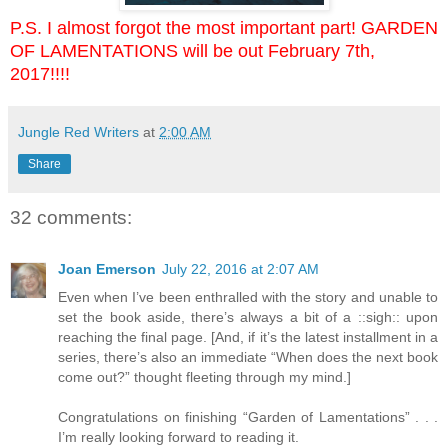
P.S. I almost forgot the most important part! GARDEN
OF LAMENTATIONS will be out February 7th,
2017!!!!
Jungle Red Writers
at
2:00 AM
Share
32 comments:
Joan Emerson
July 22, 2016 at 2:07 AM
Even when I’ve been enthralled with the story and unable to
set the book aside, there’s always a bit of a ::sigh:: upon
reaching the final page. [And, if it’s the latest installment in a
series, there’s also an immediate “When does the next book
come out?” thought fleeting through my mind.]
Congratulations on finishing “Garden of Lamentations” . . .
I’m really looking forward to reading it.