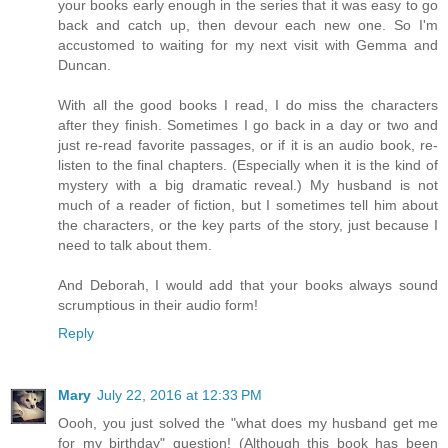
your books early enough in the series that it was easy to go
back and catch up, then devour each new one. So I'm
accustomed to waiting for my next visit with Gemma and
Duncan.
With all the good books I read, I do miss the characters
after they finish. Sometimes I go back in a day or two and
just re-read favorite passages, or if it is an audio book, re-
listen to the final chapters. (Especially when it is the kind of
mystery with a big dramatic reveal.) My husband is not
much of a reader of fiction, but I sometimes tell him about
the characters, or the key parts of the story, just because I
need to talk about them.
And Deborah, I would add that your books always sound
scrumptious in their audio form!
Reply
Mary
July 22, 2016 at 12:33 PM
Oooh, you just solved the "what does my husband get me
for my birthday" question! (Although this book has been