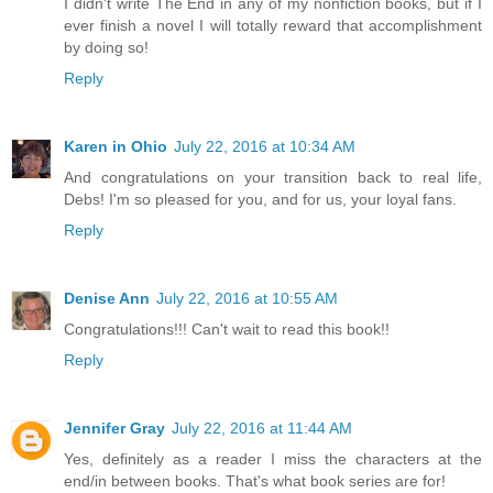
I didn't write The End in any of my nonfiction books, but if I
ever finish a novel I will totally reward that accomplishment
by doing so!
Reply
Karen in Ohio
July 22, 2016 at 10:34 AM
And congratulations on your transition back to real life,
Debs! I'm so pleased for you, and for us, your loyal fans.
Reply
Denise Ann
July 22, 2016 at 10:55 AM
Congratulations!!! Can't wait to read this book!!
Reply
Jennifer Gray
July 22, 2016 at 11:44 AM
Yes, definitely as a reader I miss the characters at the
end/in between books. That's what book series are for!