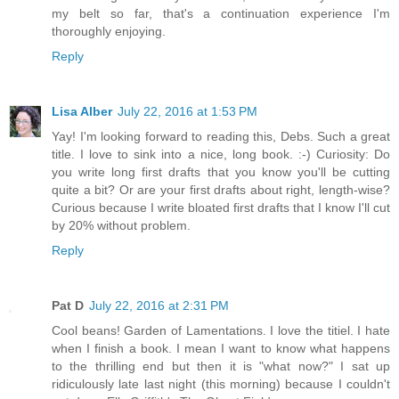
my belt so far, that's a continuation experience I'm
thoroughly enjoying.
Reply
Lisa Alber
July 22, 2016 at 1:53 PM
Yay! I'm looking forward to reading this, Debs. Such a great
title. I love to sink into a nice, long book. :-) Curiosity: Do
you write long first drafts that you know you'll be cutting
quite a bit? Or are your first drafts about right, length-wise?
Curious because I write bloated first drafts that I know I'll cut
by 20% without problem.
Reply
Pat D
July 22, 2016 at 2:31 PM
Cool beans! Garden of Lamentations. I love the titiel. I hate
when I finish a book. I mean I want to know what happens
to the thrilling end but then it is "what now?" I sat up
ridiculously late last night (this morning) because I couldn't