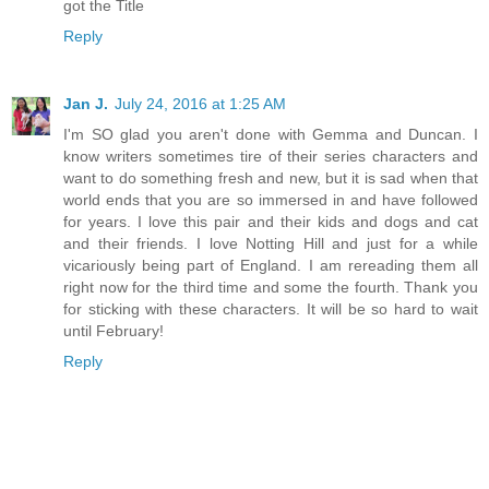
got the Title
Reply
Jan J.
July 24, 2016 at 1:25 AM
I'm SO glad you aren't done with Gemma and Duncan. I
know writers sometimes tire of their series characters and
want to do something fresh and new, but it is sad when that
world ends that you are so immersed in and have followed
for years. I love this pair and their kids and dogs and cat
and their friends. I love Notting Hill and just for a while
vicariously being part of England. I am rereading them all
right now for the third time and some the fourth. Thank you
for sticking with these characters. It will be so hard to wait
until February!
Reply