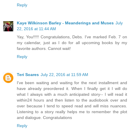
Reply
Kaye Wilkinson Barley - Meanderings and Muses
July
22, 2016 at 11:44 AM
Yay, You!!!!! Congratulations, Debs. I've marked Feb. 7 on
my calendar, just as I do for all upcoming books by my
favorite authors. Cannot wait!
Reply
Teri Soares
July 22, 2016 at 11:59 AM
I've been waiting and waiting for the next installment and
have already preordered it. When I finally get it I will do
what I always with a much anticipated story-- I will read it
within24 hours and then listen to the audiobook over and
over because I tend to speed read and will miss nuances.
Listening to a story really helps me to remember the plot
and dialogue. Congratulations
Reply