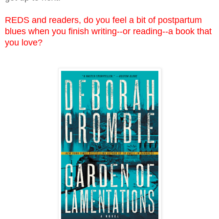
REDS and readers, do you feel a bit of postpartum
blues when you finish writing--or reading--a book that
you love?