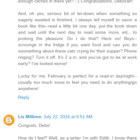
enough cliches in there yet? ;-) Congratulations, Deborah!
And, oh yes, serious bit of let-down when something so
eagerly awaited is finished. I always tell myself to savor a
book like this--read a little bit one day, put the book down
and wait until the next day to read some more, etc., to
prolong the pleasure. Do I do that? Heck no! Boys--
scrounge in the fridge if you want food and can you do
soomething about these cats crying for their supper? Phone
ringing? Turn it off. It's 2 a.m. and you've got to be at work
early? I've looked worse!
Lucky for me, February is perfect for a read-in day/night--
usually too much snow to feel you need to do anything/go
anywhere!
Reply
Liz Milliron
July 22, 2016 at 8:51 AM
Congrats, Debs!
How do I feel? Well, as a writer I'm with Edith. I know there