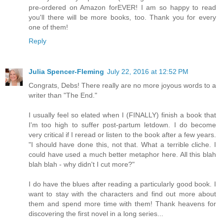
pre-ordered on Amazon forEVER! I am so happy to read
you'll there will be more books, too. Thank you for every
one of them!
Reply
Julia Spencer-Fleming
July 22, 2016 at 12:52 PM
Congrats, Debs! There really are no more joyous words to a
writer than "The End."
I usually feel so elated when I (FINALLY) finish a book that
I'm too high to suffer post-partum letdown. I do become
very critical if I reread or listen to the book after a few years.
"I should have done this, not that. What a terrible cliche. I
could have used a much better metaphor here. All this blah
blah blah - why didn't I cut more?"
I do have the blues after reading a particularly good book. I
want to stay with the characters and find out more about
them and spend more time with them! Thank heavens for
discovering the first novel in a long series...