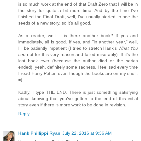
is so much work at the end of that Draft Zero that I will be in
the story for quite a bit more time. And by the time I've
finished the Final Draft, well, I've usually started to see the
seeds of a new story, so it's all good.
As a reader, well -- is there another book? If yes and
immediately, all is good. If yes, and "in another year," well,
I'll be patiently impatient (I tried to stretch Hank's
What You
see
out for this very reason and failed miserably). If it's the
last book ever (because the author died or the series
ended), yeah, definitely some sadness. I feel sad every time
I read Harry Potter, even though the books are on my shelf.
=)
Kathy, I type THE END. There is just something satisfying
about knowing that you've gotten to the end of this initial
story even if there is more work to be done in revision.
Reply
Hank Phillippi Ryan
July 22, 2016 at 9:36 AM