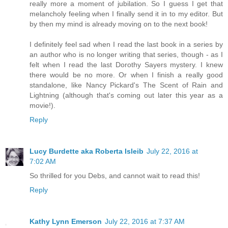
really more a moment of jubilation. So I guess I get that
melancholy feeling when I finally send it in to my editor. But
by then my mind is already moving on to the next book!
I definitely feel sad when I read the last book in a series by
an author who is no longer writing that series, though - as I
felt when I read the last Dorothy Sayers mystery. I knew
there would be no more. Or when I finish a really good
standalone, like Nancy Pickard's The Scent of Rain and
Lightning (although that's coming out later this year as a
movie!).
Reply
Lucy Burdette aka Roberta Isleib
July 22, 2016 at
7:02 AM
So thrilled for you Debs, and cannot wait to read this!
Reply
Kathy Lynn Emerson
July 22, 2016 at 7:37 AM