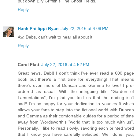
put down Elly Griffith's The Ghost Fields.
Reply
Hank Phillippi Ryan
July 22, 2016 at 4:08 PM
Aw, Debs, can't wait to hear all about it!
Reply
Carol Flatt
July 22, 2016 at 4:52 PM
Great news, Deb!! I don't think I've ever read a 600 page
book but there's a first time for everything! That means
there's even more of Duncan and Gemma to love! I pre-
ordered as usual. With the intriguing title "Garden of
Lamentations", I'm glad you told us that the ending isn't
sad!! I'm so happy for your dedication to your craft which
allows your fans to step into the fictional world with Duncan
and Gemma as their comfortable guides for a period of time
away from Wordsworth's "world that is too much with us".
Personally, I like to read slowly, savoring each printed word
that I know you have carefully selected. Well done, you,