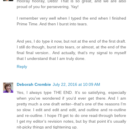
Hooray hooray, Debs! That is so great, and we are also
proud of you for persevering. Yay!
I remember very well when I typed the end when I finished
Prime Time. And then I burst into tears.
And yes, I do type it now, but not at the end of the first draft.
I still do though, burst into tears, or almost, at the end of the
final final version.. And actually, that's my signal to myself
that I understand that I am truly done.
Reply
Deborah Crombie
July 22, 2016 at 10:09 AM
Yes, I always type THE END. It's so satisfying, especially
when you've wondered if you'd ever get there. And I am
pretty much a one draft writer--that's one of the reasons I'm
so slow. I edit and edit and edit, and outline and re-outline
and re-outline. I hope I'll get to do one read-through before
I get my editor's revision notes, but by that point it's usually
nit-picky things and tightening up.