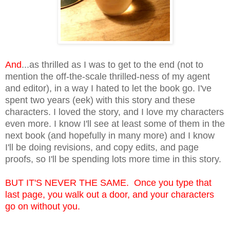
And
...as thrilled as I was to get to the end (not to
mention the off-the-scale thrilled-ness of my agent
and editor), in a way I hated to let the book go. I've
spent two years (eek) with this story and these
characters. I loved the story, and I love my characters
even more. I know I'll see at least some of them in the
next book (and hopefully in many more) and I know
I'll be doing revisions, and copy edits, and page
proofs, so I'll be spending lots more time in this story.
BUT IT'S NEVER THE SAME. Once you type that
last page, you walk out a door, and your characters
go on without you.