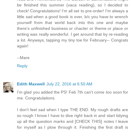
be finished this summer (vaca reading), so I decided to
check! Congratulations! I'm all set to pre-order! I'm always a
little sad when a good book is over, b/c you have to wrench
yourself from that world back into this one and maybe
there's unfinished business or chacter or theme or place or
writing was really wonderful. I get around that by re-reading
a lot. Anyways, tapping my tiny toe for February-- Congrats
again!
--Mare
Reply
Edith Maxwell
July 22, 2016 at 6:50 AM
I'm glad you added the PS! Feb 7th can't come too soon for
me. Congratulations.
I don't feel sad when I type THE END. My rough drafts are
so rough I know I have to dive right back in and start tidying
up all the question marks and [CHECK THIS] notes I leave
for myself as I plow through it. Finishing the first draft is