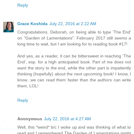
Reply
Grace Koshida
July 22, 2016 at 2:22 AM
Congratulations, Deborah, on being able to type 'The End'
on "Garden of Lamentations". February 2017 still seems a
long time to wait, but I am looking for to reading book #17!
And yes, as a reader, it can be bittersweet in reaching 'The
End', esp. for a high anticipated book. Part of me does not
want the story to the end, while the other part is impatiently
thinking (hopefully) about the next upcoming book! I know, I
know...we can read them faster than the authors can write
them, LOL!
Reply
Anonymous
July 22, 2016 at 4:27 AM
Well, this *weird* b/c I woke up and was thinking of what to
read and I remembered The Garden of Lamentations might