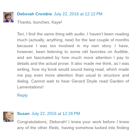
Deborah Crombie
July 22, 2016 at 12:12 PM
Thanks, bunches, Kaye!
Teri, I find the same thing with audio. I haven't been reading
much (actually, anything, new) for the last couple of months
because I was too involved in my own story. I have,
however, been listening to some old favorites on Audible,
and am fascinated by how much more attention I pay to
details and the actual prose. It also made me think, as I was
writing, how my book would sound being read, which made
me pay even more attention than usual to structure and
dialog. Cannot wait to hear Gerard Doyle read Garden of
Lamentations!
Reply
Susan
July 22, 2016 at 12:26 PM
Congratulations, Deborah! I knew your work before I knew
any of the other Reds, having somehow lucked into finding