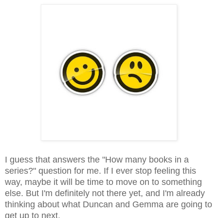
I guess that answers the "How many books in a
series?" question for me. If I ever stop feeling this
way, maybe it will be time to move on to something
else. But I'm definitely not there yet, and I'm already
thinking about what Duncan and Gemma are going to
get up to next.