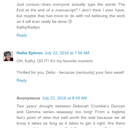
Just curious--does everyone actually type the words The
End at the end of a manuscript? I don't think I ever have,
but maybe that has more to do with not believing the work
on it will ever really be done.🙃
Kathy/Kaitlyn
Reply
Hallie Ephron
July 22, 2016 at 7:56 AM
OH, Kathy, DO IT! It's my favorite moment.
Thrilled for you, Debs - because (seriously) your fans await!
Reply
Anonymous
July 22, 2016 at 8:49 AM
Two years' drought between Deborah Crombie's Duncan
and Gemma series--waaaaay too long! From a bigtime
fan's point of view--but well worth the wait because we all
know it takes as long as it takes to get it right. Are there