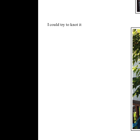
I could try to knot it