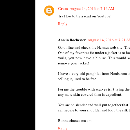
Gram
August 14, 2016 at 7:16 AM
Try How to tie a scarf on Youtube!
Reply
Ann in Rochester
August 14, 2016 at 7:21 
Go online and check the Hermes web site. They
One of my favorites for under a jacket is to 
voila, you now have a blouse. This would w
remove your jacket!
I have a very old pamphlet from Nordstrom on 
selling it, used to be free!
For me the trouble with scarves isn't tying the
any more skin covered than is expedient.
You are so slender and well put together that I
can secure to your shoulder and loop the silk t
Bonne chance ma ami
Reply