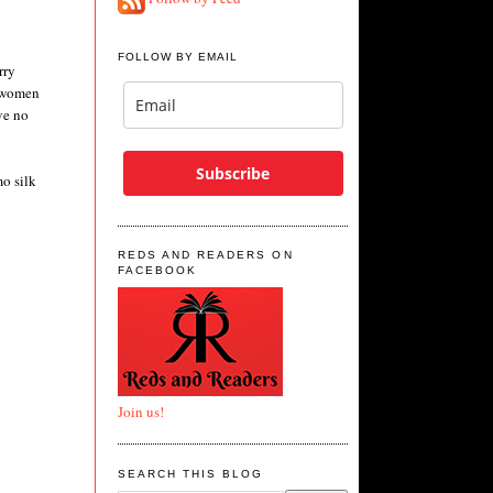
FOLLOW BY EMAIL
rry
n women
ve no
Subscribe
mo silk
REDS AND READERS ON
FACEBOOK
Join us!
SEARCH THIS BLOG