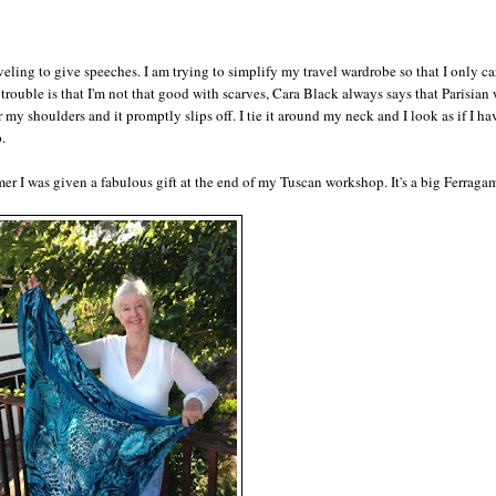
aveling to give speeches. I am trying to simplify my travel wardrobe so that I only ca
trouble is that I'm not that good with scarves, Cara Black always says that Parisia
my shoulders and it promptly slips off. I tie it around my neck and I look as if I ha
.
er I was given a fabulous gift at the end of my Tuscan workshop. It's a big Ferraga