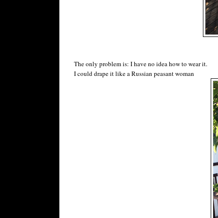
The only problem is: I have no idea how to wear it.
I could drape it like a Russian peasant woman