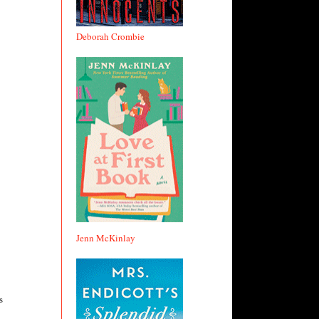
Deborah Crombie
Jenn McKinlay
s