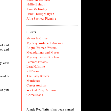
Hallie Ephron
Jenn McKinlay
Hank Phillippi Ryan
Julia Spencer-Fleming
LINKS
Sisters in Crime
Mystery Writers of America
ist and
Rogue Women Writers
get and
Meanderings and Muses
Mystery Lovers Kitchen
Femmes Fatales
ey were
Lesa Holstine
Kill Zone
The Lady Killers
need is
Murderati
Career Authors
hat you
Wicked Cozy Authors
CrimeReads
Jungle Red Writers has been named