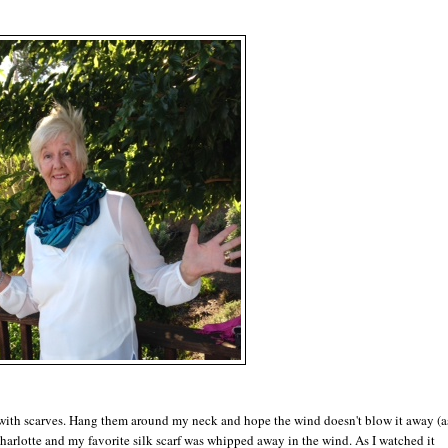
o with scarves. Hang them around my neck and hope the wind doesn't blow it away (a
arlotte and my favorite silk scarf was whipped away in the wind. As I watched it