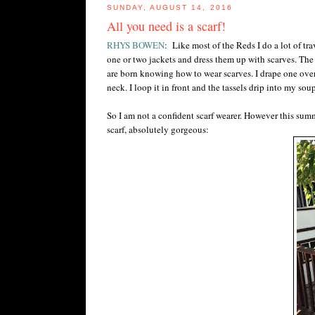
SUNDAY, AUGUST 14, 2016
All you need is a scarf!
RHYS BOWEN
: Like most of the Reds I do a lot of tr
one or two jackets and dress them up with scarves. The 
are born knowing how to wear scarves. I drape one over 
neck. I loop it in front and the tassels drip into my soup
So I am not a confident scarf wearer. However this summ
scarf, absolutely gorgeous: