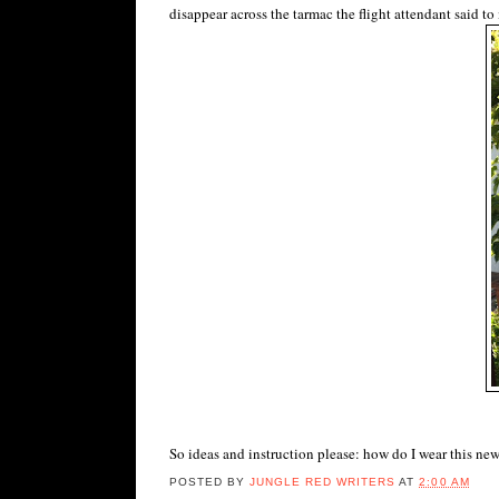
disappear across the tarmac the flight attendant said to
So ideas and instruction please: how do I wear this new
POSTED BY
JUNGLE RED WRITERS
AT
2:00 AM