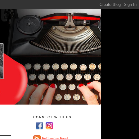
CONNECT WITH US
Follow by Feed