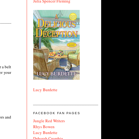
Julia Spencer Fleming
 a belt
er your
Lucy Burdette
FACEBOOK FAN PAGES
ors and
Jungle Red Writers
Rhys Bowen
Lucy Burdette
Deborah Crombie