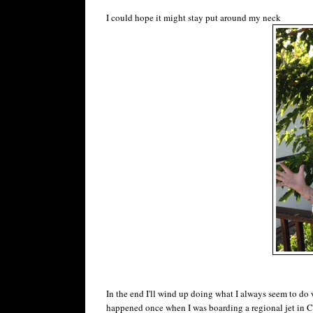
I could hope it might stay put around my neck
In the end I'll wind up doing what I always seem to d
happened once when I was boarding a regional jet in Ch