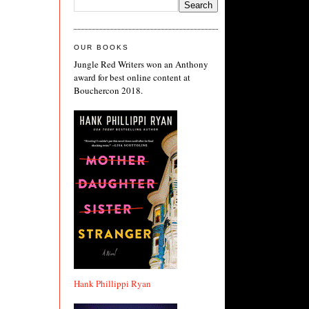
OUR BOOKS
Jungle Red Writers won an Anthony
award for best online content at
Bouchercon 2018.
Hank Phillippi Ryan