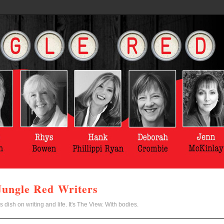
Jungle Red Writers
s dish on writing and life. It's The View. With bodies.