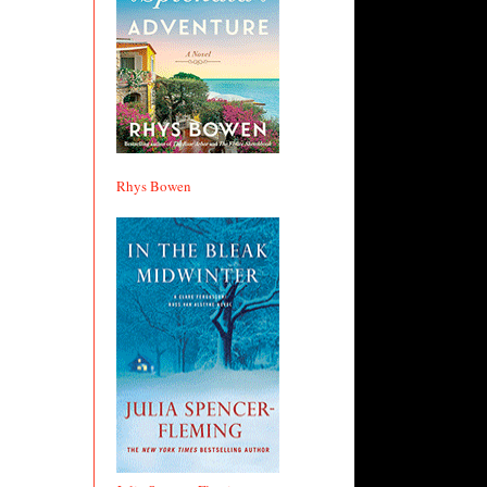
Rhys Bowen