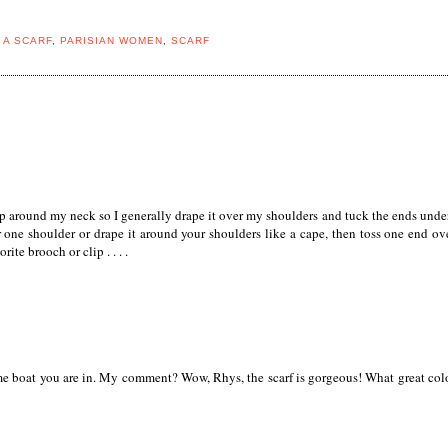
 A SCARF
,
PARISIAN WOMEN
,
SCARF
up around my neck so I generally drape it over my shoulders and tuck the ends under
er one shoulder or drape it around your shoulders like a cape, then toss one end ov
ite brooch or clip . . . .
same boat you are in. My comment? Wow, Rhys, the scarf is gorgeous! What great col