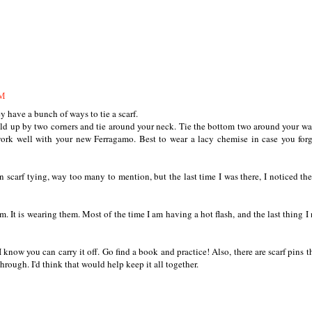
AM
 have a bunch of ways to tie a scarf.
hold up by two corners and tie around your neck. Tie the bottom two around your wa
ork well with your new Ferragamo. Best to wear a lacy chemise in case you for
scarf tying, way too many to mention, but the last time I was there, I noticed th
m. It is wearing them. Most of the time I am having a hot flash, and the last thing I 
 know you can carry it off. Go find a book and practice! Also, there are scarf pins t
hrough. I'd think that would help keep it all together.