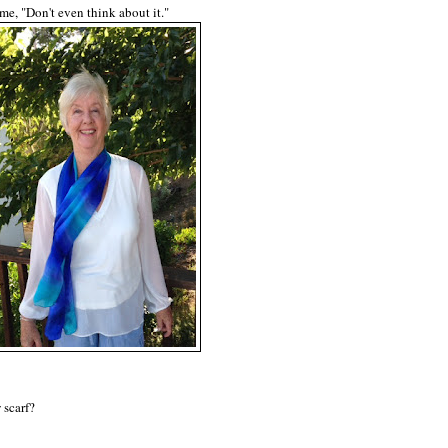
 me, "Don't even think about it."
 scarf?