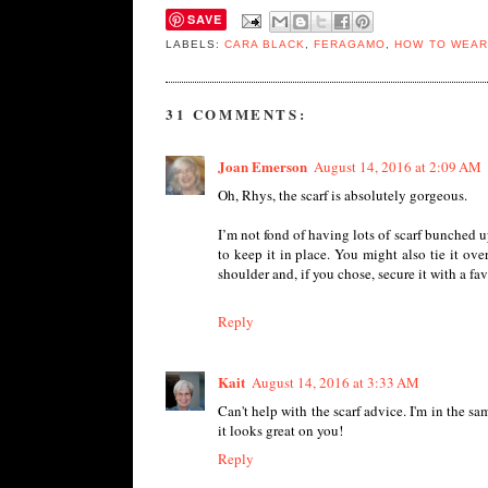
SAVE
LABELS:
CARA BLACK
,
FERAGAMO
,
HOW TO WEAR
31 COMMENTS:
Joan Emerson
August 14, 2016 at 2:09 AM
Oh, Rhys, the scarf is absolutely gorgeous.
I’m not fond of having lots of scarf bunched 
to keep it in place. You might also tie it ov
shoulder and, if you chose, secure it with a favor
Reply
Kait
August 14, 2016 at 3:33 AM
Can't help with the scarf advice. I'm in the 
it looks great on you!
Reply