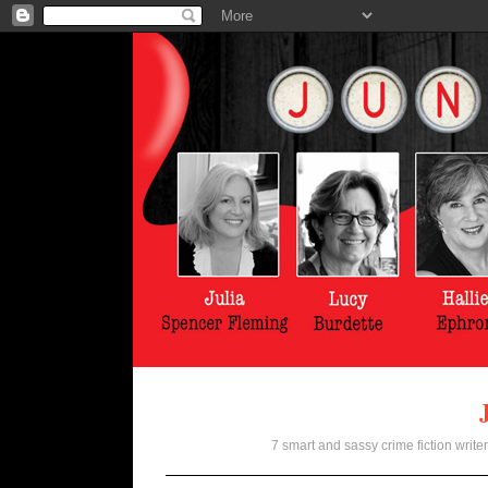
7 smart and sassy crime fiction writer