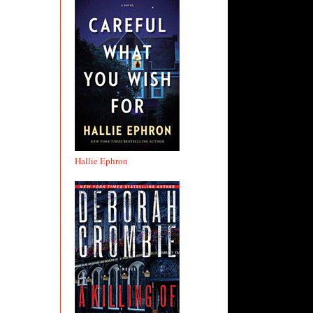
Hallie Ephron