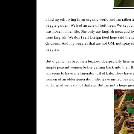
I find myself living in an organic world and I'm rather
veggie garden. We had an acre of fruit trees. We kept 
was frozen in her life. She only ate English meat and 
were English. We don't sell foreign food here said the sale
chickens. And my veggies that are not GM, not sprayed w
veggies.
But organic has become a buzzword, especially here in N
simple peasant women before getting back into their 
law seem to have a refrigerator full of kale. They have 
women of an older generation who gave me recipes and 
So I'm glad we're out of that era. But I'm not a huge gre