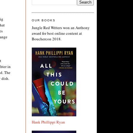
big
OUR BOOKS
hat
Jungle Red Writers won an Anthony
es
award for best online content at
 range
Bouchercon 2018.
t
hter in
ed. The
 dish.
Hank Phillippi Ryan