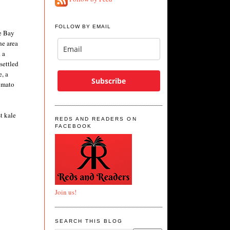
FOLLOW BY EMAIL
e Bay
he area
 a
settled
, a
Subscribe
tomato
t kale
REDS AND READERS ON
FACEBOOK
Join us!
SEARCH THIS BLOG