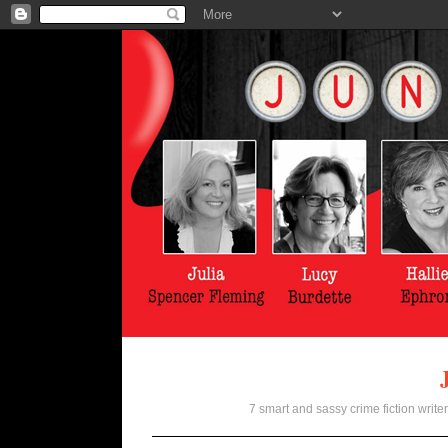
7 smart and sassy crime fiction writer