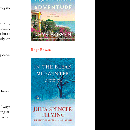
rtugese
balcony
growing
 almost
rely on
Rhys Bowen
mped on
a house
 always
ing all
ic when