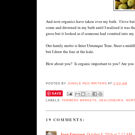
And now organics have taken over my bath. I love bath p
come and drowned in my bath until I realized it was th
gross but it looked as if someone had vomited into my 
Our family motto is Inter Utrumque Tene. Steer a middl
but I draw the line at the kale.
How about you? Is organic important to you? Are you i
POSTED BY
JUNGLE RED WRITERS
AT
2:00 AM
SAVE
LABELS:
FARMERS MARKETS
,
HEALDSBURG
,
NORT
19 COMMENTS:
Joan Emerson
October 8, 2016 at 2:12 AM