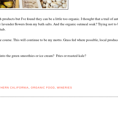
roducts but I've found they can be a little too organic. I thought that a trail of an
e lavender flowers from my bath salts. And the organic oatmeal soak? Trying not to 
tub.
e course. This will continue to be my motto. Grass fed where possible, local produc
nto the green smoothies or ice cream? Fries or roasted kale?
HERN CALIFORNIA
,
ORGANIC FOOD
,
WINERIES