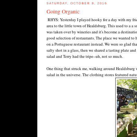
SATURDAY, OCTOBER 8, 2016
Going Organic
RHYS: Yesterday I played hooky for a day with my fr
area to the little town of Healdsburg. This used to a a 
was taken over by wineries and it's become a destination
good selection of restaurants. The place we wanted to 
on a Portuguese restaurant instead. We were so glad t
salty shot in a glass, then we shared a tasting plate a
salad and Terry had the tripe--uh, not so much.
One thing that struck me, walking around Healdsburg w
salad in the universe. The clothing stores featured nat