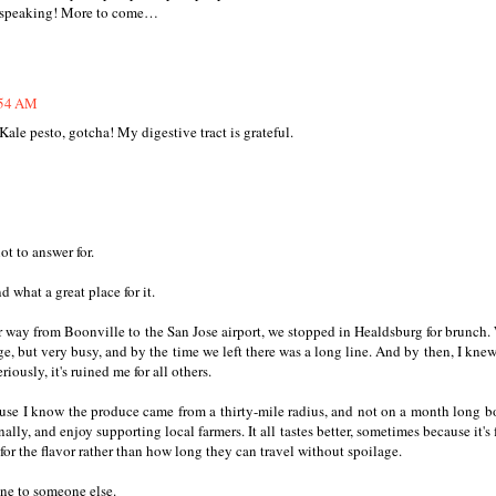
ic speaking! More to come…
:54 AM
 Kale pesto, gotcha! My digestive tract is grateful.
t to answer for.
 what a great place for it.
 way from Boonville to the San Jose airport, we stopped in Healdsburg for brunch.
, but very busy, and by the time we left there was a long line. And by then, I knew
iously, it's ruined me for all others.
ause I know the produce came from a thirty-mile radius, and not on a month long bo
ly, and enjoy supporting local farmers. It all tastes better, sometimes because it's f
for the flavor rather than how long they can travel without spoilage.
ine to someone else.