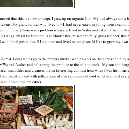
 amused that this is a new concept. I grew up on organic food. My dad always had a 
chickens. My grandmother, who lived to 91, had never eaten anything from a can or t
local produce. (There was a problem when she lived in Wales and asked if the tomato
s lady). I'm all for food that is antibiotic free, raised naturally, grass fed beef, free
ith lethal pesticides. If I had time and lived in one place I'd like to grow my own
orcal. Local ladies go to the farmer's market with baskets on their arms and play a
BMWs and Audies and delivering the produce to the help to cook. My son and daug
green smoothies and cleanses. It's an interesting contrast from when I was first marri
advice all cooked with jello, cream of chicken soup and cool whip in almost every
en kale smoothie fan either.