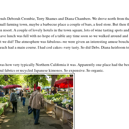
iends Deborah Crombie, Terry Shames and Diana Chambers. We drove north from th
small farming town, maybe a barbecue place a couple of bars, a feed store. But then t
 resort. A couple of lovely hotels in the town square, lots of wine tasting spots and
have lunch was full with no hope of a table any time soon so we walked around and 
hat we did! The atmosphere was fabulous--we were given an interesting amuse bouche
nd each had a main course. I had cod cakes--very tasty. So did Debs. Diana heirloom 
as how very typically Northern California it was. Apparently one place had the bes
ural fabrics or recycled Japanese kimonos. So expensive. So organic.