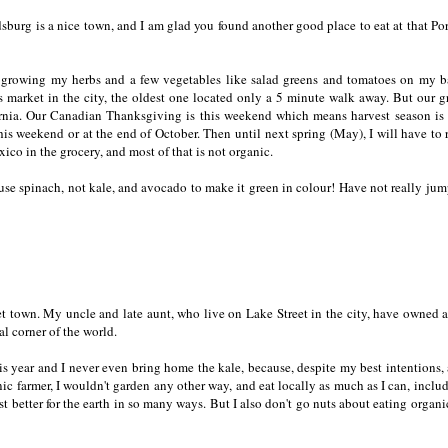
dsburg is a nice town, and I am glad you found another good place to eat at that Po
to growing my herbs and a few vegetables like salad greens and tomatoes on my 
's market in the city, the oldest one located only a 5 minute walk away. But our 
fornia. Our Canadian Thanksgiving is this weekend which means harvest season is
this weekend or at the end of October. Then until next spring (May), I will have to 
o in the grocery, and most of that is not organic.
use spinach, not kale, and avocado to make it green in colour! Have not really ju
t town. My uncle and late aunt, who live on Lake Street in the city, have owned 
ial corner of the world.
is year and I never even bring home the kale, because, despite my best intentions,
ic farmer, I wouldn't garden any other way, and eat locally as much as I can, includ
ust better for the earth in so many ways. But I also don't go nuts about eating organ