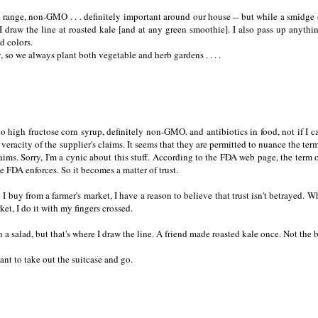
ree range, non-GMO . . . definitely important around our house -- but while a smidge 
I draw the line at roasted kale [and at any green smoothie]. I also pass up anythi
nd colors.
 so we always plant both vegetable and herb gardens . . . .
 no high fructose corn syrup, definitely non-GMO. and antibiotics in food, not if I c
 veracity of the supplier's claims. It seems that they are permitted to nuance the term
aims. Sorry, I'm a cynic about this stuff. According to the FDA web page, the term 
he FDA enforces. So it becomes a matter of trust.
buy from a farmer's market, I have a reason to believe that trust isn't betrayed. W
t, I do it with my fingers crossed.
 in a salad, but that's where I draw the line. A friend made roasted kale once. Not the b
t to take out the suitcase and go.