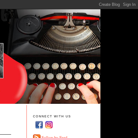
CONNECT WITH US
Follow by Feed