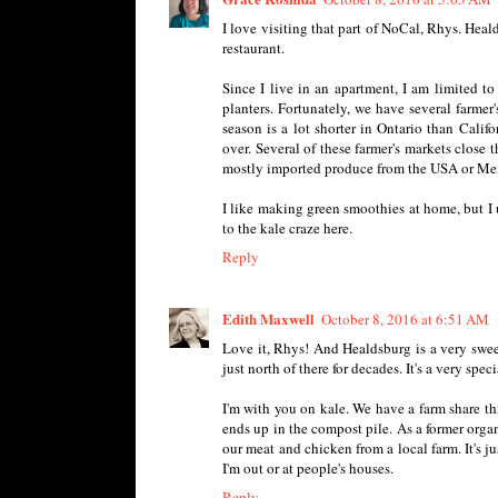
I love visiting that part of NoCal, Rhys. Heal
restaurant.
Since I live in an apartment, I am limited 
planters. Fortunately, we have several farmer
season is a lot shorter in Ontario than Cali
over. Several of these farmer's markets close 
mostly imported produce from the USA or Mexic
I like making green smoothies at home, but I 
to the kale craze here.
Reply
Edith Maxwell
October 8, 2016 at 6:51 AM
Love it, Rhys! And Healdsburg is a very swee
just north of there for decades. It's a very spec
I'm with you on kale. We have a farm share th
ends up in the compost pile. As a former organ
our meat and chicken from a local farm. It's j
I'm out or at people's houses.
Reply