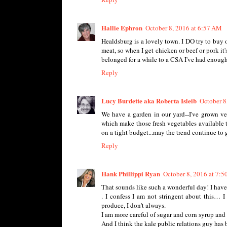
Hallie Ephron
October 8, 2016 at 6:57 AM
Healdsburg is a lovely town. I DO try to buy 
meat, so when I get chicken or beef or pork it'
belonged for a while to a CSA I've had enough k
Reply
Lucy Burdette aka Roberta Isleib
October 8
We have a garden in our yard--I've grown veg
which make those fresh vegetables available t
on a tight budget...may the trend continue to 
Reply
Hank Phillippi Ryan
October 8, 2016 at 7:
That sounds like such a wonderful day! I have
. I confess I am not stringent about this… I
produce, I don't always.
I am more careful of sugar and corn syrup and 
And I think the kale public relations guy has