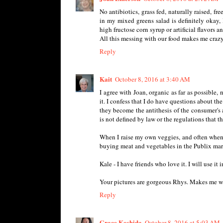
No antibiotics, grass fed, naturally raised, f
in my mixed greens salad is definitely okay, 
high fructose corn syrup or artificial flavors a
All this messing with our food makes me crazy,
Reply
Kait
October 8, 2016 at 3:40 AM
I agree with Joan, organic as far as possible,
it. I confess that I do have questions about the
they become the antithesis of the consumer's 
is not defined by law or the regulations that t
When I raise my own veggies, and often when I 
buying meat and vegetables in the Publix marke
Kale - I have friends who love it. I will use it
Your pictures are gorgeous Rhys. Makes me wan
Reply
Grace Koshida
October 8, 2016 at 5:03 AM