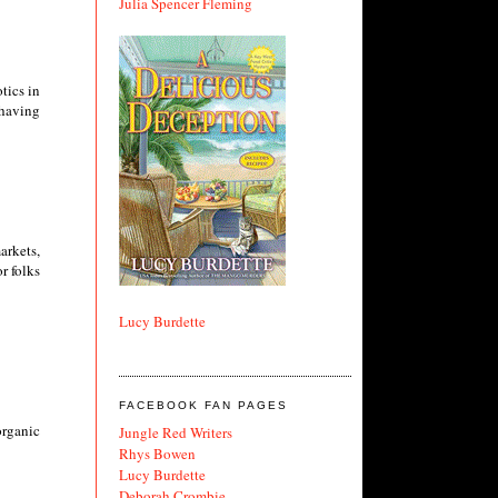
Julia Spencer Fleming
tics in
 having
arkets,
r folks
Lucy Burdette
FACEBOOK FAN PAGES
organic
Jungle Red Writers
Rhys Bowen
Lucy Burdette
Deborah Crombie