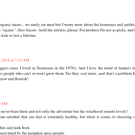
organic meats... we rarely eat meat but I worry more about the hormones and antibio
s "oganic". Also bacon - hold the nitrates, please. For produce I'm not as picky, and
ale to last a lifetime.
, 2016 at 7:41 AM
gies since I lived in Tennessee in the 1970's. And I love the trend of farmer's m
o people who can't or won't grow them. Yes they cost more...and that's a problem fo
grow and flourish!
50 AM
 never been there and not only the adventure but the sisterhood sounds lovely!
 am satisfied that our diet is extremely healthy, but when it comes to choosing 
fats and junk food.
 been hired by the pumpkin spice people.