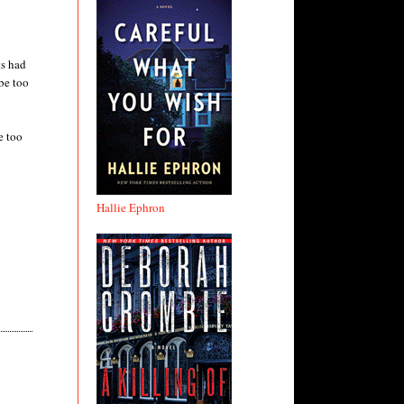
ts had
be too
e too
Hallie Ephron