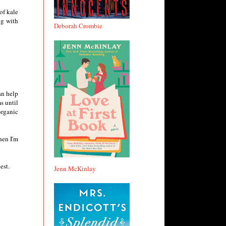
of kale
ng with
Deborah Crombie
an help
s until
organic
hen I'm
est.
Jenn McKinlay