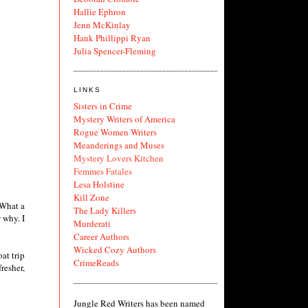
Hallie Ephron
Jenn McKinlay
Hank Phillippi Ryan
Julia Spencer-Fleming
LINKS
Sisters in Crime
Mystery Writers of America
Rogue Women Writers
Meanderings and Muses
Mystery Lovers Kitchen
Femmes Fatales
Lesa Holstine
Kill Zone
 What a
The Lady Killers
 why. I
Murderati
Career Authors
Wicked Cozy Authors
at trip
CrimeReads
resher,
Jungle Red Writers has been named