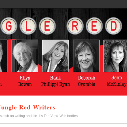
Jungle Red Writers
s dish on writing and life. It's The View. With bodies.