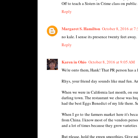
Off to teach a Sisters in Crime class on publ
Reply
Margaret S. Hamilton
October 8, 2016 at 7
no kale. I sense its presence twenty feet away.
Reply
Karen in Ohio
October 8, 2016 at 9:05 AM
We're onto them, Hank! That PR person has a lo
Rhys, your friend day sounds like mad fun. And
When we were in California last month, on our
darling town. The restaurant we chose was huge
had the best Eggs Benedict of my life there. Ser
When I go to the farmers market here it's bec
from China. I know most of the vendors personal
and a lot of times because they grow varieties 
But please, hold the green smoothies. Give m