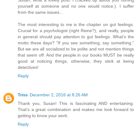
Susan, what a lovely post! I cracked up about you hurling
yourself at someone and no one would notice:). I suffer
from the same issues...
The most interesting to me is the chapter on gut feelings.
Crucial for a psychologist (right Reine?), and really, people
in general should pay attention to gut feelings. What's the
motto these days? "If you see something, say something."
But we are all socialized to be polite and not mention things
that seem off. And the people in our books MUST be really
good at noticing things, otherwise, they stink at being
detectives!
Reply
Triss
December 2, 2016 at 8:26 AM
Thank you, Susan! This is fascinating AND entertaining.
That's a great combination and makes me look forward to
getting to know your work.
Reply