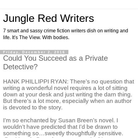
Jungle Red Writers
7 smart and sassy crime fiction writers dish on writing and
life. It's The View. With bodies.
Friday, December 2, 2016
Could You Succeed as a Private
Detective?
HANK PHILLIPPI RYAN: There’s no question that
writing a wonderful novel requires a lot of sitting
down at your desk and just writing the darn thing.
But there’s a lot more, especially when an author
is devoted to the story.
I’m so enchanted by Susan Breen’s novel. I
wouldn’t have predicted that I’d be drawn to
something so…sweetly thoughtfully sensitive.