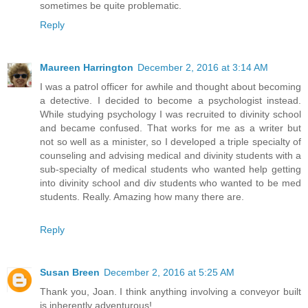
sometimes be quite problematic.
Reply
Maureen Harrington
December 2, 2016 at 3:14 AM
I was a patrol officer for awhile and thought about becoming
a detective. I decided to become a psychologist instead.
While studying psychology I was recruited to divinity school
and became confused. That works for me as a writer but
not so well as a minister, so I developed a triple specialty of
counseling and advising medical and divinity students with a
sub-specialty of medical students who wanted help getting
into divinity school and div students who wanted to be med
students. Really. Amazing how many there are.
Reply
Susan Breen
December 2, 2016 at 5:25 AM
Thank you, Joan. I think anything involving a conveyor built
is inherently adventurous!