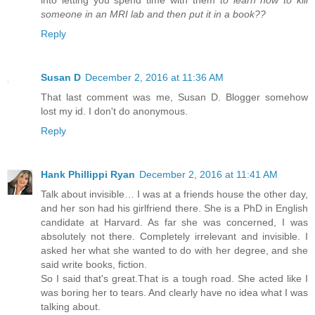
someone in an MRI lab and then put it in a book??
Reply
Susan D
December 2, 2016 at 11:36 AM
That last comment was me, Susan D. Blogger somehow
lost my id. I don't do anonymous.
Reply
Hank Phillippi Ryan
December 2, 2016 at 11:41 AM
Talk about invisible… I was at a friends house the other day,
and her son had his girlfriend there. She is a PhD in English
candidate at Harvard. As far she was concerned, I was
absolutely not there. Completely irrelevant and invisible. I
asked her what she wanted to do with her degree, and she
said write books, fiction.
So I said that's great.That is a tough road. She acted like I
was boring her to tears. And clearly have no idea what I was
talking about.