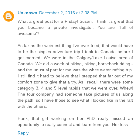
Unknown
December 2, 2016 at 2:08 PM
What a great post for a Friday! Susan, I think it's great that
you became a private investigator. You are "full of
awesome"!
As far as the weirdest thing I've ever tried, that would have
to be the singles adventure trip I took to Canada before I
got married. We were in the Calgary/Lake Louise area of
Canada. We did a week of hiking, biking, horseback riding -
and the unusual part for me was the white water rafting trip.
I still find it hard to believe that I stepped that far out of my
comfort zone to give that a try. As I recall, there were some
category 3, 4 and 5 level rapids that we went over. Whew!
The tour company had someone take pictures of us along
the path, so I have those to see what I looked like in the raft
with the others.
Hank, that girl working on her PhD really missed an
opportunity to really connect and learn from you. Her loss.
Reply