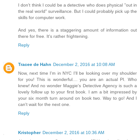
I don't think I could be a detective who does physical "out in
the real world" surveillance. But I could probably pick up the
skills for computer work.
And yes, there is a staggering amount of information out
there for free. It's rather frightening.
Reply
Tracee de Hahn
December 2, 2016 at 10:08 AM
Now, next time I'm in NYC I'll be looking over my shoulder
for you! This is wonderful.... you are an actual PI. Who
knew! And no wonder Maggie's Detective Agency is such a
lovely follow up to your first book. I am a bit impressed by
your six month turn around on book two. Way to go! And I
can't wait for the next one.
Reply
Kristopher
December 2, 2016 at 10:36 AM