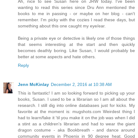
Ah, nice to see Susan here on JRW today. I've been
wanting to read this series since Dru Ann mentioned the
books to me in passing - or maybe on her blog - can't
remember. I'm picky with the cozies I read these days, but
something about this one caught my eye/ear.
Being a private eye or detective is likely one of those things
that seems interesting at the start and then quickly
becomes deathly boring. Like Susan, I would probably be
better at some aspects and hate others.
Reply
Jenn McKinlay
December 2, 2016 at 10:38 AM
This is fantastic! I am so looking forward to picking up your
books, Susan. I used to be a librarian so I am all about the
research. I still dig into online databases just for kicks. My
favorite at the moment is: mugshots.com Weirdest thing I
had to learn/fake it 'til you make it on the job was when I did
a stint as a children's librarian and had to wear the giant
dragon costume - aka Bookbreath - and dance around
community events in Phoenix in 90 degree heat. Good