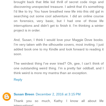
brought back that little kid thrill of secret code rings and
discovering unexpected treasure. I admit that it's something
I'd like to try. You have breathed new life into this old gal in
searching out some cool adventure. I did an online course
on forensics, very basic, but I had one of those life
interruptions and didn't get to finish it. I'm thinking a winter
project is in order.
And, Susan, I think I would love your Maggie Dove books.
I'm very taken with the silhouette covers, most inviting. I just
added book one to my Kindle and look forward to reading it
soon.
The weirdest thing I've ever tried? Oh, gee, I can't think of
one outstanding weird thing. I'm a pretty fair oddball, and I
think weird is more my mantra than an exception.
Reply
Susan Breen
December 2, 2016 at 3:15 PM
Thank you so much, Kathy. I know all about life
interruptions!