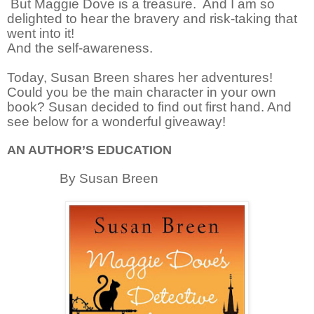
But Maggie Dove is a treasure.
And I am so
delighted to hear the bravery and risk-taking that
went into it!
And the self-awareness.
Today, Susan Breen shares her adventures!
Could you be the main character in your own
book? Susan decided to find out first hand. And
see below for a wonderful giveaway!
AN AUTHOR’S EDUCATION
By Susan Breen