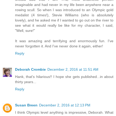
imaginable and had never in my life been anywhere near a
rowing scull. So when I was introduced to an Olympic gold
medalist (4 times!), Stevie Williams (who is absolutely
lovely), and he asked me if I wanted to go out on the river to
see what it would really be like for my character, I said,
"Well, sure!"
It was amazing and terrifying and enormously fun. I've
never forgotten it. And I've never done it again, either!
Reply
Deborah Crombie
December 2, 2016 at 11:51 AM
Hank, that's hilarious!! I hope she gets published...in about
thirty years...
Reply
Susan Breen
December 2, 2016 at 12:13 PM
I think Olympic level anything is impressive, Deborah. What