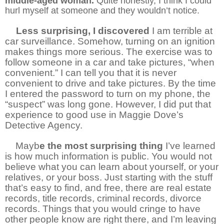
middle-aged woman.
Quite honestly, I think I could
hurl myself at someone and they wouldn’t notice.
Less surprising, I discovered
I am terrible at
car surveillance. Somehow, turning on an ignition
makes things more serious. The exercise was to
follow someone in a car and take pictures, “when
convenient.” I can tell you that it is never
convenient to drive and take pictures. By the time
I entered the password to turn on my phone, the
“suspect” was long gone. However, I did put that
experience to good use in Maggie Dove’s
Detective Agency.
3
Mayb
e the most surprising thing
I’ve learned
is how much information is public. You would not
believe what you can learn about yourself, or your
relatives, or your boss. Just starting with the stuff
that’s easy to find, and free, there are real estate
records, title records, criminal records, divorce
records. Things that you would cringe to have
other people know are right there, and I’m leaving