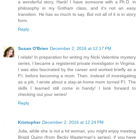
a wonderful story, Hank! I have someone with a Ph.D. in
philosophy in my Gotham class, and it's not an easy
transition. He has so much to say. But not all of it is in story
form.
Reply
Susan O'Brien
December 2, 2016 at 12:17 PM
I relate! In preparation for writing my Nicki Valentine mystery
series, I became a registered private investigator in Virginia.
I was also fascinated by the career and worked briefly as a
P.I. before becoming a mom. Then, instead of investigating
as a job, I wrote about a stay-at-home mom turned P.I. The
skills I learned still come in handy! I look forward to
checking out your series!
Reply
Kristopher
December 2, 2016 at 12:24 PM
Julia, while she is not a hit woman, you might enjoy meeting
Brigid Quinn (from Becky Masterman's series), if you have