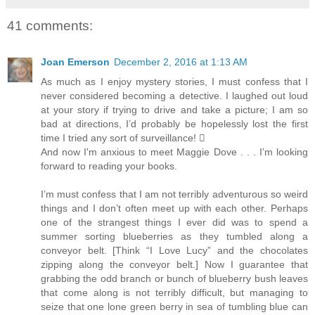
41 comments:
Joan Emerson
December 2, 2016 at 1:13 AM
As much as I enjoy mystery stories, I must confess that I
never considered becoming a detective. I laughed out loud
at your story if trying to drive and take a picture; I am so
bad at directions, I’d probably be hopelessly lost the first
time I tried any sort of surveillance! 
And now I'm anxious to meet Maggie Dove . . . I’m looking
forward to reading your books.
I’m must confess that I am not terribly adventurous so weird
things and I don’t often meet up with each other. Perhaps
one of the strangest things I ever did was to spend a
summer sorting blueberries as they tumbled along a
conveyor belt. [Think “I Love Lucy” and the chocolates
zipping along the conveyor belt.] Now I guarantee that
grabbing the odd branch or bunch of blueberry bush leaves
that come along is not terribly difficult, but managing to
seize that one lone green berry in sea of tumbling blue can