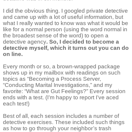
I did the obvious thing. I googled private detective
and came up with a lot of useful information, but
what I really wanted to know was what it would be
like for a normal person (using the word normal in
the broadest sense of the word) to open a
detective agency
. So, I decided to become a
detective myself, which it turns out you can do
on line.
Every month or so, a brown-wrapped package
shows up in my mailbox with readings on such
topics as “Becoming a Process Server,
“Conducting Marital Investigations,” and my
favorite: “What are Gut Feelings?” Every session
ends with a test. (I’m happy to report I’ve aced
each test!)
Best of all, each session includes a number of
detective exercises. These included such things
as how to go through your neighbor’s trash