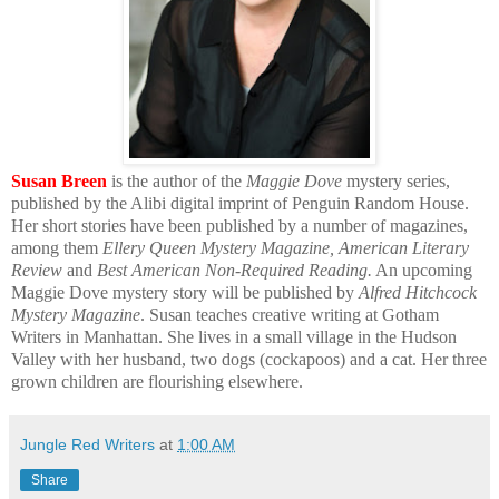
Susan Breen
is the author of the
Maggie Dove
mystery series,
published by the Alibi digital imprint of Penguin Random House.
Her short stories have been published by a number of magazines,
among them
Ellery Queen Mystery Magazine, American Literary
Review
and
Best American Non-Required Reading.
An upcoming
Maggie Dove mystery story will be published by
Alfred Hitchcock
Mystery Magazine
. Susan teaches creative writing at Gotham
Writers in Manhattan. She lives in a small village in the Hudson
Valley with her husband, two dogs (cockapoos) and a cat. Her three
grown children are flourishing elsewhere.
Jungle Red Writers
at
1:00 AM
Share