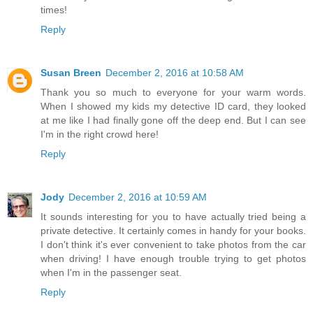
times!
Reply
Susan Breen
December 2, 2016 at 10:58 AM
Thank you so much to everyone for your warm words.
When I showed my kids my detective ID card, they looked
at me like I had finally gone off the deep end. But I can see
I'm in the right crowd here!
Reply
Jody
December 2, 2016 at 10:59 AM
It sounds interesting for you to have actually tried being a
private detective. It certainly comes in handy for your books.
I don't think it's ever convenient to take photos from the car
when driving! I have enough trouble trying to get photos
when I'm in the passenger seat.
Reply