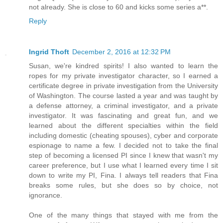
not already. She is close to 60 and kicks some series a**.
Reply
Ingrid Thoft
December 2, 2016 at 12:32 PM
Susan, we're kindred spirits! I also wanted to learn the
ropes for my private investigator character, so I earned a
certificate degree in private investigation from the University
of Washington. The course lasted a year and was taught by
a defense attorney, a criminal investigator, and a private
investigator. It was fascinating and great fun, and we
learned about the different specialties within the field
including domestic (cheating spouses), cyber and corporate
espionage to name a few. I decided not to take the final
step of becoming a licensed PI since I knew that wasn't my
career preference, but I use what I learned every time I sit
down to write my PI, Fina. I always tell readers that Fina
breaks some rules, but she does so by choice, not
ignorance.
One of the many things that stayed with me from the