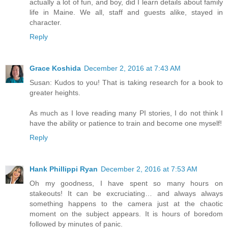
actually a lot of fun, and boy, did I learn details about family
life in Maine. We all, staff and guests alike, stayed in
character.
Reply
Grace Koshida
December 2, 2016 at 7:43 AM
Susan: Kudos to you! That is taking research for a book to
greater heights.
As much as I love reading many PI stories, I do not think I
have the ability or patience to train and become one myself!
Reply
Hank Phillippi Ryan
December 2, 2016 at 7:53 AM
Oh my goodness, I have spent so many hours on
stakeouts! It can be excruciating… and always always
something happens to the camera just at the chaotic
moment on the subject appears. It is hours of boredom
followed by minutes of panic.