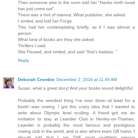
Then someone else in the room told her "Hanks ninth novel
has just come out"
There was a hint of interest. What publisher, she asked.
I smiled, and told her Forge.
This had her contemplating briefly, as if I was almost a
person.
What kind of books are they she asked.
Thrillers I said.
She Paused, and smiled, and said "that's badass. "
Reply
Deborah Crombie
December 2, 2016 at 11:49 AM
Susan, what a great story! And your books sound delightful.
Probably the weirdest thing I've ever done--at least for a
book!--was rowing. I got this crazy idea that I wanted to
write about Olympic level sculling. A friend got me an
invitation to stay at Leander Club in Henley-on-Thames.
Leander is probably the most famous and prestigious
rowing club in the world, and is also where team GB trains. I
should add that I am THE most unathletic person