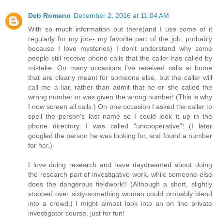
Deb Romano
December 2, 2016 at 11:04 AM
With so much information out there(and I use some of it
regularly for my job-- my favorite part of the job, probably
because I love mysteries) I don't understand why some
people still receive phone calls that the caller has called by
mistake. On many occasions I've received calls at home
that are clearly meant for someone else, but the caller will
call me a liar, rather than admit that he or she called the
wrong number or was given the wrong number! (This is why
I now screen all calls.) On one occasion I asked the caller to
spell the person's last name so I could look it up in the
phone directory. I was called "uncooperative"! (I later
googled the person he was looking for, and found a number
for her.)
I love doing research and have daydreamed about doing
the research part of investigative work, while someone else
does the dangerous fieldwork!! (Although a short, slightly
stooped over sixty-something woman could probably blend
into a crowd.) I might almost look into an on line private
investigator course, just for fun!