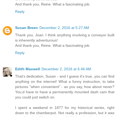
And thank you, Reine. What a fascinating job.
Reply
Susan Breen
December 2, 2016 at 5:27 AM
Thank you, Joan. I think anything involving a conveyor built
is inherently adventurous!
And thank you, Reine. What a fascinating job.
Reply
Edith Maxwell
December 2, 2016 at 6:46 AM
That's dedication, Susan - and I guess it's true, you can find
anything on the internet! What a funny instruction, to take
pictures "when convenient" - as you say, how about never?
You;d have to have a permanently mounted dash cam that
you could just switch on.
I spent a weekend in 1877 for my historical series, right
down to the chamberpot. Not really a profession, but it was