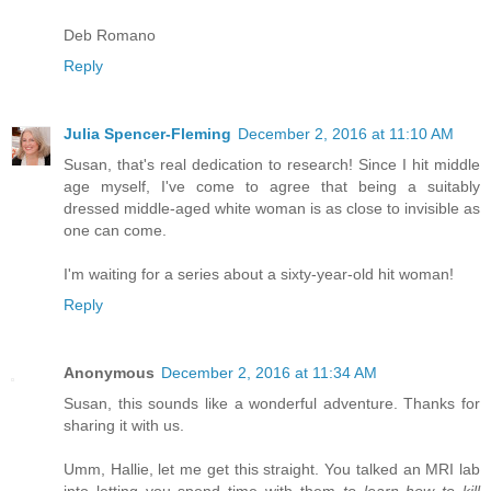
Deb Romano
Reply
Julia Spencer-Fleming
December 2, 2016 at 11:10 AM
Susan, that's real dedication to research! Since I hit middle
age myself, I've come to agree that being a suitably
dressed middle-aged white woman is as close to invisible as
one can come.
I'm waiting for a series about a sixty-year-old hit woman!
Reply
Anonymous
December 2, 2016 at 11:34 AM
Susan, this sounds like a wonderful adventure. Thanks for
sharing it with us.
Umm, Hallie, let me get this straight. You talked an MRI lab
into letting you spend time with them
to learn how to kill