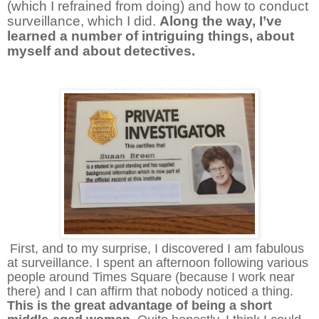
(which I refrained from doing) and how to conduct
surveillance, which I did.
Along the way, I’ve
learned a number of intriguing things, about
myself and about detectives.
First, and to my surprise, I discovered I am fabulous
at surveillance. I spent an afternoon following various
people around Times Square (because I work near
there) and I can affirm that nobody noticed a thing.
This is the great advantage of being a short