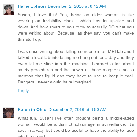
Hallie Ephron
December 2, 2016 at 8:42 AM
Susan, I love this! Yes, being an older woman is like
wearing an invisibility cloak... which has its up-side and
down. And how smart of you to try to actually DO what you
were writing about. Because, as they say, you can't make
this stuff up.
I was once writing about killing someone in an MRI lab and I
talked a local lab into letting me hang out for a day and they
even let me slide into the machine. Learned a ton about
safety procedures and the power of those magnets, not to
mention that liquid gas they have to use to keep it cool.
Dangers I never would have imagined.
Reply
Karen in Ohio
December 2, 2016 at 8:50 AM
What fun, Susan! I've often thought being a middle-aged
woman would be a distinct advantage in surveillance. It's
sad, in a way, but could be useful to have the ability to fade
into the crowd.