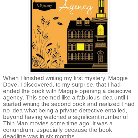
When I finished writing my first mystery, Maggie
Dove, I discovered, to my surprise, that I had
ended the book with Maggie opening a detective
agency. This seemed like a fabulous idea until I
started writing the second book and realized I had
no idea what being a private detective entailed,
beyond having watched a significant number of
Thin Man movies some time ago. It was a
conundrum, especially because the book
deadline was in six months.