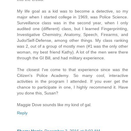
My life goal as a kid was to become a detective, so my
major when I started college in 1969, was Police Science.
Surveillance class was in the second year, when I only
audited one (different) class, but I learned Fingerprinting,
Investigative Chemistry, Anatomy, Speech, Firearms, and
Judo/Self-Defense, among other things. My class ranking
was 2, out of a group of mostly men (#1 was the only other
woman, my best friend Kathy). A lot of the men were there
through the GI Bill, and had military experience.
The closest I've come to that experience since was the
Citizen's Police Academy. So many cool, interactive
activities in the program I attended. If you ever get the
chance to participate in one, I highly recommend it. Have
you done this, Susan?
Maggie Dove sounds like my kind of gal.
Reply
Sherry Harris
December 2, 2016 at 9:02 AM