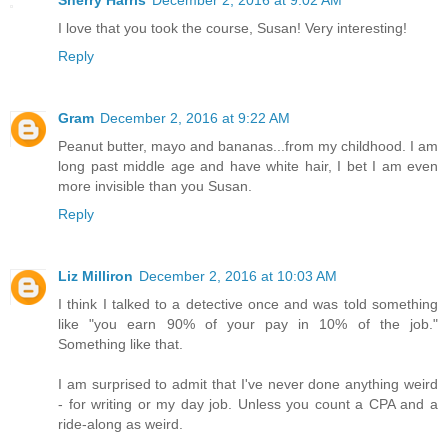
I love that you took the course, Susan! Very interesting!
Reply
Gram
December 2, 2016 at 9:22 AM
Peanut butter, mayo and bananas...from my childhood. I am
long past middle age and have white hair, I bet I am even
more invisible than you Susan.
Reply
Liz Milliron
December 2, 2016 at 10:03 AM
I think I talked to a detective once and was told something
like "you earn 90% of your pay in 10% of the job."
Something like that.
I am surprised to admit that I've never done anything weird
- for writing or my day job. Unless you count a CPA and a
ride-along as weird.