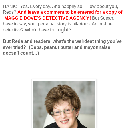
HANK:
Yes. Every day. And happily so.
How about you,
Reds?
And leave a comment to be entered for a copy of
MAGGIE DOVE'S DETECTIVE AGENCY!
But Susan, I
have to say, your personal story is hilarious. An on-line
thought?
detective? Who'd have
But Reds and readers, what’s the weirdest thing you’ve
ever tried?
(Debs, peanut butter and mayonnaise
doesn’t count…)