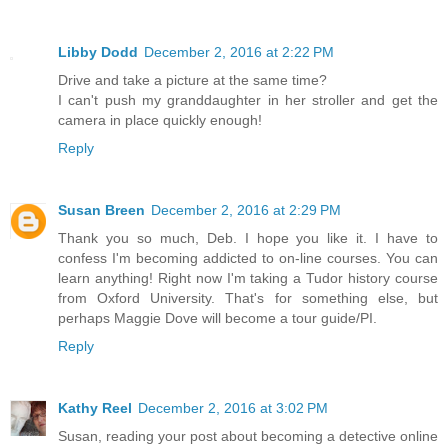
Libby Dodd
December 2, 2016 at 2:22 PM
Drive and take a picture at the same time?
I can't push my granddaughter in her stroller and get the
camera in place quickly enough!
Reply
Susan Breen
December 2, 2016 at 2:29 PM
Thank you so much, Deb. I hope you like it. I have to
confess I'm becoming addicted to on-line courses. You can
learn anything! Right now I'm taking a Tudor history course
from Oxford University. That's for something else, but
perhaps Maggie Dove will become a tour guide/PI.
Reply
Kathy Reel
December 2, 2016 at 3:02 PM
Susan, reading your post about becoming a detective online