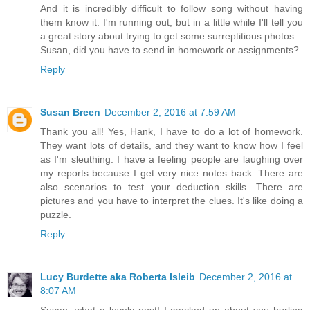
And it is incredibly difficult to follow song without having
them know it. I'm running out, but in a little while I'll tell you
a great story about trying to get some surreptitious photos.
Susan, did you have to send in homework or assignments?
Reply
Susan Breen
December 2, 2016 at 7:59 AM
Thank you all! Yes, Hank, I have to do a lot of homework.
They want lots of details, and they want to know how I feel
as I'm sleuthing. I have a feeling people are laughing over
my reports because I get very nice notes back. There are
also scenarios to test your deduction skills. There are
pictures and you have to interpret the clues. It's like doing a
puzzle.
Reply
Lucy Burdette aka Roberta Isleib
December 2, 2016 at
8:07 AM