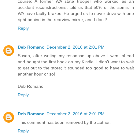
course: A former WA state trooper who worked as an
accident reconstructionist told us that 50% of the semis in
WA have faulty brakes. He urged us to never drive with one
right behind in the rearview mirror, and I don't!
Reply
Deb Romano
December 2, 2016 at 2:01 PM
Susan, after writing my response up above I went ahead
and bought the first book on my Kindle. I didn't want to wait
to get out to the store; it sounded too good to have to wait
another hour or so!
Deb Romano
Reply
Deb Romano
December 2, 2016 at 2:01 PM
This comment has been removed by the author.
Reply