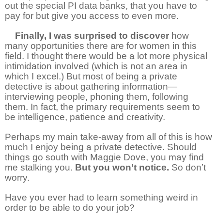
out the special PI data banks, that you have to
pay for but give you access to even more.
4
Finally, I was surprised to discover
how
many opportunities there are for women in this
field. I thought there would be a lot more physical
intimidation involved (which is not an area in
which I excel.) But most of being a private
detective is about gathering information—
interviewing people, phoning them, following
them. In fact, the primary requirements seem to
be intelligence, patience and creativity.
Perhaps my main take-away from all of this is how
much I enjoy being a private detective. Should
things go south with Maggie Dove, you may find
me stalking you.
But you won’t notice.
So don’t
worry.
Have you ever had to learn something weird in
order to be able to do your job?