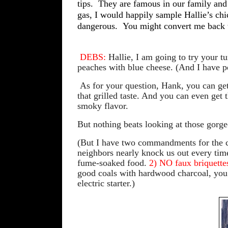
tips.
They are famous in our family and 
gas, I would happily sample Hallie’s chi
dangerous.
You might convert me back 
DEBS:
Hallie, I am going to try your tu
peaches with blue cheese. (And I have p
As for your question, Hank, you can get l
that grilled taste. And you can even get 
smoky flavor.
But nothing beats looking at those gorg
(But I have two co
mmandments for the c
neighbors nearly knock us out every time t
fume-soaked food.
2) NO faux briquette
good coals with hardwood charcoal, you u
electric starter.)