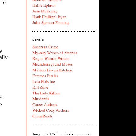
 to
Hallie Ephron
Jenn McKinlay
Hank Phillippi Ryan
Julia Spencer-Fleming
LINKS
Sisters in Crime
ve
Mystery Writers of America
ally
Rogue Women Writers
Meanderings and Muses
Mystery Lovers Kitchen
Femmes Fatales
Lesa Holstine
Kill Zone
The Lady Killers
et
Murderati
s
Career Authors
Wicked Cozy Authors
CrimeReads
Jungle Red Writers has been named