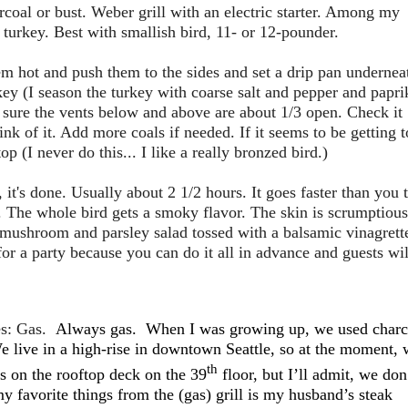
coal or bust. Weber grill with an electric starter. Among my
 turkey. Best with smallish bird, 11- or 12-pounder.
em hot and push them to the sides and set a drip pan undernea
key (I season the turkey with coarse salt and pepper and papri
 sure the vents below and above are about 1/3 open. Check it
ink of it. Add more coals if needed. If it seems to be getting 
op (I never do this... I like a really bronzed bird.)
it's done. Usually about 2 1/2 hours. It goes faster than you 
 The whole bird gets a smoky flavor. The skin is scrumptious
nd mushroom and parsley salad tossed with a balsamic vinagrett
or a party because you can do it all in advance and guests wil
s: Gas.
Always gas.
When I was growing up, we used charc
e live in a high-rise in downtown Seattle, so at the moment,
th
ls on the rooftop deck on the 39
floor, but I’ll admit, we don
 favorite things from the (gas) grill is my husband’s steak