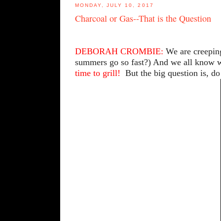
MONDAY, JULY 10, 2017
Charcoal or Gas--That is the Question
DEBORAH CROMBIE:
We are creeping
summers go so fast?) And we all know wh
time to grill!
But the big question is, do