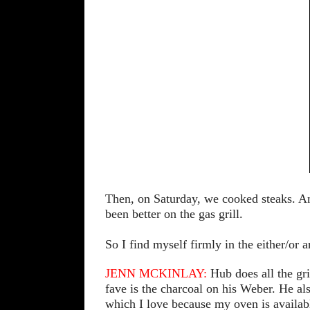
Then, on Saturday, we cooked steaks. A
been better on the gas grill.
So I find myself firmly in the either/or
JENN MCKINLAY:
Hub does all the gri
fave is the charcoal on his Weber. He a
which I love because my oven is availab