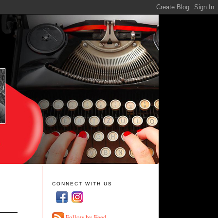
CONNECT WITH US
Follow by Feed