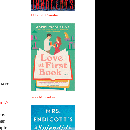
Deborah Crombie
 have
Jenn McKinlay
ink?
his
ear
pple