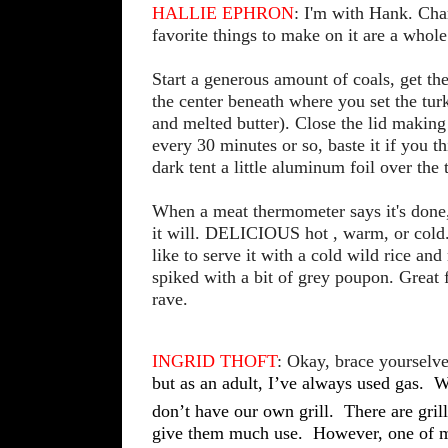
HALLIE EPHRON
: I'm with Hank. Char
favorite things to make on it are a whole
Start a generous amount of coals, get th
the center beneath where you set the tur
and melted butter). Close the lid making
every 30 minutes or so, baste it if you th
dark tent a little aluminum foil over the t
When a meat thermometer says it's done, 
it will. DELICIOUS hot , warm, or cold.
like to serve it with a cold wild rice a
spiked with a bit of grey poupon. Great f
rave.
INGRID THOFT
: Okay, brace yourselve
but as an adult, I’ve always used gas.
W
don’t have our own grill.
There are gril
give them much use.
However, one of my