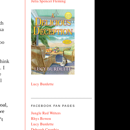
Julia Spencer Fleming
th
ka
too
think
. I
e
l
Lucy Burdette
oal,
FACEBOOK FAN PAGES
 we
Jungle Red Writers
Rhys Bowen
’t
Lucy Burdette
Deborah Crombie