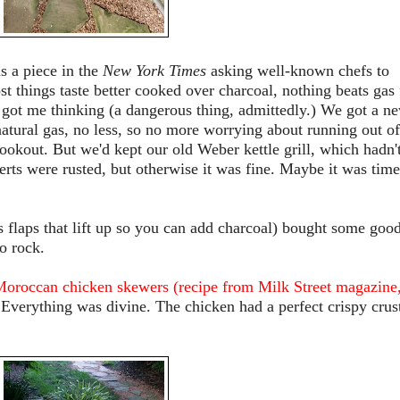
s a piece in the
New York Times
asking well-known chefs to
 things taste better cooked over charcoal, nothing beats gas 
 got me thinking (a dangerous thing, admittedly.) We got a n
 natural gas, no less, so no more worrying about running out of
okout. But we'd kept our old Weber kettle grill, which hadn'
erts were rusted, but otherwise it was fine. Maybe it was time
as flaps that lift up so you can add charcoal) bought some goo
o rock.
oroccan chicken skewers (recipe from Milk Street magazine
 Everything was divine. The chicken had a perfect crispy crus