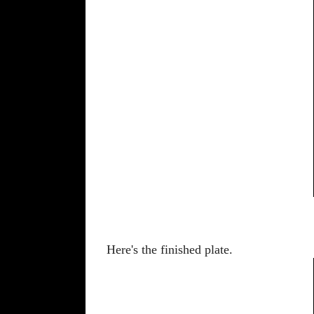
Here's the finished plate.