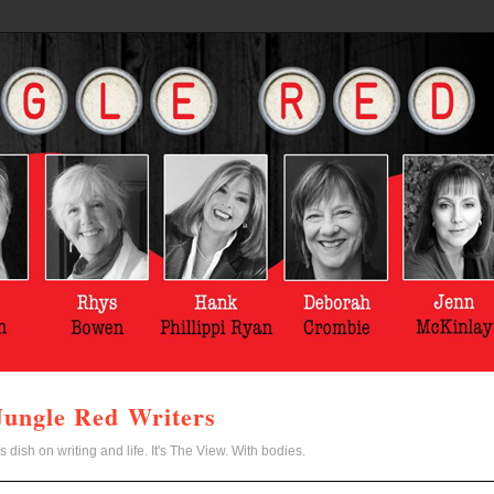
Jungle Red Writers
s dish on writing and life. It's The View. With bodies.