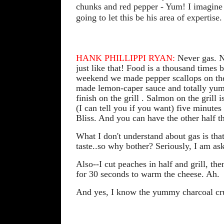
chunks and red pepper - Yum! I imagine I 
going to let this be his area of expertise.
HANK PHILLIPPI RYAN:
Never gas. Ne
just like that! Food is a thousand times
weekend we made pepper scallops on the 
made lemon-caper sauce and totally yum
finish on the grill . Salmon on the gril
(I can tell you if you want) five minutes 
Bliss. And you can have the other half t
What I don't understand about gas is that
taste..so why bother? Seriously, I am as
Also--I cut peaches in half and grill, the
for 30 seconds to warm the cheese. Ah.
And yes, I know the yummy charcoal crus