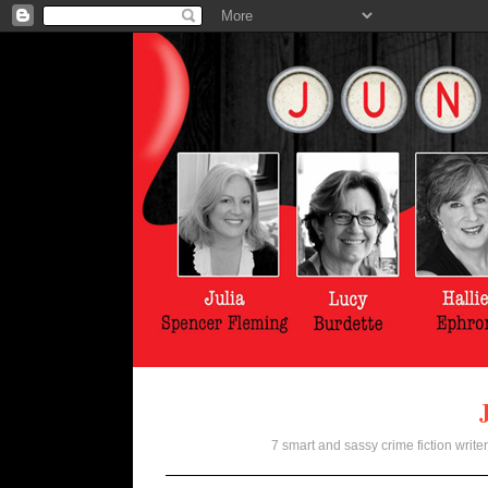
7 smart and sassy crime fiction writer