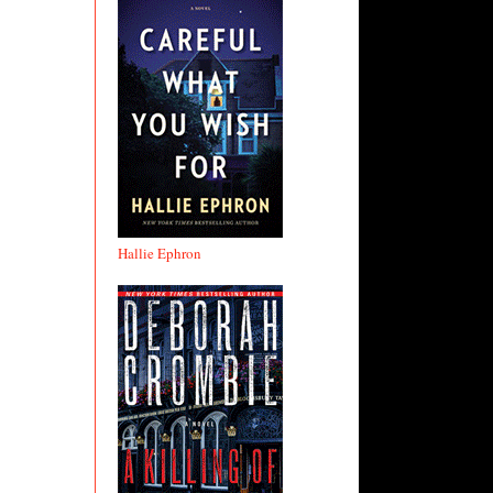
Hallie Ephron