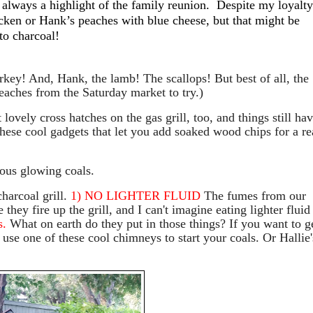
always a highlight of the family reunion.
Despite my loyalty
cken or Hank’s peaches with blue cheese, but that might be
to charcoal!
rkey! And, Hank, the lamb! The scallops! But best of all, the
eaches from the Saturday market to try.)
ovely cross hatches on the gas grill, too, and things still ha
these cool gadgets that let you add soaked wood chips for a re
eous glowing coals.
harcoal grill.
1) NO LIGHTER FLUID
The fumes from our
hey fire up the grill, and I can't imagine eating lighter fluid
s.
What on earth do they put in those things? If you want to g
se one of these cool chimneys to start your coals. Or Hallie'