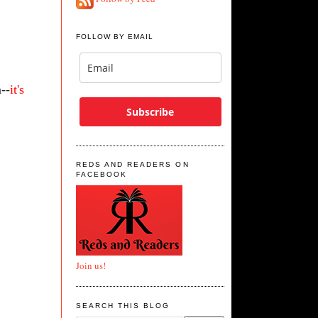
FOLLOW BY EMAIL
--
it's
Subscribe
REDS AND READERS ON
FACEBOOK
Join us!
SEARCH THIS BLOG