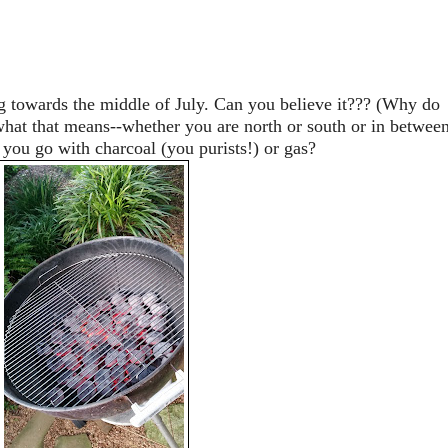
 towards the middle of July. Can you believe it??? (Why do
at that means--whether you are north or south or in between
 you go with charcoal (you purists!) or gas?