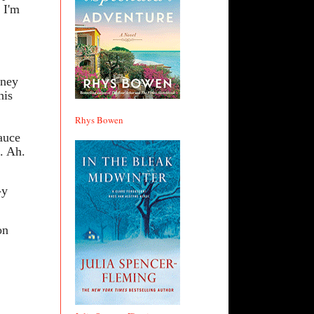
 I'm
mney
his
Rhys Bowen
sauce
t. Ah.
-y
on