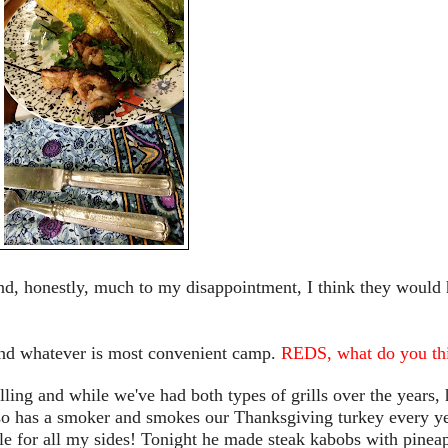
nd, honestly, much to my disappointment, I think they would
 and whatever is most convenient camp.
REDS, what do you th
lling and while we've had both types of grills over the years, 
lso has a smoker and smokes our Thanksgiving turkey every y
le for all my sides! Tonight he made steak kabobs with pinea