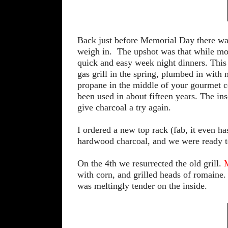
Back just before Memorial Day there wa
weigh in. The upshot was that while most
quick and easy week night dinners. This
gas grill in the spring, plumbed in with
propane in the middle of your gourmet co
been used in about fifteen years. The ins
give charcoal a try again.
I ordered a new top rack (fab, it even h
hardwood charcoal, and we were ready t
On the 4th we resurrected the old grill.
M
with corn, and grilled heads of romaine.
was meltingly tender on the inside.