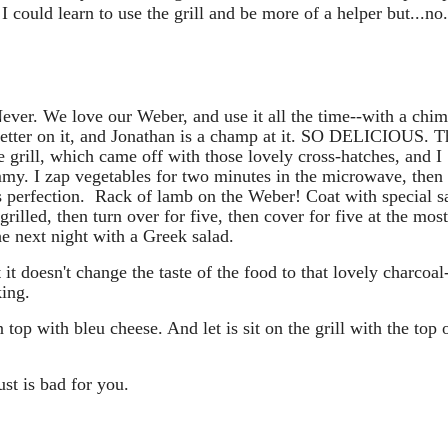
could learn to use the grill and be more of a helper but...no.
ver. We love our Weber, and use it all the time--with a chi
 better on it, and Jonathan is a champ at it. SO DELICIOUS. T
grill, which came off with those lovely cross-hatches, and I
my. I zap vegetables for two minutes in the microwave, then
l is perfection. Rack of lamb on the Weber! Coat with special 
grilled, then turn over for five, then cover for five at the mos
he next night with a Greek salad.
 it doesn't change the taste of the food to that lovely charcoal
king.
n top with bleu cheese. And let is sit on the grill with the top 
t is bad for you.