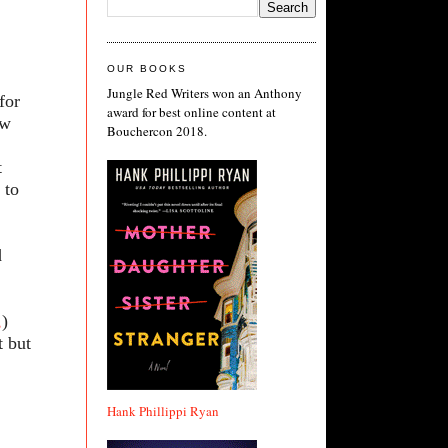
OUR BOOKS
Jungle Red Writers won an Anthony
for
award for best online content at
ew
Bouchercon 2018.
t
 to
d
,
)
t but
Hank Phillippi Ryan