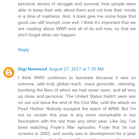
personal stories of struggle and survival, how people were
able to keep their wits about them and not lose their minds
in a time of madness. And, it does give me some hope that
good can still triumph over evil. I think it's important that we
are reading about WWII and all of its evil now, so that we
don't forget what can happen.
Reply
Gigi Norwood
August 27, 2017 at 7:35 AM
I think WWII continues to fascinate because it was so
extreme, with truly global reach, mass genocide, rationing,
bombing the likes of which we had never seen, and all very
up close and personal. The United States hadn't seen war
on our soil since the end of the Civil War, until the attack on
Pearl Harbor. Nobody escaped the reach of WWII. But I'm
not so certain this year is any more remarkable in our
fascination with the war than any other year. Like Jay, I've
been watching Foyle's War episodes. Foyle first hit our
screens in 2002, and surely was in development for a year