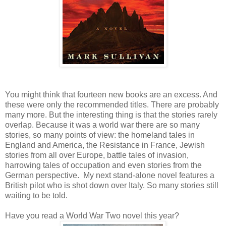
You might think that fourteen new books are an excess. And
these were only the recommended titles. There are probably
many more. But the interesting thing is that the stories rarely
overlap. Because it was a world war there are so many
stories, so many points of view: the homeland tales in
England and America, the Resistance in France, Jewish
stories from all over Europe, battle tales of invasion,
harrowing tales of occupation and even stories from the
German perspective. My next stand-alone novel features a
British pilot who is shot down over Italy. So many stories still
waiting to be told.
Have you read a World War Two novel this year?