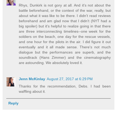
Rhys, Dunkirk is not gory at all. And it's not about the
battle beforehand, or the context of the war, really, but
about what it was like to be there. I didn't read reviews
beforehand and am glad now that I didn't (NYT had a
big spoiler) but it's helpful to realize going in that there
are three interconnecting timelines--one week for the
soldiers on the beach, one day for the rescue vessels,
and one hour for the pilots in the air. I did figure it out
eventually and it all made sense. There's not much
dialogue but the performances are superb, and the
soundtrack (Hans Zimmer) and the cinematography
are astounding. We absolutely loved it.
Jenn McKinlay
August 27, 2017 at 6:29 PM
Thanks for the recommendation, Debs. I had been
waffling about it.
Reply