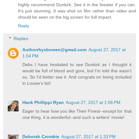
highly recommend Dunkirk. See it in the theater if you can.
It's just stunning. It was shot on film rather than video and
should be seen on the big screen for full impact.
Reply
Replies
Authorrhysbowen@gmail.com
August 27, 2017 at
1:04 PM
Debs I have hesitated to see Dunkirk as I thought it
would be full of blood and gore, but I'm told this wasn't
so. So I'd better see it. And congrats on being included
in Louise's list!
Hank Phillippi Ryan
August 27, 2017 at 1:06 PM
Eager to hear how you like Their Finest--except for that
one thing, it is wonderful--and such a writers' movie!
Deborah Crombie
August 27, 2017 at 1:33 PM