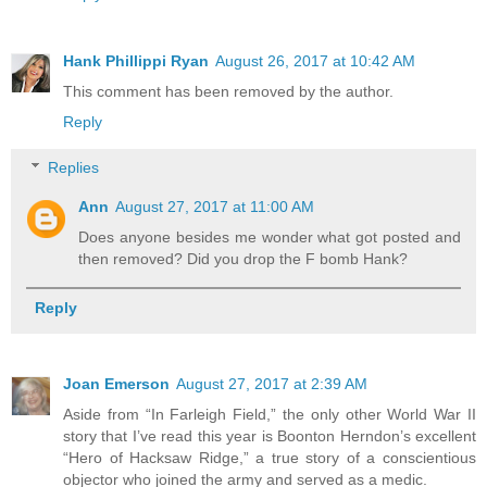
Hank Phillippi Ryan
August 26, 2017 at 10:42 AM
This comment has been removed by the author.
Reply
Replies
Ann
August 27, 2017 at 11:00 AM
Does anyone besides me wonder what got posted and
then removed? Did you drop the F bomb Hank?
Reply
Joan Emerson
August 27, 2017 at 2:39 AM
Aside from “In Farleigh Field,” the only other World War II
story that I’ve read this year is Boonton Herndon’s excellent
“Hero of Hacksaw Ridge,” a true story of a conscientious
objector who joined the army and served as a medic.