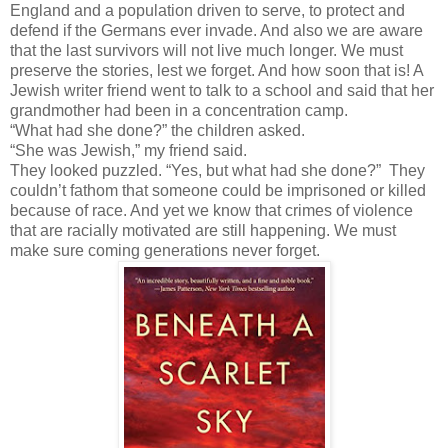
England and a population driven to serve, to protect and
defend if the Germans ever invade. And also we are aware
that the last survivors will not live much longer. We must
preserve the stories, lest we forget. And how soon that is! A
Jewish writer friend went to talk to a school and said that her
grandmother had been in a concentration camp.
“What had she done?” the children asked.
“She was Jewish,” my friend said.
They looked puzzled. “Yes, but what had she done?” They
couldn’t fathom that someone could be imprisoned or killed
because of race. And yet we know that crimes of violence
that are racially motivated are still happening. We must
make sure coming generations never forget.