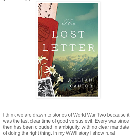
I think we are drawn to stories of World War Two because it
was the last clear time of good versus evil. Every war since
then has been clouded in ambiguity, with no clear mandate
of doing the right thing. In my WWII story I show rural