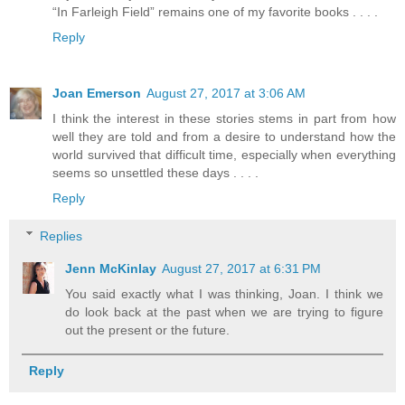
“In Farleigh Field” remains one of my favorite books . . . .
Reply
Joan Emerson
August 27, 2017 at 3:06 AM
I think the interest in these stories stems in part from how
well they are told and from a desire to understand how the
world survived that difficult time, especially when everything
seems so unsettled these days . . . .
Reply
Replies
Jenn McKinlay
August 27, 2017 at 6:31 PM
You said exactly what I was thinking, Joan. I think we
do look back at the past when we are trying to figure
out the present or the future.
Reply