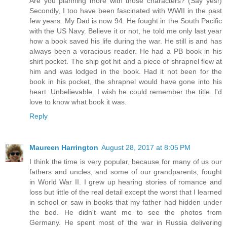
Are you planning more with those characters? (Say yes!)
Secondly, I too have been fascinated with WWII in the past
few years. My Dad is now 94. He fought in the South Pacific
with the US Navy. Believe it or not, he told me only last year
how a book saved his life during the war. He still is and has
always been a voracious reader. He had a PB book in his
shirt pocket. The ship got hit and a piece of shrapnel flew at
him and was lodged in the book. Had it not been for the
book in his pocket, the shrapnel would have gone into his
heart. Unbelievable. I wish he could remember the title. I'd
love to know what book it was.
Reply
Maureen Harrington
August 28, 2017 at 8:05 PM
I think the time is very popular, because for many of us our
fathers and uncles, and some of our grandparents, fought
in World War II. I grew up hearing stories of romance and
loss but little of the real detail except the worst that I learned
in school or saw in books that my father had hidden under
the bed. He didn't want me to see the photos from
Germany. He spent most of the war in Russia delivering