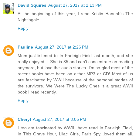
David Squires
August 27, 2017 at 2:13 PM
At the beginning of this year, I read Kristin Hannah's The
Nightingale.
Reply
Pauline
August 27, 2017 at 2:26 PM
Mom just listened to In Farleigh Field last month, and she
really enjoyed it. She is 85 and can't concentrate on reading
anymore, but love the audio stories. I'm so glad most of the
recent books have been on either MP3 or CD! Most of us
are fascinated by WWII because of the personal stories of
the survivors. We Were The Lucky Ones is a great WWII
book I read recently.
Reply
Cheryl
August 27, 2017 at 3:05 PM
I too am fascinated by WWII...have read In Farleigh Field,
In This Grave Hour, Lilac Girls, Paris Spy...loved them all.