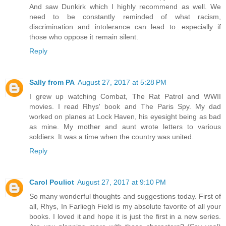
And saw Dunkirk which I highly recommend as well. We
need to be constantly reminded of what racism,
discrimination and intolerance can lead to...especially if
those who oppose it remain silent.
Reply
Sally from PA
August 27, 2017 at 5:28 PM
I grew up watching Combat, The Rat Patrol and WWII
movies. I read Rhys' book and The Paris Spy. My dad
worked on planes at Lock Haven, his eyesight being as bad
as mine. My mother and aunt wrote letters to various
soldiers. It was a time when the country was united.
Reply
Carol Pouliot
August 27, 2017 at 9:10 PM
So many wonderful thoughts and suggestions today. First of
all, Rhys, In Farliegh Field is my absolute favorite of all your
books. I loved it and hope it is just the first in a new series.