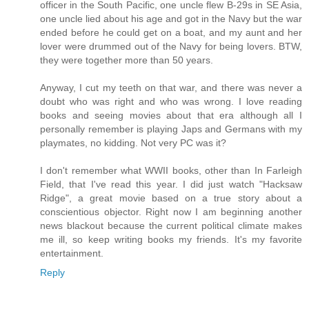
officer in the South Pacific, one uncle flew B-29s in SE Asia,
one uncle lied about his age and got in the Navy but the war
ended before he could get on a boat, and my aunt and her
lover were drummed out of the Navy for being lovers. BTW,
they were together more than 50 years.
Anyway, I cut my teeth on that war, and there was never a
doubt who was right and who was wrong. I love reading
books and seeing movies about that era although all I
personally remember is playing Japs and Germans with my
playmates, no kidding. Not very PC was it?
I don't remember what WWII books, other than In Farleigh
Field, that I've read this year. I did just watch "Hacksaw
Ridge", a great movie based on a true story about a
conscientious objector. Right now I am beginning another
news blackout because the current political climate makes
me ill, so keep writing books my friends. It's my favorite
entertainment.
Reply