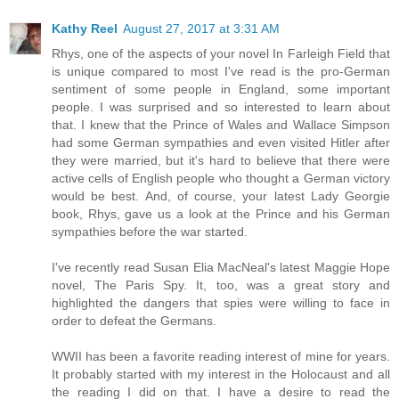
Kathy Reel
August 27, 2017 at 3:31 AM
Rhys, one of the aspects of your novel In Farleigh Field that
is unique compared to most I've read is the pro-German
sentiment of some people in England, some important
people. I was surprised and so interested to learn about
that. I knew that the Prince of Wales and Wallace Simpson
had some German sympathies and even visited Hitler after
they were married, but it's hard to believe that there were
active cells of English people who thought a German victory
would be best. And, of course, your latest Lady Georgie
book, Rhys, gave us a look at the Prince and his German
sympathies before the war started.
I've recently read Susan Elia MacNeal's latest Maggie Hope
novel, The Paris Spy. It, too, was a great story and
highlighted the dangers that spies were willing to face in
order to defeat the Germans.
WWII has been a favorite reading interest of mine for years.
It probably started with my interest in the Holocaust and all
the reading I did on that. I have a desire to read the