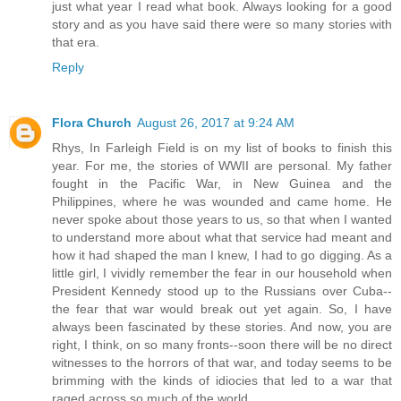
just what year I read what book. Always looking for a good
story and as you have said there were so many stories with
that era.
Reply
Flora Church
August 26, 2017 at 9:24 AM
Rhys, In Farleigh Field is on my list of books to finish this
year. For me, the stories of WWII are personal. My father
fought in the Pacific War, in New Guinea and the
Philippines, where he was wounded and came home. He
never spoke about those years to us, so that when I wanted
to understand more about what that service had meant and
how it had shaped the man I knew, I had to go digging. As a
little girl, I vividly remember the fear in our household when
President Kennedy stood up to the Russians over Cuba--
the fear that war would break out yet again. So, I have
always been fascinated by these stories. And now, you are
right, I think, on so many fronts--soon there will be no direct
witnesses to the horrors of that war, and today seems to be
brimming with the kinds of idiocies that led to a war that
raged across so much of the world.