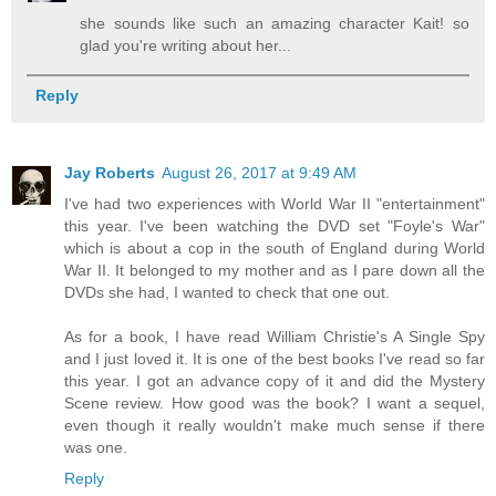
she sounds like such an amazing character Kait! so
glad you're writing about her...
Reply
Jay Roberts
August 26, 2017 at 9:49 AM
I've had two experiences with World War II "entertainment"
this year. I've been watching the DVD set "Foyle's War"
which is about a cop in the south of England during World
War II. It belonged to my mother and as I pare down all the
DVDs she had, I wanted to check that one out.
As for a book, I have read William Christie's A Single Spy
and I just loved it. It is one of the best books I've read so far
this year. I got an advance copy of it and did the Mystery
Scene review. How good was the book? I want a sequel,
even though it really wouldn't make much sense if there
was one.
Reply