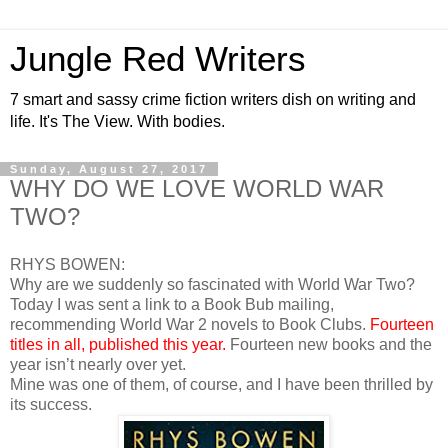
Jungle Red Writers
7 smart and sassy crime fiction writers dish on writing and
life. It's The View. With bodies.
Sunday, August 27, 2017
WHY DO WE LOVE WORLD WAR
TWO?
RHYS BOWEN:
Why are we suddenly so fascinated with World War Two?
Today I was sent a link to a Book Bub mailing,
recommending World War 2 novels to Book Clubs.
Fourteen
titles in all, published this year.
Fourteen new books and the
year isn’t nearly over yet.
Mine was one of them, of course, and I have been thrilled by
its success.