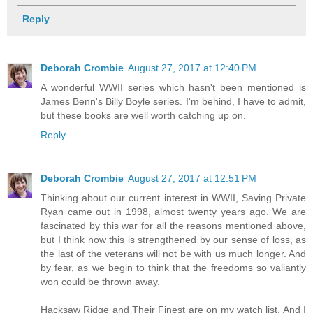
Reply
Deborah Crombie
August 27, 2017 at 12:40 PM
A wonderful WWII series which hasn't been mentioned is
James Benn's Billy Boyle series. I'm behind, I have to admit,
but these books are well worth catching up on.
Reply
Deborah Crombie
August 27, 2017 at 12:51 PM
Thinking about our current interest in WWII, Saving Private
Ryan came out in 1998, almost twenty years ago. We are
fascinated by this war for all the reasons mentioned above,
but I think now this is strengthened by our sense of loss, as
the last of the veterans will not be with us much longer. And
by fear, as we begin to think that the freedoms so valiantly
won could be thrown away.
Hacksaw Ridge and Their Finest are on my watch list. And I