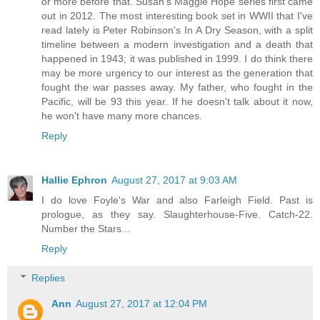
or more before that. Susan's Maggie Hope series first came
out in 2012. The most interesting book set in WWII that I've
read lately is Peter Robinson's In A Dry Season, with a split
timeline between a modern investigation and a death that
happened in 1943; it was published in 1999. I do think there
may be more urgency to our interest as the generation that
fought the war passes away. My father, who fought in the
Pacific, will be 93 this year. If he doesn't talk about it now,
he won't have many more chances.
Reply
Hallie Ephron
August 27, 2017 at 9:03 AM
I do love Foyle's War and also Farleigh Field. Past is
prologue, as they say. Slaughterhouse-Five. Catch-22.
Number the Stars...
Reply
Replies
Ann
August 27, 2017 at 12:04 PM