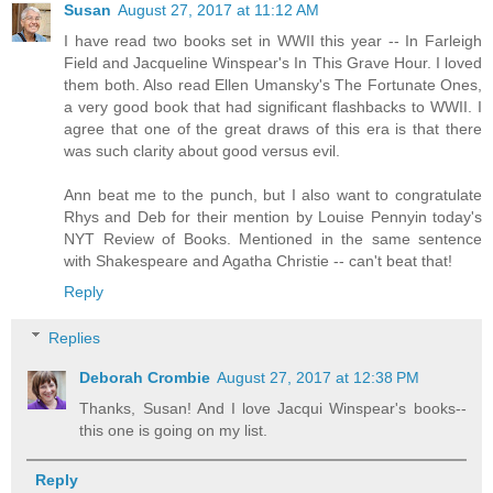
Susan
August 27, 2017 at 11:12 AM
I have read two books set in WWII this year -- In Farleigh
Field and Jacqueline Winspear's In This Grave Hour. I loved
them both. Also read Ellen Umansky's The Fortunate Ones,
a very good book that had significant flashbacks to WWII. I
agree that one of the great draws of this era is that there
was such clarity about good versus evil.
Ann beat me to the punch, but I also want to congratulate
Rhys and Deb for their mention by Louise Pennyin today's
NYT Review of Books. Mentioned in the same sentence
with Shakespeare and Agatha Christie -- can't beat that!
Reply
Replies
Deborah Crombie
August 27, 2017 at 12:38 PM
Thanks, Susan! And I love Jacqui Winspear's books--
this one is going on my list.
Reply