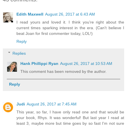
Edith Maxwell
August 26, 2017 at 6:43 AM
I read yours and loved it. I think you're right about the
current times sparking interest in the era. (Can't believe I
beat Joan for first commenter today, LOL!)
Reply
Replies
Hank Phillippi Ryan
August 26, 2017 at 10:53 AM
This comment has been removed by the author.
Reply
Judi
August 26, 2017 at 7:45 AM
This year, so far, I have only read one and that would be
your book, Rhys. It was wonderful! But last year I read at
least 3, maybe more but time goes by so fast I'm not sure