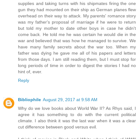
supplies and taking turns with his shipmates firing the one
gun they had mounted on their ship as German planes flew
overhead on their way to attack. My parents' romance story
was my father's proposal of marriage if he were to return
but told my mother to date other boys in case he didn't
come back. He told me he was certain he would die in the
war and believed that was how he managed to survive. We
have many family secrets about the war too. When my
father was dying he gave me all of his papers and letters
from those days. I am still reading them, but I must stop for
long periods of time in order to digest the stories I had no
hint of, ever.
Reply
Bibliophile
August 29, 2017 at 9:58 AM
Why do we love books about World War II? As Rhys said, I
agree it has something to do with the current political
climate. I also think it was the last war when it was a clear
cut difference between good versus evil.