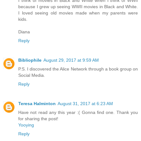
I think of movies in Black and White when I think of WWII
because I grew up seeing WWII movies in Black and White.
I loved seeing old movies made when my parents were
kids.
Diana
Reply
Bibliophile
August 29, 2017 at 9:59 AM
P.S. I discovered the Alice Network through a book group on
Social Media.
Reply
Teresa Halminton
August 31, 2017 at 6:23 AM
Have not read any this year :( Gonna find one. Thank you
for sharing the post!
Yooying
Reply