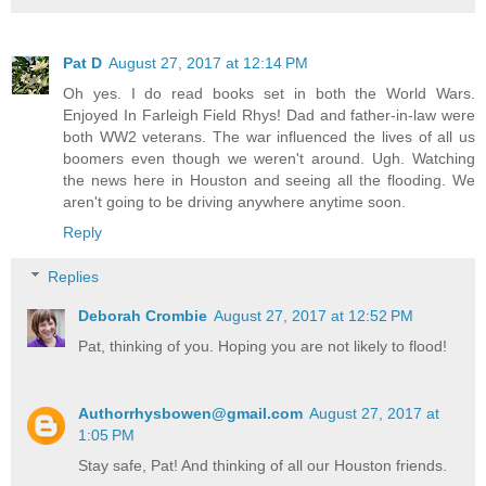
Pat D
August 27, 2017 at 12:14 PM
Oh yes. I do read books set in both the World Wars.
Enjoyed In Farleigh Field Rhys! Dad and father-in-law were
both WW2 veterans. The war influenced the lives of all us
boomers even though we weren't around. Ugh. Watching
the news here in Houston and seeing all the flooding. We
aren't going to be driving anywhere anytime soon.
Reply
Replies
Deborah Crombie
August 27, 2017 at 12:52 PM
Pat, thinking of you. Hoping you are not likely to flood!
Authorrhysbowen@gmail.com
August 27, 2017 at
1:05 PM
Stay safe, Pat! And thinking of all our Houston friends.