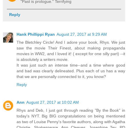
"Past is prologue." Terrifying
Reply
Hank Phillippi Ryan
August 27, 2017 at 9:29 AM
The Bletchley Circle! And I adore your book, Rhys. We just
saw the movie Their Finest, about making propaganda
movies in WW2, and I loved it! ( except for one silly part) --it
is absolutely a writers movie.
It was just such an intense time--and a time where good
and bad was clearly delineated. Plus each of us has a way
that we are personally connected to it, you know?
Reply
Ann
August 27, 2017 at 10:02 AM
Rhys and Deb, I just got through reading "By the Book" in
today's NYT. Big BIG congratulations on being mentioned
as two of Louise Penny's favorite authors, along with Agatha
Christie, Shakespeare, Ann Cleeves, Josephine Tey, PD