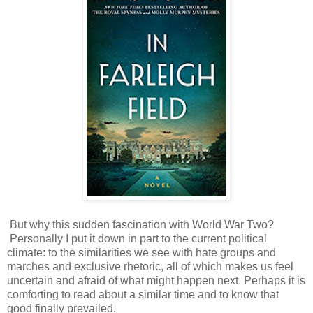
But why this sudden fascination with World War Two?
Personally I put it down in part to the current political
climate: to the similarities we see with hate groups and
marches and exclusive rhetoric, all of which makes us feel
uncertain and afraid of what might happen next. Perhaps it is
comforting to read about a similar time and to know that
good finally prevailed.