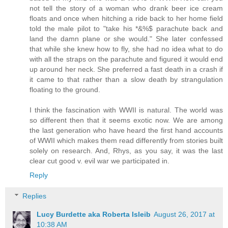
not tell the story of a woman who drank beer ice cream
floats and once when hitching a ride back to her home field
told the male pilot to "take his *&%$ parachute back and
land the damn plane or she would." She later confessed
that while she knew how to fly, she had no idea what to do
with all the straps on the parachute and figured it would end
up around her neck. She preferred a fast death in a crash if
it came to that rather than a slow death by strangulation
floating to the ground.
I think the fascination with WWII is natural. The world was
so different then that it seems exotic now. We are among
the last generation who have heard the first hand accounts
of WWII which makes them read differently from stories built
solely on research. And, Rhys, as you say, it was the last
clear cut good v. evil war we participated in.
Reply
Replies
Lucy Burdette aka Roberta Isleib
August 26, 2017 at
10:38 AM