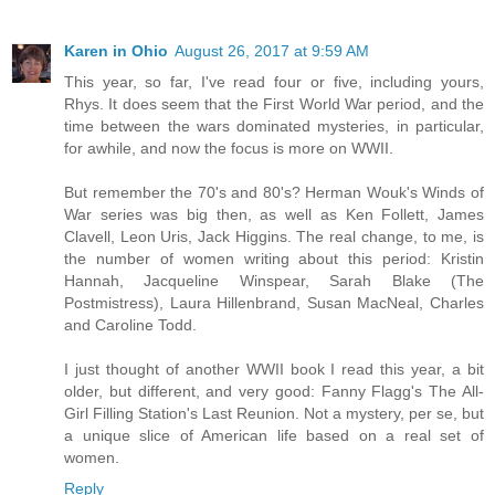
Karen in Ohio
August 26, 2017 at 9:59 AM
This year, so far, I've read four or five, including yours,
Rhys. It does seem that the First World War period, and the
time between the wars dominated mysteries, in particular,
for awhile, and now the focus is more on WWII.
But remember the 70's and 80's? Herman Wouk's Winds of
War series was big then, as well as Ken Follett, James
Clavell, Leon Uris, Jack Higgins. The real change, to me, is
the number of women writing about this period: Kristin
Hannah, Jacqueline Winspear, Sarah Blake (The
Postmistress), Laura Hillenbrand, Susan MacNeal, Charles
and Caroline Todd.
I just thought of another WWII book I read this year, a bit
older, but different, and very good: Fanny Flagg's The All-
Girl Filling Station's Last Reunion. Not a mystery, per se, but
a unique slice of American life based on a real set of
women.
Reply