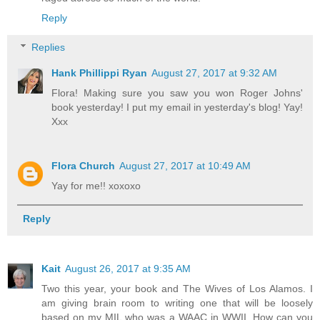
Reply
Replies
Hank Phillippi Ryan
August 27, 2017 at 9:32 AM
Flora! Making sure you saw you won Roger Johns'
book yesterday! I put my email in yesterday's blog! Yay!
Xxx
Flora Church
August 27, 2017 at 10:49 AM
Yay for me!! xoxoxo
Reply
Kait
August 26, 2017 at 9:35 AM
Two this year, your book and The Wives of Los Alamos. I
am giving brain room to writing one that will be loosely
based on my MIL who was a WAAC in WWII. How can you