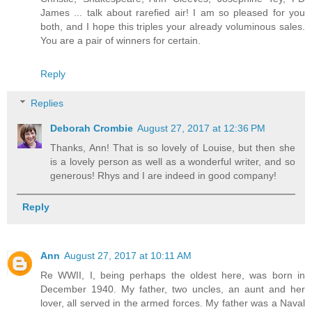
James ... talk about rarefied air! I am so pleased for you
both, and I hope this triples your already voluminous sales.
You are a pair of winners for certain.
Reply
Replies
Deborah Crombie
August 27, 2017 at 12:36 PM
Thanks, Ann! That is so lovely of Louise, but then she
is a lovely person as well as a wonderful writer, and so
generous! Rhys and I are indeed in good company!
Reply
Ann
August 27, 2017 at 10:11 AM
Re WWII, I, being perhaps the oldest here, was born in
December 1940. My father, two uncles, an aunt and her
lover, all served in the armed forces. My father was a Naval