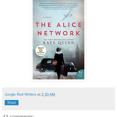
Jungle Red Writers
at
2:30 AM
Share
43 comments: