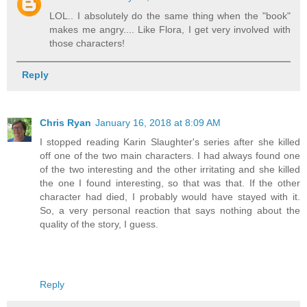
LOL.. I absolutely do the same thing when the "book"
makes me angry.... Like Flora, I get very involved with
those characters!
Reply
Chris Ryan
January 16, 2018 at 8:09 AM
I stopped reading Karin Slaughter's series after she killed
off one of the two main characters. I had always found one
of the two interesting and the other irritating and she killed
the one I found interesting, so that was that. If the other
character had died, I probably would have stayed with it.
So, a very personal reaction that says nothing about the
quality of the story, I guess.
Reply