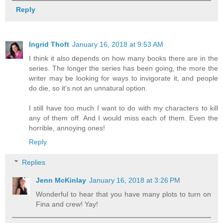
Reply
Ingrid Thoft
January 16, 2018 at 9:53 AM
I think it also depends on how many books there are in the
series. The longer the series has been going, the more the
writer may be looking for ways to invigorate it, and people
do die, so it's not an unnatural option.
I still have too much I want to do with my characters to kill
any of them off. And I would miss each of them. Even the
horrible, annoying ones!
Reply
Replies
Jenn McKinlay
January 16, 2018 at 3:26 PM
Wonderful to hear that you have many plots to turn on
Fina and crew! Yay!