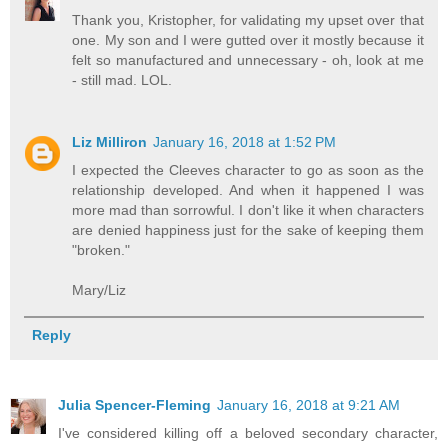
Thank you, Kristopher, for validating my upset over that
one. My son and I were gutted over it mostly because it
felt so manufactured and unnecessary - oh, look at me
- still mad. LOL.
Liz Milliron
January 16, 2018 at 1:52 PM
I expected the Cleeves character to go as soon as the
relationship developed. And when it happened I was
more mad than sorrowful. I don't like it when characters
are denied happiness just for the sake of keeping them
"broken."
Mary/Liz
Reply
Julia Spencer-Fleming
January 16, 2018 at 9:21 AM
I've considered killing off a beloved secondary character,