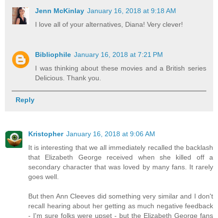
Jenn McKinlay
January 16, 2018 at 9:18 AM
I love all of your alternatives, Diana! Very clever!
Bibliophile
January 16, 2018 at 7:21 PM
I was thinking about these movies and a British series
Delicious. Thank you.
Reply
Kristopher
January 16, 2018 at 9:06 AM
It is interesting that we all immediately recalled the backlash
that Elizabeth George received when she killed off a
secondary character that was loved by many fans. It rarely
goes well.
But then Ann Cleeves did something very similar and I don't
recall hearing about her getting as much negative feedback
- I'm sure folks were upset - but the Elizabeth George fans