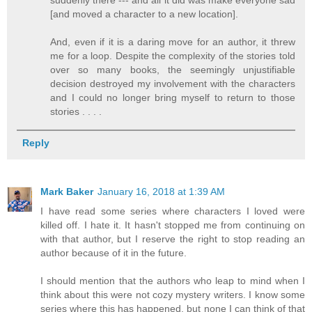
[and moved a character to a new location].
And, even if it is a daring move for an author, it threw
me for a loop. Despite the complexity of the stories told
over so many books, the seemingly unjustifiable
decision destroyed my involvement with the characters
and I could no longer bring myself to return to those
stories . . . .
Reply
Mark Baker
January 16, 2018 at 1:39 AM
I have read some series where characters I loved were
killed off. I hate it. It hasn't stopped me from continuing on
with that author, but I reserve the right to stop reading an
author because of it in the future.
I should mention that the authors who leap to mind when I
think about this were not cozy mystery writers. I know some
series where this has happened, but none I can think of that