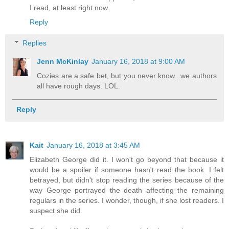
I read, at least right now.
Reply
Replies
Jenn McKinlay
January 16, 2018 at 9:00 AM
Cozies are a safe bet, but you never know...we authors
all have rough days. LOL.
Reply
Kait
January 16, 2018 at 3:45 AM
Elizabeth George did it. I won't go beyond that because it
would be a spoiler if someone hasn't read the book. I felt
betrayed, but didn't stop reading the series because of the
way George portrayed the death affecting the remaining
regulars in the series. I wonder, though, if she lost readers. I
suspect she did.