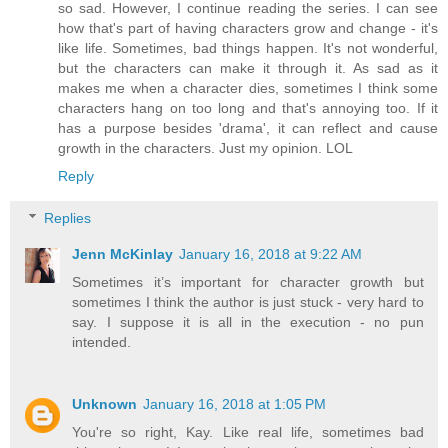
so sad. However, I continue reading the series. I can see
how that's part of having characters grow and change - it's
like life. Sometimes, bad things happen. It's not wonderful,
but the characters can make it through it. As sad as it
makes me when a character dies, sometimes I think some
characters hang on too long and that's annoying too. If it
has a purpose besides 'drama', it can reflect and cause
growth in the characters. Just my opinion. LOL
Reply
Replies
Jenn McKinlay
January 16, 2018 at 9:22 AM
Sometimes it’s important for character growth but
sometimes I think the author is just stuck - very hard to
say. I suppose it is all in the execution - no pun
intended.
Unknown
January 16, 2018 at 1:05 PM
You're so right, Kay. Like real life, sometimes bad