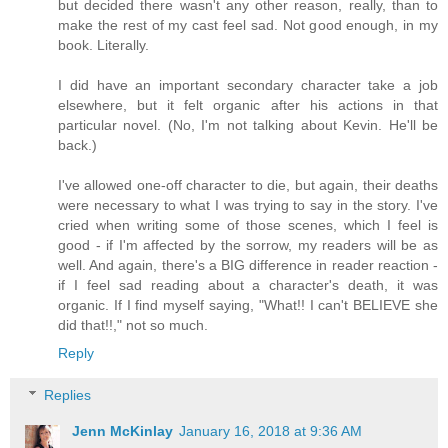
but decided there wasn't any other reason, really, than to
make the rest of my cast feel sad. Not good enough, in my
book. Literally.
I did have an important secondary character take a job
elsewhere, but it felt organic after his actions in that
particular novel. (No, I'm not talking about Kevin. He'll be
back.)
I've allowed one-off character to die, but again, their deaths
were necessary to what I was trying to say in the story. I've
cried when writing some of those scenes, which I feel is
good - if I'm affected by the sorrow, my readers will be as
well. And again, there's a BIG difference in reader reaction -
if I feel sad reading about a character's death, it was
organic. If I find myself saying, "What!! I can't BELIEVE she
did that!!," not so much.
Reply
Replies
Jenn McKinlay
January 16, 2018 at 9:36 AM