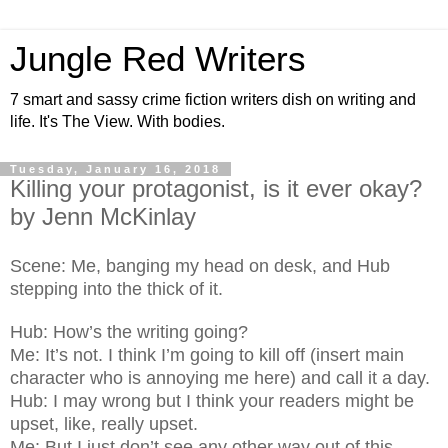
Jungle Red Writers
7 smart and sassy crime fiction writers dish on writing and
life. It's The View. With bodies.
Tuesday, January 16, 2018
Killing your protagonist, is it ever okay?
by Jenn McKinlay
Scene: Me, banging my head on desk, and Hub
stepping into the thick of it.
Hub: How’s the writing going?
Me: It’s not. I think I’m going to kill off (insert main
character who is annoying me here) and call it a day.
Hub: I may wrong but I think your readers might be
upset, like, really upset.
Me: But I just don’t see any other way out of this