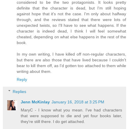
considered to be the two protagonists. It looks pretty
definite that the character is dead, but I'm still hoping
against hope that it's not the case. I'm only about halfway
through, and the reviews stated that there were lots of
unexpected twists, so I'll have to see what happens. If the
character is indeed dead, I think I will feel somewhat
cheated, depending on what else happens in the rest of the
book.
In my own writing, I have killed off non-regular characters,
but there are also those that have lived because I couldn't
bear to kill them off, as I'd gotten too attached to them while
writing about them.
Reply
Replies
Jenn McKinlay
January 16, 2018 at 3:25 PM
MaryC - I know what you mean. I've had characters
that were supposed to die and yet four books later,
they're still there. I do get attached.