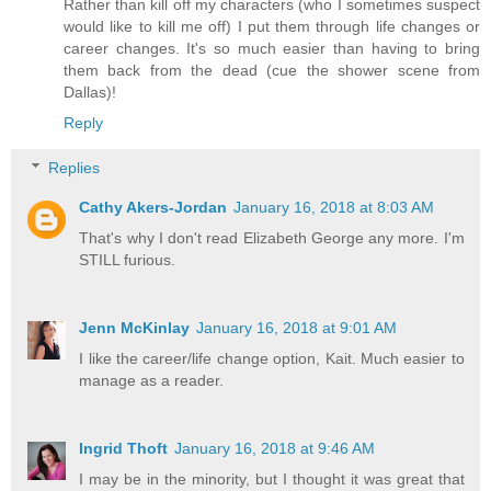
Rather than kill off my characters (who I sometimes suspect
would like to kill me off) I put them through life changes or
career changes. It's so much easier than having to bring
them back from the dead (cue the shower scene from
Dallas)!
Reply
Replies
Cathy Akers-Jordan
January 16, 2018 at 8:03 AM
That's why I don't read Elizabeth George any more. I'm
STILL furious.
Jenn McKinlay
January 16, 2018 at 9:01 AM
I like the career/life change option, Kait. Much easier to
manage as a reader.
Ingrid Thoft
January 16, 2018 at 9:46 AM
I may be in the minority, but I thought it was great that