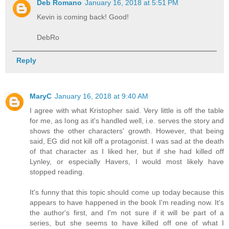
Deb Romano
January 16, 2018 at 5:51 PM
Kevin is coming back! Good!
DebRo
Reply
MaryC
January 16, 2018 at 9:40 AM
I agree with what Kristopher said. Very little is off the table
for me, as long as it's handled well, i.e. serves the story and
shows the other characters' growth. However, that being
said, EG did not kill off a protagonist. I was sad at the death
of that character as I liked her, but if she had killed off
Lynley, or especially Havers, I would most likely have
stopped reading.
It's funny that this topic should come up today because this
appears to have happened in the book I'm reading now. It's
the author's first, and I'm not sure if it will be part of a
series, but she seems to have killed off one of what I