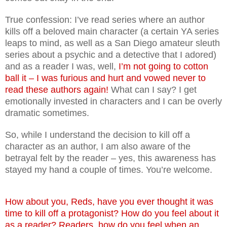
True confession: I’ve read series where an author
kills off a beloved main character (a certain YA series
leaps to mind, as well as a San Diego amateur sleuth
series about a psychic and a detective that I adored)
and as a reader I was, well,
I’m not going to cotton
ball it – I was furious and hurt and vowed never to
read these authors again!
What can I say? I get
emotionally invested in characters and I can be overly
dramatic sometimes.
So, while I understand the decision to kill off a
character as an author, I am also aware of the
betrayal felt by the reader – yes, this awareness has
stayed my hand a couple of times. You’re welcome.
How about you, Reds, have you ever thought it was
time to kill off a protagonist? How do you feel about it
as a reader? Readers, how do you feel when an