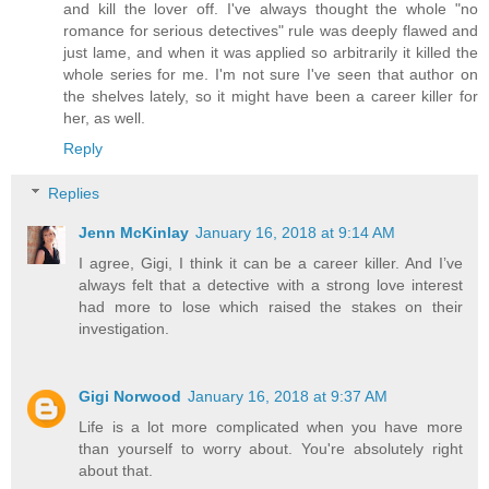
and kill the lover off. I've always thought the whole "no
romance for serious detectives" rule was deeply flawed and
just lame, and when it was applied so arbitrarily it killed the
whole series for me. I'm not sure I've seen that author on
the shelves lately, so it might have been a career killer for
her, as well.
Reply
Replies
Jenn McKinlay
January 16, 2018 at 9:14 AM
I agree, Gigi, I think it can be a career killer. And I’ve
always felt that a detective with a strong love interest
had more to lose which raised the stakes on their
investigation.
Gigi Norwood
January 16, 2018 at 9:37 AM
Life is a lot more complicated when you have more
than yourself to worry about. You're absolutely right
about that.