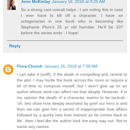
Jenn McKinlay
January 16, 2018 at 9:25 AM
So a strong cast overall helps - I am noting this in case
I ever have to kill off a character. I have an
octogenarian in one book who is becoming like
Stephanie Plum’s 25 yr old hamster. He’ll be 107
before the series ends - I hope!
Reply
Flora Church
January 16, 2018 at 7:58 AM
I can take it (sniff), if the death is compelling and central to
the plot. I may hurtle the book across the room or require a
bit of time to compose myself, but I won't give up on an
author whose work can affect me that deeply. However, if in
my opinion the death of a character seems to be tactical--
'oh, lets show how deeply wounded by grief our hero is and
then we can give him a series of inappropriate love affairs
followed by a quirky new love interest as he comes back to
life', then I feel like the author took the easy way out. Not to
name any names.