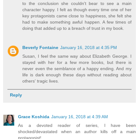
to the conclusion she couldn't bear to see a main
character happy. I felt as though every time one of her
key protagonists came close to happiness, she felt she
had to make something awful happen. A few times of
doing that added up to a breach of trust in my book.
Beverly Fontaine
January 16, 2018 at 4:35 PM
Susan, I feel the same way about Elizabeth George. I
stayed with her for a few more books, but there is
never even the semblance of a happy ending. And my
life is dark enough these days without reading about
others' tragic lives.
Reply
Grace Koshida
January 16, 2018 at 4:39 AM
As a devoted reader of series, I have been
shocked/devastated when an author kills off a main
protagonist!