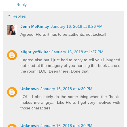
Reply
Replies
Jenn McKinlay
January 16, 2018 at 9:26 AM
Agreed, Flora, it has to be authentic not tactical!
slightlyoffkilter
January 16, 2018 at 1:27 PM
I agree also but I just had to reply to tell you I laughed
out loud at the imagery of you hurtling the book across
the room! LOL. Been there. Done that.
Unknown
January 16, 2018 at 4:30 PM
LOL.. I absolutely do the same thing when the "book"
makes me angry.... Like Flora, I get very involved with
those characters!
Unknown
January 16, 2018 at 4:30 PM