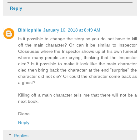
Reply
Bibliophile
January 16, 2018 at 8:49 AM
Is it possible to change the story so you do not have to kill
off the main character? Or can it be similar to Inspector
Closeueau where the Inspector shows up at his own funeral
where many people are crying, thinking that the Inspector
died? Is it possible to make it look like the main character
died then bring back the character at the end "surprise" the
character did not die? Or could the character come back as
a ghost?
Killing off a main character tells me that there will not be a
next book.
Diana
Reply
Replies