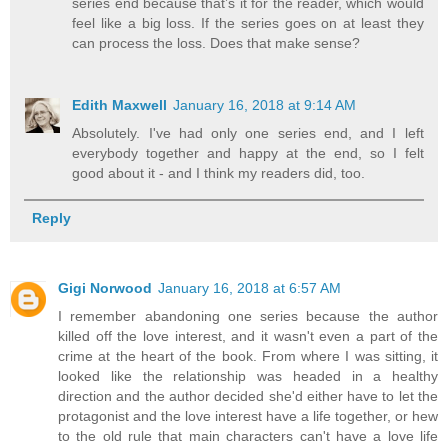
series end because that’s it for the reader, which would
feel like a big loss. If the series goes on at least they
can process the loss. Does that make sense?
Edith Maxwell
January 16, 2018 at 9:14 AM
Absolutely. I've had only one series end, and I left
everybody together and happy at the end, so I felt
good about it - and I think my readers did, too.
Reply
Gigi Norwood
January 16, 2018 at 6:57 AM
I remember abandoning one series because the author
killed off the love interest, and it wasn't even a part of the
crime at the heart of the book. From where I was sitting, it
looked like the relationship was headed in a healthy
direction and the author decided she'd either have to let the
protagonist and the love interest have a life together, or hew
to the old rule that main characters can't have a love life