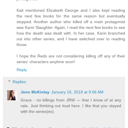
Kait mentioned Elizabeth George and I also kept reading
the next few books for the same reason but eventually
stopped. Another author who killed off a main protagonist
was Karin Slaughter. Again, I read the next few books to see
how the death was dealt with. In her case, Karin branched
out into other series, and I have switched over to reading
those.
I hope the Reds are not considering killing off any of their
series' characters anytime soon!
Reply
Replies
Jenn McKinlay
January 16, 2018 at 9:06 AM
Grace - no killings from JRW — that I know of at any
rate. Just thinking out loud here. I like that you stayed
with the series(es).