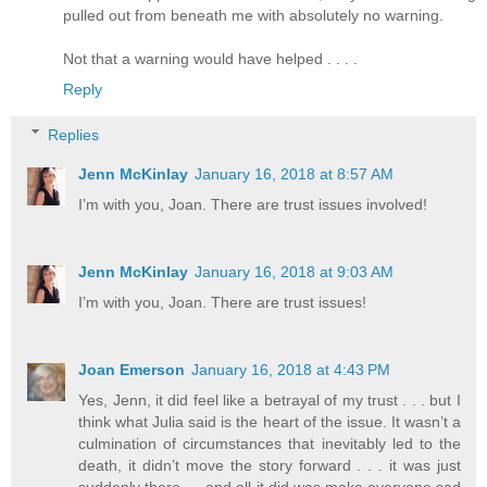
pulled out from beneath me with absolutely no warning.
Not that a warning would have helped . . . .
Reply
Replies
Jenn McKinlay
January 16, 2018 at 8:57 AM
I’m with you, Joan. There are trust issues involved!
Jenn McKinlay
January 16, 2018 at 9:03 AM
I’m with you, Joan. There are trust issues!
Joan Emerson
January 16, 2018 at 4:43 PM
Yes, Jenn, it did feel like a betrayal of my trust . . . but I
think what Julia said is the heart of the issue. It wasn’t a
culmination of circumstances that inevitably led to the
death, it didn’t move the story forward . . . it was just
suddenly there --- and all it did was make everyone sad