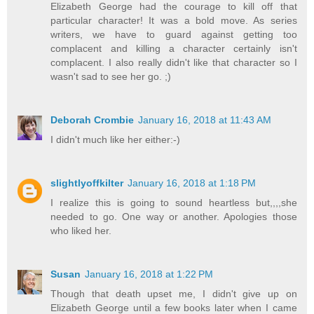
Elizabeth George had the courage to kill off that
particular character! It was a bold move. As series
writers, we have to guard against getting too
complacent and killing a character certainly isn't
complacent. I also really didn't like that character so I
wasn't sad to see her go. ;)
Deborah Crombie
January 16, 2018 at 11:43 AM
I didn't much like her either:-)
slightlyoffkilter
January 16, 2018 at 1:18 PM
I realize this is going to sound heartless but,,,,she
needed to go. One way or another. Apologies those
who liked her.
Susan
January 16, 2018 at 1:22 PM
Though that death upset me, I didn't give up on
Elizabeth George until a few books later when I came