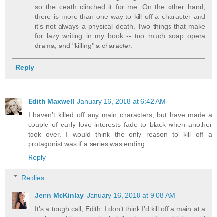
so the death clinched it for me. On the other hand,
there is more than one way to kill off a character and
it's not always a physical death. Two things that make
for lazy writing in my book -- too much soap opera
drama, and "killing" a character.
Reply
Edith Maxwell
January 16, 2018 at 6:42 AM
I haven't killed off any main characters, but have made a
couple of early love interests fade to black when another
took over. I would think the only reason to kill off a
protagonist was if a series was ending.
Reply
Replies
Jenn McKinlay
January 16, 2018 at 9:08 AM
It’s a tough call, Edith. I don’t think I’d kill off a main at a