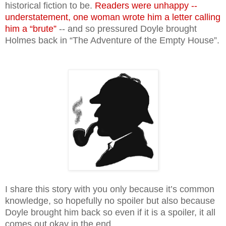
historical fiction to be.
Readers were unhappy --
understatement, one woman wrote him a letter calling
him a “brute”
-- and so pressured Doyle brought
Holmes back in “The Adventure of the Empty House”.
I share this story with you only because it’s common
knowledge, so hopefully no spoiler but also because
Doyle brought him back so even if it is a spoiler, it all
comes out okay in the end.