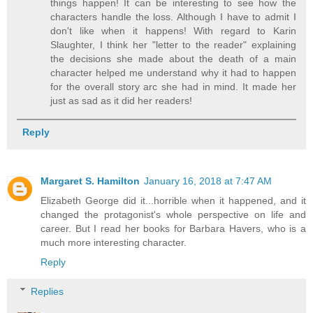
things happen! It can be interesting to see how the
characters handle the loss. Although I have to admit I
don't like when it happens! With regard to Karin
Slaughter, I think her "letter to the reader" explaining
the decisions she made about the death of a main
character helped me understand why it had to happen
for the overall story arc she had in mind. It made her
just as sad as it did her readers!
Reply
Margaret S. Hamilton
January 16, 2018 at 7:47 AM
Elizabeth George did it...horrible when it happened, and it
changed the protagonist's whole perspective on life and
career. But I read her books for Barbara Havers, who is a
much more interesting character.
Reply
Replies