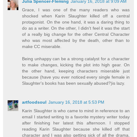
Julia Spencer-Fleming
January 16, 2018 at 9:09 AM
Grace, I was one of the many readers who was
shocked when Karin Slaughter killed off a central
protagonist. On the one hand, it was a daring thing to
do as a writer. On the other, I didn't feel it was the start
of a really big change for the other Central Character
who was most affected by the death, other than to
make CC miserable.
Being unhappy can be a strong catalyst for a character
to make changes, kicking the plot into high gear. On
the other hand, keeping characters miserable just
because (have you ever noticed every single female in
Slaughter's books has been sexually abused?)is lazy.
artfoodsoul
January 16, 2018 at 5:53 PM
Karin Slaughter is who came to mind in reference to an
email I started writing to a favorite mystery writer today
after finishing her latest this afternoon. I stopped
reading Karin Slaughter because she killed off that
character and I was also getting sick of all the drama,