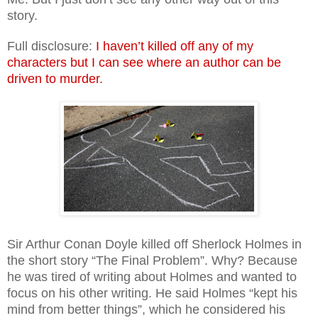
story.
Full disclosure:
I haven’t killed off any of my
characters but I can see where an author can be
driven to murder.
Sir Arthur Conan Doyle killed off Sherlock Holmes in
the short story “The Final Problem”. Why? Because
he was tired of writing about Holmes and wanted to
focus on his other writing. He said Holmes “kept his
mind from better things”, which he considered his