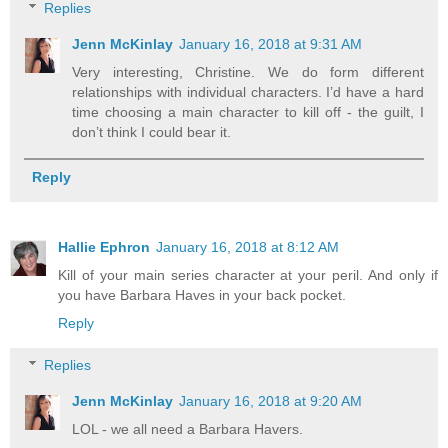
Replies
Jenn McKinlay
January 16, 2018 at 9:31 AM
Very interesting, Christine. We do form different
relationships with individual characters. I’d have a hard
time choosing a main character to kill off - the guilt, I
don’t think I could bear it.
Reply
Hallie Ephron
January 16, 2018 at 8:12 AM
Kill of your main series character at your peril. And only if
you have Barbara Haves in your back pocket.
Reply
Replies
Jenn McKinlay
January 16, 2018 at 9:20 AM
LOL - we all need a Barbara Havers.