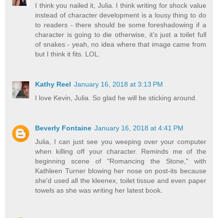
I think you nailed it, Julia. I think writing for shock value
instead of character development is a lousy thing to do
to readers - there should be some foreshadowing if a
character is going to die otherwise, it’s just a toilet full
of snakes - yeah, no idea where that image came from
but I think it fits. LOL.
Kathy Reel
January 16, 2018 at 3:13 PM
I love Kevin, Julia. So glad he will be sticking around.
Beverly Fontaine
January 16, 2018 at 4:41 PM
Julia, I can just see you weeping over your computer
when killing off your character. Reminds me of the
beginning scene of "Romancing the Stone," with
Kathleen Turner blowing her nose on post-its because
she'd used all the kleenex, toilet tissue and even paper
towels as she was writing her latest book.