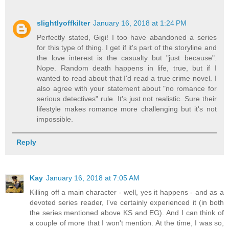
slightlyoffkilter
January 16, 2018 at 1:24 PM
Perfectly stated, Gigi! I too have abandoned a series
for this type of thing. I get if it's part of the storyline and
the love interest is the casualty but "just because".
Nope. Random death happens in life, true, but if I
wanted to read about that I'd read a true crime novel. I
also agree with your statement about "no romance for
serious detectives" rule. It's just not realistic. Sure their
lifestyle makes romance more challenging but it's not
impossible.
Reply
Kay
January 16, 2018 at 7:05 AM
Killing off a main character - well, yes it happens - and as a
devoted series reader, I've certainly experienced it (in both
the series mentioned above KS and EG). And I can think of
a couple of more that I won't mention. At the time, I was so,