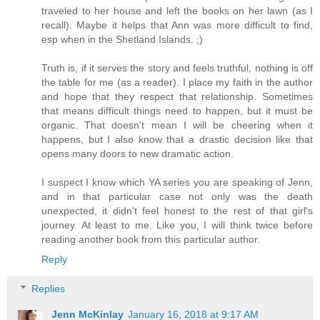
traveled to her house and left the books on her lawn (as I
recall). Maybe it helps that Ann was more difficult to find,
esp when in the Shetland Islands. ;)
Truth is, if it serves the story and feels truthful, nothing is off
the table for me (as a reader). I place my faith in the author
and hope that they respect that relationship. Sometimes
that means difficult things need to happen, but it must be
organic. That doesn't mean I will be cheering when it
happens, but I also know that a drastic decision like that
opens many doors to new dramatic action.
I suspect I know which YA series you are speaking of Jenn,
and in that particular case not only was the death
unexpected, it didn't feel honest to the rest of that girl's
journey. At least to me. Like you, I will think twice before
reading another book from this particular author.
Reply
Replies
Jenn McKinlay
January 16, 2018 at 9:17 AM