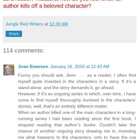
author kills off a beloved character?
Jungle Red Writers
at
12:30 AM
Share
114 comments:
Joan Emerson
January 16, 2018 at 12:43 AM
Funny you should ask, Jenn . . . as a reader, I often find
myself quite invested in the characters in a story. If it’s a
stand-alone, and the story demands it, go ahead.
However, if it’s an ongoing series in which, over time, I have
come to find myself thoroughly involved in the characters’
stories, well, that’s an entirely different matter.
When an author killed one of the main characters in a long-
running series I had been reading since the first book, I
stopped reading that author’s books. Couldn’t take the
chance of another ongoing story drawing me in, investing
me what happens to the characters, only to have the rug