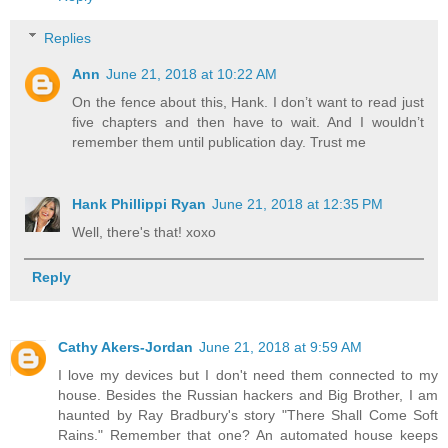
Replies
Ann
June 21, 2018 at 10:22 AM
On the fence about this, Hank. I don’t want to read just
five chapters and then have to wait. And I wouldn’t
remember them until publication day. Trust me
Hank Phillippi Ryan
June 21, 2018 at 12:35 PM
Well, there's that! xoxo
Reply
Cathy Akers-Jordan
June 21, 2018 at 9:59 AM
I love my devices but I don't need them connected to my
house. Besides the Russian hackers and Big Brother, I am
haunted by Ray Bradbury's story "There Shall Come Soft
Rains." Remember that one? An automated house keeps