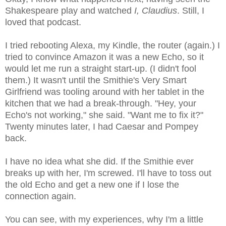
Shakespeare play and watched
I, Claudius
. Still, I
loved that podcast.
I tried rebooting Alexa, my Kindle, the router (again.) I
tried to convince Amazon it was a new Echo, so it
would let me run a straight start-up. (I didn't fool
them.) It wasn't until the Smithie's Very Smart
Girlfriend was tooling around with her tablet in the
kitchen that we had a break-through. "Hey, your
Echo's not working," she said. "Want me to fix it?"
Twenty minutes later, I had Caesar and Pompey
back.
I have no idea what she did. If the Smithie ever
breaks up with her, I'm screwed. I'll have to toss out
the old Echo and get a new one if I lose the
connection again.
You can see, with my experiences, why I'm a little