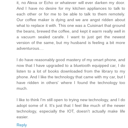
it, no Alexa or Echo or whatever will ever darken my door.
And I have no desire for my kitchen appliances to talk to
each other or for me to be able to talk to them remotely.
Our coffee maker is dying and we are angst ridden about
what to replace it with. This one was a Cuisinart that ground
the beans, brewed the coffee, and kept it warm really well in
a vacuum sealed carafe. I want to just get the newest
version of the same, but my husband is feeling a bit more
adventurous....
I do have reasonably good mastery of my smart phone, and
now that I have upgraded to a bluetooth equipped car, I do
listen to a lot of books downloaded from the library to my
phone. And I like the technology that came with my car, but I
have ridden in others' where I found the technology too
much.
I like to think I'm still open to trying new technology, and I do
adopt some of it. It's just that I feel like much of the newer
technology, especially the IOT, doesn't actually make life
easier.
Reply