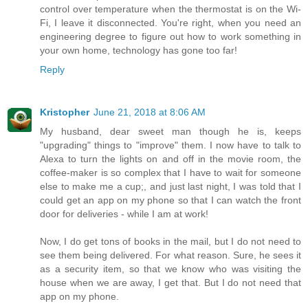
control over temperature when the thermostat is on the Wi-
Fi, I leave it disconnected. You're right, when you need an
engineering degree to figure out how to work something in
your own home, technology has gone too far!
Reply
Kristopher
June 21, 2018 at 8:06 AM
My husband, dear sweet man though he is, keeps
"upgrading" things to "improve" them. I now have to talk to
Alexa to turn the lights on and off in the movie room, the
coffee-maker is so complex that I have to wait for someone
else to make me a cup;, and just last night, I was told that I
could get an app on my phone so that I can watch the front
door for deliveries - while I am at work!
Now, I do get tons of books in the mail, but I do not need to
see them being delivered. For what reason. Sure, he sees it
as a security item, so that we know who was visiting the
house when we are away, I get that. But I do not need that
app on my phone.