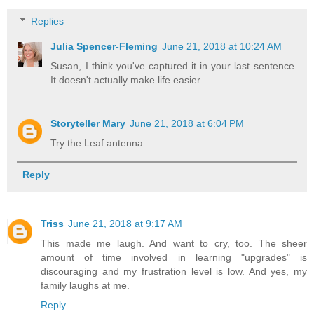
Replies
Julia Spencer-Fleming
June 21, 2018 at 10:24 AM
Susan, I think you've captured it in your last sentence.
It doesn't actually make life easier.
Storyteller Mary
June 21, 2018 at 6:04 PM
Try the Leaf antenna.
Reply
Triss
June 21, 2018 at 9:17 AM
This made me laugh. And want to cry, too. The sheer
amount of time involved in learning "upgrades" is
discouraging and my frustration level is low. And yes, my
family laughs at me.
Reply