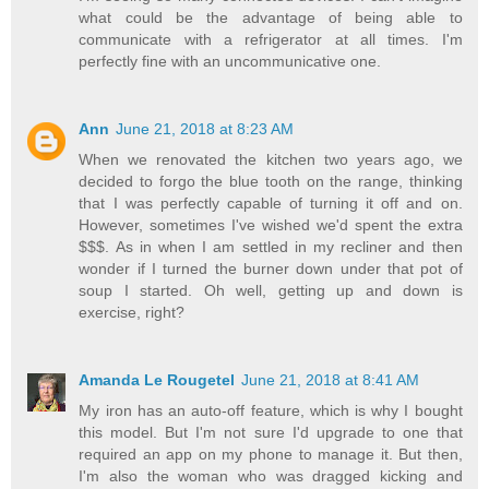
what could be the advantage of being able to
communicate with a refrigerator at all times. I'm
perfectly fine with an uncommunicative one.
Ann
June 21, 2018 at 8:23 AM
When we renovated the kitchen two years ago, we
decided to forgo the blue tooth on the range, thinking
that I was perfectly capable of turning it off and on.
However, sometimes I've wished we'd spent the extra
$$$. As in when I am settled in my recliner and then
wonder if I turned the burner down under that pot of
soup I started. Oh well, getting up and down is
exercise, right?
Amanda Le Rougetel
June 21, 2018 at 8:41 AM
My iron has an auto-off feature, which is why I bought
this model. But I'm not sure I'd upgrade to one that
required an app on my phone to manage it. But then,
I'm also the woman who was dragged kicking and