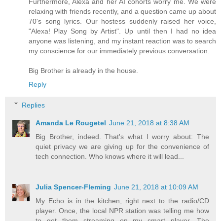
Furthermore, Alexa and her AI cohorts worry me. We were
relaxing with friends recently, and a question came up about
70's song lyrics. Our hostess suddenly raised her voice,
"Alexa! Play Song by Artist". Up until then I had no idea
anyone was listening, and my instant reaction was to search
my conscience for our immediately previous conversation.
Big Brother is already in the house.
Reply
Replies
Amanda Le Rougetel
June 21, 2018 at 8:38 AM
Big Brother, indeed. That's what I worry about: The
quiet privacy we are giving up for the convenience of
tech connection. Who knows where it will lead...
Julia Spencer-Fleming
June 21, 2018 at 10:09 AM
My Echo is in the kitchen, right next to the radio/CD
player. Once, the local NPR station was telling me how
to get them streaming on my smart player. The