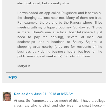
electrical outlet, but it's really slow.
I downloaded an app called Plugshare and it shows all
the charging stations near me. Many of them are free.
For example, there's one by the Panera where I'll be
meeting with my critique group next Sunday, so I'll plug
in there. There's one at a local hospital (where I just
need to pay the parking), several at local car
dealerships, and a boatload at Bakery Square, a
shopping area nearby (they are for residents of the
business park during business hours, but free for the
public evenings at weekends). So lots of options.
Mary/Liz
Reply
Denise Ann
June 21, 2018 at 8:55 AM
At sea. So flummoxed by so much of this. I have a college
classmate who is blind, and she lives in a smart house --