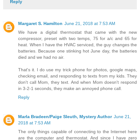
Reply
Margaret S. Hamilton
June 21, 2018 at 7:53 AM
We have a digital thermostat that came with the new
compressor, preset with two temps, 75 for a/c and 65 for
heat. When I have the HVAC serviced, the guy changes the
batteries. Because one stinking hot June day, the batteries
died and we had no air.
That's it. I do use my trick phone for photos, google maps,
checking email, and responding to texts from my kids. They
don't call Mom, they text. And when Mom doesn't respond
in 3-2-1 seconds, they make an annoyed phone call.
Reply
Marla Bradeen/Paige Sleuth, Mystery Author
June 21,
2018 at 7:53 AM
The only things capable of connecting to the Internet here
are the computer and thermostat. And since I have zero