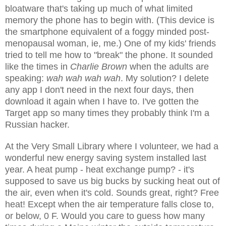
bloatware that's taking up much of what limited
memory the phone has to begin with. (This device is
the smartphone equivalent of a foggy minded post-
menopausal woman, ie, me.) One of my kids' friends
tried to tell me how to "break" the phone. It sounded
like the times in
Charlie Brown
when the adults are
speaking:
wah wah wah wah
. My solution? I delete
any app I don't need in the next four days, then
download it again when I have to. I've gotten the
Target app so many times they probably think I'm a
Russian hacker.
At the Very Small Library where I volunteer, we had a
wonderful new energy saving system installed last
year. A heat pump - heat exchange pump? - it's
supposed to save us big bucks by sucking heat out of
the air, even when it's cold. Sounds great, right? Free
heat! Except when the air temperature falls close to,
or below, 0 F. Would you care to guess how many