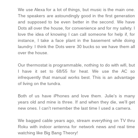
We use Alexa for a lot of things, but music is the main one.
The speakers are astoundingly good in the first generation
and supposed to be even better in the second. We have
Dots all over the house, for convenience and for my safety. I
love the idea of knowing I can call someone for help if, for
instance, I take a face plant in the basement while doing
laundry. I think the Dots were 30 bucks so we have them all
over the house.
Our thermostat is programmable, nothing to do with wifi, but
I have it set to 68/55 for heat. We use the AC so
infrequently that manual works best. This is an advantage
of living on the tundra.
Both of us have iPhones and love them. Julie's is many
years old and mine is three. If and when they die, we'll get
new ones. I can't remember the last time I used a camera.
We bagged cable years ago, stream everything on TV thru
Roku with indoor antenna for network news and real time
watching like Big Bang Theory!