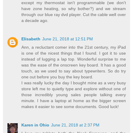
except my thermostat isn't programmable (we don't
have zone heating, so why bother?) and we stream
through our blue ray dvd player. Cut the cable well over
a decade ago.
Elisabeth
June 21, 2018 at 12:51 PM
Ann, a recluctant comer into the 21st century, my iPad
is one of the nicest things that I found. I got it to use
instead of lugging a lap top. Wonderful surprise to me
was the ease of the onscreen key board. It has a good
touch, as we used to say about typewriters. So do try
one out before you buy the key board.
I was really lucky the day I bought mine as a very busy
store left me to quietly type and explore without one of
those incredibly young sales people talking every
minute. I have a laptop at home as the bigger screen
makes it easier to see some documents. Good luck!
Karen in Ohio
June 21, 2018 at 2:37 PM