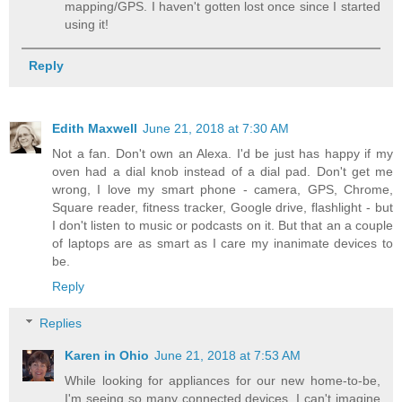
mapping/GPS. I haven't gotten lost once since I started
using it!
Reply
Edith Maxwell
June 21, 2018 at 7:30 AM
Not a fan. Don't own an Alexa. I'd be just has happy if my
oven had a dial knob instead of a dial pad. Don't get me
wrong, I love my smart phone - camera, GPS, Chrome,
Square reader, fitness tracker, Google drive, flashlight - but
I don't listen to music or podcasts on it. But that an a couple
of laptops are as smart as I care my inanimate devices to
be.
Reply
Replies
Karen in Ohio
June 21, 2018 at 7:53 AM
While looking for appliances for our new home-to-be,
I'm seeing so many connected devices. I can't imagine