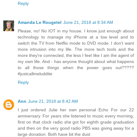
Reply
Amanda Le Rougetel
June 21, 2018 at 8:34 AM
Please, no! No IOT in my house. I know just enough about
technology to manage my iPhone at a low level and to
switch the TV from Netflix mode to DVD mode. I don't want
more intrusion into my life. The more tech tools and the
more they're connected, the less I feel like I am the agent of
my own life. And - has anyone thought about what happens
to all those things when the power goes out?????
#justcallmeluddite
Reply
Ann
June 21, 2018 at 8:42 AM
I just ordered Julie her own personal Echo For our 22
anniversary. For years she listened to music every morning,
first on that clock radio she got for eighth grade graduation
and then on the very good radio PBS was giving away for a
large donation. Both have bit the dust