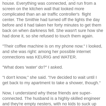
house. Everything was connected, and run from a
screen on the kitchen wall that looked more
complicated than an air traffic controller's flight
center. The Smithie had turned off the lights the day
before and it had taken her forty minutes to get them
back on when darkness fell. She wasn't sure how she
had done it, so she refused to touch them again.
"Their coffee machine is on my phone now." I looked,
and she was right: among her possible internet
connections was KEURIG and WATER.
"What does 'water' do?" I asked.
"I don't know," she said. "I've decided to wait until I
get back to my apartment to take a shower, though."
Now, I understand why these friends are super-
connected. The husband is a highly-skilled engineer
and they're empty nesters, with no kids to suck up