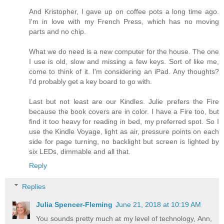
And Kristopher, I gave up on coffee pots a long time ago.
I'm in love with my French Press, which has no moving
parts and no chip.
What we do need is a new computer for the house. The one
I use is old, slow and missing a few keys. Sort of like me,
come to think of it. I'm considering an iPad. Any thoughts?
I'd probably get a key board to go with.
Last but not least are our Kindles. Julie prefers the Fire
because the book covers are in color. I have a Fire too, but
find it too heavy for reading in bed, my preferred spot. So I
use the Kindle Voyage, light as air, pressure points on each
side for page turning, no backlight but screen is lighted by
six LEDs, dimmable and all that.
Reply
Replies
Julia Spencer-Fleming
June 21, 2018 at 10:19 AM
You sounds pretty much at my level of technology, Ann,