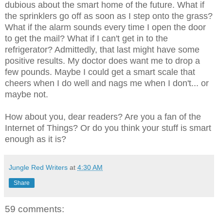
dubious about the smart home of the future. What if
the sprinklers go off as soon as I step onto the grass?
What if the alarm sounds every time I open the door
to get the mail? What if I can't get in to the
refrigerator? Admittedly, that last might have some
positive results. My doctor does want me to drop a
few pounds. Maybe I could get a smart scale that
cheers when I do well and nags me when I don't... or
maybe not.
How about you, dear readers? Are you a fan of the
Internet of Things? Or do you think your stuff is smart
enough as it is?
Jungle Red Writers
at
4:30 AM
Share
59 comments: