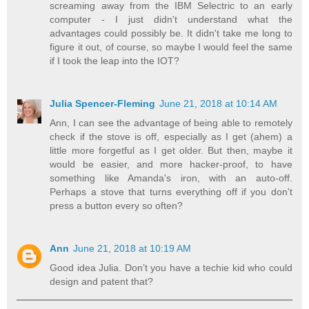
screaming away from the IBM Selectric to an early
computer - I just didn't understand what the
advantages could possibly be. It didn't take me long to
figure it out, of course, so maybe I would feel the same
if I took the leap into the IOT?
Julia Spencer-Fleming
June 21, 2018 at 10:14 AM
Ann, I can see the advantage of being able to remotely
check if the stove is off, especially as I get (ahem) a
little more forgetful as I get older. But then, maybe it
would be easier, and more hacker-proof, to have
something like Amanda's iron, with an auto-off.
Perhaps a stove that turns everything off if you don't
press a button every so often?
Ann
June 21, 2018 at 10:19 AM
Good idea Julia. Don’t you have a techie kid who could
design and patent that?