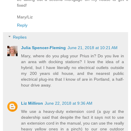
fixed!
Mary/Liz
Reply
Replies
Julia Spencer-Fleming
June 21, 2018 at 10:21 AM
Mary, where do you plug your Prius in? Do you live in
an area with docking stations? I love the idea of a
hybrid, but I have literally no electrical outlets outside
my 200 years old house, and the nearest public
electrical plug-ins that I know of are in Portland, a half-
hour drive away.
Liz Milliron
June 22, 2018 at 9:36 AM
We use a heavy-duty extension cord (a guy at the
dealership said that despite the fact it says not to use
an extension cord in the manual, you can use the really
heavy yellow ones in a pinch) to our one outdoor