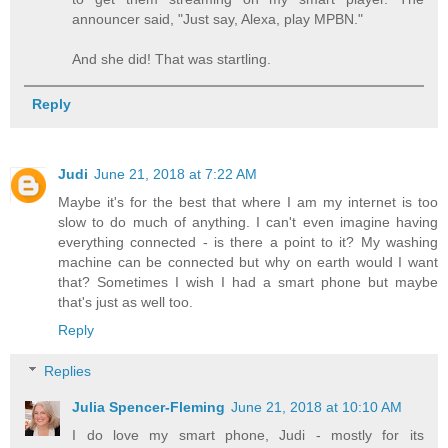
announcer said, "Just say, Alexa, play MPBN."
And she did! That was startling.
Reply
Judi
June 21, 2018 at 7:22 AM
Maybe it's for the best that where I am my internet is too
slow to do much of anything. I can't even imagine having
everything connected - is there a point to it? My washing
machine can be connected but why on earth would I want
that? Sometimes I wish I had a smart phone but maybe
that's just as well too.
Reply
Replies
Julia Spencer-Fleming
June 21, 2018 at 10:10 AM
I do love my smart phone, Judi - mostly for its