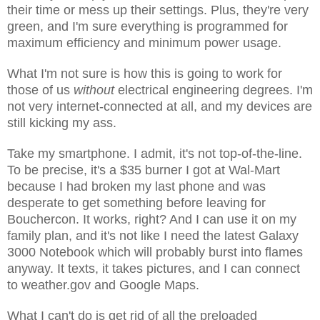
their time or mess up their settings. Plus, they're very
green, and I'm sure everything is programmed for
maximum efficiency and minimum power usage.
What I'm not sure is how this is going to work for
those of us
without
electrical engineering degrees. I'm
not very internet-connected at all, and my devices are
still kicking my ass.
Take my smartphone. I admit, it's not top-of-the-line.
To be precise, it's a $35 burner I got at Wal-Mart
because I had broken my last phone and was
desperate to get something before leaving for
Bouchercon. It works, right? And I can use it on my
family plan, and it's not like I need the latest Galaxy
3000 Notebook which will probably burst into flames
anyway. It texts, it takes pictures, and I can connect
to weather.gov and Google Maps.
What I can't do is get rid of all the preloaded