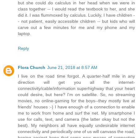
but she could do calculus in her head when we were in
class together -- I would read the textbook to her, and she
did it. I was flummoxed by calculus. Luckily, I have children -
- not patient, easily accessible children -- but kids who will
carve out a few minutes for me and my phone and my
laptop.
Reply
Flora Church
June 21, 2018 at 8:57 AM
I live on the road time forgot. A quarter-half mile in any
direction will get you all the internet-
connectivity/cable/information superhighway that your heart
could desire, but here? I'm on satellite. So, no streaming
movies, no online-gaming for the boys--they mostly live at
friends' houses :-) I have enough of a connection to enable
me to work from home and surf the net. My smartphone I
use for calls, text, and camera (the latter okay but not the
best). My neighbors all have equally undesirable internet
connectivity and periodically one of us will canvass the road,
hoping against hope that some new means of connection