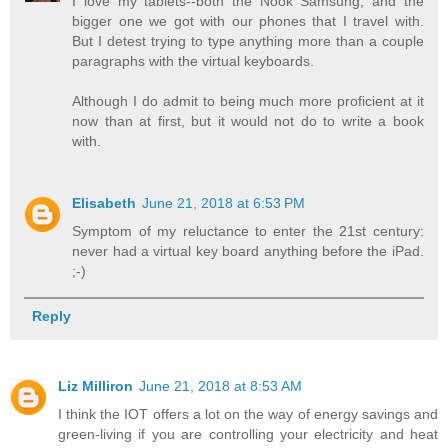
I love my tablets--both the Nook Samsung, and the
bigger one we got with our phones that I travel with.
But I detest trying to type anything more than a couple
paragraphs with the virtual keyboards.
Although I do admit to being much more proficient at it
now than at first, but it would not do to write a book
with.
Elisabeth
June 21, 2018 at 6:53 PM
Symptom of my reluctance to enter the 21st century:
never had a virtual key board anything before the iPad.
;-)
Reply
Liz Milliron
June 21, 2018 at 8:53 AM
I think the IOT offers a lot on the way of energy savings and
green-living if you are controlling your electricity and heat