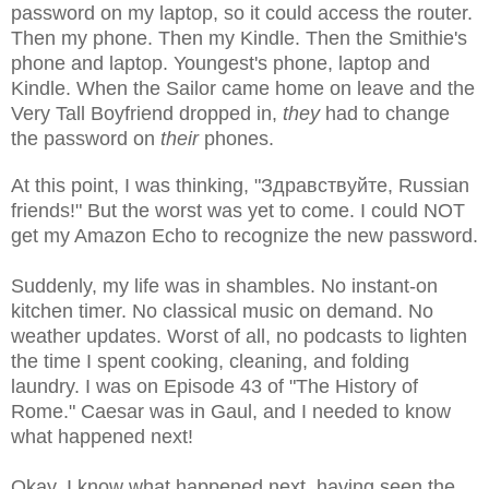
password on my laptop, so it could access the router.
Then my phone. Then my Kindle. Then the Smithie's
phone and laptop. Youngest's phone, laptop and
Kindle. When the Sailor came home on leave and the
Very Tall Boyfriend dropped in,
they
had to change
the password on
their
phones.
At this point, I was thinking, "
Здравствуйте, Russian
friends!" But the worst was yet to come. I could NOT
get my Amazon Echo to recognize the new password.
Suddenly, my life was in shambles. No instant-on
kitchen timer. No classical music on demand. No
weather updates. Worst of all, no podcasts to lighten
the time I spent cooking, cleaning, and folding
laundry. I was on Episode 43 of "The History of
Rome." Caesar was in Gaul, and I needed to know
what happened next!
Okay, I know what happened next, having seen the