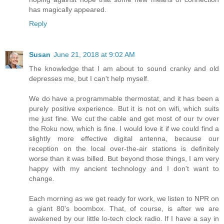
has magically appeared.
Reply
Susan
June 21, 2018 at 9:02 AM
The knowledge that I am about to sound cranky and old
depresses me, but I can't help myself.
We do have a programmable thermostat, and it has been a
purely positive experience. But it is not on wifi, which suits
me just fine. We cut the cable and get most of our tv over
the Roku now, which is fine. I would love it if we could find a
slightly more effective digital antenna, because our
reception on the local over-the-air stations is definitely
worse than it was billed. But beyond those things, I am very
happy with my ancient technology and I don't want to
change.
Each morning as we get ready for work, we listen to NPR on
a giant 80's boombox. That, of course, is after we are
awakened by our little lo-tech clock radio. If I have a say in