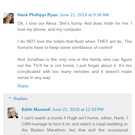
Hank Phillippi Ryan
June 21, 2018 at 9:38 AM
Oh, I love our Alexa. She's funny. And does math for me. I
love my phone, and my computer.
I do NOT love the toilets that flush when THEY ant do. The
humans have to keep some semblance of control!
And Jonathan is the only one in the family who can figure
out the TV.If he is not home, I just forget about it. It's too
complicated with too many remotes and it doesn't make
sense in any way.
Reply
Replies
Edith Maxwell
June 21, 2018 at 12:53 PM
I can't watch a movie if Hugh isn't home, either, Hank. I
CAN manage to turn it on and watch a royal wedding or
the Boston Marathon, but that and the occasional