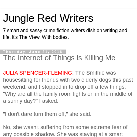
Jungle Red Writers
7 smart and sassy crime fiction writers dish on writing and
life. It's The View. With bodies.
Thursday, June 21, 2018
The Internet of Things is Killing Me
JULIA SPENCER-FLEMING
: The Smithie was
housesitting for friends with two elderly dogs this past
weekend, and I stopped in to drop off a few things.
"Why are all the family room lights on in the middle of
a sunny day?" I asked.
"I don't dare turn them off," she said.
No, she wasn't suffering from some extreme fear of
any possible shadow. She was staying at a smart