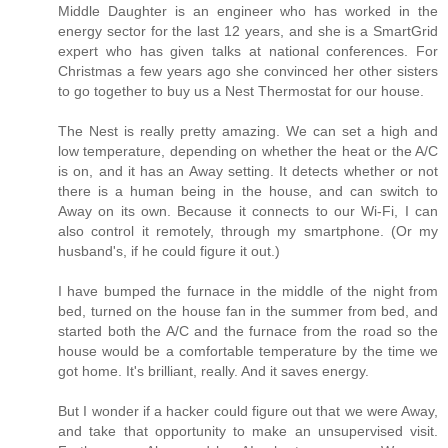
Middle Daughter is an engineer who has worked in the
energy sector for the last 12 years, and she is a SmartGrid
expert who has given talks at national conferences. For
Christmas a few years ago she convinced her other sisters
to go together to buy us a Nest Thermostat for our house.
The Nest is really pretty amazing. We can set a high and
low temperature, depending on whether the heat or the A/C
is on, and it has an Away setting. It detects whether or not
there is a human being in the house, and can switch to
Away on its own. Because it connects to our Wi-Fi, I can
also control it remotely, through my smartphone. (Or my
husband's, if he could figure it out.)
I have bumped the furnace in the middle of the night from
bed, turned on the house fan in the summer from bed, and
started both the A/C and the furnace from the road so the
house would be a comfortable temperature by the time we
got home. It's brilliant, really. And it saves energy.
But I wonder if a hacker could figure out that we were Away,
and take that opportunity to make an unsupervised visit.