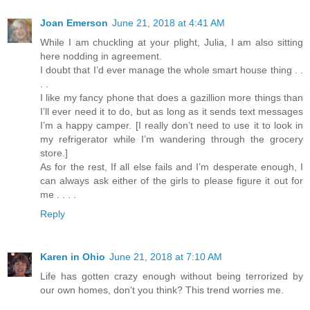
Joan Emerson
June 21, 2018 at 4:41 AM
While I am chuckling at your plight, Julia, I am also sitting
here nodding in agreement.
I doubt that I’d ever manage the whole smart house thing . .
. .
I like my fancy phone that does a gazillion more things than
I’ll ever need it to do, but as long as it sends text messages
I’m a happy camper. [I really don’t need to use it to look in
my refrigerator while I’m wandering through the grocery
store.]
As for the rest, If all else fails and I’m desperate enough, I
can always ask either of the girls to please figure it out for
me . . . .
Reply
Karen in Ohio
June 21, 2018 at 7:10 AM
Life has gotten crazy enough without being terrorized by
our own homes, don't you think? This trend worries me.