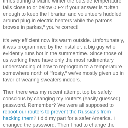
times during a Maine winter the outside temperature
falls close to or below 0 F? If your answer is "Often
enough to keep the librarian and volunteers huddled
around plug-in electric heaters while the patrons
browse in parkas," you're correct!
It's
very
efficient now it's warm outside. Unfortunately,
it was programmed by the installer, a big guy who
evidently runs hot in the summertime. Since those of
us working there have only the most rudimentary
understanding of how to reprogram to a temperature
somewhere north of "frosty," we've mostly given up in
favor of wearing sweaters indoors.
Then there was my recent attempt top be safety
conscious by changing my router's (easily guessed)
password. Remember? We were all supposed to
reboot our routers to prevent the Russians from
hacking them
? I did my part for a safer America. I
changed the password. Then I had to change the