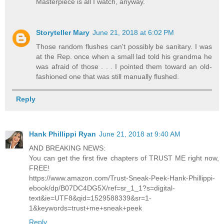
Masterpiece is all I watch, anyway.
Storyteller Mary
June 21, 2018 at 6:02 PM
Those random flushes can't possibly be sanitary. I was
at the Rep. once when a small lad told his grandma he
was afraid of those . . . I pointed them toward an old-
fashioned one that was still manually flushed.
Reply
Hank Phillippi Ryan
June 21, 2018 at 9:40 AM
AND BREAKING NEWS:
You can get the first five chapters of TRUST ME right now,
FREE!
https://www.amazon.com/Trust-Sneak-Peek-Hank-Phillippi-
ebook/dp/B07DC4DG5X/ref=sr_1_1?s=digital-
text&ie=UTF8&qid=1529588339&sr=1-
1&keywords=trust+me+sneak+peek
Reply