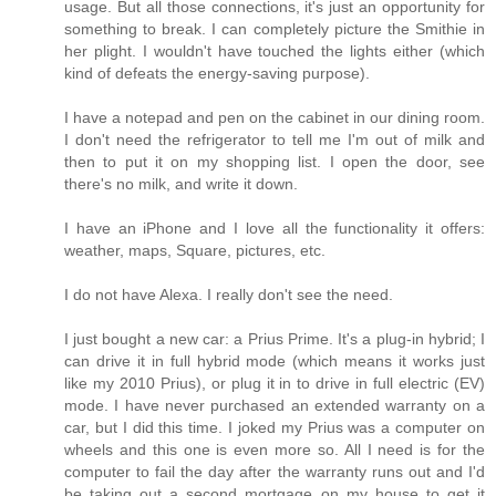
usage. But all those connections, it's just an opportunity for
something to break. I can completely picture the Smithie in
her plight. I wouldn't have touched the lights either (which
kind of defeats the energy-saving purpose).
I have a notepad and pen on the cabinet in our dining room.
I don't need the refrigerator to tell me I'm out of milk and
then to put it on my shopping list. I open the door, see
there's no milk, and write it down.
I have an iPhone and I love all the functionality it offers:
weather, maps, Square, pictures, etc.
I do not have Alexa. I really don't see the need.
I just bought a new car: a Prius Prime. It's a plug-in hybrid; I
can drive it in full hybrid mode (which means it works just
like my 2010 Prius), or plug it in to drive in full electric (EV)
mode. I have never purchased an extended warranty on a
car, but I did this time. I joked my Prius was a computer on
wheels and this one is even more so. All I need is for the
computer to fail the day after the warranty runs out and I'd
be taking out a second mortgage on my house to get it