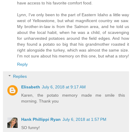
have access to his favorite comfort food.
Lynn, I've only been to the part of Eastern Idaho a little way
west of Yellowstone, but what magnificent country we saw.
My brother-in-law is from the Salmon area, and he told us
about the local habit, when he was a child, of scavenging
for unharvested potatoes around the field edges. And how
they found a potato so big that his grandmother roasted it
right alongside the turkey, which was almost the same size.
I'm not sure about his memory on this one, but what a story!
Reply
Replies
Elisabeth
July 6, 2018 at 9:17 AM
Karen, the potato memory made me smile this
morning. Thank you
Hank Phillippi Ryan
July 6, 2018 at 1:57 PM
SO funny!