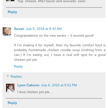
Yup. cheese. AND bacon and avocado. oxoo
Reply
Susan
July 6, 2018 at 8:43 AM
Congratulations on the new series -- it sounds good!
If I'm making it for myself, then my favorite comfort food is
probably homemade chicken noodle soup (nothing from a
can.) If I'm eating out, I have a real soft spot for a good
chicken pot pie.
Reply
Replies
Lynn Cahoon
July 6, 2018 at 9:51 PM
I love chicken pot pie...
Reply