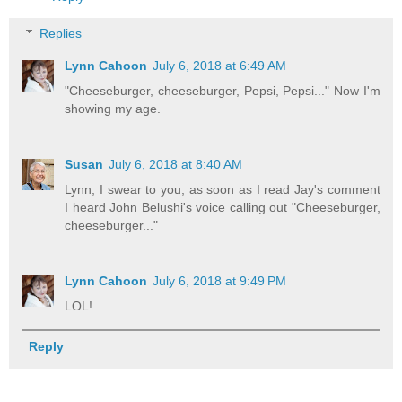
Replies
Lynn Cahoon
July 6, 2018 at 6:49 AM
"Cheeseburger, cheeseburger, Pepsi, Pepsi..." Now I'm
showing my age.
Susan
July 6, 2018 at 8:40 AM
Lynn, I swear to you, as soon as I read Jay's comment
I heard John Belushi's voice calling out "Cheeseburger,
cheeseburger..."
Lynn Cahoon
July 6, 2018 at 9:49 PM
LOL!
Reply