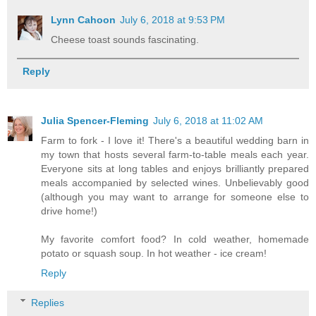
Lynn Cahoon
July 6, 2018 at 9:53 PM
Cheese toast sounds fascinating.
Reply
Julia Spencer-Fleming
July 6, 2018 at 11:02 AM
Farm to fork - I love it! There's a beautiful wedding barn in
my town that hosts several farm-to-table meals each year.
Everyone sits at long tables and enjoys brilliantly prepared
meals accompanied by selected wines. Unbelievably good
(although you may want to arrange for someone else to
drive home!)
My favorite comfort food? In cold weather, homemade
potato or squash soup. In hot weather - ice cream!
Reply
Replies