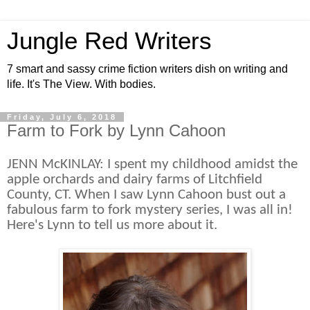
Jungle Red Writers
7 smart and sassy crime fiction writers dish on writing and
life. It's The View. With bodies.
Friday, July 6, 2018
Farm to Fork by Lynn Cahoon
JENN McKINLAY: I spent my childhood amidst the
apple orchards and dairy farms of Litchfield
County, CT. When I saw Lynn Cahoon bust out a
fabulous farm to fork mystery series, I was all in!
Here's Lynn to tell us more about it.