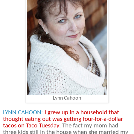
Lynn Cahoon
LYNN CAHOON
:
I grew up in a household that
thought eating out was getting four-for-a-dollar
tacos on Taco Tuesday.
The fact my mom had
three kids still in the house when she married my