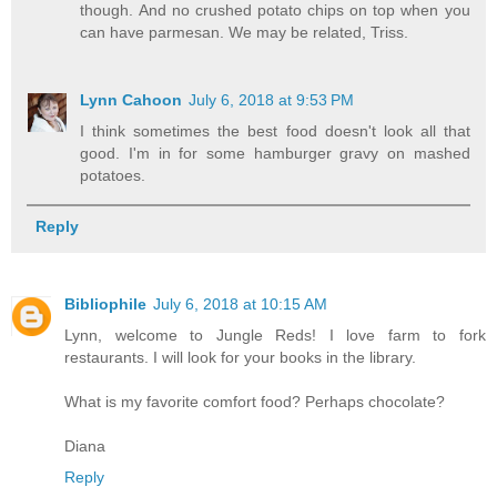
though. And no crushed potato chips on top when you
can have parmesan. We may be related, Triss.
Lynn Cahoon
July 6, 2018 at 9:53 PM
I think sometimes the best food doesn't look all that
good. I'm in for some hamburger gravy on mashed
potatoes.
Reply
Bibliophile
July 6, 2018 at 10:15 AM
Lynn, welcome to Jungle Reds! I love farm to fork
restaurants. I will look for your books in the library.
What is my favorite comfort food? Perhaps chocolate?
Diana
Reply