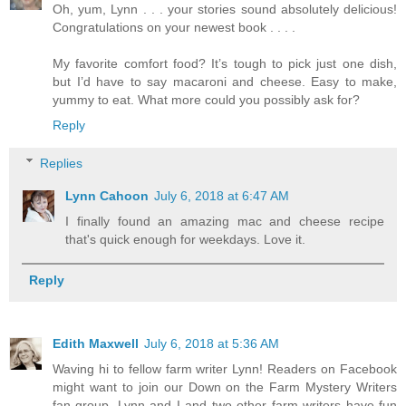
Oh, yum, Lynn . . . your stories sound absolutely delicious!
Congratulations on your newest book . . . .
My favorite comfort food? It’s tough to pick just one dish,
but I’d have to say macaroni and cheese. Easy to make,
yummy to eat. What more could you possibly ask for?
Reply
Replies
Lynn Cahoon
July 6, 2018 at 6:47 AM
I finally found an amazing mac and cheese recipe
that's quick enough for weekdays. Love it.
Reply
Edith Maxwell
July 6, 2018 at 5:36 AM
Waving hi to fellow farm writer Lynn! Readers on Facebook
might want to join our Down on the Farm Mystery Writers
fan group. Lynn and I and two other farm writers have fun