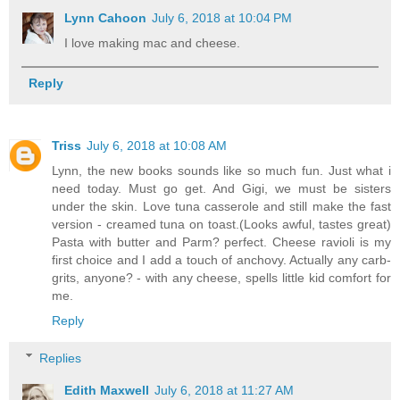
Lynn Cahoon
July 6, 2018 at 10:04 PM
I love making mac and cheese.
Reply
Triss
July 6, 2018 at 10:08 AM
Lynn, the new books sounds like so much fun. Just what i
need today. Must go get. And Gigi, we must be sisters
under the skin. Love tuna casserole and still make the fast
version - creamed tuna on toast.(Looks awful, tastes great)
Pasta with butter and Parm? perfect. Cheese ravioli is my
first choice and I add a touch of anchovy. Actually any carb-
grits, anyone? - with any cheese, spells little kid comfort for
me.
Reply
Replies
Edith Maxwell
July 6, 2018 at 11:27 AM