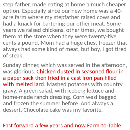
step-father, made eating at home a much cheaper
option. Especially since our new home was a 40-
acre farm where my stepfather raised cows and
had a knack for bartering our other meat. Some
years we raised chickens, other times, we bought
them at the store when they were twenty-five
cents a pound. Mom had a huge chest freezer that
always had some kind of meat, but boy, I got tired
of steak.
Sunday dinner, which was served in the afternoon,
was glorious.
Chicken dusted in seasoned flour in
a paper sack then fried in a cast iron pan filled
with melted lard.
Mashed potatoes with country
gravy. A green salad, with iceberg lettuce and
home-made ranch dressing. Corn we’d bagged
and frozen the summer before. And always a
dessert. Chocolate cake was my favorite.
Fast forward a few years and now Farm-to-Table