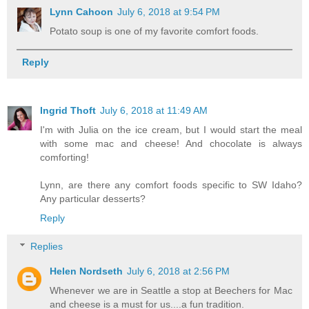
Lynn Cahoon
July 6, 2018 at 9:54 PM
Potato soup is one of my favorite comfort foods.
Reply
Ingrid Thoft
July 6, 2018 at 11:49 AM
I'm with Julia on the ice cream, but I would start the meal
with some mac and cheese! And chocolate is always
comforting!
Lynn, are there any comfort foods specific to SW Idaho?
Any particular desserts?
Reply
Replies
Helen Nordseth
July 6, 2018 at 2:56 PM
Whenever we are in Seattle a stop at Beechers for Mac
and cheese is a must for us....a fun tradition.