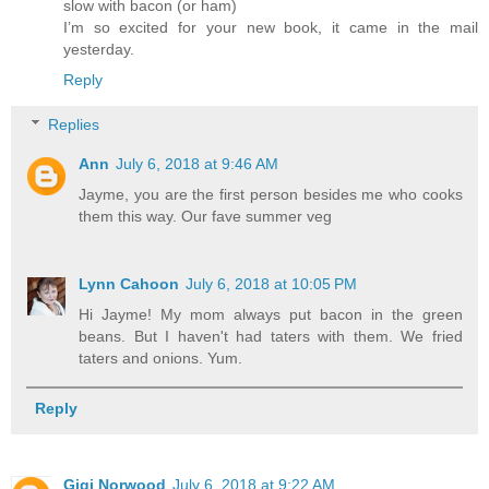
slow with bacon (or ham)
I’m so excited for your new book, it came in the mail
yesterday.
Reply
Replies
Ann
July 6, 2018 at 9:46 AM
Jayme, you are the first person besides me who cooks
them this way. Our fave summer veg
Lynn Cahoon
July 6, 2018 at 10:05 PM
Hi Jayme! My mom always put bacon in the green
beans. But I haven't had taters with them. We fried
taters and onions. Yum.
Reply
Gigi Norwood
July 6, 2018 at 9:22 AM