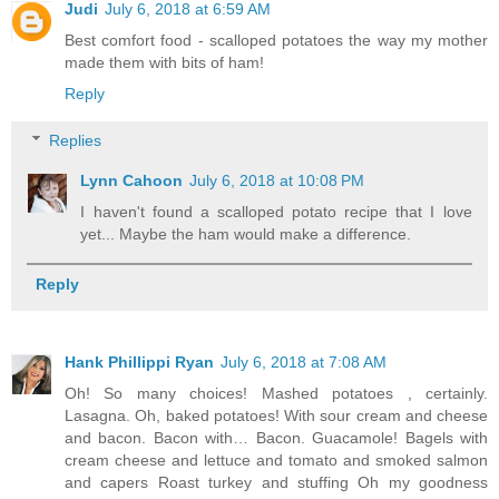
Judi
July 6, 2018 at 6:59 AM
Best comfort food - scalloped potatoes the way my mother
made them with bits of ham!
Reply
Replies
Lynn Cahoon
July 6, 2018 at 10:08 PM
I haven't found a scalloped potato recipe that I love
yet... Maybe the ham would make a difference.
Reply
Hank Phillippi Ryan
July 6, 2018 at 7:08 AM
Oh! So many choices! Mashed potatoes , certainly.
Lasagna. Oh, baked potatoes! With sour cream and cheese
and bacon. Bacon with… Bacon. Guacamole! Bagels with
cream cheese and lettuce and tomato and smoked salmon
and capers Roast turkey and stuffing Oh my goodness