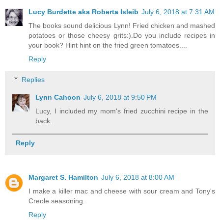
Lucy Burdette aka Roberta Isleib
July 6, 2018 at 7:31 AM
The books sound delicious Lynn! Fried chicken and mashed
potatoes or those cheesy grits:).Do you include recipes in
your book? Hint hint on the fried green tomatoes....
Reply
Replies
Lynn Cahoon
July 6, 2018 at 9:50 PM
Lucy, I included my mom's fried zucchini recipe in the
back.
Reply
Margaret S. Hamilton
July 6, 2018 at 8:00 AM
I make a killer mac and cheese with sour cream and Tony's
Creole seasoning.
Reply