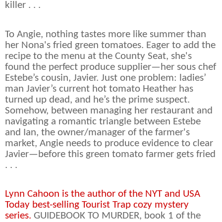
killer . . .
To Angie, nothing tastes more like summer than
her Nona's fried green tomatoes. Eager to add the
recipe to the menu at the County Seat, she's
found the perfect produce supplier—her sous chef
Estebe’s cousin, Javier. Just one problem: ladies’
man Javier’s current hot tomato Heather has
turned up dead, and he’s the prime suspect.
Somehow, between managing her restaurant and
navigating a romantic triangle between Estebe
and Ian, the owner/manager of the farmer's
market, Angie needs to produce evidence to clear
Javier—before this green tomato farmer gets fried
. . .
Lynn Cahoon is the author of the NYT and USA
Today best-selling Tourist Trap cozy mystery
series.
GUIDEBOOK TO MURDER, book 1 of the