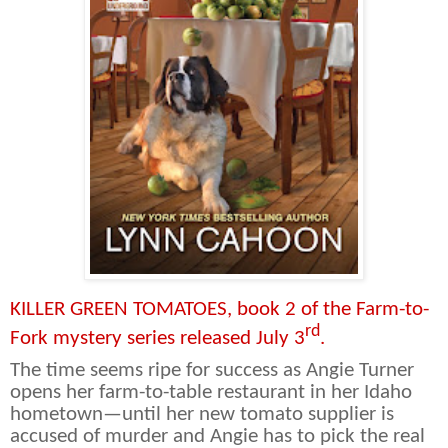
KILLER GREEN TOMATOES, book 2 of the Farm-to-
rd
Fork mystery series released July 3
.
The time seems ripe for success as Angie Turner
opens her farm-to-table restaurant in her Idaho
hometown—until her new tomato supplier is
accused of murder and Angie has to pick the real