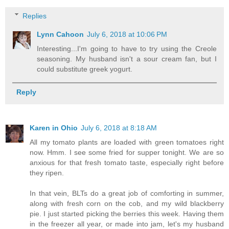
Replies
Lynn Cahoon
July 6, 2018 at 10:06 PM
Interesting...I'm going to have to try using the Creole
seasoning. My husband isn't a sour cream fan, but I
could substitute greek yogurt.
Reply
Karen in Ohio
July 6, 2018 at 8:18 AM
All my tomato plants are loaded with green tomatoes right
now. Hmm. I see some fried for supper tonight. We are so
anxious for that fresh tomato taste, especially right before
they ripen.
In that vein, BLTs do a great job of comforting in summer,
along with fresh corn on the cob, and my wild blackberry
pie. I just started picking the berries this week. Having them
in the freezer all year, or made into jam, let's my husband