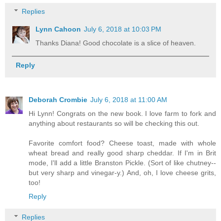
Replies
Lynn Cahoon
July 6, 2018 at 10:03 PM
Thanks Diana! Good chocolate is a slice of heaven.
Reply
Deborah Crombie
July 6, 2018 at 11:00 AM
Hi Lynn! Congrats on the new book. I love farm to fork and
anything about restaurants so will be checking this out.
Favorite comfort food? Cheese toast, made with whole
wheat bread and really good sharp cheddar. If I'm in Brit
mode, I'll add a little Branston Pickle. (Sort of like chutney--
but very sharp and vinegar-y.) And, oh, I love cheese grits,
too!
Reply
Replies