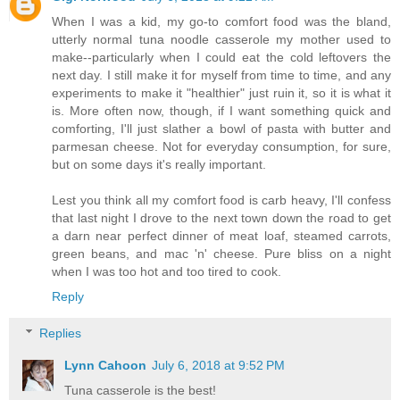
When I was a kid, my go-to comfort food was the bland,
utterly normal tuna noodle casserole my mother used to
make--particularly when I could eat the cold leftovers the
next day. I still make it for myself from time to time, and any
experiments to make it "healthier" just ruin it, so it is what it
is. More often now, though, if I want something quick and
comforting, I'll just slather a bowl of pasta with butter and
parmesan cheese. Not for everyday consumption, for sure,
but on some days it's really important.
Lest you think all my comfort food is carb heavy, I'll confess
that last night I drove to the next town down the road to get
a darn near perfect dinner of meat loaf, steamed carrots,
green beans, and mac 'n' cheese. Pure bliss on a night
when I was too hot and too tired to cook.
Reply
Replies
Lynn Cahoon
July 6, 2018 at 9:52 PM
Tuna casserole is the best!