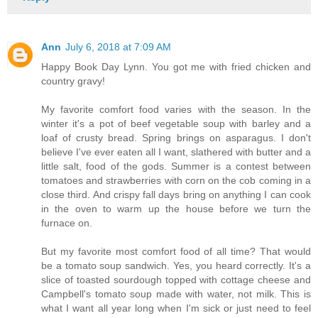
Ann
July 6, 2018 at 7:09 AM
Happy Book Day Lynn. You got me with fried chicken and
country gravy!
My favorite comfort food varies with the season. In the
winter it's a pot of beef vegetable soup with barley and a
loaf of crusty bread. Spring brings on asparagus. I don't
believe I've ever eaten all I want, slathered with butter and a
little salt, food of the gods. Summer is a contest between
tomatoes and strawberries with corn on the cob coming in a
close third. And crispy fall days bring on anything I can cook
in the oven to warm up the house before we turn the
furnace on.
But my favorite most comfort food of all time? That would
be a tomato soup sandwich. Yes, you heard correctly. It's a
slice of toasted sourdough topped with cottage cheese and
Campbell's tomato soup made with water, not milk. This is
what I want all year long when I'm sick or just need to feel