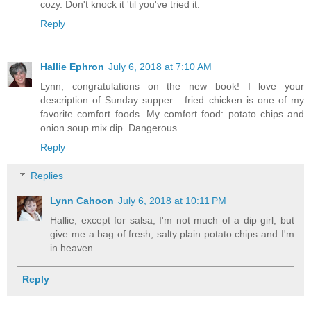
cozy. Don't knock it 'til you've tried it.
Reply
Hallie Ephron
July 6, 2018 at 7:10 AM
Lynn, congratulations on the new book! I love your
description of Sunday supper... fried chicken is one of my
favorite comfort foods. My comfort food: potato chips and
onion soup mix dip. Dangerous.
Reply
Replies
Lynn Cahoon
July 6, 2018 at 10:11 PM
Hallie, except for salsa, I'm not much of a dip girl, but
give me a bag of fresh, salty plain potato chips and I'm
in heaven.
Reply