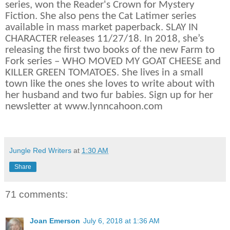
series, won the Reader's Crown for Mystery
Fiction. She also pens the Cat Latimer series
available in mass market paperback. SLAY IN
CHARACTER releases 11/27/18. In 2018, she’s
releasing the first two books of the new Farm to
Fork series – WHO MOVED MY GOAT CHEESE and
KILLER GREEN TOMATOES. She lives in a small
town like the ones she loves to write about with
her husband and two fur babies. Sign up for her
newsletter at www.lynncahoon.com
Jungle Red Writers
at
1:30 AM
Share
71 comments:
Joan Emerson
July 6, 2018 at 1:36 AM