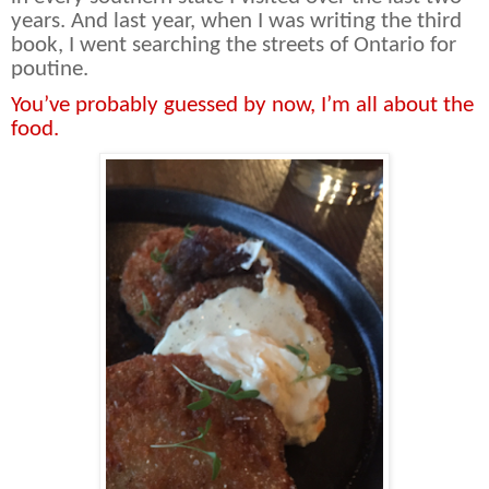
years. And last year, when I was writing the third
book, I went searching the streets of Ontario for
poutine.
You’ve probably guessed by now, I’m all about the
food.