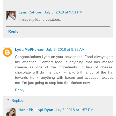
Lynn Cahoon
July 6, 2018 at 9:51 PM
I miss my Idaho potatoes.
Reply
Lyda McPherson
July 6, 2018 at 8:35 AM
Congratulations Lynn on your new series. Food always gets
my attention. Comfort food is anything that has melted
cheese as one of the ingredients. In lieu of cheese,
chocolate will do the trick. Finally, with a tip of the hat
towards Hank, anything with bacon and avocado. Excuse
me. I'm just going to step into the kitchen now.
Reply
Replies
Hank Phillippi Ryan
July 6, 2018 at 1:57 PM