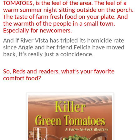
TOMATOES, is the feel of the area. The feel of a
warm summer night sitting outside on the porch.
The taste of farm fresh food on your plate. And
the warmth of the people in a small town.
Especially for newcomers.
And if River Vista has tripled its homicide rate
since Angie and her friend Felicia have moved
back, it’s really just a coincidence.
So, Reds and readers, what’s your favorite
comfort food?