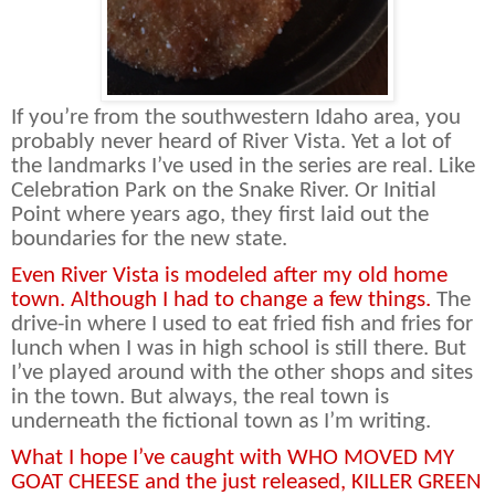
If you’re from the southwestern Idaho area, you
probably never heard of River Vista. Yet a lot of
the landmarks I’ve used in the series are real. Like
Celebration Park on the Snake River. Or Initial
Point where years ago, they first laid out the
boundaries for the new state.
Even River Vista is modeled after my old home
town. Although I had to change a few things.
The
drive-in where I used to eat fried fish and fries for
lunch when I was in high school is still there. But
I’ve played around with the other shops and sites
in the town. But always, the real town is
underneath the fictional town as I’m writing.
What I hope I’ve caught with WHO MOVED MY
GOAT CHEESE and the just released, KILLER GREEN