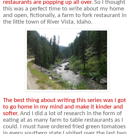
restaurants are popping up all over.
So I thought
this was a perfect time to write about my home
and open, fictionally, a farm to fork restaurant in
the little town of River Vista, Idaho.
The best thing about writing this series was I got
to go home in my mind and make it kinder and
softer.
And I did a lot of research in the form of
eating at as many farm to table restaurants as I
could. I must have ordered fried green tomatoes
in every southern state I visited over the last two