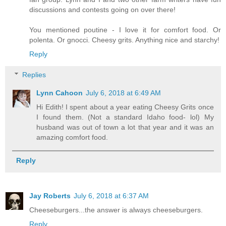
discussions and contests going on over there!
You mentioned poutine - I love it for comfort food. Or
polenta. Or gnocci. Cheesy grits. Anything nice and starchy!
Reply
Replies
Lynn Cahoon
July 6, 2018 at 6:49 AM
Hi Edith! I spent about a year eating Cheesy Grits once
I found them. (Not a standard Idaho food- lol) My
husband was out of town a lot that year and it was an
amazing comfort food.
Reply
Jay Roberts
July 6, 2018 at 6:37 AM
Cheeseburgers...the answer is always cheeseburgers.
Reply