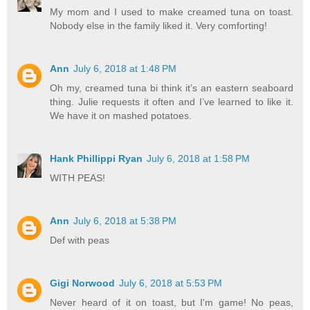
My mom and I used to make creamed tuna on toast.
Nobody else in the family liked it. Very comforting!
Ann
July 6, 2018 at 1:48 PM
Oh my, creamed tuna bi think it’s an eastern seaboard
thing. Julie requests it often and I’ve learned to like it.
We have it on mashed potatoes.
Hank Phillippi Ryan
July 6, 2018 at 1:58 PM
WITH PEAS!
Ann
July 6, 2018 at 5:38 PM
Def with peas
Gigi Norwood
July 6, 2018 at 5:53 PM
Never heard of it on toast, but I'm game! No peas,