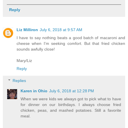
Reply
Liz Milliron
July 6, 2018 at 9:57 AM
I have to say nothing beats a good batch of macaroni and
cheese when I'm seeking comfort. But that fried chicken
sounds awfully close!
Mary/Liz
Reply
Replies
Karen in Ohio
July 6, 2018 at 12:28 PM
When we were kids we always got to pick what to have
for dinner on our birthdays. I always choose fried
chicken, peas, and mashed potatoes. Still a favorite
meal.