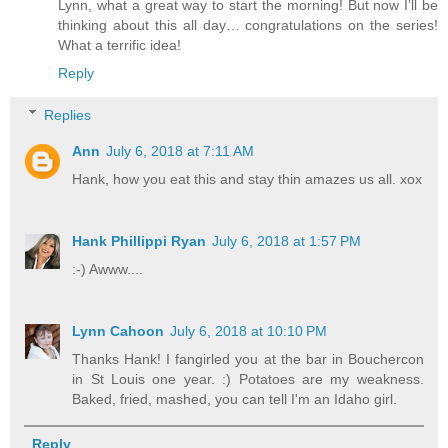
Lynn, what a great way to start the morning! But now I’ll be
thinking about this all day… congratulations on the series!
What a terrific idea!
Reply
Replies
Ann
July 6, 2018 at 7:11 AM
Hank, how you eat this and stay thin amazes us all. xox
Hank Phillippi Ryan
July 6, 2018 at 1:57 PM
:-) Awww....
Lynn Cahoon
July 6, 2018 at 10:10 PM
Thanks Hank! I fangirled you at the bar in Bouchercon
in St Louis one year. :) Potatoes are my weakness.
Baked, fried, mashed, you can tell I'm an Idaho girl.
Reply