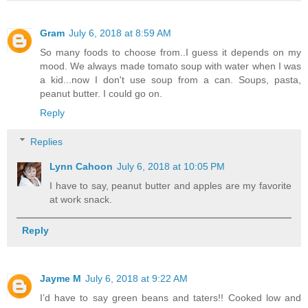
Gram
July 6, 2018 at 8:59 AM
So many foods to choose from..I guess it depends on my
mood. We always made tomato soup with water when I was
a kid...now I don't use soup from a can. Soups, pasta,
peanut butter. I could go on.
Reply
Replies
Lynn Cahoon
July 6, 2018 at 10:05 PM
I have to say, peanut butter and apples are my favorite
at work snack.
Reply
Jayme M
July 6, 2018 at 9:22 AM
I’d have to say green beans and taters!! Cooked low and