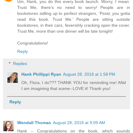
Um, Hank, you do this every book launch. Worry, I mean.
Trust Me, there's no need to worry! People are in
bookstores sidling up to perfect strangers, 'Pssst, you gotta
read this book. Trust Me.' People are sitting outside
bookstores, in their cars, feverishly cracking open the cover.
Trust Me, more than one dinner will be late tonight!
Congratulations!
Reply
Replies
Hank Phillippi Ryan
August 28, 2018 at 1:58 PM
Oh, Flora, I do??? THANK YOU for reminding me! ANd
I am imagining that scene--LOVE it! Thank you!
Reply
Wendall Thomas
August 28, 2018 at 9:09 AM
Hank -- Congratulations on the book, which sounds