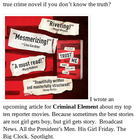
true crime novel if you don’t know the truth?
I wrote an
upcoming article for
Criminal Element
about my top
ten reporter movies. Because sometimes the best stories
are not girl gets boy, but girl gets story.
Broadcast
News. All the President’s Men. His Girl Friday. The
Big Clock. Spotlight.