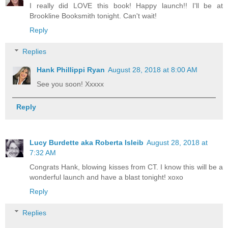
I really did LOVE this book! Happy launch!! I'll be at
Brookline Booksmith tonight. Can't wait!
Reply
Replies
Hank Phillippi Ryan
August 28, 2018 at 8:00 AM
See you soon! Xxxxx
Reply
Lucy Burdette aka Roberta Isleib
August 28, 2018 at
7:32 AM
Congrats Hank, blowing kisses from CT. I know this will be a
wonderful launch and have a blast tonight! xoxo
Reply
Replies