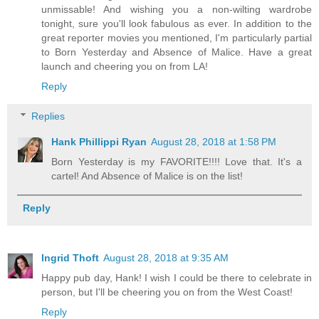
unmissable! And wishing you a non-wilting wardrobe
tonight, sure you'll look fabulous as ever. In addition to the
great reporter movies you mentioned, I'm particularly partial
to Born Yesterday and Absence of Malice. Have a great
launch and cheering you on from LA!
Reply
Replies
Hank Phillippi Ryan
August 28, 2018 at 1:58 PM
Born Yesterday is my FAVORITE!!!! Love that. It's a
cartel! And Absence of Malice is on the list!
Reply
Ingrid Thoft
August 28, 2018 at 9:35 AM
Happy pub day, Hank! I wish I could be there to celebrate in
person, but I'll be cheering you on from the West Coast!
Reply