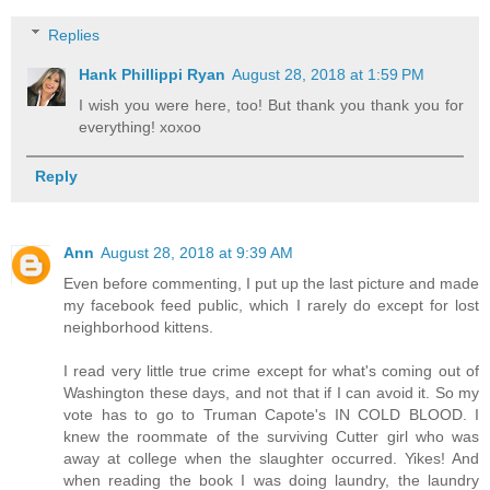
Replies
Hank Phillippi Ryan
August 28, 2018 at 1:59 PM
I wish you were here, too! But thank you thank you for
everything! xoxoo
Reply
Ann
August 28, 2018 at 9:39 AM
Even before commenting, I put up the last picture and made
my facebook feed public, which I rarely do except for lost
neighborhood kittens.
I read very little true crime except for what's coming out of
Washington these days, and not that if I can avoid it. So my
vote has to go to Truman Capote's IN COLD BLOOD. I
knew the roommate of the surviving Cutter girl who was
away at college when the slaughter occurred. Yikes! And
when reading the book I was doing laundry, the laundry