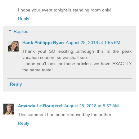
I hope your event tonight is standing room only!
Reply
Replies
Hank Phillippi Ryan
August 28, 2018 at 1:55 PM
Thank you! SO exciting...although this is the peak
vacation season, so we shall see.
I hope you'l look for those articles--we have EXACTLY
the same taste!
Reply
Amanda Le Rougetel
August 28, 2018 at 8:37 AM
This comment has been removed by the author.
Reply