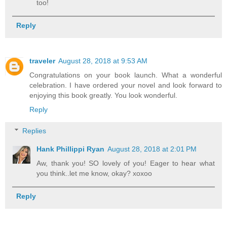
too!
Reply
traveler
August 28, 2018 at 9:53 AM
Congratulations on your book launch. What a wonderful
celebration. I have ordered your novel and look forward to
enjoying this book greatly. You look wonderful.
Reply
Replies
Hank Phillippi Ryan
August 28, 2018 at 2:01 PM
Aw, thank you! SO lovely of you! Eager to hear what
you think..let me know, okay? xoxoo
Reply