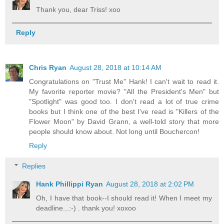
Thank you, dear Triss! xoo
Reply
Chris Ryan
August 28, 2018 at 10:14 AM
Congratulations on "Trust Me" Hank! I can't wait to read it.
My favorite reporter movie? "All the President's Men" but
"Spotlight" was good too. I don't read a lot of true crime
books but I think one of the best I've read is "Killers of the
Flower Moon" by David Grann, a well-told story that more
people should know about. Not long until Bouchercon!
Reply
Replies
Hank Phillippi Ryan
August 28, 2018 at 2:02 PM
Oh, I have that book--I should read it! When I meet my
deadline...:-) . thank you! xoxoo