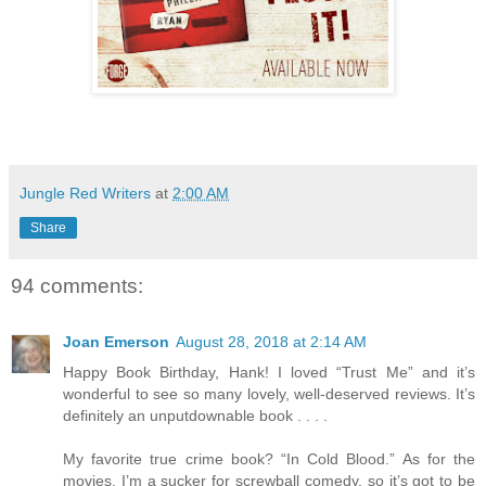
Jungle Red Writers
at
2:00 AM
Share
94 comments:
Joan Emerson
August 28, 2018 at 2:14 AM
Happy Book Birthday, Hank! I loved “Trust Me” and it’s
wonderful to see so many lovely, well-deserved reviews. It’s
definitely an unputdownable book . . . .
My favorite true crime book? “In Cold Blood.” As for the
movies, I’m a sucker for screwball comedy, so it’s got to be