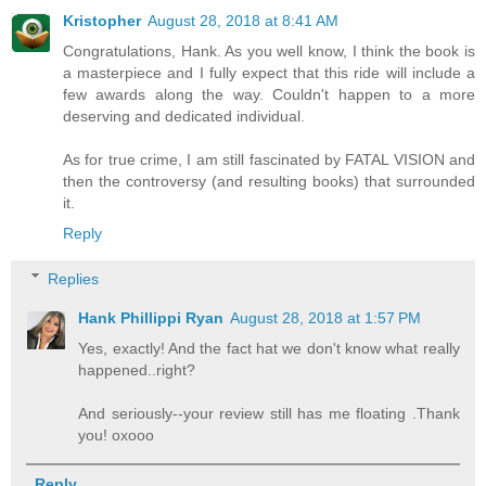
Kristopher
August 28, 2018 at 8:41 AM
Congratulations, Hank. As you well know, I think the book is
a masterpiece and I fully expect that this ride will include a
few awards along the way. Couldn't happen to a more
deserving and dedicated individual.
As for true crime, I am still fascinated by FATAL VISION and
then the controversy (and resulting books) that surrounded
it.
Reply
Replies
Hank Phillippi Ryan
August 28, 2018 at 1:57 PM
Yes, exactly! And the fact hat we don't know what really
happened..right?
And seriously--your review still has me floating .Thank
you! oxooo
Reply