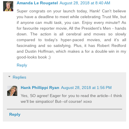
Amanda Le Rougetel
August 28, 2018 at 8:40 AM
Super congrats on your launch today, Hank! Can't believe
you have a deadline to meet while celebrating Trust Me, but
if anyone can multi task, you can. Enjoy every minute!! As
for favourite reporter movie, All the President's Men - hands
down. The action is all cerebral and moves so slowly
compared to today's hyper-paced movies, and it's all
fascinating and so satisfying. Plus, it has Robert Redford
and Dustin Hoffman, which makes a for a double win in my
good-looks book ;)
Reply
Replies
Hank Phillippi Ryan
August 28, 2018 at 1:56 PM
Yes, SO agree! Eager for you to read the article--I think
we'll be simpatico! But--of course! xoxo
Reply