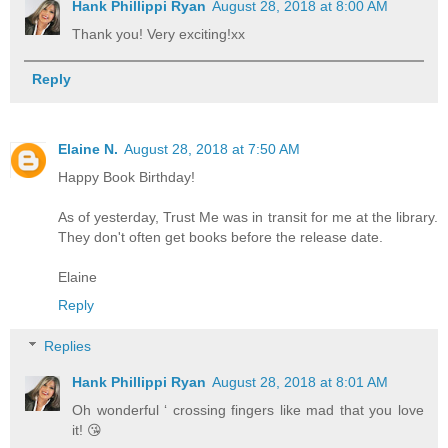
Hank Phillippi Ryan
August 28, 2018 at 8:00 AM
Thank you! Very exciting!xx
Reply
Elaine N.
August 28, 2018 at 7:50 AM
Happy Book Birthday!
As of yesterday, Trust Me was in transit for me at the library.
They don't often get books before the release date.
Elaine
Reply
Replies
Hank Phillippi Ryan
August 28, 2018 at 8:01 AM
Oh wonderful ‘ crossing fingers like mad that you love
it! 😘