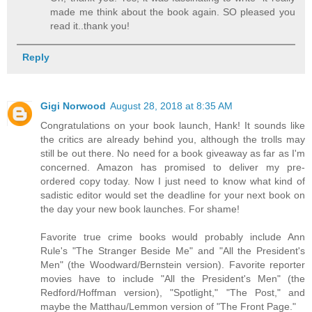
made me think about the book again. SO pleased you
read it..thank you!
Reply
Gigi Norwood
August 28, 2018 at 8:35 AM
Congratulations on your book launch, Hank! It sounds like
the critics are already behind you, although the trolls may
still be out there. No need for a book giveaway as far as I'm
concerned. Amazon has promised to deliver my pre-
ordered copy today. Now I just need to know what kind of
sadistic editor would set the deadline for your next book on
the day your new book launches. For shame!
Favorite true crime books would probably include Ann
Rule's "The Stranger Beside Me" and "All the President's
Men" (the Woodward/Bernstein version). Favorite reporter
movies have to include "All the President's Men" (the
Redford/Hoffman version), "Spotlight," "The Post," and
maybe the Matthau/Lemmon version of "The Front Page."