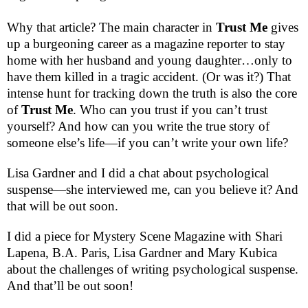
Why that article? The main character in
Trust Me
gives
up a burgeoning career as a magazine reporter to stay
home with her husband and young daughter…only to
have them killed in a tragic accident. (Or was it?) That
intense hunt for tracking down the truth is also the core
of
Trust Me
. Who can you trust if you can’t trust
yourself? And how can you write the true story of
someone else’s life—if you can’t write your own life?
Lisa Gardner and I did a chat about psychological
suspense—she interviewed me, can you believe it? And
that will be out soon.
I did a piece for Mystery Scene Magazine with Shari
Lapena, B.A. Paris, Lisa Gardner and Mary Kubica
about the challenges of writing psychological suspense.
And that’ll be out soon!