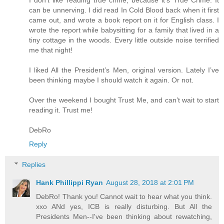
can be unnerving. I did read In Cold Blood back when it first
came out, and wrote a book report on it for English class. I
wrote the report while babysitting for a family that lived in a
tiny cottage in the woods. Every little outside noise terrified
me that night!
I liked All the President’s Men, original version. Lately I’ve
been thinking maybe I should watch it again. Or not.
Over the weekend I bought Trust Me, and can’t wait to start
reading it. Trust me!
DebRo
Reply
Replies
Hank Phillippi Ryan
August 28, 2018 at 2:01 PM
DebRo! Thank you! Cannot wait to hear what you think.
xxo ANd yes, ICB is really disturbing. But All the
Presidents Men--I've been thinking about rewatching,