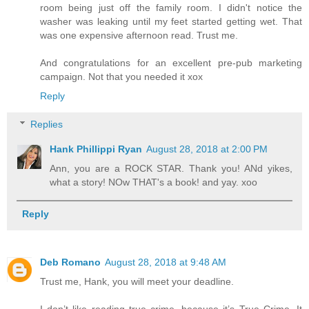
room being just off the family room. I didn't notice the
washer was leaking until my feet started getting wet. That
was one expensive afternoon read. Trust me.
And congratulations for an excellent pre-pub marketing
campaign. Not that you needed it xox
Reply
Replies
Hank Phillippi Ryan
August 28, 2018 at 2:00 PM
Ann, you are a ROCK STAR. Thank you! ANd yikes,
what a story! NOw THAT's a book! and yay. xoo
Reply
Deb Romano
August 28, 2018 at 9:48 AM
Trust me, Hank, you will meet your deadline.
I don’t like reading true crime, because it’s True Crime. It