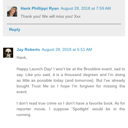
Hank Phillippi Ryan
August 28, 2018 at 7:59 AM
Thank you! We will miss you! Xxx
Reply
Jay Roberts
August 28, 2018 at 6:51 AM
Hank,
Happy Launch Day! I won't be at the Brookline event, sad to
say. Like you said, it is a thousand degrees and I'm doing
as little as possible today (and tomorrow). But I've already
bought Trust Me so I hope I'm forgiven for missing the
event.
I don't read true crime so I don't have a favorite book. As for
reporter movie, I suppose 'Spotlight' would be in the
running.