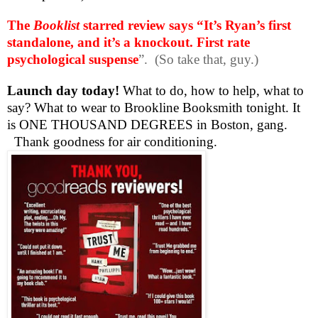
The
Booklist
starred review says “It’s Ryan’s first
standalone, and it’s a knockout. First rate
psychological suspense
”.
(So take that, guy.)
Launch day today!
What to do, how to help, what to
say? What to wear to Brookline Booksmith tonight. It
is ONE THOUSAND DEGREES in Boston, gang.
Thank goodness for air conditioning.