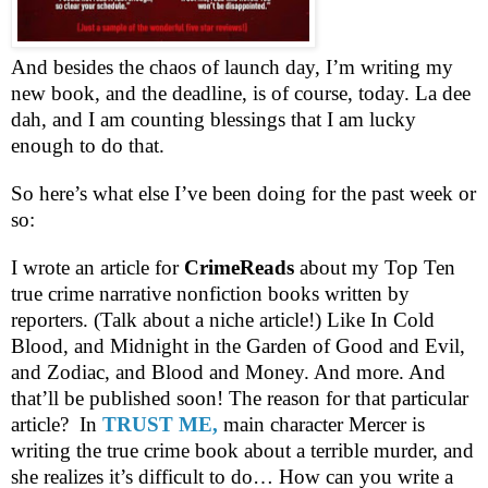
And besides the chaos of launch day, I’m writing my
new book, and the deadline, is of course, today. La dee
dah, and I am counting blessings that I am lucky
enough to do that.
So here’s what else I’ve been doing for the past week or
so:
I wrote an article for
CrimeReads
about my Top Ten
true crime narrative nonfiction books written by
reporters. (Talk about a niche article!) Like In Cold
Blood, and Midnight in the Garden of Good and Evil,
and Zodiac, and Blood and Money. And more. And
that’ll be published soon! The reason for that particular
article?
In
TRUST ME,
main character Mercer is
writing the true crime book about a terrible murder, and
she realizes it’s difficult to do… How can you write a