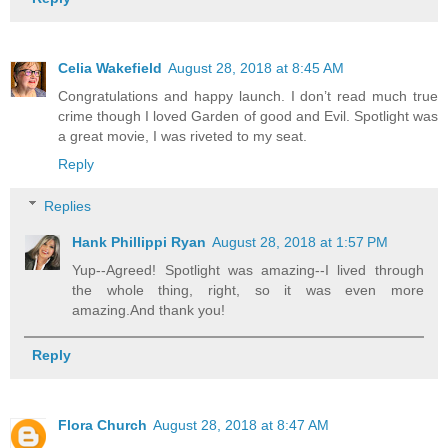
Celia Wakefield
August 28, 2018 at 8:45 AM
Congratulations and happy launch. I don’t read much true
crime though I loved Garden of good and Evil. Spotlight was
a great movie, I was riveted to my seat.
Reply
Replies
Hank Phillippi Ryan
August 28, 2018 at 1:57 PM
Yup--Agreed! Spotlight was amazing--I lived through
the whole thing, right, so it was even more
amazing.And thank you!
Reply
Flora Church
August 28, 2018 at 8:47 AM