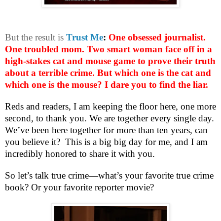
But the result is
Trust Me
:
One obsessed journalist.
One troubled mom. Two smart woman face off in a
high-stakes cat and mouse game to prove their truth
about a terrible crime. But which one is the cat and
which one is the mouse? I dare you to find the liar.
Reds and readers, I am keeping the floor here, one more
second, to thank you. We are together every single day.
We’ve been here together for more than ten years, can
you believe it?
This is a big big day for me, and I am
incredibly honored to share it with you.
So let’s talk true crime—what’s your favorite true crime
book? Or your favorite reporter movie?