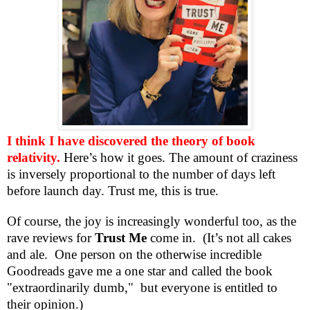
I think I have discovered the theory of book
relativity.
Here’s how it goes. The amount of craziness
is inversely proportional to the number of days left
before launch day. Trust me, this is true.
Of course, the joy is increasingly wonderful too, as the
rave reviews for
Trust Me
come in. (It’s not all cakes
and ale.
One person on the otherwise incredible
Goodreads gave me a one star and called the book
"extraordinarily dumb," but everyone is entitled to
their opinion.)