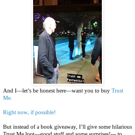
And I—let’s be honest here—want you to buy
Trust
Me.
Right now, if possible!
But instead of a book giveaway, I’ll give some hilarious
Trust Me loot—good stuff and some surprises!--- to