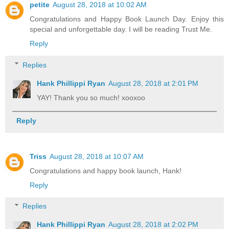
petite
August 28, 2018 at 10:02 AM
Congratulations and Happy Book Launch Day. Enjoy this
special and unforgettable day. I will be reading Trust Me.
Reply
Replies
Hank Phillippi Ryan
August 28, 2018 at 2:01 PM
YAY! Thank you so much! xooxoo
Reply
Triss
August 28, 2018 at 10:07 AM
Congratulations and happy book launch, Hank!
Reply
Replies
Hank Phillippi Ryan
August 28, 2018 at 2:02 PM