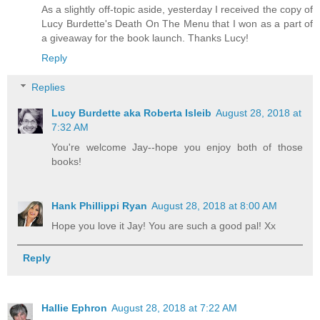
As a slightly off-topic aside, yesterday I received the copy of
Lucy Burdette's Death On The Menu that I won as a part of
a giveaway for the book launch. Thanks Lucy!
Reply
Replies
Lucy Burdette aka Roberta Isleib
August 28, 2018 at
7:32 AM
You're welcome Jay--hope you enjoy both of those
books!
Hank Phillippi Ryan
August 28, 2018 at 8:00 AM
Hope you love it Jay! You are such a good pal! Xx
Reply
Hallie Ephron
August 28, 2018 at 7:22 AM