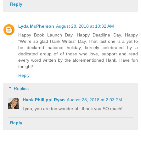
Reply
Lyda McPherson
August 28, 2018 at 10:32 AM
Happy Book Launch Day. Happy Deadline Day. Happy
"We're so glad Hank Writes" Day. That last one is a yet to
be declared national holiday, fiercely celebrated by a
dedicated group of of those who love, support and read
every word written by the aforementioned Hank. Have fun
tonight!
Reply
Replies
Hank Phillippi Ryan
August 28, 2018 at 2:03 PM
Lyda, you are too wonderful...thank you SO much!
Reply