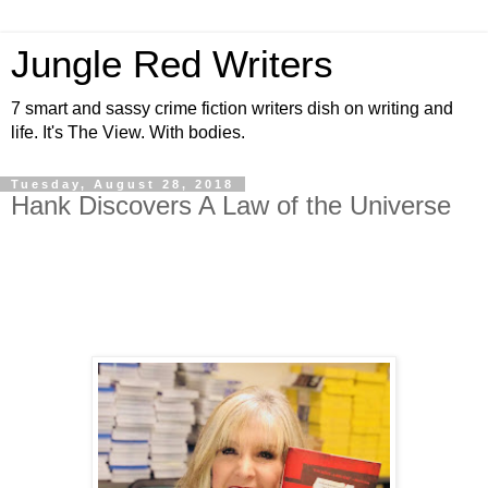
Jungle Red Writers
7 smart and sassy crime fiction writers dish on writing and
life. It's The View. With bodies.
Tuesday, August 28, 2018
Hank Discovers A Law of the Universe