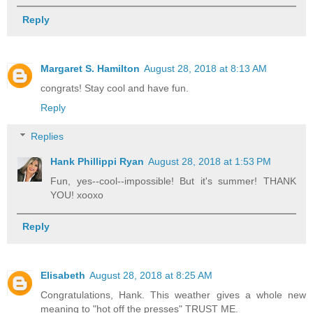
Reply
Margaret S. Hamilton
August 28, 2018 at 8:13 AM
congrats! Stay cool and have fun.
Reply
Replies
Hank Phillippi Ryan
August 28, 2018 at 1:53 PM
Fun, yes--cool--impossible! But it's summer! THANK
YOU! xooxo
Reply
Elisabeth
August 28, 2018 at 8:25 AM
Congratulations, Hank. This weather gives a whole new
meaning to "hot off the presses" TRUST ME.