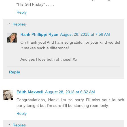
“His Girl Friday” . . . .
Reply
Replies
Hank Phillippi Ryan
August 28, 2018 at 7:58 AM
Oh thank you! And I am so grateful for your kind words!
It makes such a difference!
And yes I love both of those! Xx
Reply
Edith Maxwell
August 28, 2018 at 6:32 AM
Congratulations, Hank! I'm so sorry I'll miss your launch
party tonight but I'm sure it'll be standing room only.
Reply
Replies