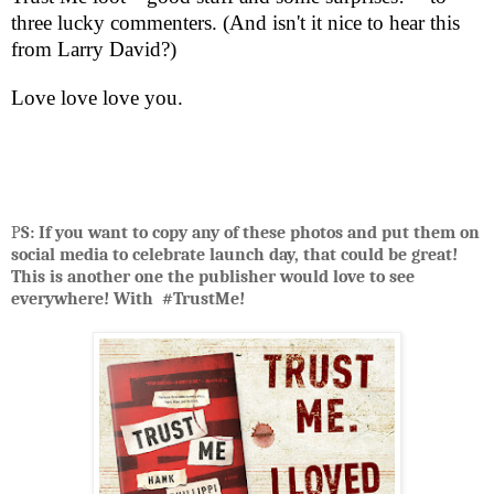
three lucky commenters. (And isn't it nice to hear this
from Larry David?)
Love love love you.
P
S: If you want to copy any of these photos and put them on
social media to celebrate launch day, that could be great!
This is another one the publisher would love to see
everywhere! With #TrustMe!