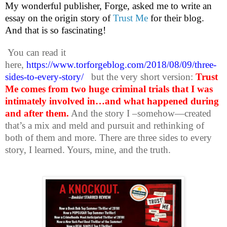
My wonderful publisher, Forge, asked me to write an
essay on the origin story of
Trust Me
for their blog.
And that is so fascinating!
You can read it
here,
https://www.torforgeblog.com/2018/08/09/three-
sides-to-every-story/
but the very short version:
Trust
Me comes from two huge criminal trials that I was
intimately involved in…and what happened during
and after them.
And the story I –somehow—created
that’s a mix and meld and pursuit and rethinking of
both of them and more. There are three sides to every
story, I learned. Yours, mine, and the truth.