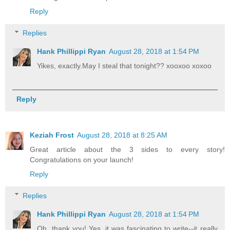
Reply
Replies
Hank Phillippi Ryan
August 28, 2018 at 1:54 PM
Yikes, exactly.May I steal that tonight?? xooxoo xoxoo
Reply
Keziah Frost
August 28, 2018 at 8:25 AM
Great article about the 3 sides to every story!
Congratulations on your launch!
Reply
Replies
Hank Phillippi Ryan
August 28, 2018 at 1:54 PM
Oh, thank you! Yes, it was fascinating to write--it really