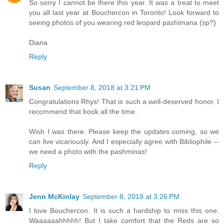
So sorry I cannot be there this year. It was a treat to meet
you all last year at Bouchercon in Toronto! Look forward to
seeing photos of you wearing red leopard pashimana (sp?)
Diana
Reply
Susan
September 8, 2018 at 3:21 PM
Congratulations Rhys! That is such a well-deserved honor. I
recommend that book all the time.
Wish I was there. Please keep the updates coming, so we
can live vicariously. And I especially agree with Bibliophile --
we need a photo with the pashminas!
Reply
Jenn McKinlay
September 8, 2018 at 3:26 PM
I love Bouchercon. It is such a hardship to miss this one.
Waaaaaahhhhh! But I take comfort that the Reds are so