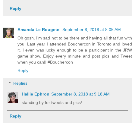
Reply
Amanda Le Rougetel
September 8, 2018 at 8:05 AM
Oh gosh. I’m sad not to be there and having all that fun with
you! Last year I attended Bouchercon in Toronto and loved
it. I even was lucky enough to be a participant in the JRW
game show. Enjoy every minute and post pics and Tweet
when you can!! #Bouchercon
Reply
Replies
Hallie Ephron
September 8, 2018 at 9:18 AM
standing by for tweets and pics!
Reply