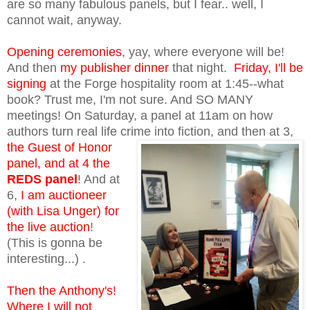
are so many fabulous panels, but I fear.. well, I
cannot wait, anyway.
Opening ceremonies
, yay, where everyone will be!
And then
my publisher dinner
that night.
Friday, I'll be
signing
at the Forge hospitality room at 1:45--what
book? Trust me, I'm not sure. And SO MANY
meetings! On Saturday, a panel at 11am on how
authors turn real life crime into fiction, and
then at 3,
the Guest of Honor
panel, and at 4 the
REDS panel
! And at
6,
I am auctioneer
(with Lisa Unger) for
the live auction
!
(This is gonna be
interesting...) .
Then the Anthony's!
Where I will not