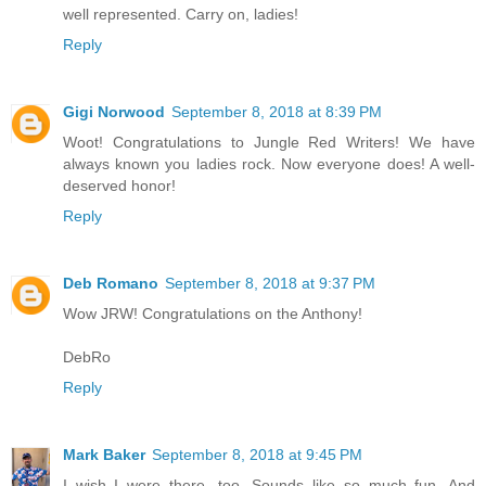
well represented. Carry on, ladies!
Reply
Gigi Norwood
September 8, 2018 at 8:39 PM
Woot! Congratulations to Jungle Red Writers! We have
always known you ladies rock. Now everyone does! A well-
deserved honor!
Reply
Deb Romano
September 8, 2018 at 9:37 PM
Wow JRW! Congratulations on the Anthony!
DebRo
Reply
Mark Baker
September 8, 2018 at 9:45 PM
I wish I were there, too. Sounds like so much fun. And