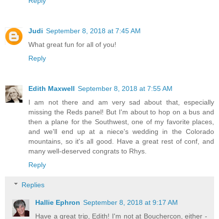
Reply
Judi
September 8, 2018 at 7:45 AM
What great fun for all of you!
Reply
Edith Maxwell
September 8, 2018 at 7:55 AM
I am not there and am very sad about that, especially
missing the Reds panel! But I'm about to hop on a bus and
then a plane for the Southwest, one of my favorite places,
and we'll end up at a niece's wedding in the Colorado
mountains, so it's all good. Have a great rest of conf, and
many well-deserved congrats to Rhys.
Reply
Replies
Hallie Ephron
September 8, 2018 at 9:17 AM
Have a great trip, Edith! I'm not at Bouchercon, either -