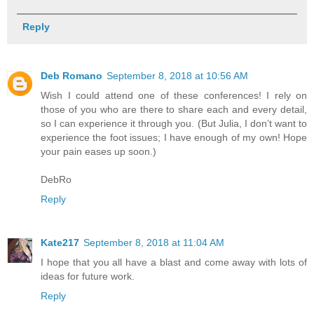
Reply
Deb Romano
September 8, 2018 at 10:56 AM
Wish I could attend one of these conferences! I rely on
those of you who are there to share each and every detail,
so I can experience it through you. (But Julia, I don’t want to
experience the foot issues; I have enough of my own! Hope
your pain eases up soon.)
DebRo
Reply
Kate217
September 8, 2018 at 11:04 AM
I hope that you all have a blast and come away with lots of
ideas for future work.
Reply