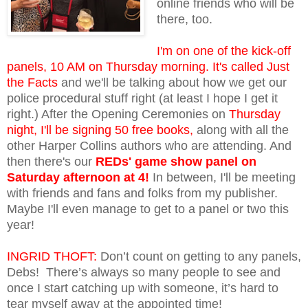
online friends who will be
there, too.
I'm on one of the kick-off
panels, 10 AM on Thursday morning. It's called Just
the Facts
and we'll be talking about how we get our
police procedural stuff right (at least I hope I get it
right.) After the Opening Ceremonies on
Thursday
night, I'll be signing 50 free books,
along with all the
other Harper Collins authors who are attending. And
then there's our
REDs' game show panel on
Saturday afternoon at 4!
In between, I'll be meeting
with friends and fans and folks from my publisher.
Maybe I'll even manage to get to a panel or two this
year!
INGRID THOFT:
Don’t count on getting to any panels,
Debs! There’s always so many people to see and
once I start catching up with someone, it’s hard to
tear myself away at the appointed time!