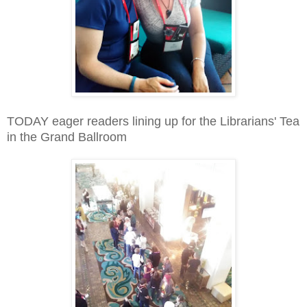
TODAY eager readers lining up for the Librarians' Tea
in the Grand Ballroom