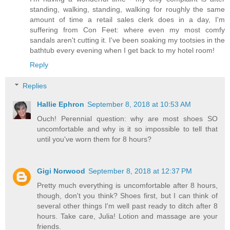
standing, walking, standing, walking for roughly the same
amount of time a retail sales clerk does in a day, I'm
suffering from Con Feet: where even my most comfy
sandals aren't cutting it. I've been soaking my tootsies in the
bathtub every evening when I get back to my hotel room!
Reply
Replies
Hallie Ephron
September 8, 2018 at 10:53 AM
Ouch! Perennial question: why are most shoes SO
uncomfortable and why is it so impossible to tell that
until you've worn them for 8 hours?
Gigi Norwood
September 8, 2018 at 12:37 PM
Pretty much everything is uncomfortable after 8 hours,
though, don't you think? Shoes first, but I can think of
several other things I'm well past ready to ditch after 8
hours. Take care, Julia! Lotion and massage are your
friends.