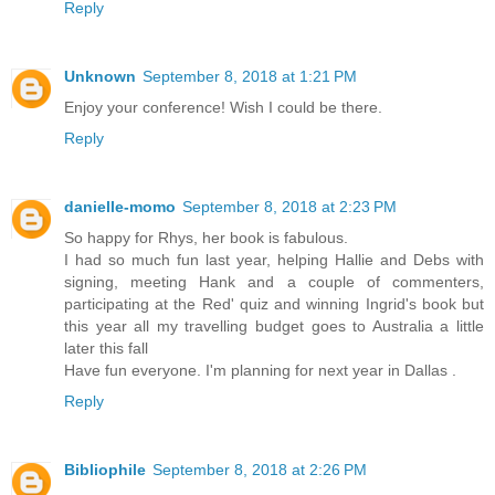
Reply
Unknown
September 8, 2018 at 1:21 PM
Enjoy your conference! Wish I could be there.
Reply
danielle-momo
September 8, 2018 at 2:23 PM
So happy for Rhys, her book is fabulous.
I had so much fun last year, helping Hallie and Debs with
signing, meeting Hank and a couple of commenters,
participating at the Red' quiz and winning Ingrid's book but
this year all my travelling budget goes to Australia a little
later this fall
Have fun everyone. I'm planning for next year in Dallas .
Reply
Bibliophile
September 8, 2018 at 2:26 PM