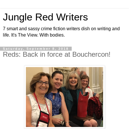
Jungle Red Writers
7 smart and sassy crime fiction writers dish on writing and
life. It's The View. With bodies.
Saturday, September 8, 2018
Reds: Back in force at Bouchercon!