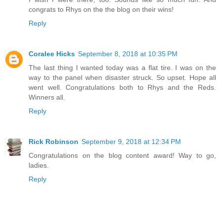
congrats to Rhys on the the blog on their wins!
Reply
Coralee Hicks
September 8, 2018 at 10:35 PM
The last thing I wanted today was a flat tire. I was on the
way to the panel when disaster struck. So upset. Hope all
went well. Congratulations both to Rhys and the Reds.
Winners all.
Reply
Rick Robinson
September 9, 2018 at 12:34 PM
Congratulations on the blog content award! Way to go,
ladies.
Reply