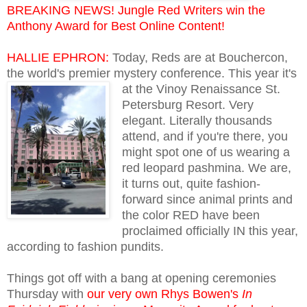
BREAKING NEWS! Jungle Red Writers win the
Anthony Award for Best Online Content!
HALLIE EPHRON:
Today, Reds are at Bouchercon,
the world's premier mystery conference. This
year it's
at the Vinoy Renaissance St.
Petersburg Resort. Very
elegant. Literally thousands
attend, and if you're there, you
might spot one of us wearing a
red leopard pashmina. We are,
it turns out, quite fashion-
forward since animal prints and
the color RED have been
proclaimed officially IN this year,
according to fashion pundits.
Things got off with a bang at opening ceremonies
Thursday with
our very own Rhys Bowen's
In