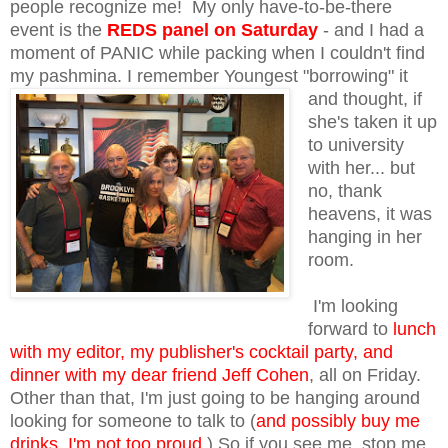
people recognize me! My only have-to-be-there
event is the
REDS panel on Saturday
- and I had a
moment of PANIC while packing when I couldn't find
my pashmina. I remember
Youngest "borrowing" it
and thought, if
she's taken it up
to university
with her... but
no, thank
heavens, it was
hanging in her
room.
I'm looking
forward to
lunch
with my editor, my publisher's cocktail party, and
dinner with my dear friend Jeff Cohen
, all on Friday.
Other than that, I'm just going to be hanging around
looking for someone to talk to (
and possibly buy me
drinks, I'm not too proud
.) So if you see me, stop me