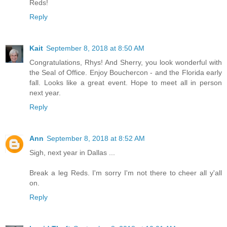
Reds!
Reply
Kait
September 8, 2018 at 8:50 AM
Congratulations, Rhys! And Sherry, you look wonderful with
the Seal of Office. Enjoy Bouchercon - and the Florida early
fall. Looks like a great event. Hope to meet all in person
next year.
Reply
Ann
September 8, 2018 at 8:52 AM
Sigh, next year in Dallas ...
Break a leg Reds. I'm sorry I'm not there to cheer all y'all
on.
Reply