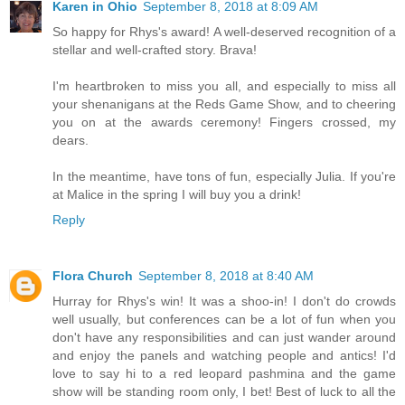
Karen in Ohio
September 8, 2018 at 8:09 AM
So happy for Rhys's award! A well-deserved recognition of a
stellar and well-crafted story. Brava!
I'm heartbroken to miss you all, and especially to miss all
your shenanigans at the Reds Game Show, and to cheering
you on at the awards ceremony! Fingers crossed, my
dears.
In the meantime, have tons of fun, especially Julia. If you're
at Malice in the spring I will buy you a drink!
Reply
Flora Church
September 8, 2018 at 8:40 AM
Hurray for Rhys's win! It was a shoo-in! I don't do crowds
well usually, but conferences can be a lot of fun when you
don't have any responsibilities and can just wander around
and enjoy the panels and watching people and antics! I'd
love to say hi to a red leopard pashmina and the game
show will be standing room only, I bet! Best of luck to all the