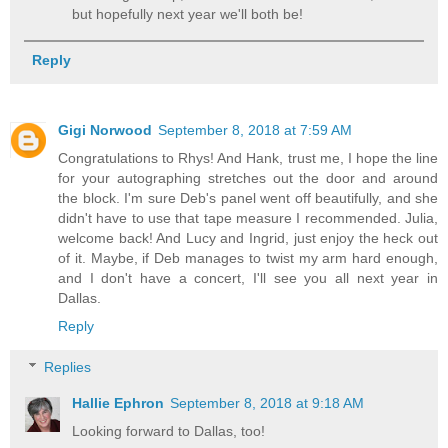
but hopefully next year we'll both be!
Reply
Gigi Norwood
September 8, 2018 at 7:59 AM
Congratulations to Rhys! And Hank, trust me, I hope the line
for your autographing stretches out the door and around
the block. I'm sure Deb's panel went off beautifully, and she
didn't have to use that tape measure I recommended. Julia,
welcome back! And Lucy and Ingrid, just enjoy the heck out
of it. Maybe, if Deb manages to twist my arm hard enough,
and I don't have a concert, I'll see you all next year in
Dallas.
Reply
Replies
Hallie Ephron
September 8, 2018 at 9:18 AM
Looking forward to Dallas, too!