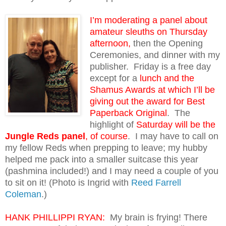
I’m moderating a panel about
amateur sleuths on Thursday
afternoon,
then the Opening
Ceremonies, and dinner with my
publisher. Friday is a free day
except for a
lunch and the
Shamus Awards at which I’ll be
giving out the award for Best
Paperback Original
. The
highlight of
Saturday will be the
Jungle Reds panel
, of course
. I may have to call on
my fellow Reds when prepping to leave; my hubby
helped me pack into a smaller suitcase this year
(pashmina included!) and I may need a couple of you
to sit on it! (Photo is Ingrid with
Reed Farrell
Coleman
.)
HANK PHILLIPPI RYAN:
My brain is frying! There