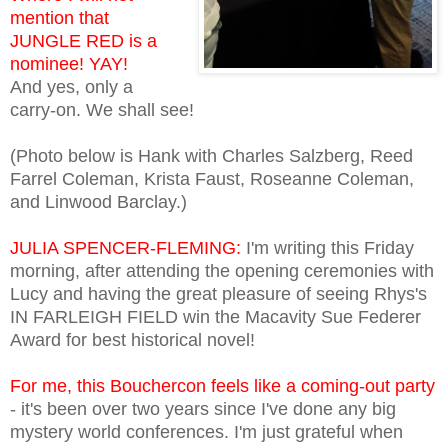
mention that
JUNGLE RED is a
nominee! YAY!
And yes, only a
carry-on. We shall see!
(Photo below is Hank with Charles Salzberg, Reed
Farrel Coleman, Krista Faust, Roseanne Coleman,
and Linwood Barclay.)
JULIA SPENCER-FLEMING:
I'm writing this Friday
morning, after attending the opening ceremonies with
Lucy and having the great pleasure of seeing Rhys's
IN FARLEIGH FIELD win the Macavity Sue Federer
Award for best historical novel!
For me, this Bouchercon feels like a coming-out party
- it's been over two years since I've done any big
mystery world conferences. I'm just grateful when