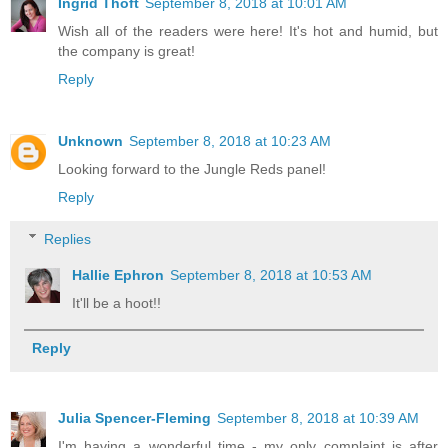
Ingrid Thoft
September 8, 2018 at 10:01 AM
Wish all of the readers were here! It's hot and humid, but
the company is great!
Reply
Unknown
September 8, 2018 at 10:23 AM
Looking forward to the Jungle Reds panel!
Reply
Replies
Hallie Ephron
September 8, 2018 at 10:53 AM
It'll be a hoot!!
Reply
Julia Spencer-Fleming
September 8, 2018 at 10:39 AM
I'm having a wonderful time - my only complaint is after