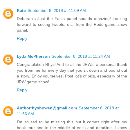
Kate
September 8, 2018 at 11:09 AM
Deborah's Just the Facts panel sounds amazing! Looking
forward to seeing tweets, etc. from the Reds game show
panel.
Reply
Lyda McPherson
September 8, 2018 at 11:24 AM
Congratulation Rhys! And to all the JRWs, a personal thank
you from me for every day that you sit down and pound out
a story. Enjoy yourselves. Post lot's of pics, especially of the
JRW game show!
Reply
Authorrhysbowen@gmail.com
September 8, 2018 at
11:56 AM
I'm so sad to be missing this but it comes right after my
book tour and in the middle of edits and deadline. I know