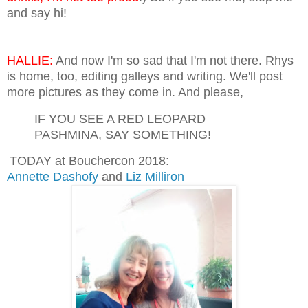
and say hi!
HALLIE:
And now I'm so sad that I'm not there. Rhys
is home, too, editing galleys and writing. We'll post
more pictures as they come in. And please,
IF YOU SEE A RED LEOPARD
PASHMINA, SAY SOMETHING!
TODAY at Bouchercon 2018:
Annette Dashofy
and
Liz Milliron