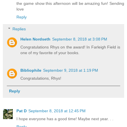
the game show this afternoon will be amazing fun! Sending
love
Reply
Replies
Helen Nordseth
September 8, 2018 at 3:08 PM
Congratulations Rhys on the award! In Farleigh Field is
one of my favorite of your books.
Bibliophile
September 9, 2018 at 1:19 PM
Congratulations, Rhys!
Reply
Pat D
September 8, 2018 at 12:45 PM
I hope everyone has a good time! Maybe next year. . .
Reply