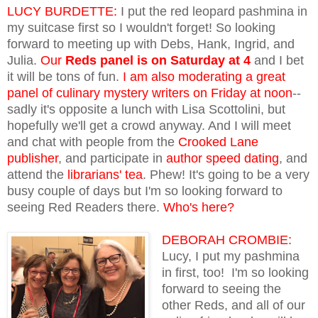
LUCY BURDETTE:
I put the red leopard pashmina in
my suitcase first so I wouldn't forget! So looking
forward to meeting up with Debs, Hank, Ingrid, and
Julia.
Our
Reds panel
is on Saturday at 4
and I bet
it will be tons of fun.
I am also moderating a great
panel of culinary mystery writers on Friday at noon
--
sadly it's opposite a lunch with Lisa Scottolini, but
hopefully we'll get a crowd anyway. And I will meet
and chat with people from the
Crooked Lane
publisher
, and participate in
author speed dating
, and
attend the
librarians' tea
. Phew! It's going to be a very
busy couple of days but I'm so looking forward to
seeing Red Readers there.
Who's here?
DEBORAH CROMBIE:
Lucy, I put my pashmina
in first, too! I'm so looking
forward to seeing the
other Reds, and all of our