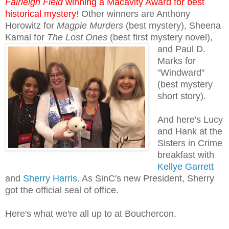
Fairleigh Field
winning a Macavity Award for best
historical mystery
! Other winners are Anthony
Horowitz for
Magpie Murders
(best mystery), Sheena
Kamal for
The Lost Ones
(best
first mystery novel),
and Paul D.
Marks for
"Windward"
(best mystery
short story).
And here's Lucy
and Hank at the
Sisters in Crime
breakfast with
Kellye Garrett
and
Sherry Harris.
As SinC's new President, Sherry
got the official seal of office.
Here's what we're all up to at Bouchercon.