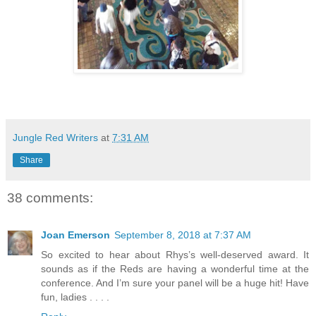
Jungle Red Writers
at
7:31 AM
Share
38 comments:
Joan Emerson
September 8, 2018 at 7:37 AM
So excited to hear about Rhys’s well-deserved award. It
sounds as if the Reds are having a wonderful time at the
conference. And I’m sure your panel will be a huge hit! Have
fun, ladies . . . .