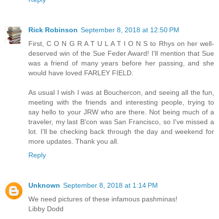
Rick Robinson
September 8, 2018 at 12:50 PM
First, C O N G R A T U L A T I O N S to Rhys on her well-
deserved win of the Sue Feder Award! I'll mention that Sue
was a friend of many years before her passing, and she
would have loved FARLEY FIELD.
As usual I wish I was at Bouchercon, and seeing all the fun,
meeting with the friends and interesting people, trying to
say hello to your JRW who are there. Not being much of a
traveler, my last B'con was San Francisco, so I've missed a
lot. I'll be checking back through the day and weekend for
more updates. Thank you all.
Reply
Unknown
September 8, 2018 at 1:14 PM
We need pictures of these infamous pashminas!
Libby Dodd