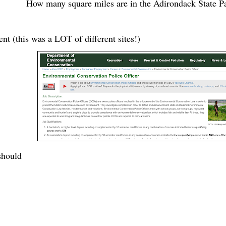
How many square miles are in the Adirondack State P
t (this was a LOT of different sites!)
should