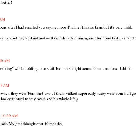
 better!
 AM
hours after I had emailed you saying, nope I'm fine! I'm also thankful it's very mild.
 often pulling to stand and walking while leaning against furniture that can hold
:40 AM
alking" while holding onto stuff, but not straight across the room alone, I think.
:55 AM
c when they were born, and two of them walked super early--they were born half g
 has continued to stay oversized his whole life.)
at 10:09 AM
-ack. My granddaughter at 10 months.