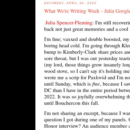
SATURDAY, APRIL 30, 2022
What We're Writing Week - Julia Googl
Julia Spencer-Fleming
: I'm still recov
back not just great memories and a cool
I'm fine; vaxxed and double boosted, my
boring head cold. I'm going through Klee
bump to Kimberly-Clark share prices and 
sore throat, but I was out yesterday tear
(my lord, those things grow insanely lon
wood stove, so I can't say it's holding m
wrote me a scrip for Paxlovid and I'm n
until Sunday, which is
fine
, because I sa
DC than I have in the entire period betw
2022. It was so joyfully overwhelming t
until Bouchercon this fall.
I'm not sharing an excerpt, because I wa
question I got during one of my panels.
Honor interview? An audience member a