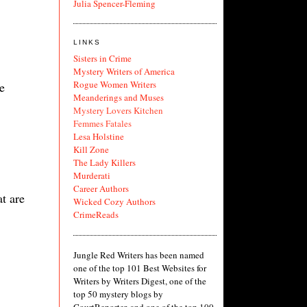
Julia Spencer-Fleming
LINKS
Sisters in Crime
Mystery Writers of America
Rogue Women Writers
e
Meanderings and Muses
Mystery Lovers Kitchen
Femmes Fatales
Lesa Holstine
Kill Zone
The Lady Killers
Murderati
Career Authors
t are
Wicked Cozy Authors
CrimeReads
Jungle Red Writers has been named
one of the top 101 Best Websites for
Writers by Writers Digest, one of the
top 50 mystery blogs by