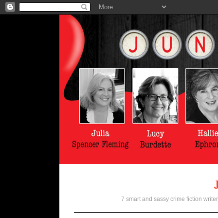
7 smart and sassy crime fiction writer