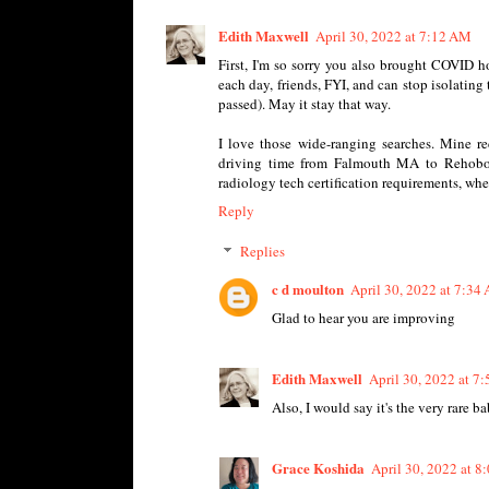
Edith Maxwell
April 30, 2022 at 7:12 AM
First, I'm so sorry you also brought COVID h
each day, friends, FYI, and can stop isolating
passed). May it stay that way.
I love those wide-ranging searches. Mine re
driving time from Falmouth MA to Rehoboth,
radiology tech certification requirements, wh
Reply
Replies
c d moulton
April 30, 2022 at 7:34
Glad to hear you are improving
Edith Maxwell
April 30, 2022 at 7
Also, I would say it's the very rare 
Grace Koshida
April 30, 2022 at 