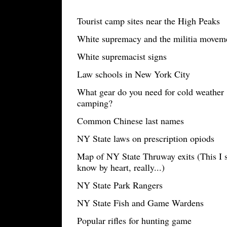
Tourist camp sites near the High Peaks
White supremacy and the militia movemen
White supremacist signs
Law schools in New York City
What gear do you need for cold weather
camping?
Common Chinese last names
NY State laws on prescription opiods
Map of NY State Thruway exits (This I 
know by heart, really...)
NY State Park Rangers
NY State Fish and Game Wardens
Popular rifles for hunting game