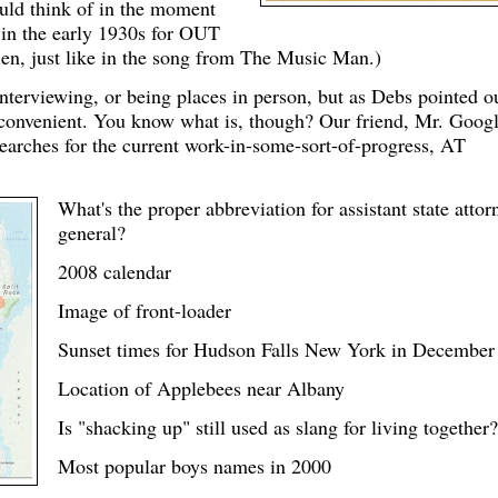
ould think of in the moment
 in the early 1930s for OUT
, just like in the song from The Music Man.)
interviewing, or being places in person, but as Debs pointed o
r convenient. You know what is, though? Our friend, Mr. Googl
earches for the current work-in-some-sort-of-progress, AT
What's the proper abbreviation for assistant state attor
general?
2008 calendar
Image of front-loader
Sunset times for Hudson Falls New York in December
Location of Applebees near Albany
Is "shacking up" still used as slang for living together?
Most popular boys names in 2000