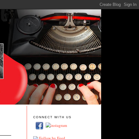
CONNECT WITH US
Follow by Feed