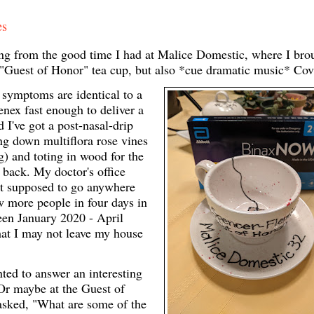
es
ering from the good time I had at Malice Domestic, where I bro
 "Guest of Honor" tea cup, but also *cue dramatic music* Co
 symptoms are identical to a
nex fast enough to deliver a
I've got a post-nasal-drip
ing down multiflora rose vines
g) and toting in wood for the
e back. My doctor's office
ot supposed to go anywhere
w more people in four days in
een January 2020 - April
hat I may not leave my house
nted to answer an interesting
 Or maybe at the Guest of
sked, "What are some of the