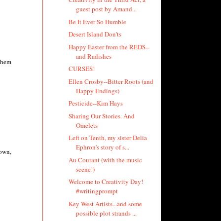
guest post by Amand...
Be It Ever So Humble
Desert Island Don'ts
Happy Easter from the REDS--
and Radishes
 them
CURSES!
Ellen Crosby--Bitter Roots (and
Happy Endings)
Pesticide--Kim Hays
Sharing Our Stories. And
Omelets
Left on Tenth, my sister Delia
Ephron's story of s...
rown,
Au Courant (with the music
scene!)
Welcome to Creativity Day!
#writingprompt
Key West Artists...and some
possible plot strands ...