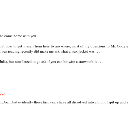
 to come home with you . . . .
out how to get myself from here to anywhere, most of my questions to Mr. Google
k I was reading recently did make me ask what a wax jacket was . . . .
ulia, but now I need to go ask if you can hotwire a snowmobile . . . .
 AM
t, Joan, but evidently those first years have all dissolved into a blur of spit up and 