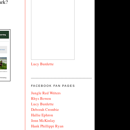
ark?
Lucy Burdette
FACEBOOK FAN PAGES
Jungle Red Writers
Rhys Bowen
Lucy Burdette
Deborah Crombie
Hallie Ephron
Jenn McKinlay
Hank Phillippi Ryan