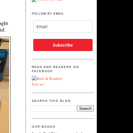
FOLLOW BY EMAIL
ught
vid.
Subscribe
REDS AND READERS ON
FACEBOOK
Join us!
SEARCH THIS BLOG
OUR BOOKS