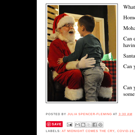
What'
Home
Moha
Can e
havin
Santa
Can 
Can y
some 
POSTED BY
JULIA SPENCER-FLEMING
AT
3:30 AM
SAVE
LABELS:
AT MIDNIGHT COMES THE CRY
,
COVID-19