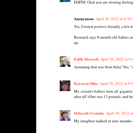
EDITH: Glad you are slowing feeling
Anonymous
April 30, 2022 at 8:39
Yes, I tested positive literally a few 
Research says 8-month-old babies are
up.
Edith Maxwell
April 30, 2022 at 9
Assuming that was from Julia! Yes, "w
Karen in Ohio
April 30, 2022 at 9
My cousin's babies were all giganti
after all! (One was 13 pounds, and he
Deborah Crombie
April 30, 2022 
My daughter walked at nine months-