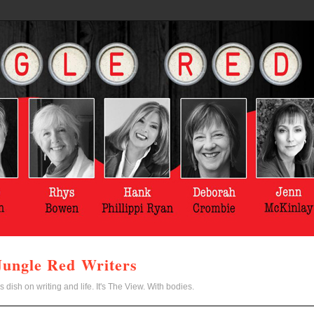
Jungle Red Writers
s dish on writing and life. It's The View. With bodies.