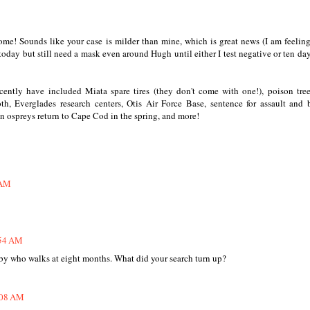
ome! Sounds like your case is milder than mine, which is great news (I am feeling
 today but still need a mask even around Hugh until either I test negative or ten da
cently have included Miata spare tires (they don't come with one!), poison tree
 Everglades research centers, Otis Air Force Base, sentence for assault and b
en ospreys return to Cape Cod in the spring, and more!
 AM
:54 AM
baby who walks at eight months. What did your search turn up?
8:08 AM