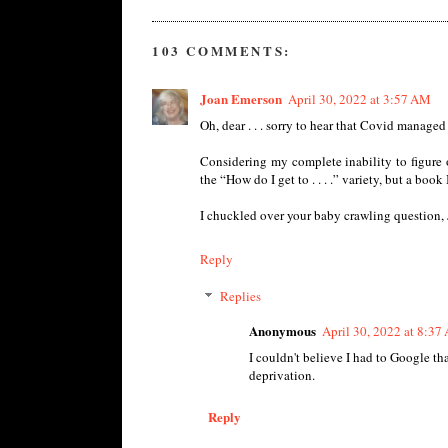
103 COMMENTS:
Joan Emerson
April 30, 2022 at 3:57 AM
Oh, dear . . . sorry to hear that Covid managed
Considering my complete inability to figure 
the “How do I get to . . . .” variety, but a boo
I chuckled over your baby crawling question, J
Reply
Replies
Anonymous
April 30, 2022 at 8:37
I couldn't believe I had to Google tha
deprivation.
Reply