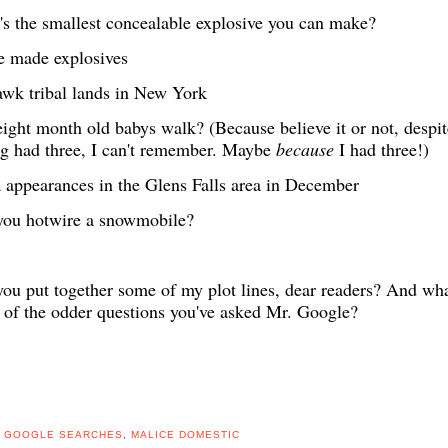
s the smallest concealable explosive you can make?
 made explosives
wk tribal lands in New York
ight month old babys walk? (Because believe it or not, despit
g had three, I can't remember. Maybe
because
I had three!)
 appearances in the Glens Falls area in December
you hotwire a snowmobile?
ou put together some of my plot lines, dear readers? And wha
of the odder questions you've asked Mr. Google?
,
GOOGLE SEARCHES
,
MALICE DOMESTIC