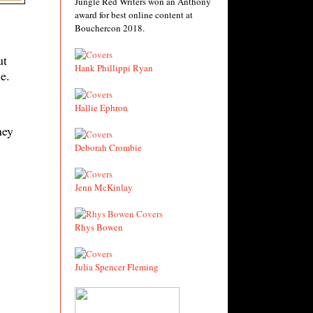
Jungle Red Writers won an Anthony
award for best online content at
Bouchercon 2018.
ut
Hank Phillippi Ryan
e.
Hallie Ephron
ney
Deborah Crombie
Jenn McKinlay
Rhys Bowen
Julia Spencer Fleming