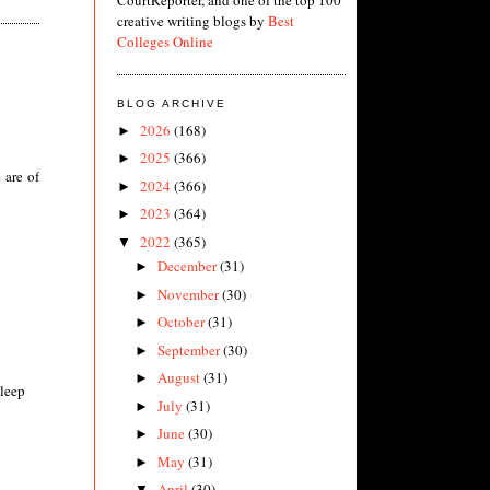
CourtReporter, and one of the top 100
creative writing blogs by
Best
Colleges Online
BLOG ARCHIVE
2026
(168)
►
2025
(366)
►
 are of
2024
(366)
►
2023
(364)
►
2022
(365)
▼
December
(31)
►
November
(30)
►
October
(31)
►
September
(30)
►
August
(31)
►
sleep
July
(31)
►
June
(30)
►
May
(31)
►
April
(30)
▼