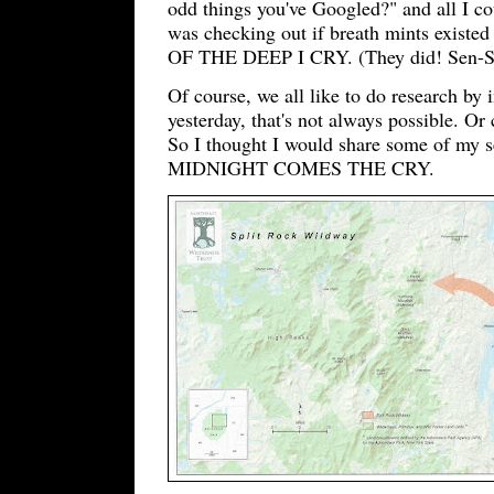
odd things you've Googled?" and all I c
was checking out if breath mints existed
OF THE DEEP I CRY. (They did! Sen-Sen
Of course, we all like to do research by 
yesterday, that's not always possible. O
So I thought I would share some of my s
MIDNIGHT COMES THE CRY.