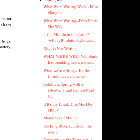
What We're Writing Week - Julia
Googles
 better
What We're Writing--Debs Finds
ys have
Her Way
Is the Middle in the Cards?
@LucyBurdette #whatwer...
 frogs,
attery,
Rhys is Not Writing
WHAT WE'RE WRITING: Hank
has breaking news, a snea...
What we're writing... Hallie
introduces a character
Celebrate Spring with a
Blueberry and Lemon Curd
P...
If It's my Hotel, This Must be
HGTV
Memories of Malice
Hacking it Back: Julia in the
garden
Creativity in the Third Act, a