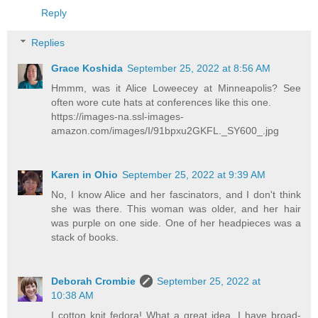
Reply
Replies
Grace Koshida
September 25, 2022 at 8:56 AM
Hmmm, was it Alice Loweecey at Minneapolis? See
often wore cute hats at conferences like this one.
https://images-na.ssl-images-
amazon.com/images/I/91bpxu2GKFL._SY600_.jpg
Karen in Ohio
September 25, 2022 at 9:39 AM
No, I know Alice and her fascinators, and I don't think
she was there. This woman was older, and her hair
was purple on one side. One of her headpieces was a
stack of books.
Deborah Crombie
September 25, 2022 at
10:38 AM
I cotton knit fedora! What a great idea. I have broad-