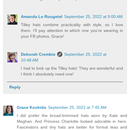
Amanda Le Rougetel
September 25, 2022 at 9:00 AM
Tilley hats combine practicality with style, so I love
them. I'll pay attention to which one you're wearing in
your FB photos, Grace!
Deborah Crombie
September 25, 2022 at
10:48 AM
I had to look up the Tilley hats! They are wonderful and
I think I absolutely need one!
Reply
Grace Koshida
September 25, 2022 at 7:45 AM
I did prefer the broad-brimmed hats worn by Kate and
Meghan. And Princess Charlotte looked adorable in hers.
Fascinators and tiny hats are better for formal teas and