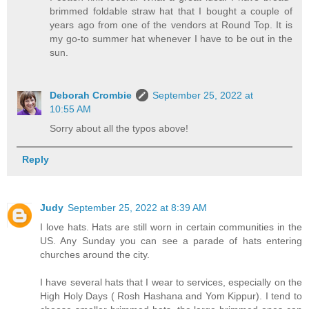
brimmed foldable straw hat that I bought a couple of
years ago from one of the vendors at Round Top. It is
my go-to summer hat whenever I have to be out in the
sun.
Deborah Crombie
September 25, 2022 at
10:55 AM
Sorry about all the typos above!
Reply
Judy
September 25, 2022 at 8:39 AM
I love hats. Hats are still worn in certain communities in the
US. Any Sunday you can see a parade of hats entering
churches around the city.
I have several hats that I wear to services, especially on the
High Holy Days ( Rosh Hashana and Yom Kippur). I tend to