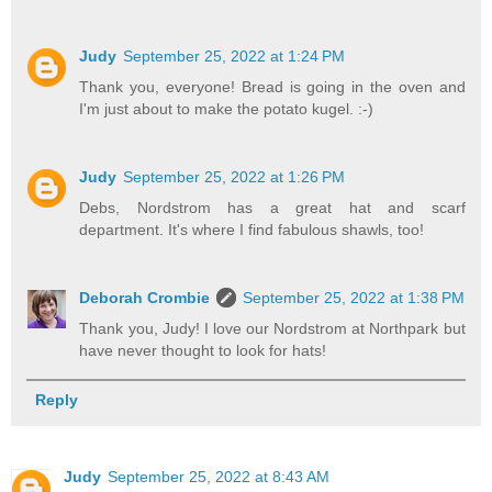
Judy
September 25, 2022 at 1:24 PM
Thank you, everyone! Bread is going in the oven and
I'm just about to make the potato kugel. :-)
Judy
September 25, 2022 at 1:26 PM
Debs, Nordstrom has a great hat and scarf
department. It's where I find fabulous shawls, too!
Deborah Crombie
September 25, 2022 at 1:38 PM
Thank you, Judy! I love our Nordstrom at Northpark but
have never thought to look for hats!
Reply
Judy
September 25, 2022 at 8:43 AM