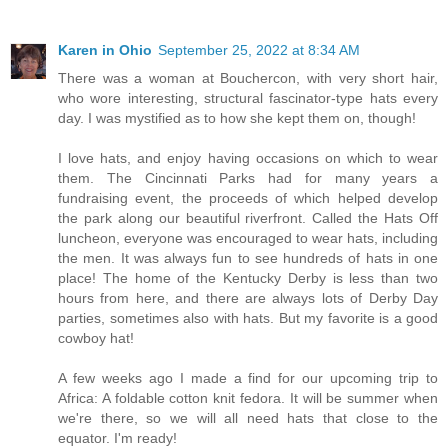
Karen in Ohio
September 25, 2022 at 8:34 AM
There was a woman at Bouchercon, with very short hair,
who wore interesting, structural fascinator-type hats every
day. I was mystified as to how she kept them on, though!
I love hats, and enjoy having occasions on which to wear
them. The Cincinnati Parks had for many years a
fundraising event, the proceeds of which helped develop
the park along our beautiful riverfront. Called the Hats Off
luncheon, everyone was encouraged to wear hats, including
the men. It was always fun to see hundreds of hats in one
place! The home of the Kentucky Derby is less than two
hours from here, and there are always lots of Derby Day
parties, sometimes also with hats. But my favorite is a good
cowboy hat!
A few weeks ago I made a find for our upcoming trip to
Africa: A foldable cotton knit fedora. It will be summer when
we're there, so we will all need hats that close to the
equator. I'm ready!