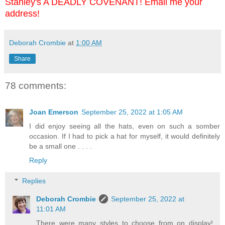
Stanley's A DEADLY COVENANT! Email me your
address!
Deborah Crombie
at
1:00 AM
Share
78 comments:
Joan Emerson
September 25, 2022 at 1:05 AM
I did enjoy seeing all the hats, even on such a somber
occasion. If I had to pick a hat for myself, it would definitely
be a small one . . . .
Reply
Replies
Deborah Crombie
September 25, 2022 at
11:01 AM
There were many styles to choose from on display!