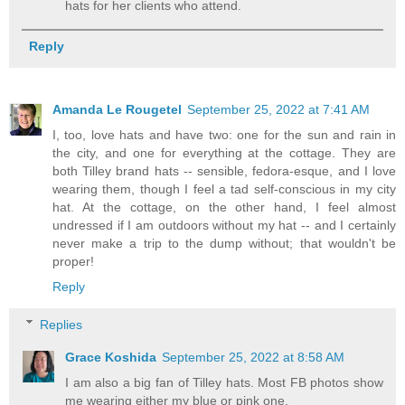
hats for her clients who attend.
Reply
Amanda Le Rougetel
September 25, 2022 at 7:41 AM
I, too, love hats and have two: one for the sun and rain in
the city, and one for everything at the cottage. They are
both Tilley brand hats -- sensible, fedora-esque, and I love
wearing them, though I feel a tad self-conscious in my city
hat. At the cottage, on the other hand, I feel almost
undressed if I am outdoors without my hat -- and I certainly
never make a trip to the dump without; that wouldn't be
proper!
Reply
Replies
Grace Koshida
September 25, 2022 at 8:58 AM
I am also a big fan of Tilley hats. Most FB photos show
me wearing either my blue or pink one.