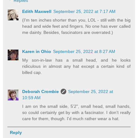
Replies
Edith Maxwell
September 25, 2022 at 7:17 AM
(I'm ten inches shorter than you, LOL - still with the big
head and wide feet and fingers. No one has ever called
me dainty. Besides, fascinators are overrated.)
Karen in Ohio
September 25, 2022 at 8:27 AM
My son-in-law has a small head, and he looks
ridiculous in almost any hat except a certain kind of
billed cap.
Deborah Crombie
September 25, 2022 at
10:59 AM
I am on the small side, 5'2", small head, small hands,
so could certainly get by with a fascinator. I don't really
care for them, though. I'd much rather wear a hat.
Reply