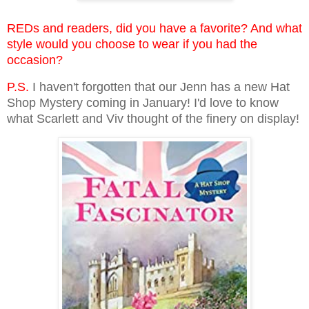
REDs and readers, did you have a favorite? And what
style would you choose to wear if you had the
occasion?
P.S.
I haven't forgotten that our Jenn has a new Hat
Shop Mystery coming in January! I'd love to know
what Scarlett and Viv thought of the finery on display!