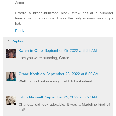
Ascot.
I wore a broad-brimmed black straw hat at a summer
funeral in Ontario once. I was the only woman wearing a
hat.
Reply
Replies
Karen in Ohio
September 25, 2022 at 8:35 AM
I bet you were stunning, Grace.
Grace Koshida
September 25, 2022 at 8:56 AM
Well, I stood out in a way that I did not intend.
Edith Maxwell
September 25, 2022 at 8:57 AM
Charlotte did look adorable. It was a Madeline kind of
hat!