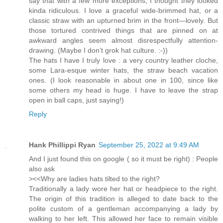
say that with a few more exceptions, I thought they looked
kinda ridiculous. I love a graceful wide-brimmed hat, or a
classic straw with an upturned brim in the front—lovely. But
those tortured contrived things that are pinned on at
awkward angles seem almost disrespectfully attention-
drawing. (Maybe I don’t grok hat culture. :-))
The hats I have I truly love : a very country leather cloche,
some Lara-esque winter hats, the straw beach vacation
ones. (I look reasonable in about one in 100, since like
some others my head is huge. I have to leave the strap
open in ball caps, just saying!)
Reply
Hank Phillippi Ryan
September 25, 2022 at 9:49 AM
And I just found this on google ( so it must be right) : People
also ask
><<Why are ladies hats tilted to the right?
Traditionally a lady wore her hat or headpiece to the right.
The origin of this tradition is alleged to date back to the
polite custom of a gentleman accompanying a lady by
walking to her left. This allowed her face to remain visible