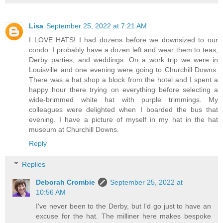
Lisa
September 25, 2022 at 7:21 AM
I LOVE HATS! I had dozens before we downsized to our
condo. I probably have a dozen left and wear them to teas,
Derby parties, and weddings. On a work trip we were in
Louisville and one evening were going to Churchill Downs.
There was a hat shop a block from the hotel and I spent a
happy hour there trying on everything before selecting a
wide-brimmed white hat with purple trimmings. My
colleagues were delighted when I boarded the bus that
evening. I have a picture of myself in my hat in the hat
museum at Churchill Downs.
Reply
Replies
Deborah Crombie
September 25, 2022 at
10:56 AM
I've never been to the Derby, but I'd go just to have an
excuse for the hat. The milliner here makes bespoke