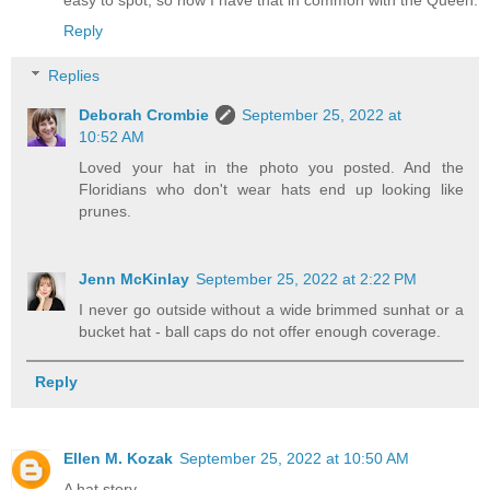
Reply
Replies
Deborah Crombie
September 25, 2022 at
10:52 AM
Loved your hat in the photo you posted. And the
Floridians who don't wear hats end up looking like
prunes.
Jenn McKinlay
September 25, 2022 at 2:22 PM
I never go outside without a wide brimmed sunhat or a
bucket hat - ball caps do not offer enough coverage.
Reply
Ellen M. Kozak
September 25, 2022 at 10:50 AM
A hat story.