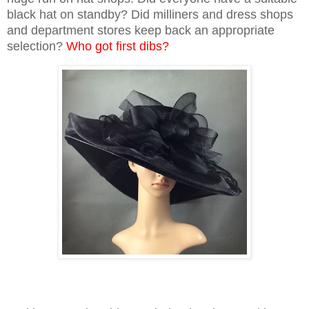
black hat on standby? Did milliners and dress shops
and department stores keep back an appropriate
selection?
Who got first dibs?