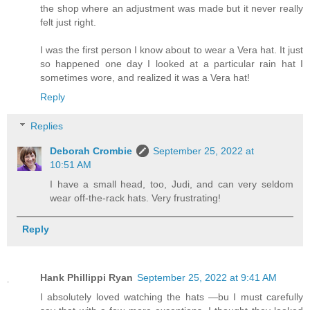
the shop where an adjustment was made but it never really
felt just right.
I was the first person I know about to wear a Vera hat. It just
so happened one day I looked at a particular rain hat I
sometimes wore, and realized it was a Vera hat!
Reply
Replies
Deborah Crombie
September 25, 2022 at
10:51 AM
I have a small head, too, Judi, and can very seldom
wear off-the-rack hats. Very frustrating!
Reply
Hank Phillippi Ryan
September 25, 2022 at 9:41 AM
I absolutely loved watching the hats —bu I must carefully