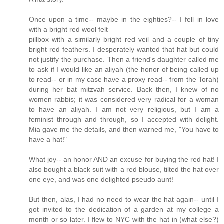
Once upon a time-- maybe in the eighties?-- I fell in love
with a bright red wool felt
pillbox with a similarly bright red veil and a couple of tiny
bright red feathers. I desperately wanted that hat but could
not justify the purchase. Then a friend's daughter called me
to ask if I would like an aliyah (the honor of being called up
to read-- or in my case have a proxy read-- from the Torah)
during her bat mitzvah service. Back then, I knew of no
women rabbis; it was considered very radical for a woman
to have an aliyah. I am not very religious, but I am a
feminist through and through, so I accepted with delight.
Mia gave me the details, and then warned me, "You have to
have a hat!"
What joy-- an honor AND an excuse for buying the red hat! I
also bought a black suit with a red blouse, tilted the hat over
one eye, and was one delighted pseudo aunt!
But then, alas, I had no need to wear the hat again-- until I
got invited to the dedication of a garden at my college a
month or so later. I flew to NYC with the hat in (what else?)