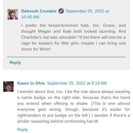
Deborah Crombie
September 25, 2022 at
10:40 AM
I prefer the broad-brimmed hats, too, Grace, and
thought Megan and Kate both looked stunning. And
Charlotte's hat was adorable! I'll bet there will now be a
rage for boaters for little girls--maybe I can bring one
home for Wren!
Reply
Karen in Ohio
September 25, 2022 at 8:19 AM
I wonder about that, too. Like the rule about always wearing
a name badge on the right side, because that's the hand
you extend when offering to shake. (This is one almost
everyone gets wrong, though, because it's easier for
righthanders to put badge on the left.) I wonder if there's a
similar reasoning behind conforming hat tilt.
Reply