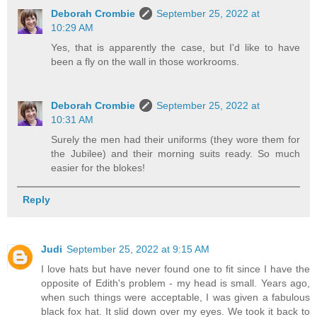
Deborah Crombie
September 25, 2022 at
10:29 AM
Yes, that is apparently the case, but I'd like to have
been a fly on the wall in those workrooms.
Deborah Crombie
September 25, 2022 at
10:31 AM
Surely the men had their uniforms (they wore them for
the Jubilee) and their morning suits ready. So much
easier for the blokes!
Reply
Judi
September 25, 2022 at 9:15 AM
I love hats but have never found one to fit since I have the
opposite of Edith's problem - my head is small. Years ago,
when such things were acceptable, I was given a fabulous
black fox hat. It slid down over my eyes. We took it back to