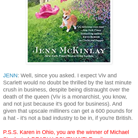
JENN
: Well, since you asked. I expect Viv and
Scarlett would no doubt be thrilled by the last minute
crush in business, despite being distraught over the
death of the queen (Viv is a monarchist, you know,
and not just because it's good for business). And
given that upscale milliners can get a 600 pounds for
a hat - it's not a bad industry to be in, if you're British.
P.S.S. Karen in Ohio, you are the winner of Michael