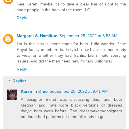
Gee Karen, maybe it's to give a clear line of sight to the
short people in the back of the room. LOL
Reply
Margaret S. Hamilton
September 25, 2022 at 8:53 AM
I'm in the less is more camp for hats. I did wonder if the
Royal family members had stylish new black clothes ready
to wear or whether they had frantic, last minute sourcing
issues. And did the men need new military uniforms?
Reply
Replies
Karen in Ohio
September 25, 2022 at 9:41 AM
A designer friend was discussing this, and both
Meghan and Kate wore black versions of dresses
they'd both worn before. The dressmakers/designers
no doubt had patterns for them all ready to go.