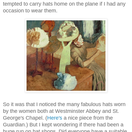
tempted to carry hats home on the plane if I had any
occasion to wear them.
So it was that I noticed the many fabulous hats worn
by the women both at Westminster Abbey and St.
George's Chapel. (
Here's
a nice piece from the
Guardian.) But I kept wondering if there had been a
huge run on hat shops. Did everyone have a suitable