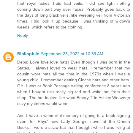
that royal ladies' hats had veils. I did see light netting
coming down part way over faces. Probably goes back to
the days of long black veils, like weeping veil from Victorian
times. I did look it up because I was thinking of widow's
weeds, which refers to the clothing.
Reply
Bibliophile
September 25, 2022 at 10:59 AM
Debs: Love love love hats! Even though I was born in the
States, I always loved to wear hats. I remember that my
cousin wore hats all the time in the 1970s when I was a
young child. I remember getting Cloche hats and other hats.
OH, I was at Book Passage writing conference 8 years ago
when I bought this really big red and white hat from their
shop. The hat looked like what Emory ? In Ashley Weaver;s
cozy mysteries would wear.
And I have a wonderful memory of going to a book signing
event for Rhys' new Lady Georgie novel at the Orinda
Books. I wore a straw hat that I bought while I was living at