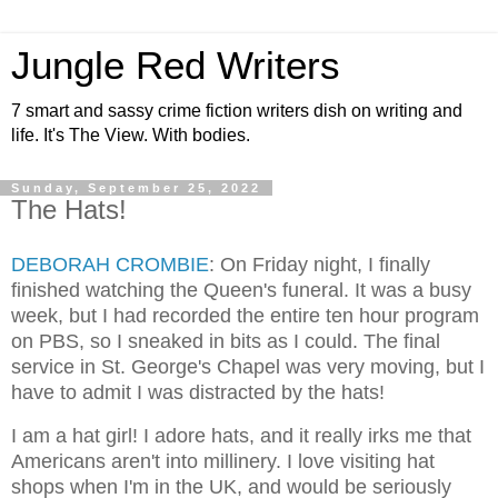
Jungle Red Writers
7 smart and sassy crime fiction writers dish on writing and
life. It's The View. With bodies.
Sunday, September 25, 2022
The Hats!
DEBORAH CROMBIE
: On Friday night, I finally
finished watching the Queen's funeral. It was a busy
week, but I had recorded the entire ten hour program
on PBS, so I sneaked in bits as I could. The final
service in St. George's Chapel was very moving, but I
have to admit I was distracted by the hats!
I am a hat girl! I adore hats, and it really irks me that
Americans aren't into millinery. I love visiting hat
shops when I'm in the UK, and would be seriously