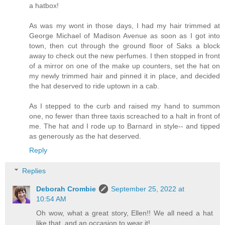
a hatbox!
As was my wont in those days, I had my hair trimmed at
George Michael of Madison Avenue as soon as I got into
town, then cut through the ground floor of Saks a block
away to check out the new perfumes. I then stopped in front
of a mirror on one of the make up counters, set the hat on
my newly trimmed hair and pinned it in place, and decided
the hat deserved to ride uptown in a cab.
As I stepped to the curb and raised my hand to summon
one, no fewer than three taxis screached to a halt in front of
me. The hat and I rode up to Barnard in style-- and tipped
as generously as the hat deserved.
Reply
Replies
Deborah Crombie
September 25, 2022 at
10:54 AM
Oh wow, what a great story, Ellen!! We all need a hat
like that, and an occasion to wear it!