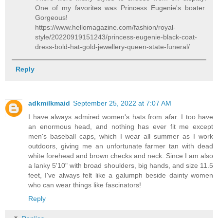
One of my favorites was Princess Eugenie's boater.
Gorgeous!
https://www.hellomagazine.com/fashion/royal-
style/20220919151243/princess-eugenie-black-coat-
dress-bold-hat-gold-jewellery-queen-state-funeral/
Reply
adkmilkmaid
September 25, 2022 at 7:07 AM
I have always admired women's hats from afar. I too have
an enormous head, and nothing has ever fit me except
men's baseball caps, which I wear all summer as I work
outdoors, giving me an unfortunate farmer tan with dead
white forehead and brown checks and neck. Since I am also
a lanky 5'10" with broad shoulders, big hands, and size 11.5
feet, I've always felt like a galumph beside dainty women
who can wear things like fascinators!
Reply