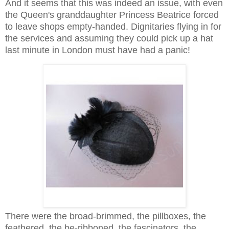
And it seems that this was indeed an issue, with even
the Queen's granddaughter Princess Beatrice forced
to leave shops empty-handed. Dignitaries flying in for
the services and assuming they could pick up a hat
last minute in London must have had a panic!
There were the broad-brimmed, the pillboxes, the
feathered, the be-ribboned, the fascinators, the