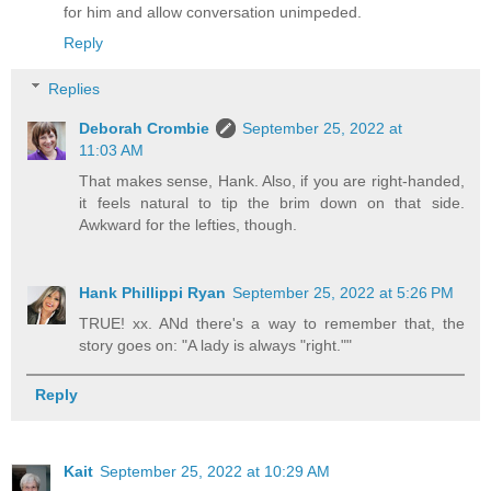
for him and allow conversation unimpeded.
Reply
Replies
Deborah Crombie
September 25, 2022 at
11:03 AM
That makes sense, Hank. Also, if you are right-handed,
it feels natural to tip the brim down on that side.
Awkward for the lefties, though.
Hank Phillippi Ryan
September 25, 2022 at 5:26 PM
TRUE! xx. ANd there's a way to remember that, the
story goes on: "A lady is always "right.""
Reply
Kait
September 25, 2022 at 10:29 AM