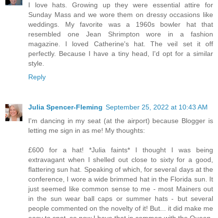
I love hats. Growing up they were essential attire for
Sunday Mass and we wore them on dressy occasions like
weddings. My favorite was a 1960s bowler hat that
resembled one Jean Shrimpton wore in a fashion
magazine. I loved Catherine's hat. The veil set it off
perfectly. Because I have a tiny head, I'd opt for a similar
style.
Reply
Julia Spencer-Fleming
September 25, 2022 at 10:43 AM
I'm dancing in my seat (at the airport) because Blogger is
letting me sign in as me! My thoughts:
£600 for a hat! *Julia faints* I thought I was being
extravagant when I shelled out close to sixty for a good,
flattering sun hat. Speaking of which, for several days at the
conference, I wore a wide brimmed hat in the Florida sun. It
just seemed like common sense to me - most Mainers out
in the sun wear ball caps or summer hats - but several
people commented on the novelty of it! But... it did make me
easy to spot, so now I have that in common with the Queen.