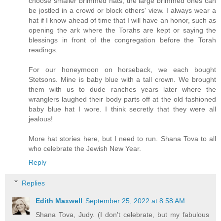
choose smaller brimmed hats, the large brimmed ones can
be jostled in a crowd or block others' view. I always wear a
hat if I know ahead of time that I will have an honor, such as
opening the ark where the Torahs are kept or saying the
blessings in front of the congregation before the Torah
readings.
For our honeymoon on horseback, we each bought
Stetsons. Mine is baby blue with a tall crown. We brought
them with us to dude ranches years later where the
wranglers laughed their body parts off at the old fashioned
baby blue hat I wore. I think secretly that they were all
jealous!
More hat stories here, but I need to run. Shana Tova to all
who celebrate the Jewish New Year.
Reply
Replies
Edith Maxwell
September 25, 2022 at 8:58 AM
Shana Tova, Judy. (I don't celebrate, but my fabulous