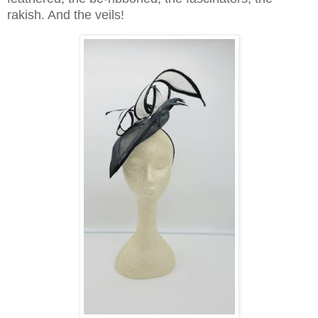
rakish. And the veils!