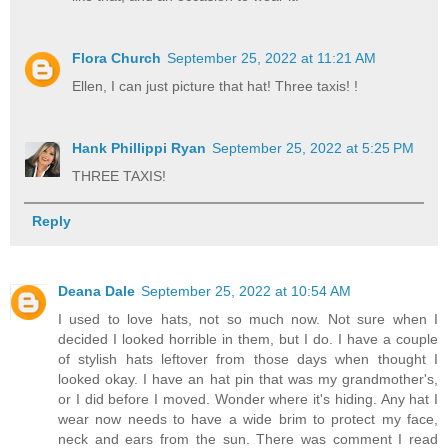
Flora Church
September 25, 2022 at 11:21 AM
Ellen, I can just picture that hat! Three taxis! !
Hank Phillippi Ryan
September 25, 2022 at 5:25 PM
THREE TAXIS!
Reply
Deana Dale
September 25, 2022 at 10:54 AM
I used to love hats, not so much now. Not sure when I
decided I looked horrible in them, but I do. I have a couple
of stylish hats leftover from those days when thought I
looked okay. I have an hat pin that was my grandmother's,
or I did before I moved. Wonder where it's hiding. Any hat I
wear now needs to have a wide brim to protect my face,
neck and ears from the sun. There was comment I read