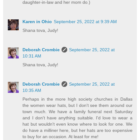
daughter-in-law and her mom do.)
Karen in Ohio
September 25, 2022 at 9:39 AM
Shana tova, Judy!
Deborah Crombie
September 25, 2022 at
10:31 AM
Shana tova, Judy!
Deborah Crombie
September 25, 2022 at
10:35 AM
Perhaps in the more high society churches in Dallas
the women wear hats, but I don't see them around our
town much. We have a family funeral next Saturday
and I don't have anything suitable. I'd love to wear a
hat but wouldn't even know where to look for one. We
do have a milliner here, but her hats are too expensive
to buy for an occasion. At least for me!