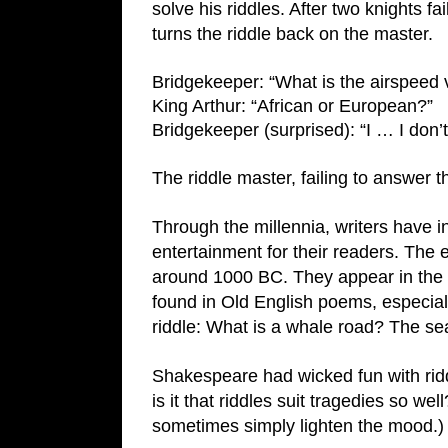
solve his riddles. After two knights fai
turns the riddle back on the master.
Bridgekeeper: “What is the airspeed 
King Arthur: “African or European?”
Bridgekeeper (surprised): “I … I don’t
The riddle master, failing to answer t
Through the millennia, writers have inc
entertainment for their readers. The e
around 1000 BC. They appear in the B
found in Old English poems, especial
riddle: What is a whale road? The s
Shakespeare had wicked fun with ridd
is it that riddles suit tragedies so w
sometimes simply lighten the mood.)