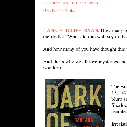
TUESDAY, OCTOBER 25, 2022
Riddle Us This!
HANK PHILLIPPI RYAN
: How many of
the riddle: “What did one wall say to the
And how many of you have thought this w
And that’s why we all love mysteries an
wonderful.
The wo
15,
DA
blurb s
Sherloc
seamles
Irresist