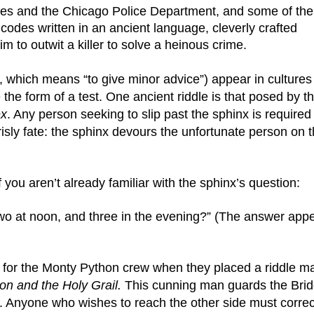
es and the Chicago Police Department, and some of the 
odes written in an ancient language, cleverly crafted 
im to outwit a killer to solve a heinous crime.
, which means “to give minor advice”) appear in cultures 
the form of a test. One ancient riddle is that posed by th
ex
. Any person seeking to slip past the sphinx is required 
isly fate: the sphinx devours the unfortunate person on t
f you aren’t already familiar with the sphinx’s question:
two at noon, and three in the evening?” (The answer appe
n for the Monty Python crew when they placed a riddle ma
n and the Holy Grail.
 This cunning man guards the Brid
Anyone who wishes to reach the other side must correct