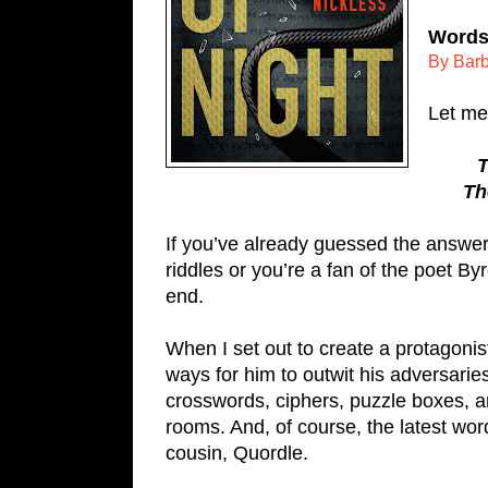
Words 
By Barb
Let me 
T
Th
If you’ve already guessed the answer, 
riddles or you’re a fan of the poet By
end.
When I set out to create a protagonist
ways for him to outwit his adversaries
crosswords, ciphers, puzzle boxes, a
rooms. And, of course, the latest wor
cousin, Quordle. 