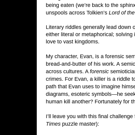
being eaten (we’re back to the sphinx) 
unspools across Tolkien’s 
Lord of the
Literary riddles generally lead down 
either literal or metaphorical; solving
love to vast kingdoms.
My character, Evan, is a forensic sem
bread-and-butter of his work. A semi
across cultures. A 
forensic
 semiotici
crimes. For Evan, a killer is a riddle 
path that Evan uses to imagine himself
diagrams, esoteric symbols—he seeks t
human kill another? Fortunately for th
I’ll leave you with this final challenge
Times 
puzzle master):