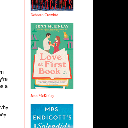
 
Deborah Crombie
en 
’re 
s a 
Jenn McKinlay
Why 
ey 