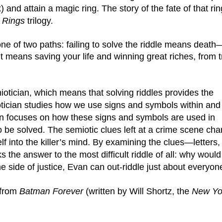
and attain a magic ring. The story of the fate of that ring
 Rings 
trilogy.
one of two paths: failing to solve the riddle means death
 it means saving your life and winning great riches, from t
iotician, which means that solving riddles provides the 
otician studies how we use signs and symbols within and 
an focuses on how these signs and symbols are used in 
to be solved. The semiotic clues left at a crime scene char
 into the killer’s mind. By examining the clues—letters, 
he answer to the most difficult riddle of all: why would
e side of justice, Evan can out-riddle just about everyon
 from 
Batman Forever
 (written by Will Shortz, the 
New Yor