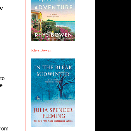
e 
Rhys Bowen
to 
e 
rom 