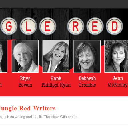
Jungle Red Writers
s dish on writing and life. It's The View. With bodies.