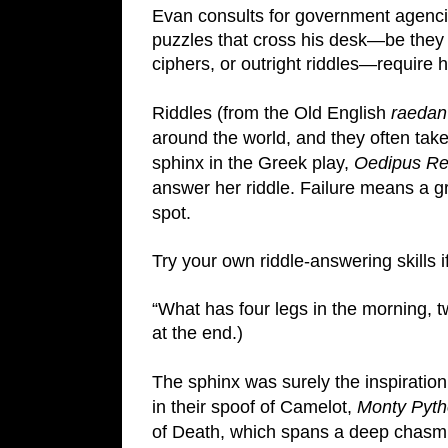
Evan consults for government agenci
puzzles that cross his desk—be they c
ciphers, or outright riddles—require h
Riddles (from the Old English 
raedan
around the world, and they often take 
sphinx in the Greek play, 
Oedipus R
answer her riddle. Failure means a gr
spot.
Try your own riddle-answering skills i
“What has four legs in the morning, 
at the end.)
The sphinx was surely the inspiratio
in their spoof of Camelot, 
Monty Pytho
of Death, which spans a deep chasm. 