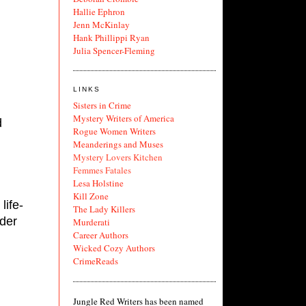
Hallie Ephron
Jenn McKinlay
Hank Phillippi Ryan
Julia Spencer-Fleming
LINKS
Sisters in Crime
Mystery Writers of America
 
Rogue Women Writers
Meanderings and Muses
Mystery Lovers Kitchen
Femmes Fatales
Lesa Holstine
Kill Zone
life-
The Lady Killers
der 
Murderati
Career Authors
Wicked Cozy Authors
CrimeReads
Jungle Red Writers has been named