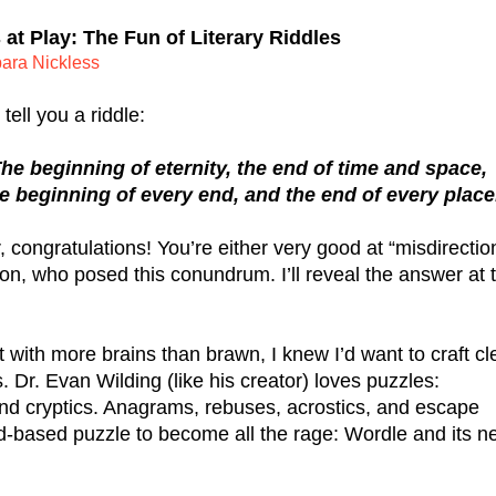
at Play: The Fun of Literary Riddles
ara Nickless
tell you a riddle:
he beginning of eternity, the end of time and space,
e beginning of every end, and the end of every place
congratulations! You’re either very good at “misdirection
ron, who posed this conundrum. I’ll reveal the answer at t
 with more brains than brawn, I knew I’d want to craft cle
. Dr. Evan Wilding (like his creator) loves puzzles: 
nd cryptics. Anagrams, rebuses, acrostics, and escape 
d-based puzzle to become all the rage: Wordle and its ne