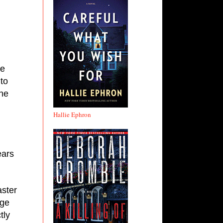
e 
to 
he 
Hallie Ephron
ars 
ster 
ge 
ly 