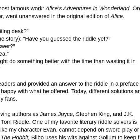
 most famous work: 
Alice’s Adventures in Wonderland. 
On
, went unanswered in the original edition of 
Alice.
iting desk?”
he story): “Have you guessed the riddle yet?”
nswer?”
ea.”
ight do something better with the time than wasting it in 
”
eaders and provided an answer to the riddle in a preface 
happy with what he offered. Today, different solutions ar
ny fans.
oving authors as James Joyce, Stephen King, and J.K. 
Tom Riddle. One of my favorite literary riddle solvers is 
 like my character Evan, cannot depend on sword play or 
 
The Hobbit,
 Bilbo uses his wits against Gollum to keep f