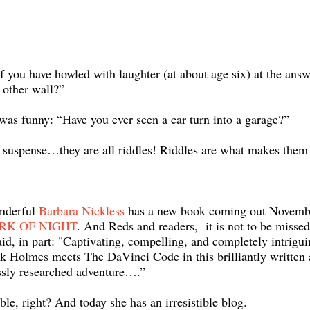
 you have howled with laughter (at about age six) at the answ
 other wall?”
as funny: “Have you ever seen a car turn into a garage?”
d suspense…they are all riddles! Riddles are what makes them
nderful
Barbara Nickless
has a new book coming out Novemb
RK OF NIGHT
. And Reds and readers, it is not to be misse
aid, in part: "Captivating, compelling, and completely intrigui
k Holmes meets The DaVinci Code in this brilliantly written
sly researched adventure….”
ible, right? And today she has an irresistible blog.