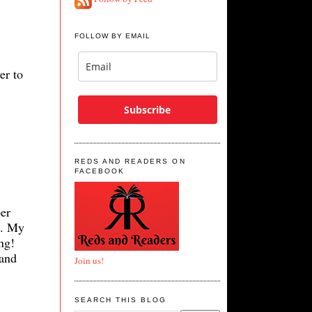
FOLLOW BY EMAIL
er to
Subscribe
REDS AND READERS ON
FACEBOOK
er
d. My
ng!
 and
Join us!
SEARCH THIS BLOG