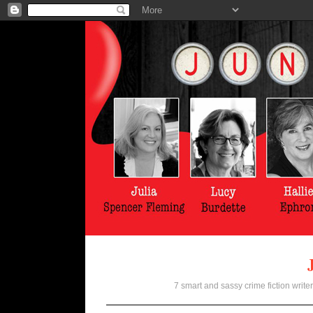
7 smart and sassy crime fiction writer