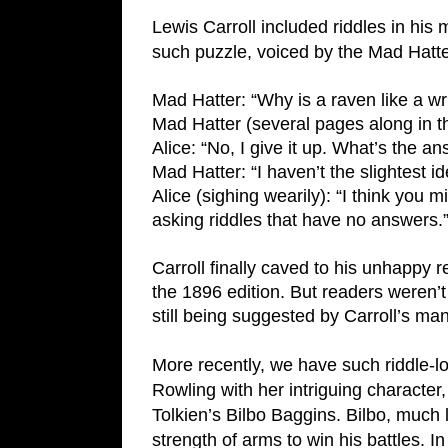
Lewis Carroll included riddles in his
such puzzle, voiced by the Mad Hatter
Mad Hatter: “Why is a raven like a wr
Mad Hatter (several pages along in t
Alice: “No, I give it up. What’s the a
Mad Hatter: “I haven’t the slightest id
Alice (sighing wearily): “I think you m
asking riddles that have no answers.
Carroll finally caved to his unhappy r
the 1896 edition. But readers weren’t 
still being suggested by Carroll’s ma
More recently, we have such riddle-l
Rowling with her intriguing character, 
Tolkien’s Bilbo Baggins. Bilbo, much
strength of arms to win his battles. In