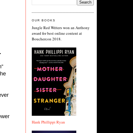
OUR BOOKS
Jungle Red Writers won an Anthony
award for best online content at
Bouchercon 2018.
.
” 
he 
ver 
wer 
Hank Phillippi Ryan