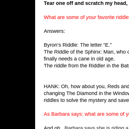
Tear one off and scratch my head, 
What are some of 
your
 favorite riddl
Answers:
Byron’s Riddle: The letter “E.”
The Riddle of the Sphinx: Man, who cr
finally needs a cane in old age.
The riddle from the Riddler in the B
HANK: Oh, how about you, Reds and re
changing The Diamond in the Window,
riddles to solve the mystery and save 
As Barbara says: what are some of yo
And oh, 
 Barbara says she is riding a