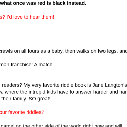
what once was red is black instead.
es? I’d love to hear them!
awls on all fours as a baby, then walks on two legs, and
atman franchise: A match
aders? My very favorite riddle book is Jane Langton’s 
 where the intrepid kids have to answer harder and har
their family. SO great! 
ur favorite riddles?
 camel on the other side of the world right now and will 