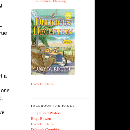
Julia Spencer Fleming
 
—
rue 
t a 
Lucy Burdette
 one 
e.
FACEBOOK FAN PAGES
k 
Jungle Red Writers
Rhys Bowen
Lucy Burdette
Deborah Crombie