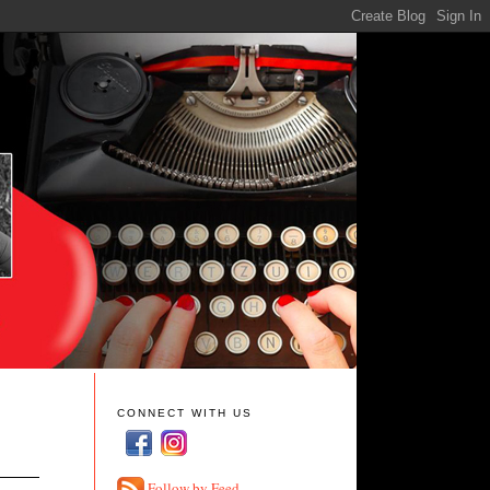
CONNECT WITH US
Follow by Feed