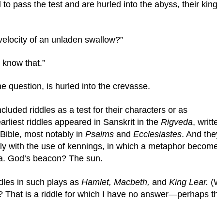
l to pass the test and are hurled into the abyss, their king
velocity of an unladen swallow?”
 know that.”
he question, is hurled into the crevasse.
luded riddles as a test for their characters or as 
arliest riddles appeared in Sanskrit in the 
Rigveda
, writt
ible, most notably in 
Psalms
 and 
Ecclesiastes
. And they
ly with the use of kennings, in which a metaphor become
ea. God’s beacon? The sun.
les in such plays as 
Hamlet, Macbeth, 
and 
King Lear. 
(
ell? That is a riddle for which I have no answer—perhaps th