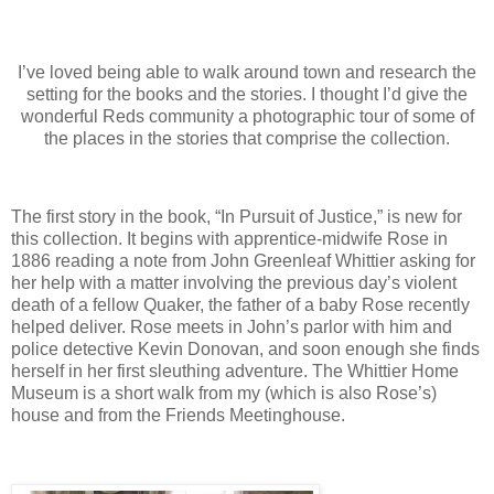
I’ve loved being able to walk around town and research the
setting for the books and the stories. I thought I’d give the
wonderful Reds community a photographic tour of some of
the places in the stories that comprise the collection.
The first story in the book, “In Pursuit of Justice,” is new for
this collection. It begins with apprentice-midwife Rose in
1886 reading a note from John Greenleaf Whittier asking for
her help with a matter involving the previous day’s violent
death of a fellow Quaker, the father of a baby Rose recently
helped deliver. Rose meets in John’s parlor with him and
police detective Kevin Donovan, and soon enough she finds
herself in her first sleuthing adventure. The Whittier Home
Museum is a short walk from my (which is also Rose’s)
house and from the Friends Meetinghouse.