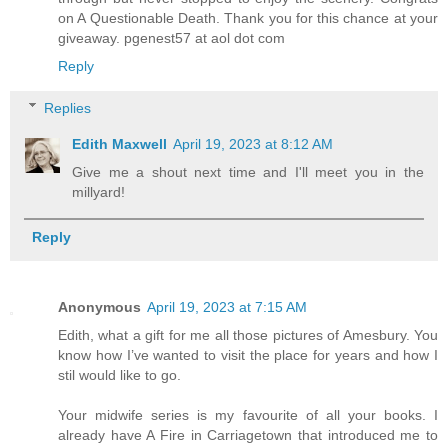
on A Questionable Death. Thank you for this chance at your
giveaway. pgenest57 at aol dot com
Reply
Replies
Edith Maxwell
April 19, 2023 at 8:12 AM
Give me a shout next time and I'll meet you in the
millyard!
Reply
Anonymous
April 19, 2023 at 7:15 AM
Edith, what a gift for me all those pictures of Amesbury. You
know how I’ve wanted to visit the place for years and how I
stil would like to go.
Your midwife series is my favourite of all your books. I
already have A Fire in Carriagetown that introduced me to