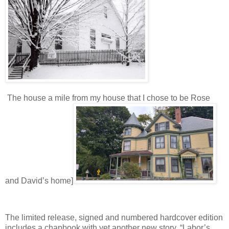
The house a mile from my house that I chose to be Rose
and David’s home]
The limited release, signed and numbered hardcover edition
includes a chapbook with yet another new story, “Labor’s