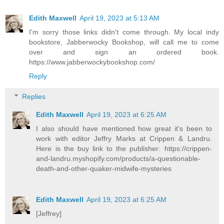
Edith Maxwell
April 19, 2023 at 5:13 AM
I'm sorry those links didn't come through. My local indy
bookstore, Jabberwocky Bookshop, will call me to come
over and sign an ordered book.
https://www.jabberwockybookshop.com/
Reply
Replies
Edith Maxwell
April 19, 2023 at 6:25 AM
I also should have mentioned how great it's been to
work with editor Jeffry Marks at Crippen & Landru.
Here is the buy link to the publisher: https://crippen-
and-landru.myshopify.com/products/a-questionable-
death-and-other-quaker-midwife-mysteries
Edith Maxwell
April 19, 2023 at 6:25 AM
[Jeffrey]