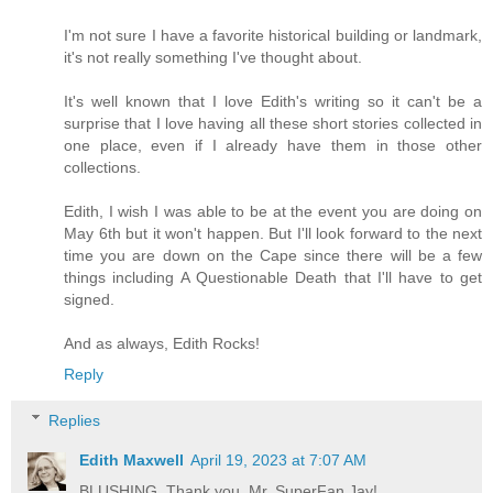
I'm not sure I have a favorite historical building or landmark,
it's not really something I've thought about.
It's well known that I love Edith's writing so it can't be a
surprise that I love having all these short stories collected in
one place, even if I already have them in those other
collections.
Edith, I wish I was able to be at the event you are doing on
May 6th but it won't happen. But I'll look forward to the next
time you are down on the Cape since there will be a few
things including A Questionable Death that I'll have to get
signed.
And as always, Edith Rocks!
Reply
Replies
Edith Maxwell
April 19, 2023 at 7:07 AM
BLUSHING. Thank you, Mr. SuperFan Jay!