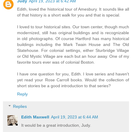
Judy
April 19, 2023 at 6:42 AM
Edith, loved the historical tour of Amesbury. It sounds like all
of that history is a short walk for you and that is special.
I loved to tour historical sites. Our town center, though much
modernized, still has original buildings and is recognizable
in old photographs. Of course Hartford has many historical
buildings including the Mark Twain House and The Old
Statehouse. For colonial settings, either Sturbridge Village
or Old Mystic Village are each but an hour away. One of my
favorite tours ever was of colonial Boston.
I have one question for you, Edith. I love series and haven't
yet read your Rose Carroll books. Would the collection of
short stories be a good introduction to that series?
Reply
Replies
Edith Maxwell
April 19, 2023 at 6:44 AM
It would be a great introduction, Judy.