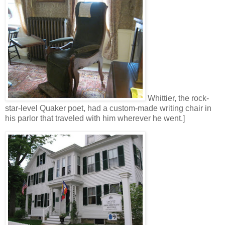
Whittier, the rock-
star-level Quaker poet, had a custom-made writing chair in
his parlor that traveled with him wherever he went.]