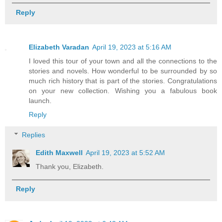
Reply
Elizabeth Varadan
April 19, 2023 at 5:16 AM
I loved this tour of your town and all the connections to the
stories and novels. How wonderful to be surrounded by so
much rich history that is part of the stories. Congratulations
on your new collection. Wishing you a fabulous book
launch.
Reply
Replies
Edith Maxwell
April 19, 2023 at 5:52 AM
Thank you, Elizabeth.
Reply