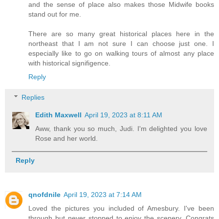
and the sense of place also makes those Midwife books
stand out for me.
There are so many great historical places here in the
northeast that I am not sure I can choose just one. I
especially like to go on walking tours of almost any place
with historical signifigence.
Reply
Replies
Edith Maxwell
April 19, 2023 at 8:11 AM
Aww, thank you so much, Judi. I'm delighted you love
Rose and her world.
Reply
qnofdnile
April 19, 2023 at 7:14 AM
Loved the pictures you included of Amesbury. I've been
through but never stopped to enjoy the scenery. Congrats