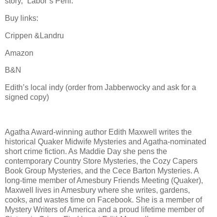
story, “Labor’s Peril.”
Buy links:
Crippen &Landru
Amazon
B&N
Edith’s local indy (order from Jabberwocky and ask for a
signed copy)
Agatha Award-winning author Edith Maxwell writes the
historical Quaker Midwife Mysteries and Agatha-nominated
short crime fiction. As Maddie Day she pens the
contemporary Country Store Mysteries, the Cozy Capers
Book Group Mysteries, and the Cece Barton Mysteries. A
long-time member of Amesbury Friends Meeting (Quaker),
Maxwell lives in Amesbury where she writes, gardens,
cooks, and wastes time on Facebook. She is a member of
Mystery Writers of America and a proud lifetime member of