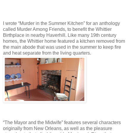
I wrote “Murder in the Summer Kitchen” for an anthology
called Murder Among Friends, to benefit the Whittier
Birthplace in nearby Haverhill. Like many 19th century
homes, the Whittier home featured a kitchen removed from
the main abode that was used in the summer to keep fire
and heat separate from the living quarters.
“The Mayor and the Midwife” features several characters
originally from New Orleans, as well as the pleasure