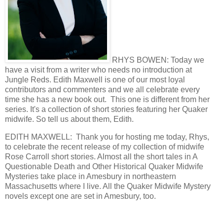
RHYS BOWEN: Today we
have a visit from a writer who needs no introduction at
Jungle Reds. Edith Maxwell is one of our most loyal
contributors and commenters and we all celebrate every
time she has a new book out. This one is different from her
series. It's a collection of short stories featuring her Quaker
midwife. So tell us about them, Edith.
EDITH MAXWELL: Thank you for hosting me today, Rhys,
to celebrate the recent release of my collection of midwife
Rose Carroll short stories. Almost all the short tales in A
Questionable Death and Other Historical Quaker Midwife
Mysteries take place in Amesbury in northeastern
Massachusetts where I live. All the Quaker Midwife Mystery
novels except one are set in Amesbury, too.