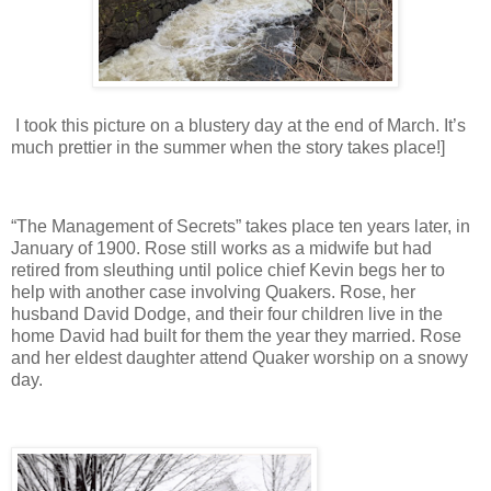
I took this picture on a blustery day at the end of March. It’s
much prettier in the summer when the story takes place!]
“The Management of Secrets” takes place ten years later, in
January of 1900. Rose still works as a midwife but had
retired from sleuthing until police chief Kevin begs her to
help with another case involving Quakers. Rose, her
husband David Dodge, and their four children live in the
home David had built for them the year they married. Rose
and her eldest daughter attend Quaker worship on a snowy
day.