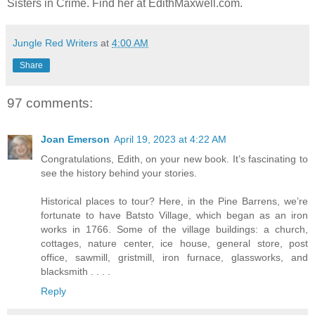
Sisters in Crime. Find her at EdithMaxwell.com.
Jungle Red Writers
at
4:00 AM
Share
97 comments:
Joan Emerson
April 19, 2023 at 4:22 AM
Congratulations, Edith, on your new book. It’s fascinating to
see the history behind your stories.
Historical places to tour? Here, in the Pine Barrens, we’re
fortunate to have Batsto Village, which began as an iron
works in 1766. Some of the village buildings: a church,
cottages, nature center, ice house, general store, post
office, sawmill, gristmill, iron furnace, glassworks, and
blacksmith . . . .
Reply