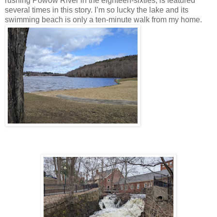
rushing Powow River in the eighteen-sixties, is featured
several times in this story. I’m so lucky the lake and its
swimming beach is only a ten-minute walk from my home.