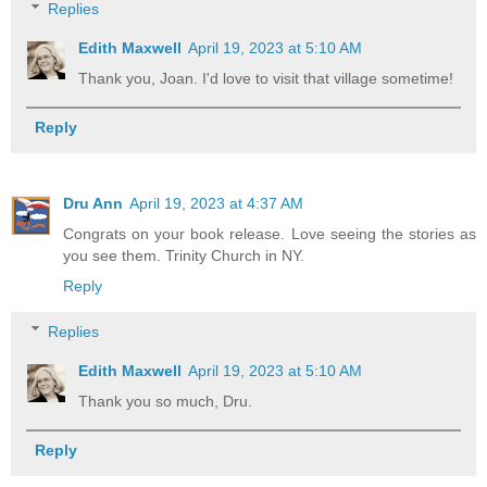
Replies
Edith Maxwell
April 19, 2023 at 5:10 AM
Thank you, Joan. I'd love to visit that village sometime!
Reply
Dru Ann
April 19, 2023 at 4:37 AM
Congrats on your book release. Love seeing the stories as
you see them. Trinity Church in NY.
Reply
Replies
Edith Maxwell
April 19, 2023 at 5:10 AM
Thank you so much, Dru.
Reply