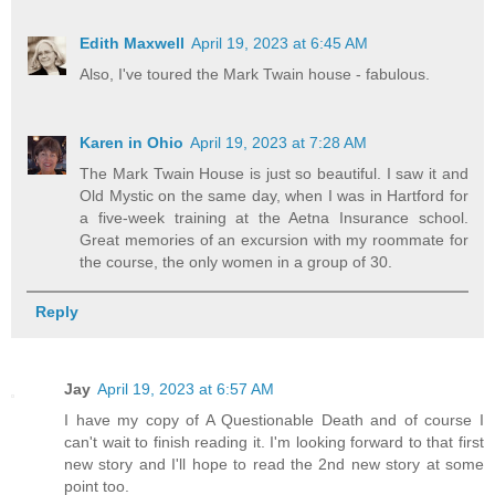
Edith Maxwell
April 19, 2023 at 6:45 AM
Also, I've toured the Mark Twain house - fabulous.
Karen in Ohio
April 19, 2023 at 7:28 AM
The Mark Twain House is just so beautiful. I saw it and
Old Mystic on the same day, when I was in Hartford for
a five-week training at the Aetna Insurance school.
Great memories of an excursion with my roommate for
the course, the only women in a group of 30.
Reply
Jay
April 19, 2023 at 6:57 AM
I have my copy of A Questionable Death and of course I
can't wait to finish reading it. I'm looking forward to that first
new story and I'll hope to read the 2nd new story at some
point too.