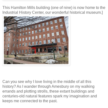
This Hamilton Mills building (one of nine) is now home to the
Industrial History Center, our wonderful historical museum.]
Can you see why I love living in the middle of all this
history? As I wander through Amesbury on my walking
errands and plotting strolls, these extant buildings and
centuries-old natural features spark my imagination and
keeps me connected to the past.