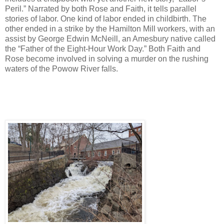
Peril.” Narrated by both Rose and Faith, it tells parallel
stories of labor. One kind of labor ended in childbirth. The
other ended in a strike by the Hamilton Mill workers, with an
assist by George Edwin McNeill, an Amesbury native called
the “Father of the Eight-Hour Work Day.” Both Faith and
Rose become involved in solving a murder on the rushing
waters of the Powow River falls.