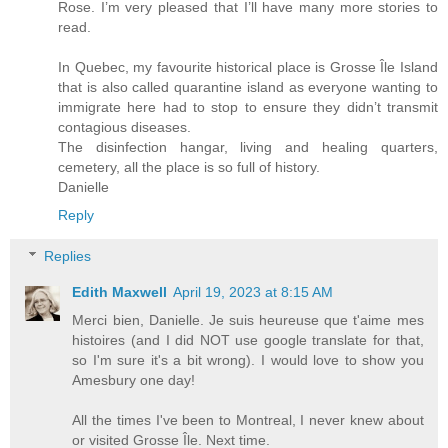
Rose. I’m very pleased that I’ll have many more stories to
read.
In Quebec, my favourite historical place is Grosse Île Island
that is also called quarantine island as everyone wanting to
immigrate here had to stop to ensure they didn’t transmit
contagious diseases.
The disinfection hangar, living and healing quarters,
cemetery, all the place is so full of history.
Danielle
Reply
Replies
Edith Maxwell
April 19, 2023 at 8:15 AM
Merci bien, Danielle. Je suis heureuse que t'aime mes
histoires (and I did NOT use google translate for that,
so I'm sure it's a bit wrong). I would love to show you
Amesbury one day!
All the times I've been to Montreal, I never knew about
or visited Grosse Île. Next time.