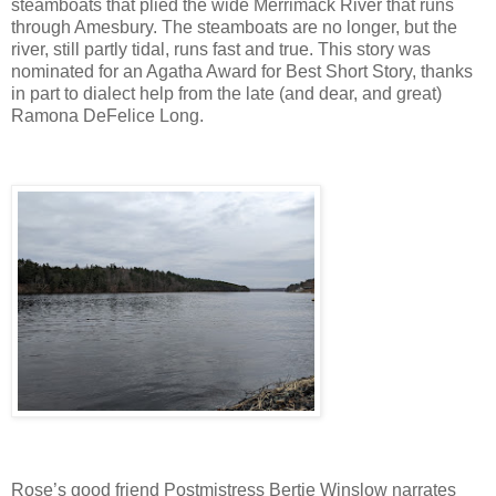
steamboats that plied the wide Merrimack River that runs
through Amesbury. The steamboats are no longer, but the
river, still partly tidal, runs fast and true. This story was
nominated for an Agatha Award for Best Short Story, thanks
in part to dialect help from the late (and dear, and great)
Ramona DeFelice Long.
Rose’s good friend Postmistress Bertie Winslow narrates