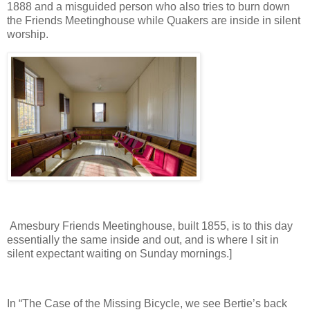
1888 and a misguided person who also tries to burn down
the Friends Meetinghouse while Quakers are inside in silent
worship.
Amesbury Friends Meetinghouse, built 1855, is to this day
essentially the same inside and out, and is where I sit in
silent expectant waiting on Sunday mornings.]
In “The Case of the Missing Bicycle, we see Bertie’s back