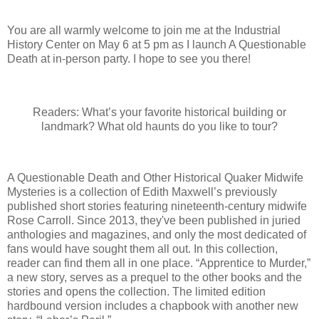
You are all warmly welcome to join me at the Industrial
History Center on May 6 at 5 pm as I launch A Questionable
Death at in-person party. I hope to see you there!
Readers: What’s your favorite historical building or
landmark? What old haunts do you like to tour?
A Questionable Death and Other Historical Quaker Midwife
Mysteries is a collection of Edith Maxwell’s previously
published short stories featuring nineteenth-century midwife
Rose Carroll. Since 2013, they've been published in juried
anthologies and magazines, and only the most dedicated of
fans would have sought them all out. In this collection,
reader can find them all in one place. “Apprentice to Murder,”
a new story, serves as a prequel to the other books and the
stories and opens the collection. The limited edition
hardbound version includes a chapbook with another new