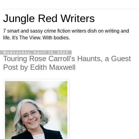
Jungle Red Writers
7 smart and sassy crime fiction writers dish on writing and
life. It's The View. With bodies.
Wednesday, April 19, 2023
Touring Rose Carroll's Haunts, a Guest
Post by Edith Maxwell