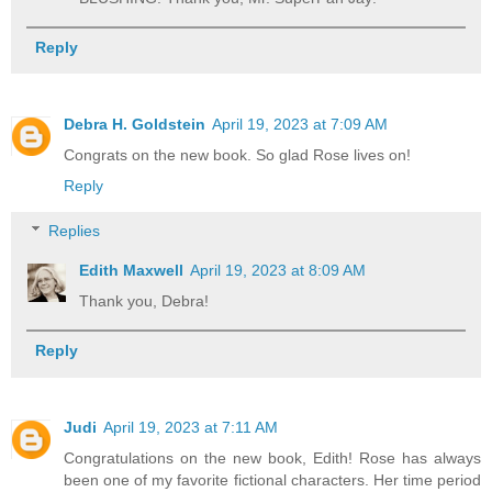
Reply
Debra H. Goldstein
April 19, 2023 at 7:09 AM
Congrats on the new book. So glad Rose lives on!
Reply
Replies
Edith Maxwell
April 19, 2023 at 8:09 AM
Thank you, Debra!
Reply
Judi
April 19, 2023 at 7:11 AM
Congratulations on the new book, Edith! Rose has always
been one of my favorite fictional characters. Her time period