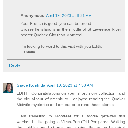
Anonymous
April 19, 2023 at 8:31 AM
Your French is good, you can be proud.
Grosse Île island is in the middle of St Lawrence River
nearer Quebec City than Montreal.
I’m looking forward to this visit with you Edith.
Danielle
Reply
Grace Koshida
April 19, 2023 at 7:33 AM
EDITH: Congratulations on your short story collection, and
the virtual tour of Amesbury. I enjoyed reading the Quaker
Midwife mysteries and am eager to read these stories.
I am travelling to Montreal for a foodie getaway this
weekend. I like going to Vieux-Port (Old Port) area. Walking
the cobblestoned streets and seeing the many historical