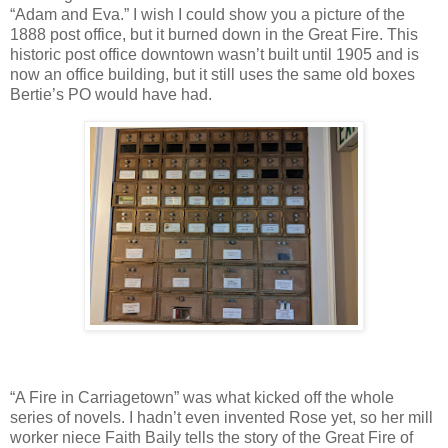
“Adam and Eva.” I wish I could show you a picture of the
1888 post office, but it burned down in the Great Fire. This
historic post office downtown wasn’t built until 1905 and is
now an office building, but it still uses the same old boxes
Bertie’s PO would have had.
“A Fire in Carriagetown” was what kicked off the whole
series of novels. I hadn’t even invented Rose yet, so her mill
worker niece Faith Baily tells the story of the Great Fire of