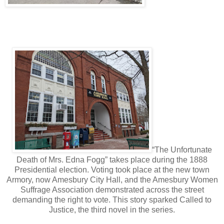
“The Unfortunate
Death of Mrs. Edna Fogg” takes place during the 1888
Presidential election. Voting took place at the new town
Armory, now Amesbury City Hall, and the Amesbury Women
Suffrage Association demonstrated across the street
demanding the right to vote. This story sparked Called to
Justice, the third novel in the series.