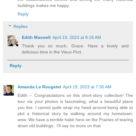
buildings makes me happy.
Reply
Replies
Edith Maxwell
April 19, 2023 at 8:16 AM
Thank you so much, Grace. Have a lovely and
delicious time in the Vieux-Port.
Reply
Amanda Le Rougetel
April 19, 2023 at 7:35 AM
Edith -- Congratulations on this short-story collection! The
tour via your photos is fascinating; what a beautiful place
you live. I cannot quite wrap my head around being able to
plot a historical story by walking around my hometown;
wow. We have a terrible habit here on the Prairies of tearing
down old buildings...I'll say no more on that.