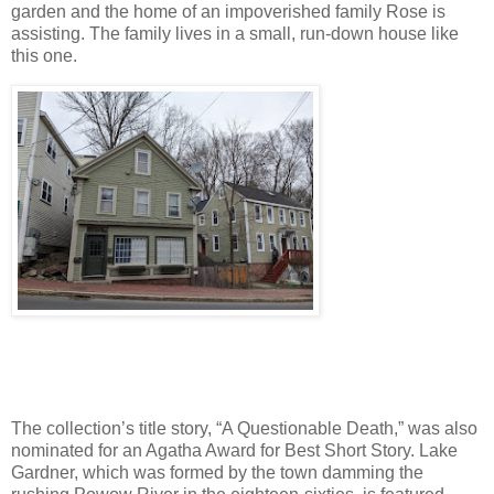
garden and the home of an impoverished family Rose is
assisting. The family lives in a small, run-down house like
this one.
The collection’s title story, “A Questionable Death,” was also
nominated for an Agatha Award for Best Short Story. Lake
Gardner, which was formed by the town damming the