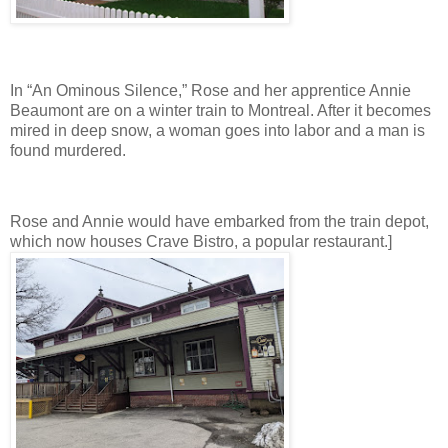
In “An Ominous Silence,” Rose and her apprentice Annie
Beaumont are on a winter train to Montreal. After it becomes
mired in deep snow, a woman goes into labor and a man is
found murdered.
Rose and Annie would have embarked from the train depot,
which now houses Crave Bistro, a popular restaurant.]