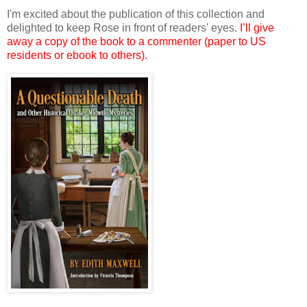
I'm excited about the publication of this collection and
delighted to keep Rose in front of readers' eyes.
I’ll give
away a copy of the book to a commenter (paper to US
residents or ebook to others).