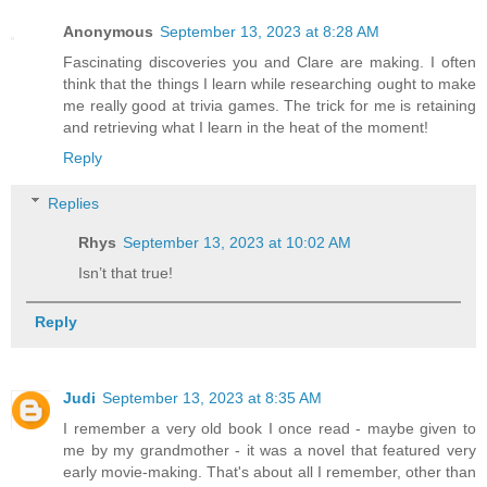
Anonymous
September 13, 2023 at 8:28 AM
Fascinating discoveries you and Clare are making. I often
think that the things I learn while researching ought to make
me really good at trivia games. The trick for me is retaining
and retrieving what I learn in the heat of the moment!
Reply
Replies
Rhys
September 13, 2023 at 10:02 AM
Isn’t that true!
Reply
Judi
September 13, 2023 at 8:35 AM
I remember a very old book I once read - maybe given to
me by my grandmother - it was a novel that featured very
early movie-making. That's about all I remember, other than