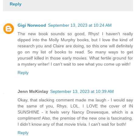
Reply
Gigi Norwood
September 13, 2023 at 10:24 AM
The new book sounds so good, Rhys! I haven't really
dipped into the Molly Murphy books, but I love the kind of
research you and Claire are doing, so this one will definitely
go on my list of books to read. So many ways to get
yourself killed in those early movies. What fertile ground for
a mystery writer! I can't wait to see what you come up with!
Reply
Jenn McKinlay
September 13, 2023 at 10:39 AM
Okay, that slacking comment made me laugh - I would say
the same of you, Rhys. LOL. I LOVE the cover of IN
SUNSHINE - it feels very Nancy Drewesque, which is a
compliment! Also, the premise of the new one is fascinating.
I didn’t know any of that movie trivia. I can’t wait for both!
Reply