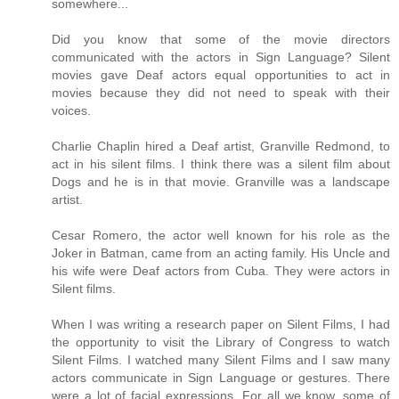
somewhere...
Did you know that some of the movie directors
communicated with the actors in Sign Language? Silent
movies gave Deaf actors equal opportunities to act in
movies because they did not need to speak with their
voices.
Charlie Chaplin hired a Deaf artist, Granville Redmond, to
act in his silent films. I think there was a silent film about
Dogs and he is in that movie. Granville was a landscape
artist.
Cesar Romero, the actor well known for his role as the
Joker in Batman, came from an acting family. His Uncle and
his wife were Deaf actors from Cuba. They were actors in
Silent films.
When I was writing a research paper on Silent Films, I had
the opportunity to visit the Library of Congress to watch
Silent Films. I watched many Silent Films and I saw many
actors communicate in Sign Language or gestures. There
were a lot of facial expressions. For all we know, some of