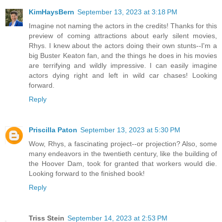
KimHaysBern
September 13, 2023 at 3:18 PM
Imagine not naming the actors in the credits! Thanks for this
preview of coming attractions about early silent movies,
Rhys. I knew about the actors doing their own stunts--I'm a
big Buster Keaton fan, and the things he does in his movies
are terrifying and wildly impressive. I can easily imagine
actors dying right and left in wild car chases! Looking
forward.
Reply
Priscilla Paton
September 13, 2023 at 5:30 PM
Wow, Rhys, a fascinating project--or projection? Also, some
many endeavors in the twentieth century, like the building of
the Hoover Dam, took for granted that workers would die.
Looking forward to the finished book!
Reply
Triss Stein
September 14, 2023 at 2:53 PM