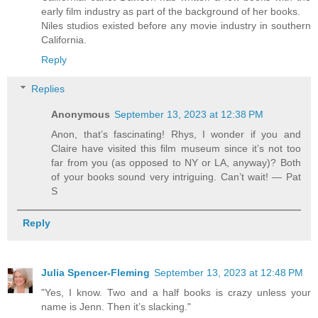
early film industry as part of the background of her books.
Niles studios existed before any movie industry in southern
California.
Reply
Replies
Anonymous
September 13, 2023 at 12:38 PM
Anon, that’s fascinating! Rhys, I wonder if you and
Claire have visited this film museum since it’s not too
far from you (as opposed to NY or LA, anyway)? Both
of your books sound very intriguing. Can’t wait! — Pat
S
Reply
Julia Spencer-Fleming
September 13, 2023 at 12:48 PM
"Yes, I know. Two and a half books is crazy unless your
name is Jenn. Then it’s slacking."