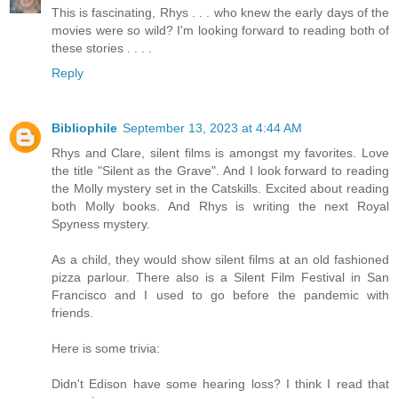
This is fascinating, Rhys . . . who knew the early days of the
movies were so wild? I'm looking forward to reading both of
these stories . . . .
Reply
Bibliophile
September 13, 2023 at 4:44 AM
Rhys and Clare, silent films is amongst my favorites. Love
the title "Silent as the Grave". And I look forward to reading
the Molly mystery set in the Catskills. Excited about reading
both Molly books. And Rhys is writing the next Royal
Spyness mystery.
As a child, they would show silent films at an old fashioned
pizza parlour. There also is a Silent Film Festival in San
Francisco and I used to go before the pandemic with
friends.
Here is some trivia:
Didn't Edison have some hearing loss? I think I read that