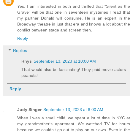
Yes, I am interested in both and thrilled that "Silent as the
Grave" will be that one in seventeen mysteries I read that
my partner Donald will consume. He is an expert in the
Broadway theatre in just that era and knows a lot about the
conflict between stage and screen then.
Reply
Replies
Rhys
September 13, 2023 at 10:00 AM
That would also be fascinating! They paid movie actors
peanuts!
Reply
Judy Singer
September 13, 2023 at 8:00 AM
When I was a small child, we spent a lot of time in NYC at
my grandmother's apartment. We watched TV for hours
because we couldn't go out to play on our own. Even in the