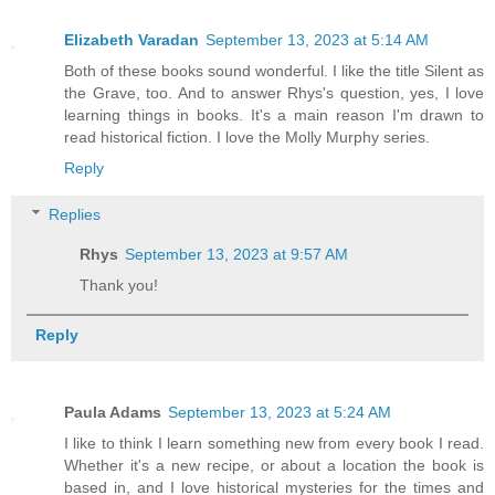
Elizabeth Varadan
September 13, 2023 at 5:14 AM
Both of these books sound wonderful. I like the title Silent as
the Grave, too. And to answer Rhys's question, yes, I love
learning things in books. It's a main reason I'm drawn to
read historical fiction. I love the Molly Murphy series.
Reply
Replies
Rhys
September 13, 2023 at 9:57 AM
Thank you!
Reply
Paula Adams
September 13, 2023 at 5:24 AM
I like to think I learn something new from every book I read.
Whether it's a new recipe, or about a location the book is
based in, and I love historical mysteries for the times and