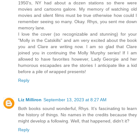
1950's, NY had about a dozen stations so there were
movies and cartoons galore. My memory of watching old
movies and silent films must be true otherwise how could I
remember seeing so many. Okay. Rhys, you sent me down
memory lane.
I love the cover (so recognizable and stunning) for your
"Molly in the Catskills" and am very excited about the book
you and Clare are writing now. I am so glad that Clare
joined you in continuing the Molly Murphy series! If I am
allowed to have favorites however, Lady Georgie and her
humorous escapades are the stories I anticipate like a kid
before a pile of wrapped presents!
Reply
Liz Milliron
September 13, 2023 at 8:27 AM
Both books sound wonderful, Rhys. It's fascinating to learn
the history of things. No names in the credits because they
might develop a following. Well, that happened, didn't it?
Reply