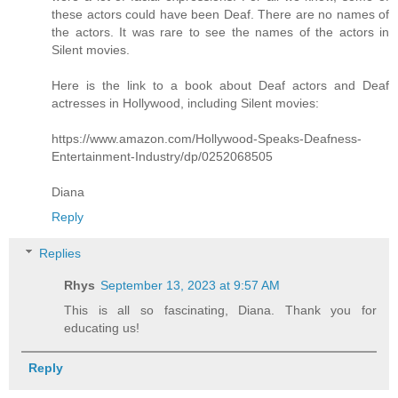
these actors could have been Deaf. There are no names of
the actors. It was rare to see the names of the actors in
Silent movies.
Here is the link to a book about Deaf actors and Deaf
actresses in Hollywood, including Silent movies:
https://www.amazon.com/Hollywood-Speaks-Deafness-
Entertainment-Industry/dp/0252068505
Diana
Reply
Replies
Rhys
September 13, 2023 at 9:57 AM
This is all so fascinating, Diana. Thank you for
educating us!
Reply