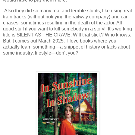
Also they did so many real and terrible stunts, like using real
train tracks (without notifying the railway company) and car
chases, sometimes resulting in the death of the actor. All
good stuff if you want to kill somebody in a story! It’s working
title is SILENT AS THE GRAVE. Will that stick? Who knows.
But it comes out March 2025. I love books where you
actually learn something—a snippet of history or facts about
some industry, lifestyle—don’t you?