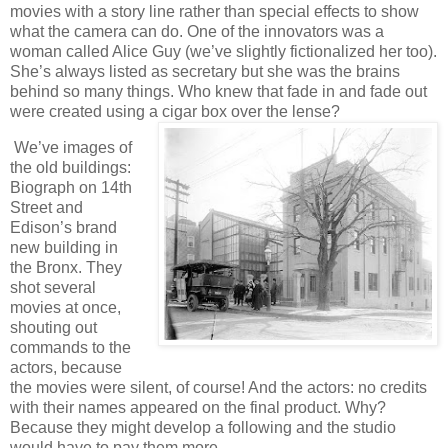
movies with a story line rather than special effects to show
what the camera can do. One of the innovators was a
woman called Alice Guy (we’ve slightly fictionalized her too).
She’s always listed as secretary but she was the brains
behind so many things. Who knew that fade in and fade out
were created using a cigar box over the lense?
We’ve images of
the old buildings:
Biograph on 14th
Street and
Edison’s brand
new building in
the Bronx. They
shot several
movies at once,
shouting out
commands to the
actors, because
the movies were silent, of course! And the actors: no credits
with their names appeared on the final product. Why?
Because they might develop a following and the studio
would have to pay them more.