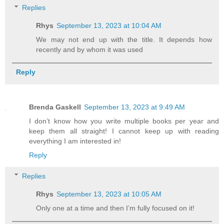
Replies
Rhys
September 13, 2023 at 10:04 AM
We may not end up with the title. It depends how
recently and by whom it was used
Reply
Brenda Gaskell
September 13, 2023 at 9:49 AM
I don’t know how you write multiple books per year and
keep them all straight! I cannot keep up with reading
everything I am interested in!
Reply
Replies
Rhys
September 13, 2023 at 10:05 AM
Only one at a time and then I’m fully focused on it!