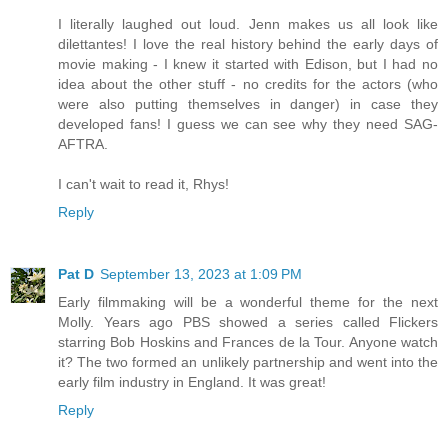
I literally laughed out loud. Jenn makes us all look like
dilettantes! I love the real history behind the early days of
movie making - I knew it started with Edison, but I had no
idea about the other stuff - no credits for the actors (who
were also putting themselves in danger) in case they
developed fans! I guess we can see why they need SAG-
AFTRA.
I can't wait to read it, Rhys!
Reply
Pat D
September 13, 2023 at 1:09 PM
Early filmmaking will be a wonderful theme for the next
Molly. Years ago PBS showed a series called Flickers
starring Bob Hoskins and Frances de la Tour. Anyone watch
it? The two formed an unlikely partnership and went into the
early film industry in England. It was great!
Reply