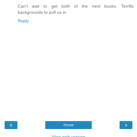
Can't wait to get both of the next books. Terrific
backgrounds to pull us in.
Reply
‹
›
Home
View web version