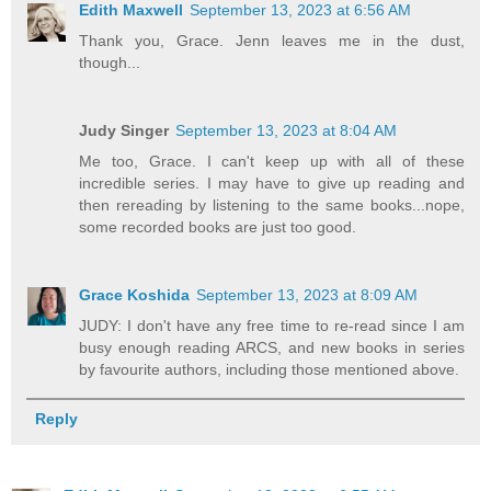
Edith Maxwell
September 13, 2023 at 6:56 AM
Thank you, Grace. Jenn leaves me in the dust,
though...
Judy Singer
September 13, 2023 at 8:04 AM
Me too, Grace. I can't keep up with all of these
incredible series. I may have to give up reading and
then rereading by listening to the same books...nope,
some recorded books are just too good.
Grace Koshida
September 13, 2023 at 8:09 AM
JUDY: I don't have any free time to re-read since I am
busy enough reading ARCS, and new books in series
by favourite authors, including those mentioned above.
Reply