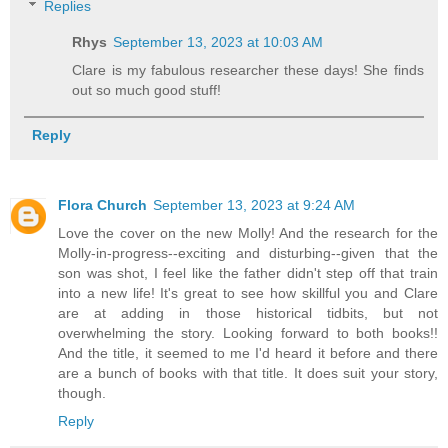
Replies
Rhys
September 13, 2023 at 10:03 AM
Clare is my fabulous researcher these days! She finds
out so much good stuff!
Reply
Flora Church
September 13, 2023 at 9:24 AM
Love the cover on the new Molly! And the research for the
Molly-in-progress--exciting and disturbing--given that the
son was shot, I feel like the father didn't step off that train
into a new life! It's great to see how skillful you and Clare
are at adding in those historical tidbits, but not
overwhelming the story. Looking forward to both books!!
And the title, it seemed to me I'd heard it before and there
are a bunch of books with that title. It does suit your story,
though.
Reply