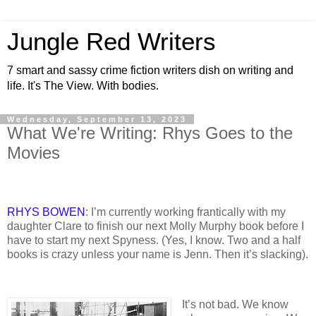
Jungle Red Writers
7 smart and sassy crime fiction writers dish on writing and
life. It's The View. With bodies.
Wednesday, September 13, 2023
What We're Writing: Rhys Goes to the
Movies
RHYS BOWEN
: I’m currently working frantically with my
daughter Clare to finish our next Molly Murphy book before I
have to start my next Spyness. (Yes, I know. Two and a half
books is crazy unless your name is Jenn. Then it’s slacking).
It’s not bad. We know