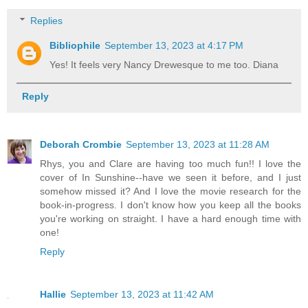
Replies
Bibliophile
September 13, 2023 at 4:17 PM
Yes! It feels very Nancy Drewesque to me too. Diana
Reply
Deborah Crombie
September 13, 2023 at 11:28 AM
Rhys, you and Clare are having too much fun!! I love the
cover of In Sunshine--have we seen it before, and I just
somehow missed it? And I love the movie research for the
book-in-progress. I don't know how you keep all the books
you're working on straight. I have a hard enough time with
one!
Reply
Hallie
September 13, 2023 at 11:42 AM