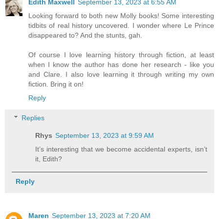
Edith Maxwell
September 13, 2023 at 6:55 AM
Looking forward to both new Molly books! Some interesting
tidbits of real history uncovered. I wonder where Le Prince
disappeared to? And the stunts, gah.
Of course I love learning history through fiction, at least
when I know the author has done her research - like you
and Clare. I also love learning it through writing my own
fiction. Bring it on!
Reply
Replies
Rhys
September 13, 2023 at 9:59 AM
It’s interesting that we become accidental experts, isn’t
it, Edith?
Reply
Maren
September 13, 2023 at 7:20 AM