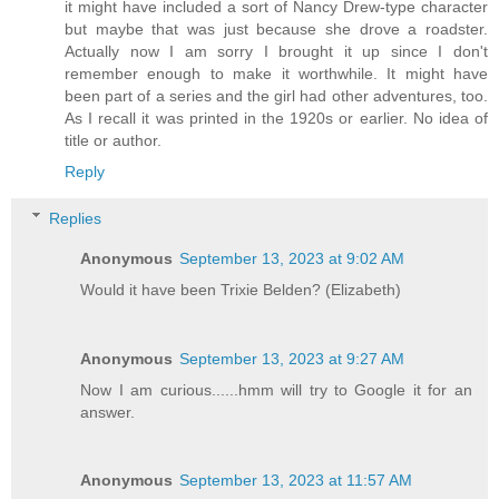
it might have included a sort of Nancy Drew-type character
but maybe that was just because she drove a roadster.
Actually now I am sorry I brought it up since I don't
remember enough to make it worthwhile. It might have
been part of a series and the girl had other adventures, too.
As I recall it was printed in the 1920s or earlier. No idea of
title or author.
Reply
Replies
Anonymous
September 13, 2023 at 9:02 AM
Would it have been Trixie Belden? (Elizabeth)
Anonymous
September 13, 2023 at 9:27 AM
Now I am curious......hmm will try to Google it for an
answer.
Anonymous
September 13, 2023 at 11:57 AM