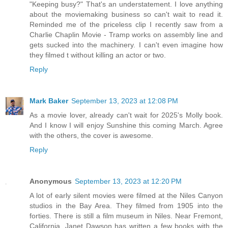
"Keeping busy?" That's an understatement. I love anything
about the moviemaking business so can't wait to read it.
Reminded me of the priceless clip I recently saw from a
Charlie Chaplin Movie - Tramp works on assembly line and
gets sucked into the machinery. I can't even imagine how
they filmed t without killing an actor or two.
Reply
Mark Baker
September 13, 2023 at 12:08 PM
As a movie lover, already can't wait for 2025's Molly book.
And I know I will enjoy Sunshine this coming March. Agree
with the others, the cover is awesome.
Reply
Anonymous
September 13, 2023 at 12:20 PM
A lot of early silent movies were filmed at the Niles Canyon
studios in the Bay Area. They filmed from 1905 into the
forties. There is still a film museum in Niles. Near Fremont,
California. Janet Dawson has written a few books with the