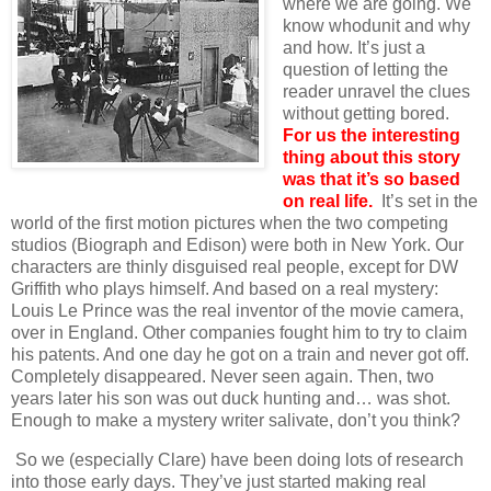
where we are going. We
know whodunit and why
and how. It’s just a
question of letting the
reader unravel the clues
without getting bored.
For us the interesting
thing about this story
was that it’s so based
on real life.
It’s set in the
world of the first motion pictures when the two competing
studios (Biograph and Edison) were both in New York. Our
characters are thinly disguised real people, except for DW
Griffith who plays himself. And based on a real mystery:
Louis Le Prince was the real inventor of the movie camera,
over in England. Other companies fought him to try to claim
his patents. And one day he got on a train and never got off.
Completely disappeared. Never seen again. Then, two
years later his son was out duck hunting and… was shot.
Enough to make a mystery writer salivate, don’t you think?
So we (especially Clare) have been doing lots of research
into those early days. They’ve just started making real