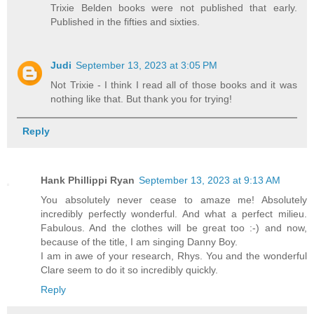
Trixie Belden books were not published that early.
Published in the fifties and sixties.
Judi
September 13, 2023 at 3:05 PM
Not Trixie - I think I read all of those books and it was
nothing like that. But thank you for trying!
Reply
Hank Phillippi Ryan
September 13, 2023 at 9:13 AM
You absolutely never cease to amaze me! Absolutely
incredibly perfectly wonderful. And what a perfect milieu.
Fabulous. And the clothes will be great too :-) and now,
because of the title, I am singing Danny Boy.
I am in awe of your research, Rhys. You and the wonderful
Clare seem to do it so incredibly quickly.
Reply