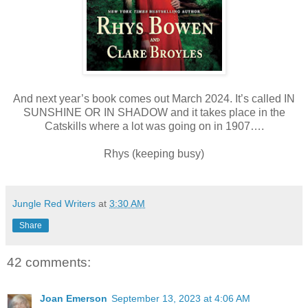
And next year’s book comes out March 2024. It’s called IN
SUNSHINE OR IN SHADOW and it takes place in the
Catskills where a lot was going on in 1907….
Rhys (keeping busy)
Jungle Red Writers
at
3:30 AM
Share
42 comments:
Joan Emerson
September 13, 2023 at 4:06 AM