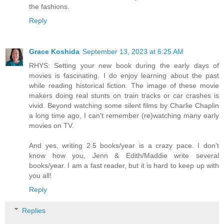
the fashions.
Reply
Grace Koshida
September 13, 2023 at 6:25 AM
RHYS: Setting your new book during the early days of
movies is fascinating. I do enjoy learning about the past
while reading historical fiction. The image of these movie
makers doing real stunts on train tracks or car crashes is
vivid. Beyond watching some silent films by Charlie Chaplin
a long time ago, I can't remember (re)watching many early
movies on TV.
And yes, writing 2.5 books/year is a crazy pace. I don't
know how you, Jenn & Edith/Maddie write several
books/year. I am a fast reader, but it is hard to keep up with
you all!
Reply
Replies