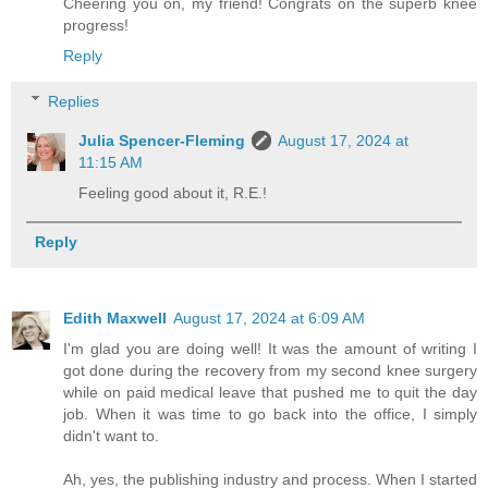
Cheering you on, my friend! Congrats on the superb knee
progress!
Reply
Replies
Julia Spencer-Fleming
August 17, 2024 at
11:15 AM
Feeling good about it, R.E.!
Reply
Edith Maxwell
August 17, 2024 at 6:09 AM
I'm glad you are doing well! It was the amount of writing I
got done during the recovery from my second knee surgery
while on paid medical leave that pushed me to quit the day
job. When it was time to go back into the office, I simply
didn't want to.
Ah, yes, the publishing industry and process. When I started