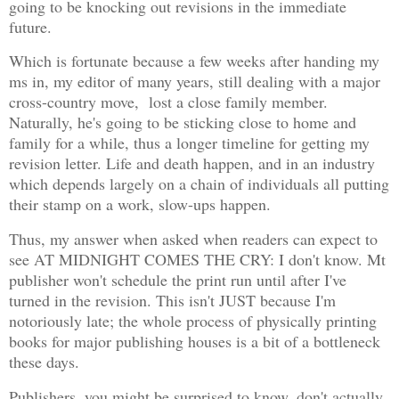
going to be knocking out revisions in the immediate
future.
Which is fortunate because a few weeks after handing my
ms in, my editor of many years, still dealing with a major
cross-country move, lost a close family member.
Naturally, he's going to be sticking close to home and
family for a while, thus a longer timeline for getting my
revision letter. Life and death happen, and in an industry
which depends largely on a chain of individuals all putting
their stamp on a work, slow-ups happen.
Thus, my answer when asked when readers can expect to
see AT MIDNIGHT COMES THE CRY: I don't know. Mt
publisher won't schedule the print run until after I've
turned in the revision. This isn't JUST because I'm
notoriously late; the whole process of physically printing
books for major publishing houses is a bit of a bottleneck
these days.
Publishers, you might be surprised to know, don't actually