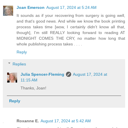
Joan Emerson
August 17, 2024 at 5:24 AM
It sounds as if your recovering from surgery is going well,
and that's good news. And while we know the book printing
process takes time [wow, I certainly didn't know all that,
though], I'm still REALLY looking forward to reading AT
MIDNIGHT COMES THE CRY, no matter how long that
whole publishing process takes . . . .
Reply
Replies
Julia Spencer-Fleming
August 17, 2024 at
11:15 AM
Thanks, Joan!
Reply
Roxanne E.
August 17, 2024 at 5:42 AM