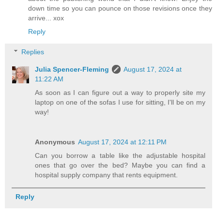
down time so you can pounce on those revisions once they
arrive... xox
Reply
Replies
Julia Spencer-Fleming
August 17, 2024 at
11:22 AM
As soon as I can figure out a way to properly site my
laptop on one of the sofas I use for sitting, I'll be on my
way!
Anonymous
August 17, 2024 at 12:11 PM
Can you borrow a table like the adjustable hospital
ones that go over the bed? Maybe you can find a
hospital supply company that rents equipment.
Reply