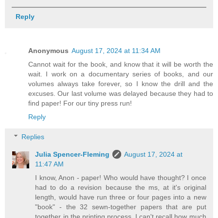
Reply
Anonymous
August 17, 2024 at 11:34 AM
Cannot wait for the book, and know that it will be worth the
wait. I work on a documentary series of books, and our
volumes always take forever, so I know the drill and the
excuses. Our last volume was delayed because they had to
find paper! For our tiny press run!
Reply
Replies
Julia Spencer-Fleming
August 17, 2024 at
11:47 AM
I know, Anon - paper! Who would have thought? I once
had to do a revision because the ms, at it's original
length, would have run three or four pages into a new
"book" - the 32 sewn-together papers that are put
together in the printing process. I can't recall how much