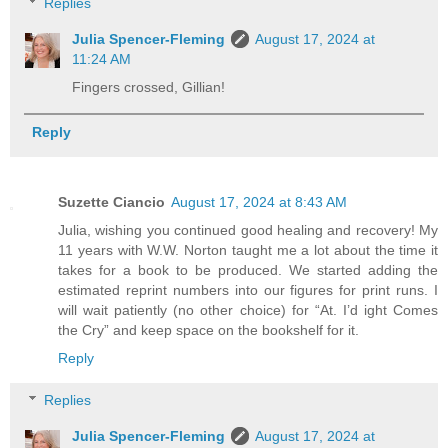
Replies
Julia Spencer-Fleming
August 17, 2024 at
11:24 AM
Fingers crossed, Gillian!
Reply
Suzette Ciancio
August 17, 2024 at 8:43 AM
Julia, wishing you continued good healing and recovery! My
11 years with W.W. Norton taught me a lot about the time it
takes for a book to be produced. We started adding the
estimated reprint numbers into our figures for print runs. I
will wait patiently (no other choice) for “At. I’d ight Comes
the Cry” and keep space on the bookshelf for it.
Reply
Replies
Julia Spencer-Fleming
August 17, 2024 at