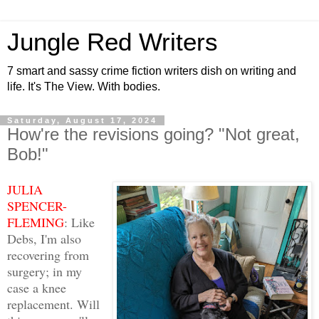
Jungle Red Writers
7 smart and sassy crime fiction writers dish on writing and
life. It's The View. With bodies.
Saturday, August 17, 2024
How're the revisions going? "Not great,
Bob!"
JULIA
SPENCER-
FLEMING
: Like
Debs, I'm also
recovering from
surgery; in my
case a knee
replacement. Will