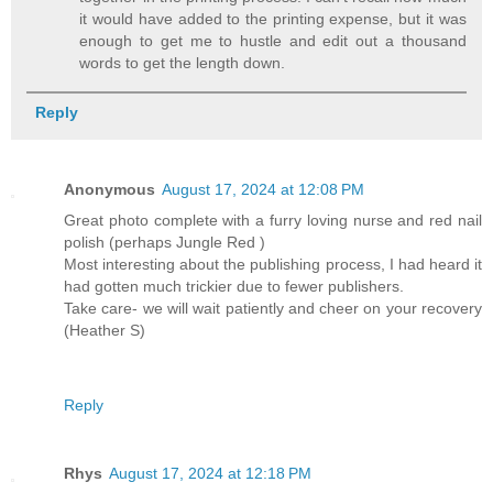
it would have added to the printing expense, but it was
enough to get me to hustle and edit out a thousand
words to get the length down.
Reply
Anonymous
August 17, 2024 at 12:08 PM
Great photo complete with a furry loving nurse and red nail
polish (perhaps Jungle Red )
Most interesting about the publishing process, I had heard it
had gotten much trickier due to fewer publishers.
Take care- we will wait patiently and cheer on your recovery
(Heather S)
Reply
Rhys
August 17, 2024 at 12:18 PM