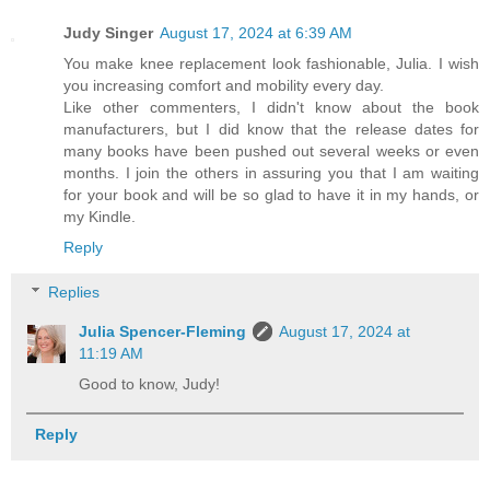
Judy Singer
August 17, 2024 at 6:39 AM
You make knee replacement look fashionable, Julia. I wish
you increasing comfort and mobility every day.
Like other commenters, I didn't know about the book
manufacturers, but I did know that the release dates for
many books have been pushed out several weeks or even
months. I join the others in assuring you that I am waiting
for your book and will be so glad to have it in my hands, or
my Kindle.
Reply
Replies
Julia Spencer-Fleming
August 17, 2024 at
11:19 AM
Good to know, Judy!
Reply