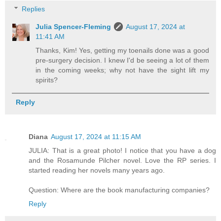
Replies
Julia Spencer-Fleming
August 17, 2024 at
11:41 AM
Thanks, Kim! Yes, getting my toenails done was a good
pre-surgery decision. I knew I'd be seeing a lot of them
in the coming weeks; why not have the sight lift my
spirits?
Reply
Diana
August 17, 2024 at 11:15 AM
JULIA: That is a great photo! I notice that you have a dog
and the Rosamunde Pilcher novel. Love the RP series. I
started reading her novels many years ago.
Question: Where are the book manufacturing companies?
Reply