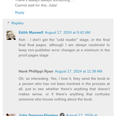
Cannot wait for this, Julia!
Reply
Replies
Edith Maxwell
August 17, 2024 at 9:42 AM
Huh - I don't get the "cold reader" stage, or the final
final final pages, although I am always cautioned to
keep non-publisher error changes at a minimum in the
proof pages stage.
Hank Phillippi Ryan
August 17, 2024 at 11:38 AM
Oh, so interesting. Yes, I love it, they send the book to
a person who has not been involved in the process at
all, just to see whether there’s anything that doesn’t
makes sense, or if there’s anything that confuses
someone who knows nothing about the book.
Julia Spencer-Fleming
August 17, 2024 at