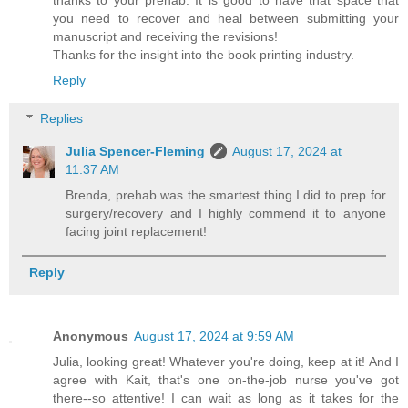
thanks to your prehab. It is good to have that space that
you need to recover and heal between submitting your
manuscript and receiving the revisions!
Thanks for the insight into the book printing industry.
Reply
Replies
Julia Spencer-Fleming
August 17, 2024 at
11:37 AM
Brenda, prehab was the smartest thing I did to prep for
surgery/recovery and I highly commend it to anyone
facing joint replacement!
Reply
Anonymous
August 17, 2024 at 9:59 AM
Julia, looking great! Whatever you're doing, keep at it! And I
agree with Kait, that's one on-the-job nurse you've got
there--so attentive! I can wait as long as it takes for the