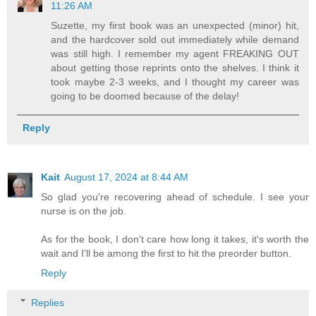
11:26 AM
Suzette, my first book was an unexpected (minor) hit,
and the hardcover sold out immediately while demand
was still high. I remember my agent FREAKING OUT
about getting those reprints onto the shelves. I think it
took maybe 2-3 weeks, and I thought my career was
going to be doomed because of the delay!
Reply
Kait
August 17, 2024 at 8:44 AM
So glad you're recovering ahead of schedule. I see your
nurse is on the job.
As for the book, I don't care how long it takes, it's worth the
wait and I'll be among the first to hit the preorder button.
Reply
Replies