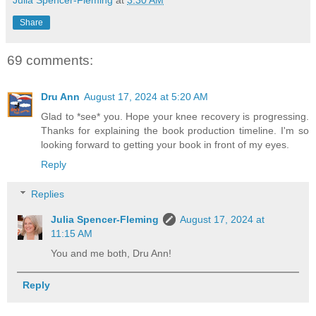
Julia Spencer-Fleming
at
3:30 AM
Share
69 comments:
Dru Ann
August 17, 2024 at 5:20 AM
Glad to *see* you. Hope your knee recovery is progressing.
Thanks for explaining the book production timeline. I'm so
looking forward to getting your book in front of my eyes.
Reply
Replies
Julia Spencer-Fleming
August 17, 2024 at
11:15 AM
You and me both, Dru Ann!
Reply