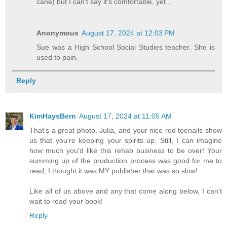
cane) but I can't say it's comfortable, yet...
Anonymous
August 17, 2024 at 12:03 PM
Sue was a High School Social Studies teacher. She is
used to pain.
Reply
KimHaysBern
August 17, 2024 at 11:05 AM
That's a great photo, Julia, and your nice red toenails show
us that you're keeping your spirits up. Still, I can imagine
how much you'd like this rehab business to be over! Your
summing up of the production process was good for me to
read; I thought it was MY publisher that was so slow!
Like all of us above and any that come along below, I can't
wait to read your book!
Reply