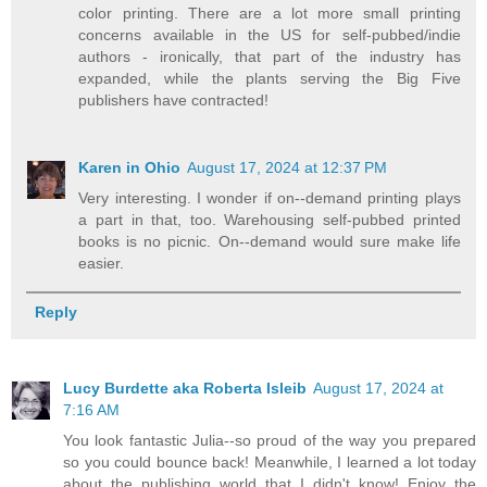
color printing. There are a lot more small printing
concerns available in the US for self-pubbed/indie
authors - ironically, that part of the industry has
expanded, while the plants serving the Big Five
publishers have contracted!
Karen in Ohio
August 17, 2024 at 12:37 PM
Very interesting. I wonder if on--demand printing plays
a part in that, too. Warehousing self-pubbed printed
books is no picnic. On--demand would sure make life
easier.
Reply
Lucy Burdette aka Roberta Isleib
August 17, 2024 at
7:16 AM
You look fantastic Julia--so proud of the way you prepared
so you could bounce back! Meanwhile, I learned a lot today
about the publishing world that I didn't know! Enjoy the