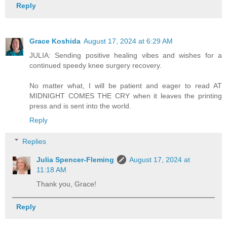
Reply
Grace Koshida
August 17, 2024 at 6:29 AM
JULIA: Sending positive healing vibes and wishes for a
continued speedy knee surgery recovery.
No matter what, I will be patient and eager to read AT
MIDNIGHT COMES THE CRY when it leaves the printing
press and is sent into the world.
Reply
Replies
Julia Spencer-Fleming
August 17, 2024 at
11:18 AM
Thank you, Grace!
Reply