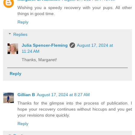
Wishing you a speedy recovery with your pups. All other
things in good time.
Reply
Replies
Julia Spencer-Fleming
August 17, 2024 at
11:24 AM
Thanks, Margaret!
Reply
Gillian B
August 17, 2024 at 8:27 AM
Thanks for the glimpse into the process of publication. I
hope your recovery continues without hiccups and you get
your revisions done quickly.
Reply