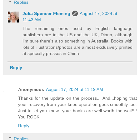
Replies
Julia Spencer-Fleming
August 17, 2024 at
11:43 AM
The remaining ones used by English language
publishers are in the US and the UK, Diana, although
I'm sure there's also something in Australia. Books with
lots of illustrations/photos are almost exclusively printed
at specialty presses in China.
Reply
Anonymous
August 17, 2024 at 11:19 AM
Thanks for the update on the process... And...hoping that
your recovery from your knee operation goes smoothly too.
Just to let you know...your books are well worth the wait!!!!
You ROCK!
Reply
Replies