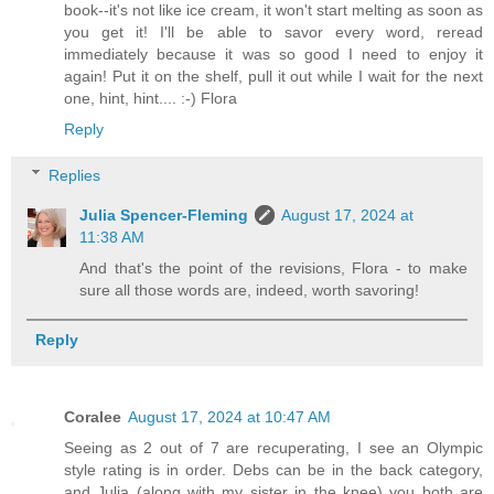
book--it's not like ice cream, it won't start melting as soon as
you get it! I'll be able to savor every word, reread
immediately because it was so good I need to enjoy it
again! Put it on the shelf, pull it out while I wait for the next
one, hint, hint.... :-) Flora
Reply
Replies
Julia Spencer-Fleming
August 17, 2024 at
11:38 AM
And that's the point of the revisions, Flora - to make
sure all those words are, indeed, worth savoring!
Reply
Coralee
August 17, 2024 at 10:47 AM
Seeing as 2 out of 7 are recuperating, I see an Olympic
style rating is in order. Debs can be in the back category,
and Julia (along with my sister in the knee) you both are