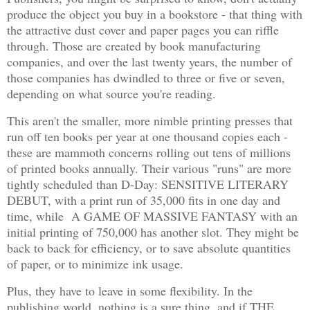
produce the object you buy in a bookstore - that thing with
the attractive dust cover and paper pages you can riffle
through. Those are created by book manufacturing
companies, and over the last twenty years, the number of
those companies has dwindled to three or five or seven,
depending on what source you're reading.
This aren't the smaller, more nimble printing presses that
run off ten books per year at one thousand copies each -
these are mammoth concerns rolling out tens of millions
of printed books annually. Their various "runs" are more
tightly scheduled than D-Day: SENSITIVE LITERARY
DEBUT, with a print run of 35,000 fits in one day and
time, while A GAME OF MASSIVE FANTASY with an
initial printing of 750,000 has another slot. They might be
back to back for efficiency, or to save absolute quantities
of paper, or to minimize ink usage.
Plus, they have to leave in some flexibility. In the
publishing world, nothing is a sure thing, and if THE