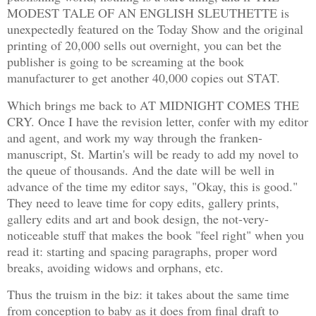
MODEST TALE OF AN ENGLISH SLEUTHETTE is
unexpectedly featured on the Today Show and the original
printing of 20,000 sells out overnight, you can bet the
publisher is going to be screaming at the book
manufacturer to get another 40,000 copies out STAT.
Which brings me back to AT MIDNIGHT COMES THE
CRY. Once I have the revision letter, confer with my editor
and agent, and work my way through the franken-
manuscript, St. Martin's will be ready to add my novel to
the queue of thousands. And the date will be well in
advance of the time my editor says, "Okay, this is good."
They need to leave time for copy edits, gallery prints,
gallery edits and art and book design, the not-very-
noticeable stuff that makes the book "feel right" when you
read it: starting and spacing paragraphs, proper word
breaks, avoiding widows and orphans, etc.
Thus the truism in the biz: it takes about the same time
from conception to baby as it does from final draft to