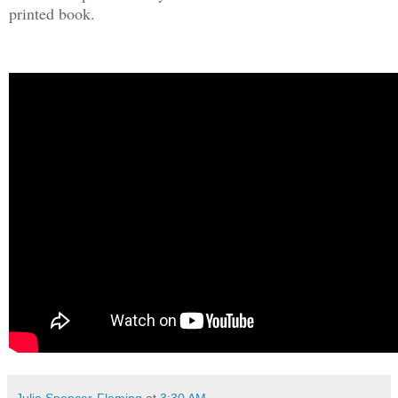
printed book.