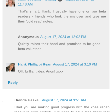
11:48 AM
That's smart, Hank. I usually have one or two beta
readers - friends who look the ms over and give me
their 'cold read' notes.
Anonymous
August 17, 2024 at 12:02 PM
Quietly raises their hand and promises to be good. ...
beta volunteer
Hank Phillippi Ryan
August 17, 2024 at 3:19 PM
OH, brilliant idea, Anon! xxxx
Reply
Brenda Gaskell
August 17, 2024 at 9:51 AM
Glad you are making good progress with the knee rehab