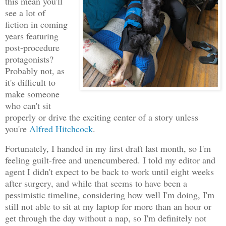
this mean you'll
see a lot of
fiction in coming
years featuring
post-procedure
protagonists?
Probably not, as
it's difficult to
make someone
who can't sit
properly or drive the exciting center of a story unless
you're
Alfred Hitchcock
.
Fortunately, I handed in my first draft last month, so I'm
feeling guilt-free and unencumbered. I told my editor and
agent I didn't expect to be back to work until eight weeks
after surgery, and while that seems to have been a
pessimistic timeline, considering how well I'm doing, I'm
still not able to sit at my laptop for more than an hour or
get through the day without a nap, so I'm definitely not