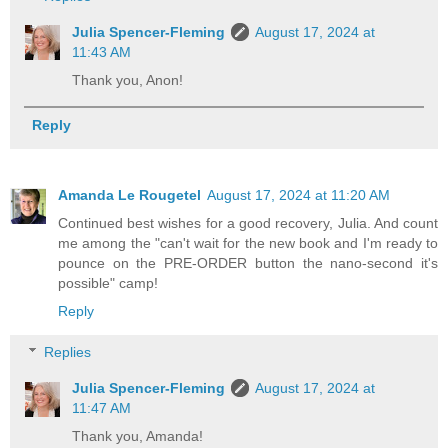
Julia Spencer-Fleming
August 17, 2024 at
11:43 AM
Thank you, Anon!
Reply
Amanda Le Rougetel
August 17, 2024 at 11:20 AM
Continued best wishes for a good recovery, Julia. And count
me among the "can't wait for the new book and I'm ready to
pounce on the PRE-ORDER button the nano-second it's
possible" camp!
Reply
Replies
Julia Spencer-Fleming
August 17, 2024 at
11:47 AM
Thank you, Amanda!