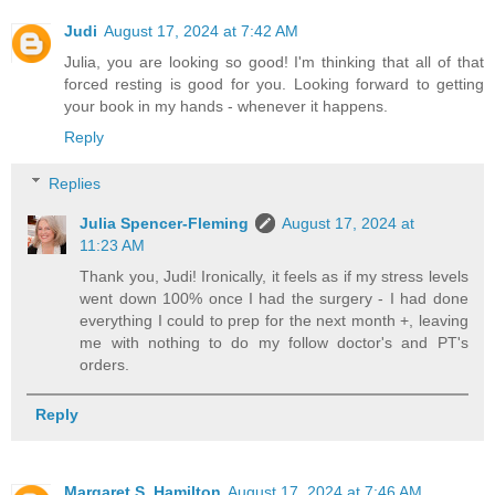
Judi
August 17, 2024 at 7:42 AM
Julia, you are looking so good! I'm thinking that all of that
forced resting is good for you. Looking forward to getting
your book in my hands - whenever it happens.
Reply
Replies
Julia Spencer-Fleming
August 17, 2024 at
11:23 AM
Thank you, Judi! Ironically, it feels as if my stress levels
went down 100% once I had the surgery - I had done
everything I could to prep for the next month +, leaving
me with nothing to do my follow doctor's and PT's
orders.
Reply
Margaret S. Hamilton
August 17, 2024 at 7:46 AM