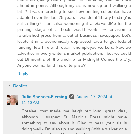
ahead in points. Although my sis is now up and walking a
bit. // It was interesting to see how printing schedules have
adapted over the last 25 years. I wonder if 'library binding' is
still a thing? I am also wondering if a GoFundMe for the
printing stage of a book would work. ~~ envision a
refurbished press from a out of business newspaper. Let's
locate it in a economically depressed area to get federal
funding, lets hire and retrain unemployed workers. Now we
advertise in every writer's market publication. I bet we could
cut 18 months off the timeline for Midnight Comes the Cry.
Anyone wanna fund this enterprise?
Reply
Replies
Julia Spencer-Fleming
August 17, 2024 at
11:40 AM
Coralee, that made me laugh out loud! great idea,
although I suspect St. Martin's Press might have
something to say about it. Glad to hear your sis is
doing well - I'm also up and walking (with a walker or a