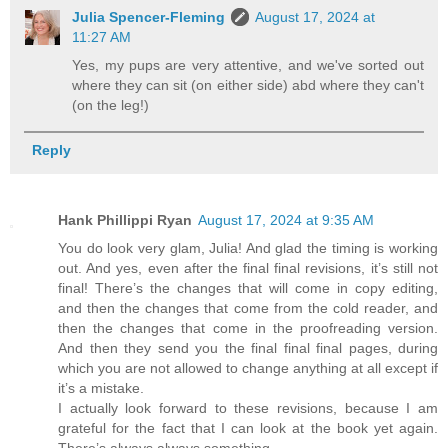
Julia Spencer-Fleming
August 17, 2024 at
11:27 AM
Yes, my pups are very attentive, and we've sorted out
where they can sit (on either side) abd where they can't
(on the leg!)
Reply
Hank Phillippi Ryan
August 17, 2024 at 9:35 AM
You do look very glam, Julia! And glad the timing is working
out. And yes, even after the final final revisions, it’s still not
final! There’s the changes that will come in copy editing,
and then the changes that come from the cold reader, and
then the changes that come in the proofreading version.
And then they send you the final final final pages, during
which you are not allowed to change anything at all except if
it’s a mistake.
I actually look forward to these revisions, because I am
grateful for the fact that I can look at the book yet again.
There’s always always something….