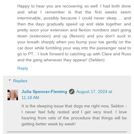
Happy to hear you are recovering so well. I had both done
and what I remember is that the first weeks seem
interminable, possibly because I could never sleep ... and
then the days gradually speed up and slide together and
pretty soon your extension and flexion numbers start going
down (extension) and up (flexion) and you don't suck in
your breath sharply when you bump your toe gently on the
car door while fumbling your way into the passenger seat to
go to PT... I look forward to catching up with Clare and Russ
and the gang whenever they appear! (Selden)
Reply
Replies
Julia Spencer-Fleming
August 17, 2024 at
11:18 AM
It is the sleeping issue that dogs me right now, Seldon -
I never feel fully rested and I get very tired. I love
hearing from vets of the procedure that things will be
getting better week by week!