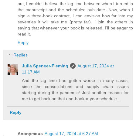
out, I couldn't believe the lag time between when I turned in
the manuscript and the scheduled pub date. Now, when I
sign a three-book contract, I can envision how far into my
seventies it will take me (pretty far). I join the others in
saying that whenever your book is released, I'll be eager to
read it.
Reply
Replies
Julia Spencer-Fleming
August 17, 2024 at
11:17 AM
And the lag time has gotten worse in many cases,
since the consolidations and supply chain issues
starting during the pandemic! Just another reason for
me to get back on that one-book-a-year schedule...
Reply
Anonymous
August 17, 2024 at 6:27 AM