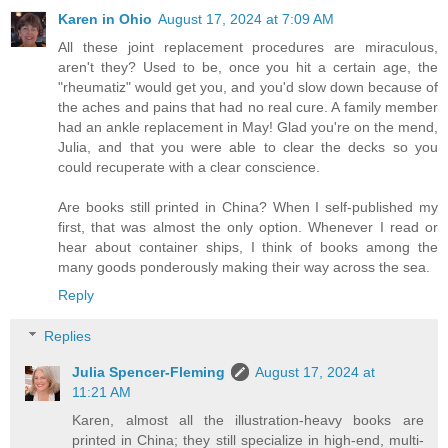
Karen in Ohio
August 17, 2024 at 7:09 AM
All these joint replacement procedures are miraculous,
aren't they? Used to be, once you hit a certain age, the
"rheumatiz" would get you, and you'd slow down because of
the aches and pains that had no real cure. A family member
had an ankle replacement in May! Glad you're on the mend,
Julia, and that you were able to clear the decks so you
could recuperate with a clear conscience.
Are books still printed in China? When I self-published my
first, that was almost the only option. Whenever I read or
hear about container ships, I think of books among the
many goods ponderously making their way across the sea.
Reply
Replies
Julia Spencer-Fleming
August 17, 2024 at
11:21 AM
Karen, almost all the illustration-heavy books are
printed in China; they still specialize in high-end, multi-