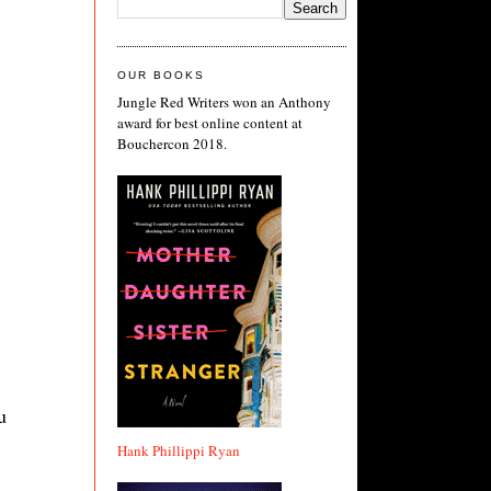
OUR BOOKS
Jungle Red Writers won an Anthony
award for best online content at
Bouchercon 2018.
u
Hank Phillippi Ryan