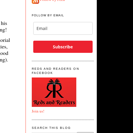
FOLLOW BY EMAIL
 his
ning!
torial
ies,
Subscribe
good
ng).
REDS AND READERS ON
FACEBOOK
Join us!
SEARCH THIS BLOG