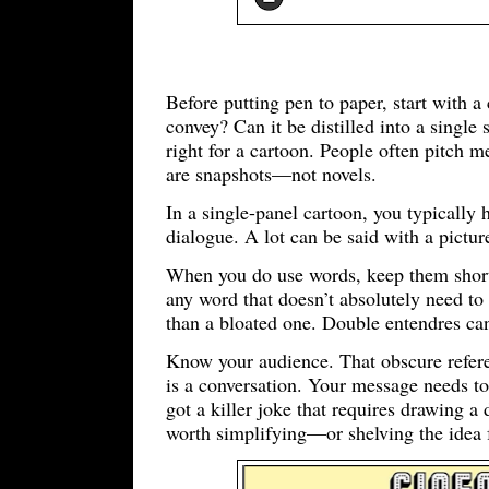
Before putting pen to paper, start with 
convey? Can it be distilled into a single 
right for a cartoon. People often pitch me
are snapshots—not novels.
In a single-panel cartoon, you typically
dialogue. A lot can be said with a pict
When you do use words, keep them short 
any word that doesn’t absolutely need to 
than a bloated one. Double entendres can
Know your audience. That obscure refer
is a conversation. Your message needs to
got a killer joke that requires drawing a d
worth simplifying—or shelving the idea 