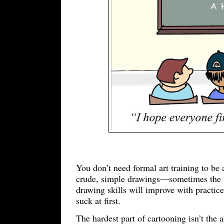
You don’t need formal art training to be 
crude, simple drawings—sometimes the la
drawing skills will improve with practice.
suck at first.
The hardest part of cartooning isn’t the