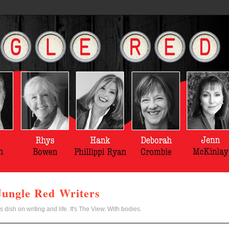
Jungle Red Writers
s dish on writing and life. It's The View. With bodies.