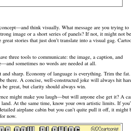
a concept—and think visually. What message are you trying to
strong image or a short series of panels? If not, it might not b
 great stories that just don’t translate into a visual gag. Carto
 have three tools to communicate: the image, a caption, and
ure—and sometimes no words are needed at all.
and sharp. Economy of language is everything. Trim the fat.
be there. A concise, well-constructed joke will always hit har
 be great, but clarity should always win.
ence might make you laugh—but will anyone else get it? A ca
 land. At the same time, know your own artistic limits. If you
etailed airplane cabin but you can’t quite pull it off, it might 
for now.