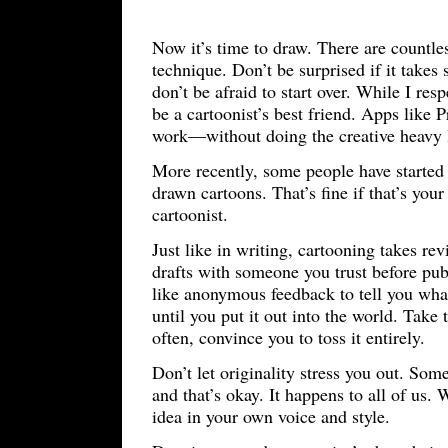
Now it’s time to draw. There are countles
technique. Don’t be surprised if it takes
don’t be afraid to start over. While I res
be a cartoonist’s best friend. Apps like 
work—without doing the creative heavy l
More recently, some people have started u
drawn cartoons. That’s fine if that’s your
cartoonist.
Just like in writing, cartooning takes revi
drafts with someone you trust before pub
like anonymous feedback to tell you wha
until you put it out into the world. Take
often, convince you to toss it entirely.
Don’t let originality stress you out. So
and that’s okay. It happens to all of us.
idea in your own voice and style.