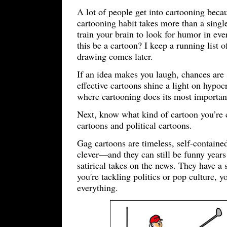
A lot of people get into cartooning beca
cartooning habit takes more than a single
train your brain to look for humor in e
this be a cartoon? I keep a running list
drawing comes later.
If an idea makes you laugh, chances are s
effective cartoons shine a light on hypo
where cartooning does its most important
Next, know what kind of cartoon you’re c
cartoons and political cartoons.
Gag cartoons are timeless, self-contained 
clever—and they can still be funny years 
satirical takes on the news. They have a s
you're tackling politics or pop culture, 
everything.