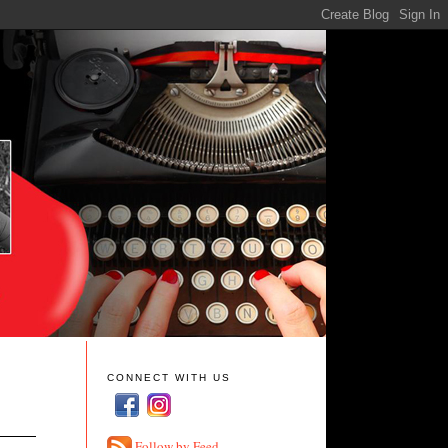
CONNECT WITH US
Follow by Feed