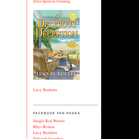
Julia Spencer Fleming
Lucy Burdette
FACEBOOK FAN PAGES
Jungle Red Writers
Rhys Bowen
Lucy Burdette
Deborah Crombie