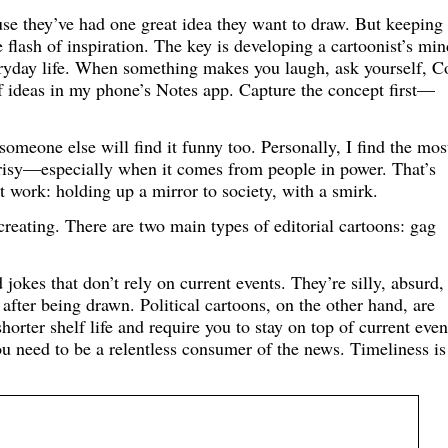
use they’ve had one great idea they want to draw. But keeping
 flash of inspiration. The key is developing a cartoonist’s min
veryday life. When something makes you laugh, ask yourself, C
 of ideas in my phone’s Notes app. Capture the concept first—
omeone else will find it funny too. Personally, I find the mos
crisy—especially when it comes from people in power. That’s
 work: holding up a mirror to society, with a smirk.
reating. There are two main types of editorial cartoons: gag
jokes that don’t rely on current events. They’re silly, absurd,
after being drawn. Political cartoons, on the other hand, are
horter shelf life and require you to stay on top of current event
you need to be a relentless consumer of the news. Timeliness is