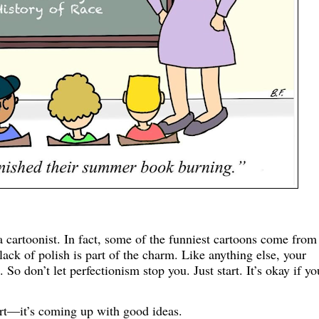
a cartoonist. In fact, some of the funniest cartoons come from
ck of polish is part of the charm. Like anything else, your
 So don’t let perfectionism stop you. Just start. It’s okay if yo
 art—it’s coming up with good ideas.