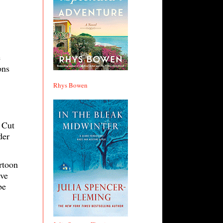
e
ons
Rhys Bowen
 Cut
der
rtoon
’ve
be