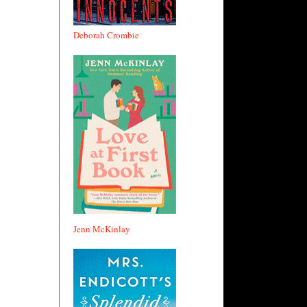
Deborah Crombie
Jenn McKinlay