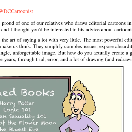
 @DCCartoonist
ud of one of our relatives who draws editorial cartoons in
e and I thought you'd be interested in his advice about cartoo
s the art of saying a lot with very little. The most powerful edi
make us think. They simplify complex issues, expose absurdit
 single, unforgettable image. But how do you actually create a 
e years, through trial, error, and a lot of drawing (and redrawi