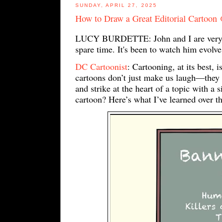
SUNDAY, APRIL 27, 2025
How to Draw a Great Editorial Cartoon
LUCY BURDETTE: John and I are very pro
spare time. It's been to watch him evolv
DC Cartoonist
: Cartooning, at its best, i
cartoons don’t just make us laugh—they 
and strike at the heart of a topic with a
cartoon? Here’s what I’ve learned over th