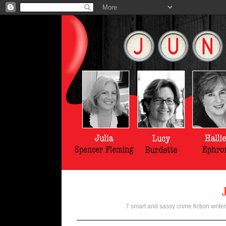
7 smart and sassy crime fiction writer