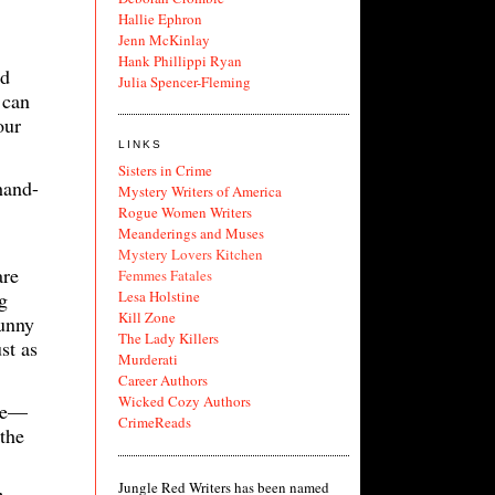
Hallie Ephron
Jenn McKinlay
Hank Phillippi Ryan
nd
Julia Spencer-Fleming
 can
our
LINKS
Sisters in Crime
hand-
Mystery Writers of America
Rogue Women Writers
Meanderings and Muses
Mystery Lovers Kitchen
are
Femmes Fatales
g
Lesa Holstine
Kill Zone
funny
The Lady Killers
st as
Murderati
Career Authors
Wicked Cozy Authors
ine—
CrimeReads
 the
Jungle Red Writers has been named