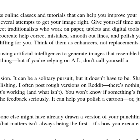
s online classes and tutorials that can help you improve your
 several attempts to get your image right. Give yourself time a
pect traditionalists who work on paper, tablets and digital tools
Procreate help correct mistakes, smooth out lines, and polish y
ifting for you. Think of them as enhancers, not replacements.
sing artificial intelligence to generate images that resemble 
 thing—but if you’re relying on A.I., don’t call yourself a
sion. It can be a solitary pursuit, but it doesn’t have to be. Sh
lishing. I often post rough versions on Reddit—there’s nothin
t’s working (and what isn’t). You won’t know if something’s 
 the feedback seriously. It can help you polish a cartoon—or, ju
meone else might have already drawn a version of your punchl
 What matters isn’t always being the first—it’s how you execute