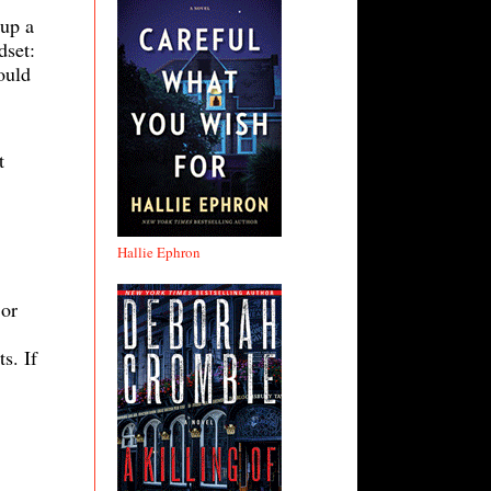
 up a
dset:
ould
t
Hallie Ephron
 or
s. If