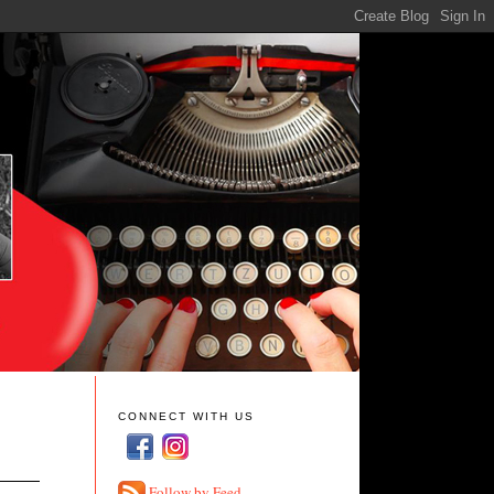
CONNECT WITH US
Follow by Feed