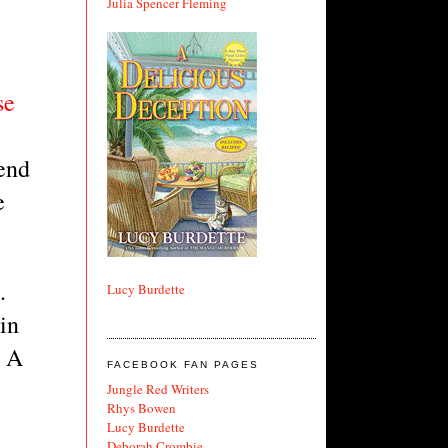
Julia Spencer Fleming
e 
end 
 
 
Lucy Burdette
n 
 A 
FACEBOOK FAN PAGES
Jungle Red Writers
Rhys Bowen
Lucy Burdette
Deborah Crombie