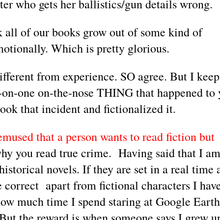
er who gets her ballistics/gun details wrong. 
k all of our books grow out of some kind of 
motionally. Which is pretty glorious.
fferent from experience. SO agree. But I keep 
e-on-one on-the-nose THING that happened to 
ok that incident and fictionalized it. 
mused that a person wants to read fiction but 
why you read true crime.  Having said that I am
storical novels. If they are set in a real time 
 correct  apart from fictional characters I have
 how much time I spend staring at Google Earth,
But the reward is when someone says I grew up