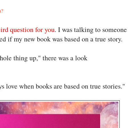
n?
ird question for you
. I was talking to someone 
ked if my new book was based on a true story. 
ole thing up," there was a look 
ys love when books are based on true stories."