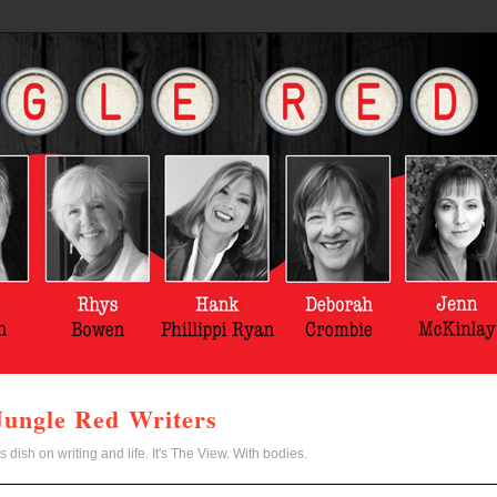
Jungle Red Writers
s dish on writing and life. It's The View. With bodies.