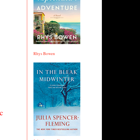
Rhys Bowen
c 