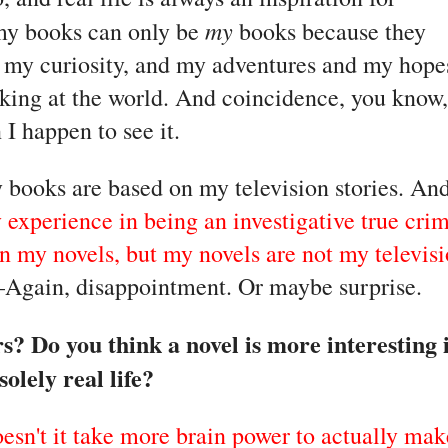
my
 my books can only be 
 books because they 
my curiosity, and my adventures and my hopes
ing at the world. And coincidence, you know, 
I happen to see it.
books are based on my television stories. And
 experience in being an investigative true crim
 in my novels, but my novels are not my televisi
–Again, disappointment. Or maybe surprise.
? Do you think a novel is more interesting if
solely real life? 
doesn't it take more brain power to actually make