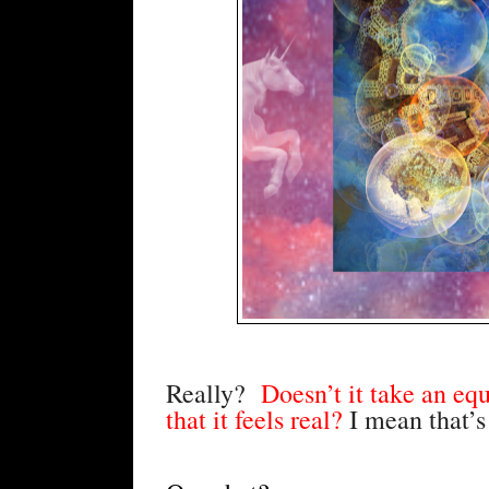
Really?
  Doesn’t it take an equ
that it feels real? 
I mean that’s