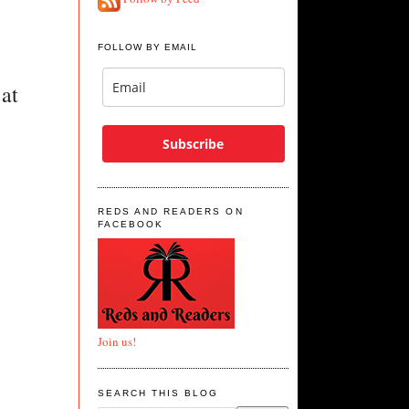
FOLLOW BY EMAIL
at 
Subscribe
REDS AND READERS ON
FACEBOOK
Join us!
SEARCH THIS BLOG