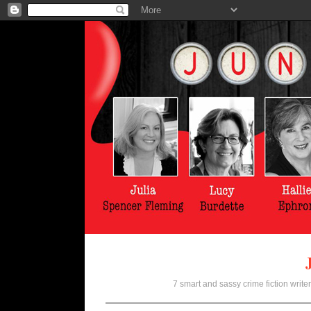
7 smart and sassy crime fiction writer