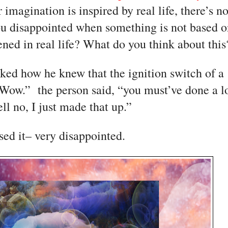
 imagination is inspired by real life, there’s no
ou disappointed when something is not based o
ned in real life? What do you think about this
ed how he knew that the ignition switch of a 
“Wow.”  the person said, “you must’ve done a lo
ll no, I just made that up.”
ed it– very disappointed. 