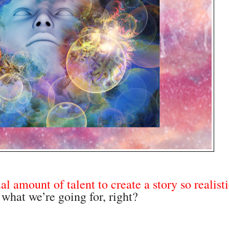
al amount of talent to create a story so realisti
 what we’re going for, right?