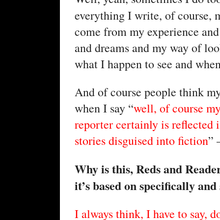
everything I write, of course,
come from my experience and 
and dreams and my way of look
what I happen to see and when 
And of course people think my 
when I say “
well, of course my
reporter certainly is reflected
stories disguised into fiction
” 
Why is this, Reds and Readers
it’s based on specifically and 
I always think, I have to say, 