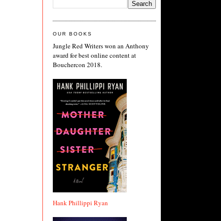
OUR BOOKS
Jungle Red Writers won an Anthony
award for best online content at
Bouchercon 2018.
Hank Phillippi Ryan