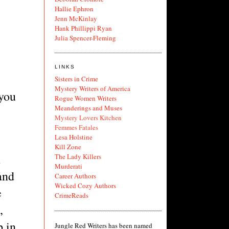
Hallie Ephron
Jenn McKinlay
Hank Phillippi Ryan
Julia Spencer-Fleming
LINKS
Sisters in Crime
Mystery Writers of America
you 
Rogue Women Writers
Meanderings and Muses
Mystery Lovers Kitchen
Femmes Fatales
Lesa Holstine
Kill Zone
 
The Lady Killers
Murderati
and 
Career Authors
Wicked Cozy Authors
 
CrimeReads
 
 in 
Jungle Red Writers has been named