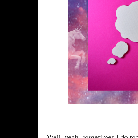
Well, yeah, sometimes I do too, 