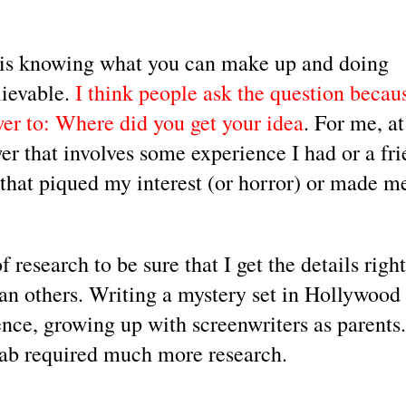
 is knowing what you can make up and doing 
ievable.
 I think people ask the question becaus
wer to: Where did you get your idea
. For me, at 
er that involves some experience I had or a fri
that piqued my interest (or horror) or made me
research to be sure that I get the details right.
n others. Writing a mystery set in Hollywood i
ence, growing up with screenwriters as parents.
ab required much more research.  