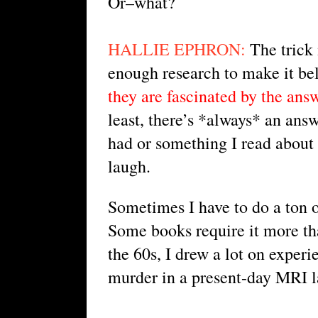
Or–what?
HALLIE EPHRON:
 The trick
enough research to make it bel
they are fascinated by the ans
least, there’s *always* an answ
had or something I read about 
laugh.
Sometimes I have to do a ton of 
Some books require it more tha
the 60s, I drew a lot on experi
murder in a present-day MRI l