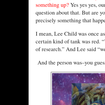
something up? 
Yes yes yes, our
question about that. But are y
precisely something that happe
I mean, Lee Child was once ask
certain kind of tank was red. 
of research.” And Lee said “we
 And the person was–you guess