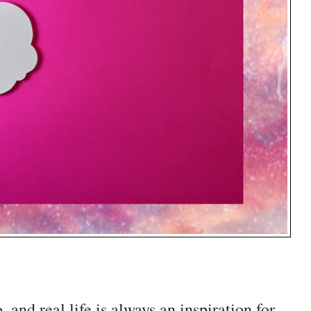
and real life is always an inspiration for 