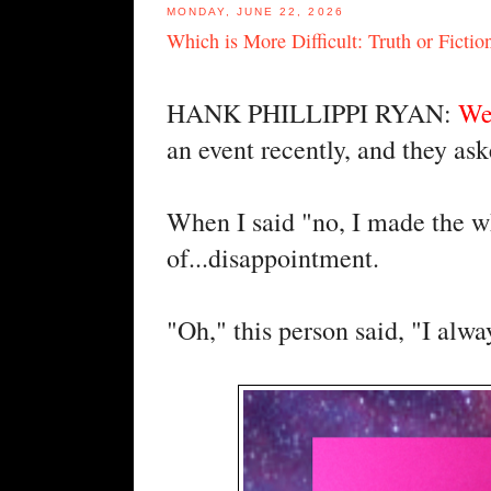
MONDAY, JUNE 22, 2026
Which is More Difficult: Truth or Fictio
HANK PHILLIPPI RYAN:
We
an event recently, and they as
When I said "no, I made the wh
of...disappointment.
"Oh," this person said, "I alwa