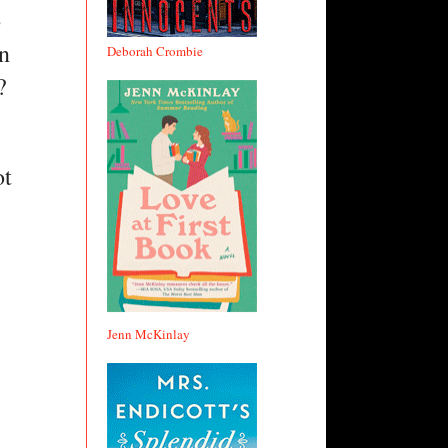
 
n 
Deborah Crombie
?
t 
Jenn McKinlay