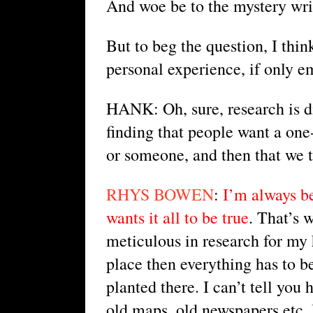
And woe be to the mystery writ
But to beg the question, I thin
personal experience, if only e
HANK: Oh, sure, research is di
finding that people want a on
or someone, and then that we to
RHYS BOWEN
: 
I’m always be
wants it all to be true
. That’s 
meticulous in research for my hi
place then everything has to be
planted there. I can’t tell you
old maps, old newspapers etc. 