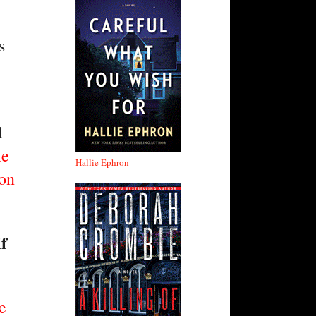
 
 
e 
Hallie Ephron
on 
 
 