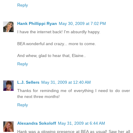
Reply
Hank Phillippi Ryan
May 30, 2009 at 7:02 PM
I have the internet back! I'm absurdly happy.
BEA wonderful and crazy... more to come.
And whew, glad to hear that, Elaine..
Reply
L.J. Sellers
May 31, 2009 at 12:40 AM
Thanks for reminding me of everything I need to do over
the next three months!
Reply
Alexandra Sokoloff
May 31, 2009 at 6:44 AM
Hank was a glowing presence at BEA as usual! Saw her all