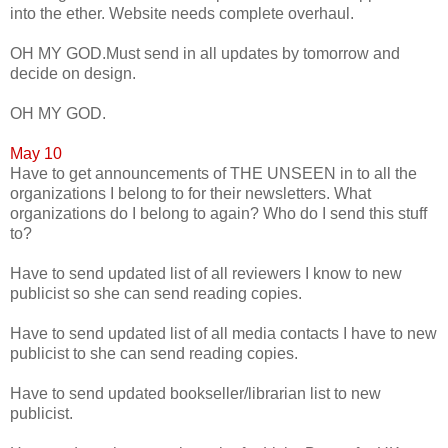
into the ether. Website needs complete overhaul.
OH MY GOD.Must send in all updates by tomorrow and
decide on design.
OH MY GOD.
May 10
Have to get announcements of THE UNSEEN in to all the
organizations I belong to for their newsletters. What
organizations do I belong to again? Who do I send this stuff
to?
Have to send updated list of all reviewers I know to new
publicist so she can send reading copies.
Have to send updated list of all media contacts I have to new
publicist to she can send reading copies.
Have to send updated bookseller/librarian list to new
publicist.