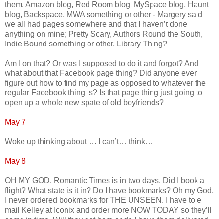
them. Amazon blog, Red Room blog, MySpace blog, Haunt
blog, Backspace, MWA something or other - Margery said
we all had pages somewhere and that I haven’t done
anything on mine; Pretty Scary, Authors Round the South,
Indie Bound something or other, Library Thing?
Am I on that? Or was I supposed to do it and forgot? And
what about that Facebook page thing? Did anyone ever
figure out how to find my page as opposed to whatever the
regular Facebook thing is? Is that page thing just going to
open up a whole new spate of old boyfriends?
May 7
Woke up thinking about…. I can’t… think…
May 8
OH MY GOD. Romantic Times is in two days. Did I book a
flight? What state is it in? Do I have bookmarks? Oh my God,
I never ordered bookmarks for THE UNSEEN. I have to e
mail Kelley at Iconix and order more NOW TODAY so they’ll