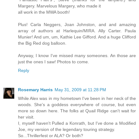
Margery. Marvelous Margery, who made it
all work in the MWA booth!
Plus! Carla Neggers, Joan Johnston, and and amazing
array of authors at Harlequin/MIRA. Ally Carter. Paula
Munier! And um, um, Kathie Lee Gifford. And a huge Clifford
the Big Red dog balloon.
Anyway, I know I've missed many someones. An those are
just the ones I saw! Photos to come.
Reply
Rosemary Harris
May 31, 2009 at 11:28 PM
While Alex was in my hometown I've been in her neck of the
woods. She's a goddess everywhere of course, but even
more so down here. The folks at Quail Ridge can't wait for
her visit.
I, myself haven't Pulled a Konrath, but I've done a Modified
Joe, my version of the legendary touring strategy.
So...Thrillerfest or ALA? Or both?