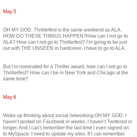
May 5
OH MY GOD. Thrillerfest is the same weekend as ALA.
HOW DO THESE THINGS HAPPEN?How can I not go to
ALA? How can I not go to Thrillerfest? I’m going to be just
out with THE UNSEEN in hardcover, I have to go to ALA.
But I’m nominated for a Thriller award, how can I not go to
Thrillerfest? How can I be in New York and Chicago at the
same time?
May 6
Woke up thinking about social networking.OH MY GOD. I
haven’t posted on Facebook in weeks. I haven’t Twittered in
longer. And I can’t remember the last time I even signed on
to MySpace. I need to update my sites. If I can remember