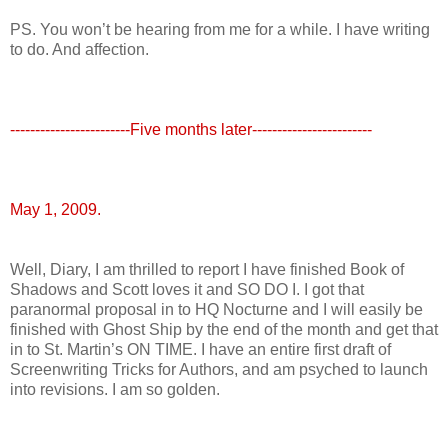
PS. You won’t be hearing from me for a while. I have writing
to do. And affection.
------------------------Five months later------------------------
May 1, 2009.
Well, Diary, I am thrilled to report I have finished Book of
Shadows and Scott loves it and SO DO I. I got that
paranormal proposal in to HQ Nocturne and I will easily be
finished with Ghost Ship by the end of the month and get that
in to St. Martin’s ON TIME. I have an entire first draft of
Screenwriting Tricks for Authors, and am psyched to launch
into revisions. I am so golden.