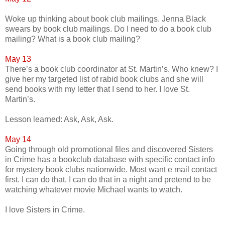
Woke up thinking about book club mailings. Jenna Black
swears by book club mailings. Do I need to do a book club
mailing? What is a book club mailing?
May 13
There’s a book club coordinator at St. Martin’s. Who knew? I
give her my targeted list of rabid book clubs and she will
send books with my letter that I send to her. I love St.
Martin’s.
Lesson learned: Ask, Ask, Ask.
May 14
Going through old promotional files and discovered Sisters
in Crime has a bookclub database with specific contact info
for mystery book clubs nationwide. Most want e mail contact
first. I can do that. I can do that in a night and pretend to be
watching whatever movie Michael wants to watch.
I love Sisters in Crime.