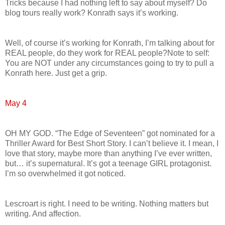
Tricks because I had nothing left to say about myself? Do
blog tours really work? Konrath says it’s working.
Well, of course it’s working for Konrath, I’m talking about for
REAL people, do they work for REAL people?Note to self:
You are NOT under any circumstances going to try to pull a
Konrath here. Just get a grip.
May 4
OH MY GOD. “The Edge of Seventeen” got nominated for a
Thriller Award for Best Short Story. I can’t believe it. I mean, I
love that story, maybe more than anything I’ve ever written,
but… it’s supernatural. It’s got a teenage GIRL protagonist.
I’m so overwhelmed it got noticed.
Lescroart is right. I need to be writing. Nothing matters but
writing. And affection.