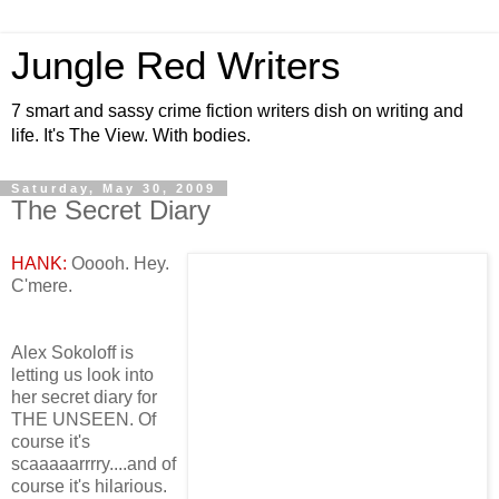
Jungle Red Writers
7 smart and sassy crime fiction writers dish on writing and
life. It's The View. With bodies.
Saturday, May 30, 2009
The Secret Diary
HANK:
Ooooh. Hey.
C'mere.
Alex Sokoloff is
letting us look into
her secret diary for
THE UNSEEN. Of
course it's
scaaaaarrrry....and of
course it's hilarious.