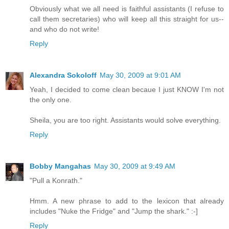
Obviously what we all need is faithful assistants (I refuse to
call them secretaries) who will keep all this straight for us--
and who do not write!
Reply
Alexandra Sokoloff
May 30, 2009 at 9:01 AM
Yeah, I decided to come clean becaue I just KNOW I'm not
the only one.
Sheila, you are too right. Assistants would solve everything.
Reply
Bobby Mangahas
May 30, 2009 at 9:49 AM
"Pull a Konrath."
Hmm. A new phrase to add to the lexicon that already
includes "Nuke the Fridge" and "Jump the shark." :-]
Reply