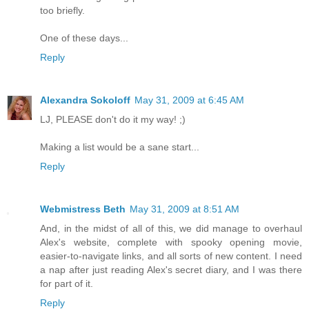
too briefly.
One of these days...
Reply
Alexandra Sokoloff
May 31, 2009 at 6:45 AM
LJ, PLEASE don't do it my way! ;)
Making a list would be a sane start...
Reply
Webmistress Beth
May 31, 2009 at 8:51 AM
And, in the midst of all of this, we did manage to overhaul
Alex's website, complete with spooky opening movie,
easier-to-navigate links, and all sorts of new content. I need
a nap after just reading Alex's secret diary, and I was there
for part of it.
Reply