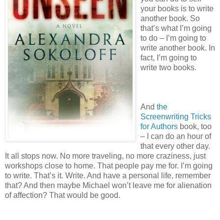
your books is to write
another book. So
that’s what I’m going
to do – I’m going to
write another book. In
fact, I’m going to
write two books.
And
the
Screenwriting Tricks
for Authors
book, too
– I can do an hour of
that every other day.
It all stops now. No more traveling, no more craziness, just
workshops close to home. That people pay me for. I’m going
to write. That’s it. Write. And have a personal life, remember
that? And then maybe Michael won’t leave me for alienation
of affection? That would be good.