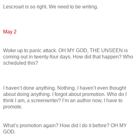
Lescroart is so right. We need to be writing.
May 2
Woke up to panic attack. OH MY GOD, THE UNSEEN is
coming out in twenty-four days. How did that happen? Who
scheduled this?
I haven’t done anything. Nothing. I haven’t even thought
about doing anything. I forgot about promotion. Who do I
think I am, a screenwriter? I’m an author now, I have to
promote.
What’s promotion again? How did I do it before? OH MY
GOD.