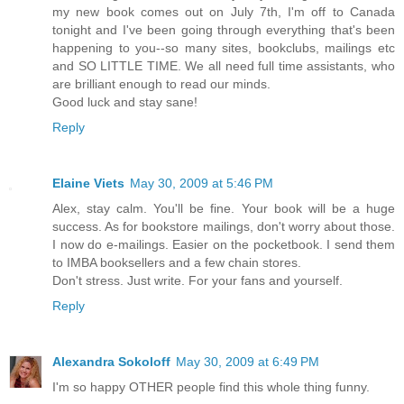
my new book comes out on July 7th, I'm off to Canada
tonight and I've been going through everything that's been
happening to you--so many sites, bookclubs, mailings etc
and SO LITTLE TIME. We all need full time assistants, who
are brilliant enough to read our minds.
Good luck and stay sane!
Reply
Elaine Viets
May 30, 2009 at 5:46 PM
Alex, stay calm. You'll be fine. Your book will be a huge
success. As for bookstore mailings, don't worry about those.
I now do e-mailings. Easier on the pocketbook. I send them
to IMBA booksellers and a few chain stores.
Don't stress. Just write. For your fans and yourself.
Reply
Alexandra Sokoloff
May 30, 2009 at 6:49 PM
I'm so happy OTHER people find this whole thing funny.