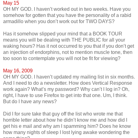
May 15
OH MY GOD. I haven’t worked out in two weeks. Have you
somehow for gotten that you have the personality of a rabid
armadillo when you don’t work out for TWO DAYS?
Has it somehow slipped your mind that a BOOK TOUR
means you will be dealing with THE PUBLIC for all your
waking hours? Has it not occurred to you that if you don’t get
an injection of endorphins, not to mention muscle tone, then
too soon to contemplate you will not be fit for viewing?
May 16, 2009
OH MY GOD. I haven’t updated my mailing list in six months.
And I need to do a newsletter. How does Vertical Response
work again? What’s my password? Why can’t I log in? Oh,
right, I have to use Firefox to get into that one. Um, I think.
But do I have any news?
Did I for sure take that guy off the list who wrote me that
horrible letter about how he didn’t know me and how did I
get his e mail and why am I spamming him? Does he know
how many nights of sleep I lost lying awake wondering the