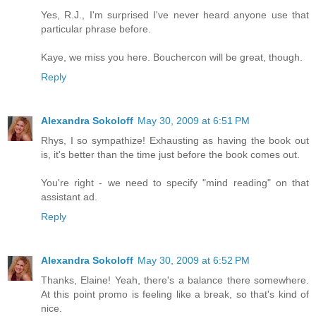
Yes, R.J., I'm surprised I've never heard anyone use that
particular phrase before.
Kaye, we miss you here. Bouchercon will be great, though.
Reply
Alexandra Sokoloff
May 30, 2009 at 6:51 PM
Rhys, I so sympathize! Exhausting as having the book out
is, it's better than the time just before the book comes out.
You're right - we need to specify "mind reading" on that
assistant ad.
Reply
Alexandra Sokoloff
May 30, 2009 at 6:52 PM
Thanks, Elaine! Yeah, there's a balance there somewhere.
At this point promo is feeling like a break, so that's kind of
nice.