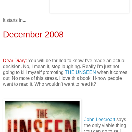
It starts in...
December 2008
Dear Diary:
You will be thrilled to know I’ve made an actual
decision. No, I mean it, stop laughing. Really.I’m just not
going to kill myself promoting
THE UNSEEN
when it comes
out. No more of this stress. I love this book. I know people
want to read it. Who wouldn’t want to read it?
John Lescroart
says
the only viable thing
you can do to sell