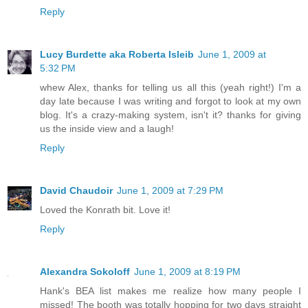
Reply
Lucy Burdette aka Roberta Isleib
June 1, 2009 at
5:32 PM
whew Alex, thanks for telling us all this (yeah right!) I'm a
day late because I was writing and forgot to look at my own
blog. It's a crazy-making system, isn't it? thanks for giving
us the inside view and a laugh!
Reply
David Chaudoir
June 1, 2009 at 7:29 PM
Loved the Konrath bit. Love it!
Reply
Alexandra Sokoloff
June 1, 2009 at 8:19 PM
Hank's BEA list makes me realize how many people I
missed! The booth was totally hopping for two days straight