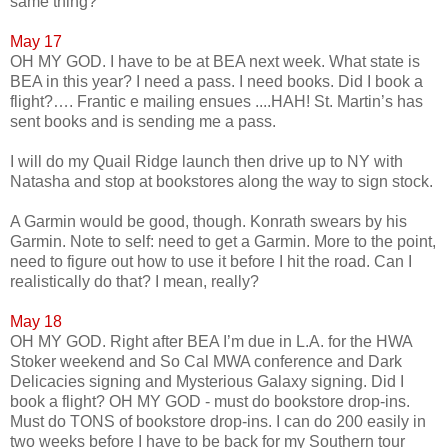
same thing?
May 17
OH MY GOD. I have to be at BEA next week. What state is
BEA in this year? I need a pass. I need books. Did I book a
flight?…. Frantic e mailing ensues ....HAH! St. Martin’s has
sent books and is sending me a pass.
I will do my Quail Ridge launch then drive up to NY with
Natasha and stop at bookstores along the way to sign stock.
A Garmin would be good, though. Konrath swears by his
Garmin. Note to self: need to get a Garmin. More to the point,
need to figure out how to use it before I hit the road. Can I
realistically do that? I mean, really?
May 18
OH MY GOD. Right after BEA I’m due in L.A. for the HWA
Stoker weekend and So Cal MWA conference and Dark
Delicacies signing and Mysterious Galaxy signing. Did I
book a flight? OH MY GOD - must do bookstore drop-ins.
Must do TONS of bookstore drop-ins. I can do 200 easily in
two weeks before I have to be back for my Southern tour