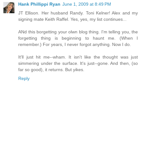
Hank Phillippi Ryan
June 1, 2009 at 8:49 PM
JT Ellison. Her husband Randy. Toni Kelner! Alex and my
signing mate Keith Raffel. Yes, yes, my list continues...
ANd this borgetting your olwn blog thing. I'm telling you, the
forgetting thing is beginning to haunt me. (When I
remember.) For years, I never forgot anything. Now I do.
It'll just hit me--wham. It isn't like the thought was just
simmering under the surface. It's just--gone. And then, (so
far so good), it returns. But yikes.
Reply