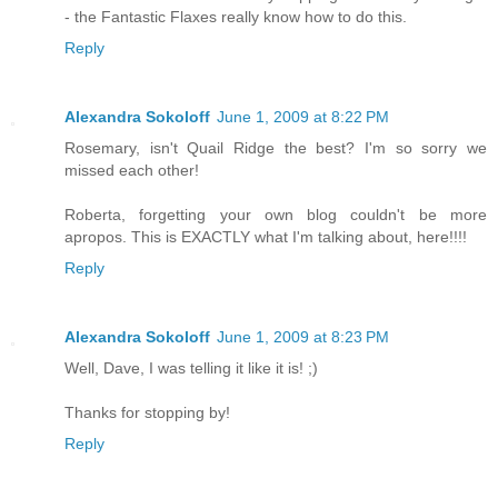
- the Fantastic Flaxes really know how to do this.
Reply
Alexandra Sokoloff
June 1, 2009 at 8:22 PM
Rosemary, isn't Quail Ridge the best? I'm so sorry we
missed each other!
Roberta, forgetting your own blog couldn't be more
apropos. This is EXACTLY what I'm talking about, here!!!!
Reply
Alexandra Sokoloff
June 1, 2009 at 8:23 PM
Well, Dave, I was telling it like it is! ;)
Thanks for stopping by!
Reply