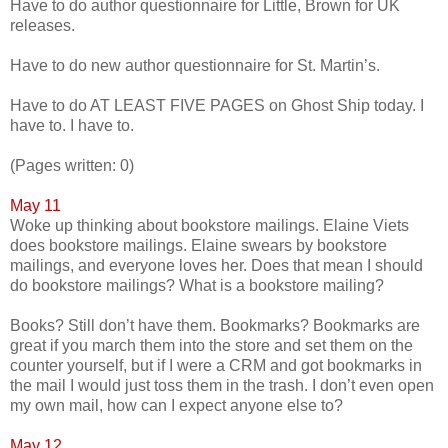
Have to do author questionnaire for Little, Brown for UK
releases.
Have to do new author questionnaire for St. Martin’s.
Have to do AT LEAST FIVE PAGES on Ghost Ship today. I
have to. I have to.
(Pages written: 0)
May 11
Woke up thinking about bookstore mailings. Elaine Viets
does bookstore mailings. Elaine swears by bookstore
mailings, and everyone loves her. Does that mean I should
do bookstore mailings? What is a bookstore mailing?
Books? Still don’t have them. Bookmarks? Bookmarks are
great if you march them into the store and set them on the
counter yourself, but if I were a CRM and got bookmarks in
the mail I would just toss them in the trash. I don’t even open
my own mail, how can I expect anyone else to?
May 12