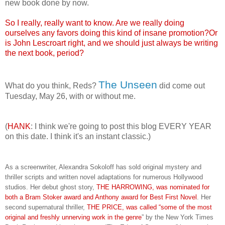
new book done by now.
So I really, really want to know. Are we really doing
ourselves any favors doing this kind of insane promotion?Or
is John Lescroart right, and we should just always be writing
the next book, period?
The Unseen
What do you think, Reds?
did come out
Tuesday, May 26, with or without me.
(
HANK
: I think we're going to post this blog EVERY YEAR
on this date. I think it's an instant classic.)
As a screenwriter, Alexandra Sokoloff has sold original mystery and
thriller scripts and written novel adaptations for numerous Hollywood
studios. Her debut ghost story,
THE HARROWING, was nominated for
both a Bram Stoker award and Anthony award for Best First Novel
. Her
second supernatural thriller,
THE PRICE, was called “some of the most
original and freshly unnerving work in the genre
” by the New York Times