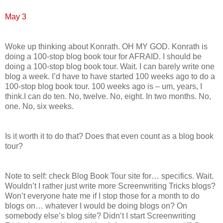
May 3
Woke up thinking about Konrath. OH MY GOD. Konrath is
doing a 100-stop blog book tour for AFRAID. I should be
doing a 100-stop blog book tour. Wait. I can barely write one
blog a week. I’d have to have started 100 weeks ago to do a
100-stop blog book tour. 100 weeks ago is – um, years, I
think.I can do ten. No, twelve. No, eight. In two months. No,
one. No, six weeks.
Is it worth it to do that? Does that even count as a blog book
tour?
Note to self: check Blog Book Tour site for… specifics. Wait.
Wouldn’t I rather just write more Screenwriting Tricks blogs?
Won’t everyone hate me if I stop those for a month to do
blogs on… whatever I would be doing blogs on? On
somebody else’s blog site? Didn’t I start Screenwriting