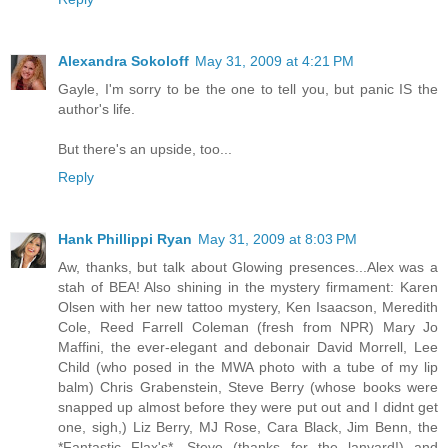
Alexandra Sokoloff
May 31, 2009 at 4:21 PM
Gayle, I'm sorry to be the one to tell you, but panic IS the
author's life.
But there's an upside, too...
Reply
Hank Phillippi Ryan
May 31, 2009 at 8:03 PM
Aw, thanks, but talk about Glowing presences...Alex was a
stah of BEA! Also shining in the mystery firmament: Karen
Olsen with her new tattoo mystery, Ken Isaacson, Meredith
Cole, Reed Farrell Coleman (fresh from NPR) Mary Jo
Maffini, the ever-elegant and debonair David Morrell, Lee
Child (who posed in the MWA photo with a tube of my lip
balm) Chris Grabenstein, Steve Berry (whose books were
snapped up almost before they were put out and I didnt get
one, sigh,) Liz Berry, MJ Rose, Cara Black, Jim Benn, the
*Fantastic Flax's*, Steve (thanks for the lanyard!) and