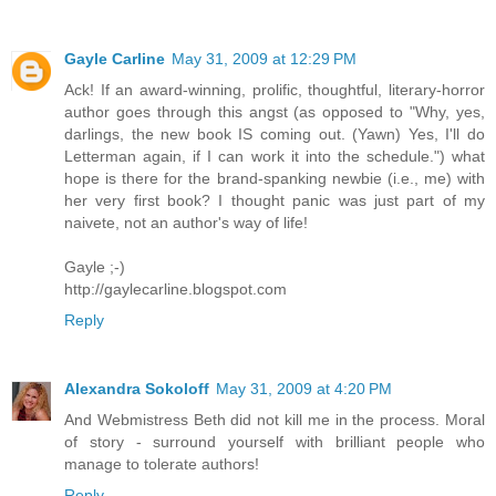
Gayle Carline
May 31, 2009 at 12:29 PM
Ack! If an award-winning, prolific, thoughtful, literary-horror
author goes through this angst (as opposed to "Why, yes,
darlings, the new book IS coming out. (Yawn) Yes, I'll do
Letterman again, if I can work it into the schedule.") what
hope is there for the brand-spanking newbie (i.e., me) with
her very first book? I thought panic was just part of my
naivete, not an author's way of life!
Gayle ;-)
http://gaylecarline.blogspot.com
Reply
Alexandra Sokoloff
May 31, 2009 at 4:20 PM
And Webmistress Beth did not kill me in the process. Moral
of story - surround yourself with brilliant people who
manage to tolerate authors!
Reply