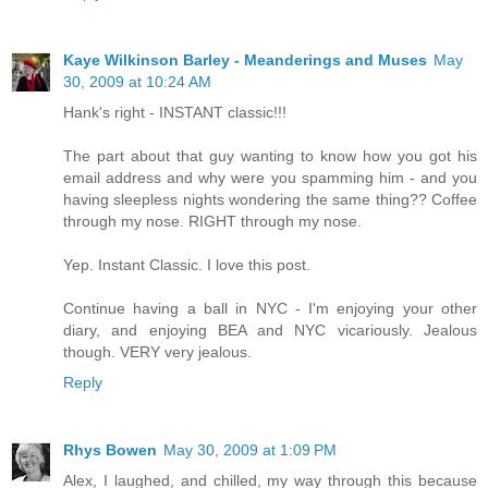
Kaye Wilkinson Barley - Meanderings and Muses
May
30, 2009 at 10:24 AM
Hank's right - INSTANT classic!!!
The part about that guy wanting to know how you got his
email address and why were you spamming him - and you
having sleepless nights wondering the same thing?? Coffee
through my nose. RIGHT through my nose.
Yep. Instant Classic. I love this post.
Continue having a ball in NYC - I'm enjoying your other
diary, and enjoying BEA and NYC vicariously. Jealous
though. VERY very jealous.
Reply
Rhys Bowen
May 30, 2009 at 1:09 PM
Alex, I laughed, and chilled, my way through this because