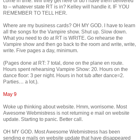
come in time. Will they get here or do I have them delivered
to – whatever state RT is in? Kelley will handle it. IF YOU
REMEMBER TO TELL HER.
Where are my business cards? OH MY GOD. I have to learn
all the songs for the Vampire show. Shut up. Slow down.
What you need to do at RT is WRITE. Go rehearse the
Vampire show and then go back to the room and write, write,
write. Five pages a day, minimum.
(Pages done at RT: 7 total, done on the plane en route.
Hours spent rehearsing Vampire Show: 20. Hours on the
dance floor: 3 per night. Hours in hot tub after dance=2.
Parties… a lot.).
May 9
Woke up thinking about website. Hmm, worrisome. Most
Awesome Webmistress is not returning e mail on website
update. Starting to panic. Better call.
OH MY GOD. Most Awesome Webmistress has been
sending e mails on website update that have disappeared