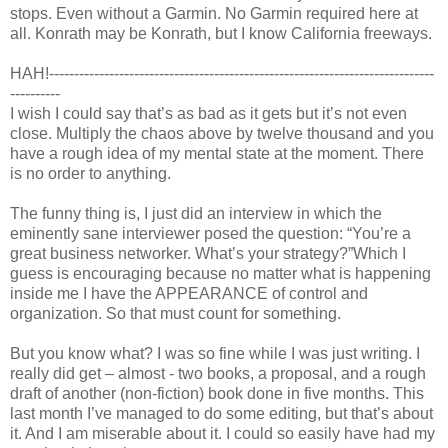
stops. Even without a Garmin. No Garmin required here at
all. Konrath may be Konrath, but I know California freeways.
HAH!-----------------------------------------------------------------------------
----------
I wish I could say that’s as bad as it gets but it’s not even
close. Multiply the chaos above by twelve thousand and you
have a rough idea of my mental state at the moment. There
is no order to anything.
The funny thing is, I just did an interview in which the
eminently sane interviewer posed the question: “You’re a
great business networker. What’s your strategy?”Which I
guess is encouraging because no matter what is happening
inside me I have the APPEARANCE of control and
organization. So that must count for something.
But you know what? I was so fine while I was just writing. I
really did get – almost - two books, a proposal, and a rough
draft of another (non-fiction) book done in five months. This
last month I’ve managed to do some editing, but that’s about
it. And I am miserable about it. I could so easily have had my