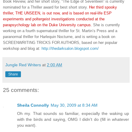
Book Review, and her short story, “The Edge of Seventeen” is currently
nominated for a Thriller award for best short story.
Her third
spooky
thriller, THE UNSEEN, is out now, and is based on real-life ESP
experiments and poltergeist investigations conducted at the
parapsychology lab on the Duke University campus.
She is currently
working on a fourth supernatural thriller for St. Martin’s Press and a
paranormal thriller for Harlequin Nocturne, and is writing a book on
SCREENWRITING TRICKS FOR AUTHORS, based on her popular
workshop and blog at:
http://thedarksalon.blogspot.com/
Jungle Red Writers
at
2:00 AM
Share
25 comments:
Sheila Connolly
May 30, 2009 at 8:34 AM
Oh my. That sounds so familiar, expecially the waking up
with the birds and saying, OMG I didn't do (fill in whatever
you want).