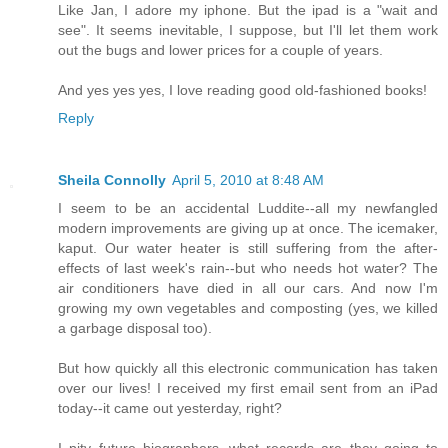
Like Jan, I adore my iphone. But the ipad is a "wait and
see". It seems inevitable, I suppose, but I'll let them work
out the bugs and lower prices for a couple of years.
And yes yes yes, I love reading good old-fashioned books!
Reply
Sheila Connolly
April 5, 2010 at 8:48 AM
I seem to be an accidental Luddite--all my newfangled
modern improvements are giving up at once. The icemaker,
kaput. Our water heater is still suffering from the after-
effects of last week's rain--but who needs hot water? The
air conditioners have died in all our cars. And now I'm
growing my own vegetables and composting (yes, we killed
a garbage disposal too).
But how quickly all this electronic communication has taken
over our lives! I received my first email sent from an iPad
today--it came out yesterday, right?