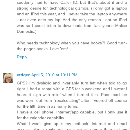
suddenly had to have Caller ID, but that's about it and a
strong desire for technological gizmos. (I only got a laptop
and an iPod this year, and I never take the laptop anywhere
- not even onto my lap. And the only reason I got an iPod
was so I could listen to downloads from last year's Malice
Domestic.)
Who needs technology when you have books?! Good turn-
the-pages books. Love 'em!
Reply
cttiger
April 5, 2010 at 10:11 PM
GPS? I'm dyslexic and invariably turn left when told to go
right. I had a rental with a GPS for a weekend and I swear I
heard it sigh with relief when I turned it in. Poor machine
was worn out from "recalculating" after I veered off course
for the fifth time in as many turns.
I have a cell phone, Internet/app capable, but I only use it
for the calendar capability.
What I won't give up is my netbook. Internet and email
access, plus a keyboard I can use with more than just my