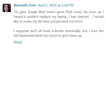
Meredith Cole
April 6, 2010 at 2:40 PM
I'm glad Jungle Red hasn't gone iPad crazy! As soon as I
heard it couldn't replace my laptop, I lost interest... I would
like to make my life less complicated not more.
I suppose we'll all have e-books eventually, but I love the
old fashioned kinds too much to give them up.
Reply