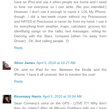
have an iPod and use it when people are home and I need
to tune out everyone so I can write. (No pun intended.)
However, I don't use it enough to name it. LOL My iPhone,
though...I did a two-week cruise without my Precioussss
and HATED it! Preciousss is never far from my hand. I use it
for everything from weather, maps, calculator, grocery list,
identifying songs on the radio, text messages, voting for
Dancing with the Stars, compass (when I'm away from
Drover)...Oh. And calling people. :D
Reply
Silver James
April 5, 2010 at 10:27 AM
Oh...and no iPad for me. Between the Kindle and the
iPhone, I have it all covered. Not to mention the cost!
Reply
Rosemary Harris
April 5, 2010 at 10:54 AM
Sean Connery's voice on the GPS - LOVE IT!! Why don't
they do celebs? After all Whoopi Goldberg tells me I have