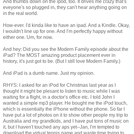
And thumbs down on the ipod, too. It drives me crazy that's
eveyone's so plugged in, they can't hear anything going on
in the real world.
How-ever. I'd kinda like to have an ipad. And a Kindle. Okay,
I wouldn't line up for one. And I'm perfectly happy without
either one. Um, for now.
And hey: Did you see the Modern Family episode about the
iPad? The MOST amazing product placement ever in
history, it's just got to be. (But I still love Modern Family.)
And iPad is a dumb name. Just my opinion.
RHYS: I asked for an iPod for Christmas last year as I
thought it might be plesant to listen to music while I was
waiting for a flight, in a doctor's office etc. I told John I
wanted a simple mp3 player. He bought me the iPod touch,
which is essentially the iPhone without the phone. So far I
have put a lot of photos on it to show other people my trip to
Australia and my grandkids, and I have put tons of music on
it, but I haven't touched any aps yet--Jan, I'm tempted to
download the virtual tennis game and waste time trying to