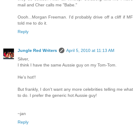
mail and Cher calls me "Babe."
Oooh...Morgan Freeman. I'd probably drive off a cliff if MF
told me to do it.
Reply
Jungle Red Writers
April 5, 2010 at 11:13 AM
Silver,
I think I have the same Aussie guy on my Tom-Tom.
He's hot!!
But frankly, I don't want any more celebrities telling me what
to do. I prefer the generic hot Aussie guy!
~jan
Reply