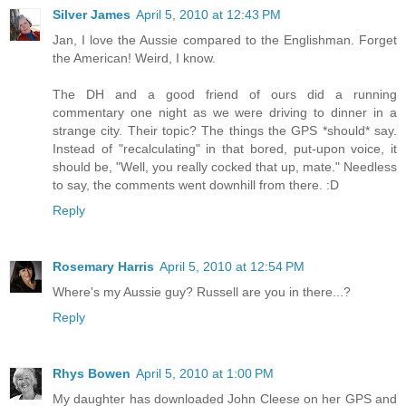
Silver James
April 5, 2010 at 12:43 PM
Jan, I love the Aussie compared to the Englishman. Forget
the American! Weird, I know.
The DH and a good friend of ours did a running
commentary one night as we were driving to dinner in a
strange city. Their topic? The things the GPS *should* say.
Instead of "recalculating" in that bored, put-upon voice, it
should be, "Well, you really cocked that up, mate." Needless
to say, the comments went downhill from there. :D
Reply
Rosemary Harris
April 5, 2010 at 12:54 PM
Where's my Aussie guy? Russell are you in there...?
Reply
Rhys Bowen
April 5, 2010 at 1:00 PM
My daughter has downloaded John Cleese on her GPS and