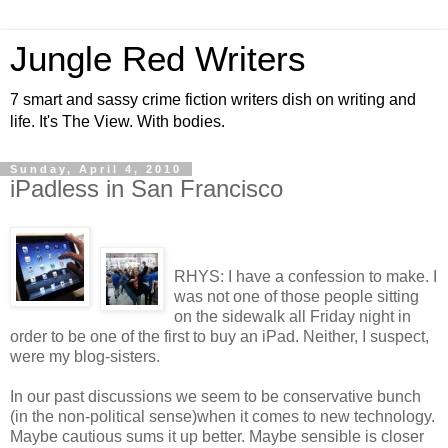
Jungle Red Writers
7 smart and sassy crime fiction writers dish on writing and
life. It's The View. With bodies.
Sunday, April 4, 2010
iPadless in San Francisco
RHYS: I have a confession to make. I
was not one of those people sitting
on the sidewalk all Friday night in
order to be one of the first to buy an iPad. Neither, I suspect,
were my blog-sisters.
In our past discussions we seem to be conservative bunch
(in the non-political sense)when it comes to new technology.
Maybe cautious sums it up better. Maybe sensible is closer