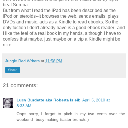
beat Serena.
But from what I read the iPad has been described as the
iPod on steroids--it browses the web, sends emails, plays
DVDs and music, acts as a Kindle to read ebooks. So the
only fuction I don't already have is a good ebook reader--and
I like the feel of a real book in my hands, although I have to
confess that maybe, just maybe on a trip a Kindle might be
nice...
Jungle Red Writers
at
11:58 PM
Share
21 comments:
Lucy Burdette aka Roberta Isleib
April 5, 2010 at
8:33 AM
Oops sorry, I forgot to pitch in my two cents over the
weekend--busy making Easter brunch.:)