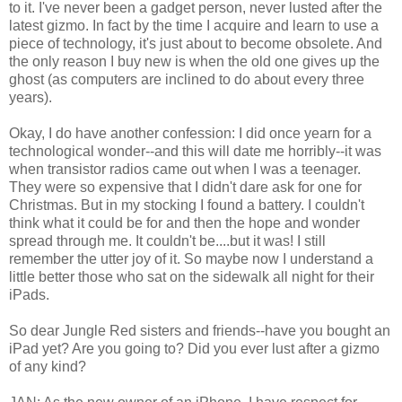
to it. I've never been a gadget person, never lusted after the
latest gizmo. In fact by the time I acquire and learn to use a
piece of technology, it's just about to become obsolete. And
the only reason I buy new is when the old one gives up the
ghost (as computers are inclined to do about every three
years).
Okay, I do have another confession: I did once yearn for a
technological wonder--and this will date me horribly--it was
when transistor radios came out when I was a teenager.
They were so expensive that I didn't dare ask for one for
Christmas. But in my stocking I found a battery. I couldn't
think what it could be for and then the hope and wonder
spread through me. It couldn't be....but it was! I still
remember the utter joy of it. So maybe now I understand a
little better those who sat on the sidewalk all night for their
iPads.
So dear Jungle Red sisters and friends--have you bought an
iPad yet? Are you going to? Did you ever lust after a gizmo
of any kind?