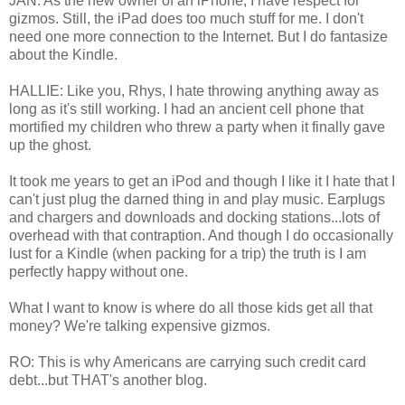
JAN: As the new owner of an iPhone, I have respect for
gizmos. Still, the iPad does too much stuff for me. I don't
need one more connection to the Internet. But I do fantasize
about the Kindle.
HALLIE: Like you, Rhys, I hate throwing anything away as
long as it's still working. I had an ancient cell phone that
mortified my children who threw a party when it finally gave
up the ghost.
It took me years to get an iPod and though I like it I hate that I
can't just plug the darned thing in and play music. Earplugs
and chargers and downloads and docking stations...lots of
overhead with that contraption. And though I do occasionally
lust for a Kindle (when packing for a trip) the truth is I am
perfectly happy without one.
What I want to know is where do all those kids get all that
money? We're talking expensive gizmos.
RO: This is why Americans are carrying such credit card
debt...but THAT's another blog.