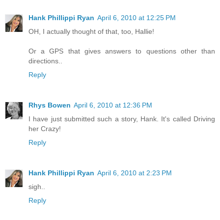
Hank Phillippi Ryan
April 6, 2010 at 12:25 PM
OH, I actually thought of that, too, Hallie!
Or a GPS that gives answers to questions other than
directions..
Reply
Rhys Bowen
April 6, 2010 at 12:36 PM
I have just submitted such a story, Hank. It's called Driving
her Crazy!
Reply
Hank Phillippi Ryan
April 6, 2010 at 2:23 PM
sigh..
Reply