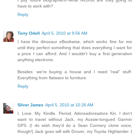
I pity future biographers--what records are they going to
have to work with?
Reply
Terry Odell
April 5, 2010 at 9:56 AM
I have the dinosaur eBookwise, which works fine for me
until they perfect something that does everything I want for
a price I can afford. And I wouldn't buy a first generation
anything electronic.
Besides: we're buying a house and I need "real" stuff.
Everything from flatware to furniture.
Reply
Silver James
April 5, 2010 at 10:26 AM
I. Love. My. Kindle. Period. Adoreadoreadore Kin. I don't
want to travel without Jack, my Aussie-tongued Garmin
GPS. (I do wish they'd do a Sean Connery clone voice,
though!) Jack goes will with Drover, my Toyota Highlander. I