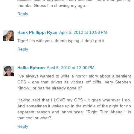
thumbs. Guess I'm showing my age...
Reply
Hank Phillippi Ryan
April 5, 2010 at 10:58 PM
Tiger! I'm with you--thumb typing--I don't get it.
Reply
Hallie Ephron
April 6, 2010 at 12:00 PM
I've always wanted to write a horror story about a sentient
GPS - one that drives its victims off cliffs. Very Stephen
King-y...or has he already done it?
Having said that I LOVE my GPS - it goes wherever I go.
And sometimes it wakes up in the middle of the night for no
apparent reason and announces: "Right Turn Ahead." Is
that cool or what?
Reply