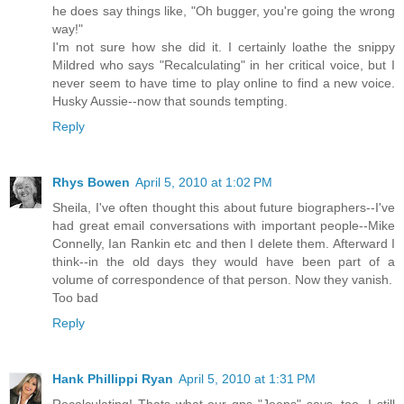
he does say things like, "Oh bugger, you're going the wrong
way!"
I'm not sure how she did it. I certainly loathe the snippy
Mildred who says "Recalculating" in her critical voice, but I
never seem to have time to play online to find a new voice.
Husky Aussie--now that sounds tempting.
Reply
Rhys Bowen
April 5, 2010 at 1:02 PM
Sheila, I've often thought this about future biographers--I've
had great email conversations with important people--Mike
Connelly, Ian Rankin etc and then I delete them. Afterward I
think--in the old days they would have been part of a
volume of correspondence of that person. Now they vanish.
Too bad
Reply
Hank Phillippi Ryan
April 5, 2010 at 1:31 PM