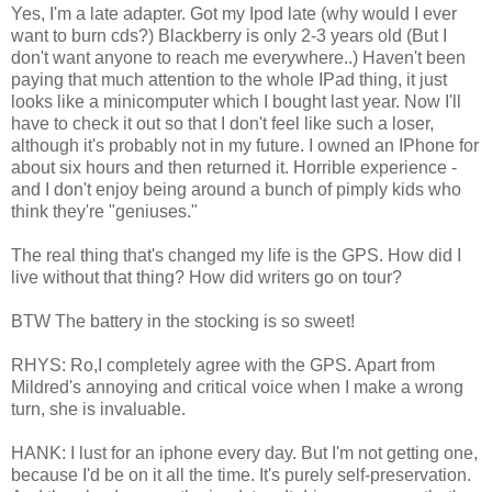
Yes, I'm a late adapter. Got my Ipod late (why would I ever
want to burn cds?) Blackberry is only 2-3 years old (But I
don't want anyone to reach me everywhere..) Haven't been
paying that much attention to the whole IPad thing, it just
looks like a minicomputer which I bought last year. Now I'll
have to check it out so that I don't feel like such a loser,
although it's probably not in my future. I owned an IPhone for
about six hours and then returned it. Horrible experience -
and I don't enjoy being around a bunch of pimply kids who
think they're "geniuses."
The real thing that's changed my life is the GPS. How did I
live without that thing? How did writers go on tour?
BTW The battery in the stocking is so sweet!
RHYS: Ro,I completely agree with the GPS. Apart from
Mildred's annoying and critical voice when I make a wrong
turn, she is invaluable.
HANK: I lust for an iphone every day. But I'm not getting one,
because I'd be on it all the time. It's purely self-preservation.