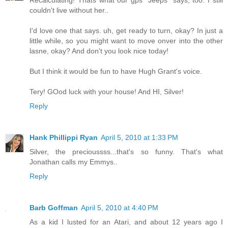
Recalculating! Thats what our gps "Jeeps" says, too. I still
couldn't live without her..
I'd love one that says. uh, get ready to turn, okay? In just a
little while, so you might want to move onver into the other
lasne, okay? And don't you look nice today!
But I think it would be fun to have Hugh Grant's voice.
Tery! GOod luck with your house! And HI, Silver!
Reply
Hank Phillippi Ryan
April 5, 2010 at 1:33 PM
Silver, the precioussss...that's so funny. That's what
Jonathan calls my Emmys..
Reply
Barb Goffman
April 5, 2010 at 4:40 PM
As a kid I lusted for an Atari, and about 12 years ago I