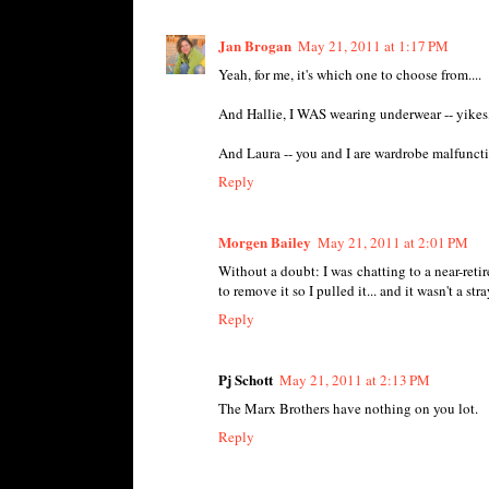
Jan Brogan
May 21, 2011 at 1:17 PM
Yeah, for me, it's which one to choose from....
And Hallie, I WAS wearing underwear -- yikes
And Laura -- you and I are wardrobe malfunct
Reply
Morgen Bailey
May 21, 2011 at 2:01 PM
Without a doubt: I was chatting to a near-retir
to remove it so I pulled it... and it wasn't a str
Reply
Pj Schott
May 21, 2011 at 2:13 PM
The Marx Brothers have nothing on you lot.
Reply