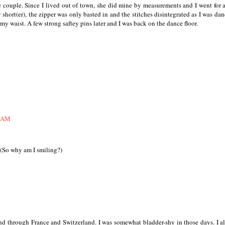
e couple. Since I lived out of town, she did mine by measurements and I went for 
 short(er), the zipper was only basted in and the stitches disintegrated as I was dan
 my waist. A few strong saftey pins later and I was back on the dance floor.
7 AM
(So why am I smiling?)
nd through France and Switzerland. I was somewhat bladder-shy in those days. I a