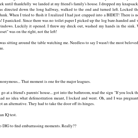
eek until thankfully we landed at my friend's family's house. I dropped my knapsack 
as directed down the long hallway, walked to the end and turned left. Locked th
nk. When I tried to flush it I realized I had just crapped into a BIDET! There is n
ces! I panicked. Since there was no toilet paper I picked up the log bare-handed and 
windows. Luckily it opened. I threw my dreck out, washed my hands in the sink.
set" was on the right, not the left!
as sitting around the table watching me. Needless to say I wasn't the most belove
re.
nonymous... That moment is one for the major leagues.
go at a friend's parents' house... got into the bathroom, read the sign "If you lock th
 had no idea what defenestration meant, I locked and went. Oh, and I was pregnant
 an alternative. They had to take the door off its hinges.
n IQ test.
to DIG to find embarrassing moments. Really??