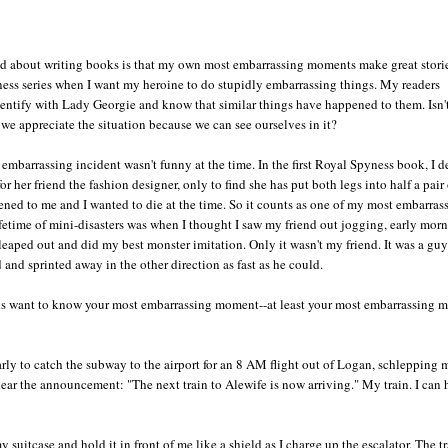
ed about writing books is that my own most embarrassing moments make great storie
ess series when I want my heroine to do stupidly embarrassing things. My readers
entify with Lady Georgie and know that similar things have happened to them. Isn't
we appreciate the situation because we can see ourselves in it?
embarrassing incident wasn't funny at the time. In the first Royal Spyness book, I d
r her friend the fashion designer, only to find she has put both legs into half a pair 
ened to me and I wanted to die at the time. So it counts as one of my most embarras
etime of mini-disasters was when I thought I saw my friend out jogging, early morn
r,leaped out and did my best monster imitation. Only it wasn't my friend. It was a gu
d and sprinted away in the other direction as fast as he could.
inds want to know your most embarrassing moment--at least your most embarrassing
early to catch the subway to the airport for an 8 AM flight out of Logan, schlepping 
hear the announcement: "The next train to Alewife is now arriving." My train. I can h
suitcase and hold it in front of me like a shield as I charge up the escalator. The tr