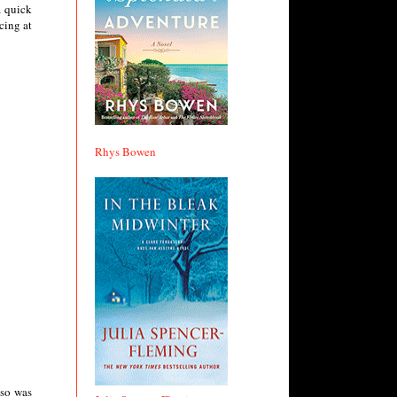
a quick
cing at
Rhys Bowen
lso was