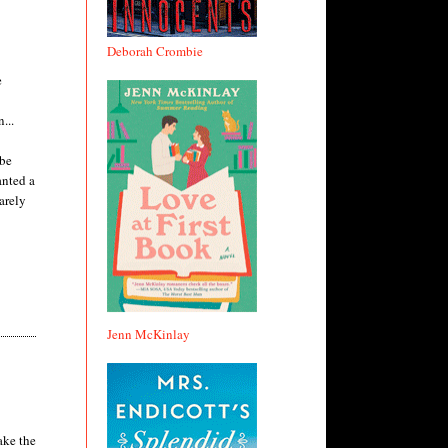
Deborah Crombie
e
...
 be
anted a
arely
Jenn McKinlay
ake the