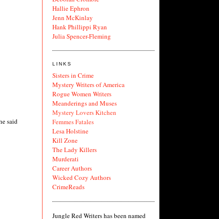
Hallie Ephron
Jenn McKinlay
Hank Phillippi Ryan
Julia Spencer-Fleming
LINKS
Sisters in Crime
Mystery Writers of America
Rogue Women Writers
Meanderings and Muses
Mystery Lovers Kitchen
he said
Femmes Fatales
Lesa Holstine
Kill Zone
The Lady Killers
Murderati
Career Authors
Wicked Cozy Authors
CrimeReads
Jungle Red Writers has been named