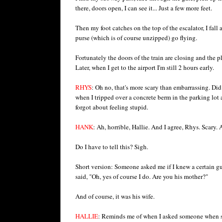
there, doors open, I can see it... Just a few more feet.
Then my foot catches on the top of the escalator, I fall
purse (which is of course unzipped) go flying.
Fortunately the doors of the train are closing and the 
Later, when I get to the airport I'm still 2 hours early.
RHYS
: Oh no, that's more scary than embarrassing. Did 
when I tripped over a concrete berm in the parking lot 
forgot about feeling stupid.
HANK
: Ah, horrible, Hallie. And I agree, Rhys. Scary. 
Do I have to tell this? Sigh.
Short version: Someone asked me if I knew a certain guy
said, "Oh, yes of course I do. Are you his mother?"
And of course, it was his wife.
HALLIE
: Reminds me of when I asked someone when sh