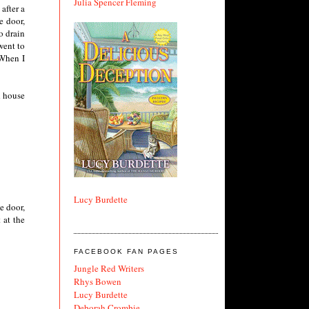
Julia Spencer Fleming
after a
e door,
o drain
went to
 When I
d house
Lucy Burdette
e door,
 at the
FACEBOOK FAN PAGES
Jungle Red Writers
Rhys Bowen
Lucy Burdette
Deborah Crombie