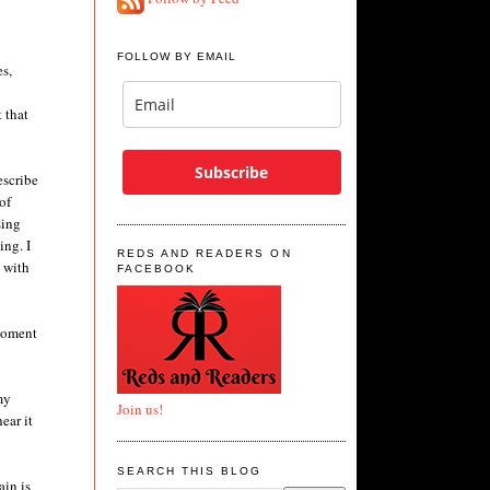
FOLLOW BY EMAIL
s,
 that
Subscribe
escribe
of
sing
ing. I
REDS AND READERS ON
y with
FACEBOOK
 moment
my
Join us!
ear it
SEARCH THIS BLOG
ain is