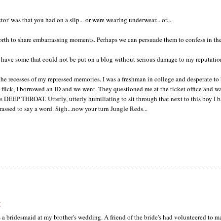
tor' was that you had on a slip... or were wearing underwear... or...
 forth to share embarrassing moments. Perhaps we can persuade them to confess in th
 have some that could not be put on a blog without serious damage to my reputation
f the recesses of my repressed memories. I was a freshman in college and desperate to
 flick, I borrowed an ID and we went. They questioned me at the ticket office and w
as DEEP THROAT. Utterly, utterly humiliating to sit through that next to this boy I b
assed to say a word. Sigh...now your turn Jungle Reds...
M
 bridesmaid at my brother's wedding. A friend of the bride's had volunteered to m