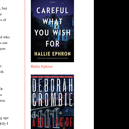
, but
re
es of
end who
s out
gers
e.
Hallie Ephron
ook
Or
as
 was
ng age
kily I