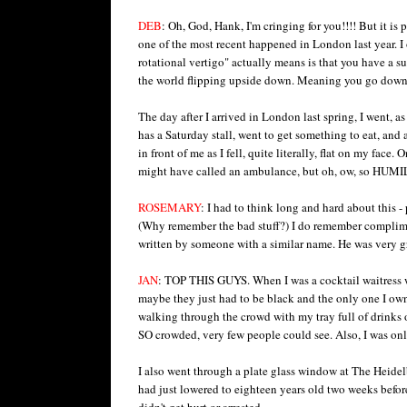
DEB
: Oh, God, Hank, I'm cringing for you!!!! But it is
one of the most recent happened in London last year. I 
rotational vertigo" actually means is that you have a sud
the world flipping upside down. Meaning you go down l
The day after I arrived in London last spring, I went, 
has a Saturday stall, went to get something to eat, and 
in front of me as I fell, quite literally, flat on my face
might have called an ambulance, but oh, ow, so HUM
ROSEMARY
: I had to think long and hard about this 
(Why remember the bad stuff?) I do remember complimen
written by someone with a similar name. He was very graci
JAN
: TOP THIS GUYS. When I was a cocktail waitress w
maybe they just had to be black and the only one I own
walking through the crowd with my tray full of drinks o
SO crowded, very few people could see. Also, I was onl
I also went through a plate glass window at The Heidel
had just lowered to eighteen years old two weeks before.
didn't get hurt or arrested.