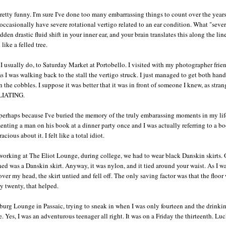
 pretty funny. I'm sure I've done too many embarrassing things to count over the years
occasionally have severe rotational vertigo related to an ear condition. What "seve
den drastic fluid shift in your inner ear, and your brain translates this along the lin
ike a felled tree.
as I usually do, to Saturday Market at Portobello. I visited with my photographer fri
as I was walking back to the stall the vertigo struck. I just managed to get both hand
. On the cobbles. I suppose it was better that it was in front of someone I knew, as stran
ILIATING.
- perhaps because I've buried the memory of the truly embarassing moments in my lif
ting a man on his book at a dinner party once and I was actually referring to a b
ous about it. I felt like a total idiot.
orking at The Eliot Lounge, during college, we had to wear black Danskin skirts. 
ed was a Danskin skirt. Anyway, it was nylon, and it tied around your waist. As I w
ver my head, the skirt untied and fell off. The only saving factor was that the floor
y twenty, that helped.
burg Lounge in Passaic, trying to sneak in when I was only fourteen and the drinki
 Yes, I was an adventurous teenager all right. It was on a Friday the thirteenth. Luc