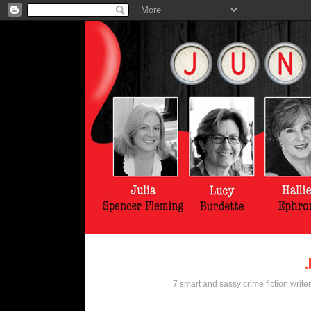
7 smart and sassy crime fiction writer