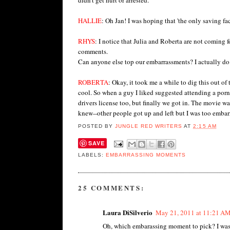
HALLIE
: Oh Jan! I was hoping that 'the only saving fac
RHYS
: I notice that Julia and Roberta are not coming
comments.
Can anyone else top our embarrassments? I actually do
ROBERTA
: Okay, it took me a while to dig this out o
cool. So when a guy I liked suggested attending a porn
drivers license too, but finally we got in. The movie w
knew--other people got up and left but I was too embarr
POSTED BY
JUNGLE RED WRITERS
AT
2:15 AM
SAVE
LABELS:
EMBARRASSING MOMENTS
25 COMMENTS:
Laura DiSilverio
May 21, 2011 at 11:21 A
Oh, which embarassing moment to pick? I was a