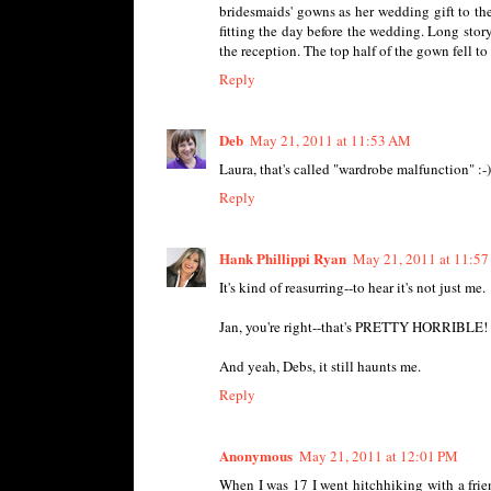
bridesmaids' gowns as her wedding gift to th
fitting the day before the wedding. Long story
the reception. The top half of the gown fell to
Reply
Deb
May 21, 2011 at 11:53 AM
Laura, that's called "wardrobe malfunction" :-)
Reply
Hank Phillippi Ryan
May 21, 2011 at 11:5
It's kind of reasurring--to hear it's not just me.
Jan, you're right--that's PRETTY HORRIBLE! 
And yeah, Debs, it still haunts me.
Reply
Anonymous
May 21, 2011 at 12:01 PM
When I was 17 I went hitchhiking with a frie