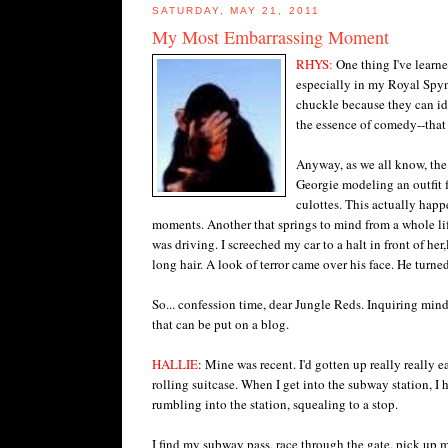
SATURDAY, MAY 21, 2011
My Most Embarrassing Moment
RHYS:
One thing I've learn
especially in my Royal Spyn
chuckle because they can id
the essence of comedy--that 
Anyway, as we all know, the 
Georgie modeling an outfit fo
culottes. This actually happ
moments. Another that springs to mind from a whole lif
was driving. I screeched my car to a halt in front of he
long hair. A look of terror came over his face. He turne
So... confession time, dear Jungle Reds. Inquiring m
that can be put on a blog.
HALLIE
: Mine was recent. I'd gotten up really really 
rolling suitcase. When I get into the subway station, I 
rumbling into the station, squealing to a stop.
I find my subway pass, race through the gate, pick up my 