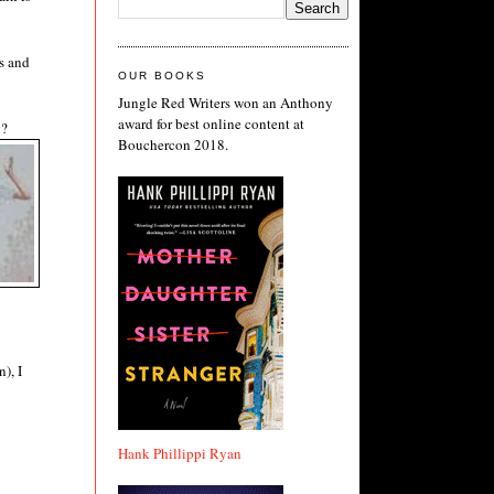
es and
OUR BOOKS
Jungle Red Writers won an Anthony
award for best online content at
g?
Bouchercon 2018.
), I
Hank Phillippi Ryan