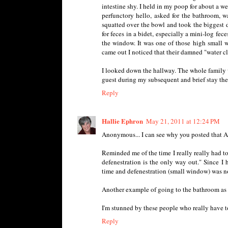
intestine shy. I held in my poop for about a w
perfunctory hello, asked for the bathroom, w
squatted over the bowl and took the biggest du
for feces in a bidet, especially a mini-log fe
the window. It was one of those high small 
came out I noticed that their damned "water clo
I looked down the hallway. The whole family w
guest during my subsequent and brief stay the
Reply
Hallie Ephron
May 21, 2011 at 12:24 PM
Anonymous... I can see why you posted that A
Reminded me of the time I really really had to 
defenestration is the only way out." Since I
time and defenestration (small window) was not
Another example of going to the bathroom as a
I'm stunned by these people who really have 
Reply