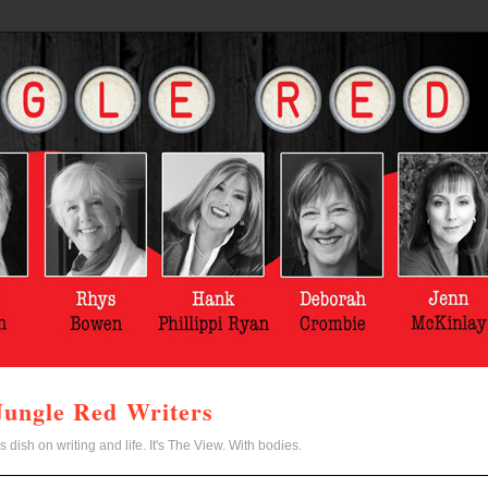
Jungle Red Writers
s dish on writing and life. It's The View. With bodies.