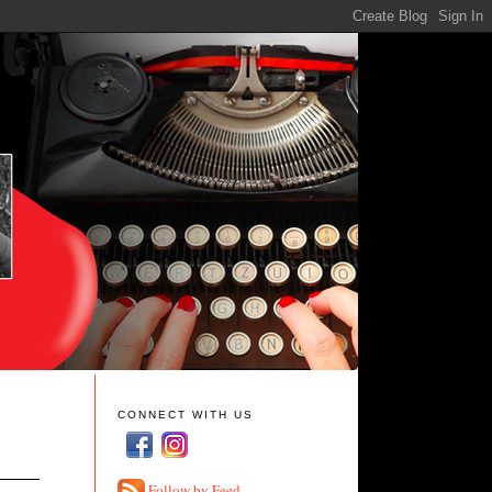
CONNECT WITH US
Follow by Feed