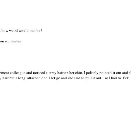
, how weird would that be?
ion soulmates.
ement colleague and noticed a stray hair on her chin. I politely pointed it out and s
ay hair but a long, attached one. I let go and she said to pull it out... so I had to. Eek.