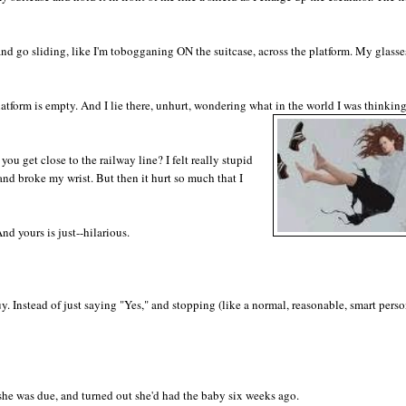
 and go sliding, like I'm tobogganing ON the suitcase, across the platform. My glass
platform is empty. And I lie there, unhurt, wondering what in the world I was thinkin
you get close to the railway line? I felt really stupid
and broke my wrist. But then it hurt so much that I
And yours is just--hilarious.
. Instead of just saying "Yes," and stopping (like a normal, reasonable, smart person
e was due, and turned out she'd had the baby six weeks ago.