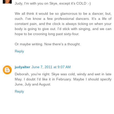
Judy, I'm with you on Skye, except it's COLD :-)
We all think it would be so glamorous to be a dancer, but,
ouch. I've know a few professional dancers. It's a life of
constant pain, and the clock is always ticking on when your
body is going to give out. I'd stick with singing, and we can
hope to be crooning long past sixty-four.
Or maybe writing. Now there's a thought.
Reply
judyalter
June 7, 2011 at 9:07 AM
Deborah, you're right. Skye was cold, windy and wet in late
May. I doubt I'd like it in February. Maybe I should specify
June, July and August.
Reply