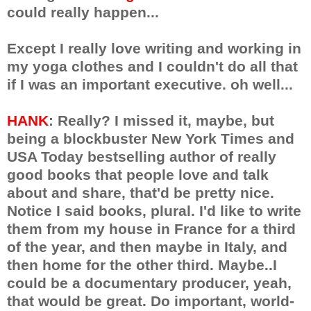
could really happen...
Except I really love writing and working in
my yoga clothes and I couldn't do all that
if I was an important executive. oh well...
HANK
: Really? I missed it, maybe, but
being a blockbuster New York Times and
USA Today bestselling author of really
good books that people love and talk
about and share, that'd be pretty nice.
Notice I said books, plural. I'd like to write
them from my house in France for a third
of the year, and then maybe in Italy, and
then home for the other third. Maybe..I
could be a documentary producer, yeah,
that would be great. Do important, world-