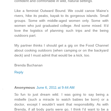
confident and comfortable in wild, natural settings.
Like a feminist Outward Bound. We could canoe Maine's
rivers, hike its peaks, kayak to its gorgeous islands. Small
groups. Some with middle-aged women only. Some with
women who just graduated college. And some mixed. It'd
love the logistics of planning such trips and the being
outdoors part.
My partner thinks I should get a gig on the Food Channel
about cooking outdoors (when camping or on the backyard
deck) and I must admit that would be a kick, too.
Brenda Buchanan
Reply
Anonymous
June 6, 2011 at 9:44 AM
So fun to just dream wild. I was going to say being a
midwife (such a miracle to watch babies be born) or a
doctor, except I wouldn't want that responsibility. As with
Brenda, if all body parts were go, I think I'd want to be a