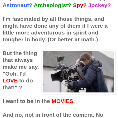
Astronaut?
Archeologist?
Spy?
Jockey?
I'm fascinated by all those things, and
might have done any of them if I were a
little more adventurous in spirit and
tougher in body. (Or better at math.)
But the thing
that always
make me say,
"Ooh, I'd
LOVE
to do
that!" ?
I want to be in the
MOVIES
.
And no, not in front of the camera. No