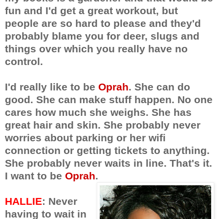
fun and I'd get a great workout, but
people are so hard to please and they'd
probably blame you for deer, slugs and
things over which you really have no
control.
I'd really like to be
Oprah
. She can do
good. She can make stuff happen. No one
cares how much she weighs. She has
great hair and skin. She probably never
worries about parking or her wifi
connection or getting tickets to anything.
She probably never waits in line. That's it.
I want to be
Oprah
.
HALLIE
: Never
having to wait in