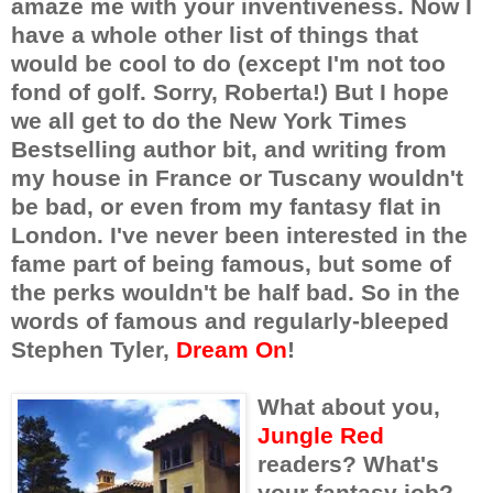
amaze me with your inventiveness. Now I
have a whole other list of things that
would be cool to do (except I'm not too
fond of golf. Sorry, Roberta!) But I hope
we all get to do the New York Times
Bestselling author bit, and writing from
my house in France or Tuscany wouldn't
be bad, or even from my fantasy flat in
London. I've never been interested in the
fame part of being famous, but some of
the perks wouldn't be half bad. So in the
words of famous and regularly-bleeped
Stephen Tyler,
Dream On
!
What about you,
Jungle Red
readers? What's
your fantasy job?