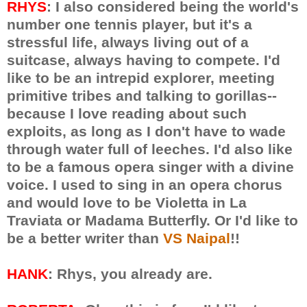
RHYS
: I also considered being the world's
number one tennis player, but it's a
stressful life, always living out of a
suitcase, always having to compete. I'd
like to be an intrepid explorer, meeting
primitive tribes and talking to gorillas--
because I love reading about such
exploits, as long as I don't have to wade
through water full of leeches. I'd also like
to be a famous opera singer with a divine
voice. I used to sing in an opera chorus
and would love to be Violetta in La
Traviata or Madama Butterfly. Or I'd like to
be a better writer than
VS Naipal
!!
HANK
: Rhys, you already are.