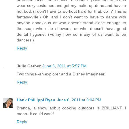
wear sexy costumes and get my make-up done and have a
hot bod. (I don't have to workout hard for that, do I? This is
fantasy-ville.) Oh, and I don't want to have to dance with
anyone obnoxious or who doesn't stand close enough to
the soap when he showers, or who doesn't have good
dental hygiene. (Funny how so many of us want to be
dancers.)
Reply
Julie Gerber
June 6, 2011 at 5:57 PM
Two things--an explorer and a Disney Imagineer.
Reply
Hank Phillippi Ryan
June 6, 2011 at 9:04 PM
Brenda, a show aobut cooking outdoors is BRILLIANT. I
mean--it could work!
Reply