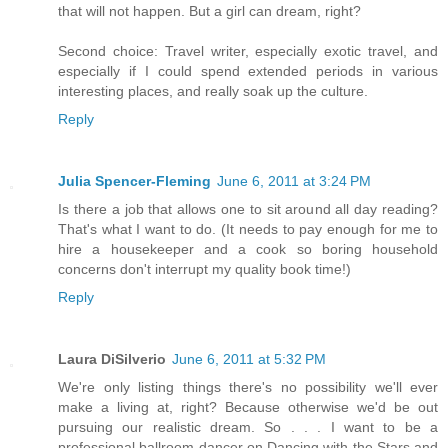
that will not happen. But a girl can dream, right?
Second choice: Travel writer, especially exotic travel, and
especially if I could spend extended periods in various
interesting places, and really soak up the culture.
Reply
Julia Spencer-Fleming
June 6, 2011 at 3:24 PM
Is there a job that allows one to sit around all day reading?
That's what I want to do. (It needs to pay enough for me to
hire a housekeeper and a cook so boring household
concerns don't interrupt my quality book time!)
Reply
Laura DiSilverio
June 6, 2011 at 5:32 PM
We're only listing things there's no possibility we'll ever
make a living at, right? Because otherwise we'd be out
pursuing our realistic dream. So . . . I want to be a
professional ballroom dancer on Dancing with the Stars and