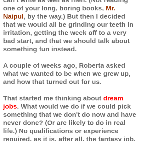
one of your long, boring books,
Mr.
Naipul
, by the way.) But then I decided
that we would all be grinding our teeth in
irritation, getting the week off to a very
bad start, and that we should talk about
something fun instead.
A couple of weeks ago, Roberta asked
what we wanted to be when we grew up,
and how that turned out for us.
That started me thinking about
dream
jobs
. What would we do if we could pick
something that we don't do now and have
never done? (Or are likely to do in real
life.) No qualifications or experience
required, as it is, after all, the fantasy job.