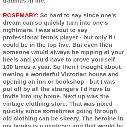
traumas in life.
ROSEMARY
: So hard to say since one's
dream can so quickly turn into one's
nightmare. I was about to say
professional tennis player - but only if I
could be in the top five. But even then
someone would always be nipping at your
heels and you'd have to prove yourself
100 times a year. So then I thought about
owning a wonderful Victorian house and
opening an inn or bookshop - but I was
put off by all the strangers I'd have to
invite into my home. Next up was the
vintage clothing store. That was nixed
quickly since sometimes going through
old clothing can be skeery. The heroine in
my books is a gardener and that would be