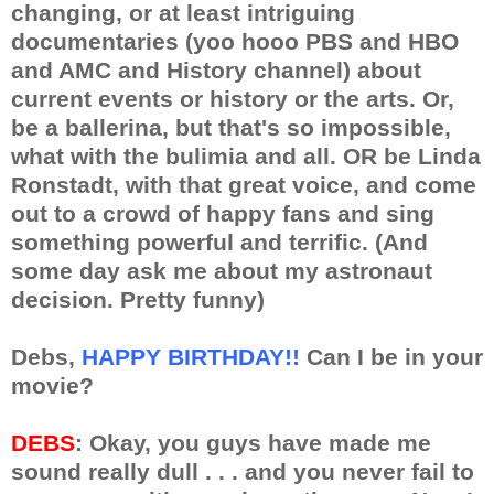
changing, or at least intriguing
documentaries (yoo hooo PBS and HBO
and AMC and History channel) about
current events or history or the arts. Or,
be a ballerina, but that's so impossible,
what with the bulimia and all. OR be Linda
Ronstadt, with that great voice, and come
out to a crowd of happy fans and sing
something powerful and terrific. (And
some day ask me about my astronaut
decision. Pretty funny)
Debs,
HAPPY BIRTHDAY!!
Can I be in your
movie?
DEBS
: Okay, you guys have made me
sound really dull . . . and you never fail to