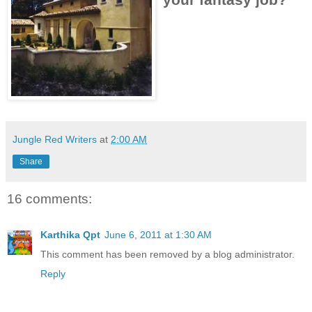
Jungle Red Writers
at
2:00 AM
Share
16 comments:
Karthika Qpt
June 6, 2011 at 1:30 AM
This comment has been removed by a blog administrator.
Reply