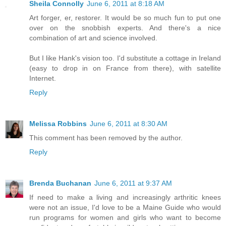
Sheila Connolly
June 6, 2011 at 8:18 AM
Art forger, er, restorer. It would be so much fun to put one
over on the snobbish experts. And there's a nice
combination of art and science involved.
But I like Hank's vision too. I'd substitute a cottage in Ireland
(easy to drop in on France from there), with satellite
Internet.
Reply
Melissa Robbins
June 6, 2011 at 8:30 AM
This comment has been removed by the author.
Reply
Brenda Buchanan
June 6, 2011 at 9:37 AM
If need to make a living and increasingly arthritic knees
were not an issue, I'd love to be a Maine Guide who would
run programs for women and girls who want to become