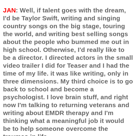
JAN
: Well, if talent goes with the dream,
I'd be Taylor Swift, writing and singing
country songs on the big stage, touring
the world, and writing best selling songs
about the people who bummed me out in
high school. Otherwise, I'd really like to
be a director. I directed actors in the small
video trailer I did for Teaser and I had the
time of my life. it was like writing, only in
three dimensions. My third choice is to go
back to school and become a
psychologist. I love brain stuff, and right
now I'm talking to returning veterans and
writing about EMDR therapy and I'm
thinking what a meaningful job it would
be to help someone overcome the