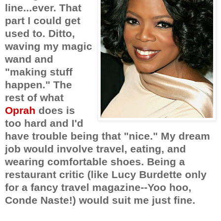
line...ever. That
part I could get
used to. Ditto,
waving my magic
wand and
"making stuff
happen." The
rest of what
Oprah
does is
too hard and I'd
have trouble being that "nice." My dream
job would involve travel, eating, and
wearing comfortable shoes. Being a
restaurant critic (like Lucy Burdette only
for a fancy travel magazine--Yoo hoo,
Conde Naste!) would suit me just fine.