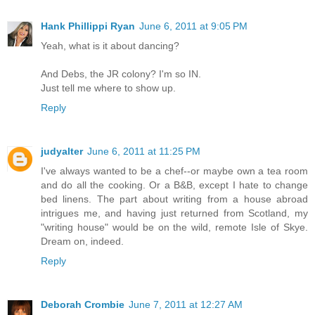
Hank Phillippi Ryan
June 6, 2011 at 9:05 PM
Yeah, what is it about dancing?
And Debs, the JR colony? I'm so IN.
Just tell me where to show up.
Reply
judyalter
June 6, 2011 at 11:25 PM
I've always wanted to be a chef--or maybe own a tea room
and do all the cooking. Or a B&B, except I hate to change
bed linens. The part about writing from a house abroad
intrigues me, and having just returned from Scotland, my
"writing house" would be on the wild, remote Isle of Skye.
Dream on, indeed.
Reply
Deborah Crombie
June 7, 2011 at 12:27 AM