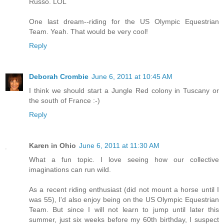
Russo. LOL
One last dream--riding for the US Olympic Equestrian
Team. Yeah. That would be very cool!
Reply
Deborah Crombie
June 6, 2011 at 10:45 AM
I think we should start a Jungle Red colony in Tuscany or
the south of France :-)
Reply
Karen in Ohio
June 6, 2011 at 11:30 AM
What a fun topic. I love seeing how our collective
imaginations can run wild.
As a recent riding enthusiast (did not mount a horse until I
was 55), I'd also enjoy being on the US Olympic Equestrian
Team. But since I will not learn to jump until later this
summer, just six weeks before my 60th birthday, I suspect