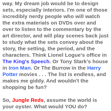
way. My dream job would be to design
sets, especially interiors. I'm one of those
incredibly nerdy people who will watch
the extra materials on DVDs over and
over to listen to the commentary by the
art director, and will play scenes back just
to study what the sets convey about the
story, the setting, the period, and the
characters. Think Lionel Logue's office in
The King's Speech
. Or Tony Stark's house
in
Iron Man
. Or The Burrow in the
Harry
Potter
movies . . . The list is endless, and
makes me giddy. And wouldn't the
shopping be fun?
So,
Jungle Reds
, assume the world is
your oyster. What would YOU do?