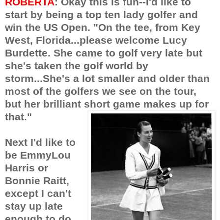
ROBERTA
: Okay this is fun--I'd like to
start by being a top ten lady golfer and
win the US Open. "On the tee, from Key
West, Florida...please welcome Lucy
Burdette. She came to golf very late but
she's taken the golf world by
storm...She's a lot smaller and older than
most of the golfers we see on the tour,
but her brilliant short game makes up for
that."
Next I'd like to
be EmmyLou
Harris or
Bonnie Raitt,
except I can't
stay up late
enough to do