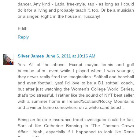
dancer. Any kind - Latin, free-style, tap - as long as I could
do it for a living and probably teach it, too. Or be a musician
or a singer. Right, in the house in Tuscany!
Edith
Reply
Silver James
June 6, 2011 at 10:16 AM
Yes. All of the above. Except maybe tennis and golf
because..uhm...even while I played when I was younger,
they never really fired the imagination. Softball and baseball
and even football, yes! I'd love to be a D1 softball coach,
but after just watching the Women's College World Series,
that's too stressful. I rather like the sound of NYT best seller
with a summer home in Ireland/Scotland/Rocky Mountains
and a winter home somewhere on a white sand beach.
Being an top-line insurance fraud investigator could be fun.
Sort of like Catherine Banning in "The Thomas Crown
Affair." Yeah, especially if I happened to look like Rene