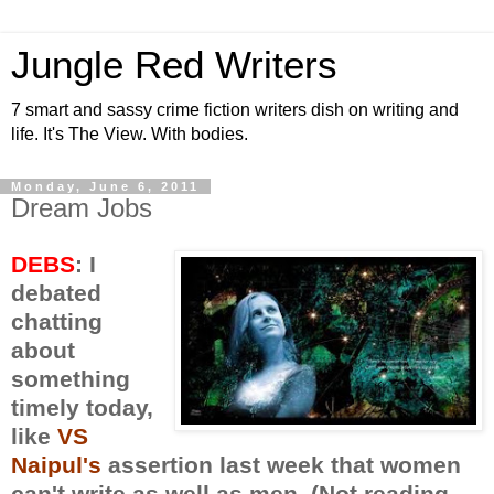
Jungle Red Writers
7 smart and sassy crime fiction writers dish on writing and
life. It's The View. With bodies.
Monday, June 6, 2011
Dream Jobs
DEBS
: I
debated
chatting
about
something
timely today,
like
VS
Naipul's
assertion last week that women
can't write as well as men. (Not reading