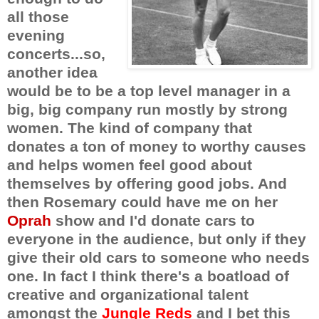
all those
evening
concerts...so,
another idea
would be to be a top level manager in a
big, big company run mostly by strong
women. The kind of company that
donates a ton of money to worthy causes
and helps women feel good about
themselves by offering good jobs. And
then Rosemary could have me on her
Oprah
show and I'd donate cars to
everyone in the audience, but only if they
give their old cars to someone who needs
one. In fact I think there's a boatload of
creative and organizational talent
amongst the
Jungle Reds
and I bet this