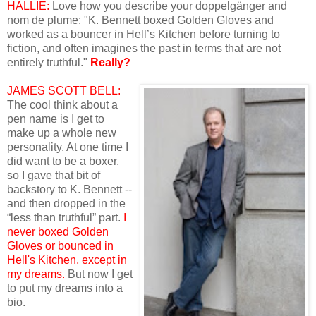
HALLIE:
Love how you describe your doppelgänger and
nom de plume: "K. Bennett boxed Golden Gloves and
worked as a bouncer in Hell’s Kitchen before turning to
fiction, and often imagines the past in terms that are not
entirely truthful."
Really?
JAMES SCOTT BELL:
The cool think about a
pen name is I get to
make up a whole new
personality. At one time I
did want to be a boxer,
so I gave that bit of
backstory to K. Bennett --
and then dropped in the
“less than truthful” part.
I
never boxed Golden
Gloves or bounced in
Hell's Kitchen, except in
my dreams.
But now I get
to put my dreams into a
bio.