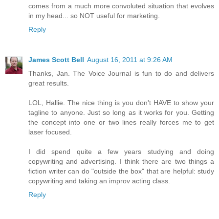
comes from a much more convoluted situation that evolves
in my head... so NOT useful for marketing.
Reply
James Scott Bell
August 16, 2011 at 9:26 AM
Thanks, Jan. The Voice Journal is fun to do and delivers
great results.
LOL, Hallie. The nice thing is you don't HAVE to show your
tagline to anyone. Just so long as it works for you. Getting
the concept into one or two lines really forces me to get
laser focused.
I did spend quite a few years studying and doing
copywriting and advertising. I think there are two things a
fiction writer can do "outside the box" that are helpful: study
copywriting and taking an improv acting class.
Reply