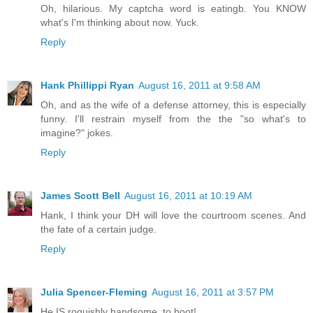
Oh, hilarious. My captcha word is eatingb. You KNOW
what's I'm thinking about now. Yuck.
Reply
Hank Phillippi Ryan
August 16, 2011 at 9:58 AM
Oh, and as the wife of a defense attorney, this is especially
funny. I'll restrain myself from the the "so what's to
imagine?" jokes.
Reply
James Scott Bell
August 16, 2011 at 10:19 AM
Hank, I think your DH will love the courtroom scenes. And
the fate of a certain judge.
Reply
Julia Spencer-Fleming
August 16, 2011 at 3:57 PM
He IS roguishly handsome, to boot!