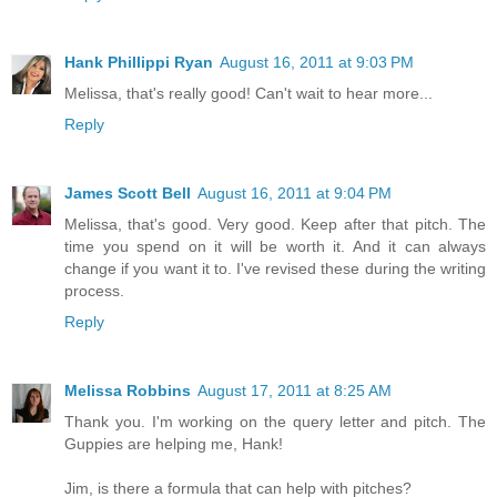
Hank Phillippi Ryan
August 16, 2011 at 9:03 PM
Melissa, that's really good! Can't wait to hear more...
Reply
James Scott Bell
August 16, 2011 at 9:04 PM
Melissa, that's good. Very good. Keep after that pitch. The
time you spend on it will be worth it. And it can always
change if you want it to. I've revised these during the writing
process.
Reply
Melissa Robbins
August 17, 2011 at 8:25 AM
Thank you. I'm working on the query letter and pitch. The
Guppies are helping me, Hank!
Jim, is there a formula that can help with pitches?