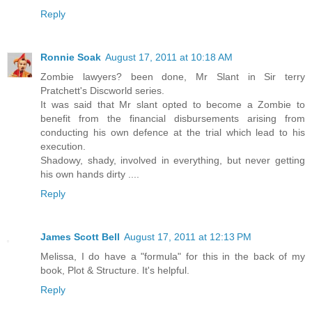
Reply
Ronnie Soak
August 17, 2011 at 10:18 AM
Zombie lawyers? been done, Mr Slant in Sir terry
Pratchett's Discworld series.
It was said that Mr slant opted to become a Zombie to
benefit from the financial disbursements arising from
conducting his own defence at the trial which lead to his
execution.
Shadowy, shady, involved in everything, but never getting
his own hands dirty ....
Reply
James Scott Bell
August 17, 2011 at 12:13 PM
Melissa, I do have a "formula" for this in the back of my
book, Plot & Structure. It's helpful.
Reply