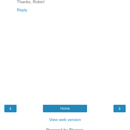
Thanks, Robin!
Reply
‹
›
Home
View web version
Powered by
Blogger
.