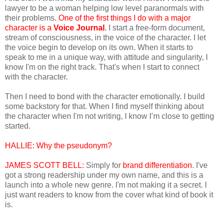
lawyer to be a woman helping low level paranormals with
their problems.
One of the first things I do with a major
character is a
Voice Journal
.
I start a free-form document,
stream of consciousness, in the voice of the character. I let
the voice begin to develop on its own. When it starts to
speak to me in a unique way, with attitude and singularity, I
know I'm on the right track. That's when I start to connect
with the character.
Then I need to bond with the character emotionally. I build
some backstory for that. When I find myself thinking about
the character when I'm not writing, I know I’m close to getting
started.
HALLIE:
Why the pseudonym?
JAMES SCOTT BELL:
Simply for
brand differentiation
. I've
got a strong readership under my own name, and this is a
launch into a whole new genre. I'm not making it a secret. I
just want readers to know from the cover what kind of book it
is.