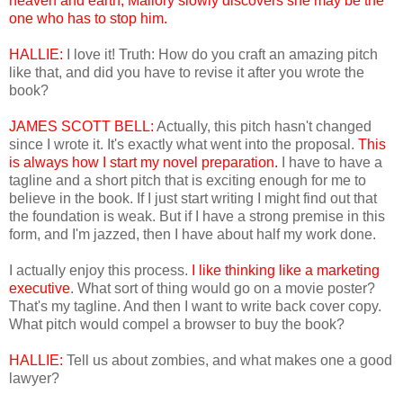
heaven and earth, Mallory slowly discovers she may be the
one who has to stop him.
HALLIE:
I love it! Truth: How do you craft an amazing pitch
like that, and did you have to revise it after you wrote the
book?
JAMES SCOTT BELL:
Actually, this pitch hasn't changed
since I wrote it. It's exactly what went into the proposal.
This
is always how I start my novel preparation.
I have to have a
tagline and a short pitch that is exciting enough for me to
believe in the book. If I just start writing I might find out that
the foundation is weak. But if I have a strong premise in this
form, and I'm jazzed, then I have about half my work done.
I actually enjoy this process.
I like
thinking like a marketing
executive
. What sort of thing would go on a movie poster?
That's my tagline. And then I want to write back cover copy.
What pitch would compel a browser to buy the book?
HALLIE:
Tell us about zombies, and what makes one a good
lawyer?