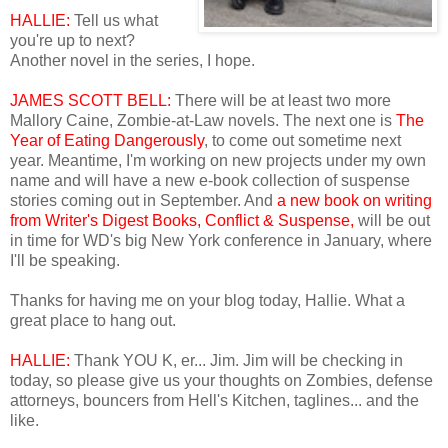
HALLIE:
Tell us what
you're up to next?
Another novel in the series, I hope.
JAMES SCOTT BELL:
There will be at least two more
Mallory Caine, Zombie-at-Law novels. The next one is
The
Year of Eating Dangerously
, to come out sometime next
year. Meantime, I'm working on new projects under my own
name and will have a new e-book collection of suspense
stories coming out in September. And
a new book on writing
from Writer's Digest Books, Conflict & Suspense,
will be out
in time for WD's big New York conference in January, where
I'll be speaking.
Thanks for having me on your blog today, Hallie. What a
great place to hang out.
HALLIE:
Thank YOU K, er... Jim. Jim will be checking in
today, so please give us your thoughts on Zombies, defense
attorneys, bouncers from Hell's Kitchen, taglines... and the
like.