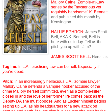
Mallory Caine, Zombie-at-Law
series by the "mysterious yet
roguishly handsome"
K. Bennett
and published this month by
Kensington.
HALLIE EPHRON:
James Scott
Bell, AKA K. Bennett, Bell is
here with us today. Tell us the
pitch you up with, Jim?
JAMES SCOTT BELL:
Here it is
--
Tagline:
In L.A., practicing law can be hell. Especially if
you’re dead.
Pitch:
In an increasingly hellacious L.A., zombie lawyer
Mallory Caine defends a vampire hooker accused of the
crime Mallory herself committed, even as a zombie-killer
closes in and the love of her former life comes back as the
Deputy DA she must oppose. And as Lucifer himself begins
setting up L.A. as his headquarters for a new attack on