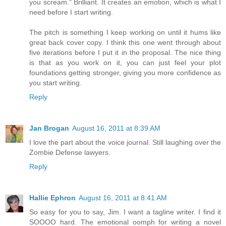
you scream." Brilliant. It creates an emotion, which is what I
need before I start writing.
The pitch is something I keep working on until it hums like
great back cover copy. I think this one went through about
five iterations before I put it in the proposal. The nice thing
is that as you work on it, you can just feel your plot
foundations getting stronger, giving you more confidence as
you start writing.
Reply
Jan Brogan
August 16, 2011 at 8:39 AM
I love the part about the voice journal. Still laughing over the
Zombie Defense lawyers.
Reply
Hallie Ephron
August 16, 2011 at 8:41 AM
So easy for you to say, Jim. I want a tagline writer. I find it
SOOOO hard. The emotional oomph for writing a novel