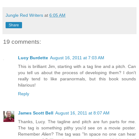
Jungle Red Writers
at
6:05 AM
Share
19 comments:
Lucy Burdette
August 16, 2011 at 7:03 AM
This is brilliant Jim, starting with a tag line and a pitch. Can
you tell us about the process of developing them? I don't
really tend to like paranormals, but this book sounds
hilarious!
Reply
James Scott Bell
August 16, 2011 at 8:07 AM
Thanks, Lucy. The tagline and pitch are fun parts for me.
The tag is something pithy you'd see on a movie poster.
Remember
Alien
? The tag was "In space no one can hear