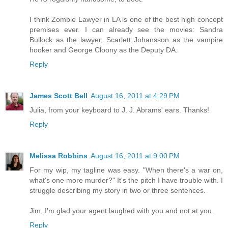
I think Zombie Lawyer in LA is one of the best high concept
premises ever. I can already see the movies: Sandra
Bullock as the lawyer, Scarlett Johansson as the vampire
hooker and George Cloony as the Deputy DA.
Reply
James Scott Bell
August 16, 2011 at 4:29 PM
Julia, from your keyboard to J. J. Abrams' ears. Thanks!
Reply
Melissa Robbins
August 16, 2011 at 9:00 PM
For my wip, my tagline was easy. "When there's a war on,
what's one more murder?" It's the pitch I have trouble with. I
struggle describing my story in two or three sentences.
Jim, I'm glad your agent laughed with you and not at you.
Reply