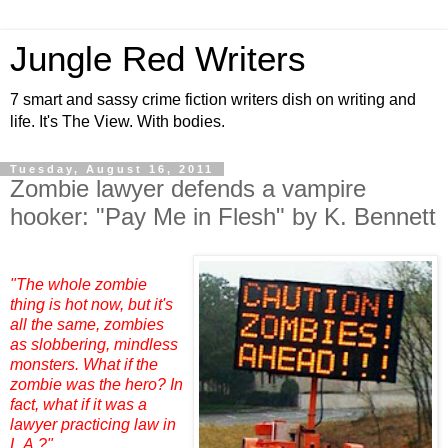
Jungle Red Writers
7 smart and sassy crime fiction writers dish on writing and
life. It's The View. With bodies.
Tuesday, August 16, 2011
Zombie lawyer defends a vampire
hooker: "Pay Me in Flesh" by K. Bennett
"The whole zombie
thing is hot now, but it's
all the same, zombies
as slobbering, mindless
monsters. What if the
zombie was the hero? In
fact, what if it was a
lawyer practicing law in
L.A.?"