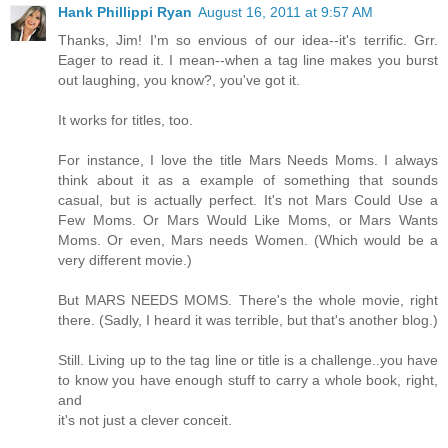
Hank Phillippi Ryan
August 16, 2011 at 9:57 AM
Thanks, Jim! I'm so envious of our idea--it's terrific. Grr.
Eager to read it. I mean--when a tag line makes you burst
out laughing, you know?, you've got it.
It works for titles, too.
For instance, I love the title Mars Needs Moms. I always
think about it as a example of something that sounds
casual, but is actually perfect. It's not Mars Could Use a
Few Moms. Or Mars Would Like Moms, or Mars Wants
Moms. Or even, Mars needs Women. (Which would be a
very different movie.)
But MARS NEEDS MOMS. There's the whole movie, right
there. (Sadly, I heard it was terrible, but that's another blog.)
Still. Living up to the tag line or title is a challenge..you have
to know you have enough stuff to carry a whole book, right,
and
it's not just a clever conceit.