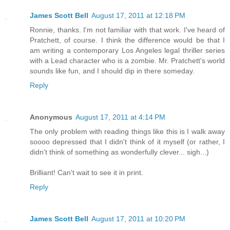
James Scott Bell
August 17, 2011 at 12:18 PM
Ronnie, thanks. I'm not familiar with that work. I've heard of
Pratchett, of course. I think the difference would be that I
am writing a contemporary Los Angeles legal thriller series
with a Lead character who is a zombie. Mr. Pratchett's world
sounds like fun, and I should dip in there someday.
Reply
Anonymous
August 17, 2011 at 4:14 PM
The only problem with reading things like this is I walk away
soooo depressed that I didn't think of it myself (or rather, I
didn't think of something as wonderfully clever... sigh...)
Brilliant! Can't wait to see it in print.
Reply
James Scott Bell
August 17, 2011 at 10:20 PM