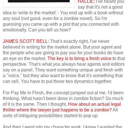
HALLIE:
I've heard you
say that it's not a good
idea to 'write to the market' - You end up with a book without
any soul (not good, even for a zombie novel). So I'm
guessing you came up with a plot that you connected with
emotionally. Can you tell us how?
JAMES SCOTT BELL:
That's exactly right. I've never
believed in writing for the market alone. But your agent and
the people who are going to pay you for your books do have
an eye on the market.
The key is to bring a fresh voice t
o that
perspective. That's what you always hear agents and editors
say on a panel. They want something unique and fresh with
a "voice," but they also want to know that it's something that
can sell. You have to put those two dynamics together.
For Pay Me in Flesh, the concept jumped out at me. I'd been
thinking, What hasn't been done in zombie fiction? So much
of it is the same. Then I thought,
How about an actual legal
thriller where the lawyer just happens to be a zombie?
All
sorts of intriguing possibilities started to pop up.
And then I went into my character work. I knew I wanted the