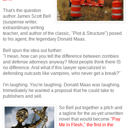
That's the question
author James Scott Bell
(suspense writer,
extraordinary writing
teacher, and author of the classic, "Plot & Structure") posed
to his agent, the legendary Donald Maas.
Bell spun the idea out further:
"I mean, how can you tell the difference between zombies
and defense attorneys anyway? Most people think there IS
no difference. And what if this lawyer specialized in
defending outcasts like vampires, who never get a break?"
I'm laughing. You're laughing. Donald Maas was laughing.
Immediately he wanted a proposal that he could take to
publishers and sell.
So Bell put together a pitch and
a tagline for the as-yet unwritten
novel that would become
"Pay
Me in Flesh," the first in the