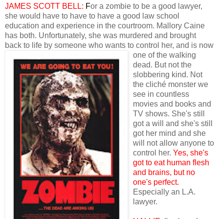
JAMES SCOTT BELL:
F
or a zombie to be a good lawyer,
she would have to have to have a good law school
education and experience in the courtroom. Mallory Caine
has both. Unfortunately, she was murdered and brought
back to life by someone who wants to control her, and is now
one
of the walking
dead. But not the
slobbering kind. Not
the cliché monster we
see in countless
movies and books and
TV shows. She's still
got a will and she's still
got her mind and she
will not allow anyone to
control her.
Yes, she's
got to eat human flesh
and brains, but no
one's perfect.
Especially an L.A.
lawyer.