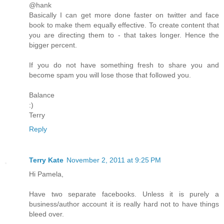
@hank
Basically I can get more done faster on twitter and face
book to make them equally effective. To create content that
you are directing them to - that takes longer. Hence the
bigger percent.
If you do not have something fresh to share you and
become spam you will lose those that followed you.
Balance
:)
Terry
Reply
Terry Kate
November 2, 2011 at 9:25 PM
Hi Pamela,
Have two separate facebooks. Unless it is purely a
business/author account it is really hard not to have things
bleed over.