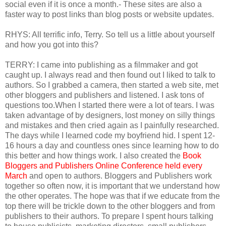
social even if it is once a month.- These sites are also a
faster way to post links than blog posts or website updates.
RHYS: All terrific info, Terry. So tell us a little about yourself
and how you got into this?
TERRY: I came into publishing as a filmmaker and got
caught up. I always read and then found out I liked to talk to
authors. So I grabbed a camera, then started a web site, met
other bloggers and publishers and listened. I ask tons of
questions too.When I started there were a lot of tears. I was
taken advantage of by designers, lost money on silly things
and mistakes and then cried again as I painfully researched.
The days while I learned code my boyfriend hid. I spent 12-
16 hours a day and countless ones since learning how to do
this better and how things work. I also created the
Book
Bloggers and Publishers Online Conference held every
March
and open to authors. Bloggers and Publishers work
together so often now, it is important that we understand how
the other operates. The hope was that if we educate from the
top there will be trickle down to the other bloggers and from
publishers to their authors. To prepare I spent hours talking