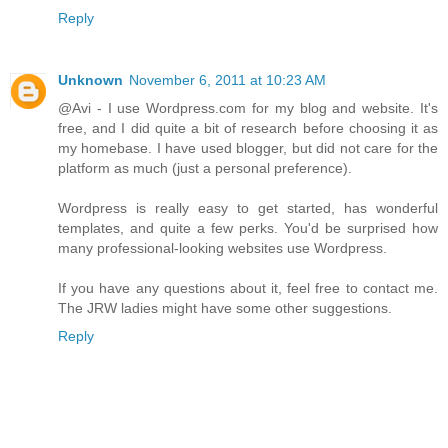
Reply
Unknown
November 6, 2011 at 10:23 AM
@Avi - I use Wordpress.com for my blog and website. It's
free, and I did quite a bit of research before choosing it as
my homebase. I have used blogger, but did not care for the
platform as much (just a personal preference).
Wordpress is really easy to get started, has wonderful
templates, and quite a few perks. You'd be surprised how
many professional-looking websites use Wordpress.
If you have any questions about it, feel free to contact me.
The JRW ladies might have some other suggestions.
Reply