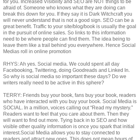
for you. Increased Visibility and SEO are NOT things to be
afraid of. Someone who knows what they are doing can
break this down for you. If they say it is Dark Witchcraft you
will never understand that is not a good sign. SEO can be a
great benefit. Traffic to your site/blog/book is usually the goal
in the pursuit of online sales. So links to this information
need to be where people can find them. The idea being to
leave them like a trail behind you everywhere. Hence Social
Medias roll in online promotion
RHYS: Ah yes. Social media. We could spent all day
Facebooking, Twittering, doing Goodreads and Linked In.
So why is social media so important these days? Do we
writers really need to be active in this sphere?
TERRY: Friends buy your book, fans buy your book, readers
who have interacted with you buy your book. Social Media is
SOCIAL. In a million, voices calling out “Read my mystery.”
Readers want to feel that you care about them. Then they
will want to find out more. Tying back in to SEO and how
visible other quality information is once you spark that initial
interest.Social Media allows you to stay connected to
readers and attract new ones. This does not mean hours of