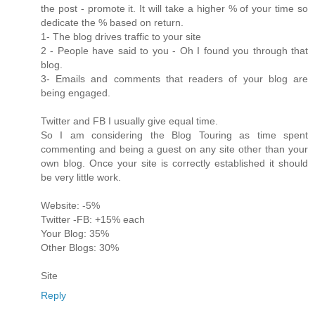
the post - promote it. It will take a higher % of your time so
dedicate the % based on return.
1- The blog drives traffic to your site
2 - People have said to you - Oh I found you through that
blog.
3- Emails and comments that readers of your blog are
being engaged.
Twitter and FB I usually give equal time.
So I am considering the Blog Touring as time spent
commenting and being a guest on any site other than your
own blog. Once your site is correctly established it should
be very little work.
Website: -5%
Twitter -FB: +15% each
Your Blog: 35%
Other Blogs: 30%
Site
Reply