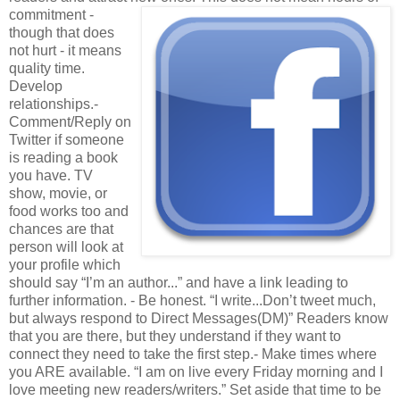
commitment -
though that does
not hurt - it means
quality time.
Develop
relationships.-
Comment/Reply on
Twitter if someone
is reading a book
you have. TV
show, movie, or
food works too and
chances are that
person will look at
your profile which
should say “I’m an author...” and have a link leading to
further information. - Be honest. “I write...Don’t tweet much,
but always respond to Direct Messages(DM)” Readers know
that you are there, but they understand if they want to
connect they need to take the first step.- Make times where
you ARE available. “I am on live every Friday morning and I
love meeting new readers/writers.” Set aside that time to be