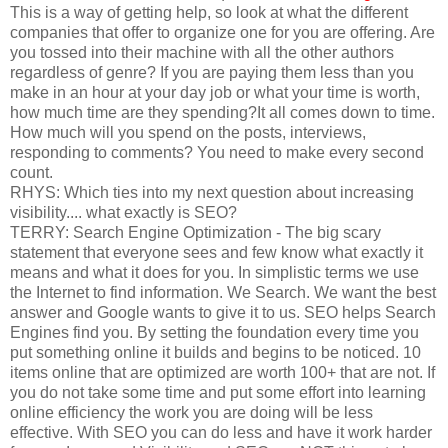
This is a way of getting help, so look at what the different
companies that offer to organize one for you are offering. Are
you tossed into their machine with all the other authors
regardless of genre? If you are paying them less than you
make in an hour at your day job or what your time is worth,
how much time are they spending?It all comes down to time.
How much will you spend on the posts, interviews,
responding to comments? You need to make every second
count.
RHYS: Which ties into my next question about increasing
visibility.... what exactly is SEO?
TERRY: Search Engine Optimization - The big scary
statement that everyone sees and few know what exactly it
means and what it does for you. In simplistic terms we use
the Internet to find information. We Search. We want the best
answer and Google wants to give it to us. SEO helps Search
Engines find you. By setting the foundation every time you
put something online it builds and begins to be noticed. 10
items online that are optimized are worth 100+ that are not. If
you do not take some time and put some effort into learning
online efficiency the work you are doing will be less
effective. With SEO you can do less and have it work harder