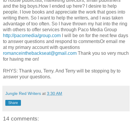
to house publicists, marketing directors, small publishers
and the big boys.How I ended up here? I desire to help
people. I love books and appreciate the work that goes into
writing them. So I want to help the writers, and I was taken
advantage of too often. So I have thrown my hat into the ring
with others to offer services through Paco Media Group
http://pacomedia/
group.com
I will be on for the next few days
to answer questions and respond to commentsOr email me
at my primary account with questions
romanceinthebackseat@
gmail.com
Thank you so very much
for having me on!
RHYS: Thank you, Terry. And Terry will be stopping by to
answer your questions.
Jungle Red Writers
at
3:30 AM
Share
14 comments: