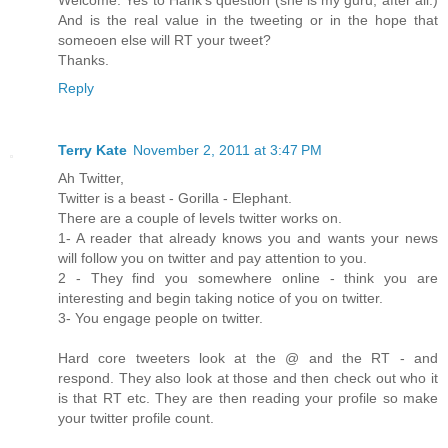
Welcome. Yes to Hank's question (she is my guru, after all.)
And is the real value in the tweeting or in the hope that
someoen else will RT your tweet?
Thanks.
Reply
Terry Kate
November 2, 2011 at 3:47 PM
Ah Twitter,
Twitter is a beast - Gorilla - Elephant.
There are a couple of levels twitter works on.
1- A reader that already knows you and wants your news
will follow you on twitter and pay attention to you.
2 - They find you somewhere online - think you are
interesting and begin taking notice of you on twitter.
3- You engage people on twitter.
Hard core tweeters look at the @ and the RT - and
respond. They also look at those and then check out who it
is that RT etc. They are then reading your profile so make
your twitter profile count.