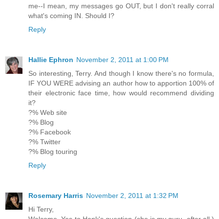
me--I mean, my messages go OUT, but I don't really corral
what's coming IN. Should I?
Reply
Hallie Ephron
November 2, 2011 at 1:00 PM
So interesting, Terry. And though I know there's no formula,
IF YOU WERE advising an author how to apportion 100% of
their electronic face time, how would recommend dividing
it?
?% Web site
?% Blog
?% Facebook
?% Twitter
?% Blog touring
Reply
Rosemary Harris
November 2, 2011 at 1:32 PM
Hi Terry,