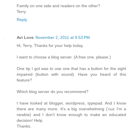
Family on one side and readers on the other?
Terry
Reply
Avi Love
November 2, 2011 at 9:53 PM
Hi, Terry. Thanks for your help today.
I want to choose a blog server. (A free one, please.)
One tip I got was to use one that has a button for the sight
impaired (button with sound). Have you heard of this
feature?
Which blog server do you recommend?
I have looked at blogger, wordpress, typepad. And I know
there are many more. It's a big overwhelming ('cuz I'm a
newbie) and I don't know enough to make an educated
decision! Help.
Thanks.