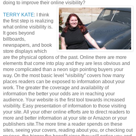
doing to improve their online visibility?
TERRY KATE
: I think
the first step is realizing
what online visibility is.
It goes beyond
billboards,
newspapers, and book
store displays which
are the physical options of the past. Online there are more
elements that come into play and they are less obvious and
more complicated than a neon sign pointing buyers your
way. On the most basic level “visibility” covers how many
places readers can be exposed to information about your
work. The greater the coverage and availability of
information the better your odds are in reaching your
audience. Your website is the first tool towards increased
visibility. Easy presentation of information to those visiting
your site. All your other online efforts are to direct readers to
more and better information at your site or Amazon or your
publishers site.The more time a reader spends on these
sites, seeing your covers, reading about you, or checking out