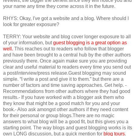
reviews, the bigger the benefit since they will notice you and
your name any time they come across it in the future.
RHYS: Okay, I've got a website and a blog. Where should I
look for greater exposure?
TERRY: Your website and blog cover longer exposure to all
of your information, but
guest blogging is a great option as
well.
This reaches out to readers who follow that blogger
and have been brought to a central hub by the other authors
previously there. Once again make sure you are providing
clear and useful material to readers every time you send out
a post/interview/press release.Guest blogging may sound
simple. “I write a post and give it to them.” but there are a
number of factors and time saving approaches. Get help. -
Recommendations from other authors where they had good
results.- If you have worked with a blogger ask them who
they know that might be a good match for you and your
book.- Also ask amongst other authors if they need content
for their personal or group blogs.There are no magic
answers to what blog will be a good fit, but this gives you a
starting point. The way blogs and guest blogging works is its
own LONG discussion, but a quick mention for
blog tours
.