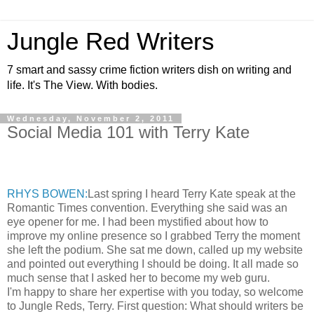
Jungle Red Writers
7 smart and sassy crime fiction writers dish on writing and
life. It's The View. With bodies.
Wednesday, November 2, 2011
Social Media 101 with Terry Kate
RHYS BOWEN:
Last spring I heard Terry Kate speak at the
Romantic Times convention. Everything she said was an
eye opener for me. I had been mystified about how to
improve my online presence so I grabbed Terry the moment
she left the podium. She sat me down, called up my website
and pointed out everything I should be doing. It all made so
much sense that I asked her to become my web guru.
I'm happy to share her expertise with you today, so welcome
to Jungle Reds, Terry. First question: What should writers be