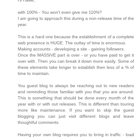
Hi Hallie,
with 100% - You won't even give me 110%?
I am going to approach this during a non-release time of the
year.
This is a hard one because the establishment of a complete
web presence is HUGE. The outlay of time is enormous.
Making accounts - developing a site - gaining followers.
Once the MASSIVE part is over - or you have paid to get it
over with. Then you can break it down more easily. Some of
these elements take longer to establish then less of a % of
time to maintain.
You guest blog to always be reaching out to new readers
and reminding those familiar with you that you are around.
This is something that should be done every month of the
year with or with out releases. This is different than touring
more like maintenance. If you want to skip the guest
blogging you can just visit different blogs and leave
thoughtful comments.
Having your own blog requires you to bring in traffic - load