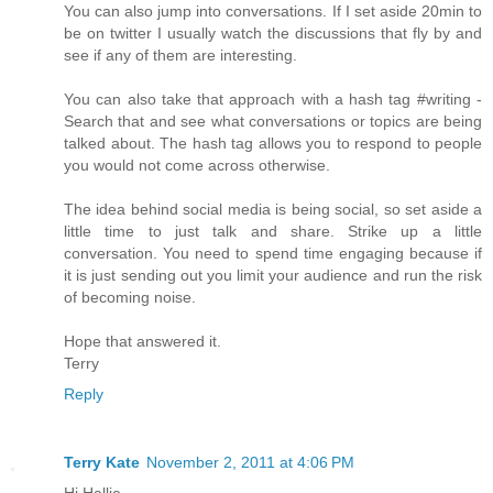
You can also jump into conversations. If I set aside 20min to
be on twitter I usually watch the discussions that fly by and
see if any of them are interesting.
You can also take that approach with a hash tag #writing -
Search that and see what conversations or topics are being
talked about. The hash tag allows you to respond to people
you would not come across otherwise.
The idea behind social media is being social, so set aside a
little time to just talk and share. Strike up a little
conversation. You need to spend time engaging because if
it is just sending out you limit your audience and run the risk
of becoming noise.
Hope that answered it.
Terry
Reply
Terry Kate
November 2, 2011 at 4:06 PM