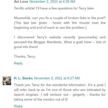
Avi Love
November 2, 2011 at 4:35 AM
Terrific article! I'll have a few questions for Terry later.
Meanwhile, can you fix a couple of broken links in the post?
(The last two given - hover with the mouse over the
beginning and end of each to see the problem.)
I discovered Terry's website recently (pacomedia) and
perused the Blogger Manifesto. What a gold mine -- lots of
good info there!
Thanks, Terry.
Reply
H. L. Banks
November 2, 2011 at 8:27 AM
Thank you Terry for the wonderful information. It's a post I
will refer back to as I'm one of those who are intimated by
search engines. I will venture out - gingerly - thanks for
taking some of the voodoo out of it!
Reply