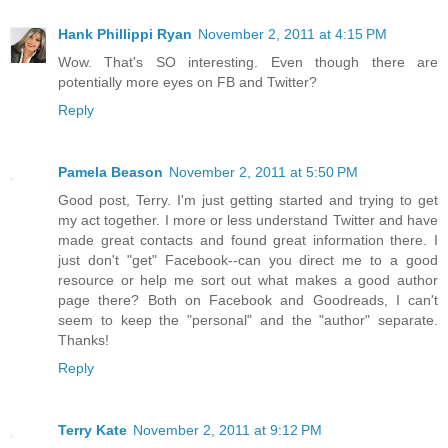
Hank Phillippi Ryan
November 2, 2011 at 4:15 PM
Wow. That's SO interesting. Even though there are
potentially more eyes on FB and Twitter?
Reply
Pamela Beason
November 2, 2011 at 5:50 PM
Good post, Terry. I'm just getting started and trying to get
my act together. I more or less understand Twitter and have
made great contacts and found great information there. I
just don't "get" Facebook--can you direct me to a good
resource or help me sort out what makes a good author
page there? Both on Facebook and Goodreads, I can't
seem to keep the "personal" and the "author" separate.
Thanks!
Reply
Terry Kate
November 2, 2011 at 9:12 PM