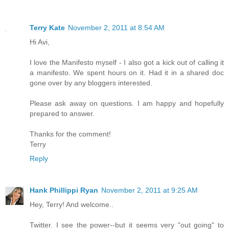
Terry Kate
November 2, 2011 at 8:54 AM
Hi Avi,
I love the Manifesto myself - I also got a kick out of calling it
a manifesto. We spent hours on it. Had it in a shared doc
gone over by any bloggers interested.
Please ask away on questions. I am happy and hopefully
prepared to answer.
Thanks for the comment!
Terry
Reply
Hank Phillippi Ryan
November 2, 2011 at 9:25 AM
Hey, Terry! And welcome..
Twitter. I see the power--but it seems very "out going" to