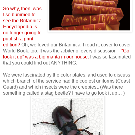
So why, then, was
I so bummed to
see the Britannica
Encyclopedia is
no longer going to
publish a print
edition?
Oh, we loved our Britannica. I read it, cover to cover.
World Book, too. It was the arbiter of every discussion—
“Go
look it up” was a big manta in our house.
I was so fascinated
that you could find out ANYTHING.
We were fascinated by the color plates, and used to discuss
which branch of the service had the coolest uniforms (Coast
Guard) and which insects were the creepiest. (Was there
something called a stag beetle? I have to go look it up… )