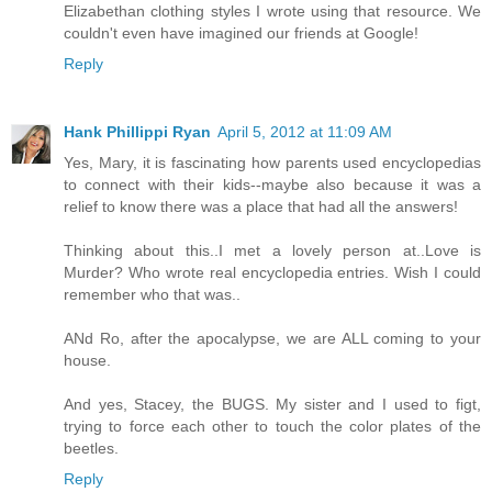
Elizabethan clothing styles I wrote using that resource. We
couldn't even have imagined our friends at Google!
Reply
Hank Phillippi Ryan
April 5, 2012 at 11:09 AM
Yes, Mary, it is fascinating how parents used encyclopedias
to connect with their kids--maybe also because it was a
relief to know there was a place that had all the answers!
Thinking about this..I met a lovely person at..Love is
Murder? Who wrote real encyclopedia entries. Wish I could
remember who that was..
ANd Ro, after the apocalypse, we are ALL coming to your
house.
And yes, Stacey, the BUGS. My sister and I used to figt,
trying to force each other to touch the color plates of the
beetles.
Reply