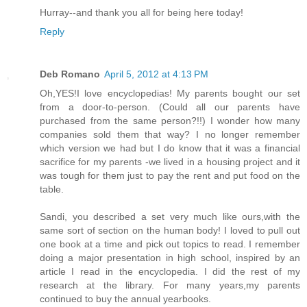
Hurray--and thank you all for being here today!
Reply
Deb Romano
April 5, 2012 at 4:13 PM
Oh,YES!I love encyclopedias! My parents bought our set
from a door-to-person. (Could all our parents have
purchased from the same person?!!) I wonder how many
companies sold them that way? I no longer remember
which version we had but I do know that it was a financial
sacrifice for my parents -we lived in a housing project and it
was tough for them just to pay the rent and put food on the
table.
Sandi, you described a set very much like ours,with the
same sort of section on the human body! I loved to pull out
one book at a time and pick out topics to read. I remember
doing a major presentation in high school, inspired by an
article I read in the encyclopedia. I did the rest of my
research at the library. For many years,my parents
continued to buy the annual yearbooks.