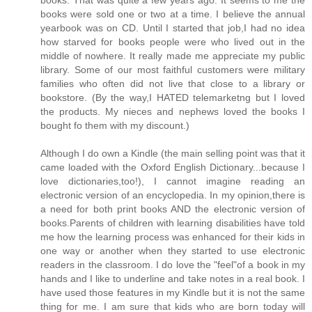
books were sold one or two at a time. I believe the annual
yearbook was on CD. Until I started that job,I had no idea
how starved for books people were who lived out in the
middle of nowhere. It really made me appreciate my public
library. Some of our most faithful customers were military
families who often did not live that close to a library or
bookstore. (By the way,I HATED telemarketng but I loved
the products. My nieces and nephews loved the books I
bought fo them with my discount.)
Although I do own a Kindle (the main selling point was that it
came loaded with the Oxford English Dictionary...because I
love dictionaries,too!), I cannot imagine reading an
electronic version of an encyclopedia. In my opinion,there is
a need for both print books AND the electronic version of
books.Parents of children with learning disabilities have told
me how the learning process was enhanced for their kids in
one way or another when they started to use electronic
readers in the classroom. I do love the "feel"of a book in my
hands and I like to underline and take notes in a real book. I
have used those features in my Kindle but it is not the same
thing for me. I am sure that kids who are born today will