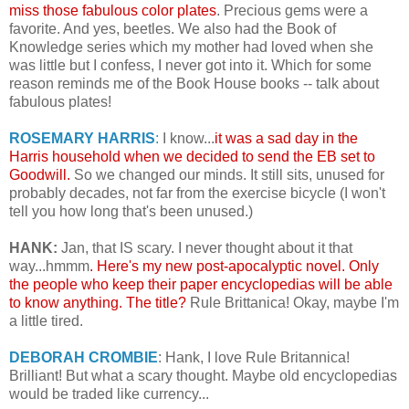
miss those fabulous color plates
. Precious gems were a
favorite. And yes, beetles. We also had the Book of
Knowledge series which my mother had loved when she
was little but I confess, I never got into it. Which for some
reason reminds me of the Book House books -- talk about
fabulous plates!
ROSEMARY HARRIS
:
I know...
it was a sad day in the
Harris household when we decided to send the EB set to
Goodwill.
So we changed our minds. It still sits, unused for
probably decades, not far from the exercise bicycle (I won't
tell you how long that's been unused.)
HANK:
Jan, that IS scary. I never thought about it that
way...hmmm
. Here's my new post-apocalyptic novel. Only
the people who keep their paper encyclopedias will be able
to know anything. The title?
Rule Brittanica! Okay, maybe I'm
a little tired.
DEBORAH CROMBIE
: Hank, I love Rule Britannica!
Brilliant! But what a scary thought. Maybe old encyclopedias
would be traded like currency...