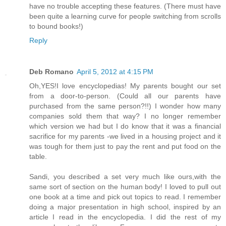
have no trouble accepting these features. (There must have
been quite a learning curve for people switching from scrolls
to bound books!)
Reply
Deb Romano
April 5, 2012 at 4:15 PM
Oh,YES!I love encyclopedias! My parents bought our set
from a door-to-person. (Could all our parents have
purchased from the same person?!!) I wonder how many
companies sold them that way? I no longer remember
which version we had but I do know that it was a financial
sacrifice for my parents -we lived in a housing project and it
was tough for them just to pay the rent and put food on the
table.
Sandi, you described a set very much like ours,with the
same sort of section on the human body! I loved to pull out
one book at a time and pick out topics to read. I remember
doing a major presentation in high school, inspired by an
article I read in the encyclopedia. I did the rest of my