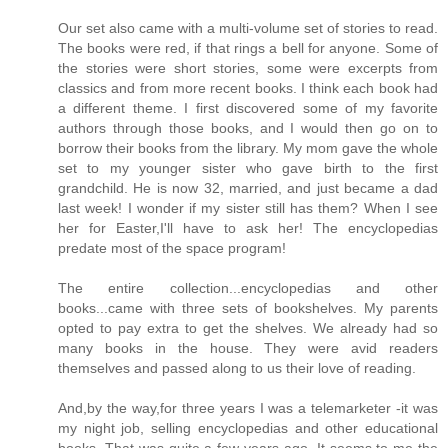
Our set also came with a multi-volume set of stories to read.
The books were red, if that rings a bell for anyone. Some of
the stories were short stories, some were excerpts from
classics and from more recent books. I think each book had
a different theme. I first discovered some of my favorite
authors through those books, and I would then go on to
borrow their books from the library. My mom gave the whole
set to my younger sister who gave birth to the first
grandchild. He is now 32, married, and just became a dad
last week! I wonder if my sister still has them? When I see
her for Easter,I'll have to ask her! The encyclopedias
predate most of the space program!
The entire collection...encyclopedias and other
books...came with three sets of bookshelves. My parents
opted to pay extra to get the shelves. We already had so
many books in the house. They were avid readers
themselves and passed along to us their love of reading.
And,by the way,for three years I was a telemarketer -it was
my night job, selling encyclopedias and other educational
books. That was quite a few years ago. It seems to me the