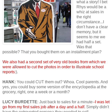
what a story! I bet
Rhys would be a
whiz at sales in
the right
circumstance...I
don't have a clear
memory, but it
seems to me we
had half a set.
Was that
possible? That you bought them on an installment plan?
We also had a second set of very old books from which we
were allowed to cut the photos in order to illustrate school
reports:
).
HANK:
You could CUT them out? Whoa. Cool parents. And
yes, you could buy some version of the encyclopedia at the
grocery, right, one a week or a month?
LUCY BURDETTE
: Just back to sales for a minute-
-I was let
go from my first sales job after a day and a half.
Simply didn't
have the extroverted persona they needed to sell