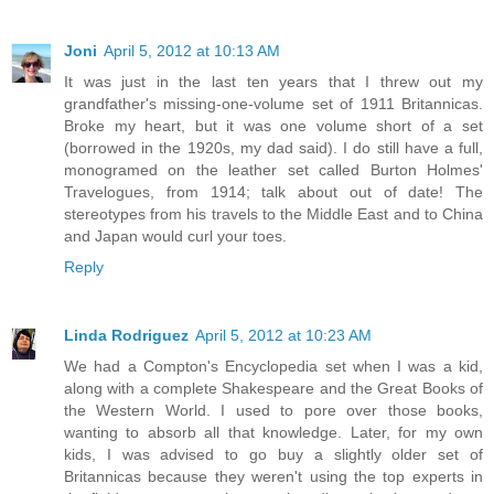
Joni
April 5, 2012 at 10:13 AM
It was just in the last ten years that I threw out my
grandfather's missing-one-volume set of 1911 Britannicas.
Broke my heart, but it was one volume short of a set
(borrowed in the 1920s, my dad said). I do still have a full,
monogramed on the leather set called Burton Holmes'
Travelogues, from 1914; talk about out of date! The
stereotypes from his travels to the Middle East and to China
and Japan would curl your toes.
Reply
Linda Rodriguez
April 5, 2012 at 10:23 AM
We had a Compton's Encyclopedia set when I was a kid,
along with a complete Shakespeare and the Great Books of
the Western World. I used to pore over those books,
wanting to absorb all that knowledge. Later, for my own
kids, I was advised to go buy a slightly older set of
Britannicas because they weren't using the top experts in