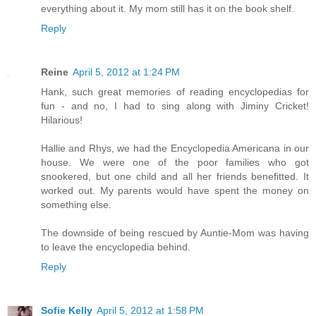
everything about it. My mom still has it on the book shelf.
Reply
Reine
April 5, 2012 at 1:24 PM
Hank, such great memories of reading encyclopedias for
fun - and no, I had to sing along with Jiminy Cricket!
Hilarious!
Hallie and Rhys, we had the Encyclopedia Americana in our
house. We were one of the poor families who got
snookered, but one child and all her friends benefitted. It
worked out. My parents would have spent the money on
something else.
The downside of being rescued by Auntie-Mom was having
to leave the encyclopedia behind.
Reply
Sofie Kelly
April 5, 2012 at 1:58 PM