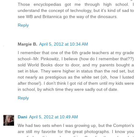
Those encyclopedias got me through high school. I
understand the concept of technology, but it's kind of sad to
see WB and Britannica go the way of the dinosaurs.
Reply
Margie B.
April 5, 2012 at 10:34 AM
I remember that one of the 6th grade teachers at my grade
school--Mr. Pinkowitz, I believe (how do I remember that??)
sold World Books door to door, and my parents bought a
set in blue. They were higher in status than the red set, but
not nearly as prestigious as the white set (oh, how I lusted
after those!). I don't think I got rid of them until my kids were
in school, by which time they were sadly out of date.
Reply
Dani
April 5, 2012 at 10:49 AM
We had two sets when I was growing up, but the Compton's
are still my favorite for the great photographs. I know you