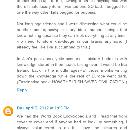
to look things up. To me, owning a set of encyclopedia was
the ultimate luxury item. I wanted one SO bad. I begged for
one the way other kids begged for puppies.
Not long ago friends and I were discussing what could be
another post-apocalyptic story idea: human beings that
know nothing because they can look everything at any time-
-no need to store knowledge in our brains anymore. (I
already feel like I've succumbed to this.)
In Jan's post-apocalyptic scenario, I picture Luddites with
knowledge stored in their heads taking over. It would be like
Ireland back in the middle ages--all those monks writing
down the knowledge while the rest of Europe went dark.
(Fascinating book: HOW THE IRISH SAVED CIVILIZATION.)
Reply
Dru
April 5, 2012 at 1:09 PM
We had the World Book Encyclopedia and I read that from
cover to cover and if anyone had to look up something, I
always volunteered to do it. I love the pictures and