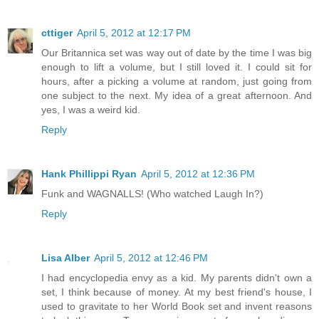
cttiger
April 5, 2012 at 12:17 PM
Our Britannica set was way out of date by the time I was big
enough to lift a volume, but I still loved it. I could sit for
hours, after a picking a volume at random, just going from
one subject to the next. My idea of a great afternoon. And
yes, I was a weird kid.
Reply
Hank Phillippi Ryan
April 5, 2012 at 12:36 PM
Funk and WAGNALLS! (Who watched Laugh In?)
Reply
Lisa Alber
April 5, 2012 at 12:46 PM
I had encyclopedia envy as a kid. My parents didn't own a
set, I think because of money. At my best friend's house, I
used to gravitate to her World Book set and invent reasons