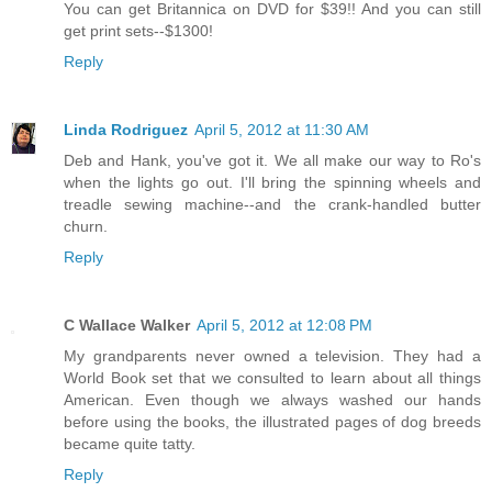
You can get Britannica on DVD for $39!! And you can still
get print sets--$1300!
Reply
Linda Rodriguez
April 5, 2012 at 11:30 AM
Deb and Hank, you've got it. We all make our way to Ro's
when the lights go out. I'll bring the spinning wheels and
treadle sewing machine--and the crank-handled butter
churn.
Reply
C Wallace Walker
April 5, 2012 at 12:08 PM
My grandparents never owned a television. They had a
World Book set that we consulted to learn about all things
American. Even though we always washed our hands
before using the books, the illustrated pages of dog breeds
became quite tatty.
Reply