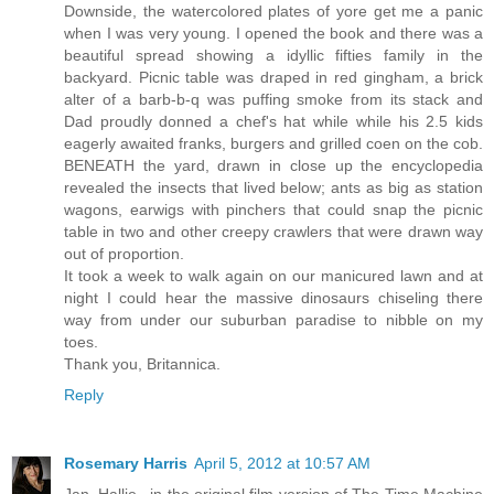
Downside, the watercolored plates of yore get me a panic
when I was very young. I opened the book and there was a
beautiful spread showing a idyllic fifties family in the
backyard. Picnic table was draped in red gingham, a brick
alter of a barb-b-q was puffing smoke from its stack and
Dad proudly donned a chef's hat while while his 2.5 kids
eagerly awaited franks, burgers and grilled coen on the cob.
BENEATH the yard, drawn in close up the encyclopedia
revealed the insects that lived below; ants as big as station
wagons, earwigs with pinchers that could snap the picnic
table in two and other creepy crawlers that were drawn way
out of proportion.
It took a week to walk again on our manicured lawn and at
night I could hear the massive dinosaurs chiseling there
way from under our suburban paradise to nibble on my
toes.
Thank you, Britannica.
Reply
Rosemary Harris
April 5, 2012 at 10:57 AM
Jan, Hallie...in the original film version of The Time Machine