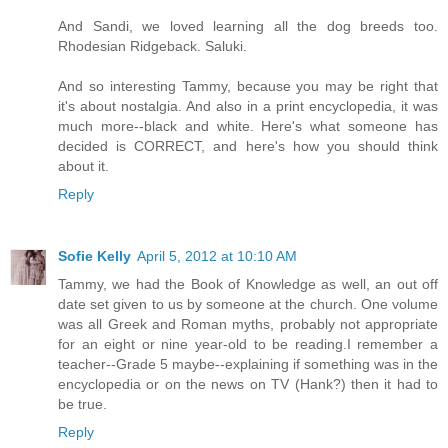
And Sandi, we loved learning all the dog breeds too.
Rhodesian Ridgeback. Saluki.
And so interesting Tammy, because you may be right that
it's about nostalgia. And also in a print encyclopedia, it was
much more--black and white. Here's what someone has
decided is CORRECT, and here's how you should think
about it.
Reply
Sofie Kelly
April 5, 2012 at 10:10 AM
Tammy, we had the Book of Knowledge as well, an out off
date set given to us by someone at the church. One volume
was all Greek and Roman myths, probably not appropriate
for an eight or nine year-old to be reading.I remember a
teacher--Grade 5 maybe--explaining if something was in the
encyclopedia or on the news on TV (Hank?) then it had to
be true.
Reply