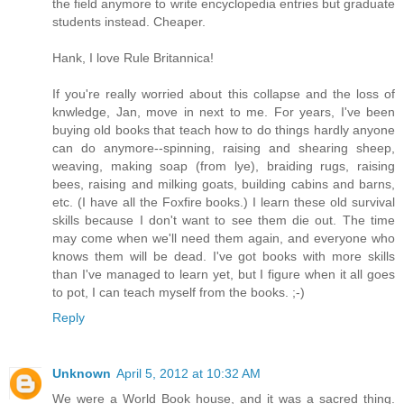
the field anymore to write encyclopedia entries but graduate
students instead. Cheaper.
Hank, I love Rule Britannica!
If you're really worried about this collapse and the loss of
knwledge, Jan, move in next to me. For years, I've been
buying old books that teach how to do things hardly anyone
can do anymore--spinning, raising and shearing sheep,
weaving, making soap (from lye), braiding rugs, raising
bees, raising and milking goats, building cabins and barns,
etc. (I have all the Foxfire books.) I learn these old survival
skills because I don't want to see them die out. The time
may come when we'll need them again, and everyone who
knows them will be dead. I've got books with more skills
than I've managed to learn yet, but I figure when it all goes
to pot, I can teach myself from the books. ;-)
Reply
Unknown
April 5, 2012 at 10:32 AM
We were a World Book house, and it was a sacred thing.