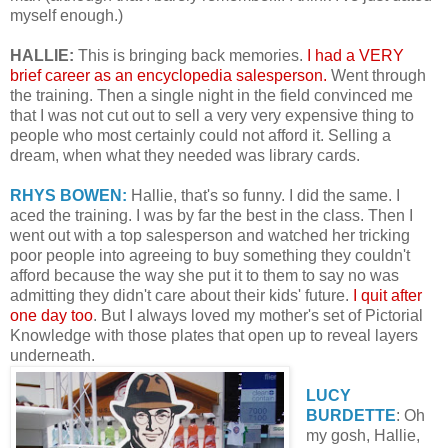
myself enough.)
HALLIE:
This is bringing back memories.
I had a VERY
brief career as an encyclopedia salesperson.
Went through
the training. Then a single night in the field convinced me
that I was not cut out to sell a very very expensive thing to
people who most certainly could not afford it. Selling a
dream, when what they needed was library cards.
RHYS BOWEN:
Hallie, that's so funny. I did the same. I
aced the training. I was by far the best in the class. Then I
went out with a top salesperson and watched her tricking
poor people into agreeing to buy something they couldn't
afford because the way she put it to them to say no was
admitting they didn't care about their kids' future.
I quit after
one day too
. But I always loved my mother's set of Pictorial
Knowledge with those plates that open up to reveal layers
underneath.
LUCY
BURDETTE
: Oh
my gosh, Hallie,