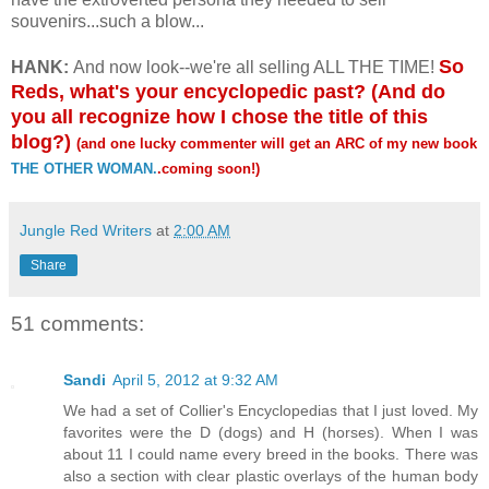
souvenirs...such a blow...
So
HANK:
And now look--we're all selling ALL THE TIME!
Reds, what's your encyclopedic past? (And do
you all recognize how I chose the title of this
blog?)
(and one lucky commenter will get an ARC of my new book
THE OTHER WOMAN.
.coming soon!)
Jungle Red Writers
at
2:00 AM
Share
51 comments:
Sandi
April 5, 2012 at 9:32 AM
We had a set of Collier's Encyclopedias that I just loved. My
favorites were the D (dogs) and H (horses). When I was
about 11 I could name every breed in the books. There was
also a section with clear plastic overlays of the human body