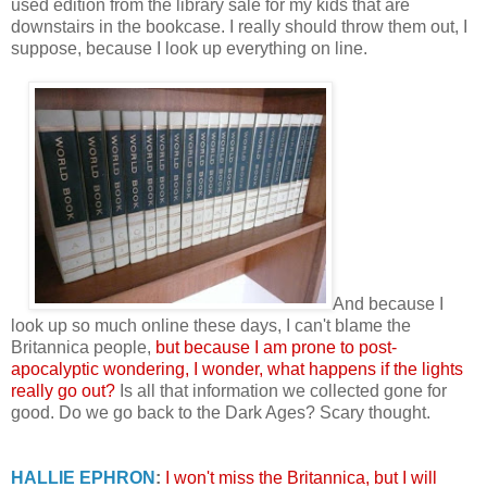
used edition from the library sale for my kids that are
downstairs in the bookcase. I really should throw them out, I
suppose, because I look up everything on line.
And because I
look up so much online these days, I can't blame the
Britannica people,
but because I am prone to post-
apocalyptic wondering, I wonder, what happens if the lights
really go out?
Is all that information we collected gone for
good. Do we go back to the Dark Ages? Scary thought.
HALLIE EPHRON
:
I won't miss the Britannica, but I will