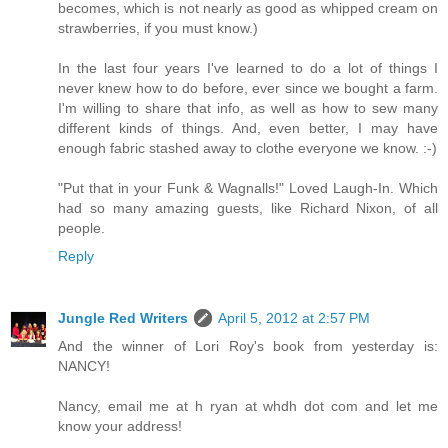
becomes, which is not nearly as good as whipped cream on
strawberries, if you must know.)
In the last four years I've learned to do a lot of things I
never knew how to do before, ever since we bought a farm.
I'm willing to share that info, as well as how to sew many
different kinds of things. And, even better, I may have
enough fabric stashed away to clothe everyone we know. :-)
"Put that in your Funk & Wagnalls!" Loved Laugh-In. Which
had so many amazing guests, like Richard Nixon, of all
people.
Reply
Jungle Red Writers
April 5, 2012 at 2:57 PM
And the winner of Lori Roy's book from yesterday is:
NANCY!
Nancy, email me at h ryan at whdh dot com and let me
know your address!