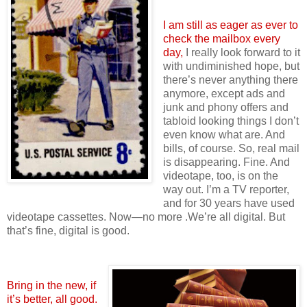
I am still as eager as ever to
check the mailbox every
day,
I really look forward to it
with undiminished hope, but
there’s never anything there
anymore, except ads and
junk and phony offers and
tabloid looking things I don’t
even know what are. And
bills, of course. So, real mail
is disappearing. Fine. And
videotape, too, is on the
way out. I’m a TV reporter,
and for 30 years have used
videotape cassettes. Now—no more .We’re all digital. But
that’s fine, digital is good.
Bring in the new, if
it’s better, all good.