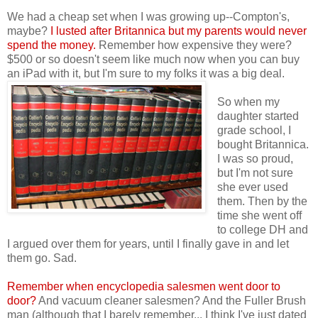
We had a cheap set when I was growing up--Compton's,
maybe?
I lusted after Britannica but my parents would never
spend the money.
Remember how expensive they were?
$500 or so doesn't seem like much now when you can buy
an iPad with it, but I'm sure to my folks it was a big deal.
So when my
daughter started
grade school, I
bought Britannica.
I was so proud,
but I'm not sure
she ever used
them. Then by the
time she went off
to college DH and
I argued over them for years, until I
finally gave in and let
them go. Sad.
Remember when encyclopedia salesmen went door to
door?
And vacuum cleaner salesmen? And the Fuller Brush
man (although that I barely remember... I think I've just dated