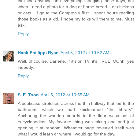
can find anything and everything Googling these days, but
when I need a photo for a dog or horse breed... or chickens
or cats... I go to the Compton's first. I spent hours reading
those books as a kid. I hope my folks will them to me. Must
ask!
Reply
Hank Phillippi Ryan
April 5, 2012 at 10:52 AM
Well, of course, Darlene, if it's on TV, it's TRUE. OOhh, yes
indeedy.
Reply
S. E. Toon
April 5, 2012 at 10:55 AM
A bookcase stretched across the thin hallway that led to the
bathroom, which we had knicknamed "the library".
Anchoring the wooden boards to the floor wasa set of
encyclopedias. My favorire thing was taking one and just
opening it at random. Whatever page revealed itself was
what I would learn or where I would go for the day.