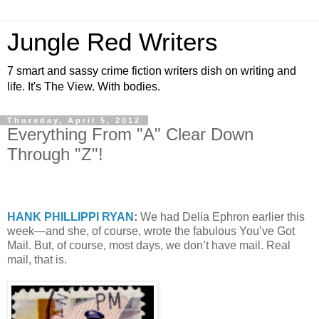
Jungle Red Writers
7 smart and sassy crime fiction writers dish on writing and
life. It's The View. With bodies.
Thursday, April 5, 2012
Everything From "A" Clear Down
Through "Z"!
HANK PHILLIPPI
RYAN
:
We had Delia Ephron earlier this
week—and she, of course, wrote the fabulous You’ve Got
Mail. But, of course, most days, we don’t have mail. Real
mail, that is.