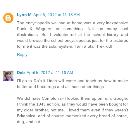
Lynn M
April 5, 2012 at 11:13 AM
The encyclopedia we had at home was a very inexpensive
Funk & Wagners or something. Not too many cool
illustrations. But I volunteered at the school library and
would browse the school encyclopedias just for the pictures
for me it was the solar system. I am a Star Trek kid!
Reply
Deb
April 5, 2012 at 11:16 AM
I'll go to Ro's if Linda will come and teach us how to make
butter and braid rugs and all those other things.
We did have Compton's--I looked them up on, um, Google.
I think the 1943 edition, as they would have been bought for
my older brother, not me. I loved them even if they weren't
Britannica, and of course memorized every breed of horse,
dog, and cat.