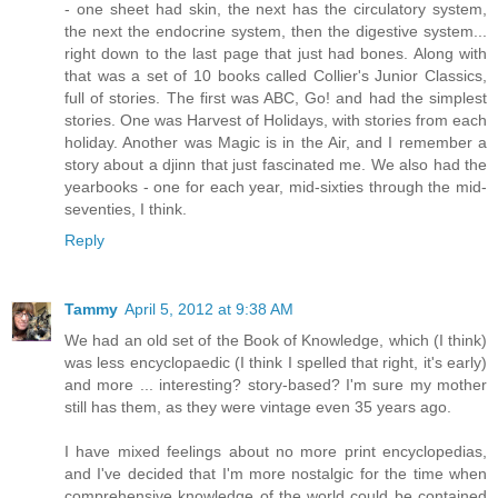
- one sheet had skin, the next has the circulatory system,
the next the endocrine system, then the digestive system...
right down to the last page that just had bones. Along with
that was a set of 10 books called Collier's Junior Classics,
full of stories. The first was ABC, Go! and had the simplest
stories. One was Harvest of Holidays, with stories from each
holiday. Another was Magic is in the Air, and I remember a
story about a djinn that just fascinated me. We also had the
yearbooks - one for each year, mid-sixties through the mid-
seventies, I think.
Reply
Tammy
April 5, 2012 at 9:38 AM
We had an old set of the Book of Knowledge, which (I think)
was less encyclopaedic (I think I spelled that right, it's early)
and more ... interesting? story-based? I'm sure my mother
still has them, as they were vintage even 35 years ago.
I have mixed feelings about no more print encyclopedias,
and I've decided that I'm more nostalgic for the time when
comprehensive knowledge of the world could be contained