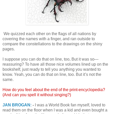
We quizzed each other on the flags of all nations by
covering the names with a finger, and ran outside to
compare the constellations to the drawings on the shiny
pages.
I suppose you can do that on line, too, But it was so—
reassuring? To have all those nice volumes lined up on the
bookshelf, just ready to tell you anything you wanted to
know. Yeah, you can do that on line, too. But it’s not the
same.
How do you feel about the end of the print-encyclopedia?
(And can you spell it without singing?)
JAN BROGAN:
-
I was a World Book fan myself, loved to
read them on the floor when I was a kid and even bought a