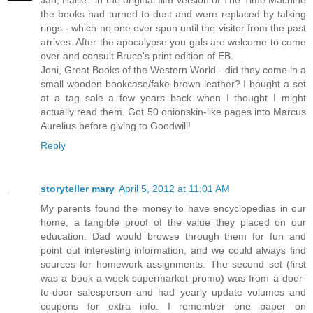
the books had turned to dust and were replaced by talking
rings - which no one ever spun until the visitor from the past
arrives. After the apocalypse you gals are welcome to come
over and consult Bruce's print edition of EB.
Joni, Great Books of the Western World - did they come in a
small wooden bookcase/fake brown leather? I bought a set
at a tag sale a few years back when I thought I might
actually read them. Got 50 onionskin-like pages into Marcus
Aurelius before giving to Goodwill!
Reply
storyteller mary
April 5, 2012 at 11:01 AM
My parents found the money to have encyclopedias in our
home, a tangible proof of the value they placed on our
education. Dad would browse through them for fun and
point out interesting information, and we could always find
sources for homework assignments. The second set (first
was a book-a-week supermarket promo) was from a door-
to-door salesperson and had yearly update volumes and
coupons for extra info. I remember one paper on