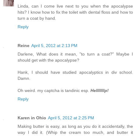
Linda, can I come live next to you when the apocalypse
hits? I know how to fix the toilet with dental floss and how to
turn a coat by hand.
Reply
Reine
April 5, 2012 at 2:13 PM
Darlene, What does it mean, "to turn a coat?" Maybe I
should get with the apocalypse?
Hank, I should have studied apocalyptics in div school.
Damn.
Oh weird. my captcha is tandinic esp.
Helllllllp!
Reply
Karen in Ohio
April 5, 2012 at 2:25 PM
Making butter is easy, as long as you do it accidentally, the
way I did it. (Whip the cream too much, and butter it