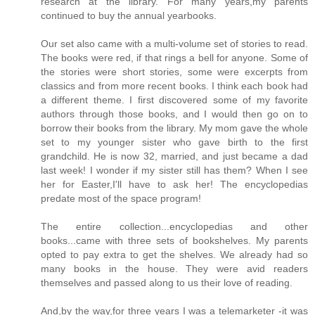
research at the library. For many years,my parents
continued to buy the annual yearbooks.
Our set also came with a multi-volume set of stories to read.
The books were red, if that rings a bell for anyone. Some of
the stories were short stories, some were excerpts from
classics and from more recent books. I think each book had
a different theme. I first discovered some of my favorite
authors through those books, and I would then go on to
borrow their books from the library. My mom gave the whole
set to my younger sister who gave birth to the first
grandchild. He is now 32, married, and just became a dad
last week! I wonder if my sister still has them? When I see
her for Easter,I'll have to ask her! The encyclopedias
predate most of the space program!
The entire collection...encyclopedias and other
books...came with three sets of bookshelves. My parents
opted to pay extra to get the shelves. We already had so
many books in the house. They were avid readers
themselves and passed along to us their love of reading.
And,by the way,for three years I was a telemarketer -it was