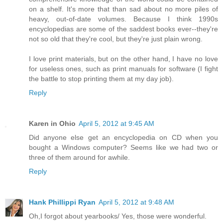
on a shelf. It's more that than sad about no more piles of
heavy, out-of-date volumes. Because I think 1990s
encyclopedias are some of the saddest books ever--they're
not so old that they're cool, but they're just plain wrong.
I love print materials, but on the other hand, I have no love
for useless ones, such as print manuals for software (I fight
the battle to stop printing them at my day job).
Reply
Karen in Ohio
April 5, 2012 at 9:45 AM
Did anyone else get an encyclopedia on CD when you
bought a Windows computer? Seems like we had two or
three of them around for awhile.
Reply
Hank Phillippi Ryan
April 5, 2012 at 9:48 AM
Oh,I forgot about yearbooks/ Yes, those were wonderful.