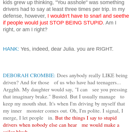
kids grew up thinking, "You asshole" was something
drivers had to say at least three times per trip. In my
defense, however,
I wouldn't have to snarl and seethe
if people would just STOP BEING STUPID
. Am I
right, or am I right?
HANK:
Yes, indeed, dear Julia. you are RIGHT.
DEBORAH CROMBIE:
Does anybody really LIKE being
driven? And for those of us who have had teenagers...
Argghh. My daughter would say, "I can see you pressing
that imaginary brake." Busted. But I usually manage to
keep my mouth shut. It's when I'm driving by myself that
my inner monster comes out. Oh, I'm polite. I signal, I
merge, I let people in.
But the things I say to stupid
drivers when nobody else can hear me would make a
sailor blush.