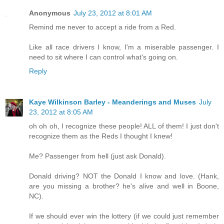
Anonymous
July 23, 2012 at 8:01 AM
Remind me never to accept a ride from a Red.
Like all race drivers I know, I'm a miserable passenger. I
need to sit where I can control what's going on.
Reply
Kaye Wilkinson Barley - Meanderings and Muses
July
23, 2012 at 8:05 AM
oh oh oh, I recognize these people! ALL of them! I just don't
recognize them as the Reds I thought I knew!
Me? Passenger from hell (just ask Donald).
Donald driving? NOT the Donald I know and love. (Hank,
are you missing a brother? he's alive and well in Boone,
NC).
If we should ever win the lottery (if we could just remember