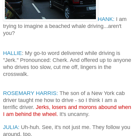
HANK:
I am
trying to imagine a beached whale driving...aren't
you?
HALLIE
: My go-to word delivered while driving is
"Jerk." Pronounced: Cherk. And offered up to anyone
who drives too slow, cut me off, lingers in the
crosswalk.
ROSEMARY HARRIS:
The son of a New York cab
driver taught me how to drive - so I think I am a
terrific driver.
Jerks, losers and morons abound when
I am behind the wheel.
It's uncanny.
JULIA:
Uh-huh. See, it's not just me. They follow you
around, too.