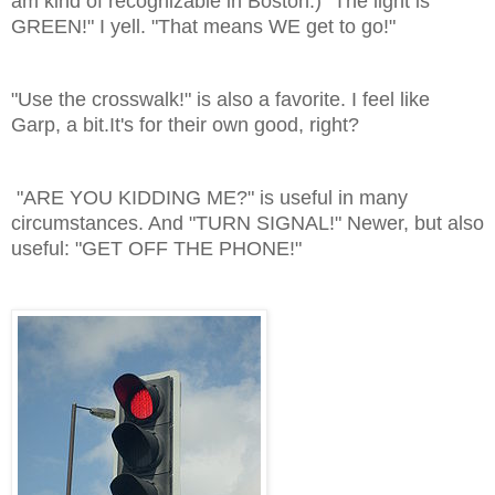
am kind of recognizable in Boston.) "The light is
GREEN!" I yell. "That means WE get to go!"
"Use the crosswalk!" is also a favorite. I feel like
Garp, a bit.It's for their own good, right?
"ARE YOU KIDDING ME?" is useful in many
circumstances. And "TURN SIGNAL!" Newer, but also
useful: "GET OFF THE PHONE!"