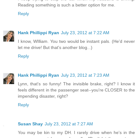
Reading something is such a better option for me.
Reply
Hank Phillippi Ryan
July 23, 2012 at 7:22 AM
I know, WIlliam. You two would be instant pals. (He'd never
let me drive! But that's another blog...)
Reply
Hank Phillippi Ryan
July 23, 2012 at 7:23 AM
Lynn, that's so funny! The invisible brake, right? I know it
feels different in the passenger seat--you're CLOSER to the
impending disaster, right?
Reply
Susan Shay
July 23, 2012 at 7:27 AM
You may be kin to my DH. I rarely drive when he's in the