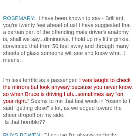
ROSEMARY:
I have been known to say - Brilliant,
you're twenty feet ahead of us! I have suggested that
a certain part of the offending male driver's anatomy
is, shall we say...diminutive. I hold up my little pinkie,
convinced that from 50 feet away and through many
sheets of glass someone will see and know what it
means.
I'm less terrific as a passenger.
I was taught to check
the mirrors but look anyway because you never know,
so when Bruce is driving I uh...sometimes say "on
your right.
"
Seems to me that last week in Yosemite I
said "getting close" a lot, as we edged toward the
sheer dropoff on my side.
Is that horrible??
RHYS BOWEN:
Of course I'm always perfectly