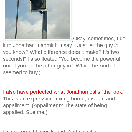
(Okay, sometimes, I do
it to Jonathan. I admit it. I say--"Just let the guy
in
,
you know? What difference does it make? It's two
seconds!" I also floated "You become the powerful
one if you let the other guy in." Which he kind of
seemed to buy.)
I also have perfected what Jonathan calls "the look."
This is an expression mixing horror, disdain and
appallment. (Appallment? The state of being
appalled. Sue me.)
I'm so sorry, I know its bad. And socially