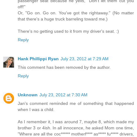
passenger seat because he yells, "Don't let them cut you
off!"
Or, "Go on. Go on. You've got the rightaway." (No matter
that there's a huge truck barreling toward me.)
There's no getting used to it from my driver's seat. :)
Reply
Hank Phillippi Ryan
July 23, 2012 at 7:29 AM
This comment has been removed by the author.
Reply
Unknown
July 23, 2012 at 7:30 AM
Jan's comment reminded me of something that happened
when I was a child.
As I remember it, I was around 7, maybe 8, which made my
brother 3 or 4ish. In all innocence, he asked Mom one time,
"Where are all the coc****** motherf**** as***** fu***** drivers,