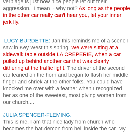
verbiage is just how nice people let out their
aggression. I mean - why not?
As long as the people
in the other car really can't hear you, let your inner
jerk fly.
LUCY BURDETTE:
Jan this reminds me of a scene I
saw in Key West this spring.
We were sitting at a
sidewalk table outside LA CREPERIE, when a car
pulled up behind another car that was clearly
dithering at the traffic light.
The driver of the second
car leaned on the horn and began to flash her middle
finger and shriek at the other folks. You could have
knocked me over with a feather when I recognized
her as one of the sweetest, most giving women from
our church....
JULIA SPENCER-FLEMING:
This is me. I am that nice lady from church who
becomes the bat-demon from hell inside the car. My