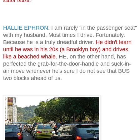
HALLIE EPHRON
: I am rarely "in the passenger seat"
with my husband. Most times I drive. Fortunately.
Because he is a truly dreadful driver.
He didn't learn
until he was in his 20s (a Brooklyn boy) and drives
like a beached whale.
HE, on the other hand, has
perfected the grab-for-the-door-handle and suck-in-
air move whenever he's sure I do not see that BUS
two blocks ahead of us.