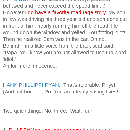
behaved and never exceed the speed limit :)
However
I do have a favorite road rage story.
My son
in law was driving his three year old and someone cut
in front of him, nearly running him off the road. He
wound down the window and yelled "You f***ing idiot!"
Then he realized Sam was in the car. Oh no.
Behind him a little voice from the back seat said,
"Papa. You know you are not allowed to use the word
'idiot.'
Ah for more innocence.
HANK PHILLIPPI RYAN:
That's adorable, Rhys!
(And not horrible, Ro. You are clearly saving lives!
Two quick things. No, three. Wait, four!
1.
RuthDFW had her name drawn
for the arc of