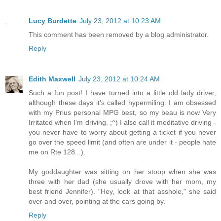
Lucy Burdette
July 23, 2012 at 10:23 AM
This comment has been removed by a blog administrator.
Reply
Edith Maxwell
July 23, 2012 at 10:24 AM
Such a fun post! I have turned into a little old lady driver,
although these days it's called hypermiling. I am obsessed
with my Prius personal MPG best, so my beau is now Very
Irritated when I'm driving. ;^) I also call it meditative driving -
you never have to worry about getting a ticket if you never
go over the speed limit (and often are under it - people hate
me on Rte 128...).
My goddaughter was sitting on her stoop when she was
three with her dad (she usually drove with her mom, my
best friend Jennifer). "Hey, look at that asshole," she said
over and over, pointing at the cars going by.
Reply