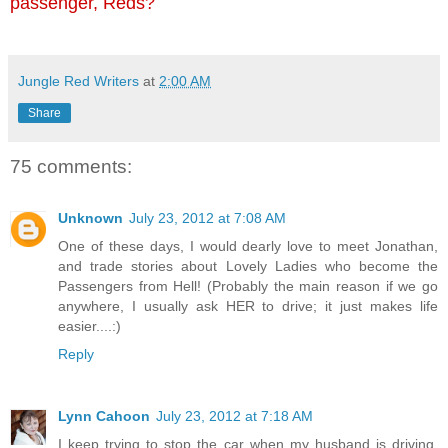
passenger, Reds?
Jungle Red Writers
at
2:00 AM
Share
75 comments:
Unknown
July 23, 2012 at 7:08 AM
One of these days, I would dearly love to meet Jonathan,
and trade stories about Lovely Ladies who become the
Passengers from Hell! (Probably the main reason if we go
anywhere, I usually ask HER to drive; it just makes life
easier....:)
Reply
Lynn Cahoon
July 23, 2012 at 7:18 AM
I keep trying to stop the car when my husband is driving.