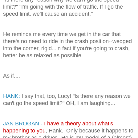
limit?" "I'm going with the flow of traffic. If I go the
speed limit, we'll cause an accident."
He reminds me every time we get in the car that
there's no need to ride in the crash position--wedged
into the corner, rigid...in fact if you're going to crash,
better be as relaxed as possible.
As if....
HANK:
I say that, too, Lucy! "Is there any reason we
can't go the speed limit?" OH, I am laughing...
JAN BROGAN -
I have a theory about what's
happening to you
, Hank. Only because it happens to
my brother as a driver. He is my model of a (almost)