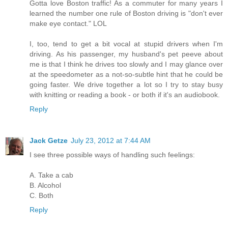
Gotta love Boston traffic! As a commuter for many years I
learned the number one rule of Boston driving is "don't ever
make eye contact." LOL
I, too, tend to get a bit vocal at stupid drivers when I'm
driving. As his passenger, my husband's pet peeve about
me is that I think he drives too slowly and I may glance over
at the speedometer as a not-so-subtle hint that he could be
going faster. We drive together a lot so I try to stay busy
with knitting or reading a book - or both if it's an audiobook.
Reply
Jack Getze
July 23, 2012 at 7:44 AM
I see three possible ways of handling such feelings:
A. Take a cab
B. Alcohol
C. Both
Reply