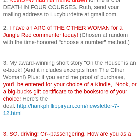
DEATH IN FOUR COURSES. Ruth, send your
mailing address to Lucyburdette at gmail.com.
2.
I have an ARC of THE OTHER WOMAN for a
Jungle Red commenter today!
(Chosen at random
with the time-honored "choose a number" method.)
3. My award-winning short story "On the House" is an
e-book! (And it includes excerpts from The Other
Woman!) Plus: if you send me proof of purchase,
you'll be entered for your choice of a Kindle, Nook, or
a big-bucks gift certificate to the bookstore of your
choice!
Here's the
deal:
http://hankphillippiryan.com/newsletter-7-
12.html
3. SO, driving! Or--passengering. How are you as a