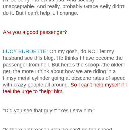
unacceptable. And really, probably Grace Kelly didn't
do it. But I can't help it. I change.
Are you a good passenger?
LUCY BURDETTE:
Oh my gosh, do NOT let my
husband see this blog. He thinks I have become the
passenger from hell. But here's the scoop--the older I
get, the more I think about how we are riding in a
flimsy metal cylinder going at obscene rates of speed
with crazy people all around.
So I can't help myself if I
feel the urge to "help" him.
"Did you see that guy?" "Yes I saw him."
"Is there any reason why we can't go the speed