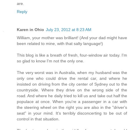
are.
Reply
Karen in Ohio
July 23, 2012 at 8:23 AM
William, your mother was brilliant! (And your dad might have
been related to mine, with that salty language!)
This blog is like a breath of fresh, four-window air today. I'm
so glad to know I'm not the only one.
The very worst was in Australia, when my husband was the
only one who could drive the rental car, and where he
insisted on driving from the city center of Sydney out to the
countryside. Where they drive on the wrong side of the
road. And where he daily tried to kill us and take out half the
populace at once. When you're a passenger in a car with
the steering wheel on the right you are also in the "driver's
seat" in your mind. It's terribly disconcerting to be out of
control in that situation.