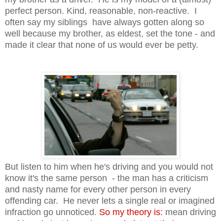
perfect person. Kind, reasonable, non-reactive. I
often say my siblings have always gotten along so
well because my brother, as eldest, set the tone - and
made it clear that none of us would ever be petty.
But listen to him when he's driving and you would not
know it's the same person - the man has a criticism
and nasty name for every other person in every
offending car. He never lets a single real or imagined
infraction go unnoticed.
So my theory is:
mean driving