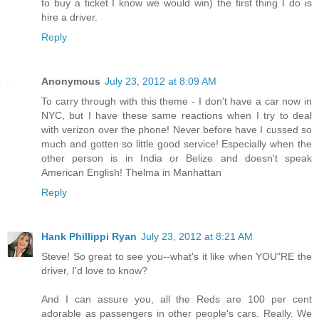
to buy a ticket I know we would win) the first thing I do is
hire a driver.
Reply
Anonymous
July 23, 2012 at 8:09 AM
To carry through with this theme - I don't have a car now in
NYC, but I have these same reactions when I try to deal
with verizon over the phone! Never before have I cussed so
much and gotten so little good service! Especially when the
other person is in India or Belize and doesn't speak
American English! Thelma in Manhattan
Reply
Hank Phillippi Ryan
July 23, 2012 at 8:21 AM
Steve! So great to see you--what's it like when YOU"RE the
driver, I'd love to know?
And I can assure you, all the Reds are 100 per cent
adorable as passengers in other people's cars. Really. We