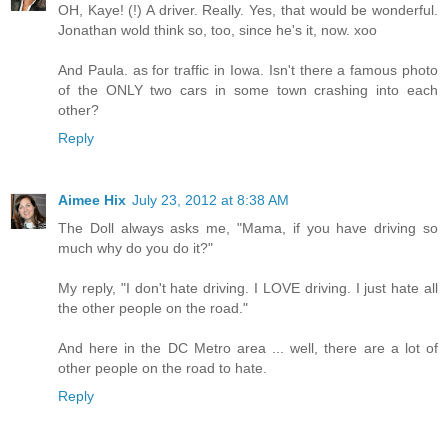
OH, Kaye! (!) A driver. Really. Yes, that would be wonderful.
Jonathan wold think so, too, since he's it, now. xoo
And Paula. as for traffic in Iowa. Isn't there a famous photo
of the ONLY two cars in some town crashing into each
other?
Reply
Aimee Hix
July 23, 2012 at 8:38 AM
The Doll always asks me, "Mama, if you have driving so
much why do you do it?"
My reply, "I don't hate driving. I LOVE driving. I just hate all
the other people on the road."
And here in the DC Metro area ... well, there are a lot of
other people on the road to hate.
Reply