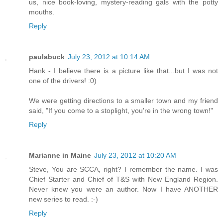
us, nice book-loving, mystery-reading gals with the potty
mouths.
Reply
paulabuck
July 23, 2012 at 10:14 AM
Hank - I believe there is a picture like that...but I was not
one of the drivers! :0)
We were getting directions to a smaller town and my friend
said, "If you come to a stoplight, you're in the wrong town!"
Reply
Marianne in Maine
July 23, 2012 at 10:20 AM
Steve, You are SCCA, right? I remember the name. I was
Chief Starter and Chief of T&S with New England Region.
Never knew you were an author. Now I have ANOTHER
new series to read. :-)
Reply