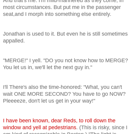
And that's me. I'm mild-mannered as they come, in
most circumstances. But put me in the passenger
seat,and I morph into something else entirely.
Jonathan is used to it. But even he is still sometimes
appalled.
"MERGE!" I yell. "DO you not know how to MERGE?
You let us in, we'll let the next guy in."
I'll There's also the time-honored: "What, you can't
wait ONE MORE SECOND? You have to go NOW?
Pleeeeze, don't let us get in your way!"
I have been known, dear Reds, to roll down the
window and yell at pedestrians
. (This is risky, since I