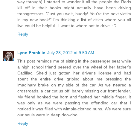
way through) I started to wonder if all the people the Reds
kill off in their books might actually have been driving
transgressors. "Just you wait, buddy! You're the next victim
in my new book!" I'm thinking a list of cities where you all
live could be helpful...I want to where not to drive. :D
Reply
Lynn Franklin
July 23, 2012 at 9:50 AM
This post reminds me of sitting in the passenger seat while
a high school friend peered over the wheel of her father's
Cadillac. She'd just gotten her driver's license and had
spent the entire drive griping about me pressing the
imaginary brake on my side of the car. As we neared a
crossroads, a car cut us off, barely missing our front fender.
My friend honked the horn and flashed her middle finger. It
was only as we were passing the offending car that I
noticed it was filled with wimple-clothed nuns. We were sure
our souls were in deep doo-doo.
Reply