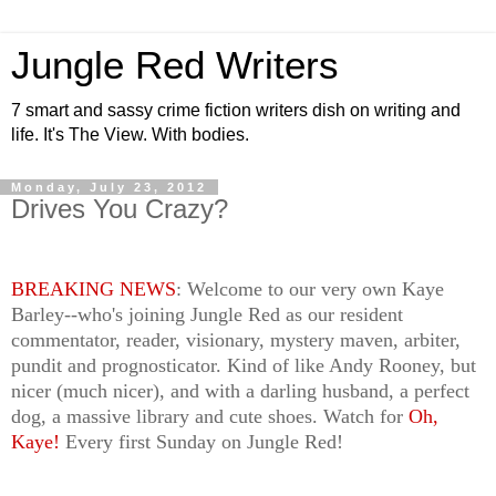
Jungle Red Writers
7 smart and sassy crime fiction writers dish on writing and
life. It's The View. With bodies.
Monday, July 23, 2012
Drives You Crazy?
BREAKING NEWS
: Welcome to our very own Kaye
Barley--who's joining Jungle Red as our resident
commentator, reader, visionary, mystery maven, arbiter,
pundit and prognosticator. Kind of like Andy Rooney, but
nicer (much nicer), and with a darling husband, a perfect
dog, a massive library and cute shoes. Watch for
Oh,
Kaye!
Every first Sunday on Jungle Red!