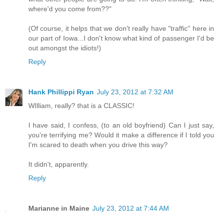
where'd you come from??"
(Of course, it helps that we don't really have "traffic" here in
our part of Iowa...I don't know what kind of passenger I'd be
out amongst the idiots!)
Reply
Hank Phillippi Ryan
July 23, 2012 at 7:32 AM
WIlliam, really? that is a CLASSIC!
I have said, I confess, (to an old boyfriend) Can I just say,
you're terrifying me? Would it make a difference if I told you
I'm scared to death when you drive this way?
It didn't, apparently.
Reply
Marianne in Maine
July 23, 2012 at 7:44 AM