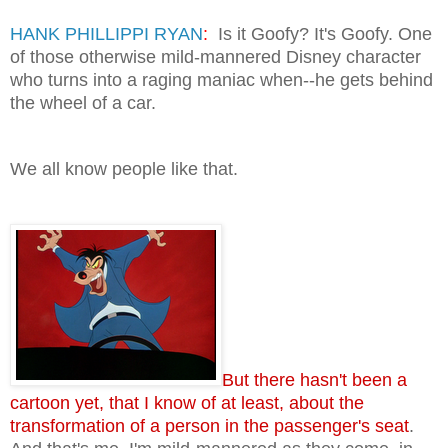
HANK PHILLIPPI RYAN
:
Is it Goofy? It's Goofy. One
of those otherwise mild-mannered Disney character
who turns into a raging maniac when--he gets behind
the wheel of a car.
We all know people like that.
But there hasn't been a
cartoon yet, that I know of at least, about the
transformation of a person in the passenger's seat
.