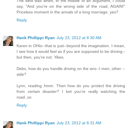
The best was when, in the middle of an argument, I could
say, "And you're on the wrong side of the road, AGAIN!"
Priceless moment in the annals of a long marriage, yes?
Reply
Hank Phillippi Ryan
July 23, 2012 at 8:30 AM
Karen in OHio--that is just--beyond the imagination. I mean,
I see how it would feel as if you are supposed to be driving--
but then, you're not. Yikes.
Debs, how do you handle driving on the wro--I men, other --
side?
Lynn, reading..hmm. Then how do you protect the driving
from certain disaster? I bet you're really watching the
road..xo
Reply
Hank Phillippi Ryan
July 23, 2012 at 8:31 AM