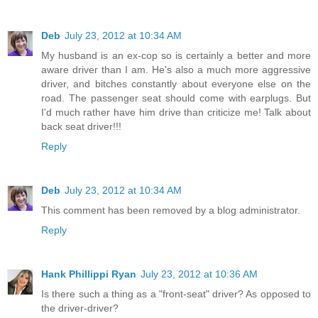
Deb
July 23, 2012 at 10:34 AM
My husband is an ex-cop so is certainly a better and more
aware driver than I am. He's also a much more aggressive
driver, and bitches constantly about everyone else on the
road. The passenger seat should come with earplugs. But
I'd much rather have him drive than criticize me! Talk about
back seat driver!!!
Reply
Deb
July 23, 2012 at 10:34 AM
This comment has been removed by a blog administrator.
Reply
Hank Phillippi Ryan
July 23, 2012 at 10:36 AM
Is there such a thing as a "front-seat" driver? As opposed to
the driver-driver?