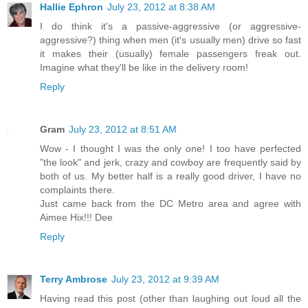
Hallie Ephron
July 23, 2012 at 8:38 AM
I do think it's a passive-aggressive (or aggressive-
aggressive?) thing when men (it's usually men) drive so fast
it makes their (usually) female passengers freak out.
Imagine what they'll be like in the delivery room!
Reply
Gram
July 23, 2012 at 8:51 AM
Wow - I thought I was the only one! I too have perfected
"the look" and jerk, crazy and cowboy are frequently said by
both of us. My better half is a really good driver, I have no
complaints there.
Just came back from the DC Metro area and agree with
Aimee Hix!!! Dee
Reply
Terry Ambrose
July 23, 2012 at 9:39 AM
Having read this post (other than laughing out loud all the