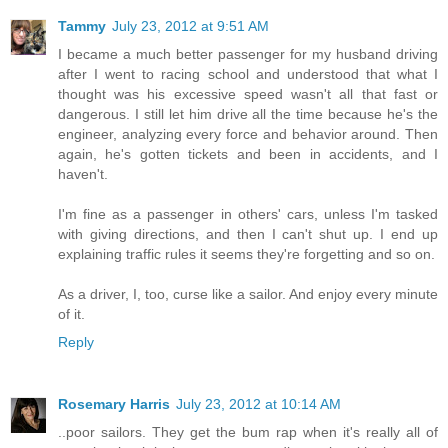
Tammy
July 23, 2012 at 9:51 AM
I became a much better passenger for my husband driving
after I went to racing school and understood that what I
thought was his excessive speed wasn't all that fast or
dangerous. I still let him drive all the time because he's the
engineer, analyzing every force and behavior around. Then
again, he's gotten tickets and been in accidents, and I
haven't.
I'm fine as a passenger in others' cars, unless I'm tasked
with giving directions, and then I can't shut up. I end up
explaining traffic rules it seems they're forgetting and so on.
As a driver, I, too, curse like a sailor. And enjoy every minute
of it.
Reply
Rosemary Harris
July 23, 2012 at 10:14 AM
..poor sailors. They get the bum rap when it's really all of