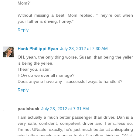
Mom?"
Without missing a beat, Mom replied, "They're out when
your father is driving, honey."
Reply
Hank Phillippi Ryan
July 23, 2012 at 7:30 AM
OH, yeah, the only thing worse, Susan, than being the yeller
is being the yellee.
I hear you, sister.
HOw do we ever all manage?
Does anyone have any---successful ways to handle it?
Reply
paulabuck
July 23, 2012 at 7:31 AM
I am actually a much better passenger than driver. Dan is a
very safe, confident, competent driver and I am...less so.
I'm not UNsafe, exactly, he's just much better at anticipating
what other people are going to do. I'm often thinking, "Wait,