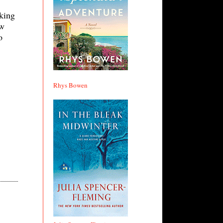
nking
ow
o
Rhys Bowen