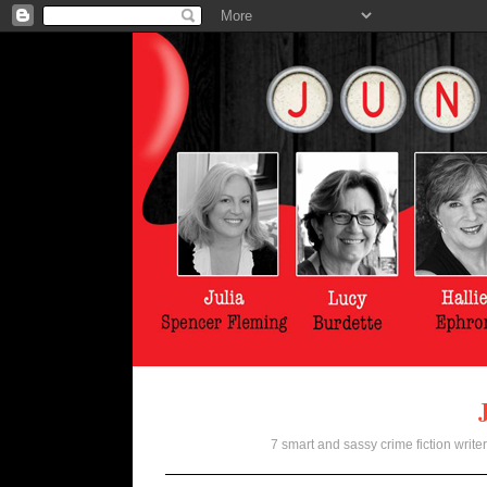
7 smart and sassy crime fiction writer