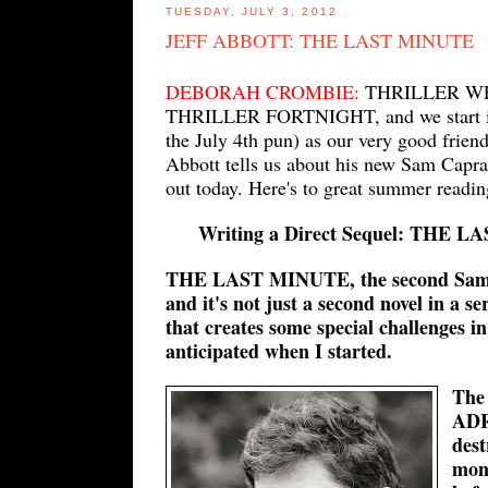
TUESDAY, JULY 3, 2012
JEFF ABBOTT: THE LAST MINUTE
DEBORAH CROMBIE:
THRILLER WEE
THRILLER FORTNIGHT, and we start it o
the July 4th pun) as our very good frien
Abbott tells us about his new Sam Ca
out today. Here's to great summer readin
Writing a Direct Sequel: THE L
THE LAST MINUTE, the second Sam C
and it's not just a second novel in a se
that creates some special challenges in
anticipated when I started.
The 
ADR
dest
mont