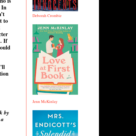
ho is
 In
’t
Deborah Crombie
t to
t
cter
. If
would
'll
tion
Jenn McKinlay
k by
 a