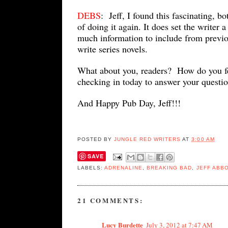
DEBS
: Jeff, I found this fascinating, b
of doing it again. It does set the writer 
much information to include from previo
write series novels.
What about you, readers? How do you f
checking in today to answer your questi
And Happy Pub Day, Jeff!!!
POSTED BY
JUNGLE RED WRITERS
AT
3:00 AM
SAVE
LABELS:
ADRENALINE
,
BREAKING BAD
,
JEFF ABB
21 COMMENTS:
Lucy Burdette
July 3, 2012 at 7:47 AM