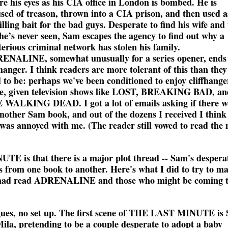
re his eyes as his CIA office in London is bombed. He is
sed of treason, thrown into a CIA prison, and then used a
lling bait for the bad guys. Desperate to find his wife and
he’s never seen, Sam escapes the agency to find out why a
erious criminal network has stolen his family.
ENALINE, somewhat unusually for a series opener, ends
fhanger. I think readers are more tolerant of this than they
 to be: perhaps we've been conditioned to enjoy cliffhange
e, given television shows like LOST, BREAKING BAD, an
 WALKING DEAD. I got a lot of emails asking if there w
nother Sam book, and out of the dozens I received I think
was annoyed with me. (The reader still vowed to read the 
E is that there is a major plot thread -- Sam's despera
es from one book to another. Here's what I did to try to ma
ho had read ADRENALINE and those who might be coming 
ogues, no set up. The first scene of THE LAST MINUTE is
Mila, pretending to be a couple desperate to adopt a baby