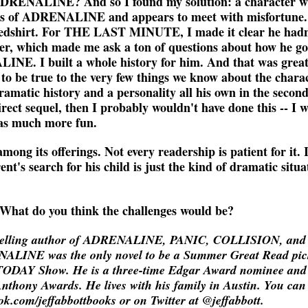
 ADRENALINE? And so I found my solution: a character w
es of ADRENALINE and appears to meet with misfortune.
 redshirt. For THE LAST MINUTE, I made it clear he hadn
er, which made me ask a ton of questions about how he go
LINE. I built a whole history for him. And that was grea
, to be true to the very few things we know about the chara
ramatic history and a personality all his own in the second
 sequel, then I probably wouldn't have done this -- I 
was much more fun.
mong its offerings. Not every readership is patient for it. I
ent's search for his child is just the kind of dramatic situa
 What do you think the challenges would be?
estselling author of ADRENALINE, PANIC, COLLISION, and
ENALINE was the only novel to be a Summer Great Read pic
ODAY Show. He is a three-time Edgar Award nominee and
Anthony Awards. He lives with his family in Austin. You can
.com/jeffabbottbooks or on Twitter at @jeffabbott.