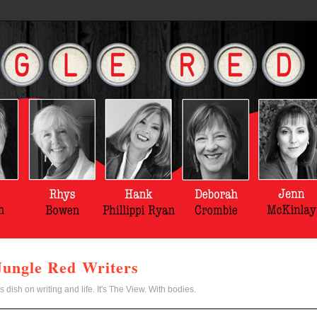
Jungle Red Writers
s dish on writing and life. It's The View. With bodies.