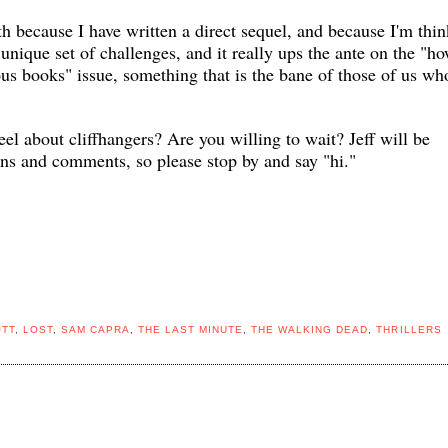
oth because I have written a direct sequel, and because I'm thi
a unique set of challenges, and it really ups the ante on the "h
us books" issue, something that is the bane of those of us wh
eel about
cliffhangers? Are you willing to wait? Jeff will be
ons and comments, so please stop by and say "hi."
OTT
,
LOST
,
SAM CAPRA
,
THE LAST MINUTE
,
THE WALKING DEAD
,
THRILLERS