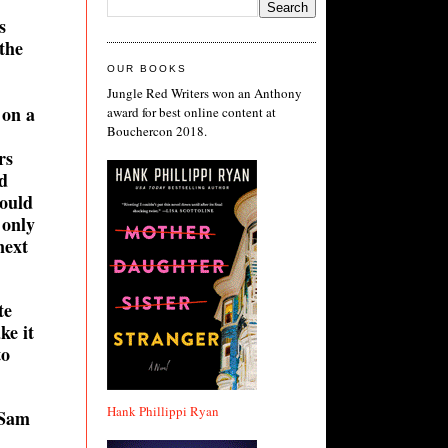
s
 the
OUR BOOKS
Jungle Red Writers won an Anthony
 on a
award for best online content at
Bouchercon 2018.
rs
d
ould
 only
next
te
ke it
to
Hank Phillippi Ryan
 Sam