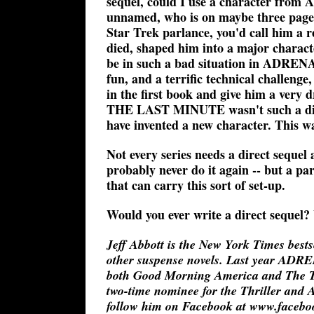
sequel, could I use a character from
unnamed, who is on maybe three pag
Star Trek parlance, you'd call him a
died, shaped him into a major charact
be in such a bad situation in ADRENA
fun, and a terrific technical challenge
in the first book and give him a very d
THE LAST MINUTE wasn't such a direct
have invented a new character. This 
Not every series needs a direct sequel a
probably never do it again -- but a par
that can carry this sort of set-up.
Would you ever write a direct sequel?
Jeff Abbott is the New York Times b
other suspense novels. Last year ADR
both Good Morning America and The T
two-time nominee for the Thriller and 
follow him on Facebook at www.facebook