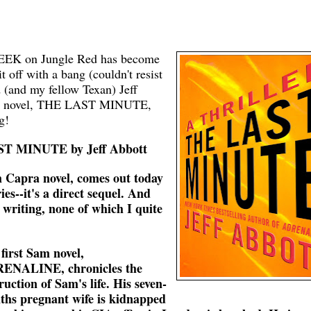
K on Jungle Red has become
ff with a bang (couldn't resist
d (and my fellow Texan) Jeff
pra novel, THE LAST MINUTE,
g!
AST MINUTE by Jeff Abbott
apra novel, comes out today
ries--it's a direct sequel. And
 writing, none of which I quite
first Sam novel,
ENALINE, chronicles the
ruction of Sam's life. His seven-
hs pregnant wife is kidnapped