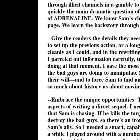
through illicit channels in a gamble to
quickly the main dramatic question of
of ADRENALINE. We know Sam’s child ha
page. We learn the backstory through
--Give the readers the details they ne
to set up the previous action, or a lo
cleanly as I could, and in the rewriti
I parceled out information carefully, 
doing at that moment. I gave the most
the bad guys are doing to manipulate 
their will—and to force Sam to find a
so much about history as about moving
--Embrace the unique opportunities: T
aspects of writing a direct sequel. I n
that Sam is chasing. If he kills the ta
destroy the bad guys, so there's an i
Sam’s ally. So I needed a smart, capabl
a while I played around with a number 