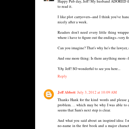
Happy Pub day, Jeff! My husband ADORED this bo
to read it.
I like plot carryovers--and I think you've hand
nicely after a week.
Readers don't need every little thing wrappe
where i have to figure out the endings--very
Can you imagine? That's why he's the lawyer, an
And one more thing: Is there anything more--l
YAy Jeff! SO wonderful to see you here...
Reply
Jeff Abbott
July 3, 2012 at 10:09 AM
Thanks Hank for the kind words and please g
problem. . . which may be why I was able to
seems that Sam's next step is clear.
And what you said about an inspired idea: I 
no-name in the first book and a major chara