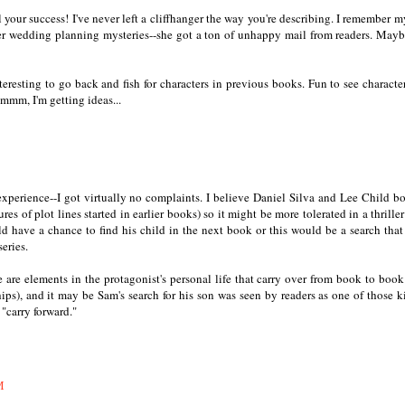
 your success! I've never left a cliffhanger the way you're describing. I remember 
er wedding planning mysteries--she got a ton of unhappy mail from readers. Mayb
interesting to go back and fish for characters in previous books. Fun to see characte
hmmm, I'm getting ideas...
perience--I got virtually no complaints. I believe Daniel Silva and Lee Child b
res of plot lines started in earlier books) so it might be more tolerated in a thriller
ld have a chance to find his child in the next book or this would be a search tha
eries.
re are elements in the protagonist's personal life that carry over from book to book
hips), and it may be Sam's search for his son was seen by readers as one of those k
 "carry forward."
M