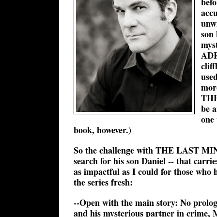
befo
accu
unwi
son 
myst
ADR
clif
used
mor
THE
be a
one 
book, however.)
So the challenge with THE LAST MINUT
search for his son Daniel -- that carri
as impactful as I could for those w
the series fresh:
--Open with the main story: No prol
and his mysterious partner in crime, 