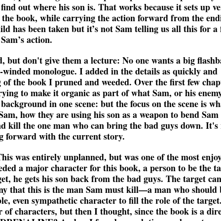
 find out where his son is. That works because it sets up v
 the book, while carrying the action forward from the end
s been taken but it’s not Sam telling us all this for a 
 Sam’s action.
ed, but don't give them a lecture: No one wants a big flash
ng-winded monologue. I added in the details as quickly and
ng of the book I pruned and weeded. Over the first few chap
trying to make it organic as part of what Sam, or his enemy
 background in one scene: but the focus on the scene is wh
Sam, how they are using his son as a weapon to bend Sam 
nd kill the one man who can bring the bad guys down. It's
 forward with the current story.
his was entirely unplanned, but was one of the most enjo
eeded a major character for this book, a person to be the t
rget, he gets his son back from the bad guys. The target ca
rony that this is the man Sam must kill—a man who should 
e, even sympathetic character to fill the role of the target
of characters, but then I thought, since the book is a dir