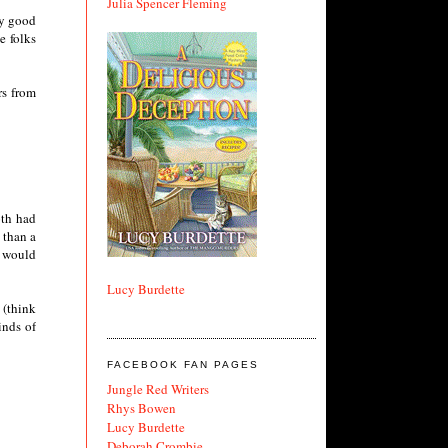
Julia Spencer Fleming
my good
e folks
rs from
oth had
 than a
t would
Lucy Burdette
 (think
inds of
FACEBOOK FAN PAGES
Jungle Red Writers
Rhys Bowen
Lucy Burdette
Deborah Crombie