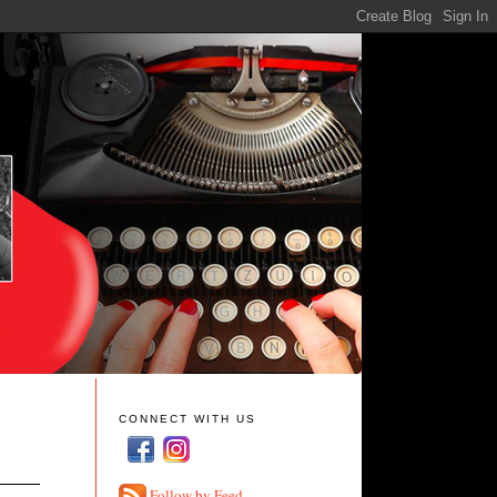
CONNECT WITH US
Follow by Feed