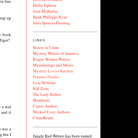
in line
Hallie Ephron
Jenn McKinlay
Hank Phillippi Ryan
wrap up
Julia Spencer-Fleming
ew book
Tiger?
LINKS
Sisters in Crime
Mystery Writers of America
Rogue Women Writers
Meanderings and Muses
Mystery Lovers Kitchen
Femmes Fatales
Lesa Holstine
Kill Zone
The Lady Killers
Murderati
Career Authors
 a real
Wicked Cozy Authors
 and it
CrimeReads
o was a
g fun I
Jungle Red Writers has been named