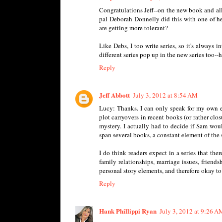
Congratulations Jeff--on the new book and all
pal Deborah Donnelly did this with one of h
are getting more tolerant?
Like Debs, I too write series, so it's always 
different series pop up in the new series too--
Reply
Jeff Abbott
July 3, 2012 at 8:54 AM
Lucy: Thanks. I can only speak for my own ex
plot carryovers in recent books (or rather closu
mystery. I actually had to decide if Sam wou
span several books, a constant element of the s
I do think readers expect in a series that the
family relationships, marriage issues, friends
personal story elements, and therefore okay to
Reply
Hank Phillippi Ryan
July 3, 2012 at 9:26 A