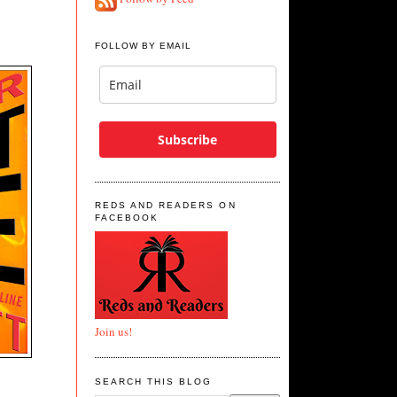
FOLLOW BY EMAIL
Subscribe
REDS AND READERS ON
FACEBOOK
Join us!
SEARCH THIS BLOG