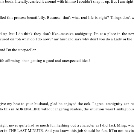
ok, literally, carried it around with him so I couldn't snap it up. But I am right 
led this process beautifully. Because--that's what real life is, right? Things don't 
d up..but I do think they don't like--massive ambiguity. I'm at a place in the n
 focused on "oh what do I do now?" my husband says why don't you do a Lady or the 
d I'm the story-teller.
ife-affirming--than getting a good and unexpected idea?
ive my best to your husband, glad he enjoyed the ook. I agree, ambiguity can be
 do this in ADRENALINE without angering readers, the situation wasn't ambiguous
might never quite had so much fun fleshing out a character as I did Jack Ming, wh
cter in THE LAST MINUTE. And you know, this job should be fun. If I'm not havin