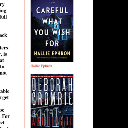
ery
ing
full
back
ters
, is
at
to
Hallie Ephron
 not
yable
arget
n
be
. For
ect