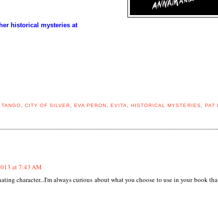
 historical mysteries at
 TANGO
,
CITY OF SILVER
,
EVA PERON
,
EVITA
,
HISTORICAL MYSTERIES
,
PAT 
2013 at 7:43 AM
ing character...I'm always curious about what you choose to use in your book that'