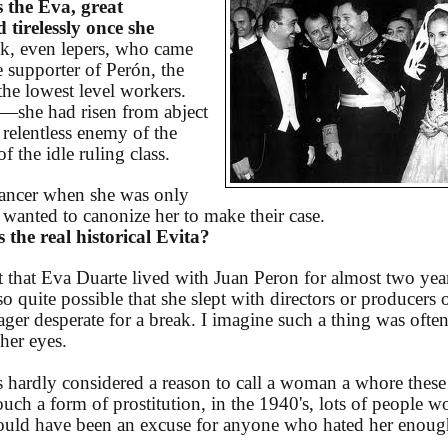
 the Eva, great
 tirelessly once she
ck, even lepers, who came
te supporter of Perón, the
he lowest level workers.
—she had risen from abject
 relentless enemy of the
 the idle ruling class.
 cancer when she was only
 wanted to canonize her to make their case.
the real historical Evita?
t that Eva Duarte lived with Juan Peron for almost two yea
lso quite possible that she slept with directors or producers 
er desperate for a break. I imagine such a thing was ofte
 her eyes.
 hardly considered a reason to call a woman a whore these
uch a form of prostitution, in the 1940's, lots of people w
would have been an excuse for anyone who hated her enoug