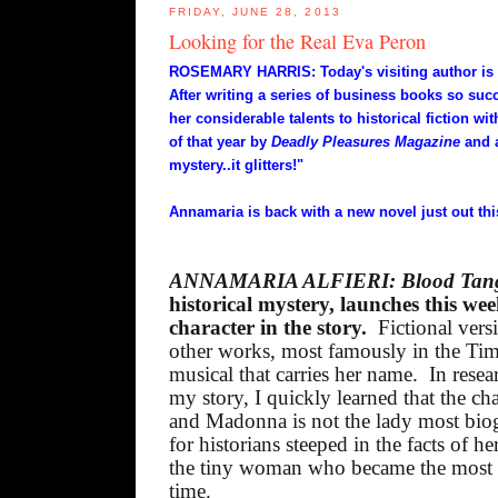
FRIDAY, JUNE 28, 2013
Looking for the Real Eva Peron
ROSEMARY HARRIS: Today's visiting author is m
After writing a series of business books so suc
her considerable talents to historical fiction wi
of that year by
Deadly Pleasures Magazine
and 
mystery..it glitters!"
Annamaria is back with a new novel just out th
ANNAMARIA ALFIERI: Blood Tan
historical mystery, launches this we
character in the story.
Fictional vers
other works, most famously in the T
musical that carries her name.
In rese
my story, I quickly learned that the c
and Madonna is not the lady most biog
for historians steeped in the facts of her
the tiny woman who became the most f
time.