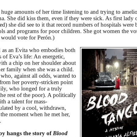
 huge amounts of her time listening to and trying to amelio
a. She did kiss them, even if they were sick. As first lady 
ed) she did see to it that record numbers of hospitals were b
ls and programs for poor children. She got women the vo
 would vote for Perón.)
 as an Evita who embodies both
 of Eva’s life: An energetic,
th a chip on her shoulder about
her family when she was a child.
who, against all odds, wanted to
rom her poverty-stricken point
ily, who longed for a truly
e rest of the poor). A politically
th a talent for mass-
lated by a cool, withdrawn,
t the moment when he met her,
.
eby hangs the story of
Blood