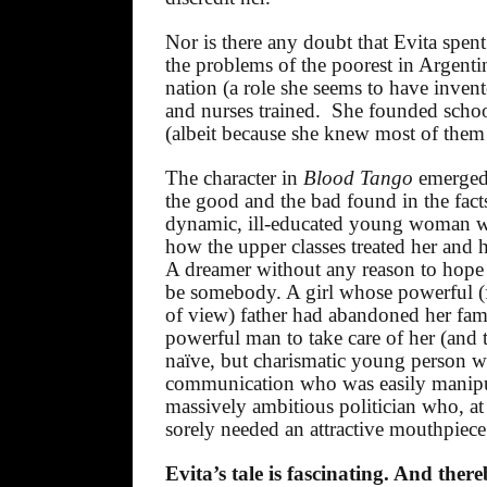
Nor is there any doubt that Evita spent
the problems of the poorest in Argentin
nation (a role she seems to have invent
and nurses trained.
She founded schoo
(albeit because she knew most of them
The character in
Blood Tango
emerged
the good and the bad found in the facts
dynamic, ill-educated young woman wi
how the upper classes treated her and 
A dreamer without any reason to hope 
be somebody. A girl whose powerful (f
of view) father had abandoned her fam
powerful man to take care of her (and th
naïve, but charismatic young person wi
communication who was easily manipu
massively ambitious politician who, a
sorely needed an attractive mouthpiece
Evita’s tale is fascinating. And ther