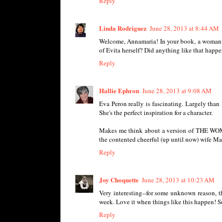
Reply
Linda Rodriguez
June 28, 2013 at 8:44 AM
Welcome, Annamaria! In your book, a woman wh
of Evita herself? Did anything like that happe
Reply
Hallie Ephron
June 28, 2013 at 9:08 AM
Eva Peron really is fascinating. Largely than
She's the perfect inspiration for a character.
Makes me think about a version of THE WOME
the contented cheerful (up until now) wife M
Reply
Joy Choquette
June 28, 2013 at 10:23 AM
Very interesting--for some unknown reason, t
week. Love it when things like this happen! S
Reply