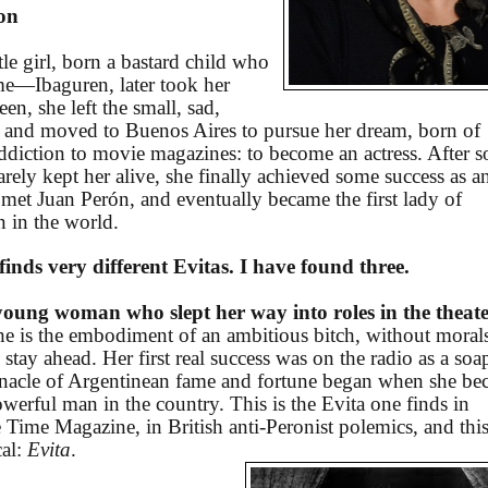
ion
le girl, born a bastard child who
e—Ibaguren, later took her
een, she left the small, sad,
and moved to Buenos Aires to pursue her dream, born of
addiction to movie magazines: to become an actress. After 
rely kept her alive, she finally achieved some success as a
 met Juan Perón, and eventually became the first lady of
 in the world.
nds very different Evitas. I have found three.
ung woman who slept her way into roles in the theat
she is the embodiment of an ambitious bitch, without moral
tay ahead. Her first real success was on the radio as a soa
pinnacle of Argentinean fame and fortune began when she b
werful man in the country. This is the Evita one finds in
 Time Magazine, in British anti-Peronist polemics, and this
cal:
Evita
.