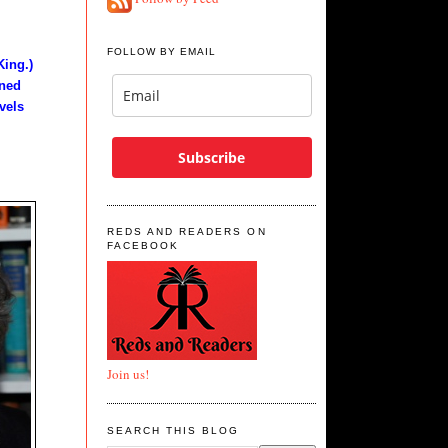
FOLLOW BY EMAIL
King.)
rned
vels
Subscribe
REDS AND READERS ON
FACEBOOK
Join us!
SEARCH THIS BLOG