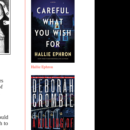
Hallie Ephron
rs
of
n
ould
h to