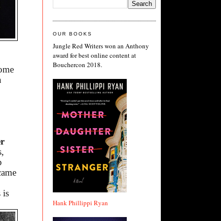
OUR BOOKS
Jungle Red Writers won an Anthony
award for best online content at
Bouchercon 2018.
some
n
er
s,
p
ecame
 is
Hank Phillippi Ryan