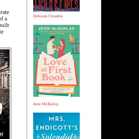
rate
Deborah Crombie
of a
uilt
te
Jenn McKinlay