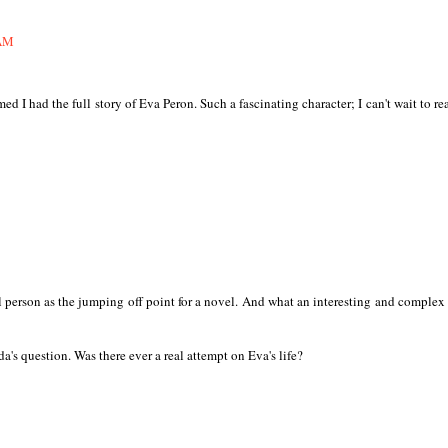
 AM
ed I had the full story of Eva Peron. Such a fascinating character; I can't wait to re
 person as the jumping off point for a novel. And what an interesting and complex
a's question. Was there ever a real attempt on Eva's life?