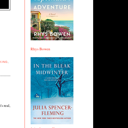
Rhys Bowen
KING
,
s real,