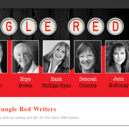
Jungle Red Writers
s dish on writing and life. It's The View. With bodies.