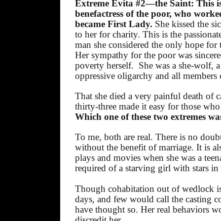
Extreme Evita #2—the Saint: This is
benefactress of the poor, who worked
became First Lady.
She kissed the si
to her for charity. This is the passiona
man she considered the only hope for t
Her sympathy for the poor was sincere
poverty herself.
She was a she-wolf, a
oppressive oligarchy and all members of
That she died a very painful death of
thirty-three made it easy for those who
Which one of these two extremes was 
To me, both are real. There is no doub
without the benefit of marriage. It is a
plays and movies when she was a teenag
required of a starving girl with stars in
Though cohabitation out of wedlock is
days, and few would call the casting co
have thought so. Her real behaviors 
discredit her.