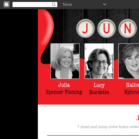
7 smart and sassy crime fiction writer