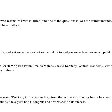
o resembles Evita is killed, and one of the questions is, was the murder intende
n in actuality?
 life, and yet someone most of us can relate to and, on some level, even sympathiz
N starring Eva Peron, Imelda Marcos, Jackie Kennedy, Winnie Mandela... with
ary Haines?
he song "Don't cry for me Argentina," from the movie was playing in my head earli
ounds like a great book~congrats and best wishes on its success.