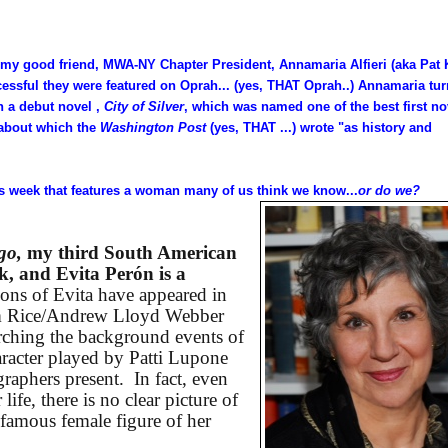
y good friend, MWA-NY Chapter President, Annamaria Alfieri (aka Pat 
cessful they were featured on Oprah... (yes, THAT Oprah..) Annamaria tu
th a debut novel ,
City of Silver
, which was named one of the best first no
about which the
Washington Post
(yes, THAT ...) wrote "as history and
is week that features a woman many of us think we know...
or do we?
go,
my third South American
ek, and Evita Perón is a
ions of Evita have appeared in
im Rice/Andrew Lloyd Webber
arching the background events of
haracter played by Patti Lupone
raphers present.
In fact, even
 life, there is no clear picture of
amous female figure of her