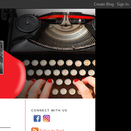
CONNECT WITH US
Follow by Feed