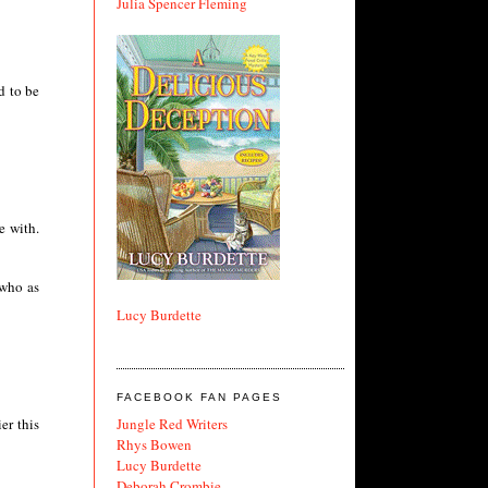
Julia Spencer Fleming
d to be
e with.
 who as
Lucy Burdette
FACEBOOK FAN PAGES
Jungle Red Writers
er this
Rhys Bowen
Lucy Burdette
Deborah Crombie