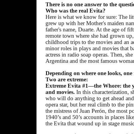
There is no one answer to the quest
Who was the real Evita?
Here is what we know for sure: The litt
grew up with her Mother's maiden nam
father's name, Duarte. At the age of fift
remote town where she had grown up, 
childhood trips to the movies and an 
minor roles in plays and movies that ba
actress in radio soap operas. Then, she
Argentina and the most famous woman
Depending on where one looks, one fi
Two are extreme:
Extreme Evita #1—the Whore: the yo
and movies.
In this characterization, 
who will do anything to get ahead and s
opera star, but her real climb to the 
the mistress of Juan Perón, the most po
1940’s and 50’s accounts in places like
the Evita that wound up in stage musi