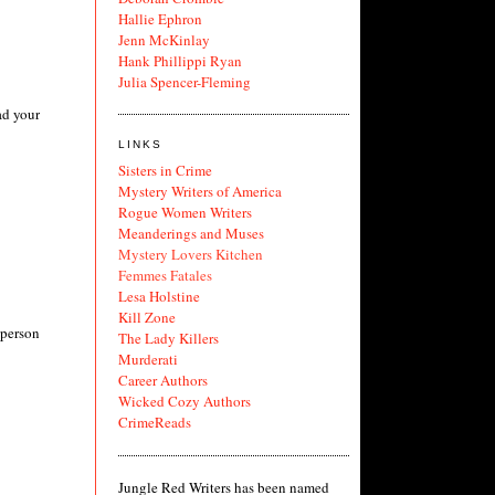
Hallie Ephron
Jenn McKinlay
Hank Phillippi Ryan
Julia Spencer-Fleming
ad your
LINKS
Sisters in Crime
Mystery Writers of America
Rogue Women Writers
Meanderings and Muses
Mystery Lovers Kitchen
Femmes Fatales
Lesa Holstine
Kill Zone
 person
The Lady Killers
Murderati
Career Authors
Wicked Cozy Authors
CrimeReads
Jungle Red Writers has been named