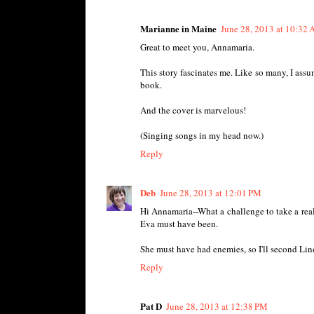
Marianne in Maine
June 28, 2013 at 10:32
Great to meet you, Annamaria.
This story fascinates me. Like so many, I assum
book.
And the cover is marvelous!
(Singing songs in my head now.)
Reply
Deb
June 28, 2013 at 12:01 PM
Hi Annamaria--What a challenge to take a real
Eva must have been.
She must have had enemies, so I'll second Lind
Reply
Pat D
June 28, 2013 at 12:38 PM