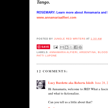
Tango.
ROSEMARY: Learn more about Annamaria and her
www.annamariaalfieri.com
POSTED BY
JUNGLE RED WRITERS
AT
1:30 AM
SAVE
LABELS:
ANNAMARIA ALFIERI
,
ARGENTINA
,
BLOOD
PATTI LUPONE
12 COMMENTS:
Lucy Burdette aka Roberta Isleib
June 28, 
Hi Annamaria, welcome to JRD! What a fascinat
and what to fictionalize.
Can you tell us a little about that?