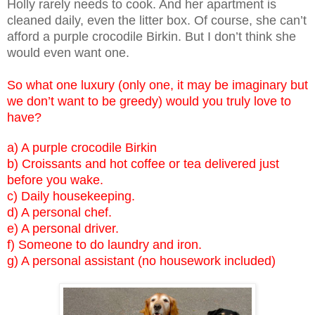
Holly rarely needs to cook. And her apartment is
cleaned daily, even the litter box. Of course, she can’t
afford a purple crocodile Birkin. But I don’t think she
would even want one.
So what one luxury (only one, it may be imaginary but
we don’t want to be greedy) would you truly love to
have?
a) A purple crocodile Birkin
b) Croissants and hot coffee or tea delivered just
before you wake.
c) Daily housekeeping.
d) A personal chef.
e) A personal driver.
f) Someone to do laundry and iron.
g) A personal assistant (no housework included)