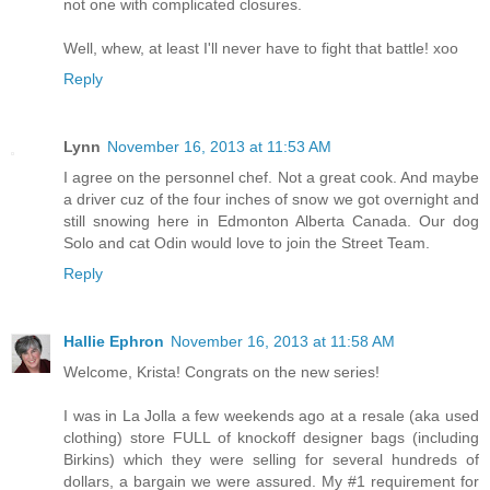
not one with complicated closures.
Well, whew, at least I'll never have to fight that battle! xoo
Reply
Lynn
November 16, 2013 at 11:53 AM
I agree on the personnel chef. Not a great cook. And maybe
a driver cuz of the four inches of snow we got overnight and
still snowing here in Edmonton Alberta Canada. Our dog
Solo and cat Odin would love to join the Street Team.
Reply
Hallie Ephron
November 16, 2013 at 11:58 AM
Welcome, Krista! Congrats on the new series!
I was in La Jolla a few weekends ago at a resale (aka used
clothing) store FULL of knockoff designer bags (including
Birkins) which they were selling for several hundreds of
dollars, a bargain we were assured. My #1 requirement for