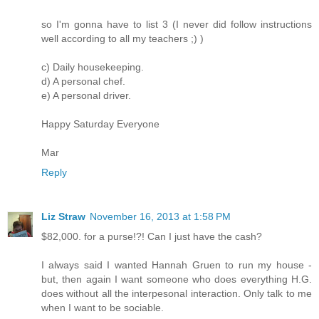
so I'm gonna have to list 3 (I never did follow instructions
well according to all my teachers ;) )
c) Daily housekeeping.
d) A personal chef.
e) A personal driver.
Happy Saturday Everyone
Mar
Reply
Liz Straw
November 16, 2013 at 1:58 PM
$82,000. for a purse!?! Can I just have the cash?
I always said I wanted Hannah Gruen to run my house -
but, then again I want someone who does everything H.G.
does without all the interpesonal interaction. Only talk to me
when I want to be sociable.