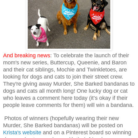
And breaking news
:
To celebrate the launch of their
mom's new series, Buttercup, Queenie, and Baron
and their cat siblings, Mochie and Twinkletoes, are
looking for dogs and cats to join their street crew.
They're
giving away Murder, She Barked bandanas to
dogs and cats all month long! One lucky dog or cat
who leaves a comment here today (it’s okay if their
people leave comments for them) will win a bandana.
Photos of winners (hopefully wearing their new
Murder, She Barked bandanas) will be posted on
Krista's website
and on a Pinterest board so winning