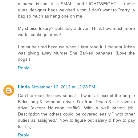
a purse is that it is SMALL and LIGHTWEIGHT -- these
quasi designer bags weighed a ton. I don't want to "carry" a
bag so much as hang one on me.
My choice luxury? Definitely a driver. Think how much more
work I could get done!
I must be tired because when I first read it, I thought Krista
was giving away Murder She Barked bananas. (Love the
dogs.)
Reply
Linda
November 16, 2013 at 12:28 PM
Can't to read the new series! I'd want all except the purple
Birkin bag & personal driver. I'm from Texas & still love to
drive (except Houston traffic). With a well written job.
Description the others could be covered easily " with other
duties as assigned." Now to figure out salary & how to pay
for it. ;)
Reply