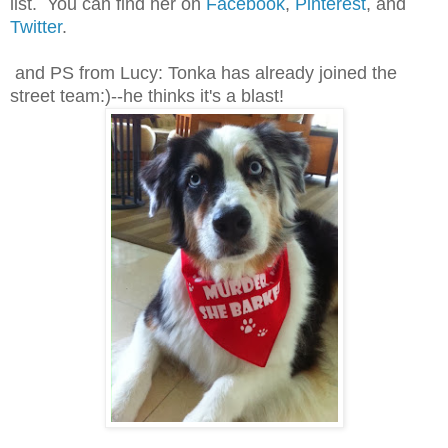
list. You can find her on
Facebook
,
Pinterest
, and
Twitter
.
and PS from Lucy: Tonka has already joined the
street team:)--he thinks it's a blast!