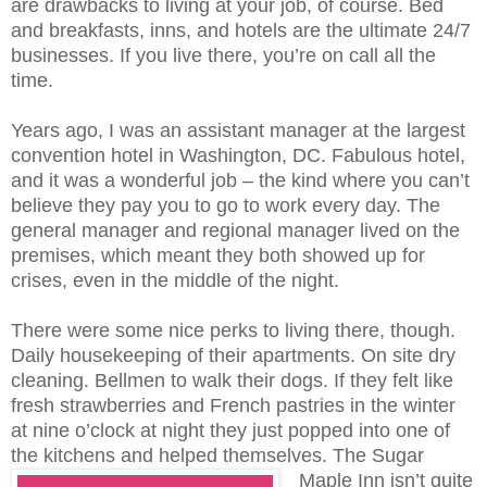
are drawbacks to living at your job, of course. Bed
and breakfasts, inns, and hotels are the ultimate 24/7
businesses. If you live there, you’re on call all the
time.
Years ago, I was an assistant manager at the largest
convention hotel in Washington, DC. Fabulous hotel,
and it was a wonderful job – the kind where you can’t
believe they pay you to go to work every day. The
general manager and regional manager lived on the
premises, which meant they both showed up for
crises, even in the middle of the night.
There were some nice perks to living there, though.
Daily housekeeping of their apartments. On site dry
cleaning. Bellmen to walk their dogs. If they felt like
fresh strawberries and French pastries in the winter
at nine o’clock at night they just popped into one of
the kitchens and helped themselves.
The Sugar
Maple Inn isn’t quite