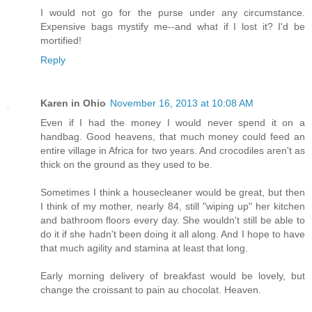
I would not go for the purse under any circumstance.
Expensive bags mystify me--and what if I lost it? I'd be
mortified!
Reply
Karen in Ohio
November 16, 2013 at 10:08 AM
Even if I had the money I would never spend it on a
handbag. Good heavens, that much money could feed an
entire village in Africa for two years. And crocodiles aren't as
thick on the ground as they used to be.
Sometimes I think a housecleaner would be great, but then
I think of my mother, nearly 84, still "wiping up" her kitchen
and bathroom floors every day. She wouldn't still be able to
do it if she hadn't been doing it all along. And I hope to have
that much agility and stamina at least that long.
Early morning delivery of breakfast would be lovely, but
change the croissant to pain au chocolat. Heaven.