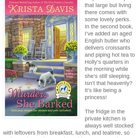
that large but living
there comes with
some lovely perks.
In the second book,
I’ve added an aged
English butler who
delivers croissants
and piping hot tea to
Holly’s quarters in
the morning while
she’s still sleeping.
Isn’t that heavenly?
It’s like being a
princess!
The fridge in the
private kitchen is
always well stocked
with leftovers from breakfast, lunch, and teatime, so