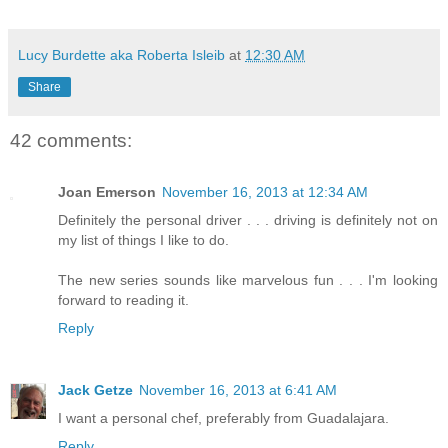
Lucy Burdette aka Roberta Isleib
at
12:30 AM
Share
42 comments:
Joan Emerson
November 16, 2013 at 12:34 AM
Definitely the personal driver . . . driving is definitely not on
my list of things I like to do.
The new series sounds like marvelous fun . . . I'm looking
forward to reading it.
Reply
Jack Getze
November 16, 2013 at 6:41 AM
I want a personal chef, preferably from Guadalajara.
Reply