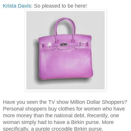
Krista Davis
: So pleased to be here!
Have you seen the TV show Million Dollar Shoppers?
Personal shoppers buy clothes for women who have
more money than the national debt. Recently, one
woman simply had to have a Birkin purse. More
specifically, a purple crocodile Birkin purse.