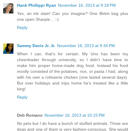
Hank Phillippi Ryan
November 16, 2013 at 9:18 PM
Yes, an ink stain! Can you imagine? One Birkin bag plus
one open Sharpie... :-)
Reply
Sammy Davis Jr. Jr.
November 16, 2013 at 9:34 PM
When I can, that's for certain. My Uno has been my
cheerleader through university, so I didn't have time to
make him proper home-made dog food. Instead his food
mostly consisted of the potatoes, rice, or pasta I had, along
with his own a rotisserie chicken (one lasted several days).
But over holidays and trips home he's treated like a little
king!
Reply
Deb Romano
November 16, 2013 at 10:15 PM
No pets but I do have a bunch of stuffed animals. Three are
dogs and one of them is very fashion-conscious. She would