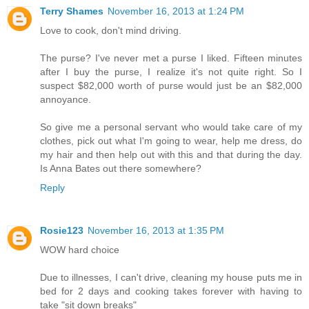
Terry Shames
November 16, 2013 at 1:24 PM
Love to cook, don't mind driving.
The purse? I've never met a purse I liked. Fifteen minutes
after I buy the purse, I realize it's not quite right. So I
suspect $82,000 worth of purse would just be an $82,000
annoyance.
So give me a personal servant who would take care of my
clothes, pick out what I'm going to wear, help me dress, do
my hair and then help out with this and that during the day.
Is Anna Bates out there somewhere?
Reply
Rosie123
November 16, 2013 at 1:35 PM
WOW hard choice
Due to illnesses, I can't drive, cleaning my house puts me in
bed for 2 days and cooking takes forever with having to
take "sit down breaks"