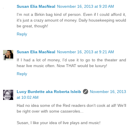
Susan Elia MacNeal
November 16, 2013 at 9:20 AM
I'm not a Birkin bag kind of person. Even if I could afford it,
it's just a crazy amount of money. Daily housekeeping would
be great, though!
Reply
Susan Elia MacNeal
November 16, 2013 at 9:21 AM
If I had a lot of money, I'd use it to go to the theater and
hear live music often. Now THAT would be luxury!
Reply
Lucy Burdette aka Roberta Isleib
November 16, 2013
at 10:02 AM
Had no idea some of the Red readers don't cook at all! We'll
be right over with some casseroles...
Susan, I like your idea of live plays and music!