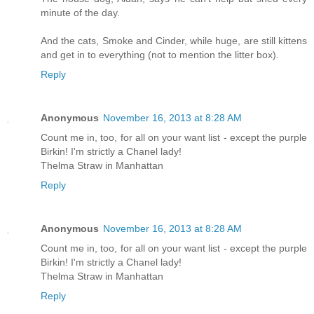
minute of the day.
And the cats, Smoke and Cinder, while huge, are still kittens
and get in to everything (not to mention the litter box).
Reply
Anonymous
November 16, 2013 at 8:28 AM
Count me in, too, for all on your want list - except the purple
Birkin! I'm strictly a Chanel lady!
Thelma Straw in Manhattan
Reply
Anonymous
November 16, 2013 at 8:28 AM
Count me in, too, for all on your want list - except the purple
Birkin! I'm strictly a Chanel lady!
Thelma Straw in Manhattan
Reply