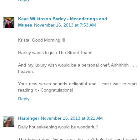
Kaye Wilkinson Barley - Meanderings and
Muses
November 16, 2013 at 7:53 AM
Krista, Good Morning!!!!
Harley wants to join The Street Team!
And my luxury wish would be a personal chef. Ahhhhhh . . .
heaven.
Your new series sounds delightful and I can't wait to start
reading it - Congratulations!
Reply
Harbinger
November 16, 2013 at 8:21 AM
Daily housekeeping would be wonderful!
The house dog, Aidan, says he can't help but shed every