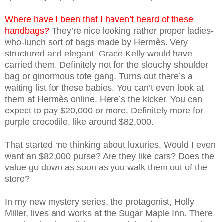
Where have I been that I haven’t heard of these
handbags?
They’re nice looking rather proper ladies-
who-lunch sort of bags made by Hermès. Very
structured and elegant. Grace Kelly would have
carried them. Definitely not for the slouchy shoulder
bag or ginormous tote gang. Turns out there’s a
waiting list for these babies. You can’t even look at
them at Hermès online. Here’s the kicker. You can
expect to pay $20,000 or more. Definitely more for
purple crocodile, like around $82,000.
That started me thinking about luxuries. Would I even
want an $82,000 purse? Are they like cars? Does the
value go down as soon as you walk them out of the
store?
In my new mystery series, the protagonist, Holly
Miller, lives and works at the Sugar Maple Inn. There