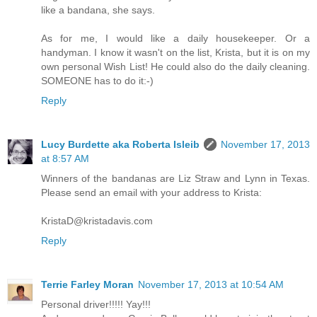
like a bandana, she says.
As for me, I would like a daily housekeeper. Or a
handyman. I know it wasn't on the list, Krista, but it is on my
own personal Wish List! He could also do the daily cleaning.
SOMEONE has to do it:-)
Reply
Lucy Burdette aka Roberta Isleib
November 17, 2013
at 8:57 AM
Winners of the bandanas are Liz Straw and Lynn in Texas.
Please send an email with your address to Krista:
KristaD@kristadavis.com
Reply
Terrie Farley Moran
November 17, 2013 at 10:54 AM
Personal driver!!!!! Yay!!!