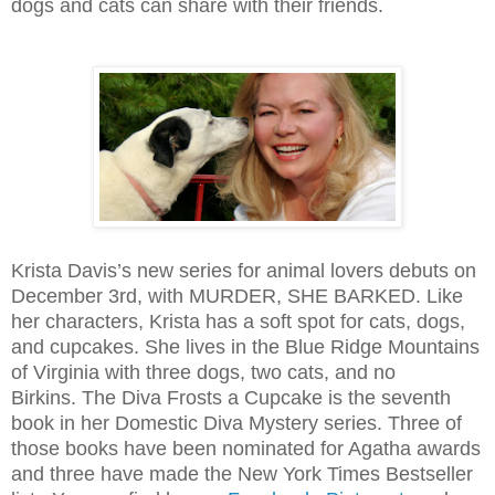
dogs and cats can share with their friends.
Krista Davis’s new series for animal lovers debuts on
December 3rd, with MURDER, SHE BARKED. Like
her characters, Krista has a soft spot for cats, dogs,
and cupcakes. She lives in the Blue Ridge Mountains
of Virginia with three dogs, two cats, and no
Birkins. The Diva Frosts a Cupcake is the seventh
book in her Domestic Diva Mystery series. Three of
those books have been nominated for Agatha awards
and three have made the New York Times Bestseller