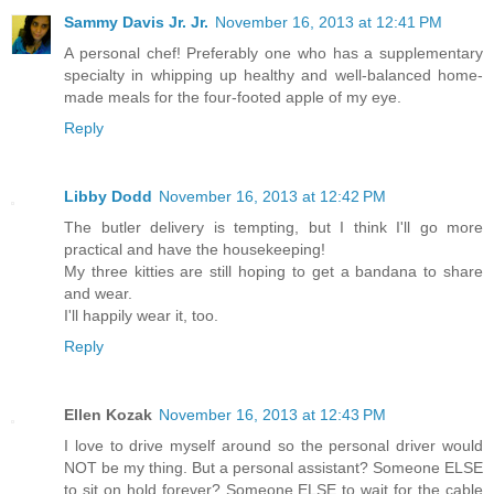
Sammy Davis Jr. Jr.
November 16, 2013 at 12:41 PM
A personal chef! Preferably one who has a supplementary
specialty in whipping up healthy and well-balanced home-
made meals for the four-footed apple of my eye.
Reply
Libby Dodd
November 16, 2013 at 12:42 PM
The butler delivery is tempting, but I think I'll go more
practical and have the housekeeping!
My three kitties are still hoping to get a bandana to share
and wear.
I'll happily wear it, too.
Reply
Ellen Kozak
November 16, 2013 at 12:43 PM
I love to drive myself around so the personal driver would
NOT be my thing. But a personal assistant? Someone ELSE
to sit on hold forever? Someone ELSE to wait for the cable