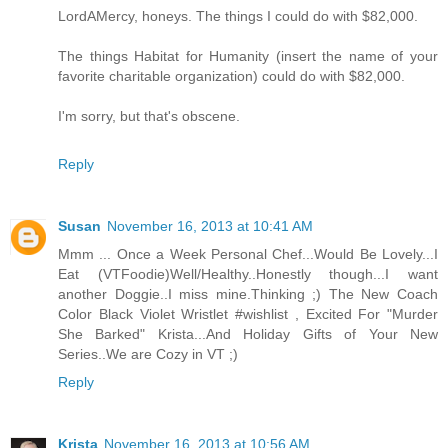
LordAMercy, honeys. The things I could do with $82,000.
The things Habitat for Humanity (insert the name of your
favorite charitable organization) could do with $82,000.
I'm sorry, but that's obscene.
Reply
Susan
November 16, 2013 at 10:41 AM
Mmm ... Once a Week Personal Chef...Would Be Lovely...I
Eat (VTFoodie)Well/Healthy..Honestly though...I want
another Doggie..I miss mine.Thinking ;) The New Coach
Color Black Violet Wristlet #wishlist , Excited For "Murder
She Barked" Krista...And Holiday Gifts of Your New
Series..We are Cozy in VT ;)
Reply
Krista
November 16, 2013 at 10:56 AM