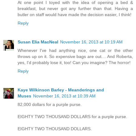
At one point I toyed with the idea of opening a bed &
breakfast, but never got any further than that. Having a
butler on staff would have made the decision easier, I think!
Reply
Susan Elia MacNeal
November 16, 2013 at 10:19 AM
Whenever I've had anything nice, one cat or the other
throws up on it. So expensive bags are out.... And Roberta,
yes, I'd probably lose it, too! Can you imagine? The horror!
Reply
Kaye Wilkinson Barley - Meanderings and
Muses
November 16, 2013 at 10:39 AM
82,000 dollars for a purple purse.
EIGHTY TWO THOUSAND DOLLARS for a purple purse.
EIGHTY TWO THOUSAND DOLLARS.