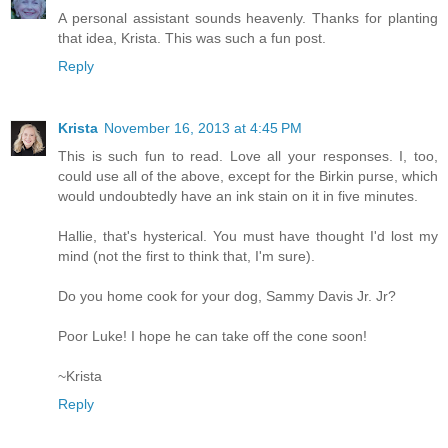
A personal assistant sounds heavenly. Thanks for planting
that idea, Krista. This was such a fun post.
Reply
Krista
November 16, 2013 at 4:45 PM
This is such fun to read. Love all your responses. I, too,
could use all of the above, except for the Birkin purse, which
would undoubtedly have an ink stain on it in five minutes.
Hallie, that's hysterical. You must have thought I'd lost my
mind (not the first to think that, I'm sure).
Do you home cook for your dog, Sammy Davis Jr. Jr?
Poor Luke! I hope he can take off the cone soon!
~Krista
Reply