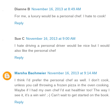
Dianne B
November 16, 2013 at 8:49 AM
For me, a luxury would be a personal chef. I hate to cook!
Reply
Sue C
November 16, 2013 at 9:00 AM
I hate driving a personal driver would be nice but I would
also like the personal chef
Reply
Marsha Bachmeier
November 16, 2013 at 9:14 AM
I think I'd prefer the personal chef as well. I don't cook,
unless you call throwing a frozen pizza in the oven cooking.
Maybe if I had my own chef I'd eat healthier too! The way I
see it, it's a win win! ;-) Can't wait to get started on the book.
Reply