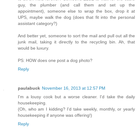
guy, the plumber (and call them and set up the
appointment), someone else to wrap the box, drop it at
UPS, maybe walk the dog (does that fit into the personal
assistant category?)
And better yet, someone to sort the mail and pull out all the
junk mail, taking it directly to the recycling bin. Ah, that
would be luxury.
PS: HOW does one post a dog photo?
Reply
paulabuck
November 16, 2013 at 12:57 PM
I'm a lousy cook but a worse cleaner. I'd take the daily
housekeeping.
(Oh, who am I kidding? I'd take weekly, monthly, or yearly
housekeeping if anyone was offering!)
Reply