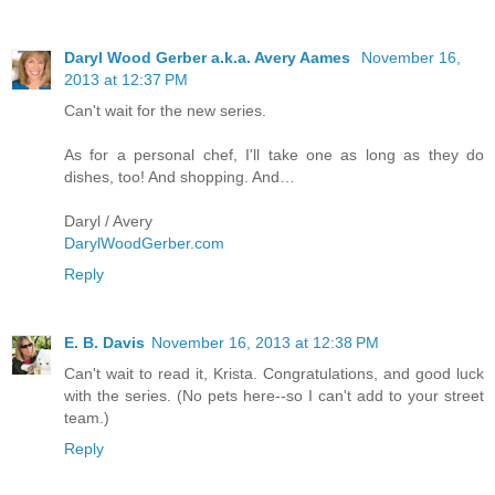
Daryl Wood Gerber a.k.a. Avery Aames
November 16,
2013 at 12:37 PM
Can't wait for the new series.
As for a personal chef, I'll take one as long as they do
dishes, too! And shopping. And…
Daryl / Avery
DarylWoodGerber.com
Reply
E. B. Davis
November 16, 2013 at 12:38 PM
Can't wait to read it, Krista. Congratulations, and good luck
with the series. (No pets here--so I can't add to your street
team.)
Reply