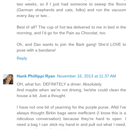
two weeks, so if I just had someone to sweep the floors
(German shepherds and cats, folks) and run the vacuum
every day or two...
Best of all? The cup of hot tea delivered to me in bed in the
morning, and I'd go for the Pain au Chocolat, too.
Oh, and Dax wants to join the Bark gang! She'd LOVE to
pose with a bandana!
Reply
Hank Phillippi Ryan
November 16, 2013 at 11:37 AM
OH, what fun. DEFINITELY a driver. Absolutely.
And maybe when we're not driving, he/she could clean the
house a bit. Just a thought.
I have not one bit of yearning for the purple purse. ANd I've
always thought Birkin bags were inefficient (I know this is a
ridiculous conversation) because they're hard to open. I
need a bag I can stick my hand in and pull out what I need,