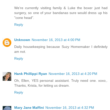
We're currently visiting family & Luke the boxer just had
surgery, so one of your bandanas sure would dress up his
"cone head".
Reply
Unknown
November 16, 2013 at 4:00 PM
Daily housekeeping because Suzy Homemaker I definitely
am not.
Reply
Hank Phillippi Ryan
November 16, 2013 at 4:20 PM
Oh, Ellen, YES personal assistant. Truly need one. xoxo,.
Thanks, Krista, for letting us dream.
Reply
Mary Jane Maffini
November 16, 2013 at 4:32 PM