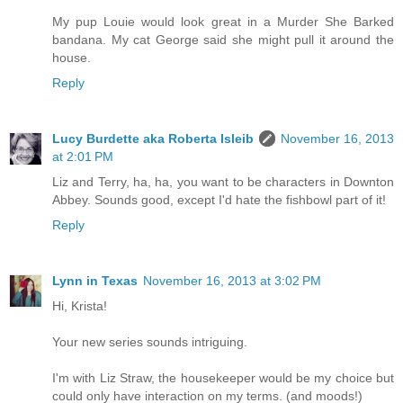
My pup Louie would look great in a Murder She Barked
bandana. My cat George said she might pull it around the
house.
Reply
Lucy Burdette aka Roberta Isleib
November 16, 2013
at 2:01 PM
Liz and Terry, ha, ha, you want to be characters in Downton
Abbey. Sounds good, except I'd hate the fishbowl part of it!
Reply
Lynn in Texas
November 16, 2013 at 3:02 PM
Hi, Krista!
Your new series sounds intriguing.
I'm with Liz Straw, the housekeeper would be my choice but
could only have interaction on my terms. (and moods!)