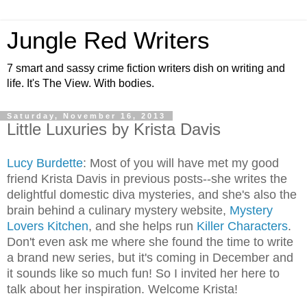
Jungle Red Writers
7 smart and sassy crime fiction writers dish on writing and
life. It's The View. With bodies.
Saturday, November 16, 2013
Little Luxuries by Krista Davis
Lucy Burdette
: Most of you will have met my good
friend Krista Davis in previous posts--she writes the
delightful domestic diva mysteries, and she's also the
brain behind a culinary mystery website,
Mystery
Lovers Kitchen
, and she helps run
Killer Characters
.
Don't even ask me where she found the time to write
a brand new series, but it's coming in December and
it sounds like so much fun! So I invited her here to
talk about her inspiration. Welcome Krista!