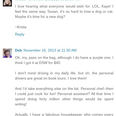
I love hearing what everyone would wish for. LOL, Kaye! I
feel the same way. Susan, it's so hard to lose a dog or cat.
Maybe it's time for a new dog?
~Krista
Reply
Deb
November 16, 2013 at 11:30 AM
Oh, my, pass on the bag, although I do have a purple one. I
think I got it at DSW for $40.
I don't mind driving in my daily life, but oh, the personal
drivers are great on book tours. I love them!
And I'd take everything else on the list. Personal chef--then
I could just cook for fun! Personal assistant? All that time I
spend doing forty million other things would be spent
writing!
Actually, I have a fabulous housekeeper who comes every