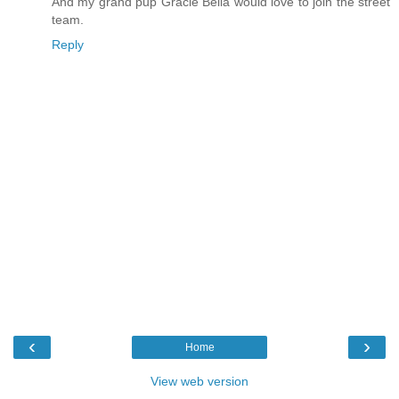
And my grand pup Gracie Bella would love to join the street
team.
Reply
‹
›
Home
View web version