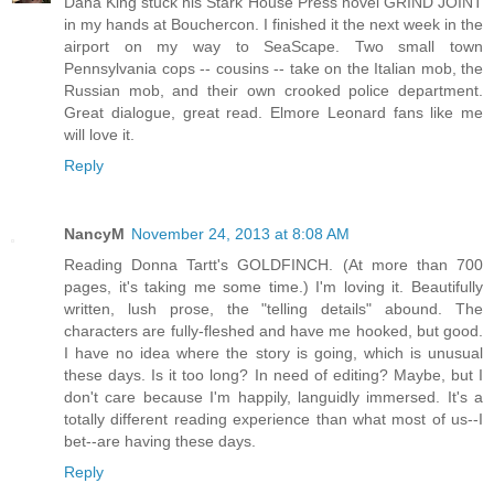
Dana King stuck his Stark House Press novel GRIND JOINT
in my hands at Bouchercon. I finished it the next week in the
airport on my way to SeaScape. Two small town
Pennsylvania cops -- cousins -- take on the Italian mob, the
Russian mob, and their own crooked police department.
Great dialogue, great read. Elmore Leonard fans like me
will love it.
Reply
NancyM
November 24, 2013 at 8:08 AM
Reading Donna Tartt's GOLDFINCH. (At more than 700
pages, it's taking me some time.) I'm loving it. Beautifully
written, lush prose, the "telling details" abound. The
characters are fully-fleshed and have me hooked, but good.
I have no idea where the story is going, which is unusual
these days. Is it too long? In need of editing? Maybe, but I
don't care because I'm happily, languidly immersed. It's a
totally different reading experience than what most of us--I
bet--are having these days.
Reply