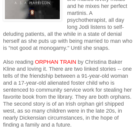
and he mixes her perfect
martinis. A
psychotherapist, all day
long Jodi listens to self-
deluding patients, all the while in a state of denial
herself as she puts up with being married to man who
is "not good at monogamy." Until she snaps.
Also reading
ORPHAN TRAIN
by Christina Baker
Kline and loving it. There are two linked stories -- one
tells of the
friendship between a 91-year-old woman
and a 17-year-old alienated foster child who is
sentenced to community service work for stealing her
favorite book from the library. They are both orphans.
The second story is of an Irish orphan girl shipped
west, as so many children were in the late 20s, in
nearly Dickensian circumstances, in the hope of
finding a family and a future.