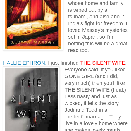
whose home and family
is wiped out by a
tsunami, and also about
India's fight for freedom. I
loved Massey's mysteries
set in Japan, so I'm
betting this will be a great
read too.
HALLIE EPHRON:
I just finished
THE SILENT WIFE
.
Everyone
said, if you liked
GONE GIRL (and I did,
very much) then you'll like
THE SILENT WIFE (I did.)
Less nasty and just as
wicked, it tells the story
Jodi and Todd in a
"perfect" marriage. They
live in a lovely home where
she makes lovely meals