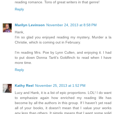
reading romance. Tons of great writers in that genre!
Reply
Marilyn Levinson
November 24, 2013 at 8:58 PM
Hank,
I'm so glad you enjoyed reading my mystery, Murder a la
Christie, which is coming out in February.
I'm reading Mrs. Poe by Lynn Cullen, and enjoying it. I had
to put down Donna Tartt's Goldfinch to read when I have
more time.
Reply
Kathy Reel
November 25, 2013 at 1:52 PM
Lucy and Hank, it is a list of epic proportions. LOL! I do want
to emphasize again how enriched my reading life has
become by all the authors in this group. If I haven't yet read
all of your books, it doesn't mean that I value your works
any less than others. It simply means that I want some solid