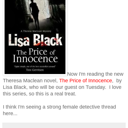
Now I'm reading the new
Theresa Maclean novel,
The Price of Innocence
, by
Lisa Black, who will be our guest on Tuesday. I love
this series, so this is a real treat.
I think I'm seeing a strong female detective thread
here...