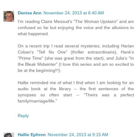
Denise Ann
November 24, 2013 at 8:40 AM
I'm reading Claire Messud's "The Woman Upstairs" and am
confused so far but enjoying the voice and the allusions to
what happened.
On a recent trip I read several mysteries, including Harlan
Coban's "Tell No One" (thriller extraordinaire), Hank's
"Prime Time" (she was great from the start), and Julia's "In
the Bleak Midwinter" (I love this series and am so excited to
be at the beginning!!!).
Hallie reminded me of what I find when I am looking for an
audio book at the library -- the first sentences of the
synopses so often start -- "Theirs was a perfect
family/marriage/life."
Reply
Hallie Ephron
November 24, 2013 at 9:15 AM