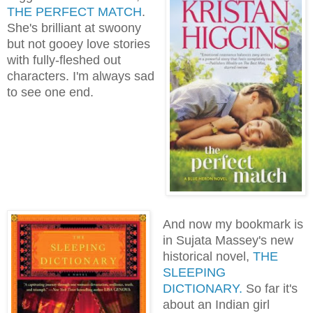
THE PERFECT MATCH
.
She's brilliant at swoony
but not gooey love stories
with fully-fleshed out
characters. I'm always sad
to see one end.
And now my bookmark is
in Sujata Massey's new
historical novel,
THE
SLEEPING
DICTIONARY.
So far it's
about an Indian girl