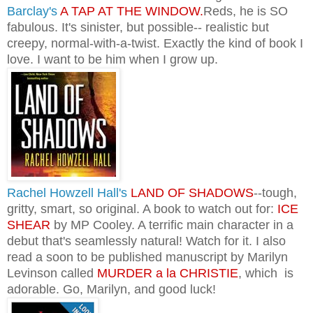
Barclay's
A TAP AT THE WINDOW.
Reds, he is SO
fabulous. It's sinister, but possible-- realistic but
creepy, normal-with-a-twist. Exactly the kind of book I
love. I want to be him when I grow up.
Rachel Howzell Hall's
LAND OF SHADOWS
--tough,
gritty, smart, so original. A book to watch out for:
ICE
SHEAR
by MP Cooley. A terrific main character in a
debut that's seamlessly natural! Watch for it.
I also
read a soon to be published manuscript by Marilyn
Levinson called
MURDER a la CHRISTIE
, which is
adorable. Go, Marilyn, and good luck!