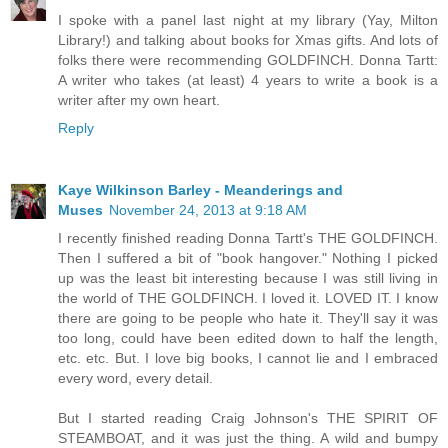
I spoke with a panel last night at my library (Yay, Milton
Library!) and talking about books for Xmas gifts. And lots of
folks there were recommending GOLDFINCH. Donna Tartt:
A writer who takes (at least) 4 years to write a book is a
writer after my own heart.
Reply
Kaye Wilkinson Barley - Meanderings and
Muses
November 24, 2013 at 9:18 AM
I recently finished reading Donna Tartt's THE GOLDFINCH.
Then I suffered a bit of "book hangover." Nothing I picked
up was the least bit interesting because I was still living in
the world of THE GOLDFINCH. I loved it. LOVED IT. I know
there are going to be people who hate it. They'll say it was
too long, could have been edited down to half the length,
etc. etc. But. I love big books, I cannot lie and I embraced
every word, every detail.
But I started reading Craig Johnson's THE SPIRIT OF
STEAMBOAT, and it was just the thing. A wild and bumpy