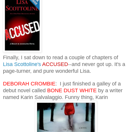
Finally, I sat down to read a couple of chapters of
Lisa Scottoline's
ACCUSED
--and never got up. It's a
page-turner, and pure wonderful Lisa.
DEBORAH CROMBIE
: I just finished a galley of a
debut novel called
BONE DUST WHITE
by a writer
named Karin Salvalaggio. Funny thing, Karin