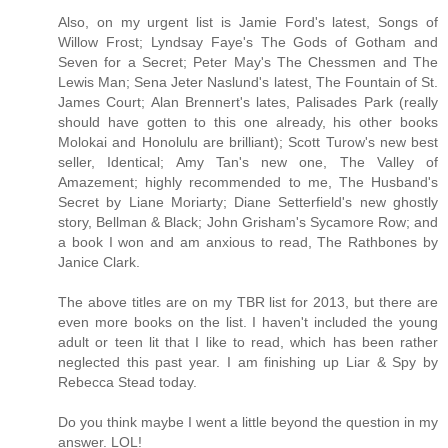
Also, on my urgent list is Jamie Ford's latest, Songs of
Willow Frost; Lyndsay Faye's The Gods of Gotham and
Seven for a Secret; Peter May's The Chessmen and The
Lewis Man; Sena Jeter Naslund's latest, The Fountain of St.
James Court; Alan Brennert's lates, Palisades Park (really
should have gotten to this one already, his other books
Molokai and Honolulu are brilliant); Scott Turow's new best
seller, Identical; Amy Tan's new one, The Valley of
Amazement; highly recommended to me, The Husband's
Secret by Liane Moriarty; Diane Setterfield's new ghostly
story, Bellman & Black; John Grisham's Sycamore Row; and
a book I won and am anxious to read, The Rathbones by
Janice Clark.
The above titles are on my TBR list for 2013, but there are
even more books on the list. I haven't included the young
adult or teen lit that I like to read, which has been rather
neglected this past year. I am finishing up Liar & Spy by
Rebecca Stead today.
Do you think maybe I went a little beyond the question in my
answer. LOL!