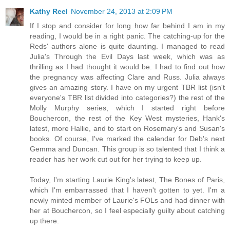
Kathy Reel
November 24, 2013 at 2:09 PM
If I stop and consider for long how far behind I am in my
reading, I would be in a right panic. The catching-up for the
Reds' authors alone is quite daunting. I managed to read
Julia's Through the Evil Days last week, which was as
thrilling as I had thought it would be. I had to find out how
the pregnancy was affecting Clare and Russ. Julia always
gives an amazing story. I have on my urgent TBR list (isn't
everyone's TBR list divided into categories?) the rest of the
Molly Murphy series, which I started right before
Bouchercon, the rest of the Key West mysteries, Hank's
latest, more Hallie, and to start on Rosemary's and Susan's
books. Of course, I've marked the calendar for Deb's next
Gemma and Duncan. This group is so talented that I think a
reader has her work cut out for her trying to keep up.
Today, I'm starting Laurie King's latest, The Bones of Paris,
which I'm embarrassed that I haven't gotten to yet. I'm a
newly minted member of Laurie's FOLs and had dinner with
her at Bouchercon, so I feel especially guilty about catching
up there.