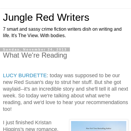
Jungle Red Writers
7 smart and sassy crime fiction writers dish on writing and
life. It's The View. With bodies.
Sunday, November 24, 2013
What We're Reading
LUCY BURDETTE
: today was supposed to be our
new Red Susan's day to strut her stuff. But she got
waylaid--it's an incredible story and she'll tell it all next
week. So today we're talking about what we're
reading, and we'd love to hear your recommendations
too!
I just finished Kristan
Higgins's new romance,