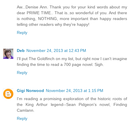
Aw...Denise Ann. Thank you for your kind words about my
dear PRIME TIME.. That is..so wonderful of you. And there
is nothing, NOTHING, more important than happy readers
telling other readers why they're happy!
Reply
Deb
November 24, 2013 at 12:43 PM
I'll put The Goldfinch on my list, but right now I can't imagine
finding the time to read a 700 page novel. Sigh.
Reply
Gigi Norwood
November 24, 2013 at 1:15 PM
I'm reading a promising exploration of the historic roots of
the King Arthur legend--Sean Pidgeon's novel, Finding
Camlann.
Reply