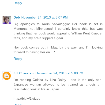
Reply
Deb
November 24, 2013 at 5:07 PM
Big apologies to Karin Salvalaggio! Her book is set in
Montana, not Minnesota! I certainly knew this, but was
thinking that her book would appeal to William Kent Krueger
fans, and my brain slipped a gear.
Her book comes out in May, by the way, and I'm looking
forward to having her on JR.
Reply
Jill Crossland
November 24, 2013 at 5:08 PM
I'm reading Geisha by Liza Dalby - she is the only non-
Japanese woman allowed to be trained as a geisha -
fascinating look at life in Japan.
http://bit.ly/1igjzgu
Reply