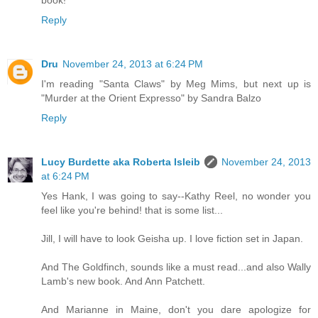
Reply
Dru
November 24, 2013 at 6:24 PM
I'm reading "Santa Claws" by Meg Mims, but next up is
"Murder at the Orient Expresso" by Sandra Balzo
Reply
Lucy Burdette aka Roberta Isleib
November 24, 2013
at 6:24 PM
Yes Hank, I was going to say--Kathy Reel, no wonder you
feel like you're behind! that is some list...
Jill, I will have to look Geisha up. I love fiction set in Japan.
And The Goldfinch, sounds like a must read...and also Wally
Lamb's new book. And Ann Patchett.
And Marianne in Maine, don't you dare apologize for