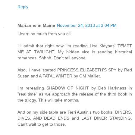
Reply
Marianne in Maine
November 24, 2013 at 3:04 PM
I learn so much from you all.
I'll admit that right now I'm reading Lisa Kleypas' TEMPT
ME AT TWILIGHT. My hidden vice is reading historical
romances. Shhhh. Don't tell anyone.
Also, I have started PRINCESS ELIZABETH'S SPY by Red
Susan and A FATAL WINTER by GM Malliet.
I'm rereading SHADOW OF NIGHT by Deb Harkness in
"real time" as we approach the release of the third book in
the trilogy. This will take months.
And on my side table are Terri Austin's two books, DINERS,
DIVES, AND DEAD ENDS and LAST DINER STANDING.
Can't wait to get to those.