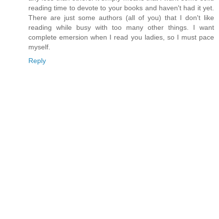
reading time to devote to your books and haven't had it yet.
There are just some authors (all of you) that I don't like
reading while busy with too many other things. I want
complete emersion when I read you ladies, so I must pace
myself.
Reply