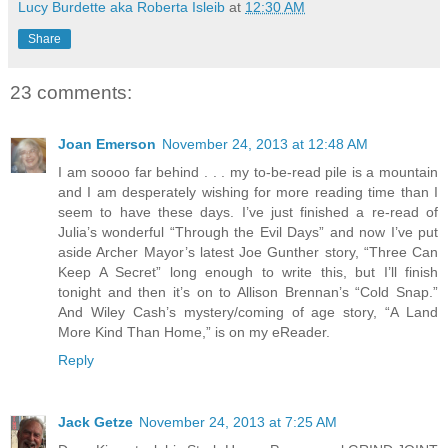
Lucy Burdette aka Roberta Isleib
at
12:30 AM
Share
23 comments:
Joan Emerson
November 24, 2013 at 12:48 AM
I am soooo far behind . . . my to-be-read pile is a mountain
and I am desperately wishing for more reading time than I
seem to have these days. I’ve just finished a re-read of
Julia’s wonderful “Through the Evil Days” and now I’ve put
aside Archer Mayor’s latest Joe Gunther story, “Three Can
Keep A Secret” long enough to write this, but I’ll finish
tonight and then it’s on to Allison Brennan’s “Cold Snap.”
And Wiley Cash’s mystery/coming of age story, “A Land
More Kind Than Home,” is on my eReader.
Reply
Jack Getze
November 24, 2013 at 7:25 AM