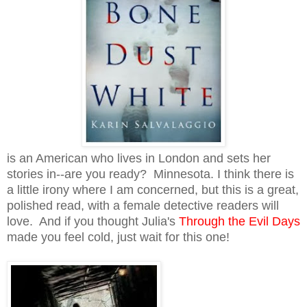
is an American who lives in London and sets her
stories in--are you ready? Minnesota. I think there is
a little irony where I am concerned, but this is a great,
polished read, with a female detective readers will
love. And if you thought Julia's
Through the Evil Days
made you feel cold, just wait for this one!