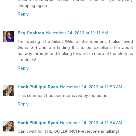
shopping agian.
Reply
Peg Cochran
November 24, 2013 at 11:11 AM
I'm reading The Silent Wife at the moment. I also loved
Gone Girl and am finding this to be excellent. I'm about
halfway through and looking forward to more of the story as
it unfolds!
Reply
Hank Phillippi Ryan
November 24, 2013 at 11:53 AM
This comment has been removed by the author.
Reply
Hank Phillippi Ryan
November 24, 2013 at 11:54 AM
Can't wait for THE GOLDFINCH--everyone is talking!