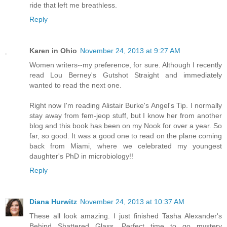
ride that left me breathless.
Reply
Karen in Ohio
November 24, 2013 at 9:27 AM
Women writers--my preference, for sure. Although I recently
read Lou Berney's Gutshot Straight and immediately
wanted to read the next one.
Right now I'm reading Alistair Burke's Angel's Tip. I normally
stay away from fem-jeop stuff, but I know her from another
blog and this book has been on my Nook for over a year. So
far, so good. It was a good one to read on the plane coming
back from Miami, where we celebrated my youngest
daughter's PhD in microbiology!!
Reply
Diana Hurwitz
November 24, 2013 at 10:37 AM
These all look amazing. I just finished Tasha Alexander's
Behind Shattered Glass. Perfect time to go mystery