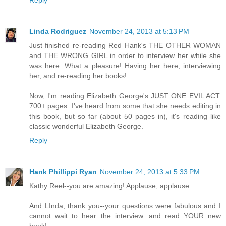
Linda Rodriguez
November 24, 2013 at 5:13 PM
Just finished re-reading Red Hank's THE OTHER WOMAN
and THE WRONG GIRL in order to interview her while she
was here. What a pleasure! Having her here, interviewing
her, and re-reading her books!
Now, I'm reading Elizabeth George's JUST ONE EVIL ACT.
700+ pages. I've heard from some that she needs editing in
this book, but so far (about 50 pages in), it's reading like
classic wonderful Elizabeth George.
Reply
Hank Phillippi Ryan
November 24, 2013 at 5:33 PM
Kathy Reel--you are amazing! Applause, applause..
And LInda, thank you--your questions were fabulous and I
cannot wait to hear the interview...and read YOUR new
book!