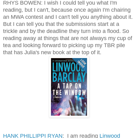
RHYS BOWEN: I wish I could tell you what I'm
reading, but I can't, because once again I'm chairing
an MWA contest and I can't tell you anything about it.
But I can tell you that the submissions start at a
trickle and by the deadline they turn into a flood. So
reading away at things that are not always my cup of
tea and looking forward to picking up my TBR pile
that has Julia's new book at the top of it.
HANK PHILLIPPI RYAN
: I am reading
Linwood