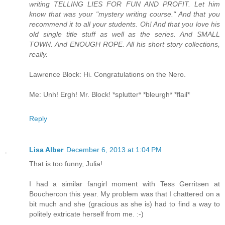
writing TELLING LIES FOR FUN AND PROFIT. Let him
know that was your "mystery writing course." And that you
recommend it to all your students. Oh! And that you love his
old single title stuff as well as the series. And SMALL
TOWN. And ENOUGH ROPE. All his short story collections,
really.
Lawrence Block: Hi. Congratulations on the Nero.
Me: Unh! Ergh! Mr. Block! *splutter* *bleurgh* *flail*
Reply
Lisa Alber
December 6, 2013 at 1:04 PM
That is too funny, Julia!
I had a similar fangirl moment with Tess Gerritsen at
Bouchercon this year. My problem was that I chattered on a
bit much and she (gracious as she is) had to find a way to
politely extricate herself from me. :-)