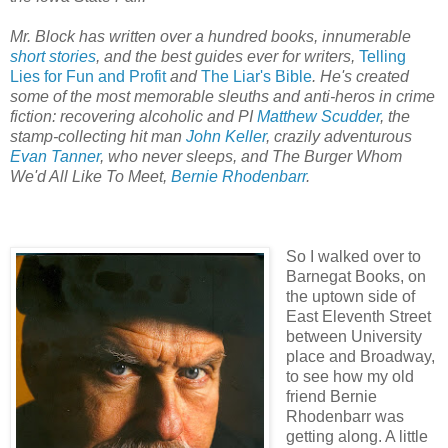
Mr. Block has written over a hundred books, innumerable
short stories
, and the best guides ever for writers,
Telling
Lies for Fun and Profit
and
The Liar's Bible
. He's created
some of the most memorable sleuths and anti-heros in crime
fiction: recovering alcoholic and PI
Matthew Scudder
, the
stamp-collecting hit man
John Keller
, crazily adventurous
Evan Tanner
, who never sleeps, and The Burger Whom
We'd All Like To Meet,
Bernie Rhodenbarr
.
So I walked over to
Barnegat Books, on
the uptown side of
East Eleventh Street
between University
place and Broadway,
to see how my old
friend Bernie
Rhodenbarr was
getting along. A little