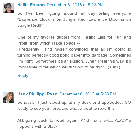
Hallie Ephron
December 6, 2013 at 5:23 PM
So I've been going around all day telling everyone
"Lawrence Block is on Jungle Red! Lawrence Block is on
Jungle Red!!"
One of my favorite quotes from "Telling Lies for Fun and
Profit" from which I take solace --
"Frequently I find myself convinced that all I'm doing is
turning perfectly good bond paper into garbage. Sometimes
I'm right. Sometimes it's an illusion. When I feel this way, it's
impossible to tell which will turn out to be right." (1981)
Reply
Hank Phillippi Ryan
December 6, 2013 at 5:28 PM
Seriously, I just stood up at my desk and applauded. SO
lovely to see you here..and what a treat to read this!
AH..going back to read again. ANd that's what ALWAYS
happens with a Block!