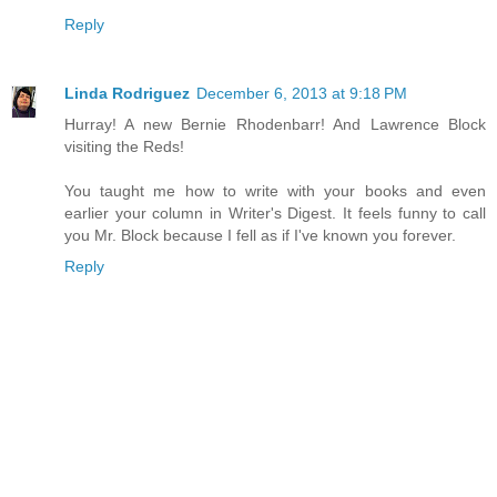
Reply
Linda Rodriguez
December 6, 2013 at 9:18 PM
Hurray! A new Bernie Rhodenbarr! And Lawrence Block
visiting the Reds!
You taught me how to write with your books and even
earlier your column in Writer's Digest. It feels funny to call
you Mr. Block because I fell as if I've known you forever.
Reply