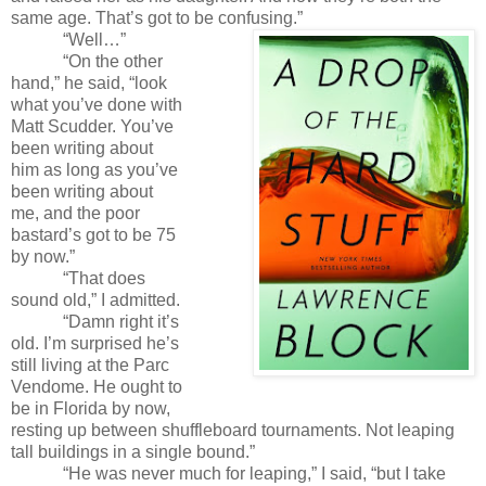
same age. That’s got to be confusing.”
“Well…”
“On the other
hand,” he said, “look
what you’ve done with
Matt Scudder. You’ve
been writing about
him as long as you’ve
been writing about
me, and the poor
bastard’s got to be 75
by now.”
“That does
sound old,” I admitted.
“Damn right it’s
old. I’m surprised he’s
still living at the Parc
Vendome. He ought to
be in Florida by now,
resting up between shuffleboard tournaments. Not leaping
tall buildings in a single bound.”
“He was never much for leaping,” I said, “but I take