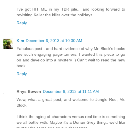
I've got HIT ME in my TBR pile... and looking forward to
revisiting Keller the killer over the holidays.
Reply
Kim
December 6, 2013 at 10:30 AM
Fabulous post - and hard evidence of why Mr. Block's books
are such engaging page-turners. I wanted this piece to go
on and develop into a mystery :) Can't wait to read the new
book!
Reply
Rhys Bowen
December 6, 2013 at 11:11 AM
Wow, what a great post, and welcome to Jungle Red, Mr.
Block.
I think the aging of characters versus real time is something
we all battle with. Maybe it's a Dorian Grey thing.. we'd like