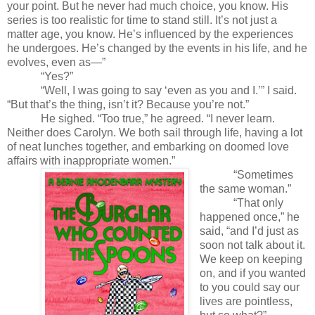
your point. But he never had much choice, you know. His
series is too realistic for time to stand still. It’s not just a
matter age, you know. He’s influenced by the experiences
he undergoes. He’s changed by the events in his life, and he
evolves, even as—”
“Yes?”
“Well, I was going to say ‘even as you and I.’” I said.
“But that’s the thing, isn’t it? Because you’re not.”
He sighed. “Too true,” he agreed. “I never learn.
Neither does Carolyn. We both sail through life,
having a lot
of neat lunches together, and embarking on doomed love
affairs with inappropriate women.”
“Sometimes
the same woman.”
“That only
happened once,” he
said, “and I’d just as
soon not talk about it.
We keep on keeping
on, and if you wanted
to you could say our
lives are pointless,