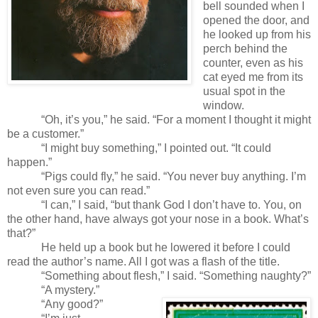
bell sounded when I
opened the door, and
he looked up from his
perch behind the
counter, even as his
cat eyed me from its
usual spot in the
window.
“Oh, it’s you,” he said. “For a moment I thought it might
be a customer.”
“I might buy something,” I pointed out. “It could
happen.”
“Pigs could fly,” he said. “You never buy anything. I’m
not even sure you can read.”
“I can,” I said, “but thank God I don’t have to. You, on
the other hand, have always got your nose in a book. What’s
that?”
He held up a book but he lowered it before I could
read the author’s name. All I got was a flash of the title.
“Something about flesh,” I said. “Something naughty?”
“A mystery.”
“Any good?”