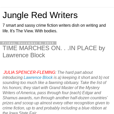
Jungle Red Writers
7 smart and sassy crime fiction writers dish on writing and
life. It's The View. With bodies.
Friday, December 6, 2013
TIME MARCHES ON. . .IN PLACE by
Lawrence Block
JULIA SPENCER-FLEMING
: The hard part about
introducing
Lawrence Block
is a) keeping it short and b) not
sounding too much like a fawning obituary. Take the list of
his honors; they start with Grand Master of the Mystery
Writers of America, pass through four (each) Edgar and
Shamus awards, run through another half-dozen countries'
prizes and scoop up almost every other recognition given to
crime fiction, up to and probably including a blue ribbon at
the Iowa State Fair.