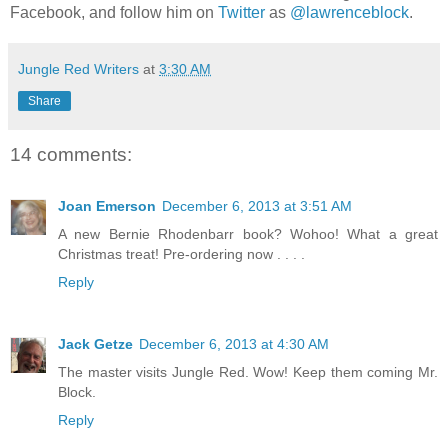
Facebook, and follow him on
Twitter
as
@lawrenceblock
.
Jungle Red Writers
at
3:30 AM
Share
14 comments:
Joan Emerson
December 6, 2013 at 3:51 AM
A new Bernie Rhodenbarr book? Wohoo! What a great
Christmas treat! Pre-ordering now . . . .
Reply
Jack Getze
December 6, 2013 at 4:30 AM
The master visits Jungle Red. Wow! Keep them coming Mr.
Block.
Reply