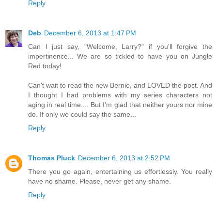
Reply
Deb
December 6, 2013 at 1:47 PM
Can I just say, "Welcome, Larry?" if you'll forgive the
impertinence... We are so tickled to have you on Jungle
Red today!
Can't wait to read the new Bernie, and LOVED the post. And
I thought I had problems with my series characters not
aging in real time.... But I'm glad that neither yours nor mine
do. If only we could say the same...
Reply
Thomas Pluck
December 6, 2013 at 2:52 PM
There you go again, entertaining us effortlessly. You really
have no shame. Please, never get any shame.
Reply