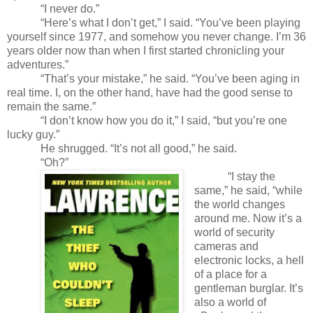
“I never do.”
“Here’s what I don’t get,” I said. “You’ve been playing
yourself since 1977, and somehow you never change. I’m 36
years older now than when I first started chronicling your
adventures.”
“That’s your mistake,” he said. “You’ve been aging in
real time. I, on the other hand, have had the good sense to
remain the same.”
“I don’t know how you do it,” I said, “but you’re one
lucky guy.”
He shrugged. “It’s not all good,” he said.
“Oh?”
“I stay the
same,” he said, “while
the world changes
around me. Now it’s a
world of
security
cameras and
electronic locks, a hell
of a place for a
gentleman burglar. It’s
also a world of