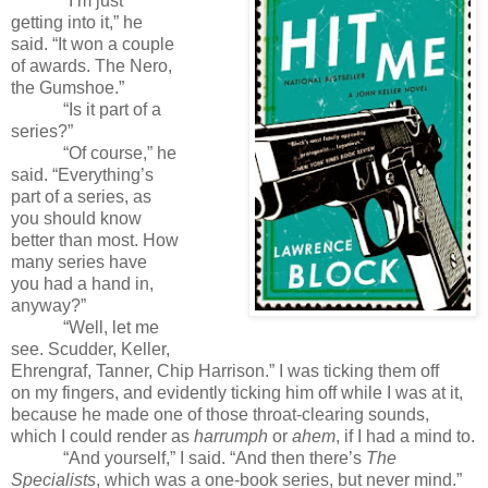
“I’m just
getting into it,” he
said. “It won a couple
of awards. The Nero,
the Gumshoe.”
“Is it part of a
series?”
“Of course,” he
said. “Everything’s
part of a series, as
you should know
better than most. How
many series have
you had a hand in,
anyway?”
“Well, let me
see. Scudder, Keller,
Ehrengraf, Tanner, Chip Harrison.” I was ticking them off
on my fingers, and evidently ticking him off while I was at it,
because he made one of those throat-clearing sounds,
which I could render as
harrumph
or
ahem
, if I had a mind to.
“And yourself,” I said. “And then there’s
The
Specialists
, which was a one-book series, but never mind.”