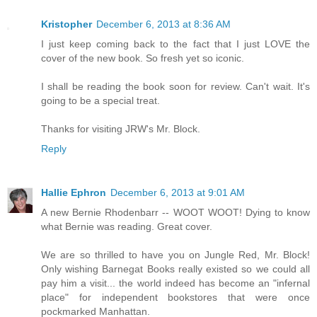
Kristopher
December 6, 2013 at 8:36 AM
I just keep coming back to the fact that I just LOVE the
cover of the new book. So fresh yet so iconic.
I shall be reading the book soon for review. Can't wait. It's
going to be a special treat.
Thanks for visiting JRW's Mr. Block.
Reply
Hallie Ephron
December 6, 2013 at 9:01 AM
A new Bernie Rhodenbarr -- WOOT WOOT! Dying to know
what Bernie was reading. Great cover.
We are so thrilled to have you on Jungle Red, Mr. Block!
Only wishing Barnegat Books really existed so we could all
pay him a visit... the world indeed has become an "infernal
place" for independent bookstores that were once
pockmarked Manhattan.