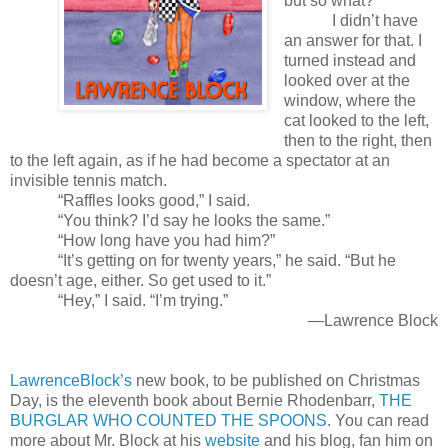
but so what?”
I didn’t have
an answer for that. I
turned instead and
looked over at the
window, where the
cat looked to the left,
then to the right, then
to the left again, as if he had become a spectator at an
invisible tennis match.
“Raffles looks good,” I said.
“You think? I’d say he looks the same.”
“How long have you had him?”
“It’s getting on for twenty years,” he said. “But he
doesn’t age, either. So get used to it.”
“Hey,” I said. “I’m trying.”
—Lawrence Block
LawrenceBlock’s
new book, to be published on Christmas
Day, is the eleventh book about Bernie Rhodenbarr,
THE
BURGLAR WHO COUNTED THE SPOONS
. You can read
more about Mr. Block at his
website
and his blog, fan him on