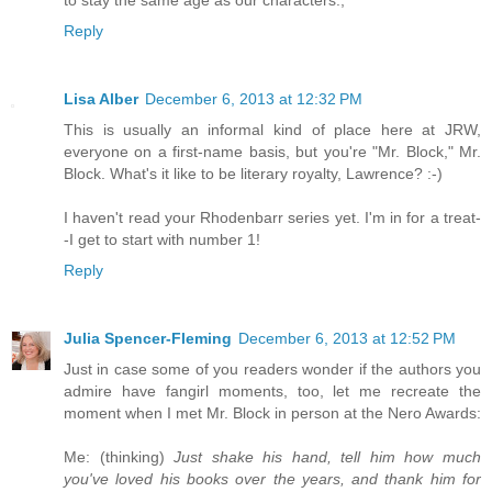
to stay the same age as our characters.,
Reply
Lisa Alber
December 6, 2013 at 12:32 PM
This is usually an informal kind of place here at JRW,
everyone on a first-name basis, but you're "Mr. Block," Mr.
Block. What's it like to be literary royalty, Lawrence? :-)
I haven't read your Rhodenbarr series yet. I'm in for a treat-
-I get to start with number 1!
Reply
Julia Spencer-Fleming
December 6, 2013 at 12:52 PM
Just in case some of you readers wonder if the authors you
admire have fangirl moments, too, let me recreate the
moment when I met Mr. Block in person at the Nero Awards:
Me: (thinking)
Just shake his hand, tell him how much
you've loved his books over the years, and thank him for