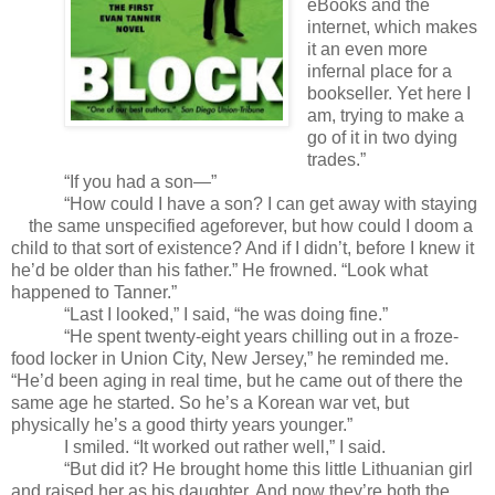
eBooks and the
internet, which makes
it an even more
infernal place for a
bookseller. Yet here I
am, trying to make a
go of it in two dying
trades.”
“If you had a son—”
“How could I have a son? I can get away with staying
the same unspecified age
forever, but how could I doom a
child to that sort of existence? And if I didn’t, before I knew it
he’d be older than his father.” He frowned. “Look what
happened to Tanner.”
“Last I looked,” I said, “he was doing fine.”
“He spent twenty-eight years chilling out in a froze-
food locker in Union City, New Jersey,” he reminded me.
“He’d been aging in real time, but he came out of there the
same age he started. So he’s a Korean war vet, but
physically he’s a good thirty years younger.”
I smiled. “It worked out rather well,” I said.
“But did it? He brought home this little Lithuanian girl
and raised her as his daughter. And now they’re both the