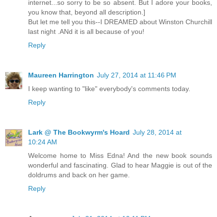
internet...so sorry to be so absent. But I adore your books,
you know that, beyond all description.]
But let me tell you this--I DREAMED about Winston Churchill
last night .ANd it is all because of you!
Reply
Maureen Harrington
July 27, 2014 at 11:46 PM
I keep wanting to "like" everybody's comments today.
Reply
Lark @ The Bookwyrm's Hoard
July 28, 2014 at
10:24 AM
Welcome home to Miss Edna! And the new book sounds
wonderful and fascinating. Glad to hear Maggie is out of the
doldrums and back on her game.
Reply