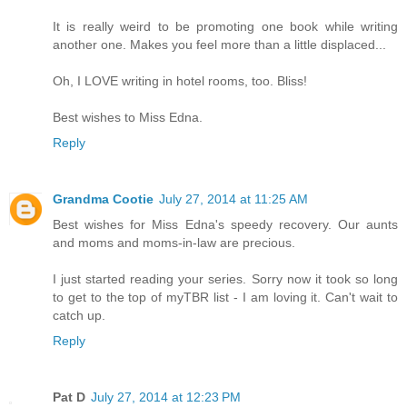
It is really weird to be promoting one book while writing
another one. Makes you feel more than a little displaced...
Oh, I LOVE writing in hotel rooms, too. Bliss!
Best wishes to Miss Edna.
Reply
Grandma Cootie
July 27, 2014 at 11:25 AM
Best wishes for Miss Edna's speedy recovery. Our aunts
and moms and moms-in-law are precious.
I just started reading your series. Sorry now it took so long
to get to the top of myTBR list - I am loving it. Can't wait to
catch up.
Reply
Pat D
July 27, 2014 at 12:23 PM