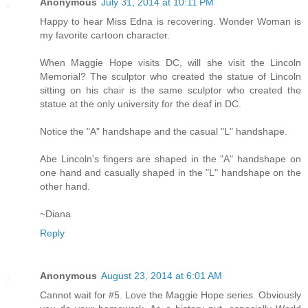
Anonymous
July 31, 2014 at 10:11 PM
Happy to hear Miss Edna is recovering. Wonder Woman is
my favorite cartoon character.
When Maggie Hope visits DC, will she visit the Lincoln
Memorial? The sculptor who created the statue of Lincoln
sitting on his chair is the same sculptor who created the
statue at the only university for the deaf in DC.
Notice the "A" handshape and the casual "L" handshape.
Abe Lincoln's fingers are shaped in the "A" handshape on
one hand and casually shaped in the "L" handshape on the
other hand.
~Diana
Reply
Anonymous
August 23, 2014 at 6:01 AM
Cannot wait for #5. Love the Maggie Hope series. Obviously