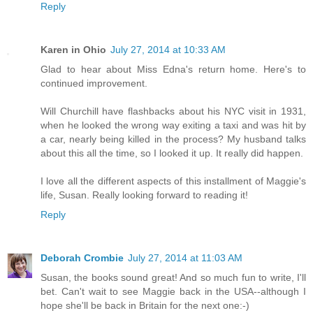
Reply
Karen in Ohio
July 27, 2014 at 10:33 AM
Glad to hear about Miss Edna's return home. Here's to
continued improvement.
Will Churchill have flashbacks about his NYC visit in 1931,
when he looked the wrong way exiting a taxi and was hit by
a car, nearly being killed in the process? My husband talks
about this all the time, so I looked it up. It really did happen.
I love all the different aspects of this installment of Maggie's
life, Susan. Really looking forward to reading it!
Reply
Deborah Crombie
July 27, 2014 at 11:03 AM
Susan, the books sound great! And so much fun to write, I'll
bet. Can't wait to see Maggie back in the USA--although I
hope she'll be back in Britain for the next one:-)