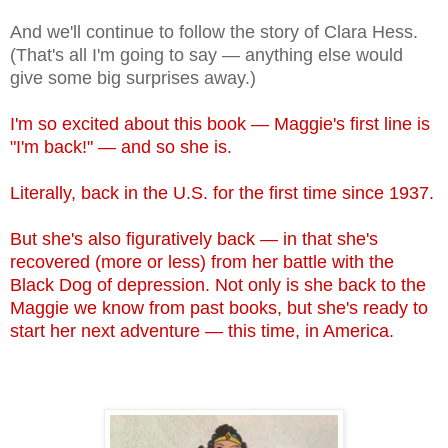
And we'll continue to follow the story of Clara Hess.
(That's all I'm going to say — anything else would
give some big surprises away.)
I'm so excited about this book — Maggie's first line is
"I'm back!" — and so she is.
Literally, back in the U.S. for the first time since 1937.
But she's also figuratively back — in that she's
recovered (more or less) from her battle with the
Black Dog of depression. Not only is she back to the
Maggie we know from past books, but she's ready to
start her next adventure — this time, in America.