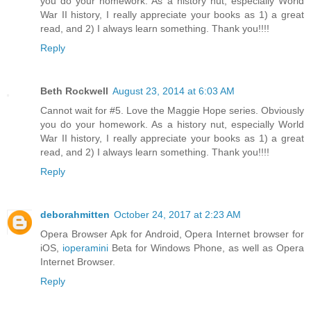
you do your homework. As a history nut, especially World
War II history, I really appreciate your books as 1) a great
read, and 2) I always learn something. Thank you!!!!
Reply
Beth Rockwell
August 23, 2014 at 6:03 AM
Cannot wait for #5. Love the Maggie Hope series. Obviously
you do your homework. As a history nut, especially World
War II history, I really appreciate your books as 1) a great
read, and 2) I always learn something. Thank you!!!!
Reply
deborahmitten
October 24, 2017 at 2:23 AM
Opera Browser Apk for Android, Opera Internet browser for
iOS,
ioperamini
Beta for Windows Phone, as well as Opera
Internet Browser.
Reply