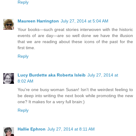
Reply
Maureen Harrington
July 27, 2014 at 5:04 AM
Your books—such great stories interwoven with the historic
events of are day—are so well done we have the illusion
that we are reading about these icons of the past for the
first time.
Reply
Lucy Burdette aka Roberta Isleib
July 27, 2014 at
8:02 AM
You're one busy woman Susan! Isn't the weirdest feeling to
be deep into writing the next book while promoting the new
one? It makes for a very full brain:)
Reply
Hallie Ephron
July 27, 2014 at 8:11 AM