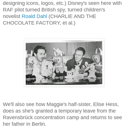
designing icons, logos, etc.) Disney's seen here with
RAF pilot turned British spy, turned children's
novelist
Roald Dahl
(CHARLIE AND THE
CHOCOLATE FACTORY, et al.)
We'll also see how Maggie's half-sister, Elise Hess,
does as she's granted a temporary leave from the
Ravensbrück concentration camp and returns to see
her father in Berlin.