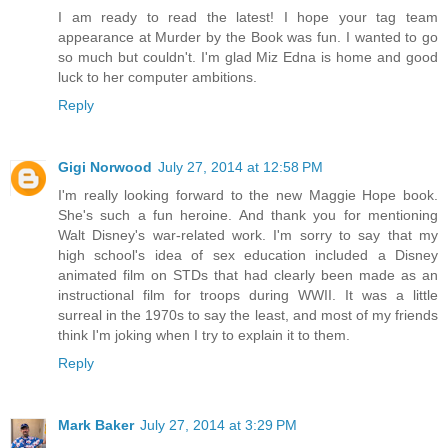
I am ready to read the latest! I hope your tag team
appearance at Murder by the Book was fun. I wanted to go
so much but couldn't. I'm glad Miz Edna is home and good
luck to her computer ambitions.
Reply
Gigi Norwood
July 27, 2014 at 12:58 PM
I'm really looking forward to the new Maggie Hope book.
She's such a fun heroine. And thank you for mentioning
Walt Disney's war-related work. I'm sorry to say that my
high school's idea of sex education included a Disney
animated film on STDs that had clearly been made as an
instructional film for troops during WWII. It was a little
surreal in the 1970s to say the least, and most of my friends
think I'm joking when I try to explain it to them.
Reply
Mark Baker
July 27, 2014 at 3:29 PM