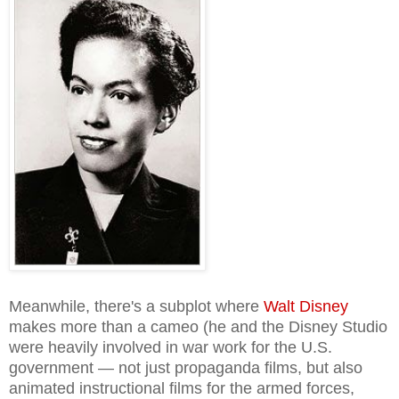
Meanwhile, there's a subplot where
Walt Disney
makes more than a cameo (he and the Disney Studio
were heavily involved in war work for the U.S.
government — not just propaganda films, but also
animated instructional films for the armed forces,