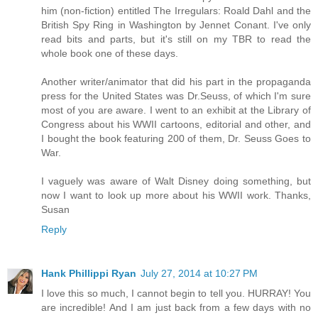
him (non-fiction) entitled The Irregulars: Roald Dahl and the
British Spy Ring in Washington by Jennet Conant. I've only
read bits and parts, but it's still on my TBR to read the
whole book one of these days.
Another writer/animator that did his part in the propaganda
press for the United States was Dr.Seuss, of which I'm sure
most of you are aware. I went to an exhibit at the Library of
Congress about his WWII cartoons, editorial and other, and
I bought the book featuring 200 of them, Dr. Seuss Goes to
War.
I vaguely was aware of Walt Disney doing something, but
now I want to look up more about his WWII work. Thanks,
Susan
Reply
Hank Phillippi Ryan
July 27, 2014 at 10:27 PM
I love this so much, I cannot begin to tell you. HURRAY! You
are incredible! And I am just back from a few days with no