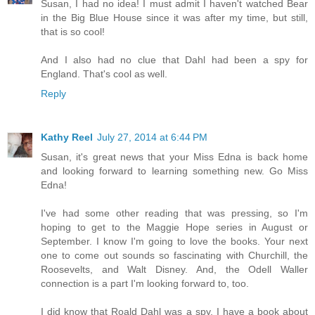
Susan, I had no idea! I must admit I haven't watched Bear
in the Big Blue House since it was after my time, but still,
that is so cool!
And I also had no clue that Dahl had been a spy for
England. That's cool as well.
Reply
Kathy Reel
July 27, 2014 at 6:44 PM
Susan, it's great news that your Miss Edna is back home
and looking forward to learning something new. Go Miss
Edna!
I've had some other reading that was pressing, so I'm
hoping to get to the Maggie Hope series in August or
September. I know I'm going to love the books. Your next
one to come out sounds so fascinating with Churchill, the
Roosevelts, and Walt Disney. And, the Odell Waller
connection is a part I'm looking forward to, too.
I did know that Roald Dahl was a spy. I have a book about