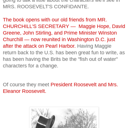
MRS. ROOSEVELT'S CONFIDANTE.
The book opens with our old friends from MR.
CHURCHILL'S SECRETARY — Maggie Hope, David
Greene, John Stirling, and Prime Minister Winston
Churchill — now
reunited in Washington D.C. just
after the attack on Pearl Harbor.
Having Maggie
return back to the U.S. has been great fun to write, as
has been having the Brits be the "fish out of water"
characters for a change.
Of course they meet
President Roosevelt and Mrs.
Eleanor Roosevelt.