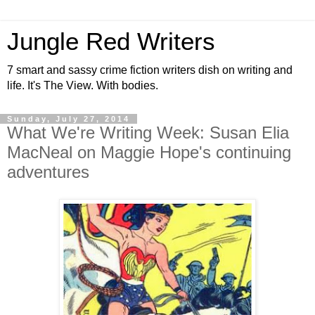
Jungle Red Writers
7 smart and sassy crime fiction writers dish on writing and
life. It's The View. With bodies.
Sunday, July 27, 2014
What We're Writing Week: Susan Elia
MacNeal on Maggie Hope's continuing
adventures