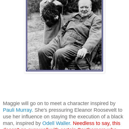
Maggie will go on to meet a character inspired by
Pauli Murray.
She's pressuring Eleanor Roosevelt to
use her influence on staying
the execution of a black
man, inspired by
Odell Waller.
Needless to say, this