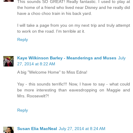
This sounds SO GREAT! Really fantastic. I used to play at
the home of a friend who lived near Disney and he really did
have a choo choo train in his back yard.
I will take a page from you on my next trip and truly attempt
to work on the road. I'm terrible at it.
Reply
Kaye Wilkinson Barley - Meanderings and Muses
July
27, 2014 at 8:22 AM
A big "Welcome Home" to Miss Edna!
Yay - this sounds terrific!!! Now, I have to say - what could
be more interesting than eavesdropping on Maggie and
Mrs. Roosevelt?!
Reply
Susan Elia MacNeal
July 27, 2014 at 8:24 AM