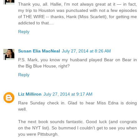
Thank you, all. Hallie, I'm not always great at it — in fact,
my trip to Houston was punctuated with not a few episodes
of THE WIRE -- thanks, Hank (Miss Scarlett), for getting me
addicted to that....
Reply
Susan Elia MacNeal
July 27, 2014 at 8:26 AM
P.S. Mark, you know my husband played Bear on Bear in
the Big Blue House, right?
Reply
Liz Milliron
July 27, 2014 at 9:17 AM
Rare Sunday check in. Glad to hear Miss Edna is doing
well.
The next book sounds fantastic. Good luck (and congrats
on the NYT list). So bummed I couldn't get to see you when
you were Pittsburgh.