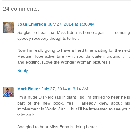
24 comments:
Joan Emerson
July 27, 2014 at 1:36 AM
So glad to hear that Miss Edna is home again . . . sending
speedy recovery thoughts to her.
Now I'm really going to have a hard time waiting for the next
Maggie Hope adventure --- it sounds quite intriguing . . .
and exciting. [Love the Wonder Woman pictures!]
Reply
Mark Baker
July 27, 2014 at 3:14 AM
I'm a huge DisNerd (as in giant), so I'm thrilled to hear he is
part of the new book. Yes, I already knew about his
involvement in World War II, but I'll be interested to see your
take on it.
And glad to hear Miss Edna is doing better.