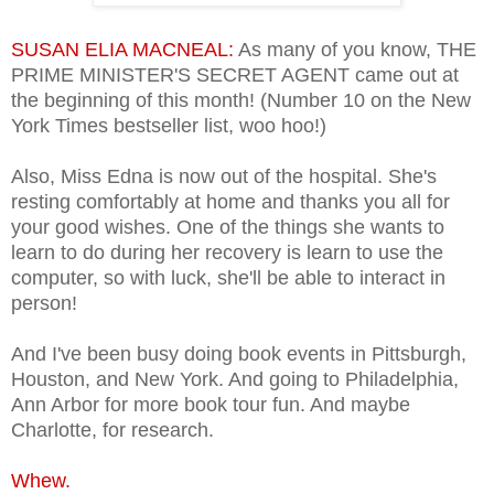
SUSAN ELIA MACNEAL:
As many of you know, THE
PRIME MINISTER'S SECRET AGENT came out at
the beginning of this month! (Number 10 on the New
York Times bestseller list, woo hoo!)
Also, Miss Edna is now out of the hospital. She's
resting comfortably at home and thanks you all for
your good wishes. One of the things she wants to
learn to do during her recovery is learn to use the
computer, so with luck, she'll be able to interact in
person!
And I've been busy doing book events in Pittsburgh,
Houston, and New York. And going to Philadelphia,
Ann Arbor for more book tour fun. And maybe
Charlotte, for research.
Whew.