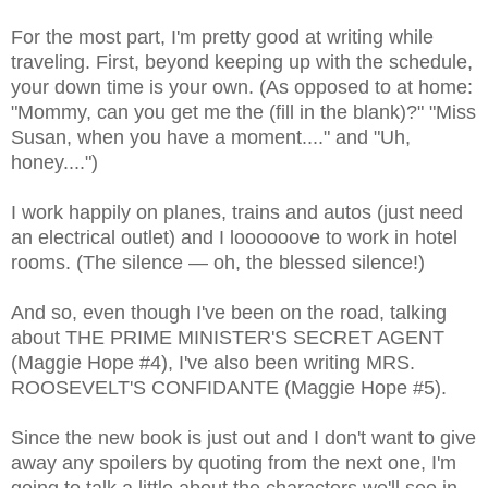
For the most part, I'm pretty good at writing while
traveling. First, beyond keeping up with the schedule,
your down time is your own. (As opposed to at home:
"Mommy, can you get me the (fill in the blank)?" "Miss
Susan, when you have a moment...." and "Uh,
honey....")
I work happily on planes, trains and autos (just need
an electrical outlet) and I loooooove to work in hotel
rooms. (The silence — oh, the blessed silence!)
And so, even though I've been on the road, talking
about THE PRIME MINISTER'S SECRET AGENT
(Maggie Hope #4), I've also been writing MRS.
ROOSEVELT'S CONFIDANTE (Maggie Hope #5).
Since the new book is just out and I don't want to give
away any spoilers by quoting from the next one, I'm
going to talk a little about the characters we'll see in