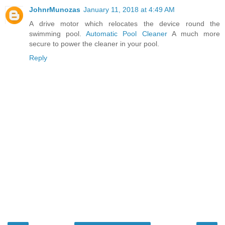
JohnrMunozas
January 11, 2018 at 4:49 AM
A drive motor which relocates the device round the
swimming pool.
Automatic Pool Cleaner
A much more
secure to power the cleaner in your pool.
Reply