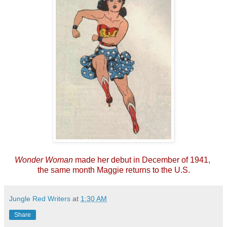
Wonder Woman
made her debut in December of 1941,
the same month Maggie returns to the U.S.
Jungle Red Writers
at
1:30 AM
Share