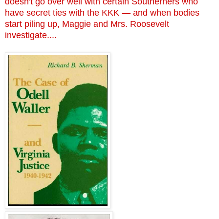
doesn't go over well with certain Southerners who
have secret ties with the KKK — and when bodies
start piling up, Maggie and Mrs. Roosevelt
investigate....