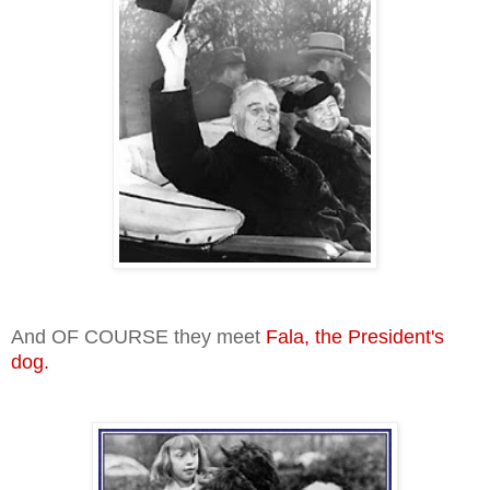
And OF COURSE they meet
Fala, the President's
dog.