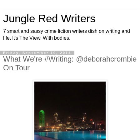
Jungle Red Writers
7 smart and sassy crime fiction writers dish on writing and
life. It's The View. With bodies.
Friday, September 19, 2014
What We're #Writing: @deborahcrombie
On Tour