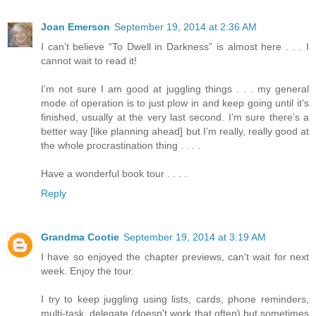
Joan Emerson
September 19, 2014 at 2:36 AM
I can’t believe “To Dwell in Darkness” is almost here . . . I
cannot wait to read it!
I’m not sure I am good at juggling things . . . my general
mode of operation is to just plow in and keep going until it’s
finished, usually at the very last second. I’m sure there’s a
better way [like planning ahead] but I’m really, really good at
the whole procrastination thing . . . .
Have a wonderful book tour . . . .
Reply
Grandma Cootie
September 19, 2014 at 3:19 AM
I have so enjoyed the chapter previews, can't wait for next
week. Enjoy the tour.
I try to keep juggling using lists, cards, phone reminders,
multi-task, delegate (doesn't work that often) but sometimes