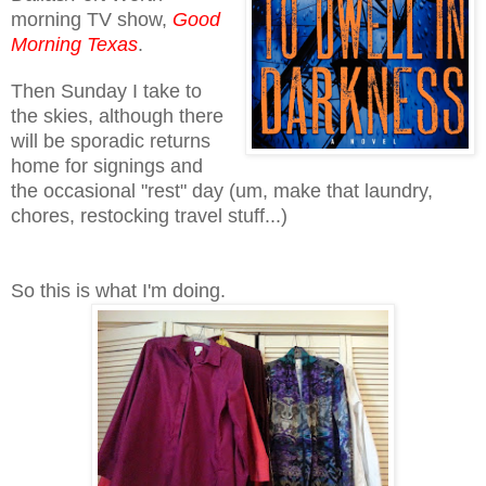
morning TV show,
Good
Morning Texas
.
Then Sunday I take to
the skies, although there
will be sporadic returns
home for signings and
the occasional "rest" day (um, make that laundry,
chores, restocking travel stuff...)
So this is what I'm doing.