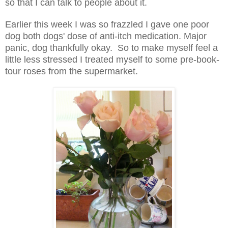
so that I can talk to people about it.
Earlier this week I was so frazzled I gave one poor
dog both dogs' dose of anti-itch medication. Major
panic, dog thankfully okay. So to make myself feel a
little less stressed I treated myself to some pre-book-
tour roses from the supermarket.