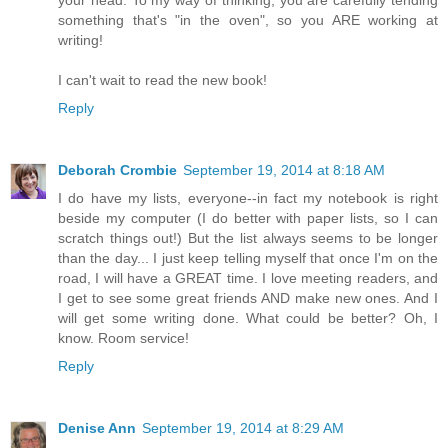
your head. To my way of thinking, you are carefully tending
something that's "in the oven", so you ARE working at
writing!
I can't wait to read the new book!
Reply
Deborah Crombie
September 19, 2014 at 8:18 AM
I do have my lists, everyone--in fact my notebook is right
beside my computer (I do better with paper lists, so I can
scratch things out!) But the list always seems to be longer
than the day... I just keep telling myself that once I'm on the
road, I will have a GREAT time. I love meeting readers, and
I get to see some great friends AND make new ones. And I
will get some writing done. What could be better? Oh, I
know. Room service!
Reply
Denise Ann
September 19, 2014 at 8:29 AM