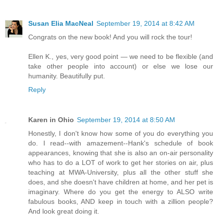
Susan Elia MacNeal
September 19, 2014 at 8:42 AM
Congrats on the new book! And you will rock the tour!
Ellen K., yes, very good point — we need to be flexible (and
take other people into account) or else we lose our
humanity. Beautifully put.
Reply
Karen in Ohio
September 19, 2014 at 8:50 AM
Honestly, I don't know how some of you do everything you
do. I read--with amazement--Hank's schedule of book
appearances, knowing that she is also an on-air personality
who has to do a LOT of work to get her stories on air, plus
teaching at MWA-University, plus all the other stuff she
does, and she doesn't have children at home, and her pet is
imaginary. Where do you get the energy to ALSO write
fabulous books, AND keep in touch with a zillion people?
And look great doing it.