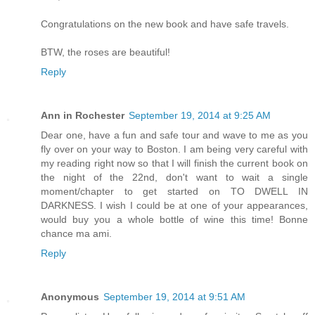
Congratulations on the new book and have safe travels.
BTW, the roses are beautiful!
Reply
Ann in Rochester
September 19, 2014 at 9:25 AM
Dear one, have a fun and safe tour and wave to me as you
fly over on your way to Boston. I am being very careful with
my reading right now so that I will finish the current book on
the night of the 22nd, don't want to wait a single
moment/chapter to get started on TO DWELL IN
DARKNESS. I wish I could be at one of your appearances,
would buy you a whole bottle of wine this time! Bonne
chance ma ami.
Reply
Anonymous
September 19, 2014 at 9:51 AM