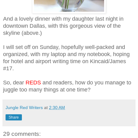
And a lovely dinner with my daughter last night in
downtown Dallas, with this gorgeous view of the
skyline (above.)
I will set off on Sunday, hopefully well-packed and
organized, with my laptop and my notebook, hoping
for hotel and airport writing time on Kincaid/James
#17.
So, dear
REDS
and readers, how do you manage to
juggle too many things at one time?
Jungle Red Writers
at
2:30 AM
Share
29 comments: