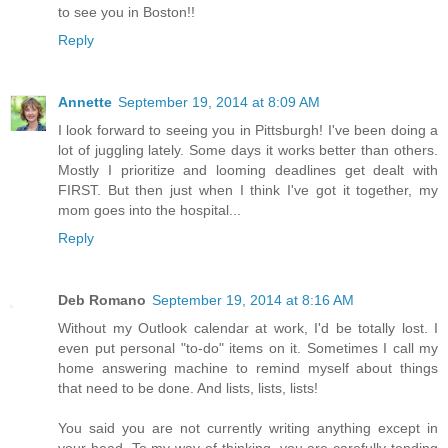
to see you in Boston!!
Reply
Annette
September 19, 2014 at 8:09 AM
I look forward to seeing you in Pittsburgh! I've been doing a
lot of juggling lately. Some days it works better than others.
Mostly I prioritize and looming deadlines get dealt with
FIRST. But then just when I think I've got it together, my
mom goes into the hospital...
Reply
Deb Romano
September 19, 2014 at 8:16 AM
Without my Outlook calendar at work, I'd be totally lost. I
even put personal "to-do" items on it. Sometimes I call my
home answering machine to remind myself about things
that need to be done. And lists, lists, lists!
You said you are not currently writing anything except in