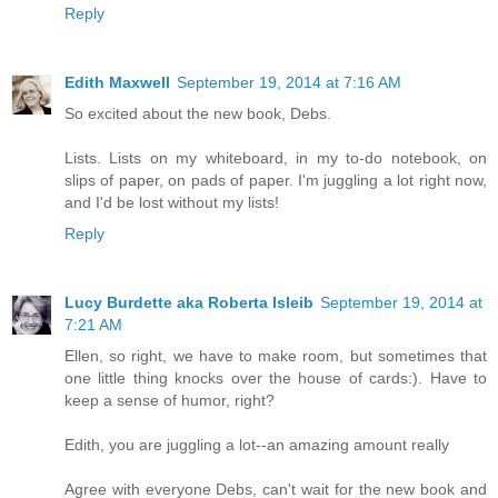
Reply
Edith Maxwell
September 19, 2014 at 7:16 AM
So excited about the new book, Debs.
Lists. Lists on my whiteboard, in my to-do notebook, on
slips of paper, on pads of paper. I'm juggling a lot right now,
and I'd be lost without my lists!
Reply
Lucy Burdette aka Roberta Isleib
September 19, 2014 at
7:21 AM
Ellen, so right, we have to make room, but sometimes that
one little thing knocks over the house of cards:). Have to
keep a sense of humor, right?
Edith, you are juggling a lot--an amazing amount really
Agree with everyone Debs, can't wait for the new book and