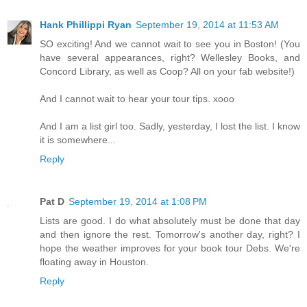
Hank Phillippi Ryan
September 19, 2014 at 11:53 AM
SO exciting! And we cannot wait to see you in Boston! (You
have several appearances, right? Wellesley Books, and
Concord Library, as well as Coop? All on your fab website!)
And I cannot wait to hear your tour tips. xooo
And I am a list girl too. Sadly, yesterday, I lost the list. I know
it is somewhere...
Reply
Pat D
September 19, 2014 at 1:08 PM
Lists are good. I do what absolutely must be done that day
and then ignore the rest. Tomorrow's another day, right? I
hope the weather improves for your book tour Debs. We're
floating away in Houston.
Reply