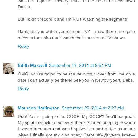
which is right on Victory Park in the heart of downtown
Dallas.
But I didn't record it and I'm NOT watching the segment!
Hank, do you watch yourself on TV? I know there are quite
a few actors who don't watch their movies or TV shows.
Reply
Edith Maxwell
September 19, 2014 at 9:54 PM
OMG, you're going to be the next town over from me on a
date I can actually be there! See you in Newburyport, Debs.
Reply
Maureen Harrington
September 20, 2014 at 2:27 AM
Deb! You're going to the COOP! My COOP? You'll be great.
My spirit is stuck in the walls there. Started seeping in when
I was a teenager and was baptized as part of the structure
when I finally got my own study Carrel #%@ years later—