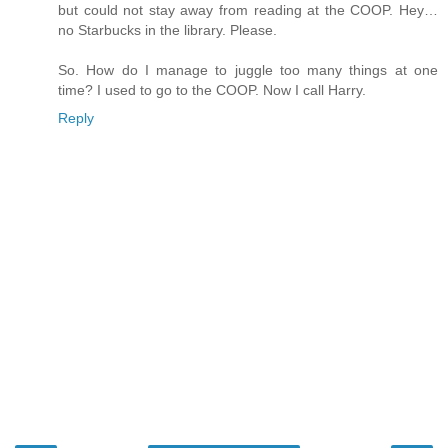
but could not stay away from reading at the COOP. Hey…
no Starbucks in the library. Please.
So. How do I manage to juggle too many things at one
time? I used to go to the COOP. Now I call Harry.
Reply