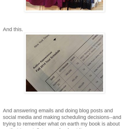
And this.
And answering emails and doing blog posts and
social media and making scheduling decisions--and
trying to remember what on earth my book is about