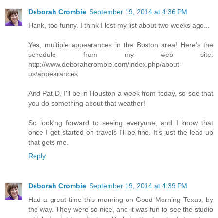
Deborah Crombie
September 19, 2014 at 4:36 PM
Hank, too funny. I think I lost my list about two weeks ago...
Yes, multiple appearances in the Boston area! Here's the
schedule from my web site:
http://www.deborahcrombie.com/index.php/about-
us/appearances
And Pat D, I'll be in Houston a week from today, so see that
you do something about that weather!
So looking forward to seeing everyone, and I know that
once I get started on travels I'll be fine. It's just the lead up
that gets me.
Reply
Deborah Crombie
September 19, 2014 at 4:39 PM
Had a great time this morning on Good Morning Texas, by
the way. They were so nice, and it was fun to see the studio