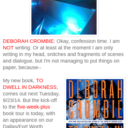
DEBORAH CROMBIE
: Okay, confession time. I am
NOT
writing. Or at least at the moment I am only
writing in my head, snitches and fragments of scenes
and dialogue, but I'm not managing to put things on
paper, because--
My new book,
TO
DWELL IN DARKNESS
,
comes out next Tuesday,
9/23/14. But the kick-off
to the
five-week-plus
book tour is today, with
an appearance on our
Dallas/Fort Worth