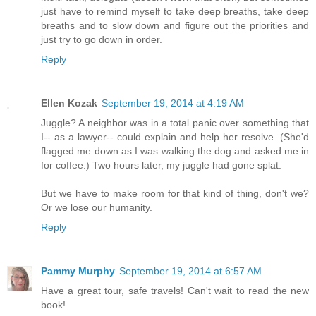
just have to remind myself to take deep breaths, take deep
breaths and to slow down and figure out the priorities and
just try to go down in order.
Reply
Ellen Kozak
September 19, 2014 at 4:19 AM
Juggle? A neighbor was in a total panic over something that
I-- as a lawyer-- could explain and help her resolve. (She'd
flagged me down as I was walking the dog and asked me in
for coffee.) Two hours later, my juggle had gone splat.
But we have to make room for that kind of thing, don't we?
Or we lose our humanity.
Reply
Pammy Murphy
September 19, 2014 at 6:57 AM
Have a great tour, safe travels! Can't wait to read the new
book!