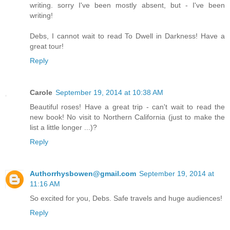
writing. sorry I've been mostly absent, but - I've been
writing!
Debs, I cannot wait to read To Dwell in Darkness! Have a
great tour!
Reply
Carole
September 19, 2014 at 10:38 AM
Beautiful roses! Have a great trip - can't wait to read the
new book! No visit to Northern California (just to make the
list a little longer ...)?
Reply
Authorrhysbowen@gmail.com
September 19, 2014 at
11:16 AM
So excited for you, Debs. Safe travels and huge audiences!
Reply