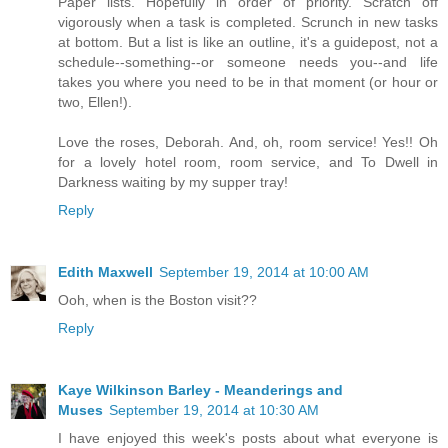
Paper lists. Hopefully in order of priority. Scratch off
vigorously when a task is completed. Scrunch in new tasks
at bottom. But a list is like an outline, it's a guidepost, not a
schedule--something--or someone needs you--and life
takes you where you need to be in that moment (or hour or
two, Ellen!).
Love the roses, Deborah. And, oh, room service! Yes!! Oh
for a lovely hotel room, room service, and To Dwell in
Darkness waiting by my supper tray!
Reply
Edith Maxwell
September 19, 2014 at 10:00 AM
Ooh, when is the Boston visit??
Reply
Kaye Wilkinson Barley - Meanderings and
Muses
September 19, 2014 at 10:30 AM
I have enjoyed this week's posts about what everyone is