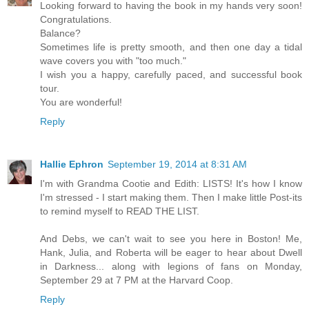
Looking forward to having the book in my hands very soon!
Congratulations.
Balance?
Sometimes life is pretty smooth, and then one day a tidal
wave covers you with "too much."
I wish you a happy, carefully paced, and successful book
tour.
You are wonderful!
Reply
Hallie Ephron
September 19, 2014 at 8:31 AM
I'm with Grandma Cootie and Edith: LISTS! It's how I know
I'm stressed - I start making them. Then I make little Post-its
to remind myself to READ THE LIST.
And Debs, we can't wait to see you here in Boston! Me,
Hank, Julia, and Roberta will be eager to hear about Dwell
in Darkness... along with legions of fans on Monday,
September 29 at 7 PM at the Harvard Coop.
Reply