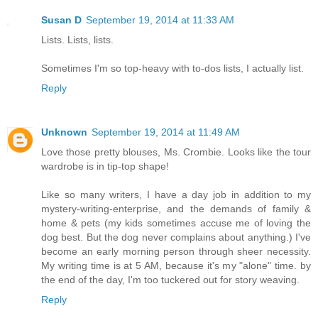
Susan D
September 19, 2014 at 11:33 AM
Lists. Lists, lists.
Sometimes I'm so top-heavy with to-dos lists, I actually list.
Reply
Unknown
September 19, 2014 at 11:49 AM
Love those pretty blouses, Ms. Crombie. Looks like the tour
wardrobe is in tip-top shape!
Like so many writers, I have a day job in addition to my
mystery-writing-enterprise, and the demands of family &
home & pets (my kids sometimes accuse me of loving the
dog best. But the dog never complains about anything.) I've
become an early morning person through sheer necessity.
My writing time is at 5 AM, because it's my "alone" time. by
the end of the day, I'm too tuckered out for story weaving.
Reply