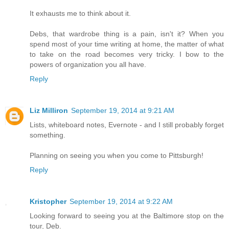
It exhausts me to think about it.
Debs, that wardrobe thing is a pain, isn't it? When you
spend most of your time writing at home, the matter of what
to take on the road becomes very tricky. I bow to the
powers of organization you all have.
Reply
Liz Milliron
September 19, 2014 at 9:21 AM
Lists, whiteboard notes, Evernote - and I still probably forget
something.
Planning on seeing you when you come to Pittsburgh!
Reply
Kristopher
September 19, 2014 at 9:22 AM
Looking forward to seeing you at the Baltimore stop on the
tour, Deb.