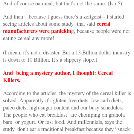
And of course oatmeal, but that’s not the same. (Is it?)
And then—because I guess there’s a zeitgeist-- I started
cereal
seeing articles about some study
that said
manufacturers were panickin
g, because people were not
eating cereal any more!
(I mean, it’s not a disaster. But a 13 Billion dollar industry
is down to 10 Billion. It’s a slippery slope.)
And
being a mystery author, I thought: Cereal
Killers.
According to the articles, the mystery of the cereal killer is
solved. Apparently it’s gluten-free diets, low carb diets,
paleo diets, high-sugar content and our busy schedules.
The people who eat breakfast
are chomping on granola
bars
or yogurt. Or fast food. And millennials, says the
study, don’t eat a traditional breakfast because they “snack