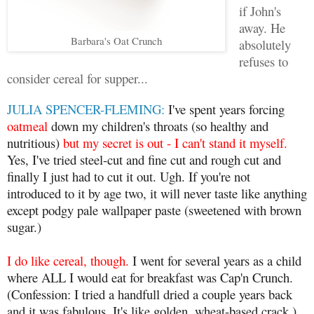
if John's
away. He
Barbara's Oat Crunch
absolutely
refuses to
consider cereal for supper...
JULIA SPENCER-FLEMING:
I've spent years forcing
oatmeal
down my children's throats (so healthy and
nutritious)
but my secret is out - I can't stand it myself.
Yes, I've tried steel-cut and fine cut and rough cut and
finally I just had to cut it out. Ugh. If you're not
introduced to it by age two, it will never taste like anything
except podgy pale wallpaper paste (sweetened with brown
sugar.)
I do like cereal, though.
I went for several years as a child
where ALL I would eat for breakfast was Cap'n Crunch.
(Confession: I tried a handfull dried a couple years back
and it was fabulous. It's like golden, wheat-based crack.)