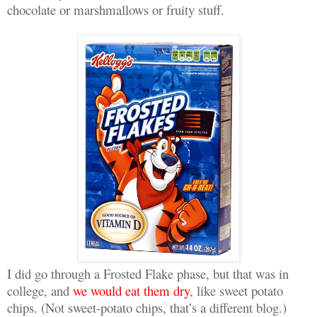
chocolate or marshmallows or fruity stuff.
I did go through a Frosted Flake phase, but that was in
college, and
we would eat them dry
, like sweet potato
chips. (Not sweet-potato chips, that’s a different blog.)