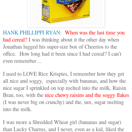
HANK PHILLIPPI RYAN
:
When was the last time you
had cereal?
I was thinking about it the other day when
Jonathan lugged his super-size box of Cheerios to the
office.
How long had it been since I had cereal? I can’t
even remember…
I used to LOVE Rice Krispies, I remember how they get
all nice and soggy,
especially with bananas, and how the
nice sugar I sprinkled on top melted into the milk, Raisin
Bran, too, with the
nice chewy raisins and the soggy flakes
(I was never big on crunchy) and the, um, sugar melting
into the milk.
I was more a Shredded Wheat girl (bananas and sugar)
than Lucky Charms, and I never, even as a kid, liked the