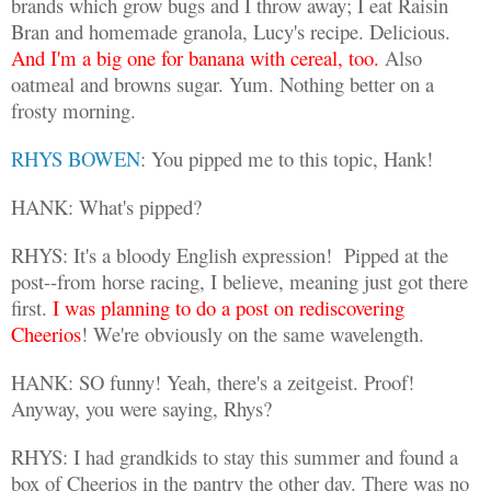
brands which grow bugs and I throw away; I eat Raisin
Bran and homemade granola, Lucy's recipe. Delicious.
And I'm a big one for banana with cereal, too.
Also
oatmeal and browns sugar. Yum. Nothing better on a
frosty morning.
RHYS BOWEN
: You pipped me to this topic, Hank!
HANK: What's pipped?
RHYS: It's a bloody English expression!
Pipped at the
post--from horse racing, I believe, meaning just got there
first.
I was planning to do a post on rediscovering
Cheerios
! We're obviously on the same wavelength.
HANK: SO funny! Yeah, there's a zeitgeist. Proof!
Anyway, you were saying, Rhys?
RHYS: I had grandkids to stay this summer and found a
box of Cheerios in the pantry the other day. There was no