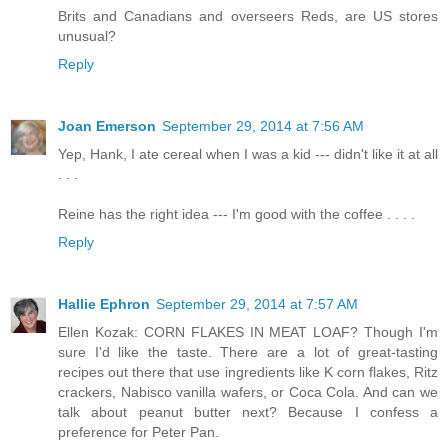
Brits and Canadians and overseers Reds, are US stores
unusual?
Reply
Joan Emerson
September 29, 2014 at 7:56 AM
Yep, Hank, I ate cereal when I was a kid --- didn't like it at all
. . .
Reine has the right idea --- I'm good with the coffee . . . .
Reply
Hallie Ephron
September 29, 2014 at 7:57 AM
Ellen Kozak: CORN FLAKES IN MEAT LOAF? Though I'm
sure I'd like the taste. There are a lot of great-tasting
recipes out there that use ingredients like K corn flakes, Ritz
crackers, Nabisco vanilla wafers, or Coca Cola. And can we
talk about peanut butter next? Because I confess a
preference for Peter Pan.