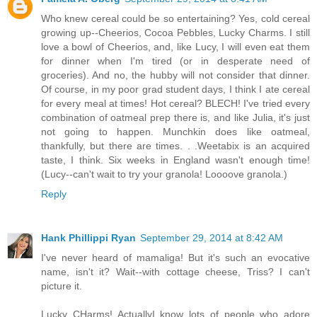
Who knew cereal could be so entertaining? Yes, cold cereal
growing up--Cheerios, Cocoa Pebbles, Lucky Charms. I still
love a bowl of Cheerios, and, like Lucy, I will even eat them
for dinner when I'm tired (or in desperate need of
groceries). And no, the hubby will not consider that dinner.
Of course, in my poor grad student days, I think I ate cereal
for every meal at times! Hot cereal? BLECH! I've tried every
combination of oatmeal prep there is, and like Julia, it's just
not going to happen. Munchkin does like oatmeal,
thankfully, but there are times. . .Weetabix is an acquired
taste, I think. Six weeks in England wasn't enough time!
(Lucy--can't wait to try your granola! Loooove granola.)
Reply
Hank Phillippi Ryan
September 29, 2014 at 8:42 AM
I've never heard of mamaliga! But it's such an evocative
name, isn't it? Wait--with cottage cheese, Triss? I can't
picture it.
Lucky CHarms! ActuallyI know lots of people who adore