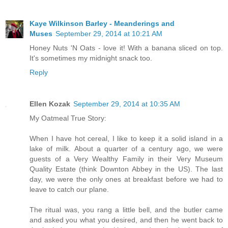
Kaye Wilkinson Barley - Meanderings and
Muses
September 29, 2014 at 10:21 AM
Honey Nuts 'N Oats - love it! With a banana sliced on top.
It's sometimes my midnight snack too.
Reply
Ellen Kozak
September 29, 2014 at 10:35 AM
My Oatmeal True Story:
When I have hot cereal, I like to keep it a solid island in a
lake of milk. About a quarter of a century ago, we were
guests of a Very Wealthy Family in their Very Museum
Quality Estate (think Downton Abbey in the US). The last
day, we were the only ones at breakfast before we had to
leave to catch our plane.
The ritual was, you rang a little bell, and the butler came
and asked you what you desired, and then he went back to