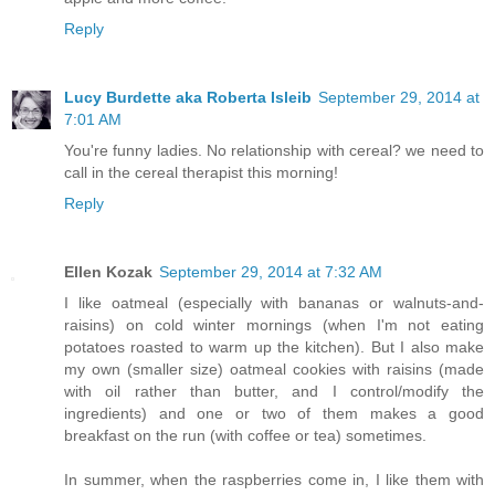
Reply
Lucy Burdette aka Roberta Isleib
September 29, 2014 at
7:01 AM
You're funny ladies. No relationship with cereal? we need to
call in the cereal therapist this morning!
Reply
Ellen Kozak
September 29, 2014 at 7:32 AM
I like oatmeal (especially with bananas or walnuts-and-
raisins) on cold winter mornings (when I'm not eating
potatoes roasted to warm up the kitchen). But I also make
my own (smaller size) oatmeal cookies with raisins (made
with oil rather than butter, and I control/modify the
ingredients) and one or two of them makes a good
breakfast on the run (with coffee or tea) sometimes.
In summer, when the raspberries come in, I like them with