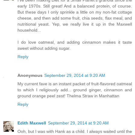
early 1970s. Still great! And a balanced protein, of course.
But these days I only sprinkle a little on my non-fat cottage
cheese, and then add some fruit, chia seeds, flax meal, and
nutritional yeast. Yep, we really live it up in the Maxwell
household...
I do love oatmeal, and adding cinnamon makes it taste
sweet without adding sugar.
Reply
Anonymous
September 29, 2014 at 9:20 AM
My current fave is an instant packet of fruit-flavored oatmeal
to which I religiously add... ground ginger, cinnamon and
ground orange peel zest! Thelma Straw in Manhattan
Reply
Edith Maxwell
September 29, 2014 at 9:20 AM
Ooh, but I was with Hank as a child. I always waited until the