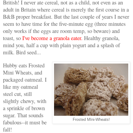
British! I never ate cereal, not as a child, not even as an
adult in Britain where cereal is merely the first course in a
B&B proper breakfast. But the last couple of years I never
seem to have time for the five-minute egg (three minutes
only works if the eggs are room temp, so beware) and
toast, so
I've become a granola eater.
Healthy granola,
mind you, half a cup with plain yogurt and a splash of
milk. Bird seed...
Hubby eats Frosted
Mini Wheats, and
packaged oatmeal. I
like my oatmeal
steel cut, still
slightly chewy, with
a sprinkle of brown
sugar. That sounds
Frosted MIni-Wheats!
fabulous--it must be
fall!