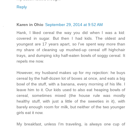
Reply
Karen in Ohio
September 29, 2014 at 9:52 AM
Hank, I liked cereal the way you did when I was a kid:
covered in sugar. But then I had kids. The oldest and
youngest are 17 years apart, so I've spent way more than
my share of cleaning up mushed-up cereal off highchair
trays, and dumping icky half-eaten bowls of soggy cereal. It
repels me now.
However, my husband makes up for my rejection: he buys
cereal by the half-dozen lot of boxes at once, and eats a big
bowl of the stuff, with a banana, every morning of his life. I
leave him to it. Our kids used to also eat heaping bowls of
cereal, sometimes mixed (the house rule was mostly
healthy stuff, with just a little of the sweeties in it), with
barely enough room for milk, but neither of the two younger
girls eat it now.
My breakfast, unless I'm traveling, is always one cup of