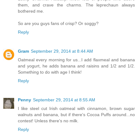
them, and crave the charms. The leprechaun always
bothered me.
So are you guys fans of crisp? Or soggy?
Reply
Gram
September 29, 2014 at 8:44 AM
Oatmeal every morning for us...I add flaxmeal and banana
and yogurt, he adds banana and raisins and 1/2 and 1/2.
Something to do with age I think!
Reply
Penny
September 29, 2014 at 8:55 AM
I like steel cut Irish oatmeal with cinnamon, brown sugar
walnuts and banana, but if there's Cocoa Puffs around...no
contest! Unless there's no milk.
Reply