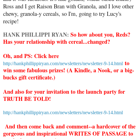
Ross and I get Raison Bran with Granola, and I love other
chewy, granola-y cereals, so I'm, going to try Lucy's
recipe!
HANK PHILLIPPI RYAN:
So how about you, Reds?
Has your relationship with cereal...changed?
Oh, and PS: Click here
to
http://hankphillippiryan.com/newsletters/newsletter-9-14.html
win some fabulous prizes! (A Kindle, a Nook, or a big-
bucks gift certificate.)
And also for your invitation to the launch party for
TRUTH BE TOLD!
http://hankphillippiryan.com/newsletters/newsletter-9-14.html
And then come back and comment--a hardcover of the
gorgeous and inspirational WRITES OF PASSAGE to