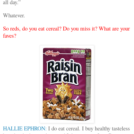
all day.”
Whatever.
So reds, do you eat cereal? Do you miss it? What are your
faves?
HALLIE EPHRON:
I do eat cereal. I buy healthy tasteless