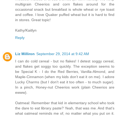
multigrain Cheerios and corn flakes around for the
occasional snack but breakfast is whole wheat or rye toast
and coffee. I love Quaker puffed wheat but it is hard to find
in stores. Great topic!
Kathy/Kaitlyn
Reply
Liz Milliron
September 29, 2014 at 9:42 AM
I can do cold cereal - but no flakes! I detest soggy cereal,
and flakes get soggy too quickly. The exception seems to
be Special K - I do the Red Berries, Vanilla-Almond, and
Maple-Cinnamon (when my kids don't eat it on me). I adore
Lucky Charms (but I don't eat it too often - to much sugar).
In a pinch, Honey-nut Cheerios work (plain Cheerios are
ewww).
Oatmeal: Remember that kid in elementary school who took
the dare to eat library paste? Yeah, that was me. And that's
what oatmeal reminds me of, no matter what you put on it.