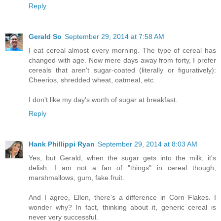
Reply
Gerald So
September 29, 2014 at 7:58 AM
I eat cereal almost every morning. The type of cereal has
changed with age. Now mere days away from forty, I prefer
cereals that aren't sugar-coated (literally or figuratively):
Cheerios, shredded wheat, oatmeal, etc.
I don't like my day's worth of sugar at breakfast.
Reply
Hank Phillippi Ryan
September 29, 2014 at 8:03 AM
Yes, but Gerald, when the sugar gets into the milk, it's
delish. I am not a fan of "things" in cereal though,
marshmallows, gum, fake fruit.
And I agree, Ellen, there's a difference in Corn Flakes. I
wonder why? In fact, thinking about it, generic cereal is
never very successful.