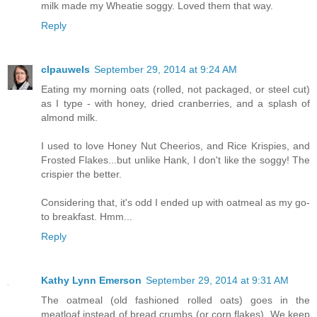
milk made my Wheatie soggy. Loved them that way.
Reply
clpauwels
September 29, 2014 at 9:24 AM
Eating my morning oats (rolled, not packaged, or steel cut)
as I type - with honey, dried cranberries, and a splash of
almond milk.
I used to love Honey Nut Cheerios, and Rice Krispies, and
Frosted Flakes...but unlike Hank, I don't like the soggy! The
crispier the better.
Considering that, it's odd I ended up with oatmeal as my go-
to breakfast. Hmm...
Reply
Kathy Lynn Emerson
September 29, 2014 at 9:31 AM
The oatmeal (old fashioned rolled oats) goes in the
meatloaf instead of bread crumbs (or corn flakes). We keep