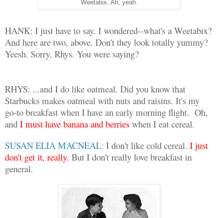
Weetabix. Ah, yeah.
HANK: I just have to say. I wondered--what's a Weetabix?
And here are two, above. Don't they look totally yummy?
Yeesh. Sorry, Rhys. You were saying?
RHYS: ...and I do like oatmeal. Did you know that
Starbucks makes oatmeal with nuts and raisins. It's my
go-to breakfast when I have an early morning flight.
Oh,
and
I must have banana and berries
when I eat cereal.
SUSAN ELIA MACNEAL:
I don't like cold cereal.
I just
don't get it, really.
But I don't really love breakfast in
general.