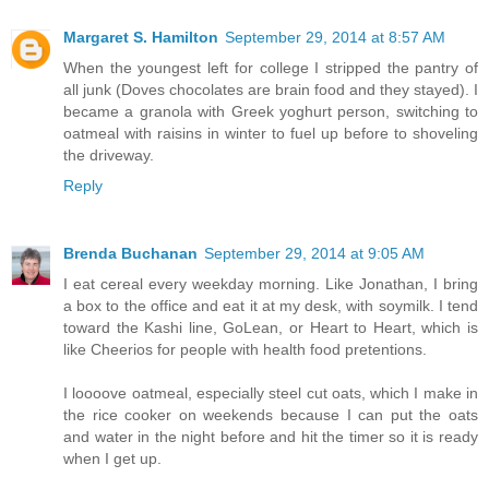
Margaret S. Hamilton
September 29, 2014 at 8:57 AM
When the youngest left for college I stripped the pantry of
all junk (Doves chocolates are brain food and they stayed). I
became a granola with Greek yoghurt person, switching to
oatmeal with raisins in winter to fuel up before to shoveling
the driveway.
Reply
Brenda Buchanan
September 29, 2014 at 9:05 AM
I eat cereal every weekday morning. Like Jonathan, I bring
a box to the office and eat it at my desk, with soymilk. I tend
toward the Kashi line, GoLean, or Heart to Heart, which is
like Cheerios for people with health food pretentions.
I loooove oatmeal, especially steel cut oats, which I make in
the rice cooker on weekends because I can put the oats
and water in the night before and hit the timer so it is ready
when I get up.