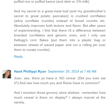
puffed rice or puffed kamut (and skim or 1% milk).
And my secret to a great meat loaf (and my grandmother's
secret to great potato pancakes) is crushed cornflakes
(a/k/a cornflake crumbs) instead of bread crumbs etc.
Absolutely improves both texture and flavor. But after years
of experimenting, I find that there IS a difference between
branded cornflakes and generic ones, and I only use
Kellogg's corn flakes (put them into a plastic bag or
between sheets of waxed paper and run a rolling pin over
them to create crumbs).
Reply
Hank Phillippi Ryan
September 29, 2014 at 7:46 AM
Joan, see, there yo have it. NO cereal. (DId you ever eat
it?) And see how much you and Reine have in common?
And I envision those grocery store shelves...remember how
much cereal is there on display? I always marvel at the
variety..