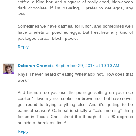
coffee, a Kind bar, and a square of really good, high-cocao
dark chocolate. If I'm traveling, I prefer to get eggs, any
way.
Sometimes we have oatmeal for lunch, and sometimes we/I
have omelets or poached eggs. But I eschew any kind of
packaged cereal. Blech, ptooie.
Reply
Deborah Crombie
September 29, 2014 at 10:10 AM
Rhys, I never heard of eating Wheatabix hot. How does that
work?
And Brenda, do you use the porridge setting on your rice
cooker? I love my rice cooker for brown rice, but have never
got round to trying anything else. And it's getting to be
oatmeal season! Oatmeal is strictly a "cold morning" thing
for us in Texas. Can't stand the thought if it's 90 degrees
outside at breakfast time!
Reply