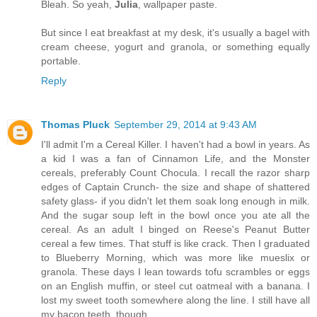
Bleah. So yeah,
Julia
, wallpaper paste.
But since I eat breakfast at my desk, it's usually a bagel with
cream cheese, yogurt and granola, or something equally
portable.
Reply
Thomas Pluck
September 29, 2014 at 9:43 AM
I'll admit I'm a Cereal Killer. I haven't had a bowl in years. As
a kid I was a fan of Cinnamon Life, and the Monster
cereals, preferably Count Chocula. I recall the razor sharp
edges of Captain Crunch- the size and shape of shattered
safety glass- if you didn't let them soak long enough in milk.
And the sugar soup left in the bowl once you ate all the
cereal. As an adult I binged on Reese's Peanut Butter
cereal a few times. That stuff is like crack. Then I graduated
to Blueberry Morning, which was more like mueslix or
granola. These days I lean towards tofu scrambles or eggs
on an English muffin, or steel cut oatmeal with a banana. I
lost my sweet tooth somewhere along the line. I still have all
my bacon teeth, though.