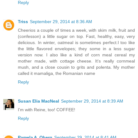
Reply
Triss
September 29, 2014 at 8:36 AM
Cheerios a couple of times a week, with skim milk, fruit and
(confesson) a little sugar on top. Fast, healthy, easy, very
delicious. In winter, oatmeal is sometimes perfect.I too like
the little flavored envelopes; they some in a less sugar
version now. I also like a kind of corn meal cereal my
mother made, with cottage cheese. It's really cornmeal
mush, and a close cousin to grits and polenta. My mother
called it mamaliga, the Romanian name
Reply
Susan Elia MacNeal
September 29, 2014 at 8:39 AM
I'm with Reine, too! COFFEE!
Reply
Pamela A. Oberg
September 29, 2014 at 8:41 AM