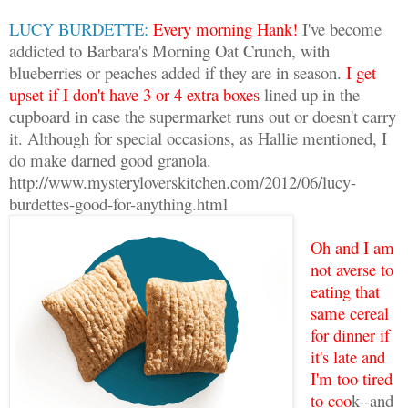
LUCY BURDETTE:
Every morning Hank!
I've become
addicted to Barbara's Morning Oat Crunch, with
blueberries or peaches added if they are in season.
I get
upset if I don't have 3 or 4 extra boxes
lined up in the
cupboard in case the supermarket runs out or doesn't carry
it. Although for special occasions, as Hallie mentioned, I
do make darned good granola.
http://www.mysteryloverskitchen.com/2012/06/lucy-
burdettes-good-for-anything.html
Oh and I am
not averse to
eating that
same cereal
for dinner if
it's late and
I'm too tired
to coo
k--and