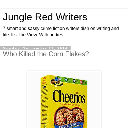
Jungle Red Writers
7 smart and sassy crime fiction writers dish on writing and
life. It's The View. With bodies.
Monday, September 29, 2014
Who Killed the Corn Flakes?