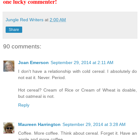
one lucky commenter!
Jungle Red Writers
at
2:00 AM
Share
90 comments:
Joan Emerson
September 29, 2014 at 2:11 AM
I don't have a relationship with cold cereal. I absolutely do
not eat it. Never. Period.
Hot cereal? Cream of Rice or Cream of Wheat is doable,
but oatmeal is not.
Reply
Maureen Harrington
September 29, 2014 at 3:28 AM
Coffee. More coffee. Think about cereal. Forget it. Have an
apple and more coffee.