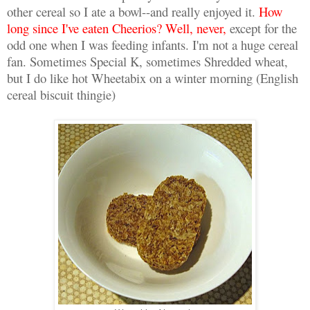
other cereal so I ate a bowl--and really enjoyed it.
How
long since I've eaten Cheerios? Well, never,
except for the
odd one when I was feeding infants. I'm not a huge cereal
fan. Sometimes Special K, sometimes Shredded wheat,
but I do like hot Wheetabix on a winter morning (English
cereal biscuit thingie)