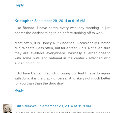
Reply
Kristopher
September 29, 2014 at 9:16 AM
Like Brenda, I have cereal every weekday morning. It just
seems the easiest thing to do before rushing off to work.
Most often, it is Honey Nut Cheerios. Occasionally Frosted
Mini Wheats. Less often, but for a treat, Oh's. Not even sure
they are available everywhere. Basically a larger cheerio
with some nuts and oatmeal in the center - attached with
sugar, no doubt.
I did love Captain Crunch growing up. And I have to agree
with Julia, it is the crack of cereal. And likely not much better
for you than than the drug itself.
Reply
Edith Maxwell
September 29, 2014 at 9:19 AM
I've been making Diet for a Small Planet's granola since the