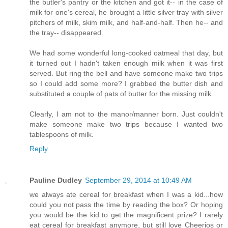
the butler's pantry or the kitchen and got it-- in the case of
milk for one's cereal, he brought a little silver tray with silver
pitchers of milk, skim milk, and half-and-half. Then he-- and
the tray-- disappeared.
We had some wonderful long-cooked oatmeal that day, but
it turned out I hadn't taken enough milk when it was first
served. But ring the bell and have someone make two trips
so I could add some more? I grabbed the butter dish and
substituted a couple of pats of butter for the missing milk.
Clearly, I am not to the manor/manner born. Just couldn't
make someone make two trips because I wanted two
tablespoons of milk.
Reply
Pauline Dudley
September 29, 2014 at 10:49 AM
we always ate cereal for breakfast when I was a kid...how
could you not pass the time by reading the box? Or hoping
you would be the kid to get the magnificent prize? I rarely
eat cereal for breakfast anymore, but still love Cheerios or