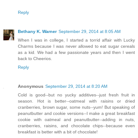
Reply
Bethany K. Warner
September 29, 2014 at 8:05 AM
When I was in college, I started a torrid affair with Lucky
Charms because I was never allowed to eat sugar cereals
as a kid. We had a few passionate years and then I went
back to Cheerios.
Reply
Anonymous
September 29, 2014 at 8:20 AM
Cold is good--but no yucky additives--just fresh fruit in
season. Hot is better--oatmeal with raisins or dried
cranberries, brown sugar, some nuts--yum! But speaking of
peanutbutter and cookie versions--I make a great breakfast
cookie with oatmeal and peanutbutter--adding in nuts,
cranberries, raisins, and chocolate chips--because even
breakfast is better with a bit of chocolate!