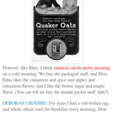
However, like Rhys, I think
oatmeal can be pretty amazing
on a cold morning. We buy the packaged stuff, and Miss
Edna likes the cinnamon and spice and apples and
cinnamon flavors, and I like the brown sugar and maple
flavor. (You can tell we buy the instant packet stuff, huh?)
DEBORAH CROMBIE:
For years I had a soft-boiled egg
and whole wheat toast for breakfast every morning. How