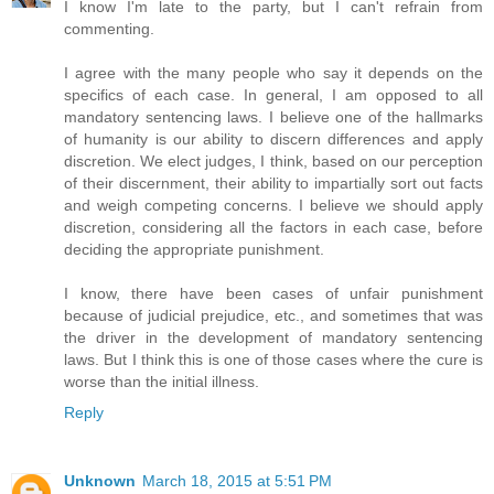
I know I'm late to the party, but I can't refrain from
commenting.
I agree with the many people who say it depends on the
specifics of each case. In general, I am opposed to all
mandatory sentencing laws. I believe one of the hallmarks
of humanity is our ability to discern differences and apply
discretion. We elect judges, I think, based on our perception
of their discernment, their ability to impartially sort out facts
and weigh competing concerns. I believe we should apply
discretion, considering all the factors in each case, before
deciding the appropriate punishment.
I know, there have been cases of unfair punishment
because of judicial prejudice, etc., and sometimes that was
the driver in the development of mandatory sentencing
laws. But I think this is one of those cases where the cure is
worse than the initial illness.
Reply
Unknown
March 18, 2015 at 5:51 PM