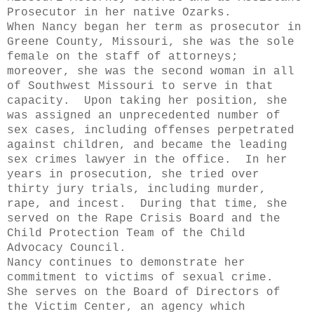
Prosecutor in her native Ozarks.
When Nancy began her term as prosecutor in
Greene County, Missouri, she was the sole
female on the staff of attorneys;
moreover, she was the second woman in all
of Southwest Missouri to serve in that
capacity. Upon taking her position, she
was assigned an unprecedented number of
sex cases, including offenses perpetrated
against children, and became the leading
sex crimes lawyer in the office. In her
years in prosecution, she tried over
thirty jury trials, including murder,
rape, and incest. During that time, she
served on the Rape Crisis Board and the
Child Protection Team of the Child
Advocacy Council.
Nancy continues to demonstrate her
commitment to victims of sexual crime.
She serves on the Board of Directors of
the Victim Center, an agency which