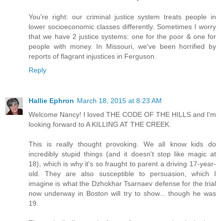
You're right: our criminal justice system treats people in
lower socioeconomic classes differently. Sometimes I worry
that we have 2 justice systems: one for the poor & one for
people with money. In Missouri, we've been horrified by
reports of flagrant injustices in Ferguson.
Reply
Hallie Ephron
March 18, 2015 at 8:23 AM
Welcome Nancy! I loved THE CODE OF THE HILLS and I'm
looking forward to A KILLING AT THE CREEK.
This is really thought provoking. We all know kids do
incredibly stupid things (and it doesn't stop like magic at
18), which is why it's so fraught to parent a driving 17-year-
old. They are also susceptible to persuasion, which I
imagine is what the Dzhokhar Tsarnaev defense for the trial
now underway in Boston will try to show... though he was
19.