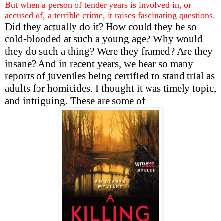
But when a person of tender years is involved in, or
accused of, a terrible crime, it raises fascinating questions.
Did they actually do it? How could they be so
cold-blooded at such a young age? Why would
they do such a thing? Were they framed? Are they
insane? And in recent years, we hear so many
reports of juveniles being certified to stand trial as
adults for homicides. I thought it was timely topic,
and intriguing. These are some of