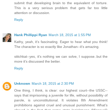
submit that developing brain to the equivalent of torture.
This is a very serious problem that gets far too little
attention or discussion.
Reply
Hank Phillippi Ryan
March 18, 2015 at 1:55 PM
Kathy, yeah, it's fascinating. Eager to hear what you think!
The character is so exactly like Jonathan--it's amazing.
stitchkat--yes, it's nothing we can solve, I suppose..but the
more it's discussed the better.
Reply
Unknown
March 18, 2015 at 2:30 PM
One thing, I think, is clear: our highest court--the USSC--
says that imprisoning a juvenile for life, without possibility of
parole, is unconstitutional. It violates 8th Amendment
prohibitions against cruel and unusual punishment. What's
absurd is the fact that some state legislatures (Missouri!)