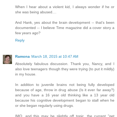
When I hear about a violent kid, I always wonder if he or
she was being abused....
And Hank, yes about the brain development -- that's been
documented -- I believe Time magazine did a cover story a
few years ago?
Reply
Ramona
March 18, 2015 at 10:47 AM
Absolutely fabulous discussion. Thank you, Nancy, and I
also love teenagers though they were trying (to put it mildly)
in my house.
In addition to juvenile brains not being fully developed
because of age, throw in drug abuse (Is it ever far away?)
and you have a 16 year old thinking like a 13 year old
because his cognitive development began to stall when he
or she began regularly using drugs.
IMO, and this may be slightly off topic, the current "get