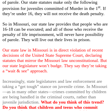
of parole. Our state statutes make only the following
st
provision for juveniles committed of Murder in the 1
. If
they’re under 16, they will not receive the death penalty.
So in Missouri, our state law provides that people who are
16-18 can be executed; and all of those who receive the
penalty of life imprisonment, will never have possibility
of parole. They will live out their lives in prison.
Our state law in Missouri is in direct violation of recent
decisions of the United State Supreme Court, declaring
statutes that mirror the Missouri law unconstitutional. But
our state legislature won’t budge. They say they’re taking
a “wait & see” approach.
Increasingly, state legislatures and law enforcement are
taking a “get tough” stance on juvenile crime. In Missouri
—as in many other states—crimes committed by children
are being handled in the criminal courts, rather than
juvenile jurisdiction.
What do you think of this trend?
Do you think that children and teens who commit