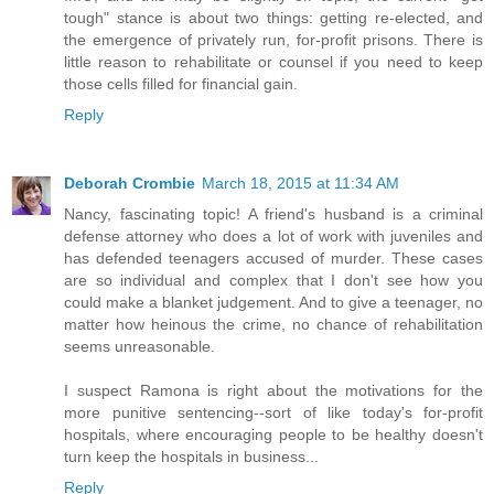
tough" stance is about two things: getting re-elected, and
the emergence of privately run, for-profit prisons. There is
little reason to rehabilitate or counsel if you need to keep
those cells filled for financial gain.
Reply
Deborah Crombie
March 18, 2015 at 11:34 AM
Nancy, fascinating topic! A friend's husband is a criminal
defense attorney who does a lot of work with juveniles and
has defended teenagers accused of murder. These cases
are so individual and complex that I don't see how you
could make a blanket judgement. And to give a teenager, no
matter how heinous the crime, no chance of rehabilitation
seems unreasonable.
I suspect Ramona is right about the motivations for the
more punitive sentencing--sort of like today's for-profit
hospitals, where encouraging people to be healthy doesn't
turn keep the hospitals in business...
Reply