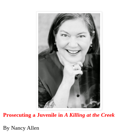
Prosecuting a Juvenile in
A Killing at the Creek
By Nancy Allen