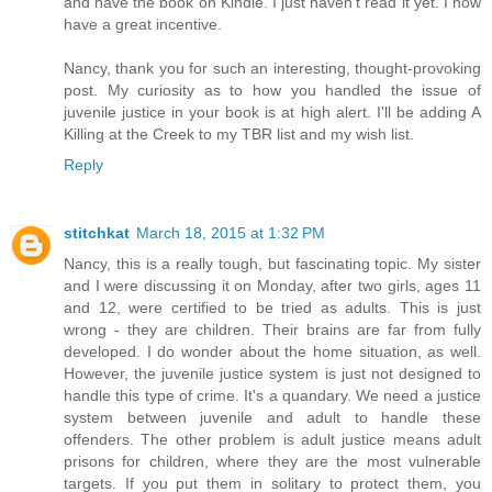
and have the book on Kindle. I just haven't read it yet. I now
have a great incentive.
Nancy, thank you for such an interesting, thought-provoking
post. My curiosity as to how you handled the issue of
juvenile justice in your book is at high alert. I'll be adding A
Killing at the Creek to my TBR list and my wish list.
Reply
stitchkat
March 18, 2015 at 1:32 PM
Nancy, this is a really tough, but fascinating topic. My sister
and I were discussing it on Monday, after two girls, ages 11
and 12, were certified to be tried as adults. This is just
wrong - they are children. Their brains are far from fully
developed. I do wonder about the home situation, as well.
However, the juvenile justice system is just not designed to
handle this type of crime. It's a quandary. We need a justice
system between juvenile and adult to handle these
offenders. The other problem is adult justice means adult
prisons for children, where they are the most vulnerable
targets. If you put them in solitary to protect them, you