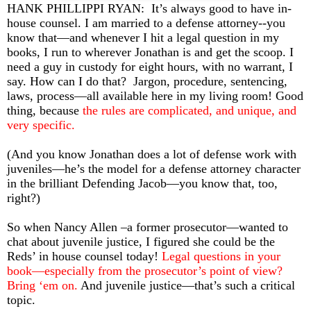
HANK PHILLIPPI RYAN:
It’s always good to have in-
house counsel. I am married to a defense attorney--you
know that—and whenever I hit a legal question in my
books, I run to wherever Jonathan is and get the scoop. I
need a guy in custody for eight hours, with no warrant, I
say. How can I do that?
Jargon, procedure, sentencing,
laws, process—all available here in my living room! Good
thing, because
the rules are complicated, and unique, and
very specific.
(And you know Jonathan does a lot of defense work with
juveniles—he’s the model for a defense attorney character
in the brilliant Defending Jacob—you know that, too,
right?)
So when Nancy Allen –a former prosecutor—wanted to
chat about juvenile justice, I figured she could be the
Reds’ in house counsel today!
Legal questions in your
book—especially from the prosecutor’s point of view?
Bring ‘em on.
And juvenile justice—that’s such a critical
topic.