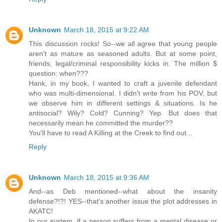
Unknown
March 18, 2015 at 9:22 AM
This discussion rocks! So--we all agree that young people
aren't as mature as seasoned adults. But at some point,
friends, legal/criminal responsibility kicks in. The million $
question: when???
Hank, in my book, I wanted to craft a juvenile defendant
who was multi-dimensional. I didn't write from his POV, but
we observe him in different settings & situations. Is he
antisocial? Wily? Cold? Cunning? Yep. But does that
necessarily mean he committed the murder??
You'll have to read A Killing at the Creek to find out...
Reply
Unknown
March 18, 2015 at 9:36 AM
And--as Deb mentioned--what about the insanity
defense?!?! YES--that's another issue the plot addresses in
AKATC!
In our system, if a person suffers from a mental disease or