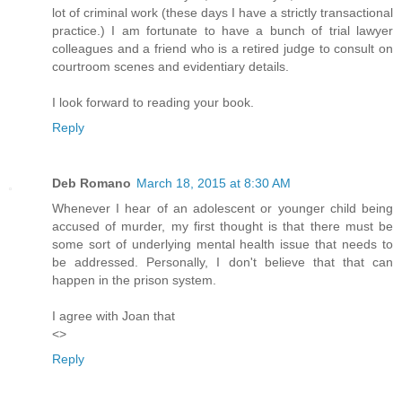
lot of criminal work (these days I have a strictly transactional
practice.) I am fortunate to have a bunch of trial lawyer
colleagues and a friend who is a retired judge to consult on
courtroom scenes and evidentiary details.
I look forward to reading your book.
Reply
Deb Romano
March 18, 2015 at 8:30 AM
Whenever I hear of an adolescent or younger child being
accused of murder, my first thought is that there must be
some sort of underlying mental health issue that needs to
be addressed. Personally, I don't believe that that can
happen in the prison system.
I agree with Joan that
<>
Reply