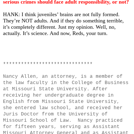
serious crimes should face adult responsibility, or not?
HANK: I think juveniles’ brains are not fully formed.
They’re NOT adults. And if they do something terrible,
it’s completely different. Just my opinion. Well, no,
actually. It’s science. And now, Reds, your turn.
******************************
Nancy Allen, an attorney, is a member of
the law faculty in the College of Business
at Missouri State University. After
receiving her undergraduate degree in
English from Missouri State University,
she entered law school, and received her
Juris Doctor from the University of
Missouri School of Law. Nancy practiced
for fifteen years, serving as Assistant
Missouri Attorney General and as Assistant