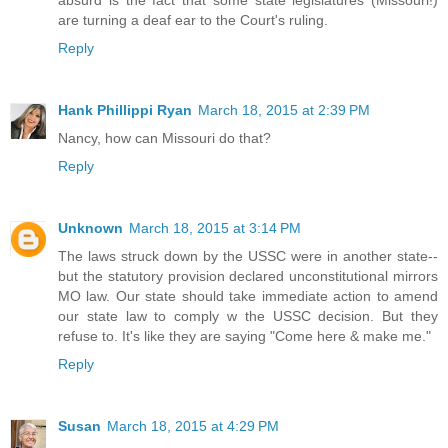
are turning a deaf ear to the Court's ruling.
Reply
Hank Phillippi Ryan
March 18, 2015 at 2:39 PM
Nancy, how can Missouri do that?
Reply
Unknown
March 18, 2015 at 3:14 PM
The laws struck down by the USSC were in another state--
but the statutory provision declared unconstitutional mirrors
MO law. Our state should take immediate action to amend
our state law to comply w the USSC decision. But they
refuse to. It's like they are saying "Come here & make me."
Reply
Susan
March 18, 2015 at 4:29 PM