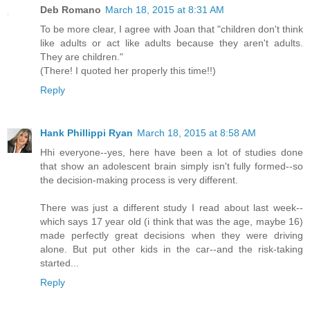
Deb Romano
March 18, 2015 at 8:31 AM
To be more clear, I agree with Joan that "children don't think
like adults or act like adults because they aren't adults.
They are children."
(There! I quoted her properly this time!!)
Reply
Hank Phillippi Ryan
March 18, 2015 at 8:58 AM
Hhi everyone--yes, here have been a lot of studies done
that show an adolescent brain simply isn't fully formed--so
the decision-making process is very different.
There was just a different study I read about last week--
which says 17 year old (i think that was the age, maybe 16)
made perfectly great decisions when they were driving
alone. But put other kids in the car--and the risk-taking
started...
Reply