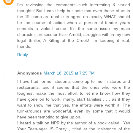
I'm reviewing the comments--such interesting & varied
thoughts! But I can't help but note that even those of us in
the JR camp are unable to agree on exactly WHAT should
be the course of action when a person of tender years
commits a violent crime. It's the same issue my main
character, prosecutor Elsie Arnold, struggles with in my new
legal thriller, A Killing at the Creek! I'm keeping it real,
friends.
Reply
Anonymous
March 18, 2015 at 7:29 PM
I have had former students come up to me in stores and
restaurants, and it seems that the ones who were the
toughest make the most effort to let me know how they
have gone on to work, marry, start families . . . as if they
want to show me that yes, the efforts were worth it. The
turn-arounds are wonderful, even by some that it would
have been tempting to give up on.
I heard a talk on NPR by the author of a book called _Yes
Your Teen-ager IS Crazy_, titled at the insistence of the