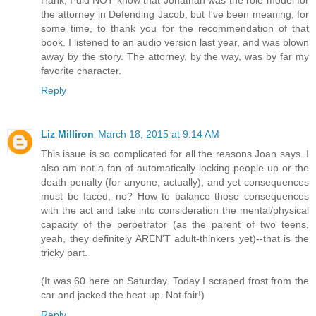
Hank, I did NOT know that Jonathan was the role model for
the attorney in Defending Jacob, but I've been meaning, for
some time, to thank you for the recommendation of that
book. I listened to an audio version last year, and was blown
away by the story. The attorney, by the way, was by far my
favorite character.
Reply
Liz Milliron
March 18, 2015 at 9:14 AM
This issue is so complicated for all the reasons Joan says. I
also am not a fan of automatically locking people up or the
death penalty (for anyone, actually), and yet consequences
must be faced, no? How to balance those consequences
with the act and take into consideration the mental/physical
capacity of the perpetrator (as the parent of two teens,
yeah, they definitely AREN'T adult-thinkers yet)--that is the
tricky part.
(It was 60 here on Saturday. Today I scraped frost from the
car and jacked the heat up. Not fair!)
Reply