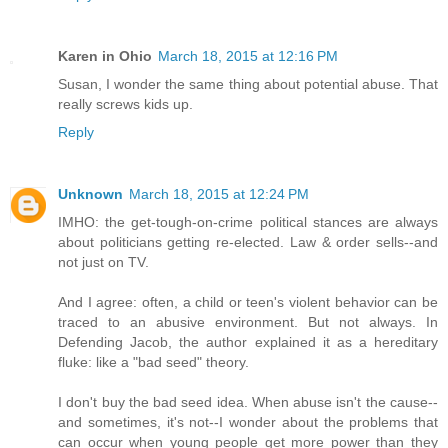
Karen in Ohio
March 18, 2015 at 12:16 PM
Susan, I wonder the same thing about potential abuse. That
really screws kids up.
Reply
Unknown
March 18, 2015 at 12:24 PM
IMHO: the get-tough-on-crime political stances are always
about politicians getting re-elected. Law & order sells--and
not just on TV.
And I agree: often, a child or teen's violent behavior can be
traced to an abusive environment. But not always. In
Defending Jacob, the author explained it as a hereditary
fluke: like a "bad seed" theory.
I don't buy the bad seed idea. When abuse isn't the cause--
and sometimes, it's not--I wonder about the problems that
can occur when young people get more power than they