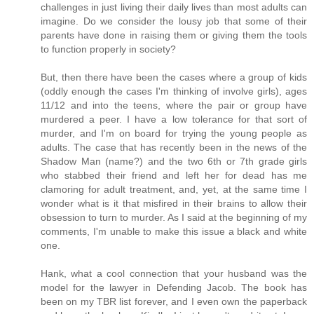
challenges in just living their daily lives than most adults can
imagine. Do we consider the lousy job that some of their
parents have done in raising them or giving them the tools
to function properly in society?
But, then there have been the cases where a group of kids
(oddly enough the cases I'm thinking of involve girls), ages
11/12 and into the teens, where the pair or group have
murdered a peer. I have a low tolerance for that sort of
murder, and I'm on board for trying the young people as
adults. The case that has recently been in the news of the
Shadow Man (name?) and the two 6th or 7th grade girls
who stabbed their friend and left her for dead has me
clamoring for adult treatment, and, yet, at the same time I
wonder what is it that misfired in their brains to allow their
obsession to turn to murder. As I said at the beginning of my
comments, I'm unable to make this issue a black and white
one.
Hank, what a cool connection that your husband was the
model for the lawyer in Defending Jacob. The book has
been on my TBR list forever, and I even own the paperback