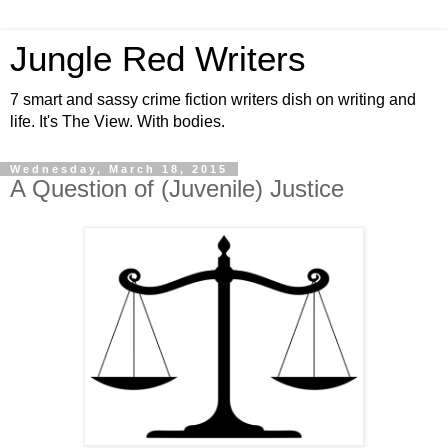
Jungle Red Writers
7 smart and sassy crime fiction writers dish on writing and
life. It's The View. With bodies.
Wednesday, March 18, 2015
A Question of (Juvenile) Justice