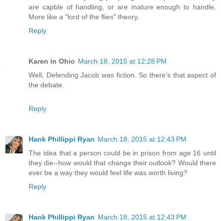
are capble of handling, or are mature enough to handle.
More like a "lord of the flies" theory.
Reply
Karen in Ohio
March 18, 2015 at 12:28 PM
Well, Defending Jacob was fiction. So there's that aspect of
the debate.
Reply
Hank Phillippi Ryan
March 18, 2015 at 12:43 PM
The idea that a person could be in prison from age 16 until
they die--how would that change their outlook? Would there
ever be a way they would feel life was worth living?
Reply
Hank Phillippi Ryan
March 18, 2015 at 12:43 PM