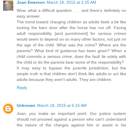
Joan Emerson
March 18, 2015 at 2:25 AM
Wow, what a difficult question . . . and there’s definitely no
easy answer.
The trend toward charging children as adults feels a bit like
locking the barn door after the horse has run off. Facing
adult responsibility [and punishment] for serious crimes
would seem to depend on so many other factors, not just on
the age of the child. What was the crime? Where are the
parents? What kind of guidance has been given? When a
child commits a serious crime, does the fault lie solely with
the child or do the parents bear some of the responsibility?
It may easy to bypass the juvenile jurisdiction, but the
simple truth is that children don't think like adults or act like
adults because they aren't adults. They are children.
Reply
Unknown
March 18, 2015 at 6:15 AM
Joan, you make an important point. Our justice system
should not proceed against a person who can't understand
the nature of the charges against him or assist in his