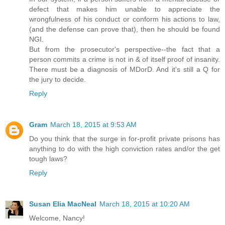
defect that makes him unable to appreciate the
wrongfulness of his conduct or conform his actions to law,
(and the defense can prove that), then he should be found
NGI.
But from the prosecutor's perspective--the fact that a
person commits a crime is not in & of itself proof of insanity.
There must be a diagnosis of MDorD. And it's still a Q for
the jury to decide.
Reply
Gram
March 18, 2015 at 9:53 AM
Do you think that the surge in for-profit private prisons has
anything to do with the high conviction rates and/or the get
tough laws?
Reply
Susan Elia MacNeal
March 18, 2015 at 10:20 AM
Welcome, Nancy!