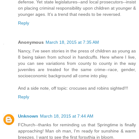
defense. Yet state legislatures--and local prosecutors--insist
on placing criminal responsibility upon children at younger &
younger ages. It's a trend that needs to be reversed.
Reply
Anonymous
March 18, 2015 at 7:35 AM
Nancy, I've seen stories in the press of children as young as
8 being taken from school in handcuffs. Here where I live,
you can see variations from county to county in the way
juveniles are treated for the same crime--race, gender,
socioeconomic background all come into play.
And a side note, off topic: crocuses and robins sighted!!!
Reply
Unknown
March 18, 2015 at 7:44 AM
FChurch--thanks for reminding us that Springtime is finally
approaching! Man oh man, I'm ready for sunshine & warm
breezes. I want to see the first forsythia in bloom.