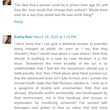
The idea that a person could be in prison from age 16 until
they die--how would that change their outlook? Would there
ever be a way they would feel life was worth living?
Reply
Kathy Reel
March 18, 2015 at 1:19 PM
I don't know that I can give a definitive answer to juveniles
being charged as adults. As soon as I say that they
shouldn't, then I would read about a case where I think they
should. If anything is a case by case decision, it is this
issue. Sometimes the mere brutality of the act is so
unfathomable that I feel like the perpetrator should pay a
hefty penalty. And, then I think about what Hank pointed out,
that the adolescent brain isn't fully formed, and I ponder the
mental health state that Deb Romano alludes to. I end up in
a quagmire of doubts and uncertainties. Kids that are
abused, physically and/or emotionally, are handicapped by
their environment, but is that handicap and excuse or
explanation for murdering someone? I've worked with
teenagers and gotten to love so many that had more