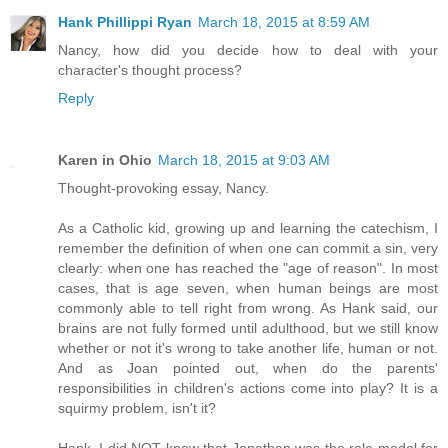
Hank Phillippi Ryan
March 18, 2015 at 8:59 AM
Nancy, how did you decide how to deal with your
character's thought process?
Reply
Karen in Ohio
March 18, 2015 at 9:03 AM
Thought-provoking essay, Nancy.
As a Catholic kid, growing up and learning the catechism, I
remember the definition of when one can commit a sin, very
clearly: when one has reached the "age of reason". In most
cases, that is age seven, when human beings are most
commonly able to tell right from wrong. As Hank said, our
brains are not fully formed until adulthood, but we still know
whether or not it's wrong to take another life, human or not.
And as Joan pointed out, when do the parents'
responsibilities in children's actions come into play? It is a
squirmy problem, isn't it?