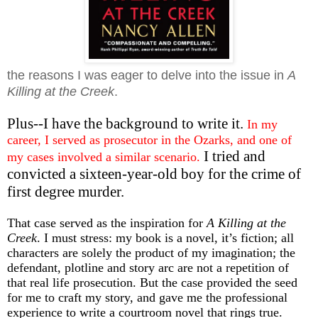
the reasons I was eager to delve into the issue in
A
Killing at the Creek
.
Plus--I have the background to write it.
In my
career, I served as prosecutor in the Ozarks, and one of
I tried and
my cases involved a similar scenario.
convicted a sixteen-year-old boy for the crime of
first degree murder.
That case served as the inspiration for
A Killing at the
Creek
. I must stress: my book is a novel, it’s fiction; all
characters are solely the product of my imagination; the
defendant, plotline and story arc are not a repetition of
that real life prosecution. But the case provided the seed
for me to craft my story, and gave me the professional
experience to write a courtroom novel that rings true.