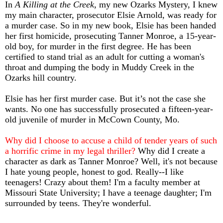
In
A Killing at the Creek
, my new Ozarks Mystery, I knew
my main character, prosecutor Elsie Arnold, was ready for
a murder case. So in my new book, Elsie has been handed
her first homicide, prosecuting Tanner Monroe, a 15-year-
old boy, for murder in the first degree. He has been
certified to stand trial as an adult for cutting a woman's
throat and dumping the body in Muddy Creek in the
Ozarks hill country.
Elsie has her first murder case. But it’s not the case she
wants. No one has successfully prosecuted a fifteen-year-
old juvenile of murder in McCown County, Mo.
Why did I choose to accuse a child of tender years of such
a horrific crime in my legal thriller?
Why did I create a
character as dark as Tanner Monroe? Well, it's not because
I hate young people, honest to god. Really--I like
teenagers! Crazy about them! I'm a faculty member at
Missouri State University; I have a teenage daughter; I'm
surrounded by teens. They're wonderful.