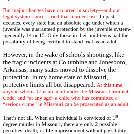
But major changes have occurred in society—and our
legal system--since I tried that murder case
. In past
decades, every state had an absolute age under which a
juvenile was guaranteed protection by the juvenile system-
-generally 14 or 15. Only those in their mid-teens had the
possibility of being certified to stand trial as an adult.
However, in the wake of schools shootings, like
the tragic incidents at Columbine and Jonesboro,
Arkansas, many states moved to dissolve the
protection. In my home state of Missouri,
protective limits all but disappeared.
At this time,
anyone who is 17 is an adult under the Missouri Criminal
Code; and “at any age” a child who has committed a
“serious crime” in Missouri can be prosecuted as an adult.
st
That’s not all. When an individual is convicted of 1
degree murder in Missouri, there are only 2 possible
penalties: death, or life imprisonment without possibility