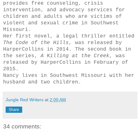
provides free counseling, crisis
intervention, and advocacy services for
children and adults who are victims of
violent and sexual crime in Southwest
Missouri.
Her first novel, a legal thriller entitled
The Code of the Hills
, was released by
HarperCollins in 2014. The second book in
the series,
A Killing
at the Creek
, was
released by HarperCollins in February of
2015.
Nancy lives in Southwest Missouri with her
husband and two children.
Jungle Red Writers
at
2:00 AM
Share
34 comments: