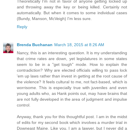
Theoretically I'm not in favor of anyone getting locked up
and throwing away the key or being killed. Certainly not
automatically. But when it comes to some individual cases
(Bundy, Manson, McVeigh) I'm less sure.
Reply
Brenda Buchanan
March 18, 2015 at 8:26 AM
Nancy, this is an interesting question. It is my understanding
that crime rates are down, yet legislatures in some states
seem to be in a "get tough" mode. How to explain the
contradiction? Why are elected officials willing to pass lock
'em up laws rather than invest in getting at the root cause of
the violence? It feels cultural to me, not fact-based, which is
worrisome. This is especially true with juveniles and even
young adults who, as Hank points out, may have brains that
are not fully developed in the area of judgment and impulse
control.
Anyway, thank you for this thoughtful post. I am in the midst
of edits for my second book which involves a murder trial in
Downeast Maine. Like you, I am a lawyer, but I never did a