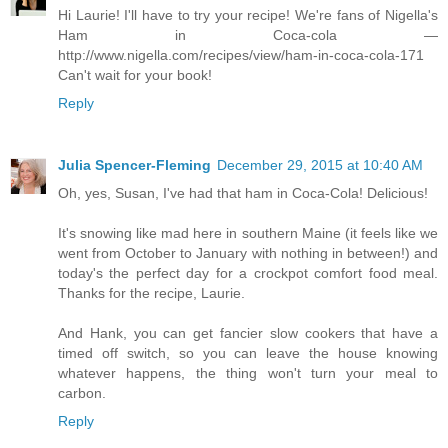
Hi Laurie! I'll have to try your recipe! We're fans of Nigella's
Ham in Coca-cola —
http://www.nigella.com/recipes/view/ham-in-coca-cola-171
Can't wait for your book!
Reply
Julia Spencer-Fleming
December 29, 2015 at 10:40 AM
Oh, yes, Susan, I've had that ham in Coca-Cola! Delicious!
It's snowing like mad here in southern Maine (it feels like we
went from October to January with nothing in between!) and
today's the perfect day for a crockpot comfort food meal.
Thanks for the recipe, Laurie.
And Hank, you can get fancier slow cookers that have a
timed off switch, so you can leave the house knowing
whatever happens, the thing won't turn your meal to
carbon.
Reply