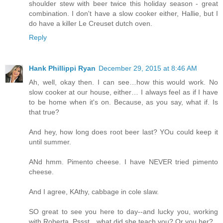
shoulder stew with beer twice this holiday season - great
combination. I don't have a slow cooker either, Hallie, but I
do have a killer Le Creuset dutch oven.
Reply
Hank Phillippi Ryan
December 29, 2015 at 8:46 AM
Ah, well, okay then. I can see…how this would work. No
slow cooker at our house, either… I always feel as if I have
to be home when it's on. Because, as you say, what if. Is
that true?
And hey, how long does root beer last? YOu could keep it
until summer.
ANd hmm. Pimento cheese. I have NEVER tried pimento
cheese.
And I agree, KAthy, cabbage in cole slaw.
SO great to see you here to day--and lucky you, working
with Roberta. Pssst…what did she teach you? Or you her?