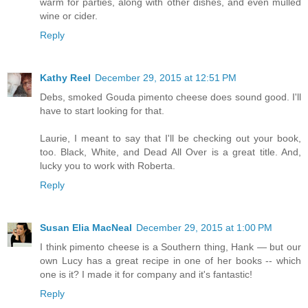
warm for parties, along with other dishes, and even mulled
wine or cider.
Reply
Kathy Reel
December 29, 2015 at 12:51 PM
Debs, smoked Gouda pimento cheese does sound good. I'll
have to start looking for that.
Laurie, I meant to say that I'll be checking out your book,
too. Black, White, and Dead All Over is a great title. And,
lucky you to work with Roberta.
Reply
Susan Elia MacNeal
December 29, 2015 at 1:00 PM
I think pimento cheese is a Southern thing, Hank — but our
own Lucy has a great recipe in one of her books -- which
one is it? I made it for company and it's fantastic!
Reply