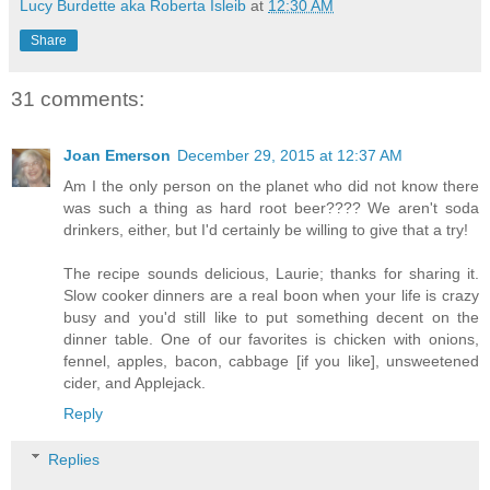
Lucy Burdette aka Roberta Isleib
at
12:30 AM
Share
31 comments:
Joan Emerson
December 29, 2015 at 12:37 AM
Am I the only person on the planet who did not know there
was such a thing as hard root beer???? We aren't soda
drinkers, either, but I'd certainly be willing to give that a try!
The recipe sounds delicious, Laurie; thanks for sharing it.
Slow cooker dinners are a real boon when your life is crazy
busy and you'd still like to put something decent on the
dinner table. One of our favorites is chicken with onions,
fennel, apples, bacon, cabbage [if you like], unsweetened
cider, and Applejack.
Reply
Replies