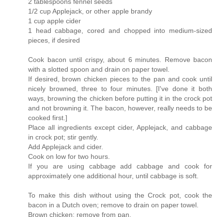
2 tablespoons fennel seeds
1/2 cup Applejack, or other apple brandy
1 cup apple cider
1 head cabbage, cored and chopped into medium-sized
pieces, if desired
Cook bacon until crispy, about 6 minutes. Remove bacon
with a slotted spoon and drain on paper towel.
If desired, brown chicken pieces to the pan and cook until
nicely browned, three to four minutes. [I've done it both
ways, browning the chicken before putting it in the crock pot
and not browning it. The bacon, however, really needs to be
cooked first.]
Place all ingredients except cider, Applejack, and cabbage
in crock pot; stir gently.
Add Applejack and cider.
Cook on low for two hours.
If you are using cabbage add cabbage and cook for
approximately one additional hour, until cabbage is soft.
To make this dish without using the Crock pot, cook the
bacon in a Dutch oven; remove to drain on paper towel.
Brown chicken; remove from pan.