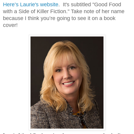
Here’s Laurie's website
. It's subtitled "Good Food
with a Side of Killer Fiction." Take note of her name
because I think you’re going to see it on a book
cover!