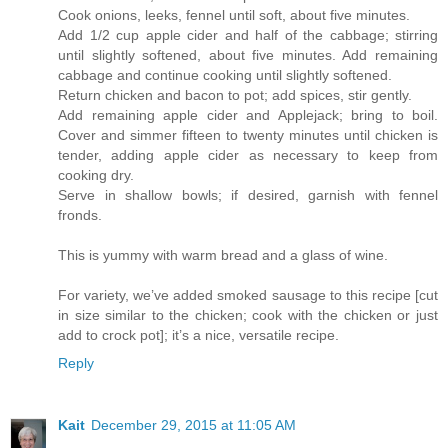
Cook onions, leeks, fennel until soft, about five minutes.
Add 1/2 cup apple cider and half of the cabbage; stirring
until slightly softened, about five minutes. Add remaining
cabbage and continue cooking until slightly softened.
Return chicken and bacon to pot; add spices, stir gently.
Add remaining apple cider and Applejack; bring to boil.
Cover and simmer fifteen to twenty minutes until chicken is
tender, adding apple cider as necessary to keep from
cooking dry.
Serve in shallow bowls; if desired, garnish with fennel
fronds.
This is yummy with warm bread and a glass of wine.
For variety, we’ve added smoked sausage to this recipe [cut
in size similar to the chicken; cook with the chicken or just
add to crock pot]; it’s a nice, versatile recipe.
Reply
Kait
December 29, 2015 at 11:05 AM