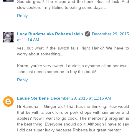
Sounds great! The recipe and the book. Best of luck. And
slow cookers - my lifeline to eating some days...
Reply
Lucy Burdette aka Roberta Isleib
December 29, 2015
at 11:14 AM
yes, but what if the switch fails, right Hank? We have to
worry about something...
Karen, you're very sweet. Laurie's a dynamo all on her own-
-she just needs someone to buy this book!
Reply
Laurie Sterbens
December 29, 2015 at 11:15 AM
Hi Ramona -- Ginger ale! That has me thinking. How would
that be with a pork loin, or pork chops with cinnamon and
apples? Now I want to go cook. The mentoring program is
the best thing! Everyone should do it! Although I have to say
I did get super lucky because Roberta is a great mentor.