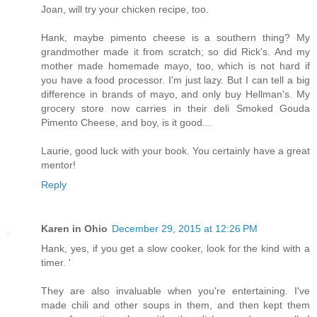
Joan, will try your chicken recipe, too.
Hank, maybe pimento cheese is a southern thing? My
grandmother made it from scratch; so did Rick's. And my
mother made homemade mayo, too, which is not hard if
you have a food processor. I'm just lazy. But I can tell a big
difference in brands of mayo, and only buy Hellman's. My
grocery store now carries in their deli Smoked Gouda
Pimento Cheese, and boy, is it good...
Laurie, good luck with your book. You certainly have a great
mentor!
Reply
Karen in Ohio
December 29, 2015 at 12:26 PM
Hank, yes, if you get a slow cooker, look for the kind with a
timer. '
They are also invaluable when you're entertaining. I've
made chili and other soups in them, and then kept them