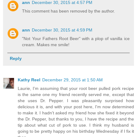
ann
December 30, 2015 at 4:57 PM
This comment has been removed by the author.
ann
December 30, 2015 at 4:59 PM
"Not Your Fathers Root Beer" with a plop of vanilla ice
cream. Makes me smile!
Reply
Kathy Reel
December 29, 2015 at 1:50 AM
Laurie, I'm assuming that your root beer pulled pork recipe
is the same one my friend recently served me, except that
she uses Dr. Pepper. I was pleasantly surprised how
delicious it is, and with your post here, I'm now determined
to make it. I hadn't asked my friend how she fixed it beyond
the Dr. Pepper, but thanks to you, I have the recipe and the
tip about what cut of pork to use. I think my husband is
going to be pretty happy on his birthday Wednesday if I fix it