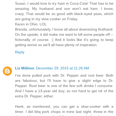
Susan, I would love to try ham in Coca-Cola! That has to be
amazing. My husband and son won't eat ham. I know,
crazy. That would be so good with black-eyed peas, which
are going in my slow cooker on Friday.
Karen in Ohio: LOL
Brenda, unfortunately, I know all about downsizing firsthand.
On the upside, it did make me want to kill some people off --
fictionally, of course. :) And it looks like it's going to keep
getting worse so we'll all have plenty of inspiration.
Reply
Liz Milliron
December 29, 2015 at 11:26 AM
I've done pulled pork with Dr. Pepper and root beer. Both
are fabulous, but I'll have to give a slight edge to Dr.
Pepper. Root beer is one of the few soft drinks I consume.
And I have a 13-year old boy, so not hard to get rid of the
extra Dr. Pepper, either.
Hank, as mentioned, you can get a slow-cooker with a
timer. I did bbq pork chops in mine last night; threw in the