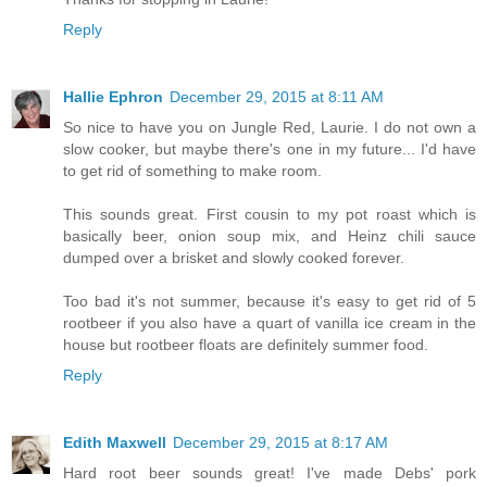
Reply
Hallie Ephron
December 29, 2015 at 8:11 AM
So nice to have you on Jungle Red, Laurie. I do not own a
slow cooker, but maybe there's one in my future... I'd have
to get rid of something to make room.
This sounds great. First cousin to my pot roast which is
basically beer, onion soup mix, and Heinz chili sauce
dumped over a brisket and slowly cooked forever.
Too bad it's not summer, because it's easy to get rid of 5
rootbeer if you also have a quart of vanilla ice cream in the
house but rootbeer floats are definitely summer food.
Reply
Edith Maxwell
December 29, 2015 at 8:17 AM
Hard root beer sounds great! I've made Debs' pork