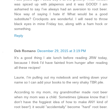
was spiced up with jalapenos and it was GOOD! I am
ashamed to say I've always had an aversion to root beer.
Nice way of saying I hate it! What would be a good
substitute? Crockpots are wonderful. I will need to throw
black eyes in mine Friday too, along with a ham hock or
something.
Reply
Deb Romano
December 29, 2015 at 3:19 PM
It's a good thing I ate lunch before reading JRW today,
because I think I'd have fainted from hunger after reading
all these recipes!
Laurie, I'm pulling out my notebook and writing down your
name so I can add your books to the very shaky TBR pile.
According to my mom, my grandmother made root beer
when my mom was a child. Sometimes (please know that I
don't have the foggiest idea of how to make ANY kind of
root beer!) it would "accidentally" become "hard" root beer.