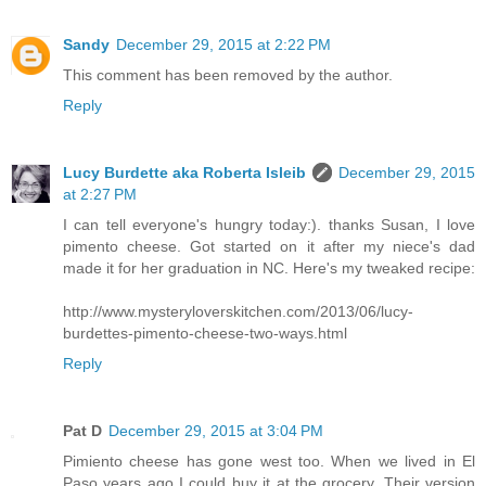
Sandy
December 29, 2015 at 2:22 PM
This comment has been removed by the author.
Reply
Lucy Burdette aka Roberta Isleib
December 29, 2015
at 2:27 PM
I can tell everyone's hungry today:). thanks Susan, I love
pimento cheese. Got started on it after my niece's dad
made it for her graduation in NC. Here's my tweaked recipe:
http://www.mysteryloverskitchen.com/2013/06/lucy-
burdettes-pimento-cheese-two-ways.html
Reply
Pat D
December 29, 2015 at 3:04 PM
Pimiento cheese has gone west too. When we lived in El
Paso years ago I could buy it at the grocery. Their version