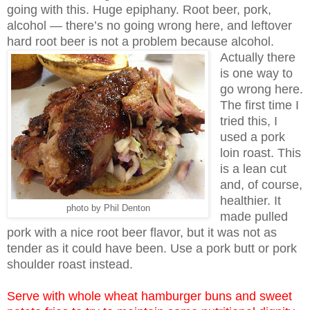
going with this. Huge epiphany. Root beer, pork,
alcohol — there’s no going wrong here, and leftover
hard root beer is not a problem because alcohol.
Actually there
is one way to
go wrong here.
The first time I
tried this, I
used a pork
loin roast. This
is a lean cut
and, of course,
healthier. It
photo by Phil Denton
made pulled
pork with a nice root beer flavor, but it was not as
tender as it could have been. Use a pork butt or pork
shoulder roast instead.
Serve with whole wheat hamburger buns and sweet