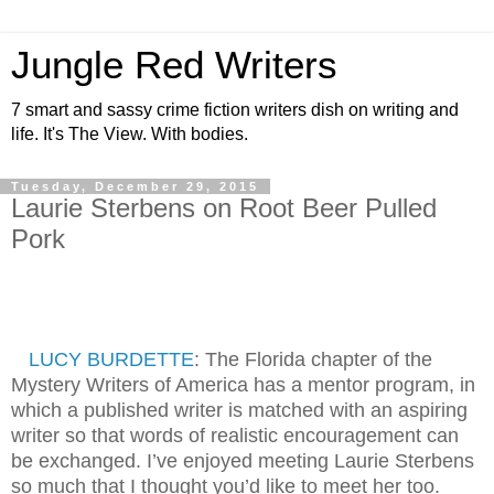
Jungle Red Writers
7 smart and sassy crime fiction writers dish on writing and
life. It's The View. With bodies.
Tuesday, December 29, 2015
Laurie Sterbens on Root Beer Pulled
Pork
LUCY BURDETTE
: The Florida chapter of the
Mystery Writers of America has a mentor program, in
which a published writer is matched with an aspiring
writer so that words of realistic encouragement can
be exchanged. I’ve enjoyed meeting Laurie Sterbens
so much that I thought you’d like to meet her too.