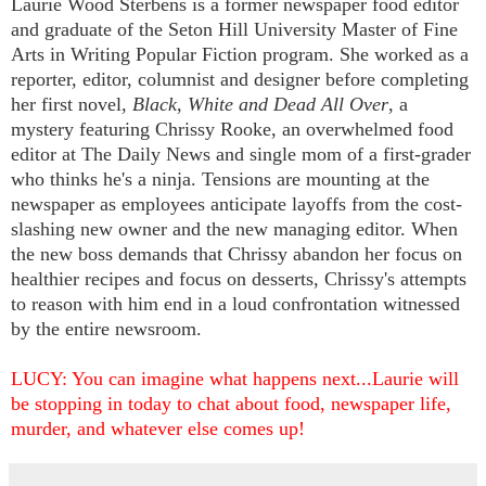
Laurie Wood Sterbens is a former newspaper food editor
and graduate of the Seton Hill University Master of Fine
Arts in Writing Popular Fiction program. She worked as a
reporter, editor, columnist and designer before completing
her first novel,
Black, White and Dead All Over
, a
mystery featuring Chrissy Rooke,
an overwhelmed food
editor at The Daily News and single mom of a first-grader
who thinks he's a ninja. Tensions are mounting at the
newspaper as employees anticipate layoffs from the cost-
slashing new owner and the new managing editor. When
the new boss demands that Chrissy abandon her focus on
healthier recipes and focus on desserts, Chrissy's attempts
to reason with him end in a loud confrontation witnessed
by the entire newsroom.
LUCY: You can imagine what happens next...Laurie will
be stopping in today to chat about food, newspaper life,
murder, and whatever else comes up!