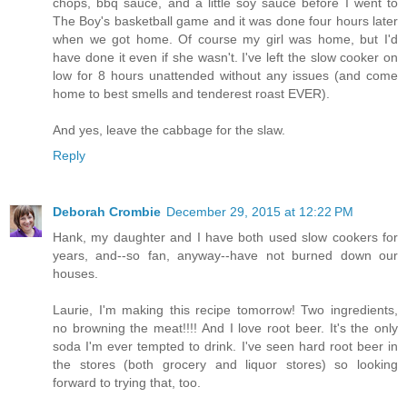
chops, bbq sauce, and a little soy sauce before I went to
The Boy's basketball game and it was done four hours later
when we got home. Of course my girl was home, but I'd
have done it even if she wasn't. I've left the slow cooker on
low for 8 hours unattended without any issues (and come
home to best smells and tenderest roast EVER).
And yes, leave the cabbage for the slaw.
Reply
Deborah Crombie
December 29, 2015 at 12:22 PM
Hank, my daughter and I have both used slow cookers for
years, and--so fan, anyway--have not burned down our
houses.
Laurie, I'm making this recipe tomorrow! Two ingredients,
no browning the meat!!!! And I love root beer. It's the only
soda I'm ever tempted to drink. I've seen hard root beer in
the stores (both grocery and liquor stores) so looking
forward to trying that, too.