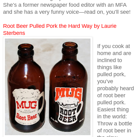
She’s a former newspaper food editor with an MFA
and she has a very funny voice—read on, you’ll see!
Root Beer Pulled Pork the Hard Way by Laurie
Sterbens
If you cook at
home and are
inclined to
things like
pulled pork,
you’ve
probably heard
of root beer
pulled pork.
Easiest thing
in the world:
Throw a bottle
of root beer in