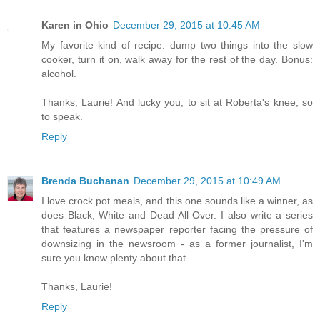
Karen in Ohio
December 29, 2015 at 10:45 AM
My favorite kind of recipe: dump two things into the slow
cooker, turn it on, walk away for the rest of the day. Bonus:
alcohol.
Thanks, Laurie! And lucky you, to sit at Roberta's knee, so
to speak.
Reply
Brenda Buchanan
December 29, 2015 at 10:49 AM
I love crock pot meals, and this one sounds like a winner, as
does Black, White and Dead All Over. I also write a series
that features a newspaper reporter facing the pressure of
downsizing in the newsroom - as a former journalist, I'm
sure you know plenty about that.
Thanks, Laurie!
Reply