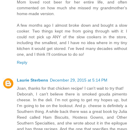
Mom loved root beer for her entire life, and often
commented on how much she missed my grandmother's
home-made version.
A few months ago I almost broke down and bought a slow
cooker. Two things kept me from going through with it: I
could not pick up ANY of the slow cookers in the store,
including the smallest, and I have no idea where in my tiny
kitchen it would get stored. I've lived many decades without
one, and I think I'll continue to do so!
Reply
Laurie Sterbens
December 29, 2015 at 5:14 PM
Joan, thanks for that chicken recipe! I can't wait to try that!
Deborah, I can't believe there is smoked gouda pimento
cheese. In the deli. I'm not going to get my hopes up, but
I'm going to be on the lookout. And p. cheese is definitely a
Southern thing. A while back there was a great book by Julia
Reed called Ham Biscuits, Hostess Gowns, and Other
Southern Specialties, and she wrote about it in the epilogue
and has three recipes. And the one that specifies the mayo