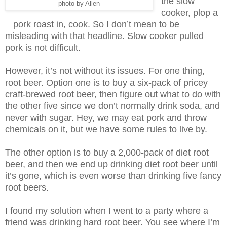
the slow
photo by Allen
cooker, plop a
pork roast in, cook. So I don’t mean to be
misleading with that headline. Slow cooker pulled
pork is not difficult.
However, it’s not without its issues. For one thing,
root beer. Option one is to buy a six-pack of pricey
craft-brewed root beer, then figure out what to do with
the other five since we don’t normally drink soda, and
never with sugar. Hey, we may eat pork and throw
chemicals on it, but we have some rules to live by.
The other option is to buy a 2,000-pack of diet root
beer, and then we end up drinking diet root beer until
it’s gone, which is even worse than drinking five fancy
root beers.
I found my solution when I went to a party where a
friend was drinking hard root beer. You see where I’m