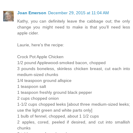
Joan Emerson
December 29, 2015 at 11:04 AM
Kathy, you can definitely leave the cabbage out; the only
change you might need to make is that you'll need less
apple cider.
Laurie, here's the recipe:
Crock Pot Apple Chicken
1/2 pound Applewood-smoked bacon, chopped
3 pounds boneless, skinless chicken breast, cut each into
medium-sized chunks
1/4 teaspoon ground allspice
1 teaspoon salt
1 teaspoon freshly ground black pepper
2 cups chopped onion
1-1/2 cups chopped leeks [about three medium-sized leeks;
use the light green and white parts only]
1 bulb of fennel, chopped, about 1 1/2 cups
2 apples, cored, peeled if desired, and cut into smallish
chunks