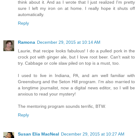
think about it. And as I wrote that I just realized I'm pretty
sure I left my iron on at home. I really hope it shuts off
automatically.
Reply
Ramona
December 29, 2015 at 10:14 AM
Laurie, that recipe looks fabulous! I do a pulled pork in the
crock pot with ginger ale, but I love root beer. Can't wait to
try. Cabbage or cole slaw piled on top is a must, too.
I used to live in Indiana, PA, and am well familiar with
Greensburg and the Seton Hill program. I'm also married to
a longtime journalist, now a digital news editor, so I will be
anxious to read your mystery!
The mentoring program sounds terrific, BTW.
Reply
Susan Elia MacNeal
December 29, 2015 at 10:27 AM