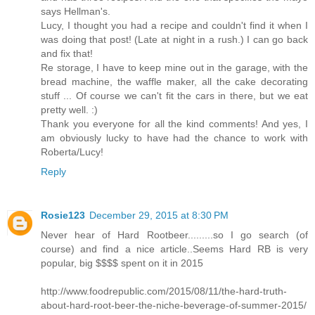
says Hellman's.
Lucy, I thought you had a recipe and couldn't find it when I
was doing that post! (Late at night in a rush.) I can go back
and fix that!
Re storage, I have to keep mine out in the garage, with the
bread machine, the waffle maker, all the cake decorating
stuff ... Of course we can't fit the cars in there, but we eat
pretty well. :)
Thank you everyone for all the kind comments! And yes, I
am obviously lucky to have had the chance to work with
Roberta/Lucy!
Reply
Rosie123
December 29, 2015 at 8:30 PM
Never hear of Hard Rootbeer.........so I go search (of
course) and find a nice article..Seems Hard RB is very
popular, big $$$$ spent on it in 2015
http://www.foodrepublic.com/2015/08/11/the-hard-truth-
about-hard-root-beer-the-niche-beverage-of-summer-2015/