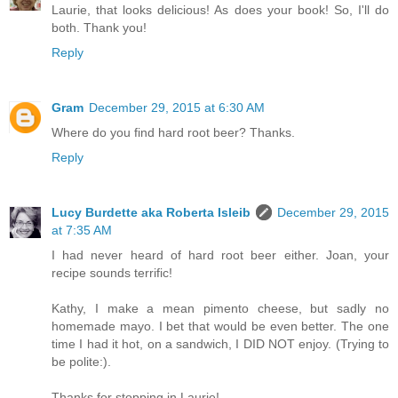
Laurie, that looks delicious! As does your book! So, I'll do
both. Thank you!
Reply
Gram
December 29, 2015 at 6:30 AM
Where do you find hard root beer? Thanks.
Reply
Lucy Burdette aka Roberta Isleib
December 29, 2015
at 7:35 AM
I had never heard of hard root beer either. Joan, your
recipe sounds terrific!
Kathy, I make a mean pimento cheese, but sadly no
homemade mayo. I bet that would be even better. The one
time I had it hot, on a sandwich, I DID NOT enjoy. (Trying to
be polite:).
Thanks for stopping in Laurie!