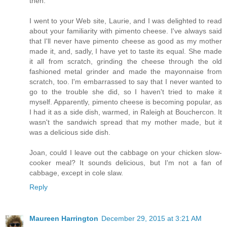
then.
I went to your Web site, Laurie, and I was delighted to read
about your familiarity with pimento cheese. I've always said
that I'll never have pimento cheese as good as my mother
made it, and, sadly, I have yet to taste its equal. She made
it all from scratch, grinding the cheese through the old
fashioned metal grinder and made the mayonnaise from
scratch, too. I'm embarrassed to say that I never wanted to
go to the trouble she did, so I haven't tried to make it
myself. Apparently, pimento cheese is becoming popular, as
I had it as a side dish, warmed, in Raleigh at Bouchercon. It
wasn't the sandwich spread that my mother made, but it
was a delicious side dish.
Joan, could I leave out the cabbage on your chicken slow-
cooker meal? It sounds delicious, but I'm not a fan of
cabbage, except in cole slaw.
Reply
Maureen Harrington
December 29, 2015 at 3:21 AM