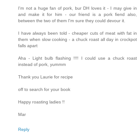
I'm not a huge fan of pork, bur DH loves it - I may give in
and make it for him - our friend is a pork fiend also,
between the two of them I'm sure they could devour it.
I have always been told - cheaper cuts of meat with fat in
them when slow cooking - a chuck roast all day in crockpot
falls apart
Aha - Light bulb flashing !!!! I could use a chuck roast
instead of pork, yummm
Thank you Laurie for recipe
off to search for your book
Happy roasting ladies !!
Mar
Reply