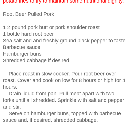
potato fries to try to maintain some nutritional dignity.
Root Beer Pulled Pork
1 2-pound pork butt or pork shoulder roast
1 bottle hard root beer
Sea salt and and freshly ground black pepper to taste
Barbecue sauce
Hamburger buns
Shredded cabbage if desired
Place roast in slow cooker. Pour root beer over
roast. Cover and cook on low for 8 hours or high for 4
hours.
Drain liquid from pan. Pull meat apart with two
forks until all shredded. Sprinkle with salt and pepper
and stir.
Serve on hamburger buns, topped with barbecue
sauce and, if desired, shredded cabbage.