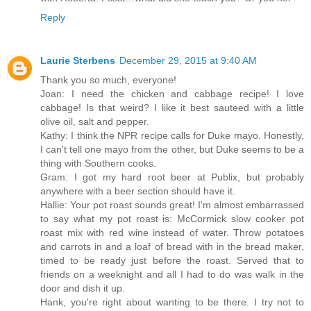
Reply
Laurie Sterbens
December 29, 2015 at 9:40 AM
Thank you so much, everyone!
Joan: I need the chicken and cabbage recipe! I love
cabbage! Is that weird? I like it best sauteed with a little
olive oil, salt and pepper.
Kathy: I think the NPR recipe calls for Duke mayo. Honestly,
I can't tell one mayo from the other, but Duke seems to be a
thing with Southern cooks.
Gram: I got my hard root beer at Publix, but probably
anywhere with a beer section should have it.
Hallie: Your pot roast sounds great! I'm almost embarrassed
to say what my pot roast is: McCormick slow cooker pot
roast mix with red wine instead of water. Throw potatoes
and carrots in and a loaf of bread with in the bread maker,
timed to be ready just before the roast. Served that to
friends on a weeknight and all I had to do was walk in the
door and dish it up.
Hank, you're right about wanting to be there. I try not to